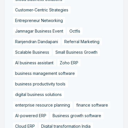
Customer-Centric Strategies
Entrepreneur Networking
Jamnagar Business Event
Octfis
Ranjendran Dandapani
Referral Marketing
Scalable Business
Small Business Growth
AI business assistant
Zoho ERP
business management software
business productivity tools
digital business solutions
enterprise resource planning
finance software
AI-powered ERP
Business growth software
Cloud ERP
Digital transformation India