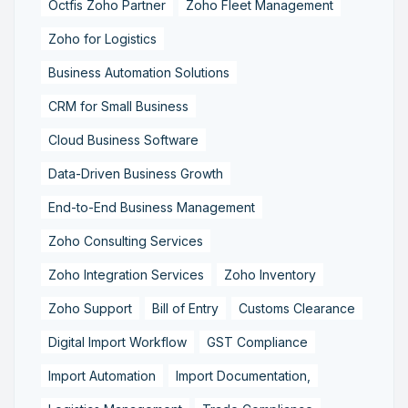
Octfis Zoho Partner
Zoho Fleet Management
Zoho for Logistics
Business Automation Solutions
CRM for Small Business
Cloud Business Software
Data-Driven Business Growth
End-to-End Business Management
Zoho Consulting Services
Zoho Integration Services
Zoho Inventory
Zoho Support
Bill of Entry
Customs Clearance
Digital Import Workflow
GST Compliance
Import Automation
Import Documentation,