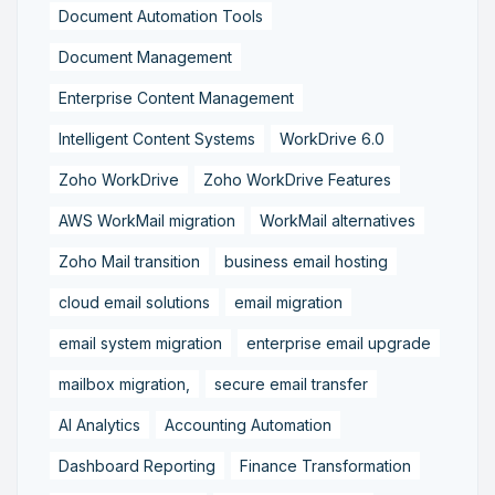
Document Automation Tools
Document Management
Enterprise Content Management
Intelligent Content Systems
WorkDrive 6.0
Zoho WorkDrive
Zoho WorkDrive Features
AWS WorkMail migration
WorkMail alternatives
Zoho Mail transition
business email hosting
cloud email solutions
email migration
email system migration
enterprise email upgrade
mailbox migration,
secure email transfer
AI Analytics
Accounting Automation
Dashboard Reporting
Finance Transformation