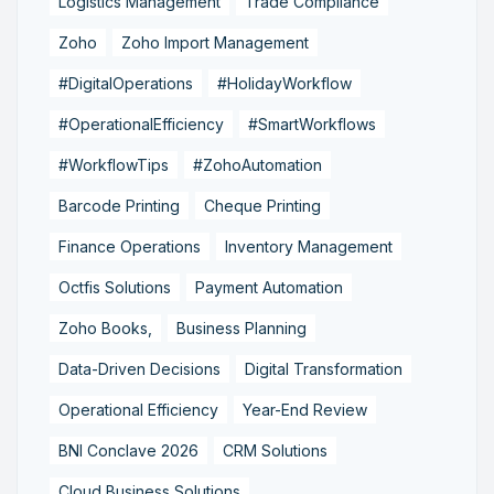
Logistics Management
Trade Compliance
Zoho
Zoho Import Management
#DigitalOperations
#HolidayWorkflow
#OperationalEfficiency
#SmartWorkflows
#WorkflowTips
#ZohoAutomation
Barcode Printing
Cheque Printing
Finance Operations
Inventory Management
Octfis Solutions
Payment Automation
Zoho Books,
Business Planning
Data-Driven Decisions
Digital Transformation
Operational Efficiency
Year-End Review
BNI Conclave 2026
CRM Solutions
Cloud Business Solutions