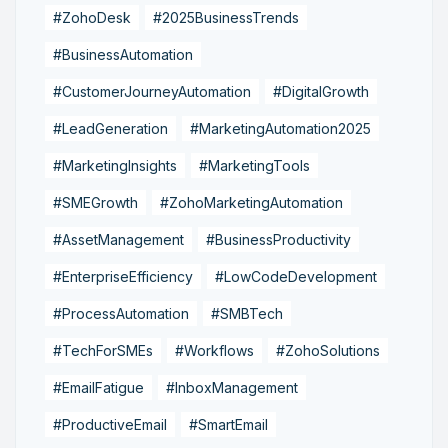
#ZohoDesk
#2025BusinessTrends
#BusinessAutomation
#CustomerJourneyAutomation
#DigitalGrowth
#LeadGeneration
#MarketingAutomation2025
#MarketingInsights
#MarketingTools
#SMEGrowth
#ZohoMarketingAutomation
#AssetManagement
#BusinessProductivity
#EnterpriseEfficiency
#LowCodeDevelopment
#ProcessAutomation
#SMBTech
#TechForSMEs
#Workflows
#ZohoSolutions
#EmailFatigue
#InboxManagement
#ProductiveEmail
#SmartEmail