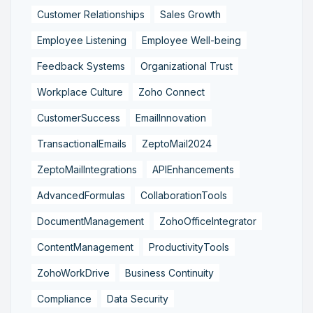
Customer Relationships
Sales Growth
Employee Listening
Employee Well-being
Feedback Systems
Organizational Trust
Workplace Culture
Zoho Connect
CustomerSuccess
EmailInnovation
TransactionalEmails
ZeptoMail2024
ZeptoMailIntegrations
APIEnhancements
AdvancedFormulas
CollaborationTools
DocumentManagement
ZohoOfficeIntegrator
ContentManagement
ProductivityTools
ZohoWorkDrive
Business Continuity
Compliance
Data Security