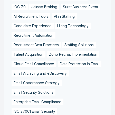
IOC 7.0
Jainam Broking
Surat Business Event
AI Recruitment Tools
AI in Staffing
Candidate Experience
Hiring Technology
Recruitment Automation
Recruitment Best Practices
Staffing Solutions
Talent Acquisition
Zoho Recruit Implementation
Cloud Email Compliance
Data Protection in Email
Email Archiving and eDiscovery
Email Governance Strategy
Email Security Solutions
Enterprise Email Compliance
ISO 27001 Email Security