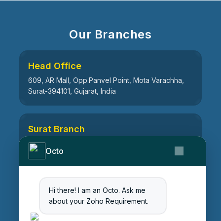
Our Branches
Head Office
609, AR Mall, Opp.Panvel Point, Mota Varachha,
Surat-394101, Gujarat, India
Surat Branch
21, Nandanvan Society, Katargam, Surat-395004,
Octo
Gujarat, India
Hi there! I am an Octo. Ask me
Ahmedabad Branch
about your Zoho Requirement.
511, Centre Point, Opp Vrindavan Heights
Vandematram Road, Chenpur Rd, Gota,