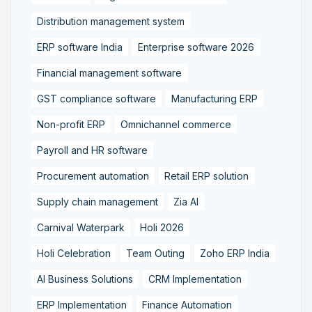
Distribution management system
ERP software India
Enterprise software 2026
Financial management software
GST compliance software
Manufacturing ERP
Non-profit ERP
Omnichannel commerce
Payroll and HR software
Procurement automation
Retail ERP solution
Supply chain management
Zia AI
Carnival Waterpark
Holi 2026
Holi Celebration
Team Outing
Zoho ERP India
AI Business Solutions
CRM Implementation
ERP Implementation
Finance Automation