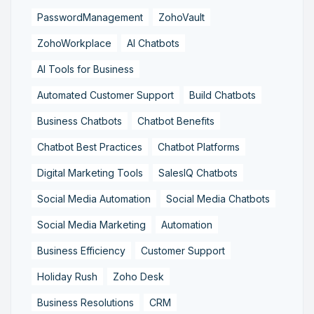
PasswordManagement
ZohoVault
ZohoWorkplace
AI Chatbots
AI Tools for Business
Automated Customer Support
Build Chatbots
Business Chatbots
Chatbot Benefits
Chatbot Best Practices
Chatbot Platforms
Digital Marketing Tools
SalesIQ Chatbots
Social Media Automation
Social Media Chatbots
Social Media Marketing
Automation
Business Efficiency
Customer Support
Holiday Rush
Zoho Desk
Business Resolutions
CRM