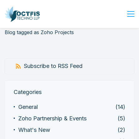
Blog tagged as Zoho Projects
Home
About Us
Services
Subscribe to RSS Feed
Industry
Blog
Careers
Categories
Contact Us
General
(14)
Get Started
Zoho Partnership & Events
(5)
Login
What's New
(2)