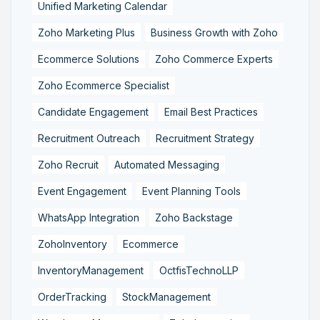
Unified Marketing Calendar
Zoho Marketing Plus
Business Growth with Zoho
Ecommerce Solutions
Zoho Commerce Experts
Zoho Ecommerce Specialist
Candidate Engagement
Email Best Practices
Recruitment Outreach
Recruitment Strategy
Zoho Recruit
Automated Messaging
Event Engagement
Event Planning Tools
WhatsApp Integration
Zoho Backstage
ZohoInventory
Ecommerce
InventoryManagement
OctfisTechnoLLP
OrderTracking
StockManagement