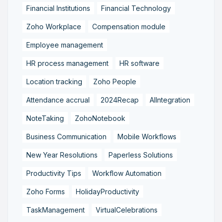
Financial Institutions
Financial Technology
Zoho Workplace
Compensation module
Employee management
HR process management
HR software
Location tracking
Zoho People
Attendance accrual
2024Recap
AIIntegration
NoteTaking
ZohoNotebook
Business Communication
Mobile Workflows
New Year Resolutions
Paperless Solutions
Productivity Tips
Workflow Automation
Zoho Forms
HolidayProductivity
TaskManagement
VirtualCelebrations