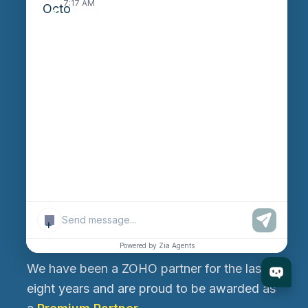
7:17 AM
Ahmedabad 382470, Gujarat, India
Rajkot Branch
530, West Gate 2, Ayodhya Chowk, 150 Feet Ring
Road, Rajkot-360006, Gujarat, India
Canada Branch
199, Macedonia Crescent, Mississauga, Ontario,
Canada L5B 3R8
+
About Us
Powered by Zia Agents
We have been a ZOHO partner for the last
eight years and are proud to be awarded as