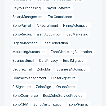
PayrollProcessing
PayrollSoftware
SalaryManagement
TaxCompliance
ZohoPayroll
AIRecruitment
HiringAutomation
ZohoRecruit
alentAcquisition
B2BMarketing
DigitalMarketing
LeadGeneration
MarketingAutomation
ZohoMarketingAutomation
BusinessEmail
DataPrivacy
EmailMigration
SecureEmail
ZohoMail
BusinessAutomation
ContractManagement
DigitalSignature
E-Signature
ZohoSign
OnlineStore
ZohoCommerce
BestZohoServiceProvider
ZohoCRM
ZohoCustomization
ZohoGujarat