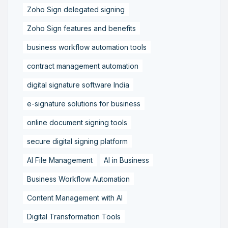
Zoho Sign delegated signing
Zoho Sign features and benefits
business workflow automation tools
contract management automation
digital signature software India
e-signature solutions for business
online document signing tools
secure digital signing platform
AI File Management
AI in Business
Business Workflow Automation
Content Management with AI
Digital Transformation Tools