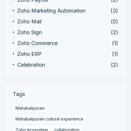
Zoho Marketing Automation
(3)
Zoho Mail
(5)
Zoho Sign
(2)
Zoho Commerce
(1)
Zoho ERP
(1)
Celebration
(2)
Tags
Mahabalipuram
Mahabalipuram cultural experience
Zoho ecosystem
collaboration