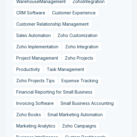
WarehouseManagement
ZohoIntegration
CRM Software
Customer Experience
Customer Relationship Management
Sales Automation
Zoho Customization
Zoho Implementation
Zoho Integration
Project Management
Zoho Projects
Productivity
Task Management
Zoho Projects Tips
Expense Tracking
Financial Reporting for Small Business
Invoicing Software
Small Business Accounting
Zoho Books
Email Marketing Automation
Marketing Analytics
Zoho Campaigns