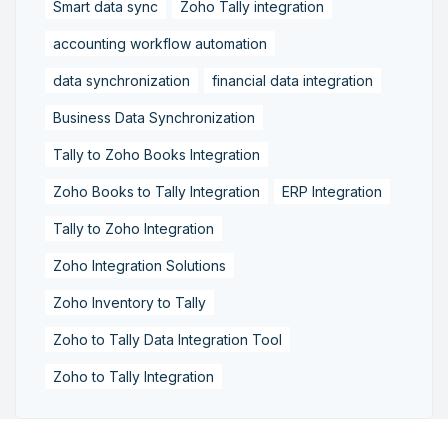
Smart data sync
Zoho Tally integration
accounting workflow automation
data synchronization
financial data integration
Business Data Synchronization
Tally to Zoho Books Integration
Zoho Books to Tally Integration
ERP Integration
Tally to Zoho Integration
Zoho Integration Solutions
Zoho Inventory to Tally
Zoho to Tally Data Integration Tool
Zoho to Tally Integration