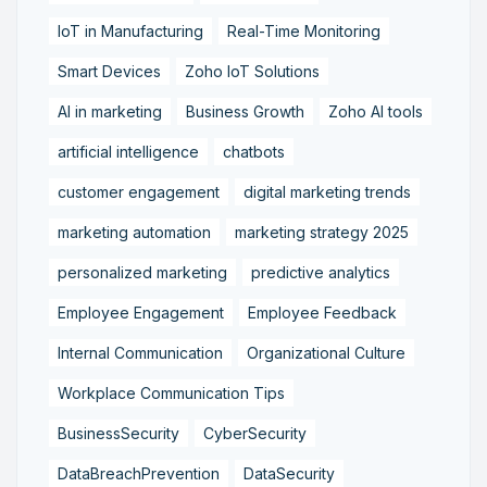
IoT in Manufacturing
Real-Time Monitoring
Smart Devices
Zoho IoT Solutions
AI in marketing
Business Growth
Zoho AI tools
artificial intelligence
chatbots
customer engagement
digital marketing trends
marketing automation
marketing strategy 2025
personalized marketing
predictive analytics
Employee Engagement
Employee Feedback
Internal Communication
Organizational Culture
Workplace Communication Tips
BusinessSecurity
CyberSecurity
DataBreachPrevention
DataSecurity