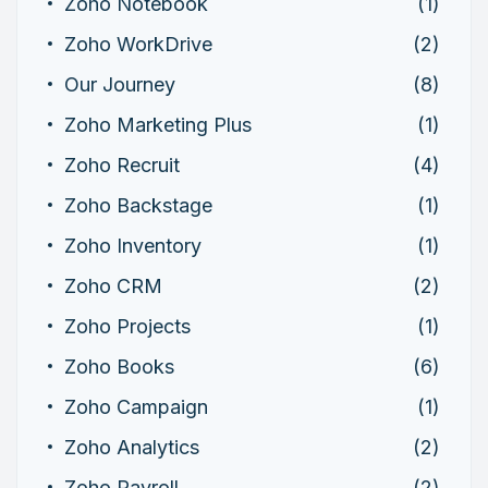
Zoho Notebook
(1)
Zoho WorkDrive
(2)
Our Journey
(8)
Zoho Marketing Plus
(1)
Zoho Recruit
(4)
Zoho Backstage
(1)
Zoho Inventory
(1)
Zoho CRM
(2)
Zoho Projects
(1)
Zoho Books
(6)
Zoho Campaign
(1)
Zoho Analytics
(2)
Zoho Payroll
(2)