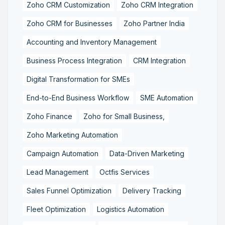
Zoho CRM Customization
Zoho CRM Integration
Zoho CRM for Businesses
Zoho Partner India
Accounting and Inventory Management
Business Process Integration
CRM Integration
Digital Transformation for SMEs
End-to-End Business Workflow
SME Automation
Zoho Finance
Zoho for Small Business,
Zoho Marketing Automation
Campaign Automation
Data-Driven Marketing
Lead Management
Octfis Services
Sales Funnel Optimization
Delivery Tracking
Fleet Optimization
Logistics Automation