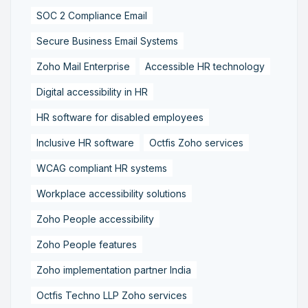
SOC 2 Compliance Email
Secure Business Email Systems
Zoho Mail Enterprise
Accessible HR technology
Digital accessibility in HR
HR software for disabled employees
Inclusive HR software
Octfis Zoho services
WCAG compliant HR systems
Workplace accessibility solutions
Zoho People accessibility
Zoho People features
Zoho implementation partner India
Octfis Techno LLP Zoho services