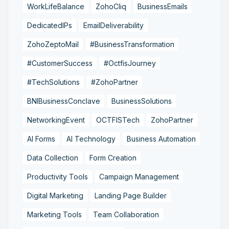
WorkLifeBalance
ZohoCliq
BusinessEmails
DedicatedIPs
EmailDeliverability
ZohoZeptoMail
#BusinessTransformation
#CustomerSuccess
#OctfisJourney
#TechSolutions
#ZohoPartner
BNIBusinessConclave
BusinessSolutions
NetworkingEvent
OCTFISTech
ZohoPartner
AI Forms
AI Technology
Business Automation
Data Collection
Form Creation
Productivity Tools
Campaign Management
Digital Marketing
Landing Page Builder
Marketing Tools
Team Collaboration