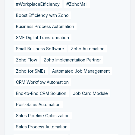
#WorkplaceEfficiency
#ZohoMail
Boost Efficiency with Zoho
Business Process Automation
SME Digital Transformation
Small Business Software
Zoho Automation
Zoho Flow
Zoho Implementation Partner
Zoho for SMEs
Automated Job Management
CRM Workflow Automation
End-to-End CRM Solution
Job Card Module
Post-Sales Automation
Sales Pipeline Optimization
Sales Process Automation