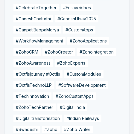
#CelebrateTogether
#FestiveVibes
#GaneshChaturthi
#GaneshUtsav2025
#GanpatiBappaMorya
#CustomApps
#WorkflowManagement
#ZohoApplications
#ZohoCRM
#ZohoCreator
#ZohoIntegration
#ZohoAwareness
#ZohoExperts
#Octfisjourney #Octfis
#CustomModules
#OctfisTechnoLLP
#SoftwareDevelopment
#TechInnovation
#ZohoCustomApps
#ZohoTechPartner
#Digital India
#Digital transformation
#Indian Railways
#Swadeshi
#Zoho
#Zoho Writer