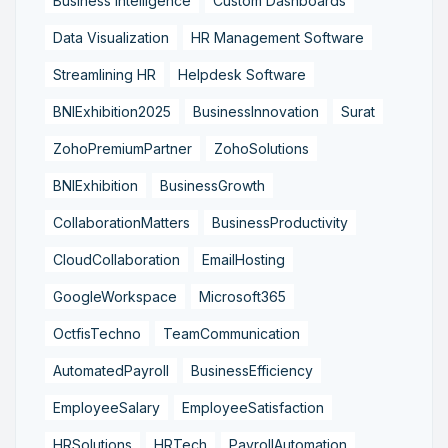
Business Intelligence
Custom Dashboards
Data Visualization
HR Management Software
Streamlining HR
Helpdesk Software
BNIExhibition2025
BusinessInnovation
Surat
ZohoPremiumPartner
ZohoSolutions
BNIExhibition
BusinessGrowth
CollaborationMatters
BusinessProductivity
CloudCollaboration
EmailHosting
GoogleWorkspace
Microsoft365
OctfisTechno
TeamCommunication
AutomatedPayroll
BusinessEfficiency
EmployeeSalary
EmployeeSatisfaction
HRSolutions
HRTech
PayrollAutomation