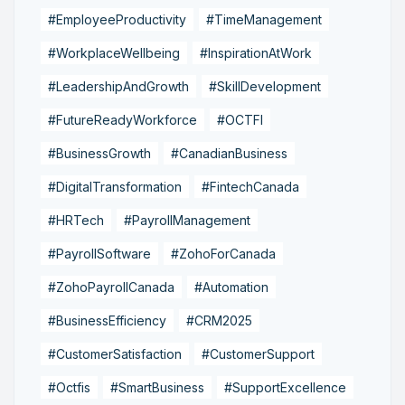
#EmployeeProductivity
#TimeManagement
#WorkplaceWellbeing
#InspirationAtWork
#LeadershipAndGrowth
#SkillDevelopment
#FutureReadyWorkforce
#OCTFI
#BusinessGrowth
#CanadianBusiness
#DigitalTransformation
#FintechCanada
#HRTech
#PayrollManagement
#PayrollSoftware
#ZohoForCanada
#ZohoPayrollCanada
#Automation
#BusinessEfficiency
#CRM2025
#CustomerSatisfaction
#CustomerSupport
#Octfis
#SmartBusiness
#SupportExcellence