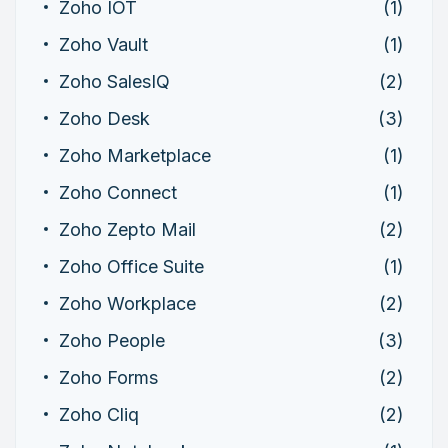
Zoho IOT
(1)
Zoho Vault
(1)
Zoho SalesIQ
(2)
Zoho Desk
(3)
Zoho Marketplace
(1)
Zoho Connect
(1)
Zoho Zepto Mail
(2)
Zoho Office Suite
(1)
Zoho Workplace
(2)
Zoho People
(3)
Zoho Forms
(2)
Zoho Cliq
(2)