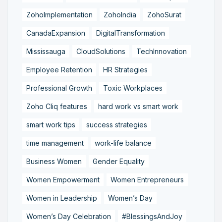
ZohoImplementation
ZohoIndia
ZohoSurat
CanadaExpansion
DigitalTransformation
Mississauga
CloudSolutions
TechInnovation
Employee Retention
HR Strategies
Professional Growth
Toxic Workplaces
Zoho Cliq features
hard work vs smart work
smart work tips
success strategies
time management
work-life balance
Business Women
Gender Equality
Women Empowerment
Women Entrepreneurs
Women in Leadership
Women’s Day
Women’s Day Celebration
#BlessingsAndJoy