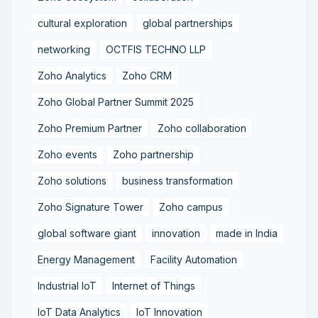
cultural exploration
global partnerships
networking
OCTFIS TECHNO LLP
Zoho Analytics
Zoho CRM
Zoho Global Partner Summit 2025
Zoho Premium Partner
Zoho collaboration
Zoho events
Zoho partnership
Zoho solutions
business transformation
Zoho Signature Tower
Zoho campus
global software giant
innovation
made in India
Energy Management
Facility Automation
Industrial IoT
Internet of Things
IoT Data Analytics
IoT Innovation