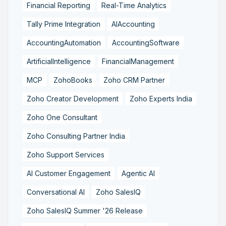
Financial Reporting
Real-Time Analytics
Tally Prime Integration
AIAccounting
AccountingAutomation
AccountingSoftware
ArtificialIntelligence
FinancialManagement
MCP
ZohoBooks
Zoho CRM Partner
Zoho Creator Development
Zoho Experts India
Zoho One Consultant
Zoho Consulting Partner India
Zoho Support Services
AI Customer Engagement
Agentic AI
Conversational AI
Zoho SalesIQ
Zoho SalesIQ Summer '26 Release