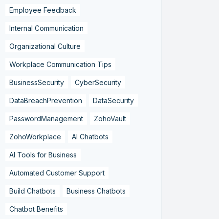
Employee Feedback
Internal Communication
Organizational Culture
Workplace Communication Tips
BusinessSecurity
CyberSecurity
DataBreachPrevention
DataSecurity
PasswordManagement
ZohoVault
ZohoWorkplace
AI Chatbots
AI Tools for Business
Automated Customer Support
Build Chatbots
Business Chatbots
Chatbot Benefits