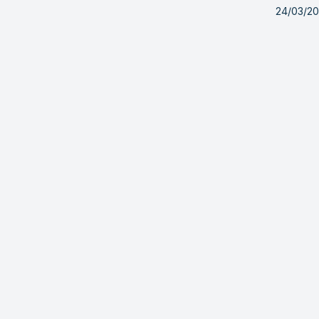
24/03/2