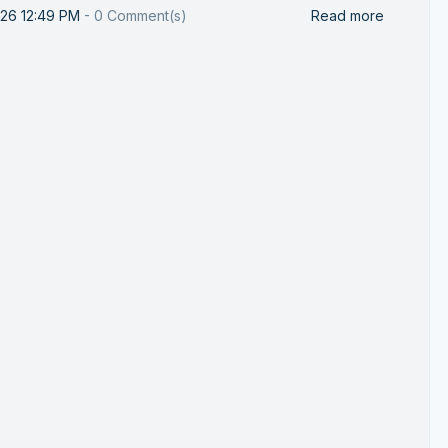
026 12:49 PM
-
0
Comment(s)
Read more