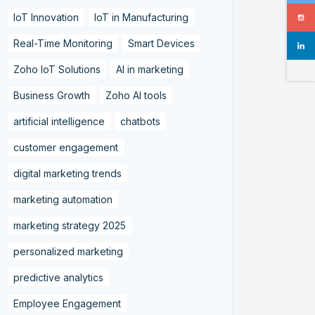
IoT Innovation
IoT in Manufacturing
Real-Time Monitoring
Smart Devices
Zoho IoT Solutions
AI in marketing
Business Growth
Zoho AI tools
artificial intelligence
chatbots
customer engagement
digital marketing trends
marketing automation
marketing strategy 2025
personalized marketing
predictive analytics
Employee Engagement