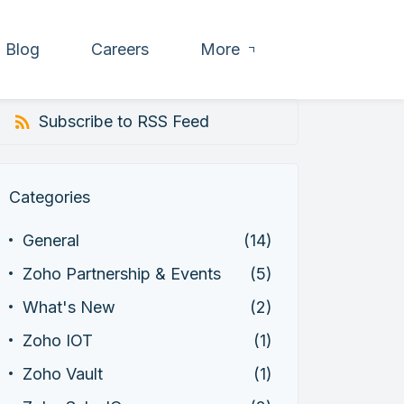
Blog
Careers
More
Subscribe to RSS Feed
Categories
General
(14)
Zoho Partnership & Events
(5)
What's New
(2)
Zoho IOT
(1)
Zoho Vault
(1)