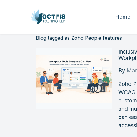
Home
Blog tagged as Zoho People features
Inclus
Workpla
By
Man
Zoho P
WCAG st
customi
and mul
can eas
accessi