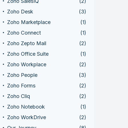
Zoho SalesIQ
(2)
Zoho Desk
(3)
Zoho Marketplace
(1)
Zoho Connect
(1)
Zoho Zepto Mail
(2)
Zoho Office Suite
(1)
Zoho Workplace
(2)
Zoho People
(3)
Zoho Forms
(2)
Zoho Cliq
(2)
Zoho Notebook
(1)
Zoho WorkDrive
(2)
Our Journey
(8)