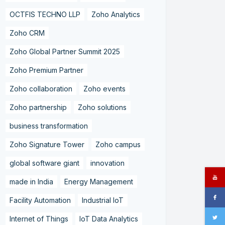
OCTFIS TECHNO LLP
Zoho Analytics
Zoho CRM
Zoho Global Partner Summit 2025
Zoho Premium Partner
Zoho collaboration
Zoho events
Zoho partnership
Zoho solutions
business transformation
Zoho Signature Tower
Zoho campus
global software giant
innovation
made in India
Energy Management
Facility Automation
Industrial IoT
Internet of Things
IoT Data Analytics