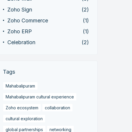
Zoho Sign
(2)
Zoho Commerce
(1)
Zoho ERP
(1)
Celebration
(2)
Tags
Mahabalipuram
Mahabalipuram cultural experience
Zoho ecosystem
collaboration
cultural exploration
global partnerships
networking