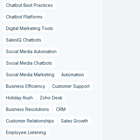
Chatbot Best Practices
Chatbot Platforms
Digital Marketing Tools
SalesIQ Chatbots
Social Media Automation
Social Media Chatbots
Social Media Marketing
Automation
Business Efficiency
Customer Support
Holiday Rush
Zoho Desk
Business Resolutions
CRM
Customer Relationships
Sales Growth
Employee Listening