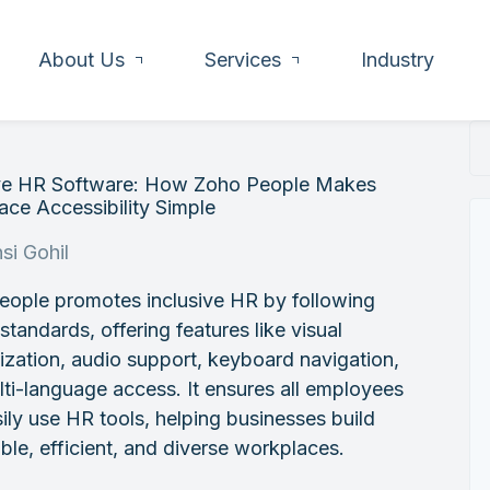
About Us
Services
Industry
ive HR Software: How Zoho People Makes
ce Accessibility Simple
si Gohil
eople promotes inclusive HR by following
andards, offering features like visual
zation, audio support, keyboard navigation,
ti-language access. It ensures all employees
ily use HR tools, helping businesses build
ble, efficient, and diverse workplaces.