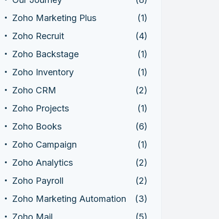
Zoho Marketing Plus
(1)
Zoho Recruit
(4)
Zoho Backstage
(1)
Zoho Inventory
(1)
Zoho CRM
(2)
Zoho Projects
(1)
Zoho Books
(6)
Zoho Campaign
(1)
Zoho Analytics
(2)
Zoho Payroll
(2)
Zoho Marketing Automation
(3)
Zoho Mail
(5)