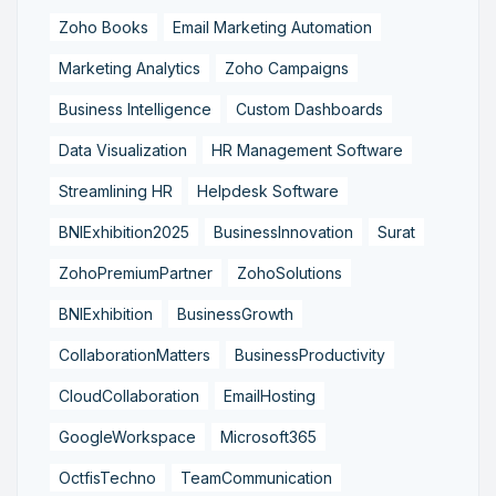
Zoho Books
Email Marketing Automation
Marketing Analytics
Zoho Campaigns
Business Intelligence
Custom Dashboards
Data Visualization
HR Management Software
Streamlining HR
Helpdesk Software
BNIExhibition2025
BusinessInnovation
Surat
ZohoPremiumPartner
ZohoSolutions
BNIExhibition
BusinessGrowth
CollaborationMatters
BusinessProductivity
CloudCollaboration
EmailHosting
GoogleWorkspace
Microsoft365
OctfisTechno
TeamCommunication