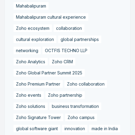
Mahabalipuram
Mahabalipuram cultural experience
Zoho ecosystem
collaboration
cultural exploration
global partnerships
networking
OCTFIS TECHNO LLP
Zoho Analytics
Zoho CRM
Zoho Global Partner Summit 2025
Zoho Premium Partner
Zoho collaboration
Zoho events
Zoho partnership
Zoho solutions
business transformation
Zoho Signature Tower
Zoho campus
global software giant
innovation
made in India