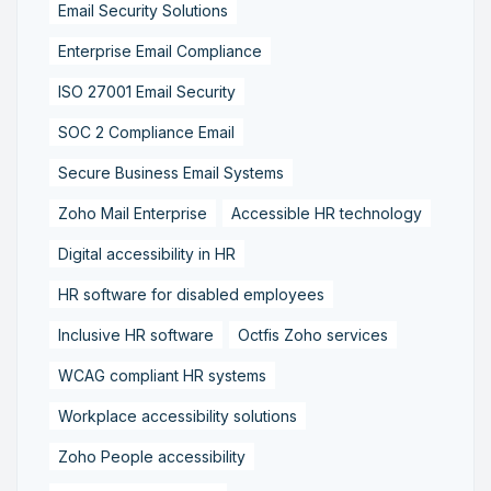
Email Security Solutions
Enterprise Email Compliance
ISO 27001 Email Security
SOC 2 Compliance Email
Secure Business Email Systems
Zoho Mail Enterprise
Accessible HR technology
Digital accessibility in HR
HR software for disabled employees
Inclusive HR software
Octfis Zoho services
WCAG compliant HR systems
Workplace accessibility solutions
Zoho People accessibility