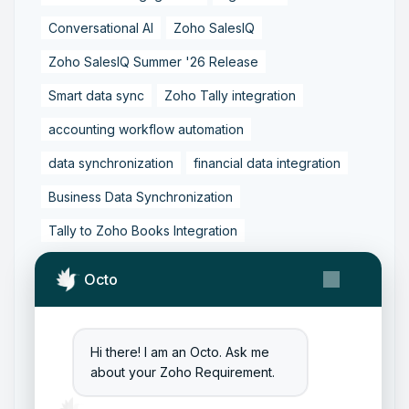
Conversational AI
Zoho SalesIQ
Zoho SalesIQ Summer '26 Release
Smart data sync
Zoho Tally integration
accounting workflow automation
data synchronization
financial data integration
Business Data Synchronization
Tally to Zoho Books Integration
Zoho Books to Tally Integration
ERP Integration
Octo
Tally to Zoho Integration
Zoho Integration Solutions
Hi there! I am an Octo. Ask me
Zoho Inventory to Tally
about your Zoho Requirement.
Zoho to Tally Data Integration Tool