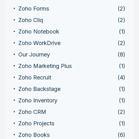
Zoho Forms
(2)
Zoho Cliq
(2)
Zoho Notebook
(1)
Zoho WorkDrive
(2)
Our Journey
(8)
Zoho Marketing Plus
(1)
Zoho Recruit
(4)
Zoho Backstage
(1)
Zoho Inventory
(1)
Zoho CRM
(2)
Zoho Projects
(1)
Zoho Books
(6)