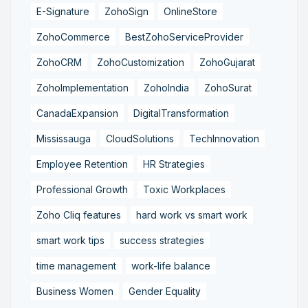
E-Signature
ZohoSign
OnlineStore
ZohoCommerce
BestZohoServiceProvider
ZohoCRM
ZohoCustomization
ZohoGujarat
ZohoImplementation
ZohoIndia
ZohoSurat
CanadaExpansion
DigitalTransformation
Mississauga
CloudSolutions
TechInnovation
Employee Retention
HR Strategies
Professional Growth
Toxic Workplaces
Zoho Cliq features
hard work vs smart work
smart work tips
success strategies
time management
work-life balance
Business Women
Gender Equality