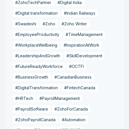
#ZohoTechPartner
#Digital India
#Digital transformation
#Indian Railways
#Swadeshi
#Zoho
#Zoho Writer
#EmployeeProductivity
#TimeManagement
#WorkplaceWellbeing
#InspirationAtWork
#LeadershipAndGrowth
#SkillDevelopment
#FutureReadyWorkforce
#OCTFI
#BusinessGrowth
#CanadianBusiness
#DigitalTransformation
#FintechCanada
#HRTech
#PayrollManagement
#PayrollSoftware
#ZohoForCanada
#ZohoPayrollCanada
#Automation