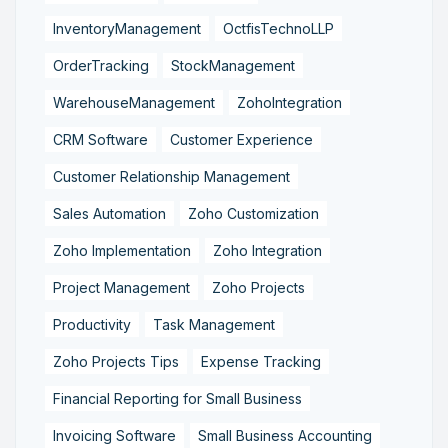
InventoryManagement
OctfisTechnoLLP
OrderTracking
StockManagement
WarehouseManagement
ZohoIntegration
CRM Software
Customer Experience
Customer Relationship Management
Sales Automation
Zoho Customization
Zoho Implementation
Zoho Integration
Project Management
Zoho Projects
Productivity
Task Management
Zoho Projects Tips
Expense Tracking
Financial Reporting for Small Business
Invoicing Software
Small Business Accounting