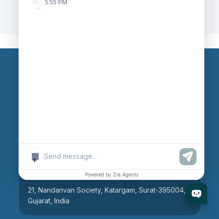
5:55 PM
Zoho to Tally Integration
Our Branches
Head Office
609, AR Mall, Opp.Panvel Point, Mota Varachha,
Surat-394101, Gujarat, India
+
Surat Branch
Powered by Zia Agents
21, Nandanvan Society, Katargam, Surat-395004,
Gujarat, India