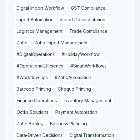
Digital Import Workflow
GST Compliance
Import Automation
Import Documentation,
Logistics Management
Trade Compliance
Zoho
Zoho Import Management
#DigitalOperations
#HolidayWorkflow
#OperationalEfficiency
#SmartWorkflows
#WorkflowTips
#ZohoAutomation
Barcode Printing
Cheque Printing
Finance Operations
Inventory Management
Octfis Solutions
Payment Automation
Zoho Books,
Business Planning
Data-Driven Decisions
Digital Transformation