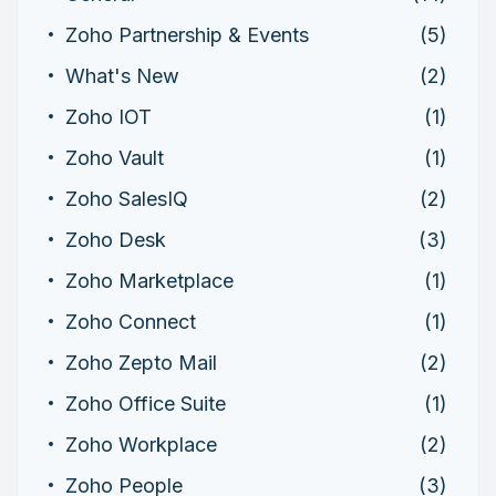
Zoho Partnership & Events
(5)
What's New
(2)
Zoho IOT
(1)
Zoho Vault
(1)
Zoho SalesIQ
(2)
Zoho Desk
(3)
Zoho Marketplace
(1)
Zoho Connect
(1)
Zoho Zepto Mail
(2)
Zoho Office Suite
(1)
Zoho Workplace
(2)
Zoho People
(3)