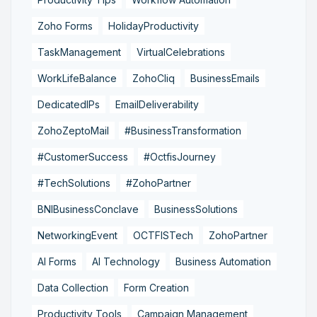
Zoho Forms
HolidayProductivity
TaskManagement
VirtualCelebrations
WorkLifeBalance
ZohoCliq
BusinessEmails
DedicatedIPs
EmailDeliverability
ZohoZeptoMail
#BusinessTransformation
#CustomerSuccess
#OctfisJourney
#TechSolutions
#ZohoPartner
BNIBusinessConclave
BusinessSolutions
NetworkingEvent
OCTFISTech
ZohoPartner
AI Forms
AI Technology
Business Automation
Data Collection
Form Creation
Productivity Tools
Campaign Management