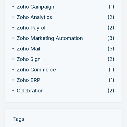
Zoho Campaign
(1)
Zoho Analytics
(2)
Zoho Payroll
(2)
Zoho Marketing Automation
(3)
Zoho Mail
(5)
Zoho Sign
(2)
Zoho Commerce
(1)
Zoho ERP
(1)
Celebration
(2)
Tags