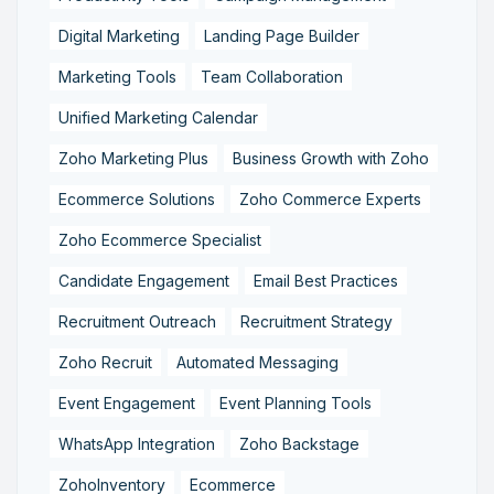
Digital Marketing
Landing Page Builder
Marketing Tools
Team Collaboration
Unified Marketing Calendar
Zoho Marketing Plus
Business Growth with Zoho
Ecommerce Solutions
Zoho Commerce Experts
Zoho Ecommerce Specialist
Candidate Engagement
Email Best Practices
Recruitment Outreach
Recruitment Strategy
Zoho Recruit
Automated Messaging
Event Engagement
Event Planning Tools
WhatsApp Integration
Zoho Backstage
ZohoInventory
Ecommerce