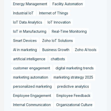
Energy Management
Facility Automation
Industrial IoT
Internet of Things
IoT Data Analytics
IoT Innovation
IoT in Manufacturing
Real-Time Monitoring
Smart Devices
Zoho IoT Solutions
AI in marketing
Business Growth
Zoho AI tools
artificial intelligence
chatbots
customer engagement
digital marketing trends
marketing automation
marketing strategy 2025
personalized marketing
predictive analytics
Employee Engagement
Employee Feedback
Internal Communication
Organizational Culture