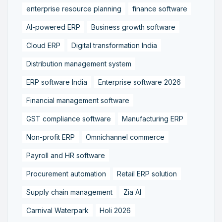
enterprise resource planning
finance software
AI-powered ERP
Business growth software
Cloud ERP
Digital transformation India
Distribution management system
ERP software India
Enterprise software 2026
Financial management software
GST compliance software
Manufacturing ERP
Non-profit ERP
Omnichannel commerce
Payroll and HR software
Procurement automation
Retail ERP solution
Supply chain management
Zia AI
Carnival Waterpark
Holi 2026