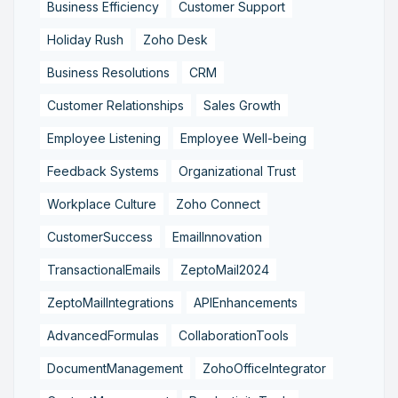
Business Efficiency
Customer Support
Holiday Rush
Zoho Desk
Business Resolutions
CRM
Customer Relationships
Sales Growth
Employee Listening
Employee Well-being
Feedback Systems
Organizational Trust
Workplace Culture
Zoho Connect
CustomerSuccess
EmailInnovation
TransactionalEmails
ZeptoMail2024
ZeptoMailIntegrations
APIEnhancements
AdvancedFormulas
CollaborationTools
DocumentManagement
ZohoOfficeIntegrator