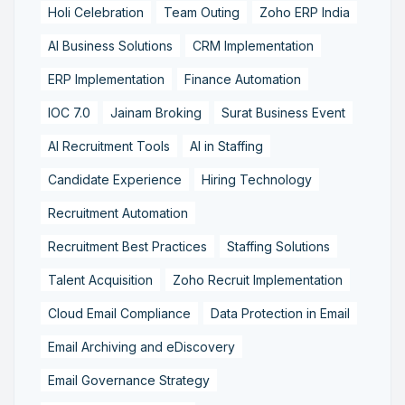
Holi Celebration
Team Outing
Zoho ERP India
AI Business Solutions
CRM Implementation
ERP Implementation
Finance Automation
IOC 7.0
Jainam Broking
Surat Business Event
AI Recruitment Tools
AI in Staffing
Candidate Experience
Hiring Technology
Recruitment Automation
Recruitment Best Practices
Staffing Solutions
Talent Acquisition
Zoho Recruit Implementation
Cloud Email Compliance
Data Protection in Email
Email Archiving and eDiscovery
Email Governance Strategy