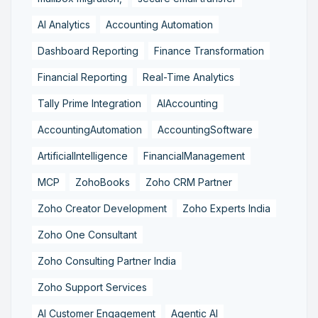
AI Analytics
Accounting Automation
Dashboard Reporting
Finance Transformation
Financial Reporting
Real-Time Analytics
Tally Prime Integration
AIAccounting
AccountingAutomation
AccountingSoftware
ArtificialIntelligence
FinancialManagement
MCP
ZohoBooks
Zoho CRM Partner
Zoho Creator Development
Zoho Experts India
Zoho One Consultant
Zoho Consulting Partner India
Zoho Support Services
AI Customer Engagement
Agentic AI