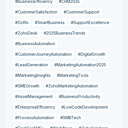
#BusinessEfficiency
#CRM2025
#CustomerSatisfaction
#CustomerSupport
#Octfis
#SmartBusiness
#SupportExcellence
#ZohoDesk
#2025BusinessTrends
#BusinessAutomation
#CustomerJourneyAutomation
#DigitalGrowth
#LeadGeneration
#MarketingAutomation2025
#MarketingInsights
#MarketingTools
#SMEGrowth
#ZohoMarketingAutomation
#AssetManagement
#BusinessProductivity
#EnterpriseEfficiency
#LowCodeDevelopment
#ProcessAutomation
#SMBTech