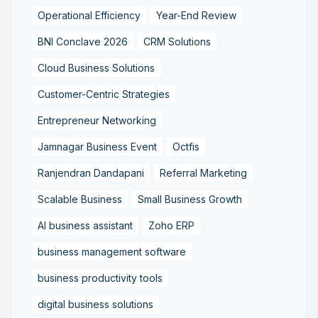
Operational Efficiency
Year-End Review
BNI Conclave 2026
CRM Solutions
Cloud Business Solutions
Customer-Centric Strategies
Entrepreneur Networking
Jamnagar Business Event
Octfis
Ranjendran Dandapani
Referral Marketing
Scalable Business
Small Business Growth
AI business assistant
Zoho ERP
business management software
business productivity tools
digital business solutions