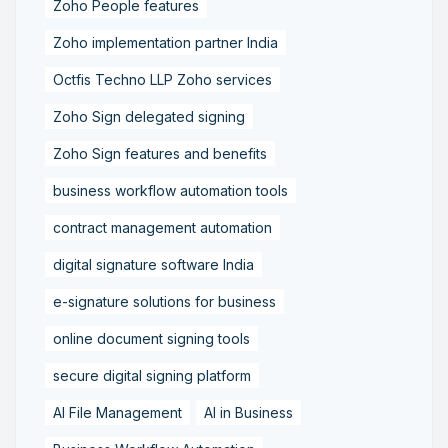
Zoho People features
Zoho implementation partner India
Octfis Techno LLP Zoho services
Zoho Sign delegated signing
Zoho Sign features and benefits
business workflow automation tools
contract management automation
digital signature software India
e-signature solutions for business
online document signing tools
secure digital signing platform
AI File Management
AI in Business