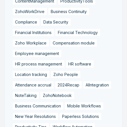
ContentManagement
ProductivityTools
ZohoWorkDrive
Business Continuity
Compliance
Data Security
Financial Institutions
Financial Technology
Zoho Workplace
Compensation module
Employee management
HR process management
HR software
Location tracking
Zoho People
Attendance accrual
2024Recap
AIIntegration
NoteTaking
ZohoNotebook
Business Communication
Mobile Workflows
New Year Resolutions
Paperless Solutions
Productivity Tips
Workflow Automation