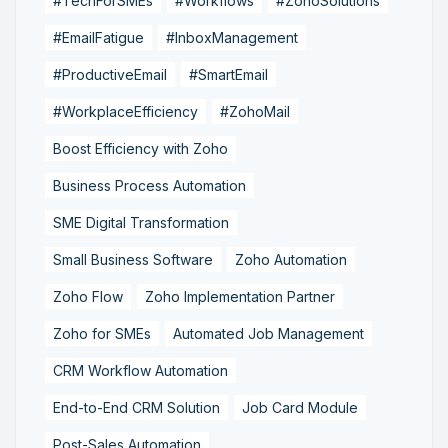
#TechForSMEs
#Workflows
#ZohoSolutions
#EmailFatigue
#InboxManagement
#ProductiveEmail
#SmartEmail
#WorkplaceEfficiency
#ZohoMail
Boost Efficiency with Zoho
Business Process Automation
SME Digital Transformation
Small Business Software
Zoho Automation
Zoho Flow
Zoho Implementation Partner
Zoho for SMEs
Automated Job Management
CRM Workflow Automation
End-to-End CRM Solution
Job Card Module
Post-Sales Automation