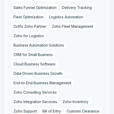
Sales Funnel Optimization
Delivery Tracking
Fleet Optimization
Logistics Automation
Octfis Zoho Partner
Zoho Fleet Management
Zoho for Logistics
Business Automation Solutions
CRM for Small Business
Cloud Business Software
Data-Driven Business Growth
End-to-End Business Management
Zoho Consulting Services
Zoho Integration Services
Zoho Inventory
Zoho Support
Bill of Entry
Customs Clearance