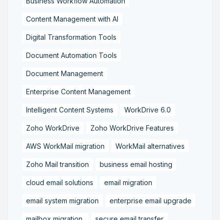
Business Workflow Automation
Content Management with AI
Digital Transformation Tools
Document Automation Tools
Document Management
Enterprise Content Management
Intelligent Content Systems
WorkDrive 6.0
Zoho WorkDrive
Zoho WorkDrive Features
AWS WorkMail migration
WorkMail alternatives
Zoho Mail transition
business email hosting
cloud email solutions
email migration
email system migration
enterprise email upgrade
mailbox migration,
secure email transfer