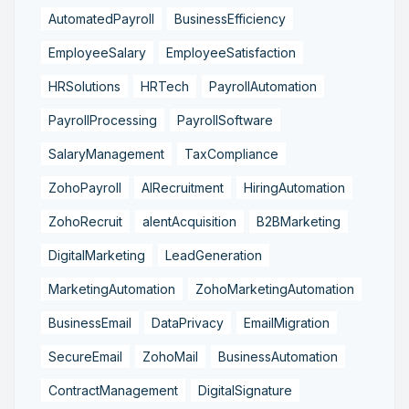
AutomatedPayroll
BusinessEfficiency
EmployeeSalary
EmployeeSatisfaction
HRSolutions
HRTech
PayrollAutomation
PayrollProcessing
PayrollSoftware
SalaryManagement
TaxCompliance
ZohoPayroll
AIRecruitment
HiringAutomation
ZohoRecruit
alentAcquisition
B2BMarketing
DigitalMarketing
LeadGeneration
MarketingAutomation
ZohoMarketingAutomation
BusinessEmail
DataPrivacy
EmailMigration
SecureEmail
ZohoMail
BusinessAutomation
ContractManagement
DigitalSignature