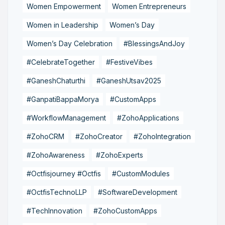
Women Empowerment
Women Entrepreneurs
Women in Leadership
Women’s Day
Women’s Day Celebration
#BlessingsAndJoy
#CelebrateTogether
#FestiveVibes
#GaneshChaturthi
#GaneshUtsav2025
#GanpatiBappaMorya
#CustomApps
#WorkflowManagement
#ZohoApplications
#ZohoCRM
#ZohoCreator
#ZohoIntegration
#ZohoAwareness
#ZohoExperts
#Octfisjourney #Octfis
#CustomModules
#OctfisTechnoLLP
#SoftwareDevelopment
#TechInnovation
#ZohoCustomApps