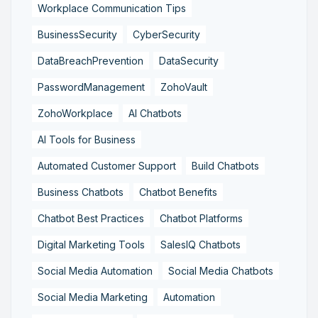
Workplace Communication Tips
BusinessSecurity
CyberSecurity
DataBreachPrevention
DataSecurity
PasswordManagement
ZohoVault
ZohoWorkplace
AI Chatbots
AI Tools for Business
Automated Customer Support
Build Chatbots
Business Chatbots
Chatbot Benefits
Chatbot Best Practices
Chatbot Platforms
Digital Marketing Tools
SalesIQ Chatbots
Social Media Automation
Social Media Chatbots
Social Media Marketing
Automation