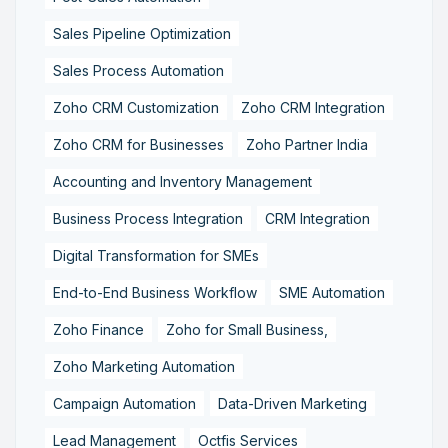
Sales Pipeline Optimization
Sales Process Automation
Zoho CRM Customization
Zoho CRM Integration
Zoho CRM for Businesses
Zoho Partner India
Accounting and Inventory Management
Business Process Integration
CRM Integration
Digital Transformation for SMEs
End-to-End Business Workflow
SME Automation
Zoho Finance
Zoho for Small Business,
Zoho Marketing Automation
Campaign Automation
Data-Driven Marketing
Lead Management
Octfis Services