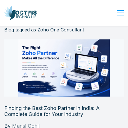
Blog tagged as Zoho One Consultant
Home
About Us
Services
Industry
Blog
Careers
Contact Us
Get Started
Finding the Best Zoho Partner in India: A
Login
Complete Guide for Your Industry
By
Mansi Gohil