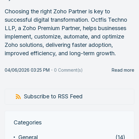
Choosing the right Zoho Partner is key to
successful digital transformation. Octfis Techno
LLP, a Zoho Premium Partner, helps businesses
implement, customize, automate, and optimize
Zoho solutions, delivering faster adoption,
improved efficiency, and long-term growth.
04/06/2026 03:25 PM
-
0
Comment(s)
Read more
Subscribe to RSS Feed
Categories
General
(14)