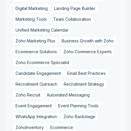
Digital Marketing
Landing Page Builder
Marketing Tools
Team Collaboration
Unified Marketing Calendar
Zoho Marketing Plus
Business Growth with Zoho
Ecommerce Solutions
Zoho Commerce Experts
Zoho Ecommerce Specialist
Candidate Engagement
Email Best Practices
Recruitment Outreach
Recruitment Strategy
Zoho Recruit
Automated Messaging
Event Engagement
Event Planning Tools
WhatsApp Integration
Zoho Backstage
ZohoInventory
Ecommerce