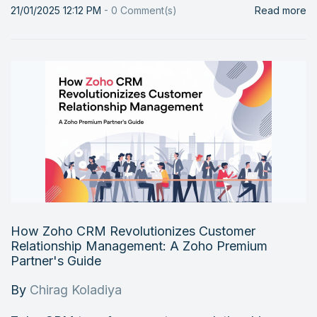
21/01/2025 12:12 PM
-
0
Comment(s)
Read more
How Zoho CRM Revolutionizes Customer
Relationship Management: A Zoho Premium
Partner's Guide
By
Chirag Koladiya