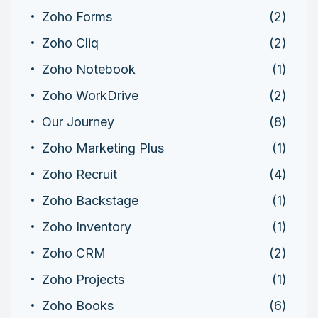
Zoho Forms
(2)
Zoho Cliq
(2)
Zoho Notebook
(1)
Zoho WorkDrive
(2)
Our Journey
(8)
Zoho Marketing Plus
(1)
Zoho Recruit
(4)
Zoho Backstage
(1)
Zoho Inventory
(1)
Zoho CRM
(2)
Zoho Projects
(1)
Zoho Books
(6)