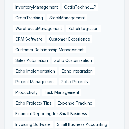
InventoryManagement
OctfisTechnoLLP
OrderTracking
StockManagement
WarehouseManagement
ZohoIntegration
CRM Software
Customer Experience
Customer Relationship Management
Sales Automation
Zoho Customization
Zoho Implementation
Zoho Integration
Project Management
Zoho Projects
Productivity
Task Management
Zoho Projects Tips
Expense Tracking
Financial Reporting for Small Business
Invoicing Software
Small Business Accounting