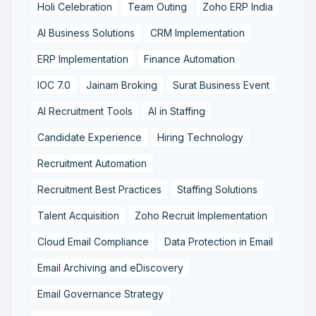
Holi Celebration
Team Outing
Zoho ERP India
AI Business Solutions
CRM Implementation
ERP Implementation
Finance Automation
IOC 7.0
Jainam Broking
Surat Business Event
AI Recruitment Tools
AI in Staffing
Candidate Experience
Hiring Technology
Recruitment Automation
Recruitment Best Practices
Staffing Solutions
Talent Acquisition
Zoho Recruit Implementation
Cloud Email Compliance
Data Protection in Email
Email Archiving and eDiscovery
Email Governance Strategy