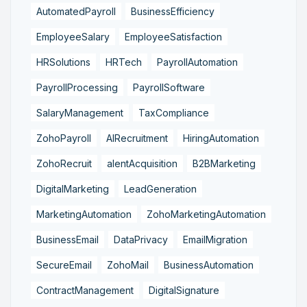
AutomatedPayroll
BusinessEfficiency
EmployeeSalary
EmployeeSatisfaction
HRSolutions
HRTech
PayrollAutomation
PayrollProcessing
PayrollSoftware
SalaryManagement
TaxCompliance
ZohoPayroll
AIRecruitment
HiringAutomation
ZohoRecruit
alentAcquisition
B2BMarketing
DigitalMarketing
LeadGeneration
MarketingAutomation
ZohoMarketingAutomation
BusinessEmail
DataPrivacy
EmailMigration
SecureEmail
ZohoMail
BusinessAutomation
ContractManagement
DigitalSignature