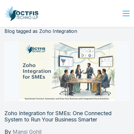
Blog tagged as Zoho Integration
Home
About Us
Services
Industry
Blog
Careers
Contact Us
Get Started
Zoho Integration for SMEs: One Connected
Login
System to Run Your Business Smarter
By
Mansi Gohil