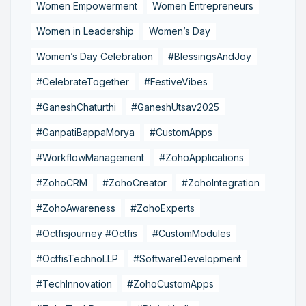
Women Empowerment
Women Entrepreneurs
Women in Leadership
Women’s Day
Women’s Day Celebration
#BlessingsAndJoy
#CelebrateTogether
#FestiveVibes
#GaneshChaturthi
#GaneshUtsav2025
#GanpatiBappaMorya
#CustomApps
#WorkflowManagement
#ZohoApplications
#ZohoCRM
#ZohoCreator
#ZohoIntegration
#ZohoAwareness
#ZohoExperts
#Octfisjourney #Octfis
#CustomModules
#OctfisTechnoLLP
#SoftwareDevelopment
#TechInnovation
#ZohoCustomApps