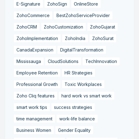
E-Signature
ZohoSign
OnlineStore
ZohoCommerce
BestZohoServiceProvider
ZohoCRM
ZohoCustomization
ZohoGujarat
ZohoImplementation
ZohoIndia
ZohoSurat
CanadaExpansion
DigitalTransformation
Mississauga
CloudSolutions
TechInnovation
Employee Retention
HR Strategies
Professional Growth
Toxic Workplaces
Zoho Cliq features
hard work vs smart work
smart work tips
success strategies
time management
work-life balance
Business Women
Gender Equality