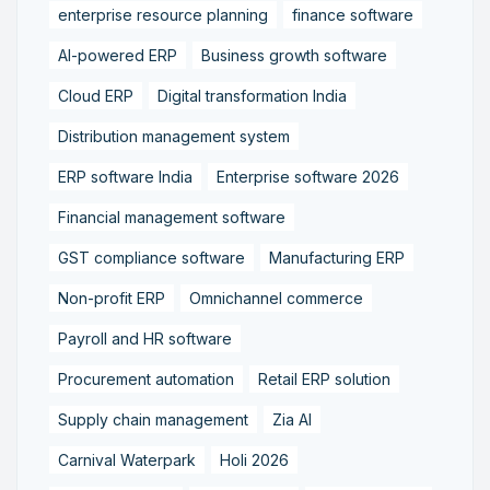
enterprise resource planning
finance software
AI-powered ERP
Business growth software
Cloud ERP
Digital transformation India
Distribution management system
ERP software India
Enterprise software 2026
Financial management software
GST compliance software
Manufacturing ERP
Non-profit ERP
Omnichannel commerce
Payroll and HR software
Procurement automation
Retail ERP solution
Supply chain management
Zia AI
Carnival Waterpark
Holi 2026