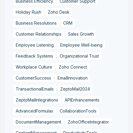
Business Efficiency
Customer Support
Holiday Rush
Zoho Desk
Business Resolutions
CRM
Customer Relationships
Sales Growth
Employee Listening
Employee Well-being
Feedback Systems
Organizational Trust
Workplace Culture
Zoho Connect
CustomerSuccess
EmailInnovation
TransactionalEmails
ZeptoMail2024
ZeptoMailIntegrations
APIEnhancements
AdvancedFormulas
CollaborationTools
DocumentManagement
ZohoOfficeIntegrator
ContentManagement
ProductivityTools