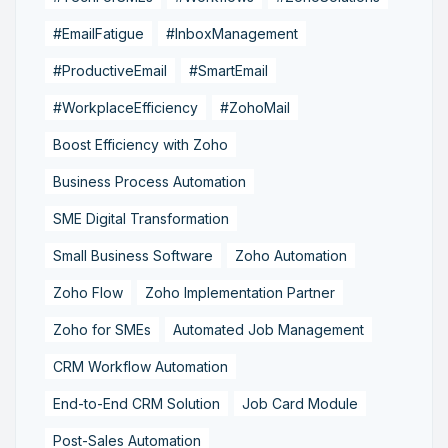
#EmailFatigue
#InboxManagement
#ProductiveEmail
#SmartEmail
#WorkplaceEfficiency
#ZohoMail
Boost Efficiency with Zoho
Business Process Automation
SME Digital Transformation
Small Business Software
Zoho Automation
Zoho Flow
Zoho Implementation Partner
Zoho for SMEs
Automated Job Management
CRM Workflow Automation
End-to-End CRM Solution
Job Card Module
Post-Sales Automation