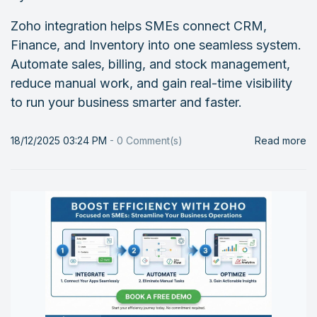
Zoho integration helps SMEs connect CRM,
Finance, and Inventory into one seamless system.
Automate sales, billing, and stock management,
reduce manual work, and gain real-time visibility
to run your business smarter and faster.
18/12/2025 03:24 PM
-
0
Comment(s)
Read more