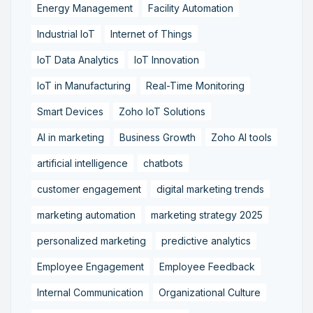
Energy Management
Facility Automation
Industrial IoT
Internet of Things
IoT Data Analytics
IoT Innovation
IoT in Manufacturing
Real-Time Monitoring
Smart Devices
Zoho IoT Solutions
AI in marketing
Business Growth
Zoho AI tools
artificial intelligence
chatbots
customer engagement
digital marketing trends
marketing automation
marketing strategy 2025
personalized marketing
predictive analytics
Employee Engagement
Employee Feedback
Internal Communication
Organizational Culture