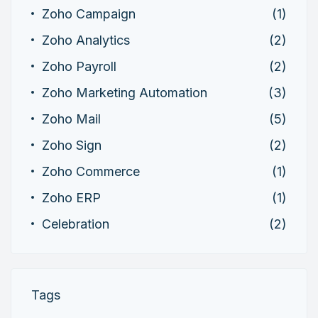
Zoho Campaign
(1)
Zoho Analytics
(2)
Zoho Payroll
(2)
Zoho Marketing Automation
(3)
Zoho Mail
(5)
Zoho Sign
(2)
Zoho Commerce
(1)
Zoho ERP
(1)
Celebration
(2)
Tags