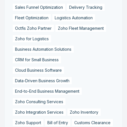
Sales Funnel Optimization
Delivery Tracking
Fleet Optimization
Logistics Automation
Octfis Zoho Partner
Zoho Fleet Management
Zoho for Logistics
Business Automation Solutions
CRM for Small Business
Cloud Business Software
Data-Driven Business Growth
End-to-End Business Management
Zoho Consulting Services
Zoho Integration Services
Zoho Inventory
Zoho Support
Bill of Entry
Customs Clearance