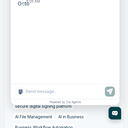
Zoho People features
6:05 AM
Zoho implementation partner India
Octfis Techno LLP Zoho services
Zoho Sign delegated signing
Zoho Sign features and benefits
business workflow automation tools
contract management automation
digital signature software India
e-signature solutions for business
+
online document signing tools
Powered by Zia Agents
secure digital signing platform
AI File Management
AI in Business
Business Workflow Automation