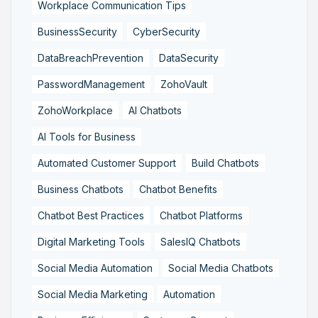
Workplace Communication Tips
BusinessSecurity
CyberSecurity
DataBreachPrevention
DataSecurity
PasswordManagement
ZohoVault
ZohoWorkplace
AI Chatbots
AI Tools for Business
Automated Customer Support
Build Chatbots
Business Chatbots
Chatbot Benefits
Chatbot Best Practices
Chatbot Platforms
Digital Marketing Tools
SalesIQ Chatbots
Social Media Automation
Social Media Chatbots
Social Media Marketing
Automation