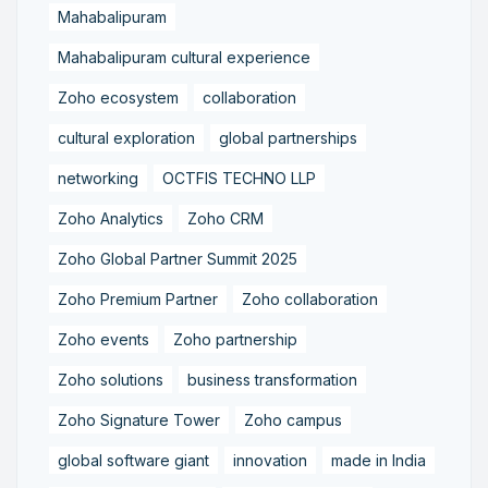
Mahabalipuram
Mahabalipuram cultural experience
Zoho ecosystem
collaboration
cultural exploration
global partnerships
networking
OCTFIS TECHNO LLP
Zoho Analytics
Zoho CRM
Zoho Global Partner Summit 2025
Zoho Premium Partner
Zoho collaboration
Zoho events
Zoho partnership
Zoho solutions
business transformation
Zoho Signature Tower
Zoho campus
global software giant
innovation
made in India