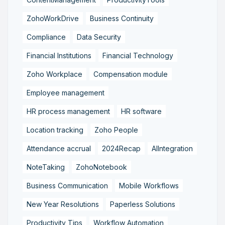
ZohoWorkDrive
Business Continuity
Compliance
Data Security
Financial Institutions
Financial Technology
Zoho Workplace
Compensation module
Employee management
HR process management
HR software
Location tracking
Zoho People
Attendance accrual
2024Recap
AIIntegration
NoteTaking
ZohoNotebook
Business Communication
Mobile Workflows
New Year Resolutions
Paperless Solutions
Productivity Tips
Workflow Automation