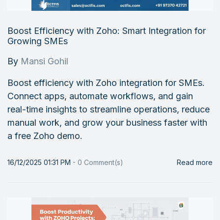
Boost Efficiency with Zoho: Smart Integration for
Growing SMEs
By
Mansi Gohil
Boost efficiency with Zoho integration for SMEs.
Connect apps, automate workflows, and gain
real-time insights to streamline operations, reduce
manual work, and grow your business faster with
a free Zoho demo.
16/12/2025 01:31 PM
-
0
Comment(s)
Read more