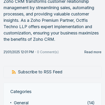
Zoho CRM transforms customer relationship
management by streamlining sales, automating
processes, and providing valuable customer
insights. As a Zoho Premium Partner, Octfis
Techno LLP offers expert implementation and
customization, ensuring your business maximizes
the benefits of Zoho CRM.
21/01/2025 12:01 PM
-
0
Comment(s)
Read more
Subscribe to RSS Feed
Categories
General
(14)