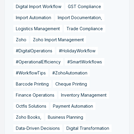
Digital Import Workflow
GST Compliance
Import Automation
Import Documentation,
Logistics Management
Trade Compliance
Zoho
Zoho Import Management
#DigitalOperations
#HolidayWorkflow
#OperationalEfficiency
#SmartWorkflows
#WorkflowTips
#ZohoAutomation
Barcode Printing
Cheque Printing
Finance Operations
Inventory Management
Octfis Solutions
Payment Automation
Zoho Books,
Business Planning
Data-Driven Decisions
Digital Transformation