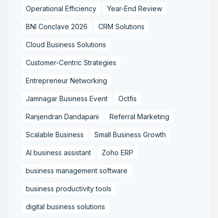
Operational Efficiency
Year-End Review
BNI Conclave 2026
CRM Solutions
Cloud Business Solutions
Customer-Centric Strategies
Entrepreneur Networking
Jamnagar Business Event
Octfis
Ranjendran Dandapani
Referral Marketing
Scalable Business
Small Business Growth
AI business assistant
Zoho ERP
business management software
business productivity tools
digital business solutions