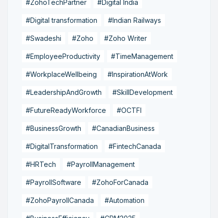
#ZohoTechPartner
#Digital India
#Digital transformation
#Indian Railways
#Swadeshi
#Zoho
#Zoho Writer
#EmployeeProductivity
#TimeManagement
#WorkplaceWellbeing
#InspirationAtWork
#LeadershipAndGrowth
#SkillDevelopment
#FutureReadyWorkforce
#OCTFI
#BusinessGrowth
#CanadianBusiness
#DigitalTransformation
#FintechCanada
#HRTech
#PayrollManagement
#PayrollSoftware
#ZohoForCanada
#ZohoPayrollCanada
#Automation