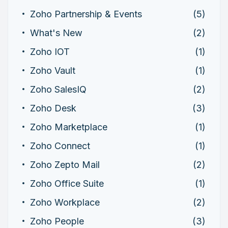
Zoho Partnership & Events
(5)
What's New
(2)
Zoho IOT
(1)
Zoho Vault
(1)
Zoho SalesIQ
(2)
Zoho Desk
(3)
Zoho Marketplace
(1)
Zoho Connect
(1)
Zoho Zepto Mail
(2)
Zoho Office Suite
(1)
Zoho Workplace
(2)
Zoho People
(3)