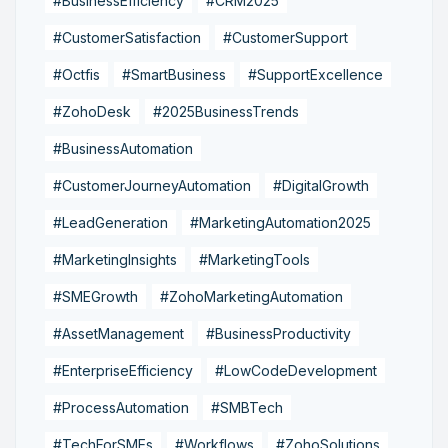
#BusinessEfficiency
#CRM2025
#CustomerSatisfaction
#CustomerSupport
#Octfis
#SmartBusiness
#SupportExcellence
#ZohoDesk
#2025BusinessTrends
#BusinessAutomation
#CustomerJourneyAutomation
#DigitalGrowth
#LeadGeneration
#MarketingAutomation2025
#MarketingInsights
#MarketingTools
#SMEGrowth
#ZohoMarketingAutomation
#AssetManagement
#BusinessProductivity
#EnterpriseEfficiency
#LowCodeDevelopment
#ProcessAutomation
#SMBTech
#TechForSMEs
#Workflows
#ZohoSolutions