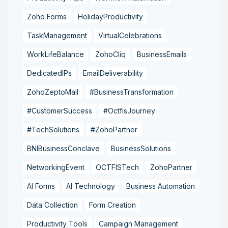
Zoho Forms
HolidayProductivity
TaskManagement
VirtualCelebrations
WorkLifeBalance
ZohoCliq
BusinessEmails
DedicatedIPs
EmailDeliverability
ZohoZeptoMail
#BusinessTransformation
#CustomerSuccess
#OctfisJourney
#TechSolutions
#ZohoPartner
BNIBusinessConclave
BusinessSolutions
NetworkingEvent
OCTFISTech
ZohoPartner
AI Forms
AI Technology
Business Automation
Data Collection
Form Creation
Productivity Tools
Campaign Management