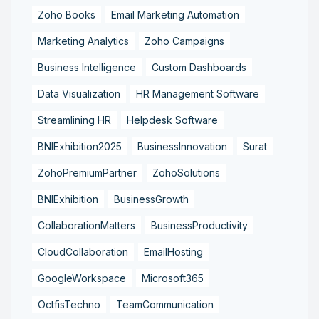
Zoho Books
Email Marketing Automation
Marketing Analytics
Zoho Campaigns
Business Intelligence
Custom Dashboards
Data Visualization
HR Management Software
Streamlining HR
Helpdesk Software
BNIExhibition2025
BusinessInnovation
Surat
ZohoPremiumPartner
ZohoSolutions
BNIExhibition
BusinessGrowth
CollaborationMatters
BusinessProductivity
CloudCollaboration
EmailHosting
GoogleWorkspace
Microsoft365
OctfisTechno
TeamCommunication