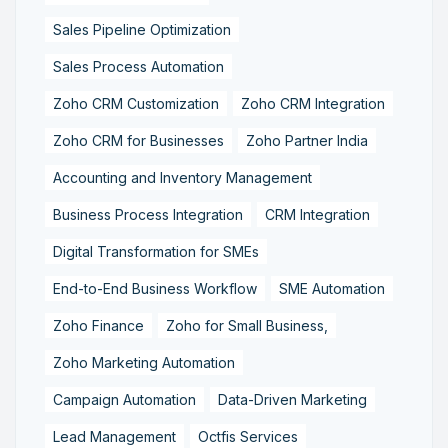
Sales Pipeline Optimization
Sales Process Automation
Zoho CRM Customization
Zoho CRM Integration
Zoho CRM for Businesses
Zoho Partner India
Accounting and Inventory Management
Business Process Integration
CRM Integration
Digital Transformation for SMEs
End-to-End Business Workflow
SME Automation
Zoho Finance
Zoho for Small Business,
Zoho Marketing Automation
Campaign Automation
Data-Driven Marketing
Lead Management
Octfis Services