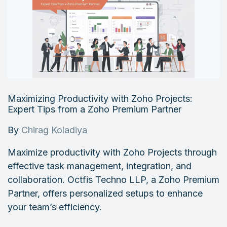
Maximizing Productivity with Zoho Projects:
Expert Tips from a Zoho Premium Partner
By
Chirag Koladiya
Maximize productivity with Zoho Projects through
effective task management, integration, and
collaboration. Octfis Techno LLP, a Zoho Premium
Partner, offers personalized setups to enhance
your team’s efficiency.