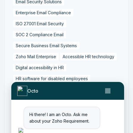
Email Security Solutions
Enterprise Email Compliance
ISO 27001 Email Security
SOC 2 Compliance Email
Secure Business Email Systems
Zoho Mail Enterprise
Accessible HR technology
Digital accessibility in HR
HR software for disabled employees
Inclusive HR software
Octfis Zoho services
Octo
WCAG compliant HR systems
Workplace accessibility solutions
Hi there! I am an Octo. Ask me
about your Zoho Requirement.
Zoho People accessibility