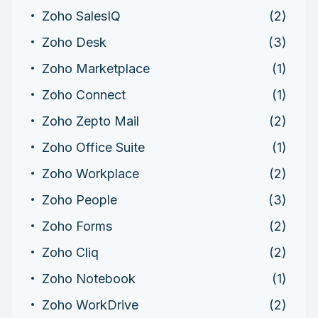
Zoho SalesIQ
(2)
Zoho Desk
(3)
Zoho Marketplace
(1)
Zoho Connect
(1)
Zoho Zepto Mail
(2)
Zoho Office Suite
(1)
Zoho Workplace
(2)
Zoho People
(3)
Zoho Forms
(2)
Zoho Cliq
(2)
Zoho Notebook
(1)
Zoho WorkDrive
(2)