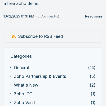
a free Zoho demo.
16/12/2025 01:31 PM
-
0
Comment(s)
Read more
Subscribe to RSS Feed
Categories
General
(14)
Zoho Partnership & Events
(5)
What's New
(2)
Zoho IOT
(1)
Zoho Vault
(1)