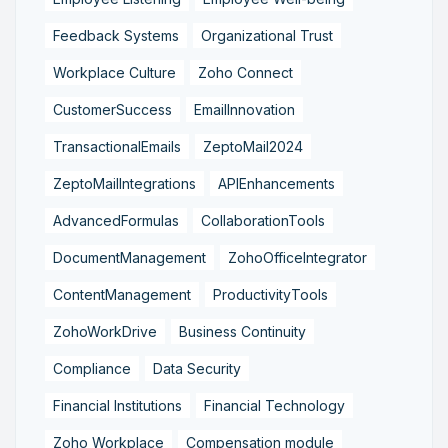
Feedback Systems
Organizational Trust
Workplace Culture
Zoho Connect
CustomerSuccess
EmailInnovation
TransactionalEmails
ZeptoMail2024
ZeptoMailIntegrations
APIEnhancements
AdvancedFormulas
CollaborationTools
DocumentManagement
ZohoOfficeIntegrator
ContentManagement
ProductivityTools
ZohoWorkDrive
Business Continuity
Compliance
Data Security
Financial Institutions
Financial Technology
Zoho Workplace
Compensation module