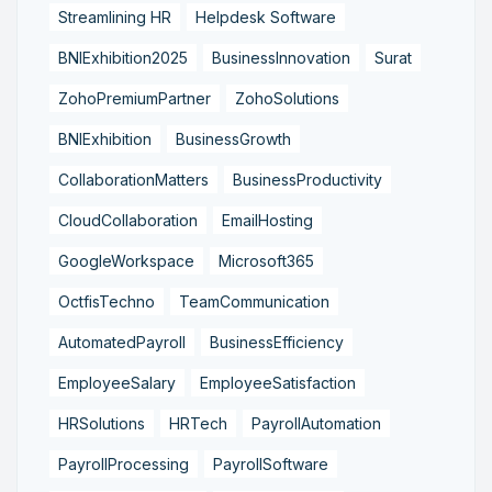
Streamlining HR
Helpdesk Software
BNIExhibition2025
BusinessInnovation
Surat
ZohoPremiumPartner
ZohoSolutions
BNIExhibition
BusinessGrowth
CollaborationMatters
BusinessProductivity
CloudCollaboration
EmailHosting
GoogleWorkspace
Microsoft365
OctfisTechno
TeamCommunication
AutomatedPayroll
BusinessEfficiency
EmployeeSalary
EmployeeSatisfaction
HRSolutions
HRTech
PayrollAutomation
PayrollProcessing
PayrollSoftware