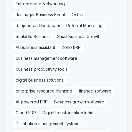
Entrepreneur Networking
Jamnagar Business Event
Octfis
Ranjendran Dandapani
Referral Marketing
Scalable Business
Small Business Growth
AI business assistant
Zoho ERP
business management software
business productivity tools
digital business solutions
enterprise resource planning
finance software
AI-powered ERP
Business growth software
Cloud ERP
Digital transformation India
Distribution management system