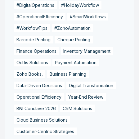
#DigitalOperations
#HolidayWorkflow
#OperationalEfficiency
#SmartWorkflows
#WorkflowTips
#ZohoAutomation
Barcode Printing
Cheque Printing
Finance Operations
Inventory Management
Octfis Solutions
Payment Automation
Zoho Books,
Business Planning
Data-Driven Decisions
Digital Transformation
Operational Efficiency
Year-End Review
BNI Conclave 2026
CRM Solutions
Cloud Business Solutions
Customer-Centric Strategies