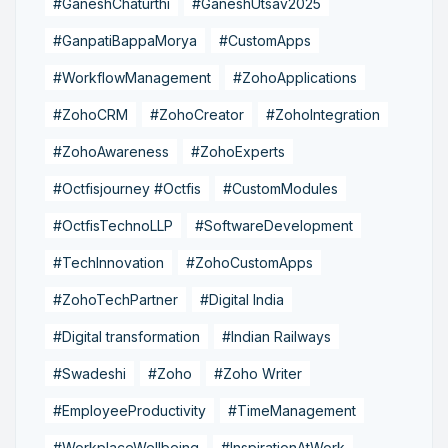
#GaneshChaturthi
#GaneshUtsav2025
#GanpatiBappaMorya
#CustomApps
#WorkflowManagement
#ZohoApplications
#ZohoCRM
#ZohoCreator
#ZohoIntegration
#ZohoAwareness
#ZohoExperts
#Octfisjourney #Octfis
#CustomModules
#OctfisTechnoLLP
#SoftwareDevelopment
#TechInnovation
#ZohoCustomApps
#ZohoTechPartner
#Digital India
#Digital transformation
#Indian Railways
#Swadeshi
#Zoho
#Zoho Writer
#EmployeeProductivity
#TimeManagement
#WorkplaceWellbeing
#InspirationAtWork