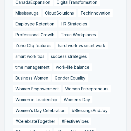
CanadaExpansion
DigitalTransformation
Mississauga
CloudSolutions
TechInnovation
Employee Retention
HR Strategies
Professional Growth
Toxic Workplaces
Zoho Cliq features
hard work vs smart work
smart work tips
success strategies
time management
work-life balance
Business Women
Gender Equality
Women Empowerment
Women Entrepreneurs
Women in Leadership
Women’s Day
Women’s Day Celebration
#BlessingsAndJoy
#CelebrateTogether
#FestiveVibes