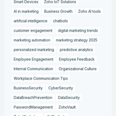
Smart Devices
Zoho IoT Solutions
AI in marketing
Business Growth
Zoho AI tools
artificial intelligence
chatbots
customer engagement
digital marketing trends
marketing automation
marketing strategy 2025
personalized marketing
predictive analytics
Employee Engagement
Employee Feedback
Internal Communication
Organizational Culture
Workplace Communication Tips
BusinessSecurity
CyberSecurity
DataBreachPrevention
DataSecurity
PasswordManagement
ZohoVault