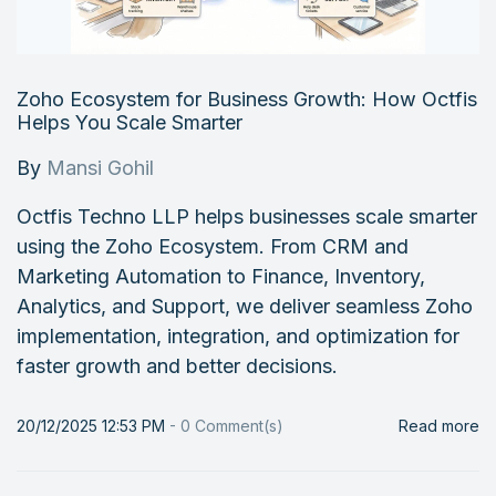
Zoho Ecosystem for Business Growth: How Octfis
Helps You Scale Smarter
By
Mansi Gohil
Octfis Techno LLP helps businesses scale smarter
using the Zoho Ecosystem. From CRM and
Marketing Automation to Finance, Inventory,
Analytics, and Support, we deliver seamless Zoho
implementation, integration, and optimization for
faster growth and better decisions.
20/12/2025 12:53 PM
-
0
Comment(s)
Read more