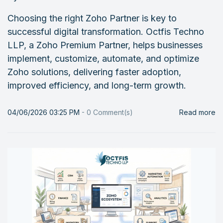
Choosing the right Zoho Partner is key to
successful digital transformation. Octfis Techno
LLP, a Zoho Premium Partner, helps businesses
implement, customize, automate, and optimize
Zoho solutions, delivering faster adoption,
improved efficiency, and long-term growth.
04/06/2026 03:25 PM
-
0
Comment(s)
Read more