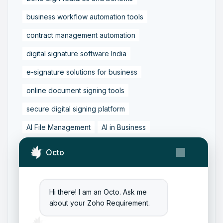
business workflow automation tools
contract management automation
digital signature software India
e-signature solutions for business
online document signing tools
secure digital signing platform
AI File Management
AI in Business
Business Workflow Automation
Octo
Content Management with AI
Digital Transformation Tools
Hi there! I am an Octo. Ask me
Document Automation Tools
about your Zoho Requirement.
Document Management