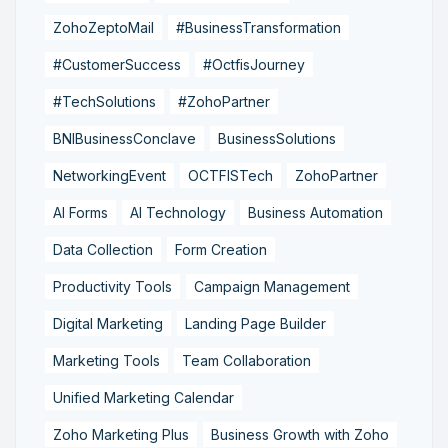
ZohoZeptoMail
#BusinessTransformation
#CustomerSuccess
#OctfisJourney
#TechSolutions
#ZohoPartner
BNIBusinessConclave
BusinessSolutions
NetworkingEvent
OCTFISTech
ZohoPartner
AI Forms
AI Technology
Business Automation
Data Collection
Form Creation
Productivity Tools
Campaign Management
Digital Marketing
Landing Page Builder
Marketing Tools
Team Collaboration
Unified Marketing Calendar
Zoho Marketing Plus
Business Growth with Zoho