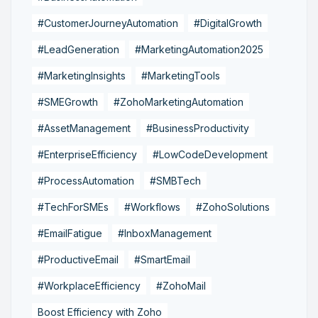
#CustomerJourneyAutomation
#DigitalGrowth
#LeadGeneration
#MarketingAutomation2025
#MarketingInsights
#MarketingTools
#SMEGrowth
#ZohoMarketingAutomation
#AssetManagement
#BusinessProductivity
#EnterpriseEfficiency
#LowCodeDevelopment
#ProcessAutomation
#SMBTech
#TechForSMEs
#Workflows
#ZohoSolutions
#EmailFatigue
#InboxManagement
#ProductiveEmail
#SmartEmail
#WorkplaceEfficiency
#ZohoMail
Boost Efficiency with Zoho