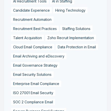
AI Recruitment Tools
AI in Staffing
Candidate Experience
Hiring Technology
Recruitment Automation
Recruitment Best Practices
Staffing Solutions
Talent Acquisition
Zoho Recruit Implementation
Cloud Email Compliance
Data Protection in Email
Email Archiving and eDiscovery
Email Governance Strategy
Email Security Solutions
Enterprise Email Compliance
ISO 27001 Email Security
SOC 2 Compliance Email