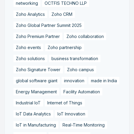
networking
OCTFIS TECHNO LLP
Zoho Analytics
Zoho CRM
Zoho Global Partner Summit 2025
Zoho Premium Partner
Zoho collaboration
Zoho events
Zoho partnership
Zoho solutions
business transformation
Zoho Signature Tower
Zoho campus
global software giant
innovation
made in India
Energy Management
Facility Automation
Industrial IoT
Internet of Things
IoT Data Analytics
IoT Innovation
IoT in Manufacturing
Real-Time Monitoring