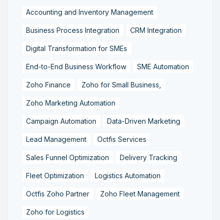
Accounting and Inventory Management
Business Process Integration
CRM Integration
Digital Transformation for SMEs
End-to-End Business Workflow
SME Automation
Zoho Finance
Zoho for Small Business,
Zoho Marketing Automation
Campaign Automation
Data-Driven Marketing
Lead Management
Octfis Services
Sales Funnel Optimization
Delivery Tracking
Fleet Optimization
Logistics Automation
Octfis Zoho Partner
Zoho Fleet Management
Zoho for Logistics