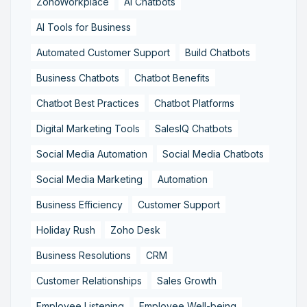
ZohoWorkplace
AI Chatbots
AI Tools for Business
Automated Customer Support
Build Chatbots
Business Chatbots
Chatbot Benefits
Chatbot Best Practices
Chatbot Platforms
Digital Marketing Tools
SalesIQ Chatbots
Social Media Automation
Social Media Chatbots
Social Media Marketing
Automation
Business Efficiency
Customer Support
Holiday Rush
Zoho Desk
Business Resolutions
CRM
Customer Relationships
Sales Growth
Employee Listening
Employee Well-being