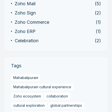
Zoho Mail
(5)
Zoho Sign
(2)
Zoho Commerce
(1)
Zoho ERP
(1)
Celebration
(2)
Tags
Mahabalipuram
Mahabalipuram cultural experience
Zoho ecosystem
collaboration
cultural exploration
global partnerships