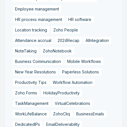
Employee management
HR process management
HR software
Location tracking
Zoho People
Attendance accrual
2024Recap
AIIntegration
NoteTaking
ZohoNotebook
Business Communication
Mobile Workflows
New Year Resolutions
Paperless Solutions
Productivity Tips
Workflow Automation
Zoho Forms
HolidayProductivity
TaskManagement
VirtualCelebrations
WorkLifeBalance
ZohoCliq
BusinessEmails
DedicatedIPs
EmailDeliverability