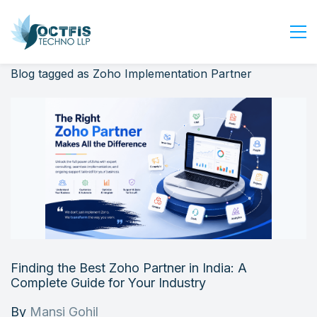
Blog tagged as Zoho Implementation Partner
Home
About Us
Services
Industry
Blog
Careers
Contact Us
Get Started
Finding the Best Zoho Partner in India: A
Login
Complete Guide for Your Industry
By
Mansi Gohil