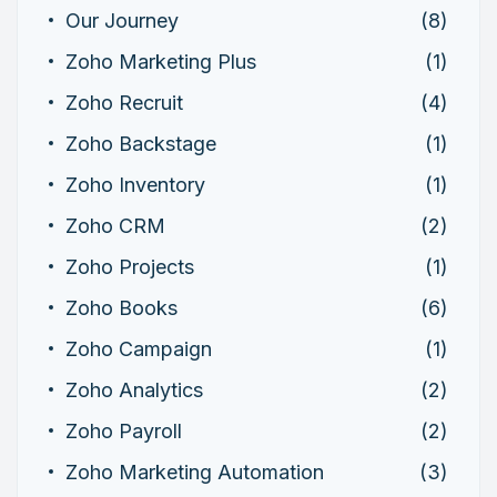
Our Journey
(8)
Zoho Marketing Plus
(1)
Zoho Recruit
(4)
Zoho Backstage
(1)
Zoho Inventory
(1)
Zoho CRM
(2)
Zoho Projects
(1)
Zoho Books
(6)
Zoho Campaign
(1)
Zoho Analytics
(2)
Zoho Payroll
(2)
Zoho Marketing Automation
(3)