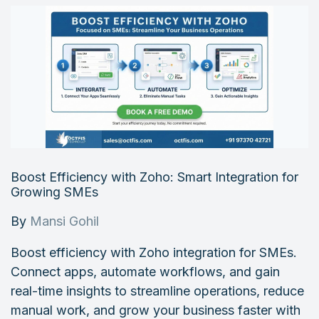
Boost Efficiency with Zoho: Smart Integration for
Growing SMEs
By
Mansi Gohil
Boost efficiency with Zoho integration for SMEs.
Connect apps, automate workflows, and gain
real-time insights to streamline operations, reduce
manual work, and grow your business faster with