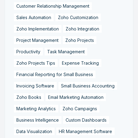
Customer Relationship Management
Sales Automation
Zoho Customization
Zoho Implementation
Zoho Integration
Project Management
Zoho Projects
Productivity
Task Management
Zoho Projects Tips
Expense Tracking
Financial Reporting for Small Business
Invoicing Software
Small Business Accounting
Zoho Books
Email Marketing Automation
Marketing Analytics
Zoho Campaigns
Business Intelligence
Custom Dashboards
Data Visualization
HR Management Software