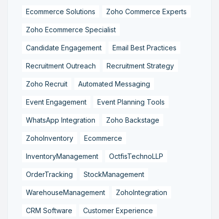
Ecommerce Solutions
Zoho Commerce Experts
Zoho Ecommerce Specialist
Candidate Engagement
Email Best Practices
Recruitment Outreach
Recruitment Strategy
Zoho Recruit
Automated Messaging
Event Engagement
Event Planning Tools
WhatsApp Integration
Zoho Backstage
ZohoInventory
Ecommerce
InventoryManagement
OctfisTechnoLLP
OrderTracking
StockManagement
WarehouseManagement
ZohoIntegration
CRM Software
Customer Experience