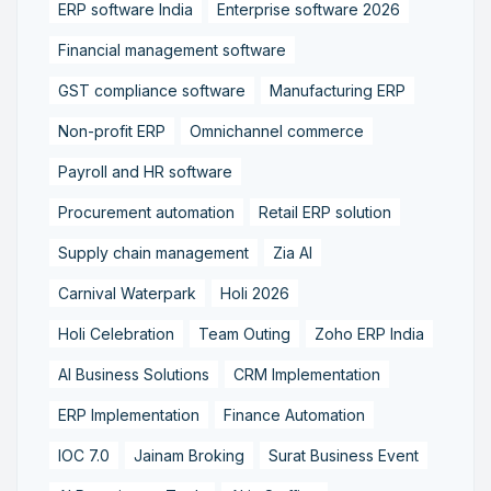
ERP software India
Enterprise software 2026
Financial management software
GST compliance software
Manufacturing ERP
Non-profit ERP
Omnichannel commerce
Payroll and HR software
Procurement automation
Retail ERP solution
Supply chain management
Zia AI
Carnival Waterpark
Holi 2026
Holi Celebration
Team Outing
Zoho ERP India
AI Business Solutions
CRM Implementation
ERP Implementation
Finance Automation
IOC 7.0
Jainam Broking
Surat Business Event