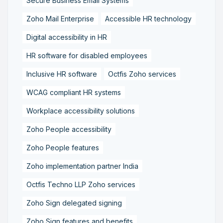
Secure Business Email Systems
Zoho Mail Enterprise
Accessible HR technology
Digital accessibility in HR
HR software for disabled employees
Inclusive HR software
Octfis Zoho services
WCAG compliant HR systems
Workplace accessibility solutions
Zoho People accessibility
Zoho People features
Zoho implementation partner India
Octfis Techno LLP Zoho services
Zoho Sign delegated signing
Zoho Sign features and benefits