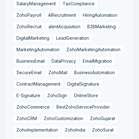
SalaryManagement
TaxCompliance
ZohoPayroll
AIRecruitment
HiringAutomation
ZohoRecruit
alentAcquisition
B2BMarketing
DigitalMarketing
LeadGeneration
MarketingAutomation
ZohoMarketingAutomation
BusinessEmail
DataPrivacy
EmailMigration
SecureEmail
ZohoMail
BusinessAutomation
ContractManagement
DigitalSignature
E-Signature
ZohoSign
OnlineStore
ZohoCommerce
BestZohoServiceProvider
ZohoCRM
ZohoCustomization
ZohoGujarat
ZohoImplementation
ZohoIndia
ZohoSurat