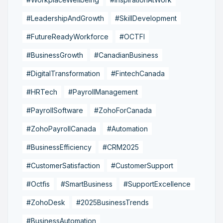
#LeadershipAndGrowth
#SkillDevelopment
#FutureReadyWorkforce
#OCTFI
#BusinessGrowth
#CanadianBusiness
#DigitalTransformation
#FintechCanada
#HRTech
#PayrollManagement
#PayrollSoftware
#ZohoForCanada
#ZohoPayrollCanada
#Automation
#BusinessEfficiency
#CRM2025
#CustomerSatisfaction
#CustomerSupport
#Octfis
#SmartBusiness
#SupportExcellence
#ZohoDesk
#2025BusinessTrends
#BusinessAutomation