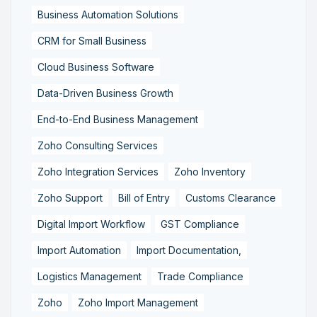
Business Automation Solutions
CRM for Small Business
Cloud Business Software
Data-Driven Business Growth
End-to-End Business Management
Zoho Consulting Services
Zoho Integration Services
Zoho Inventory
Zoho Support
Bill of Entry
Customs Clearance
Digital Import Workflow
GST Compliance
Import Automation
Import Documentation,
Logistics Management
Trade Compliance
Zoho
Zoho Import Management