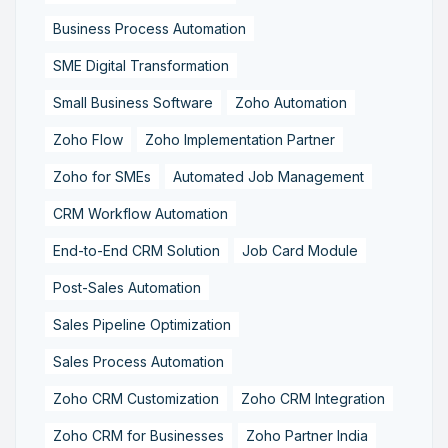
Business Process Automation
SME Digital Transformation
Small Business Software
Zoho Automation
Zoho Flow
Zoho Implementation Partner
Zoho for SMEs
Automated Job Management
CRM Workflow Automation
End-to-End CRM Solution
Job Card Module
Post-Sales Automation
Sales Pipeline Optimization
Sales Process Automation
Zoho CRM Customization
Zoho CRM Integration
Zoho CRM for Businesses
Zoho Partner India