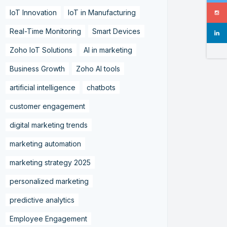
IoT Innovation
IoT in Manufacturing
Real-Time Monitoring
Smart Devices
Zoho IoT Solutions
AI in marketing
Business Growth
Zoho AI tools
artificial intelligence
chatbots
customer engagement
digital marketing trends
marketing automation
marketing strategy 2025
personalized marketing
predictive analytics
Employee Engagement