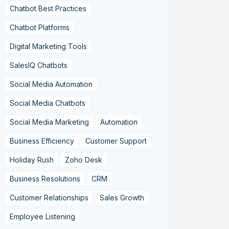
Chatbot Best Practices
Chatbot Platforms
Digital Marketing Tools
SalesIQ Chatbots
Social Media Automation
Social Media Chatbots
Social Media Marketing
Automation
Business Efficiency
Customer Support
Holiday Rush
Zoho Desk
Business Resolutions
CRM
Customer Relationships
Sales Growth
Employee Listening