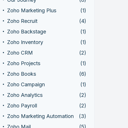
Zoho Marketing Plus
(1)
Zoho Recruit
(4)
Zoho Backstage
(1)
Zoho Inventory
(1)
Zoho CRM
(2)
Zoho Projects
(1)
Zoho Books
(6)
Zoho Campaign
(1)
Zoho Analytics
(2)
Zoho Payroll
(2)
Zoho Marketing Automation
(3)
Zoho Mail
(5)