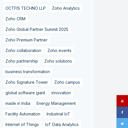
OCTFIS TECHNO LLP
Zoho Analytics
Zoho CRM
Zoho Global Partner Summit 2025
Zoho Premium Partner
Zoho collaboration
Zoho events
Zoho partnership
Zoho solutions
business transformation
Zoho Signature Tower
Zoho campus
global software giant
innovation
made in India
Energy Management
Facility Automation
Industrial IoT
Internet of Things
IoT Data Analytics