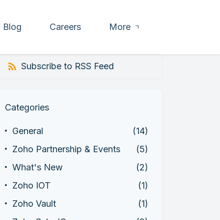
Blog
Careers
More
Subscribe to RSS Feed
Categories
General
(14)
Zoho Partnership & Events
(5)
What's New
(2)
Zoho IOT
(1)
Zoho Vault
(1)