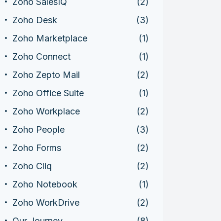
Zoho SalesIQ
(2)
Zoho Desk
(3)
Zoho Marketplace
(1)
Zoho Connect
(1)
Zoho Zepto Mail
(2)
Zoho Office Suite
(1)
Zoho Workplace
(2)
Zoho People
(3)
Zoho Forms
(2)
Zoho Cliq
(2)
Zoho Notebook
(1)
Zoho WorkDrive
(2)
Our Journey
(8)