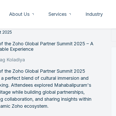
About Us
Services
Industry
t 2025
of the Zoho Global Partner Summit 2025 – A
ble Experience
rag Koladiya
of the Zoho Global Partner Summit 2025
 a perfect blend of cultural immersion and
king. Attendees explored Mahabalipuram's
ritage while building global partnerships,
ng collaboration, and sharing insights within
namic Zoho ecosystem.