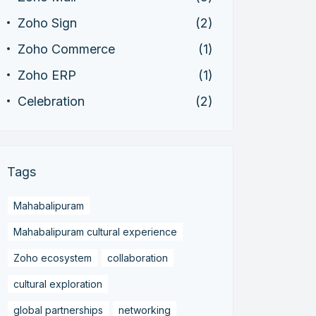
Zoho Sign
(2)
Zoho Commerce
(1)
Zoho ERP
(1)
Celebration
(2)
Tags
Mahabalipuram
Mahabalipuram cultural experience
Zoho ecosystem
collaboration
cultural exploration
global partnerships
networking