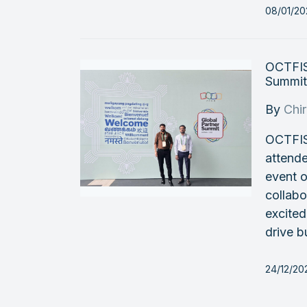
08/01/20
OCTFIS
Summit
By
Chi
OCTFIS
attend
event o
collabo
excited
drive b
24/12/20