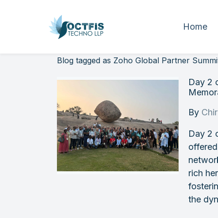
Home
Blog tagged as Zoho Global Partner Summi
Day 2 
Memora
By
Chi
Day 2 
offered
networ
rich he
fosteri
the dy