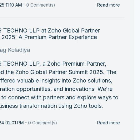
25 11:10 AM
-
0
Comment(s)
Read more
 TECHNO LLP at Zoho Global Partner
 2025: A Premium Partner Experience
rag Koladiya
 TECHNO LLP, a Zoho Premium Partner,
ed the Zoho Global Partner Summit 2025. The
ffered valuable insights into Zoho solutions,
ration opportunities, and innovations. We’re
 to connect with partners and explore ways to
usiness transformation using Zoho tools.
24 02:01 PM
-
0
Comment(s)
Read more