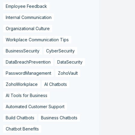
Employee Feedback
Internal Communication
Organizational Culture
Workplace Communication Tips
BusinessSecurity
CyberSecurity
DataBreachPrevention
DataSecurity
PasswordManagement
ZohoVault
ZohoWorkplace
AI Chatbots
AI Tools for Business
Automated Customer Support
Build Chatbots
Business Chatbots
Chatbot Benefits