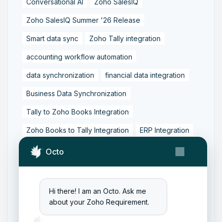
Conversational AI
Zoho SalesIQ
Zoho SalesIQ Summer '26 Release
Smart data sync
Zoho Tally integration
accounting workflow automation
data synchronization
financial data integration
Business Data Synchronization
Tally to Zoho Books Integration
Zoho Books to Tally Integration
ERP Integration
Tally to Zoho Integration
Octo
Zoho Integration Solutions
Zoho Inventory to Tally
Hi there! I am an Octo. Ask me
about your Zoho Requirement.
Zoho to Tally Data Integration Tool
Zoho to Tally Integration