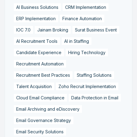
AI Business Solutions
CRM Implementation
ERP Implementation
Finance Automation
IOC 7.0
Jainam Broking
Surat Business Event
AI Recruitment Tools
AI in Staffing
Candidate Experience
Hiring Technology
Recruitment Automation
Recruitment Best Practices
Staffing Solutions
Talent Acquisition
Zoho Recruit Implementation
Cloud Email Compliance
Data Protection in Email
Email Archiving and eDiscovery
Email Governance Strategy
Email Security Solutions