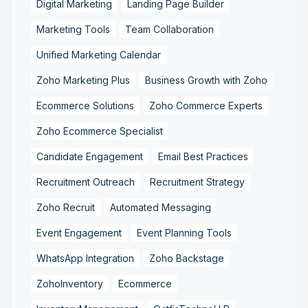
Digital Marketing
Landing Page Builder
Marketing Tools
Team Collaboration
Unified Marketing Calendar
Zoho Marketing Plus
Business Growth with Zoho
Ecommerce Solutions
Zoho Commerce Experts
Zoho Ecommerce Specialist
Candidate Engagement
Email Best Practices
Recruitment Outreach
Recruitment Strategy
Zoho Recruit
Automated Messaging
Event Engagement
Event Planning Tools
WhatsApp Integration
Zoho Backstage
ZohoInventory
Ecommerce