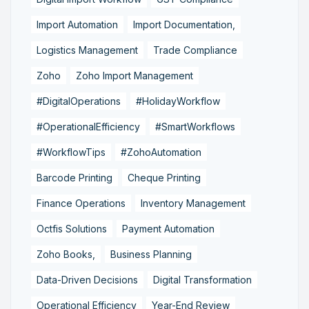
Import Automation
Import Documentation,
Logistics Management
Trade Compliance
Zoho
Zoho Import Management
#DigitalOperations
#HolidayWorkflow
#OperationalEfficiency
#SmartWorkflows
#WorkflowTips
#ZohoAutomation
Barcode Printing
Cheque Printing
Finance Operations
Inventory Management
Octfis Solutions
Payment Automation
Zoho Books,
Business Planning
Data-Driven Decisions
Digital Transformation
Operational Efficiency
Year-End Review