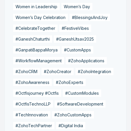
Women in Leadership
Women’s Day
Women’s Day Celebration
#BlessingsAndJoy
#CelebrateTogether
#FestiveVibes
#GaneshChaturthi
#GaneshUtsav2025
#GanpatiBappaMorya
#CustomApps
#WorkflowManagement
#ZohoApplications
#ZohoCRM
#ZohoCreator
#ZohoIntegration
#ZohoAwareness
#ZohoExperts
#Octfisjourney #Octfis
#CustomModules
#OctfisTechnoLLP
#SoftwareDevelopment
#TechInnovation
#ZohoCustomApps
#ZohoTechPartner
#Digital India