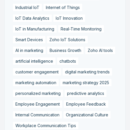
Industrial IoT
Internet of Things
IoT Data Analytics
IoT Innovation
IoT in Manufacturing
Real-Time Monitoring
Smart Devices
Zoho IoT Solutions
AI in marketing
Business Growth
Zoho AI tools
artificial intelligence
chatbots
customer engagement
digital marketing trends
marketing automation
marketing strategy 2025
personalized marketing
predictive analytics
Employee Engagement
Employee Feedback
Internal Communication
Organizational Culture
Workplace Communication Tips