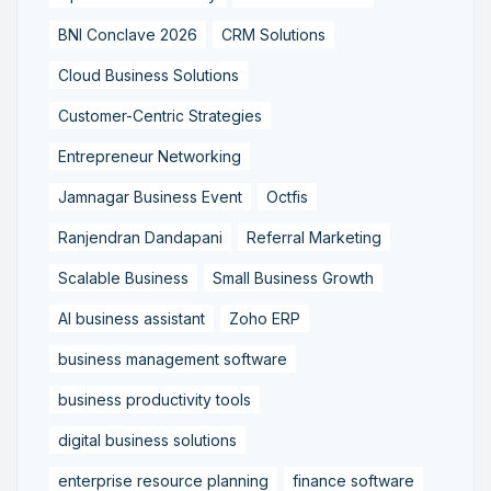
BNI Conclave 2026
CRM Solutions
Cloud Business Solutions
Customer-Centric Strategies
Entrepreneur Networking
Jamnagar Business Event
Octfis
Ranjendran Dandapani
Referral Marketing
Scalable Business
Small Business Growth
AI business assistant
Zoho ERP
business management software
business productivity tools
digital business solutions
enterprise resource planning
finance software