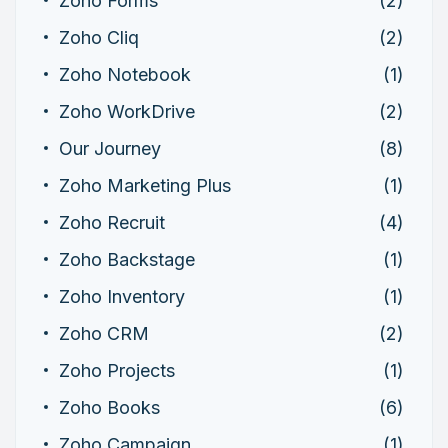
Zoho Forms
(2)
Zoho Cliq
(2)
Zoho Notebook
(1)
Zoho WorkDrive
(2)
Our Journey
(8)
Zoho Marketing Plus
(1)
Zoho Recruit
(4)
Zoho Backstage
(1)
Zoho Inventory
(1)
Zoho CRM
(2)
Zoho Projects
(1)
Zoho Books
(6)
Zoho Campaign
(1)