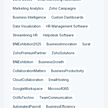
Marketing Analytics
Zoho Campaigns
Business Intelligence
Custom Dashboards
Data Visualization
HR Management Software
Streamlining HR
Helpdesk Software
BNIExhibition2025
BusinessInnovation
Surat
ZohoPremiumPartner
ZohoSolutions
BNIExhibition
BusinessGrowth
CollaborationMatters
BusinessProductivity
CloudCollaboration
EmailHosting
GoogleWorkspace
Microsoft365
OctfisTechno
TeamCommunication
AutomatedPayroll
BusinessEfficiency