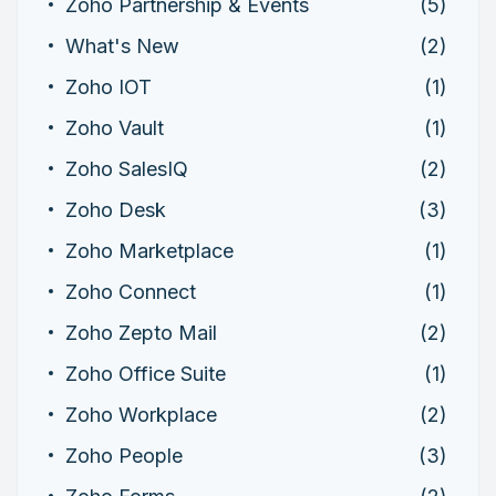
Zoho Partnership & Events
(5)
What's New
(2)
Zoho IOT
(1)
Zoho Vault
(1)
Zoho SalesIQ
(2)
Zoho Desk
(3)
Zoho Marketplace
(1)
Zoho Connect
(1)
Zoho Zepto Mail
(2)
Zoho Office Suite
(1)
Zoho Workplace
(2)
Zoho People
(3)