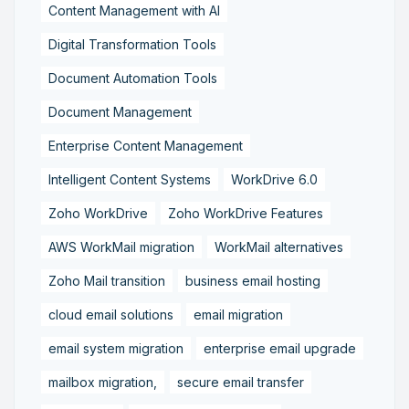
Content Management with AI
Digital Transformation Tools
Document Automation Tools
Document Management
Enterprise Content Management
Intelligent Content Systems
WorkDrive 6.0
Zoho WorkDrive
Zoho WorkDrive Features
AWS WorkMail migration
WorkMail alternatives
Zoho Mail transition
business email hosting
cloud email solutions
email migration
email system migration
enterprise email upgrade
mailbox migration,
secure email transfer