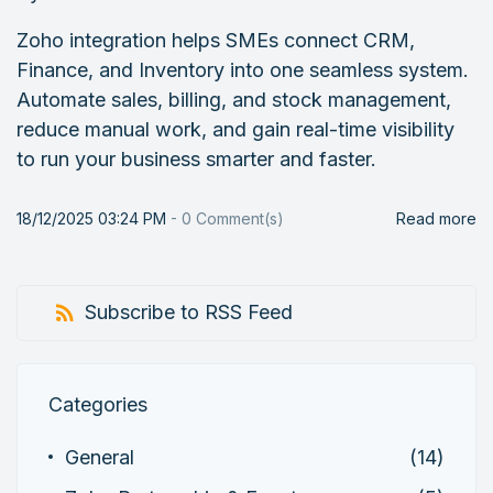
Zoho integration helps SMEs connect CRM,
Finance, and Inventory into one seamless system.
Automate sales, billing, and stock management,
reduce manual work, and gain real-time visibility
to run your business smarter and faster.
18/12/2025 03:24 PM
-
0
Comment(s)
Read more
Subscribe to RSS Feed
Categories
General
(14)