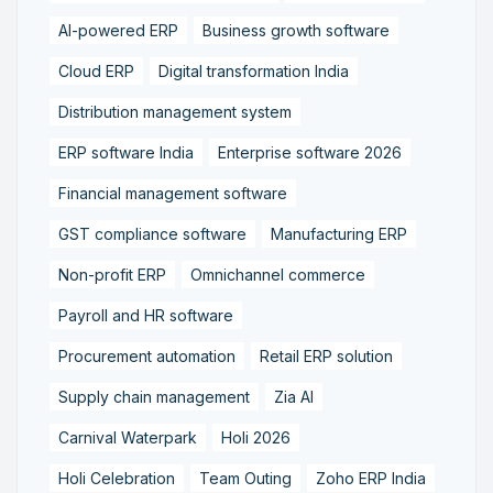
AI-powered ERP
Business growth software
Cloud ERP
Digital transformation India
Distribution management system
ERP software India
Enterprise software 2026
Financial management software
GST compliance software
Manufacturing ERP
Non-profit ERP
Omnichannel commerce
Payroll and HR software
Procurement automation
Retail ERP solution
Supply chain management
Zia AI
Carnival Waterpark
Holi 2026
Holi Celebration
Team Outing
Zoho ERP India