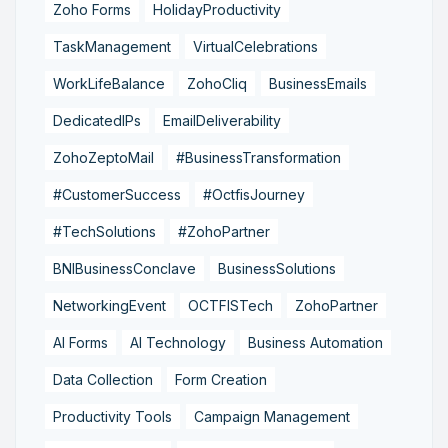
Zoho Forms
HolidayProductivity
TaskManagement
VirtualCelebrations
WorkLifeBalance
ZohoCliq
BusinessEmails
DedicatedIPs
EmailDeliverability
ZohoZeptoMail
#BusinessTransformation
#CustomerSuccess
#OctfisJourney
#TechSolutions
#ZohoPartner
BNIBusinessConclave
BusinessSolutions
NetworkingEvent
OCTFISTech
ZohoPartner
AI Forms
AI Technology
Business Automation
Data Collection
Form Creation
Productivity Tools
Campaign Management