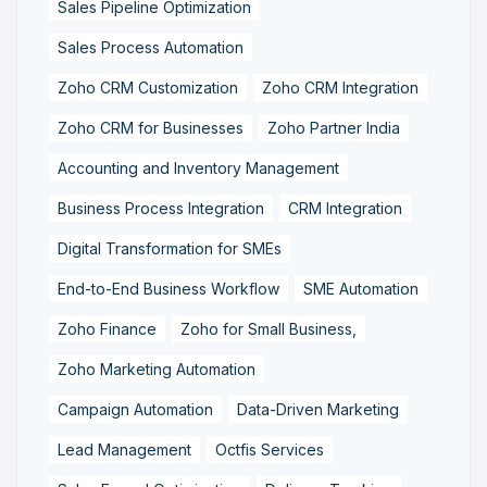
Sales Pipeline Optimization
Sales Process Automation
Zoho CRM Customization
Zoho CRM Integration
Zoho CRM for Businesses
Zoho Partner India
Accounting and Inventory Management
Business Process Integration
CRM Integration
Digital Transformation for SMEs
End-to-End Business Workflow
SME Automation
Zoho Finance
Zoho for Small Business,
Zoho Marketing Automation
Campaign Automation
Data-Driven Marketing
Lead Management
Octfis Services