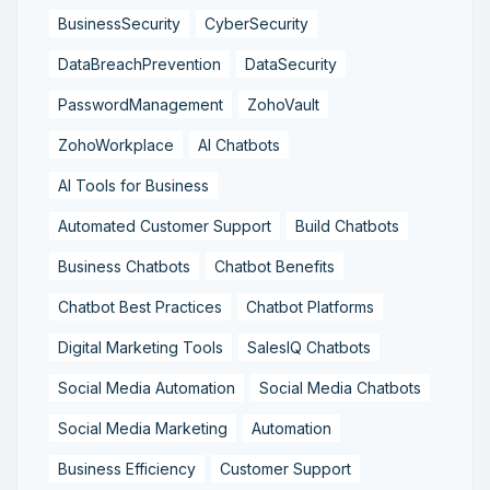
BusinessSecurity
CyberSecurity
DataBreachPrevention
DataSecurity
PasswordManagement
ZohoVault
ZohoWorkplace
AI Chatbots
AI Tools for Business
Automated Customer Support
Build Chatbots
Business Chatbots
Chatbot Benefits
Chatbot Best Practices
Chatbot Platforms
Digital Marketing Tools
SalesIQ Chatbots
Social Media Automation
Social Media Chatbots
Social Media Marketing
Automation
Business Efficiency
Customer Support