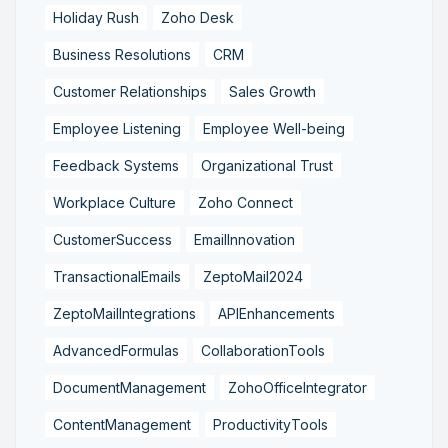
Holiday Rush
Zoho Desk
Business Resolutions
CRM
Customer Relationships
Sales Growth
Employee Listening
Employee Well-being
Feedback Systems
Organizational Trust
Workplace Culture
Zoho Connect
CustomerSuccess
EmailInnovation
TransactionalEmails
ZeptoMail2024
ZeptoMailIntegrations
APIEnhancements
AdvancedFormulas
CollaborationTools
DocumentManagement
ZohoOfficeIntegrator
ContentManagement
ProductivityTools