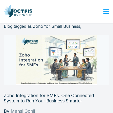
Blog tagged as Zoho for Small Business,
Home
About Us
Services
Industry
Blog
Careers
Contact Us
Get Started
Zoho Integration for SMEs: One Connected
Login
System to Run Your Business Smarter
By
Mansi Gohil