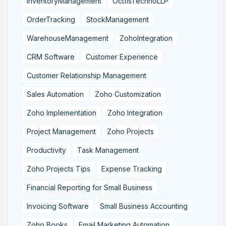
InventoryManagement
OctfisTechnoLLP
OrderTracking
StockManagement
WarehouseManagement
ZohoIntegration
CRM Software
Customer Experience
Customer Relationship Management
Sales Automation
Zoho Customization
Zoho Implementation
Zoho Integration
Project Management
Zoho Projects
Productivity
Task Management
Zoho Projects Tips
Expense Tracking
Financial Reporting for Small Business
Invoicing Software
Small Business Accounting
Zoho Books
Email Marketing Automation