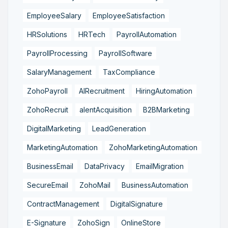
EmployeeSalary
EmployeeSatisfaction
HRSolutions
HRTech
PayrollAutomation
PayrollProcessing
PayrollSoftware
SalaryManagement
TaxCompliance
ZohoPayroll
AIRecruitment
HiringAutomation
ZohoRecruit
alentAcquisition
B2BMarketing
DigitalMarketing
LeadGeneration
MarketingAutomation
ZohoMarketingAutomation
BusinessEmail
DataPrivacy
EmailMigration
SecureEmail
ZohoMail
BusinessAutomation
ContractManagement
DigitalSignature
E-Signature
ZohoSign
OnlineStore