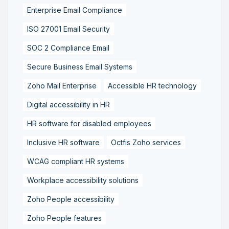
Enterprise Email Compliance
ISO 27001 Email Security
SOC 2 Compliance Email
Secure Business Email Systems
Zoho Mail Enterprise
Accessible HR technology
Digital accessibility in HR
HR software for disabled employees
Inclusive HR software
Octfis Zoho services
WCAG compliant HR systems
Workplace accessibility solutions
Zoho People accessibility
Zoho People features