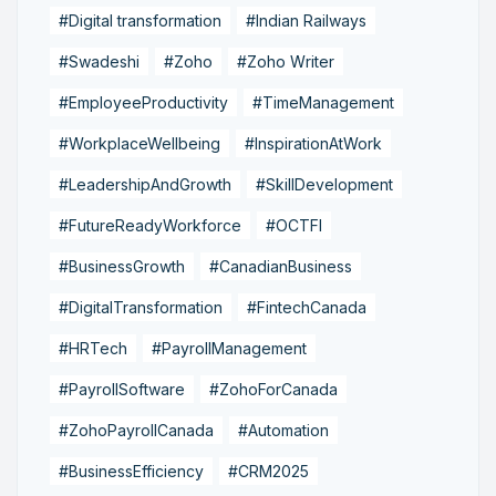
#Digital transformation
#Indian Railways
#Swadeshi
#Zoho
#Zoho Writer
#EmployeeProductivity
#TimeManagement
#WorkplaceWellbeing
#InspirationAtWork
#LeadershipAndGrowth
#SkillDevelopment
#FutureReadyWorkforce
#OCTFI
#BusinessGrowth
#CanadianBusiness
#DigitalTransformation
#FintechCanada
#HRTech
#PayrollManagement
#PayrollSoftware
#ZohoForCanada
#ZohoPayrollCanada
#Automation
#BusinessEfficiency
#CRM2025