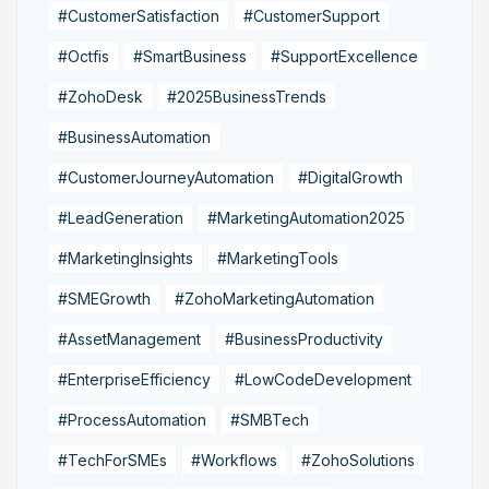
#CustomerSatisfaction
#CustomerSupport
#Octfis
#SmartBusiness
#SupportExcellence
#ZohoDesk
#2025BusinessTrends
#BusinessAutomation
#CustomerJourneyAutomation
#DigitalGrowth
#LeadGeneration
#MarketingAutomation2025
#MarketingInsights
#MarketingTools
#SMEGrowth
#ZohoMarketingAutomation
#AssetManagement
#BusinessProductivity
#EnterpriseEfficiency
#LowCodeDevelopment
#ProcessAutomation
#SMBTech
#TechForSMEs
#Workflows
#ZohoSolutions