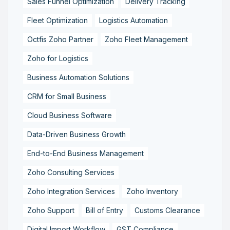
Sales Funnel Optimization
Delivery Tracking
Fleet Optimization
Logistics Automation
Octfis Zoho Partner
Zoho Fleet Management
Zoho for Logistics
Business Automation Solutions
CRM for Small Business
Cloud Business Software
Data-Driven Business Growth
End-to-End Business Management
Zoho Consulting Services
Zoho Integration Services
Zoho Inventory
Zoho Support
Bill of Entry
Customs Clearance
Digital Import Workflow
GST Compliance