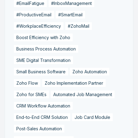
#EmailFatigue
#InboxManagement
#ProductiveEmail
#SmartEmail
#WorkplaceEfficiency
#ZohoMail
Boost Efficiency with Zoho
Business Process Automation
SME Digital Transformation
Small Business Software
Zoho Automation
Zoho Flow
Zoho Implementation Partner
Zoho for SMEs
Automated Job Management
CRM Workflow Automation
End-to-End CRM Solution
Job Card Module
Post-Sales Automation