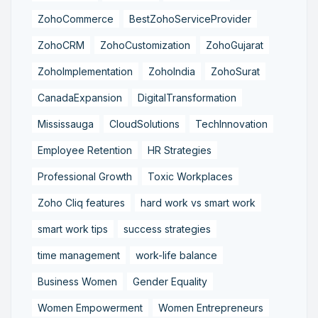
ZohoCommerce
BestZohoServiceProvider
ZohoCRM
ZohoCustomization
ZohoGujarat
ZohoImplementation
ZohoIndia
ZohoSurat
CanadaExpansion
DigitalTransformation
Mississauga
CloudSolutions
TechInnovation
Employee Retention
HR Strategies
Professional Growth
Toxic Workplaces
Zoho Cliq features
hard work vs smart work
smart work tips
success strategies
time management
work-life balance
Business Women
Gender Equality
Women Empowerment
Women Entrepreneurs