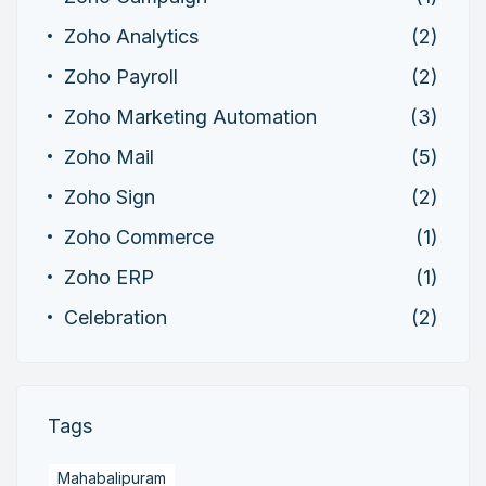
Zoho Analytics
(2)
Zoho Payroll
(2)
Zoho Marketing Automation
(3)
Zoho Mail
(5)
Zoho Sign
(2)
Zoho Commerce
(1)
Zoho ERP
(1)
Celebration
(2)
Tags
Mahabalipuram