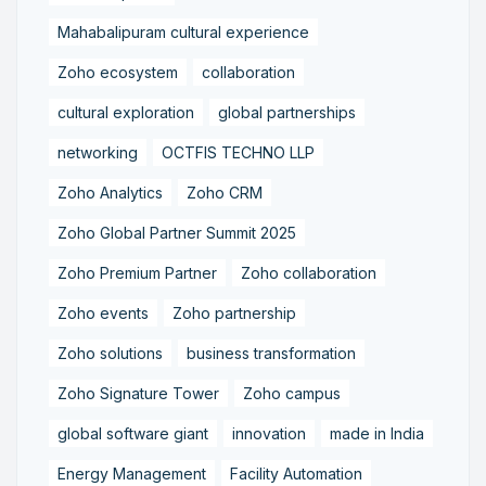
Mahabalipuram cultural experience
Zoho ecosystem
collaboration
cultural exploration
global partnerships
networking
OCTFIS TECHNO LLP
Zoho Analytics
Zoho CRM
Zoho Global Partner Summit 2025
Zoho Premium Partner
Zoho collaboration
Zoho events
Zoho partnership
Zoho solutions
business transformation
Zoho Signature Tower
Zoho campus
global software giant
innovation
made in India
Energy Management
Facility Automation