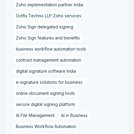
Zoho implementation partner India
Octfis Techno LLP Zoho services
Zoho Sign delegated signing
Zoho Sign features and benefits
business workflow automation tools
contract management automation
digital signature software India
e-signature solutions for business
online document signing tools
secure digital signing platform
AI File Management
AI in Business
Business Workflow Automation