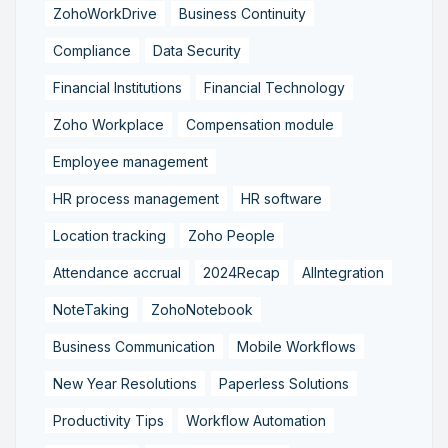
ZohoWorkDrive
Business Continuity
Compliance
Data Security
Financial Institutions
Financial Technology
Zoho Workplace
Compensation module
Employee management
HR process management
HR software
Location tracking
Zoho People
Attendance accrual
2024Recap
AIIntegration
NoteTaking
ZohoNotebook
Business Communication
Mobile Workflows
New Year Resolutions
Paperless Solutions
Productivity Tips
Workflow Automation