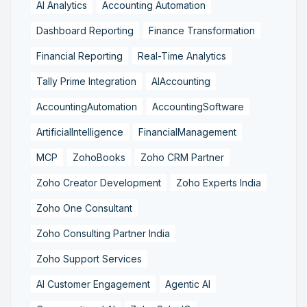
AI Analytics
Accounting Automation
Dashboard Reporting
Finance Transformation
Financial Reporting
Real-Time Analytics
Tally Prime Integration
AIAccounting
AccountingAutomation
AccountingSoftware
ArtificialIntelligence
FinancialManagement
MCP
ZohoBooks
Zoho CRM Partner
Zoho Creator Development
Zoho Experts India
Zoho One Consultant
Zoho Consulting Partner India
Zoho Support Services
AI Customer Engagement
Agentic AI