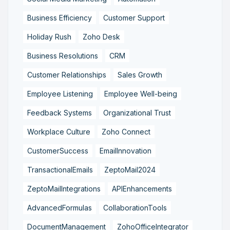
Business Efficiency
Customer Support
Holiday Rush
Zoho Desk
Business Resolutions
CRM
Customer Relationships
Sales Growth
Employee Listening
Employee Well-being
Feedback Systems
Organizational Trust
Workplace Culture
Zoho Connect
CustomerSuccess
EmailInnovation
TransactionalEmails
ZeptoMail2024
ZeptoMailIntegrations
APIEnhancements
AdvancedFormulas
CollaborationTools
DocumentManagement
ZohoOfficeIntegrator