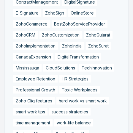
ContractManagement
DigitalSignature
E-Signature
ZohoSign
OnlineStore
ZohoCommerce
BestZohoServiceProvider
ZohoCRM
ZohoCustomization
ZohoGujarat
ZohoImplementation
ZohoIndia
ZohoSurat
CanadaExpansion
DigitalTransformation
Mississauga
CloudSolutions
TechInnovation
Employee Retention
HR Strategies
Professional Growth
Toxic Workplaces
Zoho Cliq features
hard work vs smart work
smart work tips
success strategies
time management
work-life balance