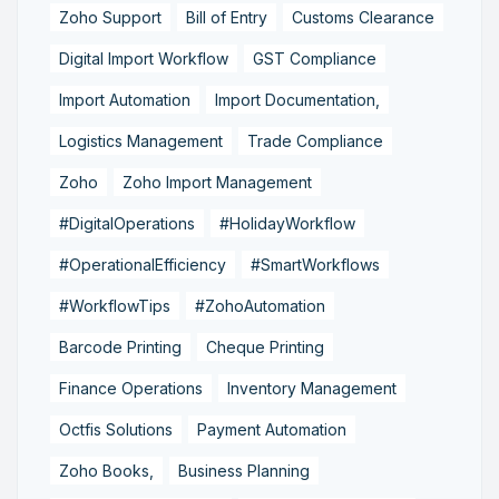
Zoho Support
Bill of Entry
Customs Clearance
Digital Import Workflow
GST Compliance
Import Automation
Import Documentation,
Logistics Management
Trade Compliance
Zoho
Zoho Import Management
#DigitalOperations
#HolidayWorkflow
#OperationalEfficiency
#SmartWorkflows
#WorkflowTips
#ZohoAutomation
Barcode Printing
Cheque Printing
Finance Operations
Inventory Management
Octfis Solutions
Payment Automation
Zoho Books,
Business Planning