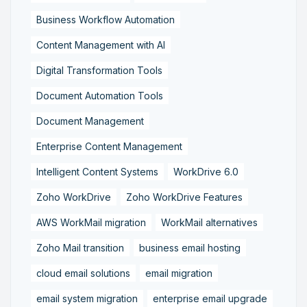
Business Workflow Automation
Content Management with AI
Digital Transformation Tools
Document Automation Tools
Document Management
Enterprise Content Management
Intelligent Content Systems
WorkDrive 6.0
Zoho WorkDrive
Zoho WorkDrive Features
AWS WorkMail migration
WorkMail alternatives
Zoho Mail transition
business email hosting
cloud email solutions
email migration
email system migration
enterprise email upgrade