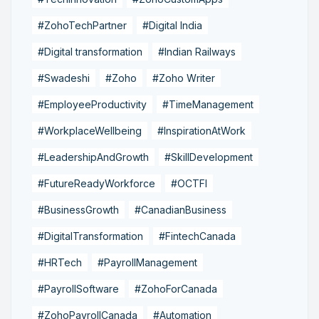
#ZohoTechPartner
#Digital India
#Digital transformation
#Indian Railways
#Swadeshi
#Zoho
#Zoho Writer
#EmployeeProductivity
#TimeManagement
#WorkplaceWellbeing
#InspirationAtWork
#LeadershipAndGrowth
#SkillDevelopment
#FutureReadyWorkforce
#OCTFI
#BusinessGrowth
#CanadianBusiness
#DigitalTransformation
#FintechCanada
#HRTech
#PayrollManagement
#PayrollSoftware
#ZohoForCanada
#ZohoPayrollCanada
#Automation