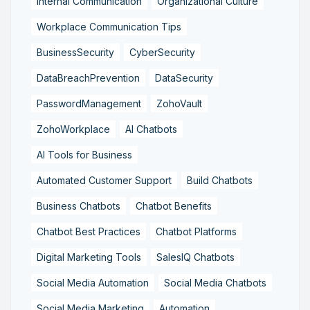
Internal Communication
Organizational Culture
Workplace Communication Tips
BusinessSecurity
CyberSecurity
DataBreachPrevention
DataSecurity
PasswordManagement
ZohoVault
ZohoWorkplace
AI Chatbots
AI Tools for Business
Automated Customer Support
Build Chatbots
Business Chatbots
Chatbot Benefits
Chatbot Best Practices
Chatbot Platforms
Digital Marketing Tools
SalesIQ Chatbots
Social Media Automation
Social Media Chatbots
Social Media Marketing
Automation