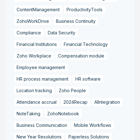
ContentManagement
ProductivityTools
ZohoWorkDrive
Business Continuity
Compliance
Data Security
Financial Institutions
Financial Technology
Zoho Workplace
Compensation module
Employee management
HR process management
HR software
Location tracking
Zoho People
Attendance accrual
2024Recap
AIIntegration
NoteTaking
ZohoNotebook
Business Communication
Mobile Workflows
New Year Resolutions
Paperless Solutions