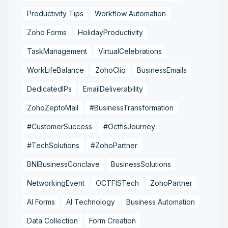
Productivity Tips
Workflow Automation
Zoho Forms
HolidayProductivity
TaskManagement
VirtualCelebrations
WorkLifeBalance
ZohoCliq
BusinessEmails
DedicatedIPs
EmailDeliverability
ZohoZeptoMail
#BusinessTransformation
#CustomerSuccess
#OctfisJourney
#TechSolutions
#ZohoPartner
BNIBusinessConclave
BusinessSolutions
NetworkingEvent
OCTFISTech
ZohoPartner
AI Forms
AI Technology
Business Automation
Data Collection
Form Creation