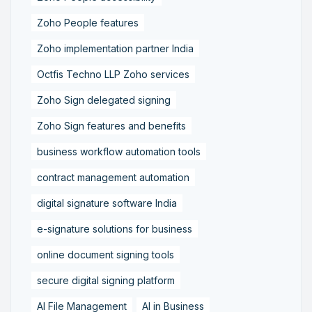
Zoho People features
Zoho implementation partner India
Octfis Techno LLP Zoho services
Zoho Sign delegated signing
Zoho Sign features and benefits
business workflow automation tools
contract management automation
digital signature software India
e-signature solutions for business
online document signing tools
secure digital signing platform
AI File Management
AI in Business