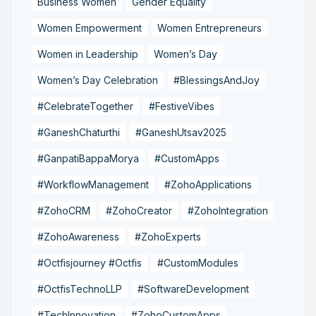
Business Women
Gender Equality
Women Empowerment
Women Entrepreneurs
Women in Leadership
Women’s Day
Women’s Day Celebration
#BlessingsAndJoy
#CelebrateTogether
#FestiveVibes
#GaneshChaturthi
#GaneshUtsav2025
#GanpatiBappaMorya
#CustomApps
#WorkflowManagement
#ZohoApplications
#ZohoCRM
#ZohoCreator
#ZohoIntegration
#ZohoAwareness
#ZohoExperts
#Octfisjourney #Octfis
#CustomModules
#OctfisTechnoLLP
#SoftwareDevelopment
#TechInnovation
#ZohoCustomApps