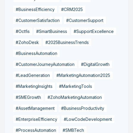
#BusinessEfficiency
#CRM2025
#CustomerSatisfaction
#CustomerSupport
#Octfis
#SmartBusiness
#SupportExcellence
#ZohoDesk
#2025BusinessTrends
#BusinessAutomation
#CustomerJourneyAutomation
#DigitalGrowth
#LeadGeneration
#MarketingAutomation2025
#MarketingInsights
#MarketingTools
#SMEGrowth
#ZohoMarketingAutomation
#AssetManagement
#BusinessProductivity
#EnterpriseEfficiency
#LowCodeDevelopment
#ProcessAutomation
#SMBTech