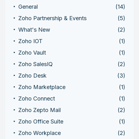
General
(14)
Zoho Partnership & Events
(5)
What's New
(2)
Zoho IOT
(1)
Zoho Vault
(1)
Zoho SalesIQ
(2)
Zoho Desk
(3)
Zoho Marketplace
(1)
Zoho Connect
(1)
Zoho Zepto Mail
(2)
Zoho Office Suite
(1)
Zoho Workplace
(2)