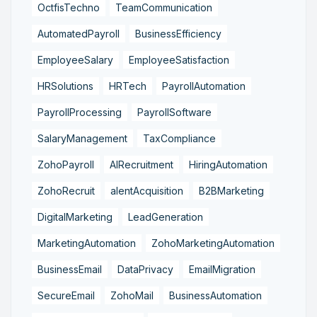
OctfisTechno
TeamCommunication
AutomatedPayroll
BusinessEfficiency
EmployeeSalary
EmployeeSatisfaction
HRSolutions
HRTech
PayrollAutomation
PayrollProcessing
PayrollSoftware
SalaryManagement
TaxCompliance
ZohoPayroll
AIRecruitment
HiringAutomation
ZohoRecruit
alentAcquisition
B2BMarketing
DigitalMarketing
LeadGeneration
MarketingAutomation
ZohoMarketingAutomation
BusinessEmail
DataPrivacy
EmailMigration
SecureEmail
ZohoMail
BusinessAutomation