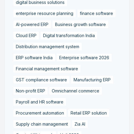
digital business solutions
enterprise resource planning
finance software
AI-powered ERP
Business growth software
Cloud ERP
Digital transformation India
Distribution management system
ERP software India
Enterprise software 2026
Financial management software
GST compliance software
Manufacturing ERP
Non-profit ERP
Omnichannel commerce
Payroll and HR software
Procurement automation
Retail ERP solution
Supply chain management
Zia AI