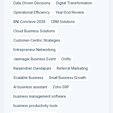
Data-Driven Decisions
Digital Transformation
Operational Efficiency
Year-End Review
BNI Conclave 2026
CRM Solutions
Cloud Business Solutions
Customer-Centric Strategies
Entrepreneur Networking
Jamnagar Business Event
Octfis
Ranjendran Dandapani
Referral Marketing
Scalable Business
Small Business Growth
AI business assistant
Zoho ERP
business management software
business productivity tools