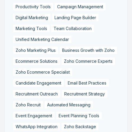
Productivity Tools
Campaign Management
Digital Marketing
Landing Page Builder
Marketing Tools
Team Collaboration
Unified Marketing Calendar
Zoho Marketing Plus
Business Growth with Zoho
Ecommerce Solutions
Zoho Commerce Experts
Zoho Ecommerce Specialist
Candidate Engagement
Email Best Practices
Recruitment Outreach
Recruitment Strategy
Zoho Recruit
Automated Messaging
Event Engagement
Event Planning Tools
WhatsApp Integration
Zoho Backstage