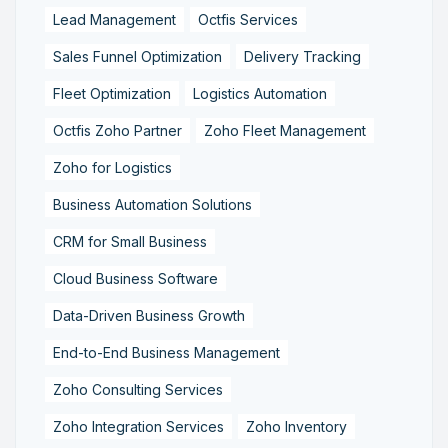
Lead Management
Octfis Services
Sales Funnel Optimization
Delivery Tracking
Fleet Optimization
Logistics Automation
Octfis Zoho Partner
Zoho Fleet Management
Zoho for Logistics
Business Automation Solutions
CRM for Small Business
Cloud Business Software
Data-Driven Business Growth
End-to-End Business Management
Zoho Consulting Services
Zoho Integration Services
Zoho Inventory