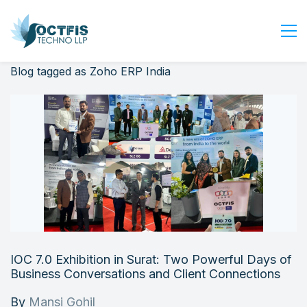
Blog tagged as Zoho ERP India
Home
About Us
Services
Industry
Blog
Careers
Contact Us
Get Started
IOC 7.0 Exhibition in Surat: Two Powerful Days of
Login
Business Conversations and Client Connections
By
Mansi Gohil