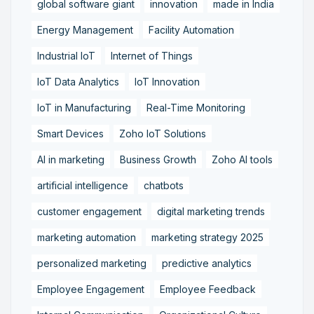
global software giant
innovation
made in India
Energy Management
Facility Automation
Industrial IoT
Internet of Things
IoT Data Analytics
IoT Innovation
IoT in Manufacturing
Real-Time Monitoring
Smart Devices
Zoho IoT Solutions
AI in marketing
Business Growth
Zoho AI tools
artificial intelligence
chatbots
customer engagement
digital marketing trends
marketing automation
marketing strategy 2025
personalized marketing
predictive analytics
Employee Engagement
Employee Feedback