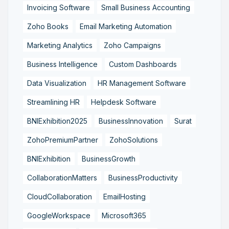
Invoicing Software
Small Business Accounting
Zoho Books
Email Marketing Automation
Marketing Analytics
Zoho Campaigns
Business Intelligence
Custom Dashboards
Data Visualization
HR Management Software
Streamlining HR
Helpdesk Software
BNIExhibition2025
BusinessInnovation
Surat
ZohoPremiumPartner
ZohoSolutions
BNIExhibition
BusinessGrowth
CollaborationMatters
BusinessProductivity
CloudCollaboration
EmailHosting
GoogleWorkspace
Microsoft365