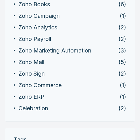
Zoho Books
(6)
Zoho Campaign
(1)
Zoho Analytics
(2)
Zoho Payroll
(2)
Zoho Marketing Automation
(3)
Zoho Mail
(5)
Zoho Sign
(2)
Zoho Commerce
(1)
Zoho ERP
(1)
Celebration
(2)
Tags