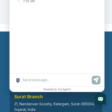
7:25 AM
Zoho to Tally Data Integration Tool
Zoho to Tally Integration
Our Branches
Head Office
609, AR Mall, Opp.Panvel Point, Mota Varachha,
Surat-394101, Gujarat, India
+
Powered by Zia Agents
Surat Branch
21, Nandanvan Society, Katargam, Surat-395004,
Gujarat, India