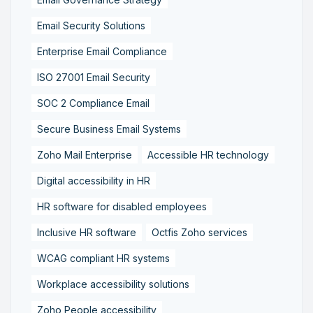
Email Security Solutions
Enterprise Email Compliance
ISO 27001 Email Security
SOC 2 Compliance Email
Secure Business Email Systems
Zoho Mail Enterprise
Accessible HR technology
Digital accessibility in HR
HR software for disabled employees
Inclusive HR software
Octfis Zoho services
WCAG compliant HR systems
Workplace accessibility solutions
Zoho People accessibility