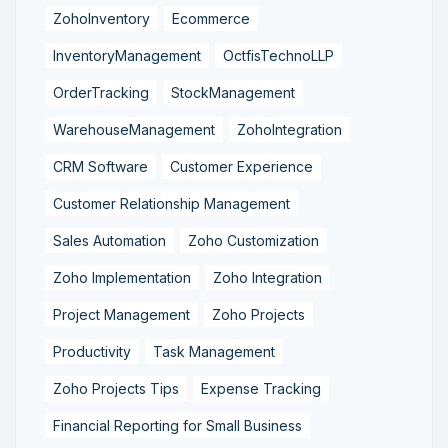
ZohoInventory
Ecommerce
InventoryManagement
OctfisTechnoLLP
OrderTracking
StockManagement
WarehouseManagement
ZohoIntegration
CRM Software
Customer Experience
Customer Relationship Management
Sales Automation
Zoho Customization
Zoho Implementation
Zoho Integration
Project Management
Zoho Projects
Productivity
Task Management
Zoho Projects Tips
Expense Tracking
Financial Reporting for Small Business