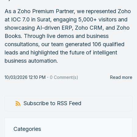
As a Zoho Premium Partner, we represented Zoho
at IOC 7.0 in Surat, engaging 5,000+ visitors and
showcasing AI-driven ERP, Zoho CRM, and Zoho
Books. Through live demos and business
consultations, our team generated 106 qualified
leads and highlighted the future of intelligent
business automation.
10/03/2026 12:10 PM
-
0
Comment(s)
Read more
Subscribe to RSS Feed
Categories