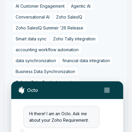
AI Customer Engagement
Agentic AI
Conversational AI
Zoho SalesIQ
Zoho SalesIQ Summer '26 Release
Smart data sync
Zoho Tally integration
accounting workflow automation
data synchronization
financial data integration
Business Data Synchronization
Tally to Zoho Books Integration
Octo
Zoho Books to Tally Integration
ERP Integration
Tally to Zoho Integration
Hi there! I am an Octo. Ask me
Zoho Integration Solutions
about your Zoho Requirement.
Zoho Inventory to Tally