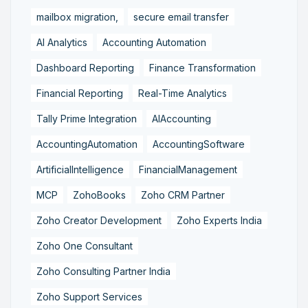
mailbox migration,
secure email transfer
AI Analytics
Accounting Automation
Dashboard Reporting
Finance Transformation
Financial Reporting
Real-Time Analytics
Tally Prime Integration
AIAccounting
AccountingAutomation
AccountingSoftware
ArtificialIntelligence
FinancialManagement
MCP
ZohoBooks
Zoho CRM Partner
Zoho Creator Development
Zoho Experts India
Zoho One Consultant
Zoho Consulting Partner India
Zoho Support Services