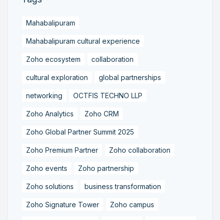
Mahabalipuram
Mahabalipuram cultural experience
Zoho ecosystem
collaboration
cultural exploration
global partnerships
networking
OCTFIS TECHNO LLP
Zoho Analytics
Zoho CRM
Zoho Global Partner Summit 2025
Zoho Premium Partner
Zoho collaboration
Zoho events
Zoho partnership
Zoho solutions
business transformation
Zoho Signature Tower
Zoho campus