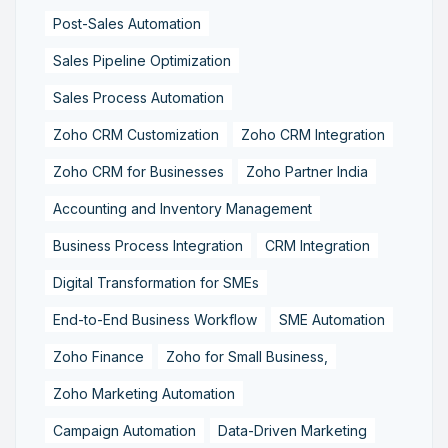
Post-Sales Automation
Sales Pipeline Optimization
Sales Process Automation
Zoho CRM Customization
Zoho CRM Integration
Zoho CRM for Businesses
Zoho Partner India
Accounting and Inventory Management
Business Process Integration
CRM Integration
Digital Transformation for SMEs
End-to-End Business Workflow
SME Automation
Zoho Finance
Zoho for Small Business,
Zoho Marketing Automation
Campaign Automation
Data-Driven Marketing