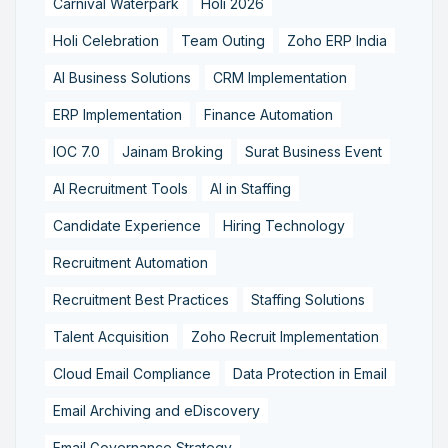
Carnival Waterpark
Holi 2026
Holi Celebration
Team Outing
Zoho ERP India
AI Business Solutions
CRM Implementation
ERP Implementation
Finance Automation
IOC 7.0
Jainam Broking
Surat Business Event
AI Recruitment Tools
AI in Staffing
Candidate Experience
Hiring Technology
Recruitment Automation
Recruitment Best Practices
Staffing Solutions
Talent Acquisition
Zoho Recruit Implementation
Cloud Email Compliance
Data Protection in Email
Email Archiving and eDiscovery
Email Governance Strategy