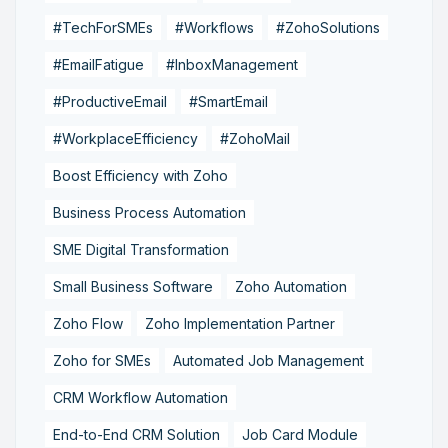
#TechForSMEs
#Workflows
#ZohoSolutions
#EmailFatigue
#InboxManagement
#ProductiveEmail
#SmartEmail
#WorkplaceEfficiency
#ZohoMail
Boost Efficiency with Zoho
Business Process Automation
SME Digital Transformation
Small Business Software
Zoho Automation
Zoho Flow
Zoho Implementation Partner
Zoho for SMEs
Automated Job Management
CRM Workflow Automation
End-to-End CRM Solution
Job Card Module