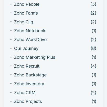
Zoho People
(3)
Zoho Forms
(2)
Zoho Cliq
(2)
Zoho Notebook
(1)
Zoho WorkDrive
(2)
Our Journey
(8)
Zoho Marketing Plus
(1)
Zoho Recruit
(4)
Zoho Backstage
(1)
Zoho Inventory
(1)
Zoho CRM
(2)
Zoho Projects
(1)