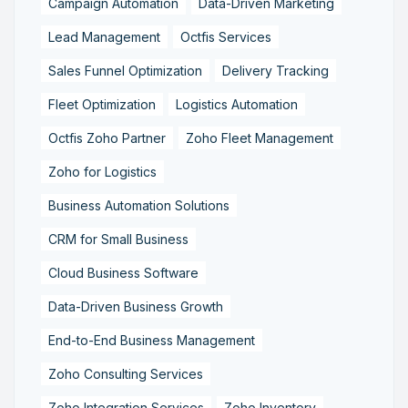
Campaign Automation
Data-Driven Marketing
Lead Management
Octfis Services
Sales Funnel Optimization
Delivery Tracking
Fleet Optimization
Logistics Automation
Octfis Zoho Partner
Zoho Fleet Management
Zoho for Logistics
Business Automation Solutions
CRM for Small Business
Cloud Business Software
Data-Driven Business Growth
End-to-End Business Management
Zoho Consulting Services
Zoho Integration Services
Zoho Inventory