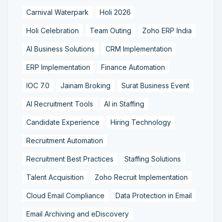
Carnival Waterpark
Holi 2026
Holi Celebration
Team Outing
Zoho ERP India
AI Business Solutions
CRM Implementation
ERP Implementation
Finance Automation
IOC 7.0
Jainam Broking
Surat Business Event
AI Recruitment Tools
AI in Staffing
Candidate Experience
Hiring Technology
Recruitment Automation
Recruitment Best Practices
Staffing Solutions
Talent Acquisition
Zoho Recruit Implementation
Cloud Email Compliance
Data Protection in Email
Email Archiving and eDiscovery