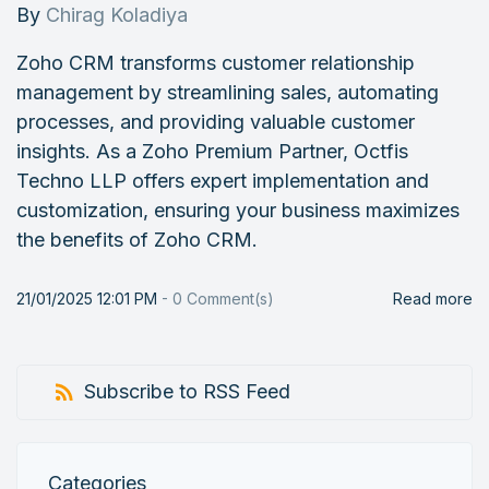
By
Chirag Koladiya
Zoho CRM transforms customer relationship
management by streamlining sales, automating
processes, and providing valuable customer
insights. As a Zoho Premium Partner, Octfis
Techno LLP offers expert implementation and
customization, ensuring your business maximizes
the benefits of Zoho CRM.
21/01/2025 12:01 PM
-
0
Comment(s)
Read more
Subscribe to RSS Feed
Categories