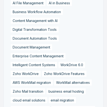
AI File Management
AI in Business
Business Workflow Automation
Content Management with AI
Digital Transformation Tools
Document Automation Tools
Document Management
Enterprise Content Management
Intelligent Content Systems
WorkDrive 6.0
Zoho WorkDrive
Zoho WorkDrive Features
AWS WorkMail migration
WorkMail alternatives
Zoho Mail transition
business email hosting
cloud email solutions
email migration