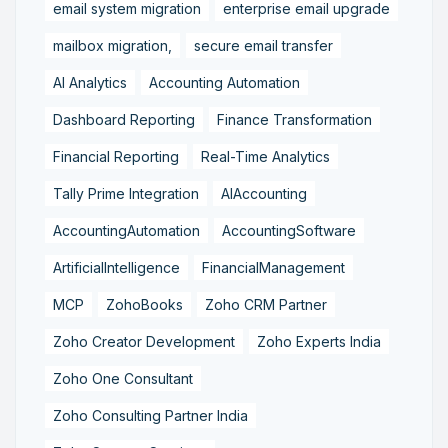
email system migration
enterprise email upgrade
mailbox migration,
secure email transfer
AI Analytics
Accounting Automation
Dashboard Reporting
Finance Transformation
Financial Reporting
Real-Time Analytics
Tally Prime Integration
AIAccounting
AccountingAutomation
AccountingSoftware
ArtificialIntelligence
FinancialManagement
MCP
ZohoBooks
Zoho CRM Partner
Zoho Creator Development
Zoho Experts India
Zoho One Consultant
Zoho Consulting Partner India