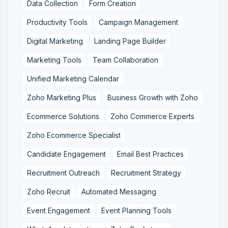
Data Collection
Form Creation
Productivity Tools
Campaign Management
Digital Marketing
Landing Page Builder
Marketing Tools
Team Collaboration
Unified Marketing Calendar
Zoho Marketing Plus
Business Growth with Zoho
Ecommerce Solutions
Zoho Commerce Experts
Zoho Ecommerce Specialist
Candidate Engagement
Email Best Practices
Recruitment Outreach
Recruitment Strategy
Zoho Recruit
Automated Messaging
Event Engagement
Event Planning Tools