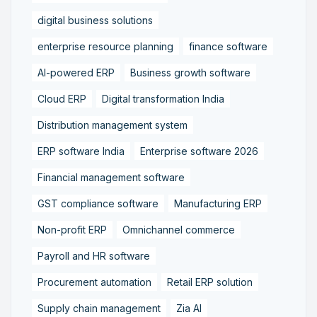
digital business solutions
enterprise resource planning
finance software
AI-powered ERP
Business growth software
Cloud ERP
Digital transformation India
Distribution management system
ERP software India
Enterprise software 2026
Financial management software
GST compliance software
Manufacturing ERP
Non-profit ERP
Omnichannel commerce
Payroll and HR software
Procurement automation
Retail ERP solution
Supply chain management
Zia AI