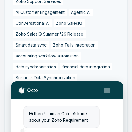
Zoho Support Services
AI Customer Engagement
Agentic AI
Conversational AI
Zoho SalesIQ
Zoho SalesIQ Summer '26 Release
Smart data sync
Zoho Tally integration
accounting workflow automation
data synchronization
financial data integration
Business Data Synchronization
Tally to Zoho Books Integration
Octo
Zoho Books to Tally Integration
ERP Integration
Tally to Zoho Integration
Hi there! I am an Octo. Ask me
about your Zoho Requirement.
Zoho Integration Solutions