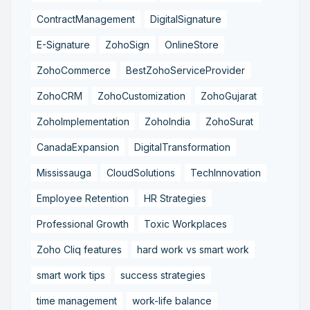
ContractManagement
DigitalSignature
E-Signature
ZohoSign
OnlineStore
ZohoCommerce
BestZohoServiceProvider
ZohoCRM
ZohoCustomization
ZohoGujarat
ZohoImplementation
ZohoIndia
ZohoSurat
CanadaExpansion
DigitalTransformation
Mississauga
CloudSolutions
TechInnovation
Employee Retention
HR Strategies
Professional Growth
Toxic Workplaces
Zoho Cliq features
hard work vs smart work
smart work tips
success strategies
time management
work-life balance