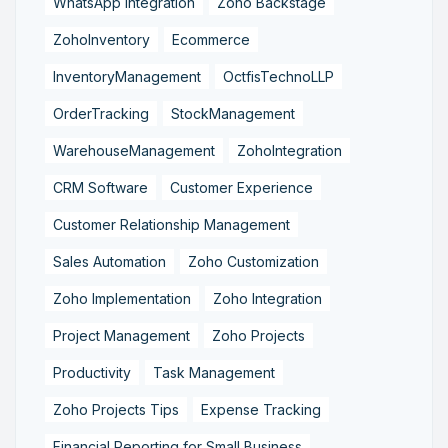
WhatsApp Integration
Zoho Backstage
ZohoInventory
Ecommerce
InventoryManagement
OctfisTechnoLLP
OrderTracking
StockManagement
WarehouseManagement
ZohoIntegration
CRM Software
Customer Experience
Customer Relationship Management
Sales Automation
Zoho Customization
Zoho Implementation
Zoho Integration
Project Management
Zoho Projects
Productivity
Task Management
Zoho Projects Tips
Expense Tracking
Financial Reporting for Small Business