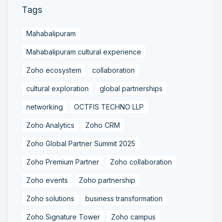
Tags
Mahabalipuram
Mahabalipuram cultural experience
Zoho ecosystem
collaboration
cultural exploration
global partnerships
networking
OCTFIS TECHNO LLP
Zoho Analytics
Zoho CRM
Zoho Global Partner Summit 2025
Zoho Premium Partner
Zoho collaboration
Zoho events
Zoho partnership
Zoho solutions
business transformation
Zoho Signature Tower
Zoho campus