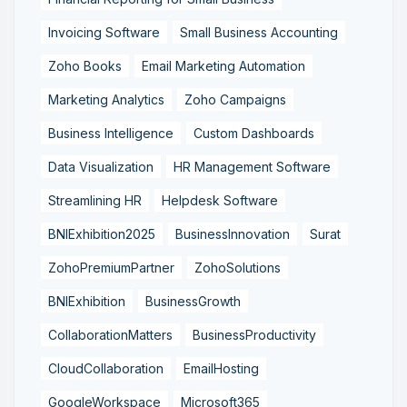
Invoicing Software
Small Business Accounting
Zoho Books
Email Marketing Automation
Marketing Analytics
Zoho Campaigns
Business Intelligence
Custom Dashboards
Data Visualization
HR Management Software
Streamlining HR
Helpdesk Software
BNIExhibition2025
BusinessInnovation
Surat
ZohoPremiumPartner
ZohoSolutions
BNIExhibition
BusinessGrowth
CollaborationMatters
BusinessProductivity
CloudCollaboration
EmailHosting
GoogleWorkspace
Microsoft365