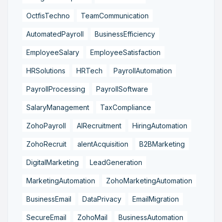
OctfisTechno
TeamCommunication
AutomatedPayroll
BusinessEfficiency
EmployeeSalary
EmployeeSatisfaction
HRSolutions
HRTech
PayrollAutomation
PayrollProcessing
PayrollSoftware
SalaryManagement
TaxCompliance
ZohoPayroll
AIRecruitment
HiringAutomation
ZohoRecruit
alentAcquisition
B2BMarketing
DigitalMarketing
LeadGeneration
MarketingAutomation
ZohoMarketingAutomation
BusinessEmail
DataPrivacy
EmailMigration
SecureEmail
ZohoMail
BusinessAutomation