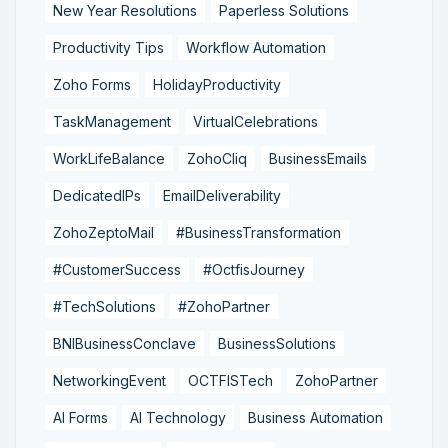
New Year Resolutions
Paperless Solutions
Productivity Tips
Workflow Automation
Zoho Forms
HolidayProductivity
TaskManagement
VirtualCelebrations
WorkLifeBalance
ZohoCliq
BusinessEmails
DedicatedIPs
EmailDeliverability
ZohoZeptoMail
#BusinessTransformation
#CustomerSuccess
#OctfisJourney
#TechSolutions
#ZohoPartner
BNIBusinessConclave
BusinessSolutions
NetworkingEvent
OCTFISTech
ZohoPartner
AI Forms
AI Technology
Business Automation