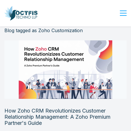
Blog tagged as Zoho Customization
Home
About Us
Services
Industry
Blog
Careers
Contact Us
Get Started
How Zoho CRM Revolutionizes Customer
Login
Relationship Management: A Zoho Premium
Partner's Guide