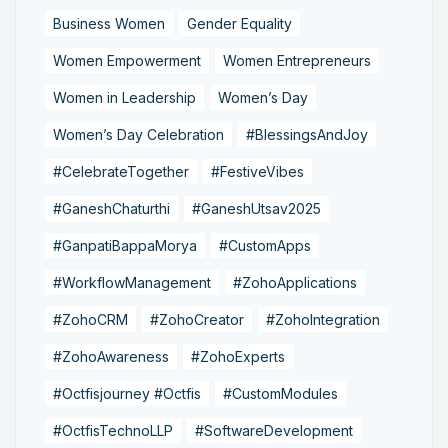
Business Women
Gender Equality
Women Empowerment
Women Entrepreneurs
Women in Leadership
Women’s Day
Women’s Day Celebration
#BlessingsAndJoy
#CelebrateTogether
#FestiveVibes
#GaneshChaturthi
#GaneshUtsav2025
#GanpatiBappaMorya
#CustomApps
#WorkflowManagement
#ZohoApplications
#ZohoCRM
#ZohoCreator
#ZohoIntegration
#ZohoAwareness
#ZohoExperts
#Octfisjourney #Octfis
#CustomModules
#OctfisTechnoLLP
#SoftwareDevelopment