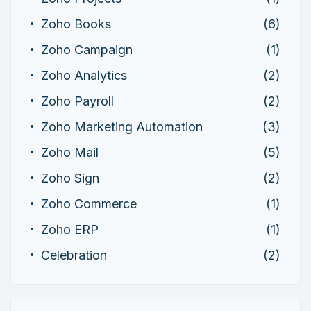
Zoho Books
(6)
Zoho Campaign
(1)
Zoho Analytics
(2)
Zoho Payroll
(2)
Zoho Marketing Automation
(3)
Zoho Mail
(5)
Zoho Sign
(2)
Zoho Commerce
(1)
Zoho ERP
(1)
Celebration
(2)