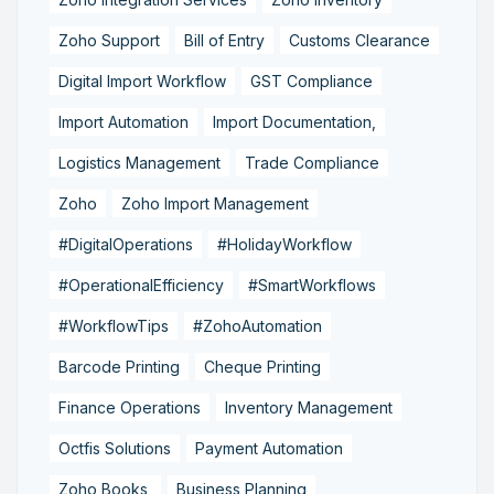
Zoho Support
Bill of Entry
Customs Clearance
Digital Import Workflow
GST Compliance
Import Automation
Import Documentation,
Logistics Management
Trade Compliance
Zoho
Zoho Import Management
#DigitalOperations
#HolidayWorkflow
#OperationalEfficiency
#SmartWorkflows
#WorkflowTips
#ZohoAutomation
Barcode Printing
Cheque Printing
Finance Operations
Inventory Management
Octfis Solutions
Payment Automation
Zoho Books,
Business Planning