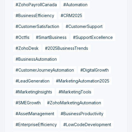
#ZohoPayrollCanada
#Automation
#BusinessEfficiency
#CRM2025
#CustomerSatisfaction
#CustomerSupport
#Octfis
#SmartBusiness
#SupportExcellence
#ZohoDesk
#2025BusinessTrends
#BusinessAutomation
#CustomerJourneyAutomation
#DigitalGrowth
#LeadGeneration
#MarketingAutomation2025
#MarketingInsights
#MarketingTools
#SMEGrowth
#ZohoMarketingAutomation
#AssetManagement
#BusinessProductivity
#EnterpriseEfficiency
#LowCodeDevelopment