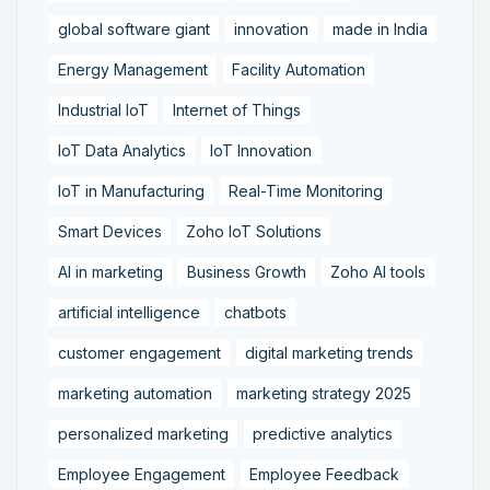
global software giant
innovation
made in India
Energy Management
Facility Automation
Industrial IoT
Internet of Things
IoT Data Analytics
IoT Innovation
IoT in Manufacturing
Real-Time Monitoring
Smart Devices
Zoho IoT Solutions
AI in marketing
Business Growth
Zoho AI tools
artificial intelligence
chatbots
customer engagement
digital marketing trends
marketing automation
marketing strategy 2025
personalized marketing
predictive analytics
Employee Engagement
Employee Feedback