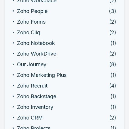
Zoho Workplace
(2)
Zoho People
(3)
Zoho Forms
(2)
Zoho Cliq
(2)
Zoho Notebook
(1)
Zoho WorkDrive
(2)
Our Journey
(8)
Zoho Marketing Plus
(1)
Zoho Recruit
(4)
Zoho Backstage
(1)
Zoho Inventory
(1)
Zoho CRM
(2)
Zoho Projects
(1)