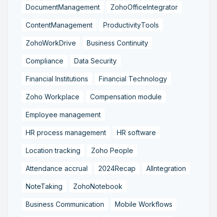
DocumentManagement
ZohoOfficeIntegrator
ContentManagement
ProductivityTools
ZohoWorkDrive
Business Continuity
Compliance
Data Security
Financial Institutions
Financial Technology
Zoho Workplace
Compensation module
Employee management
HR process management
HR software
Location tracking
Zoho People
Attendance accrual
2024Recap
AIIntegration
NoteTaking
ZohoNotebook
Business Communication
Mobile Workflows