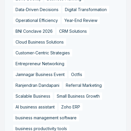
Data-Driven Decisions
Digital Transformation
Operational Efficiency
Year-End Review
BNI Conclave 2026
CRM Solutions
Cloud Business Solutions
Customer-Centric Strategies
Entrepreneur Networking
Jamnagar Business Event
Octfis
Ranjendran Dandapani
Referral Marketing
Scalable Business
Small Business Growth
AI business assistant
Zoho ERP
business management software
business productivity tools