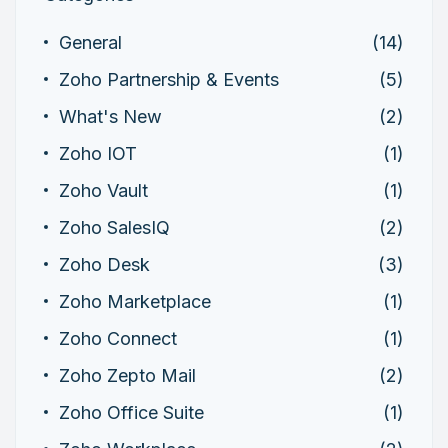
General
(14)
Zoho Partnership & Events
(5)
What's New
(2)
Zoho IOT
(1)
Zoho Vault
(1)
Zoho SalesIQ
(2)
Zoho Desk
(3)
Zoho Marketplace
(1)
Zoho Connect
(1)
Zoho Zepto Mail
(2)
Zoho Office Suite
(1)