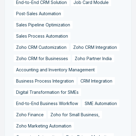
End-to-End CRM Solution
Job Card Module
Post-Sales Automation
Sales Pipeline Optimization
Sales Process Automation
Zoho CRM Customization
Zoho CRM Integration
Zoho CRM for Businesses
Zoho Partner India
Accounting and Inventory Management
Business Process Integration
CRM Integration
Digital Transformation for SMEs
End-to-End Business Workflow
SME Automation
Zoho Finance
Zoho for Small Business,
Zoho Marketing Automation