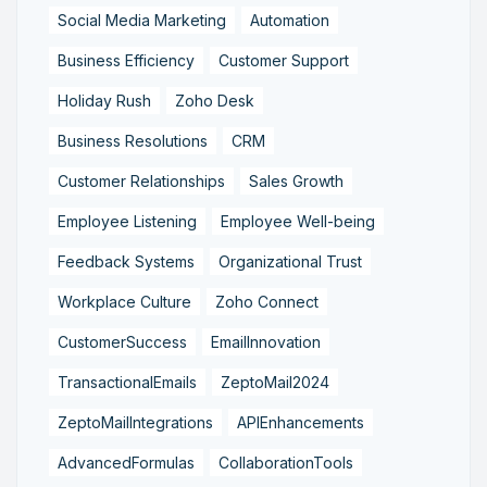
Social Media Marketing
Automation
Business Efficiency
Customer Support
Holiday Rush
Zoho Desk
Business Resolutions
CRM
Customer Relationships
Sales Growth
Employee Listening
Employee Well-being
Feedback Systems
Organizational Trust
Workplace Culture
Zoho Connect
CustomerSuccess
EmailInnovation
TransactionalEmails
ZeptoMail2024
ZeptoMailIntegrations
APIEnhancements
AdvancedFormulas
CollaborationTools