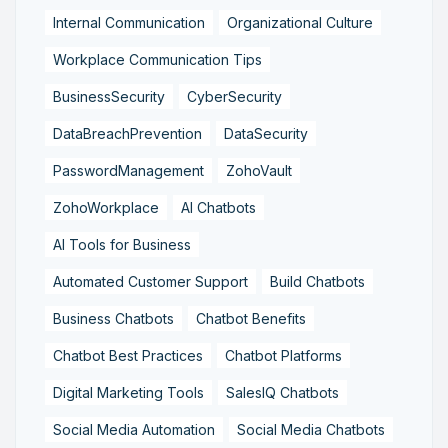
Internal Communication
Organizational Culture
Workplace Communication Tips
BusinessSecurity
CyberSecurity
DataBreachPrevention
DataSecurity
PasswordManagement
ZohoVault
ZohoWorkplace
AI Chatbots
AI Tools for Business
Automated Customer Support
Build Chatbots
Business Chatbots
Chatbot Benefits
Chatbot Best Practices
Chatbot Platforms
Digital Marketing Tools
SalesIQ Chatbots
Social Media Automation
Social Media Chatbots