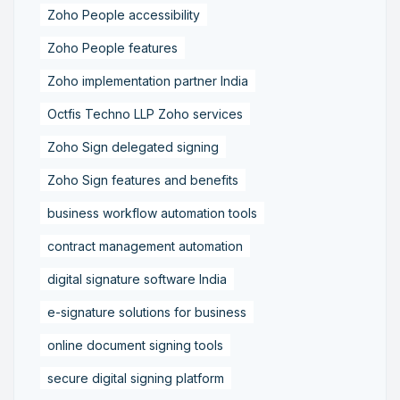
Zoho People accessibility
Zoho People features
Zoho implementation partner India
Octfis Techno LLP Zoho services
Zoho Sign delegated signing
Zoho Sign features and benefits
business workflow automation tools
contract management automation
digital signature software India
e-signature solutions for business
online document signing tools
secure digital signing platform