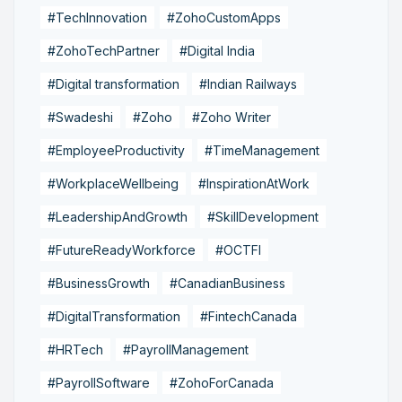
#TechInnovation
#ZohoCustomApps
#ZohoTechPartner
#Digital India
#Digital transformation
#Indian Railways
#Swadeshi
#Zoho
#Zoho Writer
#EmployeeProductivity
#TimeManagement
#WorkplaceWellbeing
#InspirationAtWork
#LeadershipAndGrowth
#SkillDevelopment
#FutureReadyWorkforce
#OCTFI
#BusinessGrowth
#CanadianBusiness
#DigitalTransformation
#FintechCanada
#HRTech
#PayrollManagement
#PayrollSoftware
#ZohoForCanada