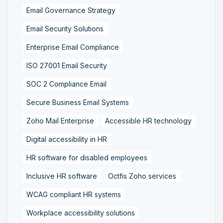
Email Governance Strategy
Email Security Solutions
Enterprise Email Compliance
ISO 27001 Email Security
SOC 2 Compliance Email
Secure Business Email Systems
Zoho Mail Enterprise
Accessible HR technology
Digital accessibility in HR
HR software for disabled employees
Inclusive HR software
Octfis Zoho services
WCAG compliant HR systems
Workplace accessibility solutions