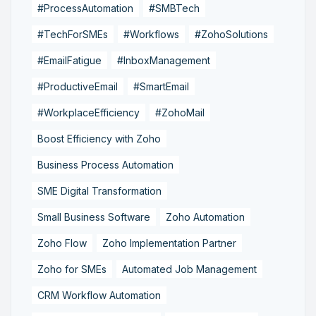
#ProcessAutomation
#SMBTech
#TechForSMEs
#Workflows
#ZohoSolutions
#EmailFatigue
#InboxManagement
#ProductiveEmail
#SmartEmail
#WorkplaceEfficiency
#ZohoMail
Boost Efficiency with Zoho
Business Process Automation
SME Digital Transformation
Small Business Software
Zoho Automation
Zoho Flow
Zoho Implementation Partner
Zoho for SMEs
Automated Job Management
CRM Workflow Automation