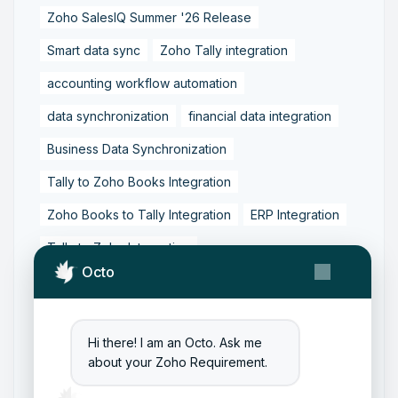
Zoho SalesIQ Summer '26 Release
Smart data sync
Zoho Tally integration
accounting workflow automation
data synchronization
financial data integration
Business Data Synchronization
Tally to Zoho Books Integration
Zoho Books to Tally Integration
ERP Integration
Tally to Zoho Integration
Octo
Zoho Integration Solutions
Zoho Inventory to Tally
Hi there! I am an Octo. Ask me
Zoho to Tally Data Integration Tool
about your Zoho Requirement.
Zoho to Tally Integration