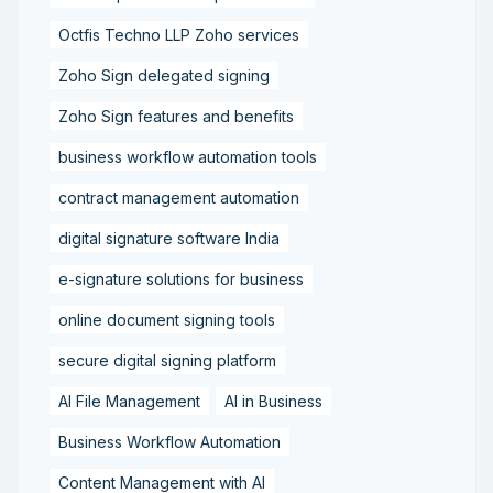
Octfis Techno LLP Zoho services
Zoho Sign delegated signing
Zoho Sign features and benefits
business workflow automation tools
contract management automation
digital signature software India
e-signature solutions for business
online document signing tools
secure digital signing platform
AI File Management
AI in Business
Business Workflow Automation
Content Management with AI