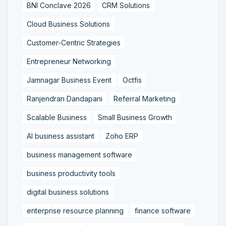
BNI Conclave 2026
CRM Solutions
Cloud Business Solutions
Customer-Centric Strategies
Entrepreneur Networking
Jamnagar Business Event
Octfis
Ranjendran Dandapani
Referral Marketing
Scalable Business
Small Business Growth
AI business assistant
Zoho ERP
business management software
business productivity tools
digital business solutions
enterprise resource planning
finance software