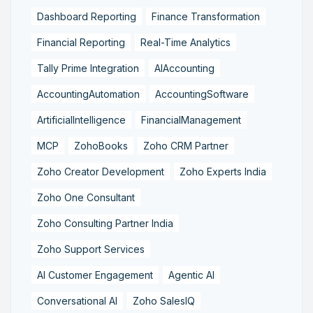
Dashboard Reporting
Finance Transformation
Financial Reporting
Real-Time Analytics
Tally Prime Integration
AIAccounting
AccountingAutomation
AccountingSoftware
ArtificialIntelligence
FinancialManagement
MCP
ZohoBooks
Zoho CRM Partner
Zoho Creator Development
Zoho Experts India
Zoho One Consultant
Zoho Consulting Partner India
Zoho Support Services
AI Customer Engagement
Agentic AI
Conversational AI
Zoho SalesIQ