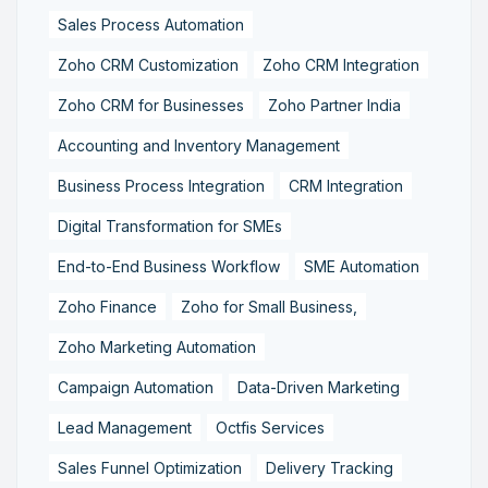
Sales Process Automation
Zoho CRM Customization
Zoho CRM Integration
Zoho CRM for Businesses
Zoho Partner India
Accounting and Inventory Management
Business Process Integration
CRM Integration
Digital Transformation for SMEs
End-to-End Business Workflow
SME Automation
Zoho Finance
Zoho for Small Business,
Zoho Marketing Automation
Campaign Automation
Data-Driven Marketing
Lead Management
Octfis Services
Sales Funnel Optimization
Delivery Tracking