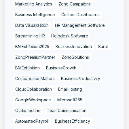
Marketing Analytics
Zoho Campaigns
Business Intelligence
Custom Dashboards
Data Visualization
HR Management Software
Streamlining HR
Helpdesk Software
BNIExhibition2025
BusinessInnovation
Surat
ZohoPremiumPartner
ZohoSolutions
BNIExhibition
BusinessGrowth
CollaborationMatters
BusinessProductivity
CloudCollaboration
EmailHosting
GoogleWorkspace
Microsoft365
OctfisTechno
TeamCommunication
AutomatedPayroll
BusinessEfficiency