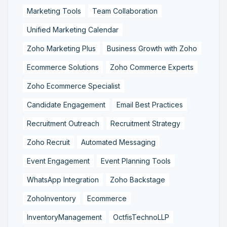
Marketing Tools
Team Collaboration
Unified Marketing Calendar
Zoho Marketing Plus
Business Growth with Zoho
Ecommerce Solutions
Zoho Commerce Experts
Zoho Ecommerce Specialist
Candidate Engagement
Email Best Practices
Recruitment Outreach
Recruitment Strategy
Zoho Recruit
Automated Messaging
Event Engagement
Event Planning Tools
WhatsApp Integration
Zoho Backstage
ZohoInventory
Ecommerce
InventoryManagement
OctfisTechnoLLP