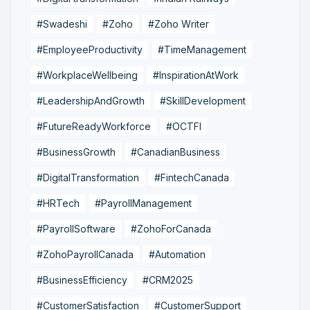
#Swadeshi
#Zoho
#Zoho Writer
#EmployeeProductivity
#TimeManagement
#WorkplaceWellbeing
#InspirationAtWork
#LeadershipAndGrowth
#SkillDevelopment
#FutureReadyWorkforce
#OCTFI
#BusinessGrowth
#CanadianBusiness
#DigitalTransformation
#FintechCanada
#HRTech
#PayrollManagement
#PayrollSoftware
#ZohoForCanada
#ZohoPayrollCanada
#Automation
#BusinessEfficiency
#CRM2025
#CustomerSatisfaction
#CustomerSupport