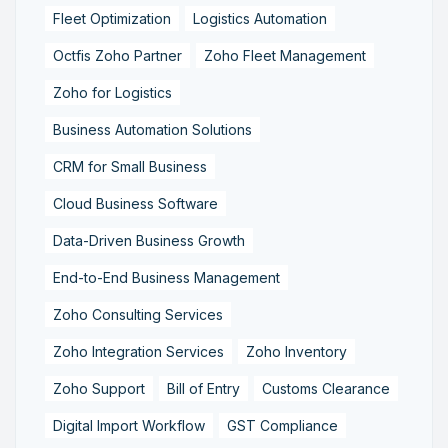
Fleet Optimization
Logistics Automation
Octfis Zoho Partner
Zoho Fleet Management
Zoho for Logistics
Business Automation Solutions
CRM for Small Business
Cloud Business Software
Data-Driven Business Growth
End-to-End Business Management
Zoho Consulting Services
Zoho Integration Services
Zoho Inventory
Zoho Support
Bill of Entry
Customs Clearance
Digital Import Workflow
GST Compliance