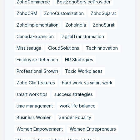
ZohoCommerce
BestZohoServiceProvider
ZohoCRM
ZohoCustomization
ZohoGujarat
ZohoImplementation
ZohoIndia
ZohoSurat
CanadaExpansion
DigitalTransformation
Mississauga
CloudSolutions
TechInnovation
Employee Retention
HR Strategies
Professional Growth
Toxic Workplaces
Zoho Cliq features
hard work vs smart work
smart work tips
success strategies
time management
work-life balance
Business Women
Gender Equality
Women Empowerment
Women Entrepreneurs