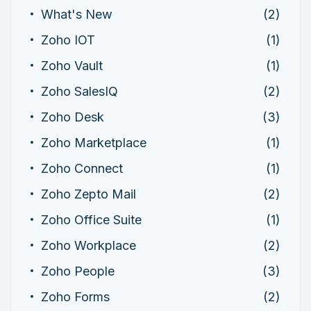
What's New
(2)
Zoho IOT
(1)
Zoho Vault
(1)
Zoho SalesIQ
(2)
Zoho Desk
(3)
Zoho Marketplace
(1)
Zoho Connect
(1)
Zoho Zepto Mail
(2)
Zoho Office Suite
(1)
Zoho Workplace
(2)
Zoho People
(3)
Zoho Forms
(2)