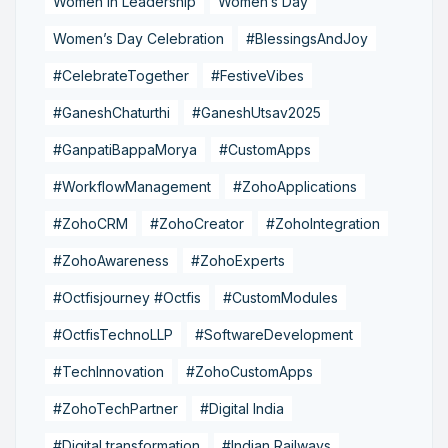
Women in Leadership
Women’s Day
Women’s Day Celebration
#BlessingsAndJoy
#CelebrateTogether
#FestiveVibes
#GaneshChaturthi
#GaneshUtsav2025
#GanpatiBappaMorya
#CustomApps
#WorkflowManagement
#ZohoApplications
#ZohoCRM
#ZohoCreator
#ZohoIntegration
#ZohoAwareness
#ZohoExperts
#Octfisjourney #Octfis
#CustomModules
#OctfisTechnoLLP
#SoftwareDevelopment
#TechInnovation
#ZohoCustomApps
#ZohoTechPartner
#Digital India
#Digital transformation
#Indian Railways