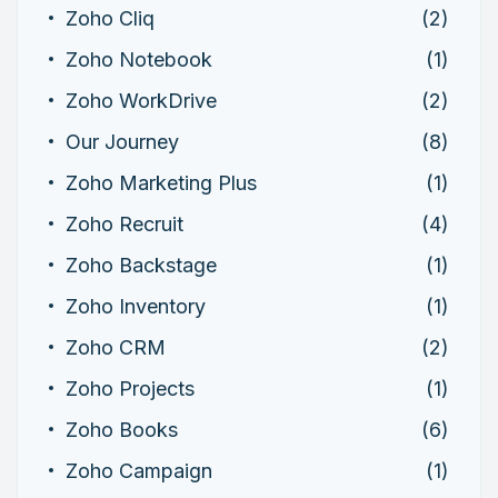
Zoho Cliq
(2)
Zoho Notebook
(1)
Zoho WorkDrive
(2)
Our Journey
(8)
Zoho Marketing Plus
(1)
Zoho Recruit
(4)
Zoho Backstage
(1)
Zoho Inventory
(1)
Zoho CRM
(2)
Zoho Projects
(1)
Zoho Books
(6)
Zoho Campaign
(1)