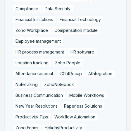
Compliance
Data Security
Financial Institutions
Financial Technology
Zoho Workplace
Compensation module
Employee management
HR process management
HR software
Location tracking
Zoho People
Attendance accrual
2024Recap
AIIntegration
NoteTaking
ZohoNotebook
Business Communication
Mobile Workflows
New Year Resolutions
Paperless Solutions
Productivity Tips
Workflow Automation
Zoho Forms
HolidayProductivity