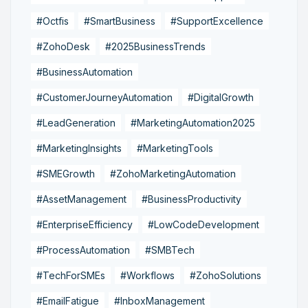
#Octfis
#SmartBusiness
#SupportExcellence
#ZohoDesk
#2025BusinessTrends
#BusinessAutomation
#CustomerJourneyAutomation
#DigitalGrowth
#LeadGeneration
#MarketingAutomation2025
#MarketingInsights
#MarketingTools
#SMEGrowth
#ZohoMarketingAutomation
#AssetManagement
#BusinessProductivity
#EnterpriseEfficiency
#LowCodeDevelopment
#ProcessAutomation
#SMBTech
#TechForSMEs
#Workflows
#ZohoSolutions
#EmailFatigue
#InboxManagement