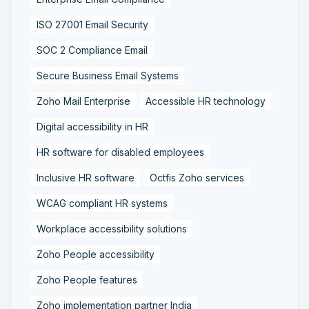
ISO 27001 Email Security
SOC 2 Compliance Email
Secure Business Email Systems
Zoho Mail Enterprise
Accessible HR technology
Digital accessibility in HR
HR software for disabled employees
Inclusive HR software
Octfis Zoho services
WCAG compliant HR systems
Workplace accessibility solutions
Zoho People accessibility
Zoho People features
Zoho implementation partner India