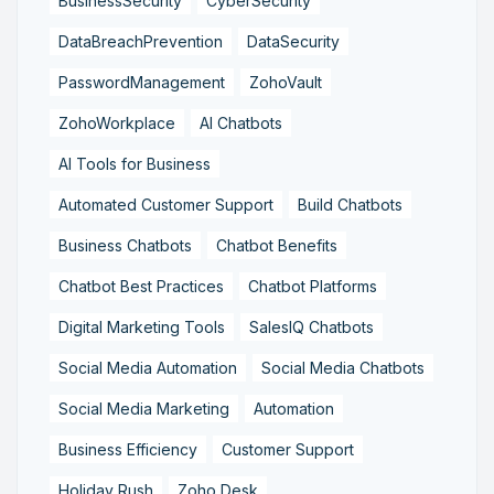
BusinessSecurity
CyberSecurity
DataBreachPrevention
DataSecurity
PasswordManagement
ZohoVault
ZohoWorkplace
AI Chatbots
AI Tools for Business
Automated Customer Support
Build Chatbots
Business Chatbots
Chatbot Benefits
Chatbot Best Practices
Chatbot Platforms
Digital Marketing Tools
SalesIQ Chatbots
Social Media Automation
Social Media Chatbots
Social Media Marketing
Automation
Business Efficiency
Customer Support
Holiday Rush
Zoho Desk