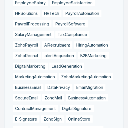
EmployeeSalary
EmployeeSatisfaction
HRSolutions
HRTech
PayrollAutomation
PayrollProcessing
PayrollSoftware
SalaryManagement
TaxCompliance
ZohoPayroll
AIRecruitment
HiringAutomation
ZohoRecruit
alentAcquisition
B2BMarketing
DigitalMarketing
LeadGeneration
MarketingAutomation
ZohoMarketingAutomation
BusinessEmail
DataPrivacy
EmailMigration
SecureEmail
ZohoMail
BusinessAutomation
ContractManagement
DigitalSignature
E-Signature
ZohoSign
OnlineStore