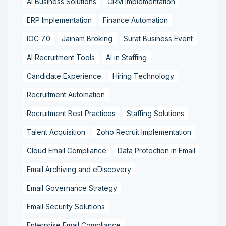
AI Business Solutions
CRM Implementation
ERP Implementation
Finance Automation
IOC 7.0
Jainam Broking
Surat Business Event
AI Recruitment Tools
AI in Staffing
Candidate Experience
Hiring Technology
Recruitment Automation
Recruitment Best Practices
Staffing Solutions
Talent Acquisition
Zoho Recruit Implementation
Cloud Email Compliance
Data Protection in Email
Email Archiving and eDiscovery
Email Governance Strategy
Email Security Solutions
Enterprise Email Compliance