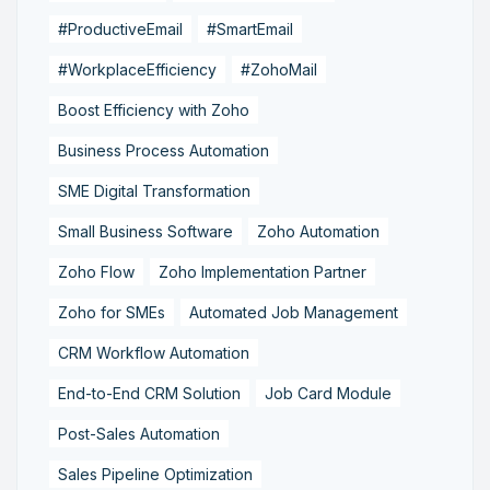
#ProductiveEmail
#SmartEmail
#WorkplaceEfficiency
#ZohoMail
Boost Efficiency with Zoho
Business Process Automation
SME Digital Transformation
Small Business Software
Zoho Automation
Zoho Flow
Zoho Implementation Partner
Zoho for SMEs
Automated Job Management
CRM Workflow Automation
End-to-End CRM Solution
Job Card Module
Post-Sales Automation
Sales Pipeline Optimization