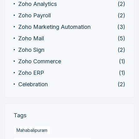
Zoho Analytics
(2)
Zoho Payroll
(2)
Zoho Marketing Automation
(3)
Zoho Mail
(5)
Zoho Sign
(2)
Zoho Commerce
(1)
Zoho ERP
(1)
Celebration
(2)
Tags
Mahabalipuram