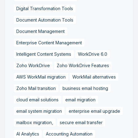
Digital Transformation Tools
Document Automation Tools
Document Management
Enterprise Content Management
Intelligent Content Systems
WorkDrive 6.0
Zoho WorkDrive
Zoho WorkDrive Features
AWS WorkMail migration
WorkMail alternatives
Zoho Mail transition
business email hosting
cloud email solutions
email migration
email system migration
enterprise email upgrade
mailbox migration,
secure email transfer
AI Analytics
Accounting Automation