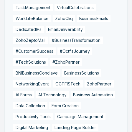
TaskManagement
VirtualCelebrations
WorkLifeBalance
ZohoCliq
BusinessEmails
DedicatedIPs
EmailDeliverability
ZohoZeptoMail
#BusinessTransformation
#CustomerSuccess
#OctfisJourney
#TechSolutions
#ZohoPartner
BNIBusinessConclave
BusinessSolutions
NetworkingEvent
OCTFISTech
ZohoPartner
AI Forms
AI Technology
Business Automation
Data Collection
Form Creation
Productivity Tools
Campaign Management
Digital Marketing
Landing Page Builder