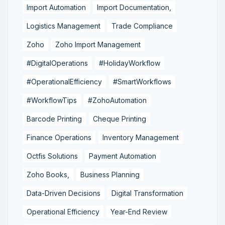
Import Automation
Import Documentation,
Logistics Management
Trade Compliance
Zoho
Zoho Import Management
#DigitalOperations
#HolidayWorkflow
#OperationalEfficiency
#SmartWorkflows
#WorkflowTips
#ZohoAutomation
Barcode Printing
Cheque Printing
Finance Operations
Inventory Management
Octfis Solutions
Payment Automation
Zoho Books,
Business Planning
Data-Driven Decisions
Digital Transformation
Operational Efficiency
Year-End Review