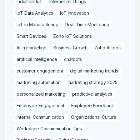
Industrial IoT
Internet of Things
IoT Data Analytics
IoT Innovation
IoT in Manufacturing
Real-Time Monitoring
Smart Devices
Zoho IoT Solutions
AI in marketing
Business Growth
Zoho AI tools
artificial intelligence
chatbots
customer engagement
digital marketing trends
marketing automation
marketing strategy 2025
personalized marketing
predictive analytics
Employee Engagement
Employee Feedback
Internal Communication
Organizational Culture
Workplace Communication Tips