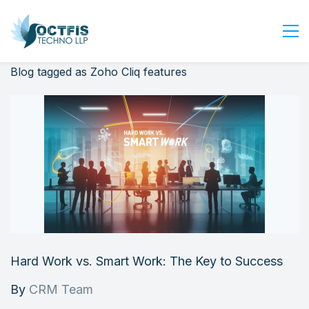
Blog tagged as Zoho Cliq features
Home
About Us
Services
Industry
Blog
Careers
Contact Us
Get Started
Hard Work vs. Smart Work: The Key to Success
Login
By
CRM Team