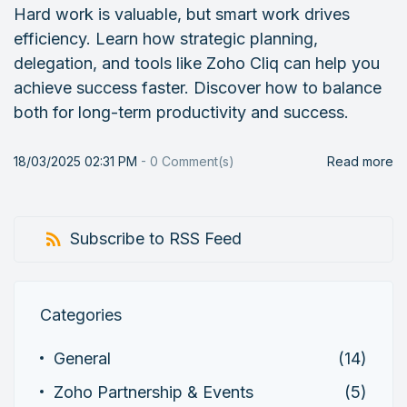
Hard work is valuable, but smart work drives
efficiency. Learn how strategic planning,
delegation, and tools like Zoho Cliq can help you
achieve success faster. Discover how to balance
both for long-term productivity and success.
18/03/2025 02:31 PM
-
0
Comment(s)
Read more
Subscribe to RSS Feed
Categories
General
(14)
Zoho Partnership & Events
(5)