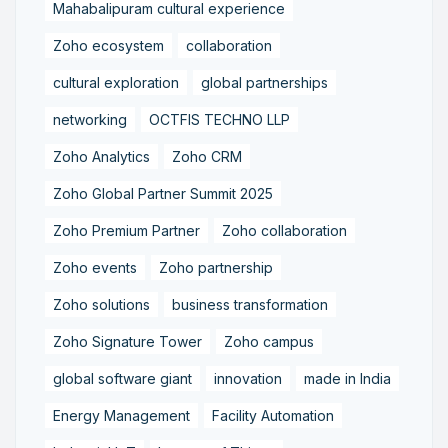
Mahabalipuram cultural experience
Zoho ecosystem
collaboration
cultural exploration
global partnerships
networking
OCTFIS TECHNO LLP
Zoho Analytics
Zoho CRM
Zoho Global Partner Summit 2025
Zoho Premium Partner
Zoho collaboration
Zoho events
Zoho partnership
Zoho solutions
business transformation
Zoho Signature Tower
Zoho campus
global software giant
innovation
made in India
Energy Management
Facility Automation