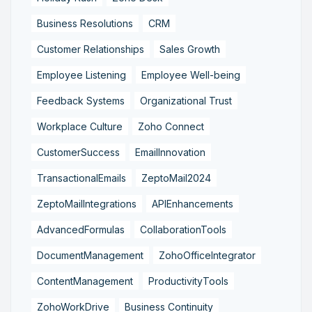
Business Resolutions
CRM
Customer Relationships
Sales Growth
Employee Listening
Employee Well-being
Feedback Systems
Organizational Trust
Workplace Culture
Zoho Connect
CustomerSuccess
EmailInnovation
TransactionalEmails
ZeptoMail2024
ZeptoMailIntegrations
APIEnhancements
AdvancedFormulas
CollaborationTools
DocumentManagement
ZohoOfficeIntegrator
ContentManagement
ProductivityTools
ZohoWorkDrive
Business Continuity