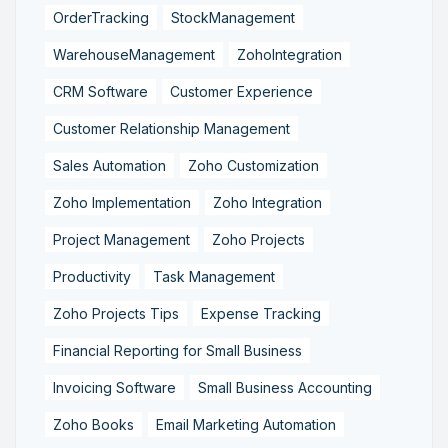
OrderTracking
StockManagement
WarehouseManagement
ZohoIntegration
CRM Software
Customer Experience
Customer Relationship Management
Sales Automation
Zoho Customization
Zoho Implementation
Zoho Integration
Project Management
Zoho Projects
Productivity
Task Management
Zoho Projects Tips
Expense Tracking
Financial Reporting for Small Business
Invoicing Software
Small Business Accounting
Zoho Books
Email Marketing Automation