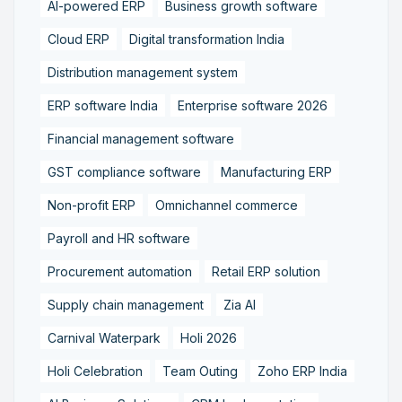
AI-powered ERP
Business growth software
Cloud ERP
Digital transformation India
Distribution management system
ERP software India
Enterprise software 2026
Financial management software
GST compliance software
Manufacturing ERP
Non-profit ERP
Omnichannel commerce
Payroll and HR software
Procurement automation
Retail ERP solution
Supply chain management
Zia AI
Carnival Waterpark
Holi 2026
Holi Celebration
Team Outing
Zoho ERP India