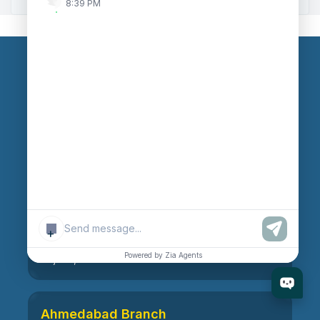
8:39 PM
Our Branches
Head Office
609, AR Mall, Opp.Panvel Point, Mota Varachha,
Surat-394101, Gujarat, India
Surat Branch
+
21, Nandanvan Society, Katargam, Surat-395004,
Powered by Zia Agents
Gujarat, India
Ahmedabad Branch