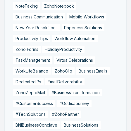
NoteTaking
ZohoNotebook
Business Communication
Mobile Workflows
New Year Resolutions
Paperless Solutions
Productivity Tips
Workflow Automation
Zoho Forms
HolidayProductivity
TaskManagement
VirtualCelebrations
WorkLifeBalance
ZohoCliq
BusinessEmails
DedicatedIPs
EmailDeliverability
ZohoZeptoMail
#BusinessTransformation
#CustomerSuccess
#OctfisJourney
#TechSolutions
#ZohoPartner
BNIBusinessConclave
BusinessSolutions