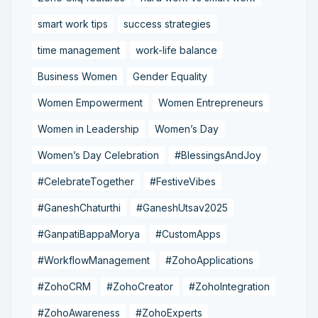
smart work tips
success strategies
time management
work-life balance
Business Women
Gender Equality
Women Empowerment
Women Entrepreneurs
Women in Leadership
Women’s Day
Women’s Day Celebration
#BlessingsAndJoy
#CelebrateTogether
#FestiveVibes
#GaneshChaturthi
#GaneshUtsav2025
#GanpatiBappaMorya
#CustomApps
#WorkflowManagement
#ZohoApplications
#ZohoCRM
#ZohoCreator
#ZohoIntegration
#ZohoAwareness
#ZohoExperts