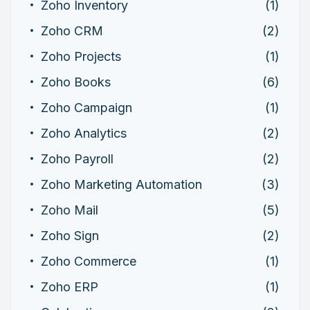
Zoho Inventory
(1)
Zoho CRM
(2)
Zoho Projects
(1)
Zoho Books
(6)
Zoho Campaign
(1)
Zoho Analytics
(2)
Zoho Payroll
(2)
Zoho Marketing Automation
(3)
Zoho Mail
(5)
Zoho Sign
(2)
Zoho Commerce
(1)
Zoho ERP
(1)