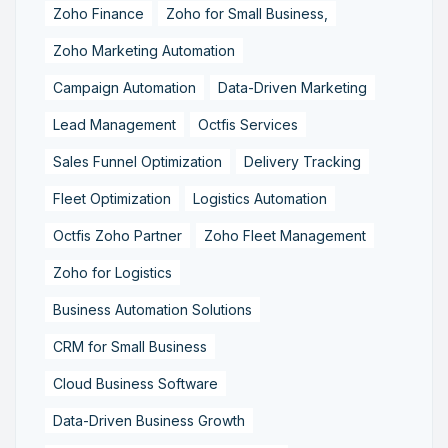
Zoho Finance
Zoho for Small Business,
Zoho Marketing Automation
Campaign Automation
Data-Driven Marketing
Lead Management
Octfis Services
Sales Funnel Optimization
Delivery Tracking
Fleet Optimization
Logistics Automation
Octfis Zoho Partner
Zoho Fleet Management
Zoho for Logistics
Business Automation Solutions
CRM for Small Business
Cloud Business Software
Data-Driven Business Growth