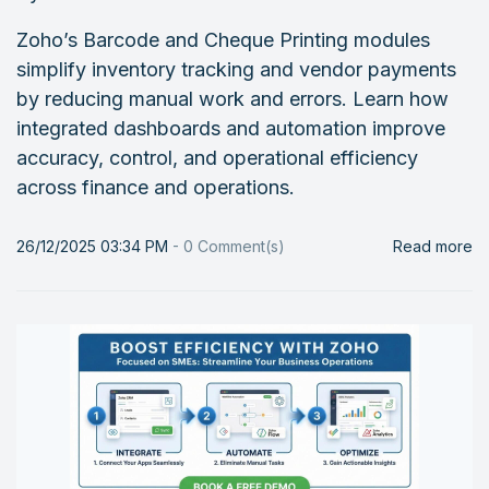
Zoho’s Barcode and Cheque Printing modules
simplify inventory tracking and vendor payments
by reducing manual work and errors. Learn how
integrated dashboards and automation improve
accuracy, control, and operational efficiency
across finance and operations.
26/12/2025 03:34 PM
-
0
Comment(s)
Read more