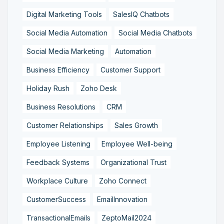
Digital Marketing Tools
SalesIQ Chatbots
Social Media Automation
Social Media Chatbots
Social Media Marketing
Automation
Business Efficiency
Customer Support
Holiday Rush
Zoho Desk
Business Resolutions
CRM
Customer Relationships
Sales Growth
Employee Listening
Employee Well-being
Feedback Systems
Organizational Trust
Workplace Culture
Zoho Connect
CustomerSuccess
EmailInnovation
TransactionalEmails
ZeptoMail2024