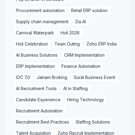
Procurement automation
Retail ERP solution
Supply chain management
Zia AI
Carnival Waterpark
Holi 2026
Holi Celebration
Team Outing
Zoho ERP India
AI Business Solutions
CRM Implementation
ERP Implementation
Finance Automation
IOC 7.0
Jainam Broking
Surat Business Event
AI Recruitment Tools
AI in Staffing
Candidate Experience
Hiring Technology
Recruitment Automation
Recruitment Best Practices
Staffing Solutions
Talent Acquisition
Zoho Recruit Implementation