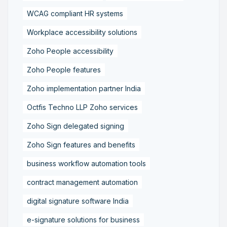
WCAG compliant HR systems
Workplace accessibility solutions
Zoho People accessibility
Zoho People features
Zoho implementation partner India
Octfis Techno LLP Zoho services
Zoho Sign delegated signing
Zoho Sign features and benefits
business workflow automation tools
contract management automation
digital signature software India
e-signature solutions for business