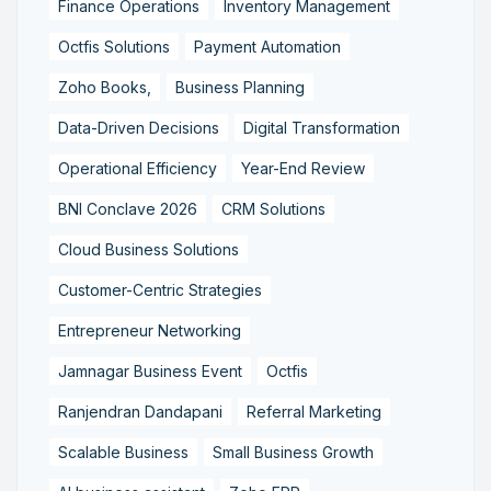
Finance Operations
Inventory Management
Octfis Solutions
Payment Automation
Zoho Books,
Business Planning
Data-Driven Decisions
Digital Transformation
Operational Efficiency
Year-End Review
BNI Conclave 2026
CRM Solutions
Cloud Business Solutions
Customer-Centric Strategies
Entrepreneur Networking
Jamnagar Business Event
Octfis
Ranjendran Dandapani
Referral Marketing
Scalable Business
Small Business Growth