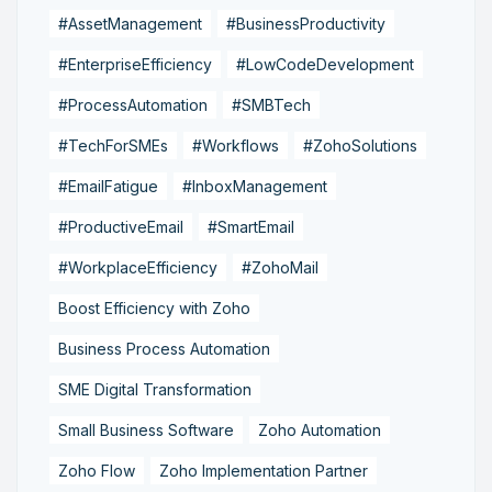
#AssetManagement
#BusinessProductivity
#EnterpriseEfficiency
#LowCodeDevelopment
#ProcessAutomation
#SMBTech
#TechForSMEs
#Workflows
#ZohoSolutions
#EmailFatigue
#InboxManagement
#ProductiveEmail
#SmartEmail
#WorkplaceEfficiency
#ZohoMail
Boost Efficiency with Zoho
Business Process Automation
SME Digital Transformation
Small Business Software
Zoho Automation
Zoho Flow
Zoho Implementation Partner