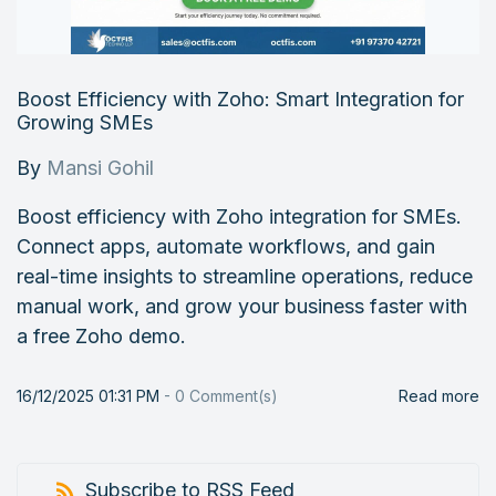
Boost Efficiency with Zoho: Smart Integration for
Growing SMEs
By
Mansi Gohil
Boost efficiency with Zoho integration for SMEs.
Connect apps, automate workflows, and gain
real-time insights to streamline operations, reduce
manual work, and grow your business faster with
a free Zoho demo.
16/12/2025 01:31 PM
-
0
Comment(s)
Read more
Subscribe to RSS Feed