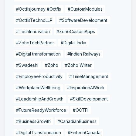
#Octfisjourney #Octfis
#CustomModules
#OctfisTechnoLLP
#SoftwareDevelopment
#TechInnovation
#ZohoCustomApps
#ZohoTechPartner
#Digital India
#Digital transformation
#Indian Railways
#Swadeshi
#Zoho
#Zoho Writer
#EmployeeProductivity
#TimeManagement
#WorkplaceWellbeing
#InspirationAtWork
#LeadershipAndGrowth
#SkillDevelopment
#FutureReadyWorkforce
#OCTFI
#BusinessGrowth
#CanadianBusiness
#DigitalTransformation
#FintechCanada