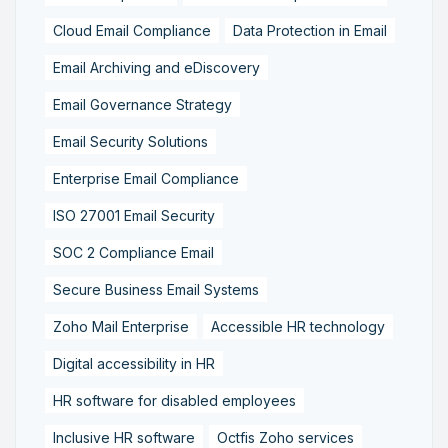
Cloud Email Compliance
Data Protection in Email
Email Archiving and eDiscovery
Email Governance Strategy
Email Security Solutions
Enterprise Email Compliance
ISO 27001 Email Security
SOC 2 Compliance Email
Secure Business Email Systems
Zoho Mail Enterprise
Accessible HR technology
Digital accessibility in HR
HR software for disabled employees
Inclusive HR software
Octfis Zoho services