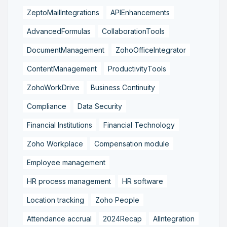
ZeptoMailIntegrations
APIEnhancements
AdvancedFormulas
CollaborationTools
DocumentManagement
ZohoOfficeIntegrator
ContentManagement
ProductivityTools
ZohoWorkDrive
Business Continuity
Compliance
Data Security
Financial Institutions
Financial Technology
Zoho Workplace
Compensation module
Employee management
HR process management
HR software
Location tracking
Zoho People
Attendance accrual
2024Recap
AIIntegration