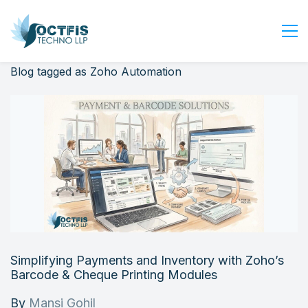
Blog tagged as Zoho Automation
Home
About Us
Services
Industry
Blog
Careers
Contact Us
Get Started
Simplifying Payments and Inventory with Zoho’s
Login
Barcode & Cheque Printing Modules
By
Mansi Gohil