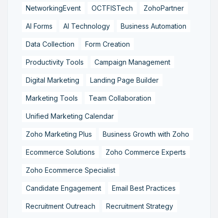
NetworkingEvent
OCTFISTech
ZohoPartner
AI Forms
AI Technology
Business Automation
Data Collection
Form Creation
Productivity Tools
Campaign Management
Digital Marketing
Landing Page Builder
Marketing Tools
Team Collaboration
Unified Marketing Calendar
Zoho Marketing Plus
Business Growth with Zoho
Ecommerce Solutions
Zoho Commerce Experts
Zoho Ecommerce Specialist
Candidate Engagement
Email Best Practices
Recruitment Outreach
Recruitment Strategy