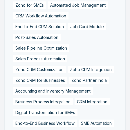
Zoho for SMEs
Automated Job Management
CRM Workflow Automation
End-to-End CRM Solution
Job Card Module
Post-Sales Automation
Sales Pipeline Optimization
Sales Process Automation
Zoho CRM Customization
Zoho CRM Integration
Zoho CRM for Businesses
Zoho Partner India
Accounting and Inventory Management
Business Process Integration
CRM Integration
Digital Transformation for SMEs
End-to-End Business Workflow
SME Automation