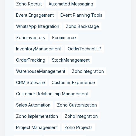
Zoho Recruit
Automated Messaging
Event Engagement
Event Planning Tools
WhatsApp Integration
Zoho Backstage
ZohoInventory
Ecommerce
InventoryManagement
OctfisTechnoLLP
OrderTracking
StockManagement
WarehouseManagement
ZohoIntegration
CRM Software
Customer Experience
Customer Relationship Management
Sales Automation
Zoho Customization
Zoho Implementation
Zoho Integration
Project Management
Zoho Projects