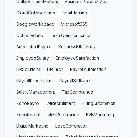
CollaborationMatters
BusinessProductivity
CloudCollaboration
EmailHosting
GoogleWorkspace
Microsoft365
OctfisTechno
TeamCommunication
AutomatedPayroll
BusinessEfficiency
EmployeeSalary
EmployeeSatisfaction
HRSolutions
HRTech
PayrollAutomation
PayrollProcessing
PayrollSoftware
SalaryManagement
TaxCompliance
ZohoPayroll
AIRecruitment
HiringAutomation
ZohoRecruit
alentAcquisition
B2BMarketing
DigitalMarketing
LeadGeneration