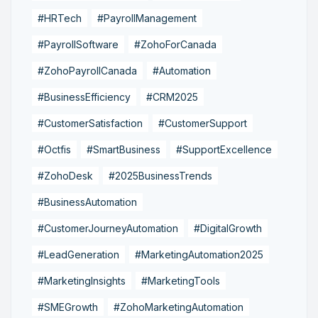
#HRTech
#PayrollManagement
#PayrollSoftware
#ZohoForCanada
#ZohoPayrollCanada
#Automation
#BusinessEfficiency
#CRM2025
#CustomerSatisfaction
#CustomerSupport
#Octfis
#SmartBusiness
#SupportExcellence
#ZohoDesk
#2025BusinessTrends
#BusinessAutomation
#CustomerJourneyAutomation
#DigitalGrowth
#LeadGeneration
#MarketingAutomation2025
#MarketingInsights
#MarketingTools
#SMEGrowth
#ZohoMarketingAutomation