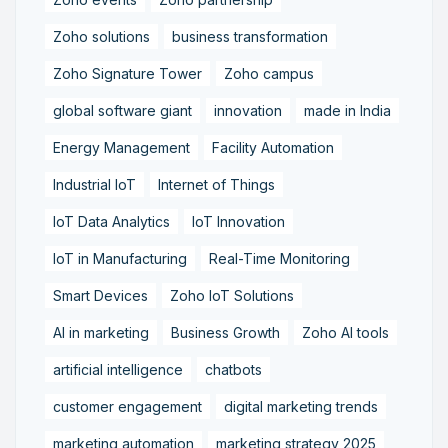
Zoho solutions
business transformation
Zoho Signature Tower
Zoho campus
global software giant
innovation
made in India
Energy Management
Facility Automation
Industrial IoT
Internet of Things
IoT Data Analytics
IoT Innovation
IoT in Manufacturing
Real-Time Monitoring
Smart Devices
Zoho IoT Solutions
AI in marketing
Business Growth
Zoho AI tools
artificial intelligence
chatbots
customer engagement
digital marketing trends
marketing automation
marketing strategy 2025