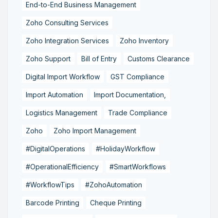
End-to-End Business Management
Zoho Consulting Services
Zoho Integration Services
Zoho Inventory
Zoho Support
Bill of Entry
Customs Clearance
Digital Import Workflow
GST Compliance
Import Automation
Import Documentation,
Logistics Management
Trade Compliance
Zoho
Zoho Import Management
#DigitalOperations
#HolidayWorkflow
#OperationalEfficiency
#SmartWorkflows
#WorkflowTips
#ZohoAutomation
Barcode Printing
Cheque Printing