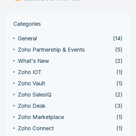
Categories
General
(14)
Zoho Partnership & Events
(5)
What's New
(2)
Zoho IOT
(1)
Zoho Vault
(1)
Zoho SalesIQ
(2)
Zoho Desk
(3)
Zoho Marketplace
(1)
Zoho Connect
(1)