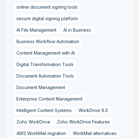
online document signing tools
secure digital signing platform
AI File Management
AI in Business
Business Workflow Automation
Content Management with AI
Digital Transformation Tools
Document Automation Tools
Document Management
Enterprise Content Management
Intelligent Content Systems
WorkDrive 6.0
Zoho WorkDrive
Zoho WorkDrive Features
AWS WorkMail migration
WorkMail alternatives