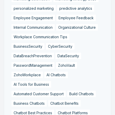
personalized marketing
predictive analytics
Employee Engagement
Employee Feedback
Internal Communication
Organizational Culture
Workplace Communication Tips
BusinessSecurity
CyberSecurity
DataBreachPrevention
DataSecurity
PasswordManagement
ZohoVault
ZohoWorkplace
AI Chatbots
AI Tools for Business
Automated Customer Support
Build Chatbots
Business Chatbots
Chatbot Benefits
Chatbot Best Practices
Chatbot Platforms