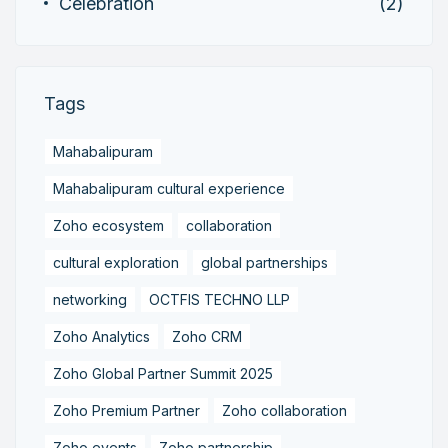
Celebration
(2)
Tags
Mahabalipuram
Mahabalipuram cultural experience
Zoho ecosystem
collaboration
cultural exploration
global partnerships
networking
OCTFIS TECHNO LLP
Zoho Analytics
Zoho CRM
Zoho Global Partner Summit 2025
Zoho Premium Partner
Zoho collaboration
Zoho events
Zoho partnership