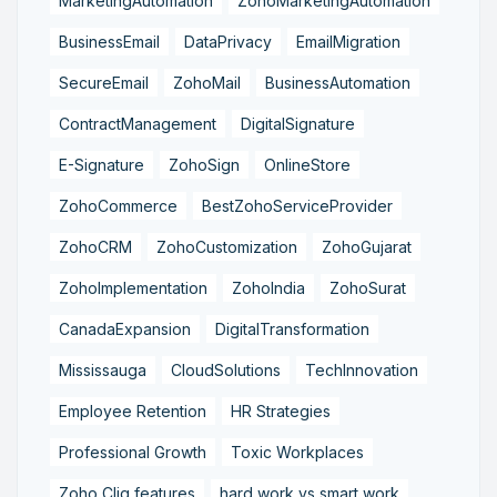
MarketingAutomation
ZohoMarketingAutomation
BusinessEmail
DataPrivacy
EmailMigration
SecureEmail
ZohoMail
BusinessAutomation
ContractManagement
DigitalSignature
E-Signature
ZohoSign
OnlineStore
ZohoCommerce
BestZohoServiceProvider
ZohoCRM
ZohoCustomization
ZohoGujarat
ZohoImplementation
ZohoIndia
ZohoSurat
CanadaExpansion
DigitalTransformation
Mississauga
CloudSolutions
TechInnovation
Employee Retention
HR Strategies
Professional Growth
Toxic Workplaces
Zoho Cliq features
hard work vs smart work