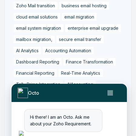
Zoho Mail transition
business email hosting
cloud email solutions
email migration
email system migration
enterprise email upgrade
mailbox migration,
secure email transfer
AI Analytics
Accounting Automation
Dashboard Reporting
Finance Transformation
Financial Reporting
Real-Time Analytics
Tally Prime Integration
AIAccounting
Octo
AccountingAutomation
AccountingSoftware
ArtificialIntelligence
FinancialManagement
Hi there! I am an Octo. Ask me
MCP
ZohoBooks
Zoho CRM Partner
about your Zoho Requirement.
Zoho Creator Development
Zoho Experts India