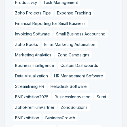
Productivity
Task Management
Zoho Projects Tips
Expense Tracking
Financial Reporting for Small Business
Invoicing Software
Small Business Accounting
Zoho Books
Email Marketing Automation
Marketing Analytics
Zoho Campaigns
Business Intelligence
Custom Dashboards
Data Visualization
HR Management Software
Streamlining HR
Helpdesk Software
BNIExhibition2025
BusinessInnovation
Surat
ZohoPremiumPartner
ZohoSolutions
BNIExhibition
BusinessGrowth