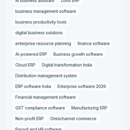
AI business assistant
Zoho ERP
business management software
business productivity tools
digital business solutions
enterprise resource planning
finance software
AI-powered ERP
Business growth software
Cloud ERP
Digital transformation India
Distribution management system
ERP software India
Enterprise software 2026
Financial management software
GST compliance software
Manufacturing ERP
Non-profit ERP
Omnichannel commerce
Payroll and HR software