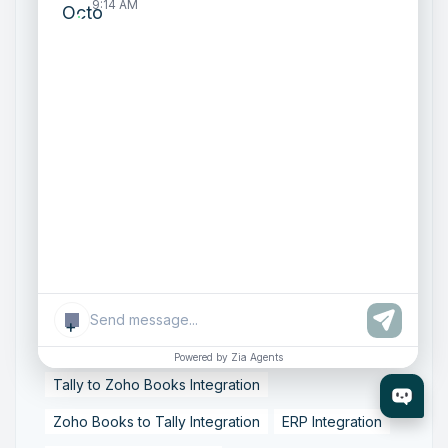
9:14 AM
Zoho One Consultant
Zoho Consulting Partner India
Zoho Support Services
AI Customer Engagement
Agentic AI
Conversational AI
Zoho SalesIQ
Zoho SalesIQ Summer '26 Release
Smart data sync
Zoho Tally integration
accounting workflow automation
data synchronization
financial data integration
+
Business Data Synchronization
Powered by Zia Agents
Tally to Zoho Books Integration
Zoho Books to Tally Integration
ERP Integration