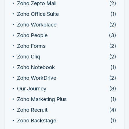
Zoho Zepto Mail
(2)
Zoho Office Suite
(1)
Zoho Workplace
(2)
Zoho People
(3)
Zoho Forms
(2)
Zoho Cliq
(2)
Zoho Notebook
(1)
Zoho WorkDrive
(2)
Our Journey
(8)
Zoho Marketing Plus
(1)
Zoho Recruit
(4)
Zoho Backstage
(1)