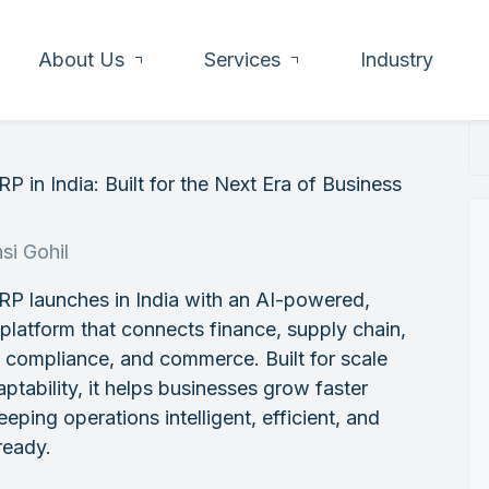
About Us
Services
Industry
P in India: Built for the Next Era of Business
h
si Gohil
RP launches in India with an AI-powered,
 platform that connects finance, supply chain,
, compliance, and commerce. Built for scale
ptability, it helps businesses grow faster
eeping operations intelligent, efficient, and
ready.