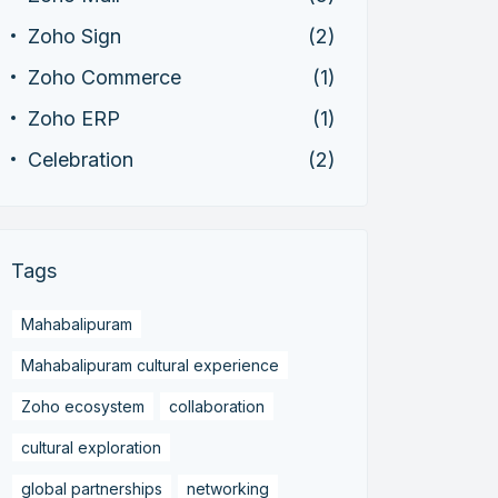
Zoho Sign
(2)
Zoho Commerce
(1)
Zoho ERP
(1)
Celebration
(2)
Tags
Mahabalipuram
Mahabalipuram cultural experience
Zoho ecosystem
collaboration
cultural exploration
global partnerships
networking