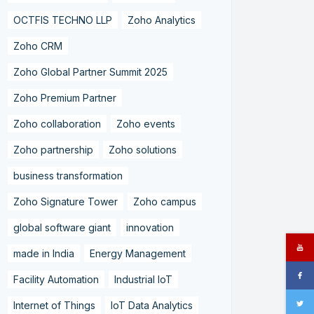
OCTFIS TECHNO LLP
Zoho Analytics
Zoho CRM
Zoho Global Partner Summit 2025
Zoho Premium Partner
Zoho collaboration
Zoho events
Zoho partnership
Zoho solutions
business transformation
Zoho Signature Tower
Zoho campus
global software giant
innovation
made in India
Energy Management
Facility Automation
Industrial IoT
Internet of Things
IoT Data Analytics