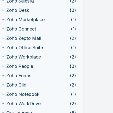
Zoho SalesIQ
(2)
Zoho Desk
(3)
Zoho Marketplace
(1)
Zoho Connect
(1)
Zoho Zepto Mail
(2)
Zoho Office Suite
(1)
Zoho Workplace
(2)
Zoho People
(3)
Zoho Forms
(2)
Zoho Cliq
(2)
Zoho Notebook
(1)
Zoho WorkDrive
(2)
Our Journey
(8)