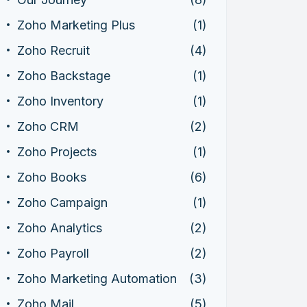
Zoho Marketing Plus
(1)
Zoho Recruit
(4)
Zoho Backstage
(1)
Zoho Inventory
(1)
Zoho CRM
(2)
Zoho Projects
(1)
Zoho Books
(6)
Zoho Campaign
(1)
Zoho Analytics
(2)
Zoho Payroll
(2)
Zoho Marketing Automation
(3)
Zoho Mail
(5)