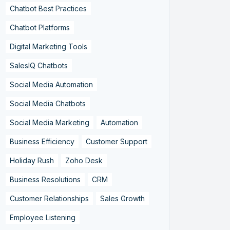
Chatbot Best Practices
Chatbot Platforms
Digital Marketing Tools
SalesIQ Chatbots
Social Media Automation
Social Media Chatbots
Social Media Marketing
Automation
Business Efficiency
Customer Support
Holiday Rush
Zoho Desk
Business Resolutions
CRM
Customer Relationships
Sales Growth
Employee Listening