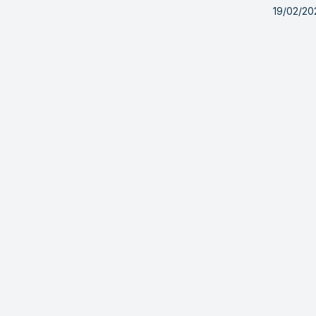
19/02/20