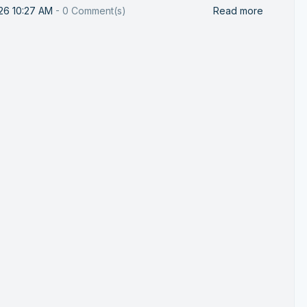
26 10:27 AM
-
0
Comment(s)
Read more