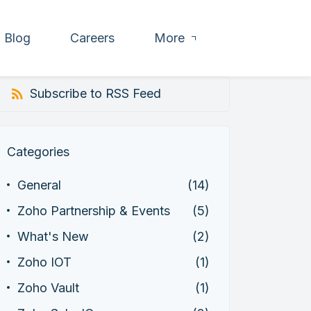
Blog
Careers
More
Subscribe to RSS Feed
Categories
General
(14)
Zoho Partnership & Events
(5)
What's New
(2)
Zoho IOT
(1)
Zoho Vault
(1)