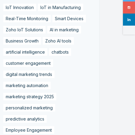
IoT Innovation
IoT in Manufacturing
Real-Time Monitoring
Smart Devices
Zoho IoT Solutions
AI in marketing
Business Growth
Zoho AI tools
artificial intelligence
chatbots
customer engagement
digital marketing trends
marketing automation
marketing strategy 2025
personalized marketing
predictive analytics
Employee Engagement