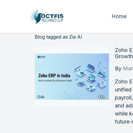
Home
Blog tagged as Zia AI
Zoho ER
Growt
By
Man
Zoho E
unified
payroll
and ada
while k
future-