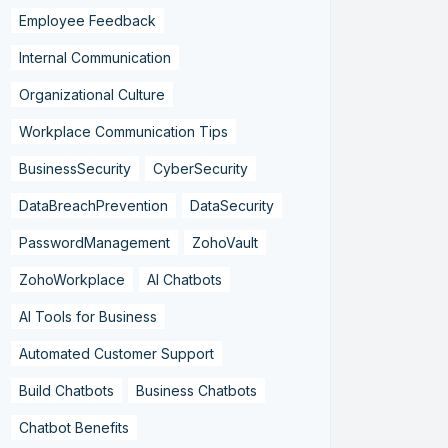
Employee Feedback
Internal Communication
Organizational Culture
Workplace Communication Tips
BusinessSecurity
CyberSecurity
DataBreachPrevention
DataSecurity
PasswordManagement
ZohoVault
ZohoWorkplace
AI Chatbots
AI Tools for Business
Automated Customer Support
Build Chatbots
Business Chatbots
Chatbot Benefits