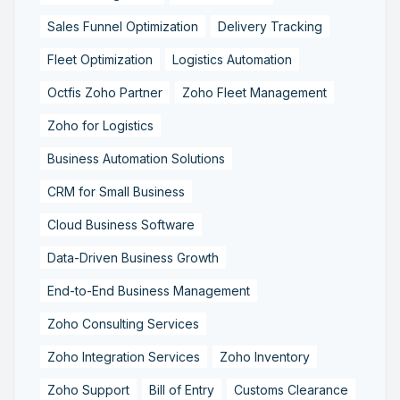
Sales Funnel Optimization
Delivery Tracking
Fleet Optimization
Logistics Automation
Octfis Zoho Partner
Zoho Fleet Management
Zoho for Logistics
Business Automation Solutions
CRM for Small Business
Cloud Business Software
Data-Driven Business Growth
End-to-End Business Management
Zoho Consulting Services
Zoho Integration Services
Zoho Inventory
Zoho Support
Bill of Entry
Customs Clearance