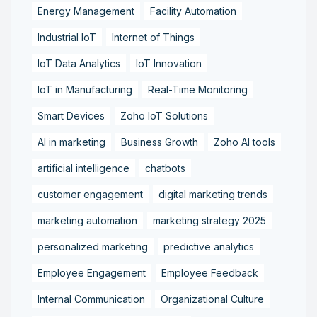
Energy Management
Facility Automation
Industrial IoT
Internet of Things
IoT Data Analytics
IoT Innovation
IoT in Manufacturing
Real-Time Monitoring
Smart Devices
Zoho IoT Solutions
AI in marketing
Business Growth
Zoho AI tools
artificial intelligence
chatbots
customer engagement
digital marketing trends
marketing automation
marketing strategy 2025
personalized marketing
predictive analytics
Employee Engagement
Employee Feedback
Internal Communication
Organizational Culture