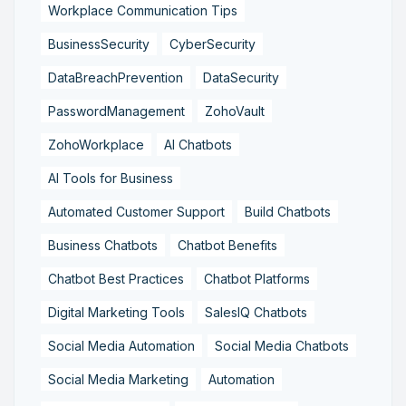
Workplace Communication Tips
BusinessSecurity
CyberSecurity
DataBreachPrevention
DataSecurity
PasswordManagement
ZohoVault
ZohoWorkplace
AI Chatbots
AI Tools for Business
Automated Customer Support
Build Chatbots
Business Chatbots
Chatbot Benefits
Chatbot Best Practices
Chatbot Platforms
Digital Marketing Tools
SalesIQ Chatbots
Social Media Automation
Social Media Chatbots
Social Media Marketing
Automation