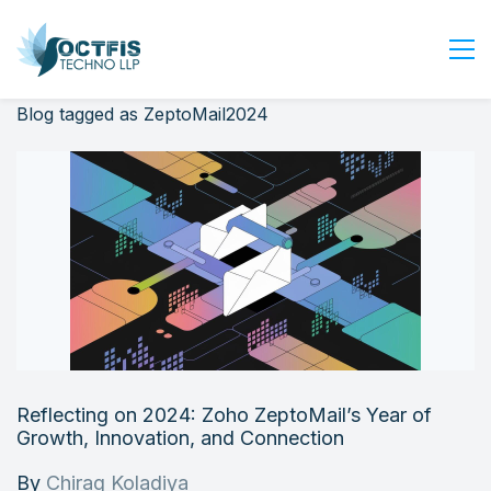
Blog tagged as ZeptoMail2024
Home
About Us
Services
Industry
Blog
Careers
Contact Us
Get Started
Reflecting on 2024: Zoho ZeptoMail’s Year of
Login
Growth, Innovation, and Connection
By
Chirag Koladiya