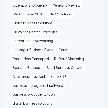
Operational Efficiency
Year-End Review
BNI Conclave 2026
CRM Solutions
Cloud Business Solutions
Customer-Centric Strategies
Entrepreneur Networking
Jamnagar Business Event
Octfis
Ranjendran Dandapani
Referral Marketing
Scalable Business
Small Business Growth
AI business assistant
Zoho ERP
business management software
business productivity tools
digital business solutions