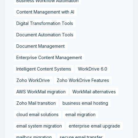
Business Workflow Automation
Content Management with AI
Digital Transformation Tools
Document Automation Tools
Document Management
Enterprise Content Management
Intelligent Content Systems
WorkDrive 6.0
Zoho WorkDrive
Zoho WorkDrive Features
AWS WorkMail migration
WorkMail alternatives
Zoho Mail transition
business email hosting
cloud email solutions
email migration
email system migration
enterprise email upgrade
mailbox migration,
secure email transfer