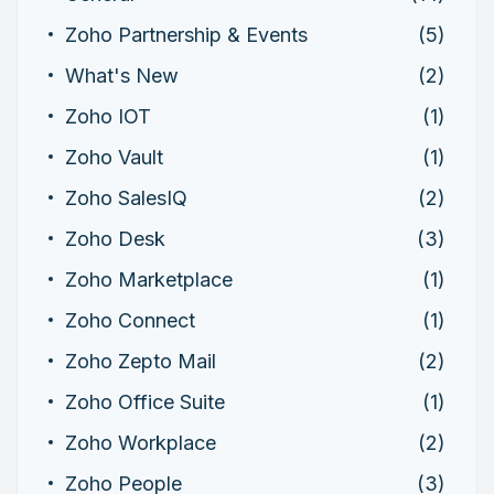
Zoho Partnership & Events
(5)
What's New
(2)
Zoho IOT
(1)
Zoho Vault
(1)
Zoho SalesIQ
(2)
Zoho Desk
(3)
Zoho Marketplace
(1)
Zoho Connect
(1)
Zoho Zepto Mail
(2)
Zoho Office Suite
(1)
Zoho Workplace
(2)
Zoho People
(3)