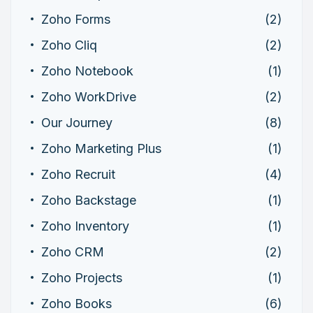
Zoho Forms
(2)
Zoho Cliq
(2)
Zoho Notebook
(1)
Zoho WorkDrive
(2)
Our Journey
(8)
Zoho Marketing Plus
(1)
Zoho Recruit
(4)
Zoho Backstage
(1)
Zoho Inventory
(1)
Zoho CRM
(2)
Zoho Projects
(1)
Zoho Books
(6)