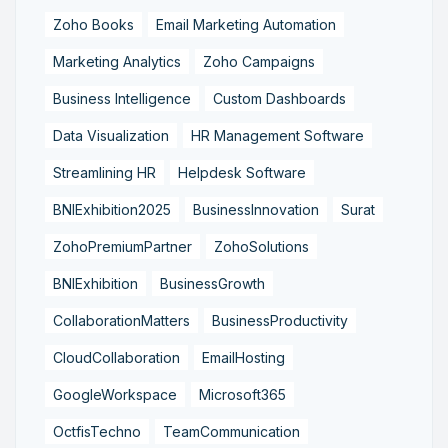
Zoho Books
Email Marketing Automation
Marketing Analytics
Zoho Campaigns
Business Intelligence
Custom Dashboards
Data Visualization
HR Management Software
Streamlining HR
Helpdesk Software
BNIExhibition2025
BusinessInnovation
Surat
ZohoPremiumPartner
ZohoSolutions
BNIExhibition
BusinessGrowth
CollaborationMatters
BusinessProductivity
CloudCollaboration
EmailHosting
GoogleWorkspace
Microsoft365
OctfisTechno
TeamCommunication