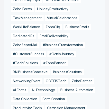
Zoho Forms
HolidayProductivity
TaskManagement
VirtualCelebrations
WorkLifeBalance
ZohoCliq
BusinessEmails
DedicatedIPs
EmailDeliverability
ZohoZeptoMail
#BusinessTransformation
#CustomerSuccess
#OctfisJourney
#TechSolutions
#ZohoPartner
BNIBusinessConclave
BusinessSolutions
NetworkingEvent
OCTFISTech
ZohoPartner
AI Forms
AI Technology
Business Automation
Data Collection
Form Creation
Productivity Tools
Campaign Management