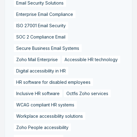
Email Security Solutions
Enterprise Email Compliance
ISO 27001 Email Security
SOC 2 Compliance Email
Secure Business Email Systems
Zoho Mail Enterprise
Accessible HR technology
Digital accessibility in HR
HR software for disabled employees
Inclusive HR software
Octfis Zoho services
WCAG compliant HR systems
Workplace accessibility solutions
Zoho People accessibility