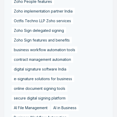
Zoho People features
Zoho implementation partner India
Octfis Techno LLP Zoho services
Zoho Sign delegated signing
Zoho Sign features and benefits
business workflow automation tools
contract management automation
digital signature software India
e-signature solutions for business
online document signing tools
secure digital signing platform
AI File Management
AI in Business