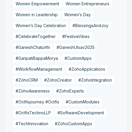
Women Empowerment
Women Entrepreneurs
Women in Leadership
Women’s Day
Women’s Day Celebration
#BlessingsAndJoy
#CelebrateTogether
#FestiveVibes
#GaneshChaturthi
#GaneshUtsav2025
#GanpatiBappaMorya
#CustomApps
#WorkflowManagement
#ZohoApplications
#ZohoCRM
#ZohoCreator
#ZohoIntegration
#ZohoAwareness
#ZohoExperts
#Octfisjourney #Octfis
#CustomModules
#OctfisTechnoLLP
#SoftwareDevelopment
#TechInnovation
#ZohoCustomApps