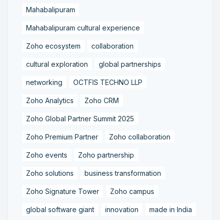
Mahabalipuram
Mahabalipuram cultural experience
Zoho ecosystem
collaboration
cultural exploration
global partnerships
networking
OCTFIS TECHNO LLP
Zoho Analytics
Zoho CRM
Zoho Global Partner Summit 2025
Zoho Premium Partner
Zoho collaboration
Zoho events
Zoho partnership
Zoho solutions
business transformation
Zoho Signature Tower
Zoho campus
global software giant
innovation
made in India