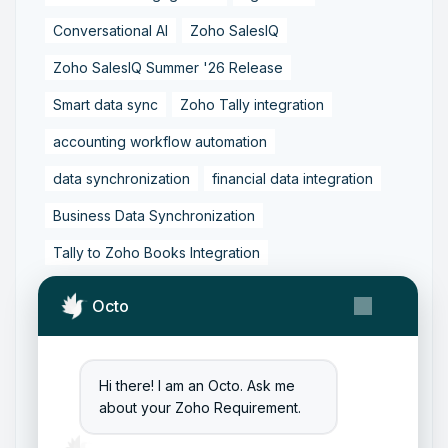
Conversational AI
Zoho SalesIQ
Zoho SalesIQ Summer '26 Release
Smart data sync
Zoho Tally integration
accounting workflow automation
data synchronization
financial data integration
Business Data Synchronization
Tally to Zoho Books Integration
Zoho Books to Tally Integration
ERP Integration
Octo
Tally to Zoho Integration
Zoho Integration Solutions
Hi there! I am an Octo. Ask me
Zoho Inventory to Tally
about your Zoho Requirement.
Zoho to Tally Data Integration Tool