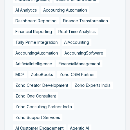
AI Analytics
Accounting Automation
Dashboard Reporting
Finance Transformation
Financial Reporting
Real-Time Analytics
Tally Prime Integration
AIAccounting
AccountingAutomation
AccountingSoftware
ArtificialIntelligence
FinancialManagement
MCP
ZohoBooks
Zoho CRM Partner
Zoho Creator Development
Zoho Experts India
Zoho One Consultant
Zoho Consulting Partner India
Zoho Support Services
AI Customer Engagement
Agentic AI