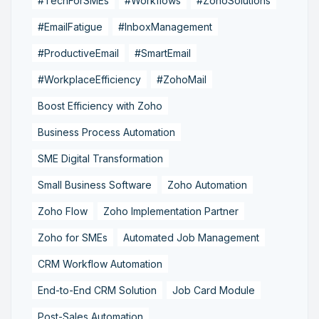
#TechForSMEs
#Workflows
#ZohoSolutions
#EmailFatigue
#InboxManagement
#ProductiveEmail
#SmartEmail
#WorkplaceEfficiency
#ZohoMail
Boost Efficiency with Zoho
Business Process Automation
SME Digital Transformation
Small Business Software
Zoho Automation
Zoho Flow
Zoho Implementation Partner
Zoho for SMEs
Automated Job Management
CRM Workflow Automation
End-to-End CRM Solution
Job Card Module
Post-Sales Automation