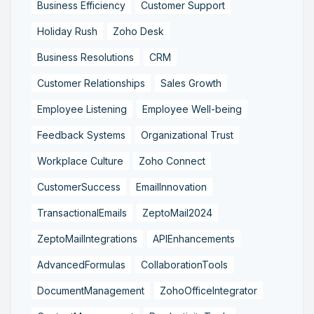
Business Efficiency
Customer Support
Holiday Rush
Zoho Desk
Business Resolutions
CRM
Customer Relationships
Sales Growth
Employee Listening
Employee Well-being
Feedback Systems
Organizational Trust
Workplace Culture
Zoho Connect
CustomerSuccess
EmailInnovation
TransactionalEmails
ZeptoMail2024
ZeptoMailIntegrations
APIEnhancements
AdvancedFormulas
CollaborationTools
DocumentManagement
ZohoOfficeIntegrator