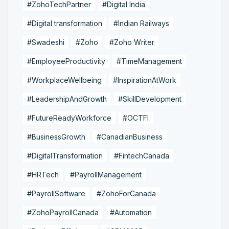
#ZohoTechPartner
#Digital India
#Digital transformation
#Indian Railways
#Swadeshi
#Zoho
#Zoho Writer
#EmployeeProductivity
#TimeManagement
#WorkplaceWellbeing
#InspirationAtWork
#LeadershipAndGrowth
#SkillDevelopment
#FutureReadyWorkforce
#OCTFI
#BusinessGrowth
#CanadianBusiness
#DigitalTransformation
#FintechCanada
#HRTech
#PayrollManagement
#PayrollSoftware
#ZohoForCanada
#ZohoPayrollCanada
#Automation