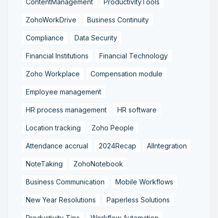
ContentManagement
ProductivityTools
ZohoWorkDrive
Business Continuity
Compliance
Data Security
Financial Institutions
Financial Technology
Zoho Workplace
Compensation module
Employee management
HR process management
HR software
Location tracking
Zoho People
Attendance accrual
2024Recap
AIIntegration
NoteTaking
ZohoNotebook
Business Communication
Mobile Workflows
New Year Resolutions
Paperless Solutions
Productivity Tips
Workflow Automation