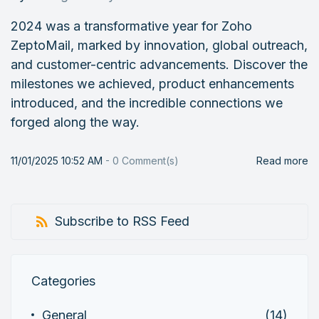
2024 was a transformative year for Zoho
ZeptoMail, marked by innovation, global outreach,
and customer-centric advancements. Discover the
milestones we achieved, product enhancements
introduced, and the incredible connections we
forged along the way.
11/01/2025 10:52 AM
-
0
Comment(s)
Read more
Subscribe to RSS Feed
Categories
General
(14)