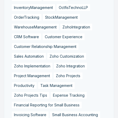
InventoryManagement
OctfisTechnoLLP
OrderTracking
StockManagement
WarehouseManagement
ZohoIntegration
CRM Software
Customer Experience
Customer Relationship Management
Sales Automation
Zoho Customization
Zoho Implementation
Zoho Integration
Project Management
Zoho Projects
Productivity
Task Management
Zoho Projects Tips
Expense Tracking
Financial Reporting for Small Business
Invoicing Software
Small Business Accounting