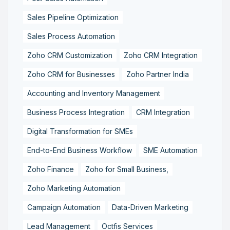
Sales Pipeline Optimization
Sales Process Automation
Zoho CRM Customization
Zoho CRM Integration
Zoho CRM for Businesses
Zoho Partner India
Accounting and Inventory Management
Business Process Integration
CRM Integration
Digital Transformation for SMEs
End-to-End Business Workflow
SME Automation
Zoho Finance
Zoho for Small Business,
Zoho Marketing Automation
Campaign Automation
Data-Driven Marketing
Lead Management
Octfis Services