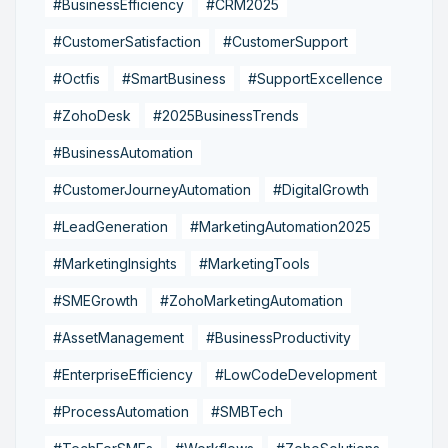
#BusinessEfficiency
#CRM2025
#CustomerSatisfaction
#CustomerSupport
#Octfis
#SmartBusiness
#SupportExcellence
#ZohoDesk
#2025BusinessTrends
#BusinessAutomation
#CustomerJourneyAutomation
#DigitalGrowth
#LeadGeneration
#MarketingAutomation2025
#MarketingInsights
#MarketingTools
#SMEGrowth
#ZohoMarketingAutomation
#AssetManagement
#BusinessProductivity
#EnterpriseEfficiency
#LowCodeDevelopment
#ProcessAutomation
#SMBTech