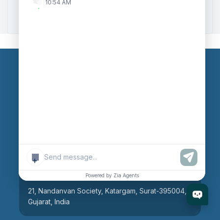
10:54 AM
Zoho to Tally Integration
Our Branches
Head Office
609, AR Mall, Opp.Panvel Point, Mota Varachha,
Surat-394101, Gujarat, India
+
Surat Branch
Powered by Zia Agents
21, Nandanvan Society, Katargam, Surat-395004,
Gujarat, India