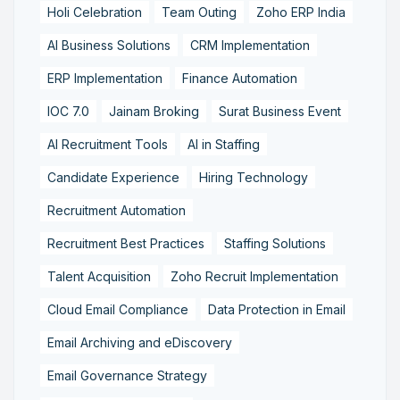
Holi Celebration
Team Outing
Zoho ERP India
AI Business Solutions
CRM Implementation
ERP Implementation
Finance Automation
IOC 7.0
Jainam Broking
Surat Business Event
AI Recruitment Tools
AI in Staffing
Candidate Experience
Hiring Technology
Recruitment Automation
Recruitment Best Practices
Staffing Solutions
Talent Acquisition
Zoho Recruit Implementation
Cloud Email Compliance
Data Protection in Email
Email Archiving and eDiscovery
Email Governance Strategy