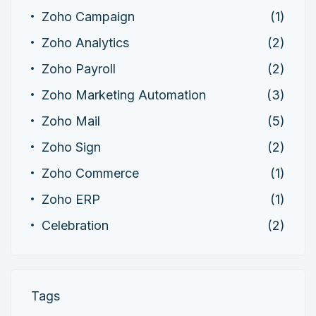
Zoho Campaign
(1)
Zoho Analytics
(2)
Zoho Payroll
(2)
Zoho Marketing Automation
(3)
Zoho Mail
(5)
Zoho Sign
(2)
Zoho Commerce
(1)
Zoho ERP
(1)
Celebration
(2)
Tags