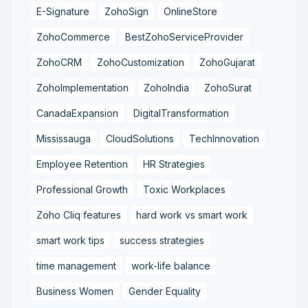
E-Signature
ZohoSign
OnlineStore
ZohoCommerce
BestZohoServiceProvider
ZohoCRM
ZohoCustomization
ZohoGujarat
ZohoImplementation
ZohoIndia
ZohoSurat
CanadaExpansion
DigitalTransformation
Mississauga
CloudSolutions
TechInnovation
Employee Retention
HR Strategies
Professional Growth
Toxic Workplaces
Zoho Cliq features
hard work vs smart work
smart work tips
success strategies
time management
work-life balance
Business Women
Gender Equality