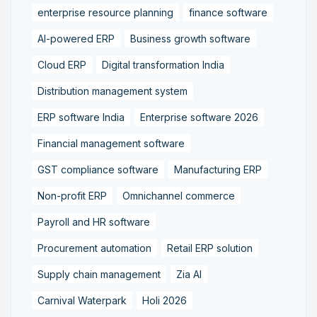
enterprise resource planning
finance software
AI-powered ERP
Business growth software
Cloud ERP
Digital transformation India
Distribution management system
ERP software India
Enterprise software 2026
Financial management software
GST compliance software
Manufacturing ERP
Non-profit ERP
Omnichannel commerce
Payroll and HR software
Procurement automation
Retail ERP solution
Supply chain management
Zia AI
Carnival Waterpark
Holi 2026