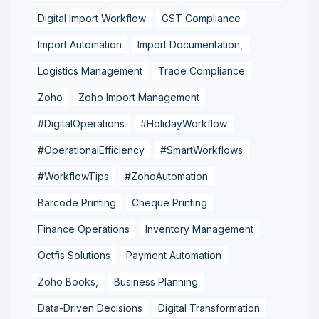
Digital Import Workflow
GST Compliance
Import Automation
Import Documentation,
Logistics Management
Trade Compliance
Zoho
Zoho Import Management
#DigitalOperations
#HolidayWorkflow
#OperationalEfficiency
#SmartWorkflows
#WorkflowTips
#ZohoAutomation
Barcode Printing
Cheque Printing
Finance Operations
Inventory Management
Octfis Solutions
Payment Automation
Zoho Books,
Business Planning
Data-Driven Decisions
Digital Transformation