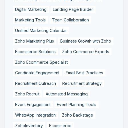
Digital Marketing
Landing Page Builder
Marketing Tools
Team Collaboration
Unified Marketing Calendar
Zoho Marketing Plus
Business Growth with Zoho
Ecommerce Solutions
Zoho Commerce Experts
Zoho Ecommerce Specialist
Candidate Engagement
Email Best Practices
Recruitment Outreach
Recruitment Strategy
Zoho Recruit
Automated Messaging
Event Engagement
Event Planning Tools
WhatsApp Integration
Zoho Backstage
ZohoInventory
Ecommerce