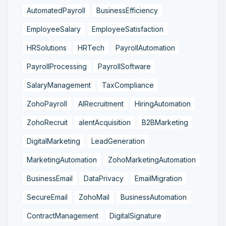
AutomatedPayroll
BusinessEfficiency
EmployeeSalary
EmployeeSatisfaction
HRSolutions
HRTech
PayrollAutomation
PayrollProcessing
PayrollSoftware
SalaryManagement
TaxCompliance
ZohoPayroll
AIRecruitment
HiringAutomation
ZohoRecruit
alentAcquisition
B2BMarketing
DigitalMarketing
LeadGeneration
MarketingAutomation
ZohoMarketingAutomation
BusinessEmail
DataPrivacy
EmailMigration
SecureEmail
ZohoMail
BusinessAutomation
ContractManagement
DigitalSignature