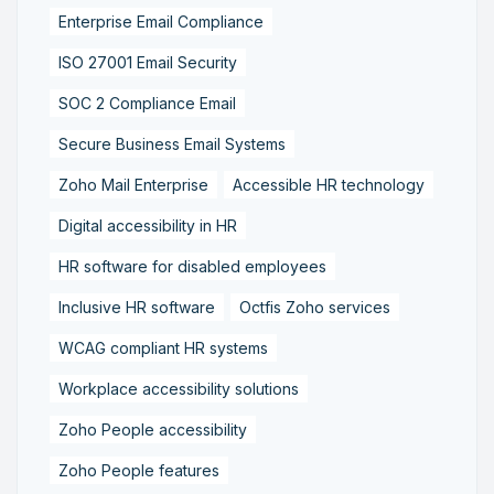
Enterprise Email Compliance
ISO 27001 Email Security
SOC 2 Compliance Email
Secure Business Email Systems
Zoho Mail Enterprise
Accessible HR technology
Digital accessibility in HR
HR software for disabled employees
Inclusive HR software
Octfis Zoho services
WCAG compliant HR systems
Workplace accessibility solutions
Zoho People accessibility
Zoho People features