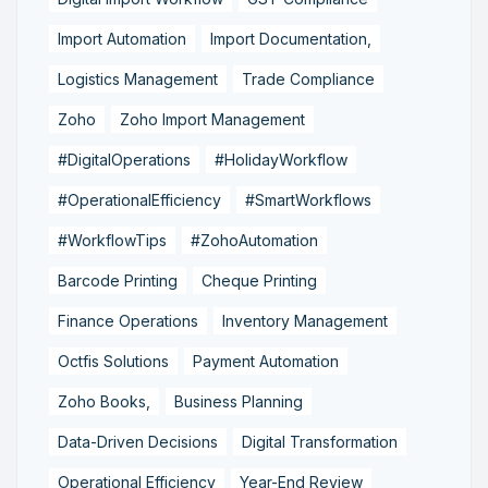
Import Automation
Import Documentation,
Logistics Management
Trade Compliance
Zoho
Zoho Import Management
#DigitalOperations
#HolidayWorkflow
#OperationalEfficiency
#SmartWorkflows
#WorkflowTips
#ZohoAutomation
Barcode Printing
Cheque Printing
Finance Operations
Inventory Management
Octfis Solutions
Payment Automation
Zoho Books,
Business Planning
Data-Driven Decisions
Digital Transformation
Operational Efficiency
Year-End Review