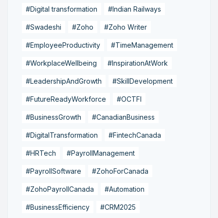
#Digital transformation
#Indian Railways
#Swadeshi
#Zoho
#Zoho Writer
#EmployeeProductivity
#TimeManagement
#WorkplaceWellbeing
#InspirationAtWork
#LeadershipAndGrowth
#SkillDevelopment
#FutureReadyWorkforce
#OCTFI
#BusinessGrowth
#CanadianBusiness
#DigitalTransformation
#FintechCanada
#HRTech
#PayrollManagement
#PayrollSoftware
#ZohoForCanada
#ZohoPayrollCanada
#Automation
#BusinessEfficiency
#CRM2025