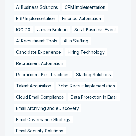
AI Business Solutions
CRM Implementation
ERP Implementation
Finance Automation
IOC 7.0
Jainam Broking
Surat Business Event
AI Recruitment Tools
AI in Staffing
Candidate Experience
Hiring Technology
Recruitment Automation
Recruitment Best Practices
Staffing Solutions
Talent Acquisition
Zoho Recruit Implementation
Cloud Email Compliance
Data Protection in Email
Email Archiving and eDiscovery
Email Governance Strategy
Email Security Solutions