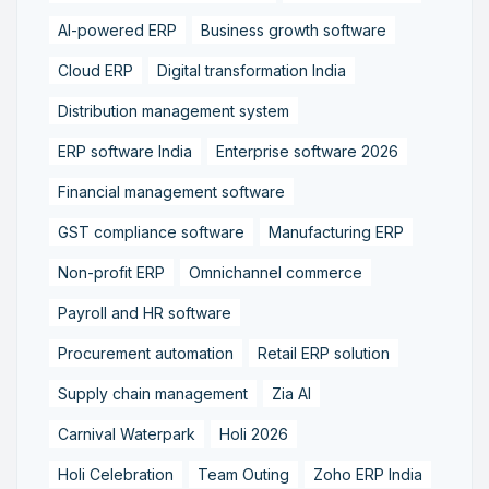
AI-powered ERP
Business growth software
Cloud ERP
Digital transformation India
Distribution management system
ERP software India
Enterprise software 2026
Financial management software
GST compliance software
Manufacturing ERP
Non-profit ERP
Omnichannel commerce
Payroll and HR software
Procurement automation
Retail ERP solution
Supply chain management
Zia AI
Carnival Waterpark
Holi 2026
Holi Celebration
Team Outing
Zoho ERP India