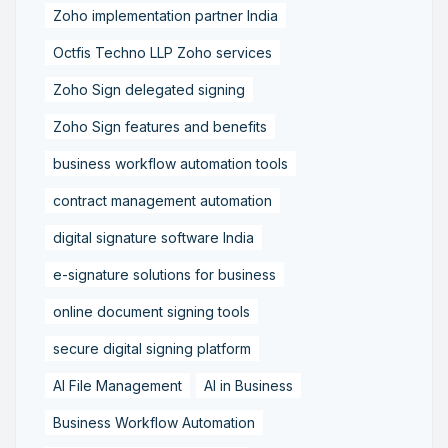
Zoho implementation partner India
Octfis Techno LLP Zoho services
Zoho Sign delegated signing
Zoho Sign features and benefits
business workflow automation tools
contract management automation
digital signature software India
e-signature solutions for business
online document signing tools
secure digital signing platform
AI File Management
AI in Business
Business Workflow Automation