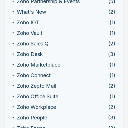
Zoho Partnership & Events
(5)
What's New
(2)
Zoho IOT
(1)
Zoho Vault
(1)
Zoho SalesIQ
(2)
Zoho Desk
(3)
Zoho Marketplace
(1)
Zoho Connect
(1)
Zoho Zepto Mail
(2)
Zoho Office Suite
(1)
Zoho Workplace
(2)
Zoho People
(3)