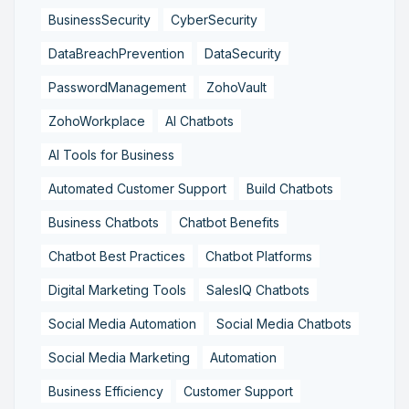
BusinessSecurity
CyberSecurity
DataBreachPrevention
DataSecurity
PasswordManagement
ZohoVault
ZohoWorkplace
AI Chatbots
AI Tools for Business
Automated Customer Support
Build Chatbots
Business Chatbots
Chatbot Benefits
Chatbot Best Practices
Chatbot Platforms
Digital Marketing Tools
SalesIQ Chatbots
Social Media Automation
Social Media Chatbots
Social Media Marketing
Automation
Business Efficiency
Customer Support