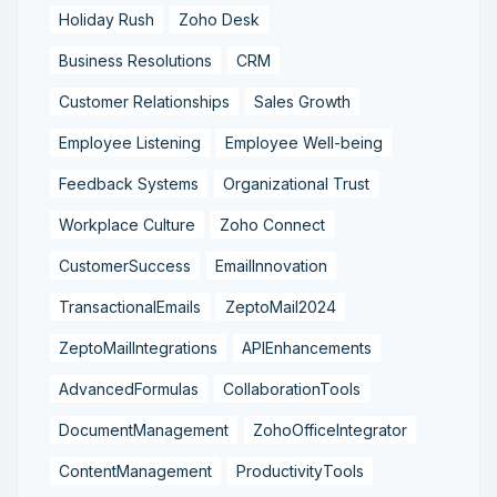
Holiday Rush
Zoho Desk
Business Resolutions
CRM
Customer Relationships
Sales Growth
Employee Listening
Employee Well-being
Feedback Systems
Organizational Trust
Workplace Culture
Zoho Connect
CustomerSuccess
EmailInnovation
TransactionalEmails
ZeptoMail2024
ZeptoMailIntegrations
APIEnhancements
AdvancedFormulas
CollaborationTools
DocumentManagement
ZohoOfficeIntegrator
ContentManagement
ProductivityTools