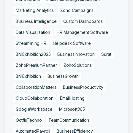
Marketing Analytics
Zoho Campaigns
Business Intelligence
Custom Dashboards
Data Visualization
HR Management Software
Streamlining HR
Helpdesk Software
BNIExhibition2025
BusinessInnovation
Surat
ZohoPremiumPartner
ZohoSolutions
BNIExhibition
BusinessGrowth
CollaborationMatters
BusinessProductivity
CloudCollaboration
EmailHosting
GoogleWorkspace
Microsoft365
OctfisTechno
TeamCommunication
AutomatedPayroll
BusinessEfficiency