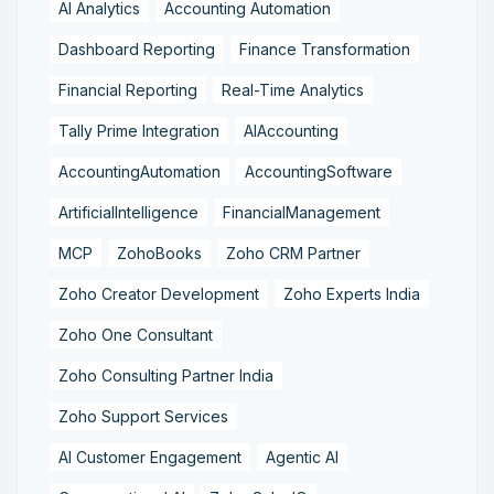
AI Analytics
Accounting Automation
Dashboard Reporting
Finance Transformation
Financial Reporting
Real-Time Analytics
Tally Prime Integration
AIAccounting
AccountingAutomation
AccountingSoftware
ArtificialIntelligence
FinancialManagement
MCP
ZohoBooks
Zoho CRM Partner
Zoho Creator Development
Zoho Experts India
Zoho One Consultant
Zoho Consulting Partner India
Zoho Support Services
AI Customer Engagement
Agentic AI