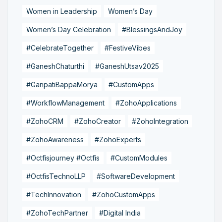
Women in Leadership
Women’s Day
Women’s Day Celebration
#BlessingsAndJoy
#CelebrateTogether
#FestiveVibes
#GaneshChaturthi
#GaneshUtsav2025
#GanpatiBappaMorya
#CustomApps
#WorkflowManagement
#ZohoApplications
#ZohoCRM
#ZohoCreator
#ZohoIntegration
#ZohoAwareness
#ZohoExperts
#Octfisjourney #Octfis
#CustomModules
#OctfisTechnoLLP
#SoftwareDevelopment
#TechInnovation
#ZohoCustomApps
#ZohoTechPartner
#Digital India