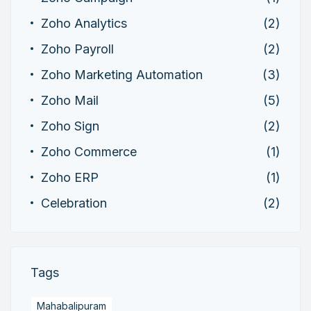
Zoho Analytics
(2)
Zoho Payroll
(2)
Zoho Marketing Automation
(3)
Zoho Mail
(5)
Zoho Sign
(2)
Zoho Commerce
(1)
Zoho ERP
(1)
Celebration
(2)
Tags
Mahabalipuram