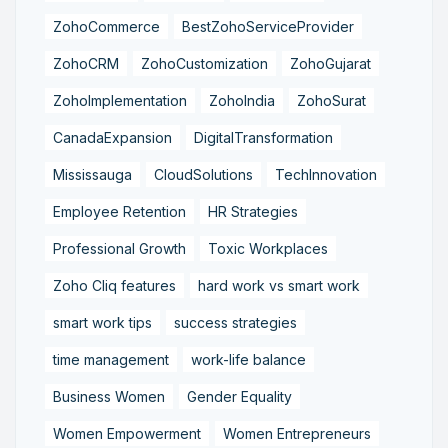
ZohoCommerce
BestZohoServiceProvider
ZohoCRM
ZohoCustomization
ZohoGujarat
ZohoImplementation
ZohoIndia
ZohoSurat
CanadaExpansion
DigitalTransformation
Mississauga
CloudSolutions
TechInnovation
Employee Retention
HR Strategies
Professional Growth
Toxic Workplaces
Zoho Cliq features
hard work vs smart work
smart work tips
success strategies
time management
work-life balance
Business Women
Gender Equality
Women Empowerment
Women Entrepreneurs