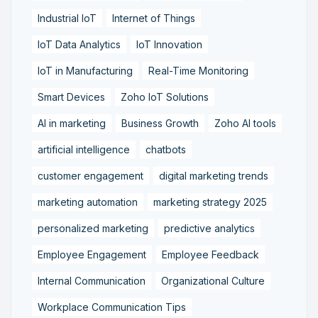
Industrial IoT
Internet of Things
IoT Data Analytics
IoT Innovation
IoT in Manufacturing
Real-Time Monitoring
Smart Devices
Zoho IoT Solutions
AI in marketing
Business Growth
Zoho AI tools
artificial intelligence
chatbots
customer engagement
digital marketing trends
marketing automation
marketing strategy 2025
personalized marketing
predictive analytics
Employee Engagement
Employee Feedback
Internal Communication
Organizational Culture
Workplace Communication Tips