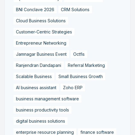
BNI Conclave 2026
CRM Solutions
Cloud Business Solutions
Customer-Centric Strategies
Entrepreneur Networking
Jamnagar Business Event
Octfis
Ranjendran Dandapani
Referral Marketing
Scalable Business
Small Business Growth
AI business assistant
Zoho ERP
business management software
business productivity tools
digital business solutions
enterprise resource planning
finance software