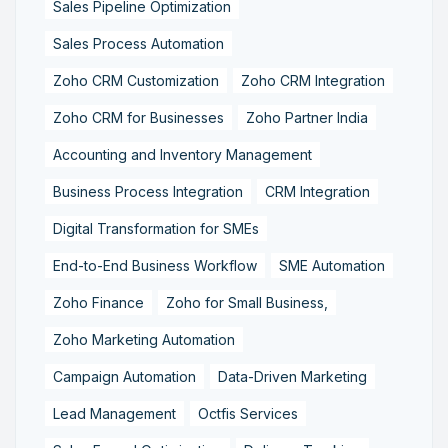
Sales Pipeline Optimization
Sales Process Automation
Zoho CRM Customization
Zoho CRM Integration
Zoho CRM for Businesses
Zoho Partner India
Accounting and Inventory Management
Business Process Integration
CRM Integration
Digital Transformation for SMEs
End-to-End Business Workflow
SME Automation
Zoho Finance
Zoho for Small Business,
Zoho Marketing Automation
Campaign Automation
Data-Driven Marketing
Lead Management
Octfis Services