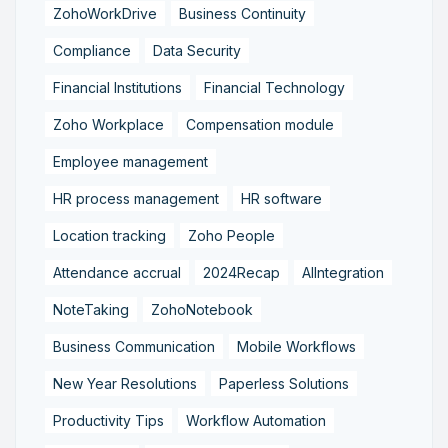
ZohoWorkDrive
Business Continuity
Compliance
Data Security
Financial Institutions
Financial Technology
Zoho Workplace
Compensation module
Employee management
HR process management
HR software
Location tracking
Zoho People
Attendance accrual
2024Recap
AIIntegration
NoteTaking
ZohoNotebook
Business Communication
Mobile Workflows
New Year Resolutions
Paperless Solutions
Productivity Tips
Workflow Automation