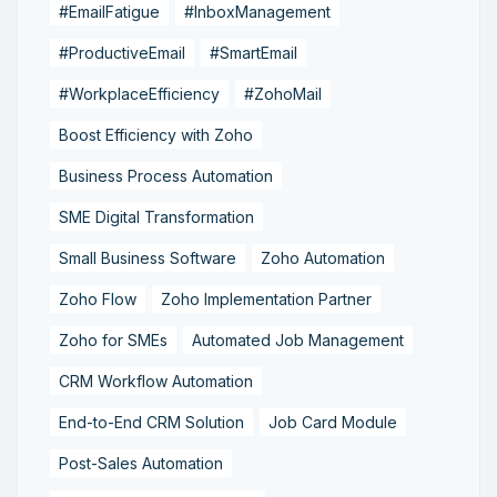
#EmailFatigue
#InboxManagement
#ProductiveEmail
#SmartEmail
#WorkplaceEfficiency
#ZohoMail
Boost Efficiency with Zoho
Business Process Automation
SME Digital Transformation
Small Business Software
Zoho Automation
Zoho Flow
Zoho Implementation Partner
Zoho for SMEs
Automated Job Management
CRM Workflow Automation
End-to-End CRM Solution
Job Card Module
Post-Sales Automation