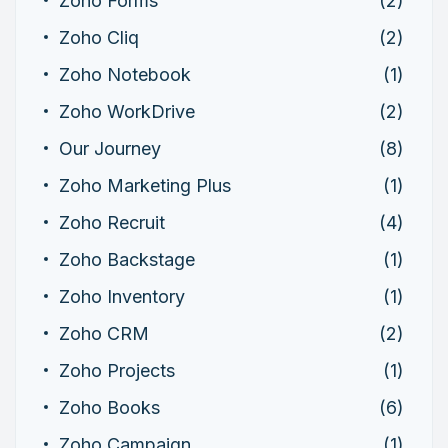
Zoho Forms
(2)
Zoho Cliq
(2)
Zoho Notebook
(1)
Zoho WorkDrive
(2)
Our Journey
(8)
Zoho Marketing Plus
(1)
Zoho Recruit
(4)
Zoho Backstage
(1)
Zoho Inventory
(1)
Zoho CRM
(2)
Zoho Projects
(1)
Zoho Books
(6)
Zoho Campaign
(1)