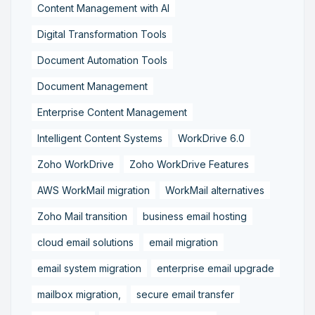
Content Management with AI
Digital Transformation Tools
Document Automation Tools
Document Management
Enterprise Content Management
Intelligent Content Systems
WorkDrive 6.0
Zoho WorkDrive
Zoho WorkDrive Features
AWS WorkMail migration
WorkMail alternatives
Zoho Mail transition
business email hosting
cloud email solutions
email migration
email system migration
enterprise email upgrade
mailbox migration,
secure email transfer