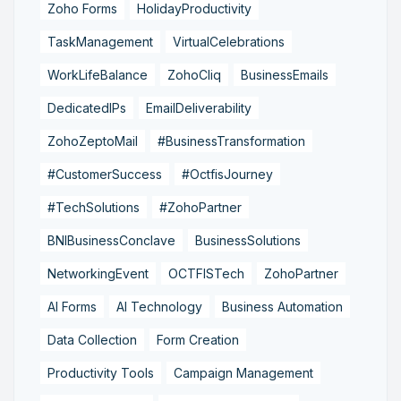
Zoho Forms
HolidayProductivity
TaskManagement
VirtualCelebrations
WorkLifeBalance
ZohoCliq
BusinessEmails
DedicatedIPs
EmailDeliverability
ZohoZeptoMail
#BusinessTransformation
#CustomerSuccess
#OctfisJourney
#TechSolutions
#ZohoPartner
BNIBusinessConclave
BusinessSolutions
NetworkingEvent
OCTFISTech
ZohoPartner
AI Forms
AI Technology
Business Automation
Data Collection
Form Creation
Productivity Tools
Campaign Management