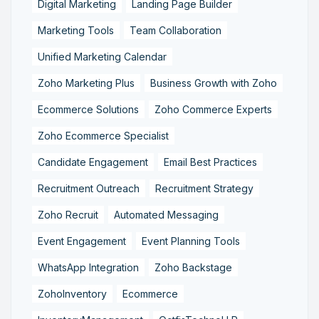
Digital Marketing
Landing Page Builder
Marketing Tools
Team Collaboration
Unified Marketing Calendar
Zoho Marketing Plus
Business Growth with Zoho
Ecommerce Solutions
Zoho Commerce Experts
Zoho Ecommerce Specialist
Candidate Engagement
Email Best Practices
Recruitment Outreach
Recruitment Strategy
Zoho Recruit
Automated Messaging
Event Engagement
Event Planning Tools
WhatsApp Integration
Zoho Backstage
ZohoInventory
Ecommerce