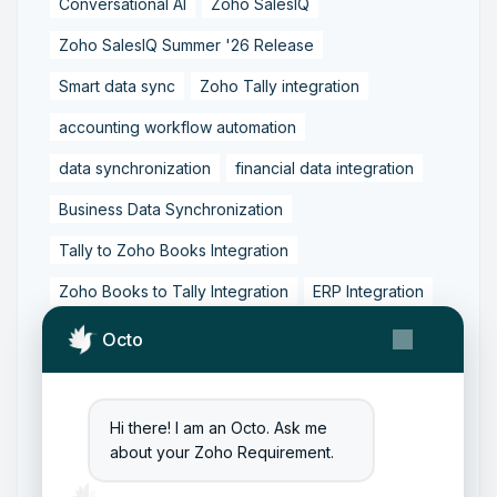
Conversational AI
Zoho SalesIQ
Zoho SalesIQ Summer '26 Release
Smart data sync
Zoho Tally integration
accounting workflow automation
data synchronization
financial data integration
Business Data Synchronization
Tally to Zoho Books Integration
Zoho Books to Tally Integration
ERP Integration
Tally to Zoho Integration
Octo
Zoho Integration Solutions
Zoho Inventory to Tally
Hi there! I am an Octo. Ask me
about your Zoho Requirement.
Zoho to Tally Data Integration Tool
Zoho to Tally Integration