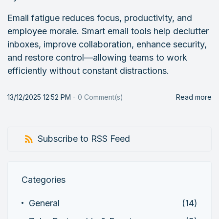
Email fatigue reduces focus, productivity, and
employee morale. Smart email tools help declutter
inboxes, improve collaboration, enhance security,
and restore control—allowing teams to work
efficiently without constant distractions.
13/12/2025 12:52 PM
-
0
Comment(s)
Read more
Subscribe to RSS Feed
Categories
General
(14)