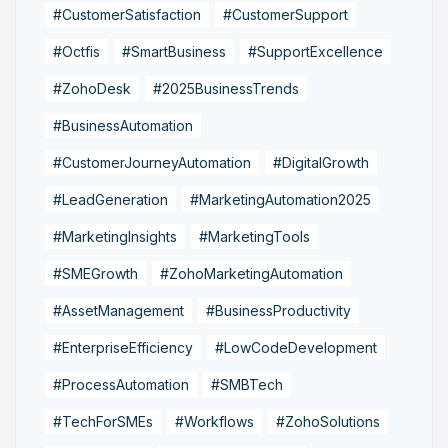
#CustomerSatisfaction
#CustomerSupport
#Octfis
#SmartBusiness
#SupportExcellence
#ZohoDesk
#2025BusinessTrends
#BusinessAutomation
#CustomerJourneyAutomation
#DigitalGrowth
#LeadGeneration
#MarketingAutomation2025
#MarketingInsights
#MarketingTools
#SMEGrowth
#ZohoMarketingAutomation
#AssetManagement
#BusinessProductivity
#EnterpriseEfficiency
#LowCodeDevelopment
#ProcessAutomation
#SMBTech
#TechForSMEs
#Workflows
#ZohoSolutions