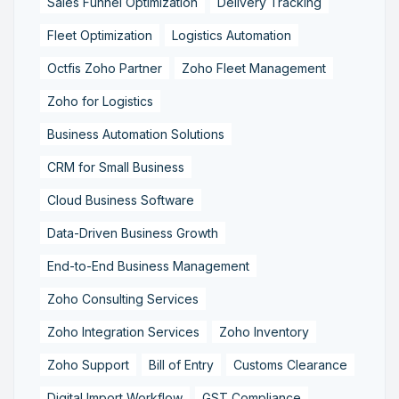
Sales Funnel Optimization
Delivery Tracking
Fleet Optimization
Logistics Automation
Octfis Zoho Partner
Zoho Fleet Management
Zoho for Logistics
Business Automation Solutions
CRM for Small Business
Cloud Business Software
Data-Driven Business Growth
End-to-End Business Management
Zoho Consulting Services
Zoho Integration Services
Zoho Inventory
Zoho Support
Bill of Entry
Customs Clearance
Digital Import Workflow
GST Compliance