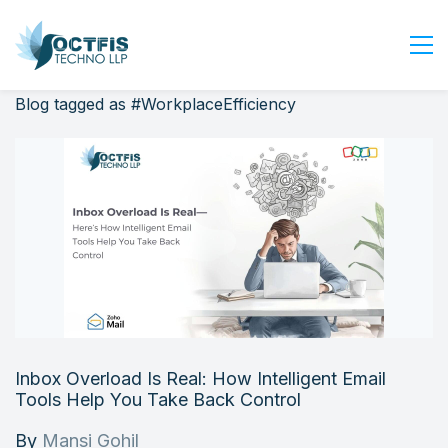
Blog tagged as #WorkplaceEfficiency
Home
About Us
Services
Industry
Blog
Careers
Contact Us
Get Started
Inbox Overload Is Real: How Intelligent Email
Login
Tools Help You Take Back Control
By
Mansi Gohil