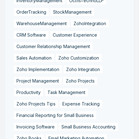
InventoryManagement
OctfisTechnoLLP
OrderTracking
StockManagement
WarehouseManagement
ZohoIntegration
CRM Software
Customer Experience
Customer Relationship Management
Sales Automation
Zoho Customization
Zoho Implementation
Zoho Integration
Project Management
Zoho Projects
Productivity
Task Management
Zoho Projects Tips
Expense Tracking
Financial Reporting for Small Business
Invoicing Software
Small Business Accounting
Zoho Books
Email Marketing Automation