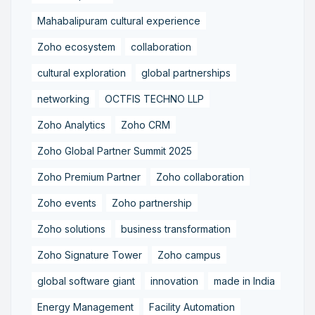
Mahabalipuram cultural experience
Zoho ecosystem
collaboration
cultural exploration
global partnerships
networking
OCTFIS TECHNO LLP
Zoho Analytics
Zoho CRM
Zoho Global Partner Summit 2025
Zoho Premium Partner
Zoho collaboration
Zoho events
Zoho partnership
Zoho solutions
business transformation
Zoho Signature Tower
Zoho campus
global software giant
innovation
made in India
Energy Management
Facility Automation