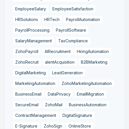
EmployeeSalary
EmployeeSatisfaction
HRSolutions
HRTech
PayrollAutomation
PayrollProcessing
PayrollSoftware
SalaryManagement
TaxCompliance
ZohoPayroll
AIRecruitment
HiringAutomation
ZohoRecruit
alentAcquisition
B2BMarketing
DigitalMarketing
LeadGeneration
MarketingAutomation
ZohoMarketingAutomation
BusinessEmail
DataPrivacy
EmailMigration
SecureEmail
ZohoMail
BusinessAutomation
ContractManagement
DigitalSignature
E-Signature
ZohoSign
OnlineStore