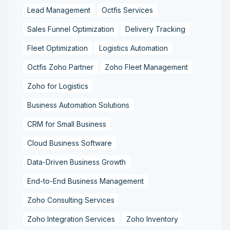
Lead Management
Octfis Services
Sales Funnel Optimization
Delivery Tracking
Fleet Optimization
Logistics Automation
Octfis Zoho Partner
Zoho Fleet Management
Zoho for Logistics
Business Automation Solutions
CRM for Small Business
Cloud Business Software
Data-Driven Business Growth
End-to-End Business Management
Zoho Consulting Services
Zoho Integration Services
Zoho Inventory