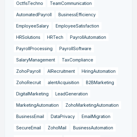
OctfisTechno
TeamCommunication
AutomatedPayroll
BusinessEfficiency
EmployeeSalary
EmployeeSatisfaction
HRSolutions
HRTech
PayrollAutomation
PayrollProcessing
PayrollSoftware
SalaryManagement
TaxCompliance
ZohoPayroll
AIRecruitment
HiringAutomation
ZohoRecruit
alentAcquisition
B2BMarketing
DigitalMarketing
LeadGeneration
MarketingAutomation
ZohoMarketingAutomation
BusinessEmail
DataPrivacy
EmailMigration
SecureEmail
ZohoMail
BusinessAutomation