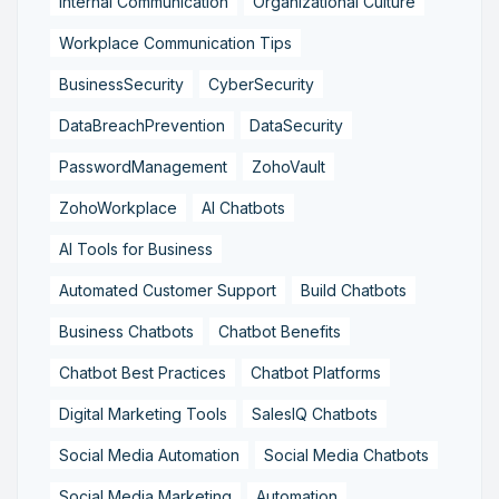
Internal Communication
Organizational Culture
Workplace Communication Tips
BusinessSecurity
CyberSecurity
DataBreachPrevention
DataSecurity
PasswordManagement
ZohoVault
ZohoWorkplace
AI Chatbots
AI Tools for Business
Automated Customer Support
Build Chatbots
Business Chatbots
Chatbot Benefits
Chatbot Best Practices
Chatbot Platforms
Digital Marketing Tools
SalesIQ Chatbots
Social Media Automation
Social Media Chatbots
Social Media Marketing
Automation