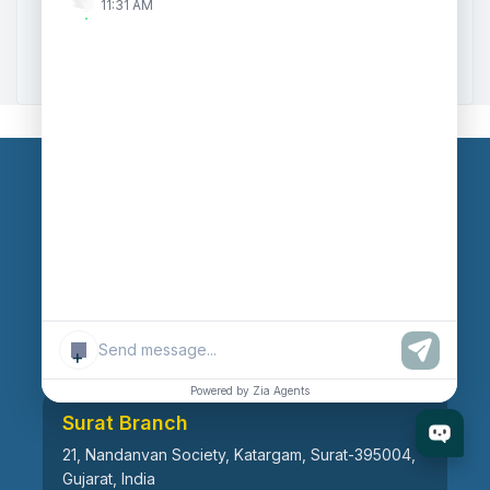
11:31 AM
Zoho to Tally Data Integration Tool
Zoho to Tally Integration
Our Branches
Head Office
609, AR Mall, Opp.Panvel Point, Mota Varachha,
Surat-394101, Gujarat, India
+
Powered by Zia Agents
Surat Branch
21, Nandanvan Society, Katargam, Surat-395004,
Gujarat, India