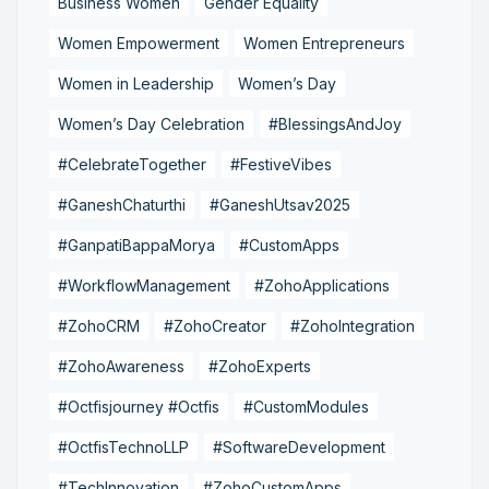
Business Women
Gender Equality
Women Empowerment
Women Entrepreneurs
Women in Leadership
Women’s Day
Women’s Day Celebration
#BlessingsAndJoy
#CelebrateTogether
#FestiveVibes
#GaneshChaturthi
#GaneshUtsav2025
#GanpatiBappaMorya
#CustomApps
#WorkflowManagement
#ZohoApplications
#ZohoCRM
#ZohoCreator
#ZohoIntegration
#ZohoAwareness
#ZohoExperts
#Octfisjourney #Octfis
#CustomModules
#OctfisTechnoLLP
#SoftwareDevelopment
#TechInnovation
#ZohoCustomApps