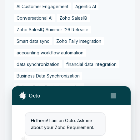
AI Customer Engagement
Agentic AI
Conversational AI
Zoho SalesIQ
Zoho SalesIQ Summer '26 Release
Smart data sync
Zoho Tally integration
accounting workflow automation
data synchronization
financial data integration
Business Data Synchronization
Tally to Zoho Books Integration
Octo
Zoho Books to Tally Integration
ERP Integration
Tally to Zoho Integration
Hi there! I am an Octo. Ask me
Zoho Integration Solutions
about your Zoho Requirement.
Zoho Inventory to Tally