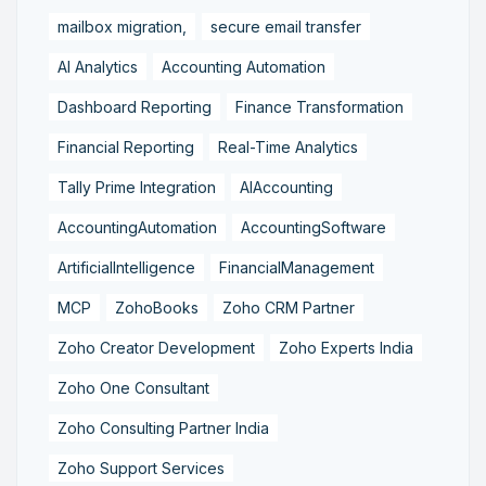
mailbox migration,
secure email transfer
AI Analytics
Accounting Automation
Dashboard Reporting
Finance Transformation
Financial Reporting
Real-Time Analytics
Tally Prime Integration
AIAccounting
AccountingAutomation
AccountingSoftware
ArtificialIntelligence
FinancialManagement
MCP
ZohoBooks
Zoho CRM Partner
Zoho Creator Development
Zoho Experts India
Zoho One Consultant
Zoho Consulting Partner India
Zoho Support Services