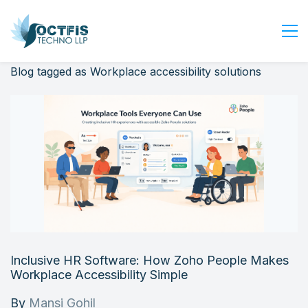
Blog tagged as Workplace accessibility solutions
Home
About Us
Services
Industry
Blog
Careers
Contact Us
Get Started
Inclusive HR Software: How Zoho People Makes
Login
Workplace Accessibility Simple
By
Mansi Gohil