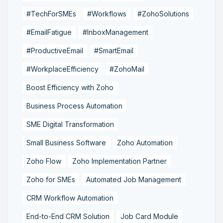
#TechForSMEs
#Workflows
#ZohoSolutions
#EmailFatigue
#InboxManagement
#ProductiveEmail
#SmartEmail
#WorkplaceEfficiency
#ZohoMail
Boost Efficiency with Zoho
Business Process Automation
SME Digital Transformation
Small Business Software
Zoho Automation
Zoho Flow
Zoho Implementation Partner
Zoho for SMEs
Automated Job Management
CRM Workflow Automation
End-to-End CRM Solution
Job Card Module