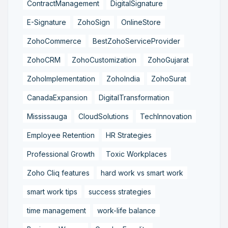
ContractManagement
DigitalSignature
E-Signature
ZohoSign
OnlineStore
ZohoCommerce
BestZohoServiceProvider
ZohoCRM
ZohoCustomization
ZohoGujarat
ZohoImplementation
ZohoIndia
ZohoSurat
CanadaExpansion
DigitalTransformation
Mississauga
CloudSolutions
TechInnovation
Employee Retention
HR Strategies
Professional Growth
Toxic Workplaces
Zoho Cliq features
hard work vs smart work
smart work tips
success strategies
time management
work-life balance