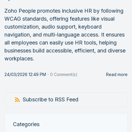
Zoho People promotes inclusive HR by following
WCAG standards, offering features like visual
customization, audio support, keyboard
navigation, and multi-language access. It ensures
all employees can easily use HR tools, helping
businesses build accessible, efficient, and diverse
workplaces.
24/03/2026 12:49 PM
-
0
Comment(s)
Read more
Subscribe to RSS Feed
Categories