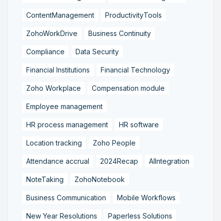
ContentManagement
ProductivityTools
ZohoWorkDrive
Business Continuity
Compliance
Data Security
Financial Institutions
Financial Technology
Zoho Workplace
Compensation module
Employee management
HR process management
HR software
Location tracking
Zoho People
Attendance accrual
2024Recap
AIIntegration
NoteTaking
ZohoNotebook
Business Communication
Mobile Workflows
New Year Resolutions
Paperless Solutions