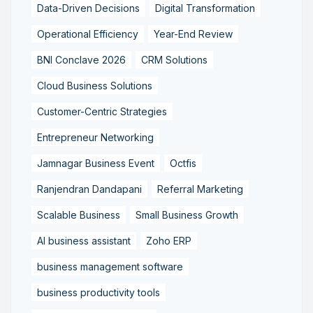
Data-Driven Decisions
Digital Transformation
Operational Efficiency
Year-End Review
BNI Conclave 2026
CRM Solutions
Cloud Business Solutions
Customer-Centric Strategies
Entrepreneur Networking
Jamnagar Business Event
Octfis
Ranjendran Dandapani
Referral Marketing
Scalable Business
Small Business Growth
AI business assistant
Zoho ERP
business management software
business productivity tools