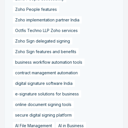
Zoho People features
Zoho implementation partner India
Octfis Techno LLP Zoho services
Zoho Sign delegated signing
Zoho Sign features and benefits
business workflow automation tools
contract management automation
digital signature software India
e-signature solutions for business
online document signing tools
secure digital signing platform
AI File Management
AI in Business