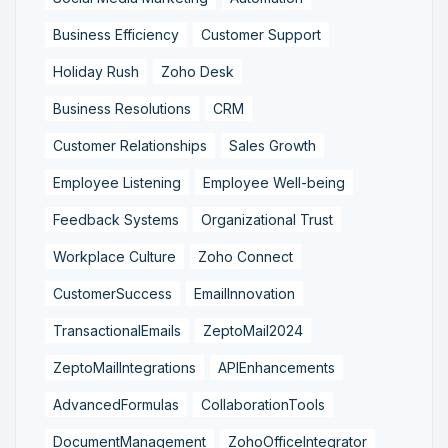
Business Efficiency
Customer Support
Holiday Rush
Zoho Desk
Business Resolutions
CRM
Customer Relationships
Sales Growth
Employee Listening
Employee Well-being
Feedback Systems
Organizational Trust
Workplace Culture
Zoho Connect
CustomerSuccess
EmailInnovation
TransactionalEmails
ZeptoMail2024
ZeptoMailIntegrations
APIEnhancements
AdvancedFormulas
CollaborationTools
DocumentManagement
ZohoOfficeIntegrator