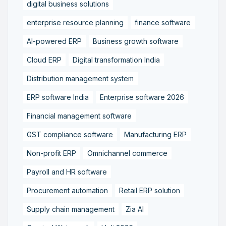
digital business solutions
enterprise resource planning
finance software
AI-powered ERP
Business growth software
Cloud ERP
Digital transformation India
Distribution management system
ERP software India
Enterprise software 2026
Financial management software
GST compliance software
Manufacturing ERP
Non-profit ERP
Omnichannel commerce
Payroll and HR software
Procurement automation
Retail ERP solution
Supply chain management
Zia AI