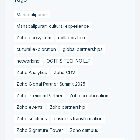
Mahabalipuram
Mahabalipuram cultural experience
Zoho ecosystem
collaboration
cultural exploration
global partnerships
networking
OCTFIS TECHNO LLP
Zoho Analytics
Zoho CRM
Zoho Global Partner Summit 2025
Zoho Premium Partner
Zoho collaboration
Zoho events
Zoho partnership
Zoho solutions
business transformation
Zoho Signature Tower
Zoho campus