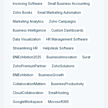
Invoicing Software
Small Business Accounting
Zoho Books
Email Marketing Automation
Marketing Analytics
Zoho Campaigns
Business Intelligence
Custom Dashboards
Data Visualization
HR Management Software
Streamlining HR
Helpdesk Software
BNIExhibition2025
BusinessInnovation
Surat
ZohoPremiumPartner
ZohoSolutions
BNIExhibition
BusinessGrowth
CollaborationMatters
BusinessProductivity
CloudCollaboration
EmailHosting
GoogleWorkspace
Microsoft365