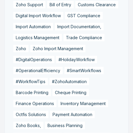
Zoho Support
Bill of Entry
Customs Clearance
Digital Import Workflow
GST Compliance
Import Automation
Import Documentation,
Logistics Management
Trade Compliance
Zoho
Zoho Import Management
#DigitalOperations
#HolidayWorkflow
#OperationalEfficiency
#SmartWorkflows
#WorkflowTips
#ZohoAutomation
Barcode Printing
Cheque Printing
Finance Operations
Inventory Management
Octfis Solutions
Payment Automation
Zoho Books,
Business Planning