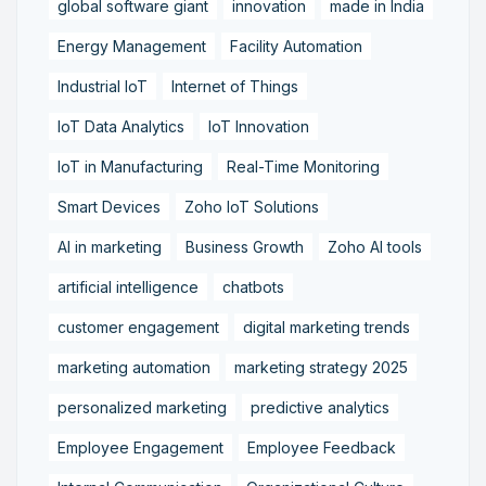
global software giant
innovation
made in India
Energy Management
Facility Automation
Industrial IoT
Internet of Things
IoT Data Analytics
IoT Innovation
IoT in Manufacturing
Real-Time Monitoring
Smart Devices
Zoho IoT Solutions
AI in marketing
Business Growth
Zoho AI tools
artificial intelligence
chatbots
customer engagement
digital marketing trends
marketing automation
marketing strategy 2025
personalized marketing
predictive analytics
Employee Engagement
Employee Feedback