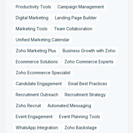
Productivity Tools
Campaign Management
Digital Marketing
Landing Page Builder
Marketing Tools
Team Collaboration
Unified Marketing Calendar
Zoho Marketing Plus
Business Growth with Zoho
Ecommerce Solutions
Zoho Commerce Experts
Zoho Ecommerce Specialist
Candidate Engagement
Email Best Practices
Recruitment Outreach
Recruitment Strategy
Zoho Recruit
Automated Messaging
Event Engagement
Event Planning Tools
WhatsApp Integration
Zoho Backstage