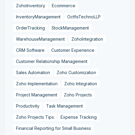
ZohoInventory
Ecommerce
InventoryManagement
OctfisTechnoLLP
OrderTracking
StockManagement
WarehouseManagement
ZohoIntegration
CRM Software
Customer Experience
Customer Relationship Management
Sales Automation
Zoho Customization
Zoho Implementation
Zoho Integration
Project Management
Zoho Projects
Productivity
Task Management
Zoho Projects Tips
Expense Tracking
Financial Reporting for Small Business