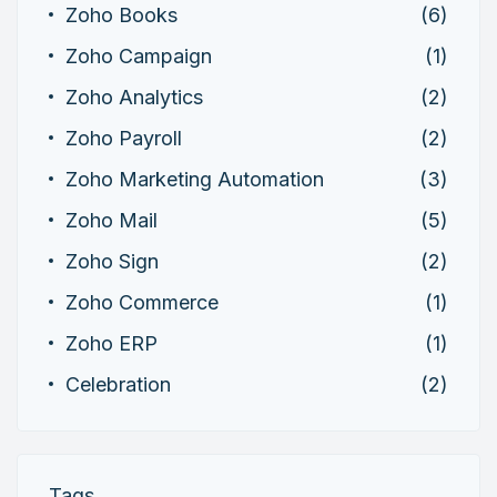
Zoho Books
(6)
Zoho Campaign
(1)
Zoho Analytics
(2)
Zoho Payroll
(2)
Zoho Marketing Automation
(3)
Zoho Mail
(5)
Zoho Sign
(2)
Zoho Commerce
(1)
Zoho ERP
(1)
Celebration
(2)
Tags