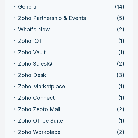
General
(14)
Zoho Partnership & Events
(5)
What's New
(2)
Zoho IOT
(1)
Zoho Vault
(1)
Zoho SalesIQ
(2)
Zoho Desk
(3)
Zoho Marketplace
(1)
Zoho Connect
(1)
Zoho Zepto Mail
(2)
Zoho Office Suite
(1)
Zoho Workplace
(2)