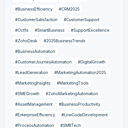
#BusinessEfficiency
#CRM2025
#CustomerSatisfaction
#CustomerSupport
#Octfis
#SmartBusiness
#SupportExcellence
#ZohoDesk
#2025BusinessTrends
#BusinessAutomation
#CustomerJourneyAutomation
#DigitalGrowth
#LeadGeneration
#MarketingAutomation2025
#MarketingInsights
#MarketingTools
#SMEGrowth
#ZohoMarketingAutomation
#AssetManagement
#BusinessProductivity
#EnterpriseEfficiency
#LowCodeDevelopment
#ProcessAutomation
#SMBTech