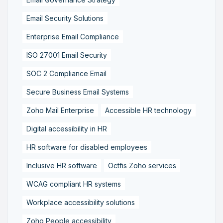
Email Security Solutions
Enterprise Email Compliance
ISO 27001 Email Security
SOC 2 Compliance Email
Secure Business Email Systems
Zoho Mail Enterprise
Accessible HR technology
Digital accessibility in HR
HR software for disabled employees
Inclusive HR software
Octfis Zoho services
WCAG compliant HR systems
Workplace accessibility solutions
Zoho People accessibility