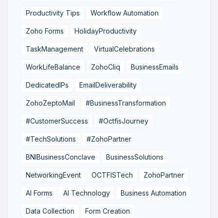
Productivity Tips
Workflow Automation
Zoho Forms
HolidayProductivity
TaskManagement
VirtualCelebrations
WorkLifeBalance
ZohoCliq
BusinessEmails
DedicatedIPs
EmailDeliverability
ZohoZeptoMail
#BusinessTransformation
#CustomerSuccess
#OctfisJourney
#TechSolutions
#ZohoPartner
BNIBusinessConclave
BusinessSolutions
NetworkingEvent
OCTFISTech
ZohoPartner
AI Forms
AI Technology
Business Automation
Data Collection
Form Creation