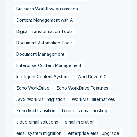
Business Workflow Automation
Content Management with AI
Digital Transformation Tools
Document Automation Tools
Document Management
Enterprise Content Management
Intelligent Content Systems
WorkDrive 6.0
Zoho WorkDrive
Zoho WorkDrive Features
AWS WorkMail migration
WorkMail alternatives
Zoho Mail transition
business email hosting
cloud email solutions
email migration
email system migration
enterprise email upgrade