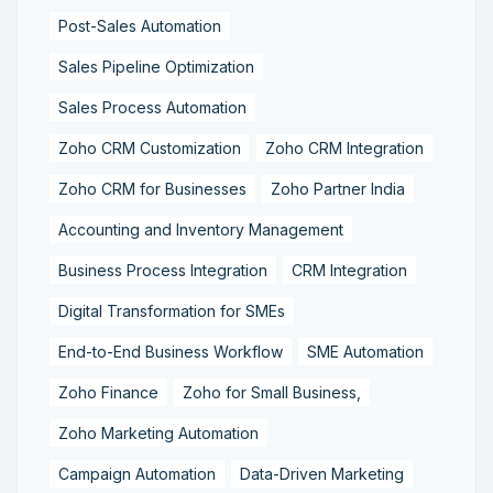
Post-Sales Automation
Sales Pipeline Optimization
Sales Process Automation
Zoho CRM Customization
Zoho CRM Integration
Zoho CRM for Businesses
Zoho Partner India
Accounting and Inventory Management
Business Process Integration
CRM Integration
Digital Transformation for SMEs
End-to-End Business Workflow
SME Automation
Zoho Finance
Zoho for Small Business,
Zoho Marketing Automation
Campaign Automation
Data-Driven Marketing