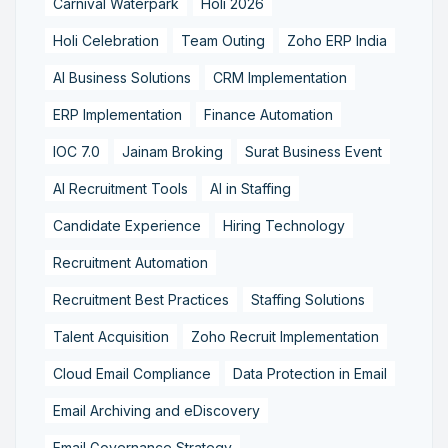
Carnival Waterpark
Holi 2026
Holi Celebration
Team Outing
Zoho ERP India
AI Business Solutions
CRM Implementation
ERP Implementation
Finance Automation
IOC 7.0
Jainam Broking
Surat Business Event
AI Recruitment Tools
AI in Staffing
Candidate Experience
Hiring Technology
Recruitment Automation
Recruitment Best Practices
Staffing Solutions
Talent Acquisition
Zoho Recruit Implementation
Cloud Email Compliance
Data Protection in Email
Email Archiving and eDiscovery
Email Governance Strategy