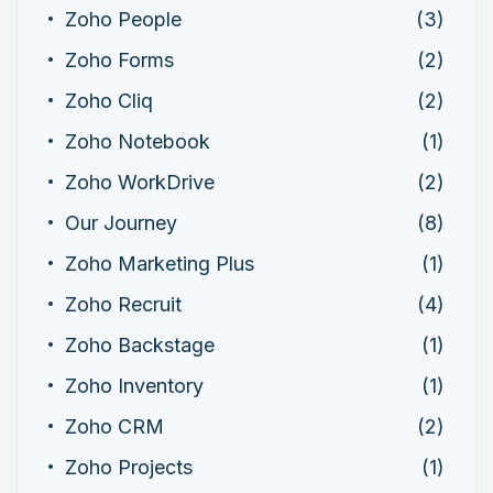
Zoho People
(3)
Zoho Forms
(2)
Zoho Cliq
(2)
Zoho Notebook
(1)
Zoho WorkDrive
(2)
Our Journey
(8)
Zoho Marketing Plus
(1)
Zoho Recruit
(4)
Zoho Backstage
(1)
Zoho Inventory
(1)
Zoho CRM
(2)
Zoho Projects
(1)