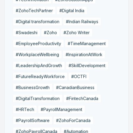
#ZohoTechPartner
#Digital India
#Digital transformation
#Indian Railways
#Swadeshi
#Zoho
#Zoho Writer
#EmployeeProductivity
#TimeManagement
#WorkplaceWellbeing
#InspirationAtWork
#LeadershipAndGrowth
#SkillDevelopment
#FutureReadyWorkforce
#OCTFI
#BusinessGrowth
#CanadianBusiness
#DigitalTransformation
#FintechCanada
#HRTech
#PayrollManagement
#PayrollSoftware
#ZohoForCanada
#ZohoPayrollCanada
#Automation