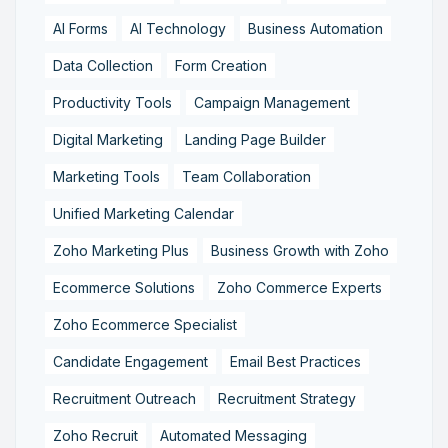
AI Forms
AI Technology
Business Automation
Data Collection
Form Creation
Productivity Tools
Campaign Management
Digital Marketing
Landing Page Builder
Marketing Tools
Team Collaboration
Unified Marketing Calendar
Zoho Marketing Plus
Business Growth with Zoho
Ecommerce Solutions
Zoho Commerce Experts
Zoho Ecommerce Specialist
Candidate Engagement
Email Best Practices
Recruitment Outreach
Recruitment Strategy
Zoho Recruit
Automated Messaging