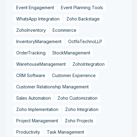
Event Engagement
Event Planning Tools
WhatsApp Integration
Zoho Backstage
ZohoInventory
Ecommerce
InventoryManagement
OctfisTechnoLLP
OrderTracking
StockManagement
WarehouseManagement
ZohoIntegration
CRM Software
Customer Experience
Customer Relationship Management
Sales Automation
Zoho Customization
Zoho Implementation
Zoho Integration
Project Management
Zoho Projects
Productivity
Task Management