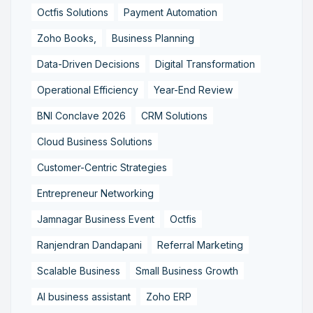
Octfis Solutions
Payment Automation
Zoho Books,
Business Planning
Data-Driven Decisions
Digital Transformation
Operational Efficiency
Year-End Review
BNI Conclave 2026
CRM Solutions
Cloud Business Solutions
Customer-Centric Strategies
Entrepreneur Networking
Jamnagar Business Event
Octfis
Ranjendran Dandapani
Referral Marketing
Scalable Business
Small Business Growth
AI business assistant
Zoho ERP