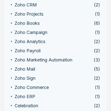
Zoho CRM
(2)
Zoho Projects
(1)
Zoho Books
(6)
Zoho Campaign
(1)
Zoho Analytics
(2)
Zoho Payroll
(2)
Zoho Marketing Automation
(3)
Zoho Mail
(5)
Zoho Sign
(2)
Zoho Commerce
(1)
Zoho ERP
(1)
Celebration
(2)