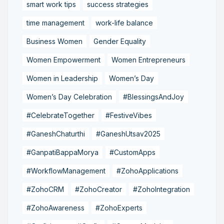
smart work tips
success strategies
time management
work-life balance
Business Women
Gender Equality
Women Empowerment
Women Entrepreneurs
Women in Leadership
Women’s Day
Women’s Day Celebration
#BlessingsAndJoy
#CelebrateTogether
#FestiveVibes
#GaneshChaturthi
#GaneshUtsav2025
#GanpatiBappaMorya
#CustomApps
#WorkflowManagement
#ZohoApplications
#ZohoCRM
#ZohoCreator
#ZohoIntegration
#ZohoAwareness
#ZohoExperts