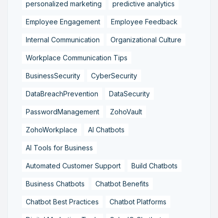
personalized marketing
predictive analytics
Employee Engagement
Employee Feedback
Internal Communication
Organizational Culture
Workplace Communication Tips
BusinessSecurity
CyberSecurity
DataBreachPrevention
DataSecurity
PasswordManagement
ZohoVault
ZohoWorkplace
AI Chatbots
AI Tools for Business
Automated Customer Support
Build Chatbots
Business Chatbots
Chatbot Benefits
Chatbot Best Practices
Chatbot Platforms