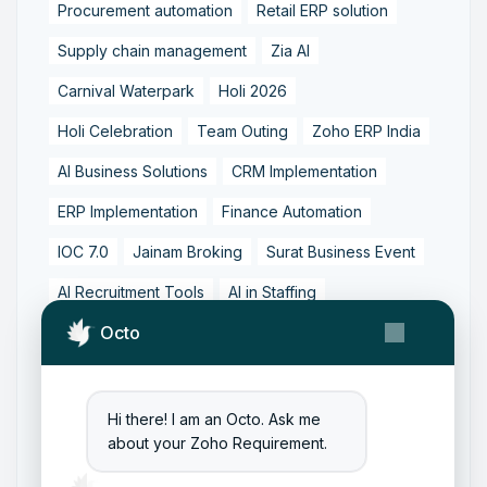
Procurement automation
Retail ERP solution
Supply chain management
Zia AI
Carnival Waterpark
Holi 2026
Holi Celebration
Team Outing
Zoho ERP India
AI Business Solutions
CRM Implementation
ERP Implementation
Finance Automation
IOC 7.0
Jainam Broking
Surat Business Event
AI Recruitment Tools
AI in Staffing
Octo
Candidate Experience
Hiring Technology
Recruitment Automation
Recruitment Best Practices
Staffing Solutions
Hi there! I am an Octo. Ask me
about your Zoho Requirement.
Talent Acquisition
Zoho Recruit Implementation