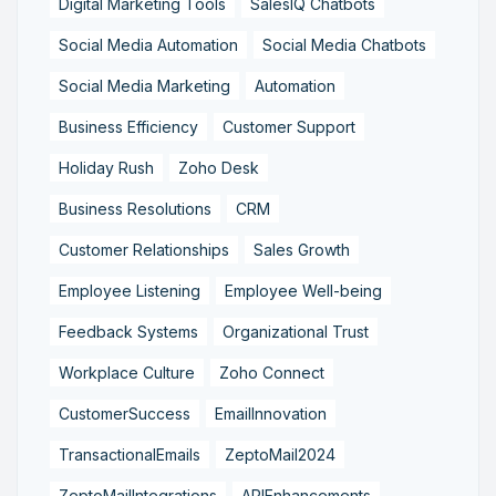
Digital Marketing Tools
SalesIQ Chatbots
Social Media Automation
Social Media Chatbots
Social Media Marketing
Automation
Business Efficiency
Customer Support
Holiday Rush
Zoho Desk
Business Resolutions
CRM
Customer Relationships
Sales Growth
Employee Listening
Employee Well-being
Feedback Systems
Organizational Trust
Workplace Culture
Zoho Connect
CustomerSuccess
EmailInnovation
TransactionalEmails
ZeptoMail2024
ZeptoMailIntegrations
APIEnhancements