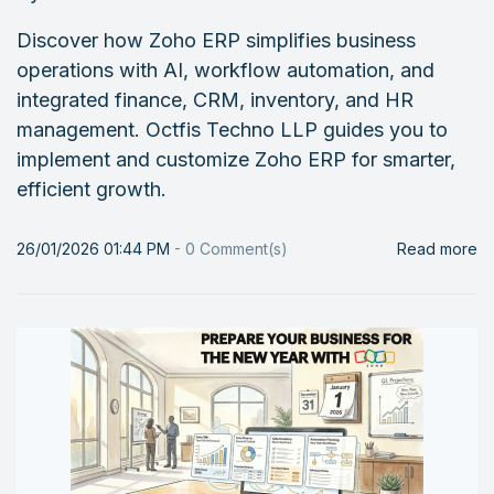
Discover how Zoho ERP simplifies business
operations with AI, workflow automation, and
integrated finance, CRM, inventory, and HR
management. Octfis Techno LLP guides you to
implement and customize Zoho ERP for smarter,
efficient growth.
26/01/2026 01:44 PM
-
0
Comment(s)
Read more