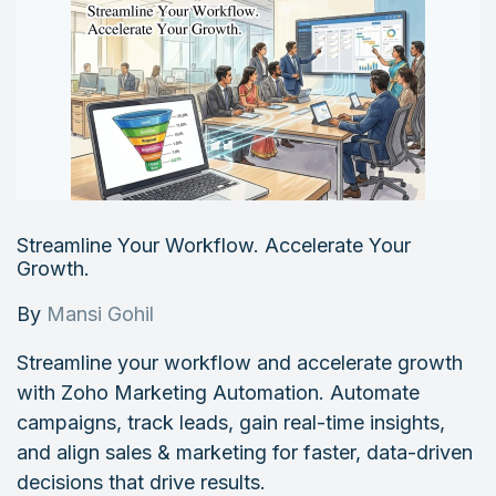
Streamline Your Workflow. Accelerate Your
Growth.
By
Mansi Gohil
Streamline your workflow and accelerate growth
with Zoho Marketing Automation. Automate
campaigns, track leads, gain real-time insights,
and align sales & marketing for faster, data-driven
decisions that drive results.