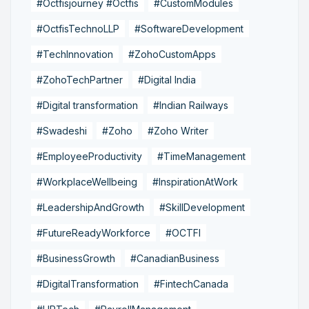
#Octfisjourney #Octfis
#CustomModules
#OctfisTechnoLLP
#SoftwareDevelopment
#TechInnovation
#ZohoCustomApps
#ZohoTechPartner
#Digital India
#Digital transformation
#Indian Railways
#Swadeshi
#Zoho
#Zoho Writer
#EmployeeProductivity
#TimeManagement
#WorkplaceWellbeing
#InspirationAtWork
#LeadershipAndGrowth
#SkillDevelopment
#FutureReadyWorkforce
#OCTFI
#BusinessGrowth
#CanadianBusiness
#DigitalTransformation
#FintechCanada