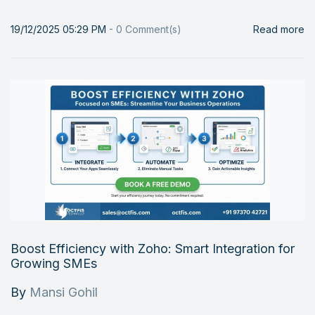
19/12/2025 05:29 PM
-
0
Comment(s)
Read more
Boost Efficiency with Zoho: Smart Integration for
Growing SMEs
By
Mansi Gohil