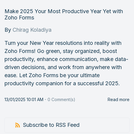
Make 2025 Your Most Productive Year Yet with
Zoho Forms
By
Chirag Koladiya
Turn your New Year resolutions into reality with
Zoho Forms! Go green, stay organized, boost
productivity, enhance communication, make data-
driven decisions, and work from anywhere with
ease. Let Zoho Forms be your ultimate
productivity companion for a successful 2025.
13/01/2025 10:01 AM
-
0
Comment(s)
Read more
Subscribe to RSS Feed