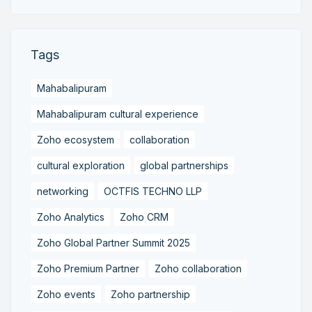
Tags
Mahabalipuram
Mahabalipuram cultural experience
Zoho ecosystem
collaboration
cultural exploration
global partnerships
networking
OCTFIS TECHNO LLP
Zoho Analytics
Zoho CRM
Zoho Global Partner Summit 2025
Zoho Premium Partner
Zoho collaboration
Zoho events
Zoho partnership