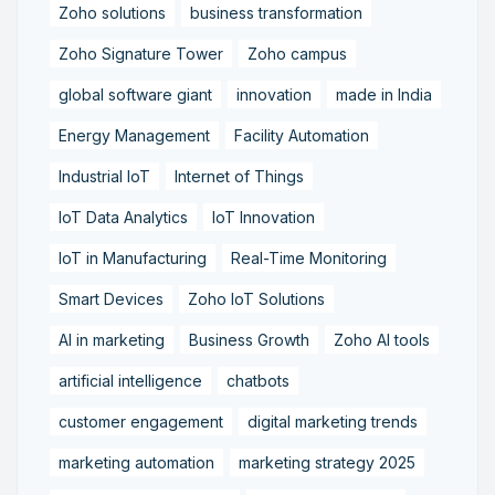
Zoho solutions
business transformation
Zoho Signature Tower
Zoho campus
global software giant
innovation
made in India
Energy Management
Facility Automation
Industrial IoT
Internet of Things
IoT Data Analytics
IoT Innovation
IoT in Manufacturing
Real-Time Monitoring
Smart Devices
Zoho IoT Solutions
AI in marketing
Business Growth
Zoho AI tools
artificial intelligence
chatbots
customer engagement
digital marketing trends
marketing automation
marketing strategy 2025