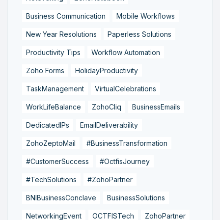
Business Communication
Mobile Workflows
New Year Resolutions
Paperless Solutions
Productivity Tips
Workflow Automation
Zoho Forms
HolidayProductivity
TaskManagement
VirtualCelebrations
WorkLifeBalance
ZohoCliq
BusinessEmails
DedicatedIPs
EmailDeliverability
ZohoZeptoMail
#BusinessTransformation
#CustomerSuccess
#OctfisJourney
#TechSolutions
#ZohoPartner
BNIBusinessConclave
BusinessSolutions
NetworkingEvent
OCTFISTech
ZohoPartner