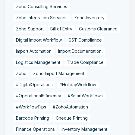
Zoho Consulting Services
Zoho Integration Services
Zoho Inventory
Zoho Support
Bill of Entry
Customs Clearance
Digital Import Workflow
GST Compliance
Import Automation
Import Documentation,
Logistics Management
Trade Compliance
Zoho
Zoho Import Management
#DigitalOperations
#HolidayWorkflow
#OperationalEfficiency
#SmartWorkflows
#WorkflowTips
#ZohoAutomation
Barcode Printing
Cheque Printing
Finance Operations
Inventory Management