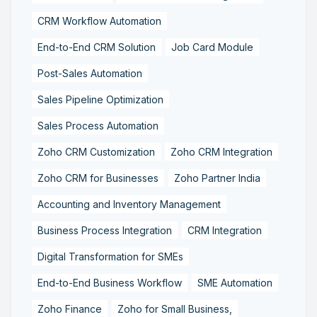
CRM Workflow Automation
End-to-End CRM Solution
Job Card Module
Post-Sales Automation
Sales Pipeline Optimization
Sales Process Automation
Zoho CRM Customization
Zoho CRM Integration
Zoho CRM for Businesses
Zoho Partner India
Accounting and Inventory Management
Business Process Integration
CRM Integration
Digital Transformation for SMEs
End-to-End Business Workflow
SME Automation
Zoho Finance
Zoho for Small Business,