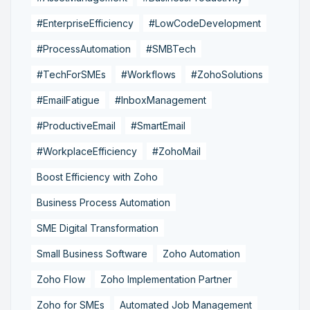
#EnterpriseEfficiency
#LowCodeDevelopment
#ProcessAutomation
#SMBTech
#TechForSMEs
#Workflows
#ZohoSolutions
#EmailFatigue
#InboxManagement
#ProductiveEmail
#SmartEmail
#WorkplaceEfficiency
#ZohoMail
Boost Efficiency with Zoho
Business Process Automation
SME Digital Transformation
Small Business Software
Zoho Automation
Zoho Flow
Zoho Implementation Partner
Zoho for SMEs
Automated Job Management