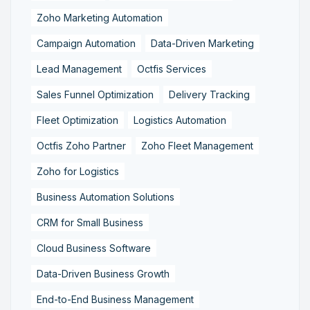
Zoho Marketing Automation
Campaign Automation
Data-Driven Marketing
Lead Management
Octfis Services
Sales Funnel Optimization
Delivery Tracking
Fleet Optimization
Logistics Automation
Octfis Zoho Partner
Zoho Fleet Management
Zoho for Logistics
Business Automation Solutions
CRM for Small Business
Cloud Business Software
Data-Driven Business Growth
End-to-End Business Management