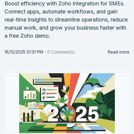
Boost efficiency with Zoho integration for SMEs.
Connect apps, automate workflows, and gain
real-time insights to streamline operations, reduce
manual work, and grow your business faster with
a free Zoho demo.
16/12/2025 01:31 PM
-
0
Comment(s)
Read more