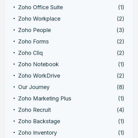
Zoho Office Suite
(1)
Zoho Workplace
(2)
Zoho People
(3)
Zoho Forms
(2)
Zoho Cliq
(2)
Zoho Notebook
(1)
Zoho WorkDrive
(2)
Our Journey
(8)
Zoho Marketing Plus
(1)
Zoho Recruit
(4)
Zoho Backstage
(1)
Zoho Inventory
(1)