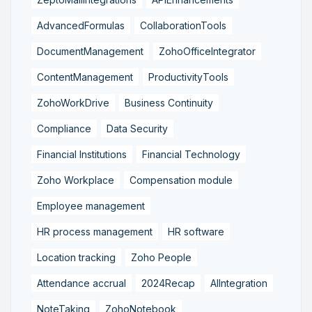
AdvancedFormulas
CollaborationTools
DocumentManagement
ZohoOfficeIntegrator
ContentManagement
ProductivityTools
ZohoWorkDrive
Business Continuity
Compliance
Data Security
Financial Institutions
Financial Technology
Zoho Workplace
Compensation module
Employee management
HR process management
HR software
Location tracking
Zoho People
Attendance accrual
2024Recap
AIIntegration
NoteTaking
ZohoNotebook