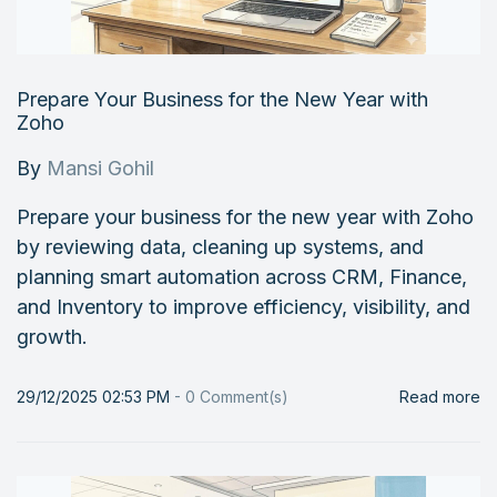
Prepare Your Business for the New Year with
Zoho
By
Mansi Gohil
Prepare your business for the new year with Zoho
by reviewing data, cleaning up systems, and
planning smart automation across CRM, Finance,
and Inventory to improve efficiency, visibility, and
growth.
29/12/2025 02:53 PM
-
0
Comment(s)
Read more