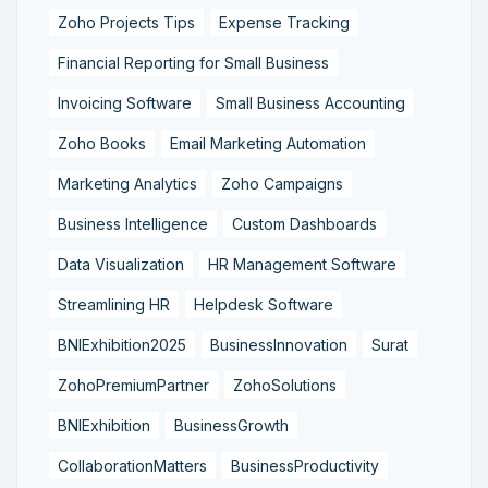
Zoho Projects Tips
Expense Tracking
Financial Reporting for Small Business
Invoicing Software
Small Business Accounting
Zoho Books
Email Marketing Automation
Marketing Analytics
Zoho Campaigns
Business Intelligence
Custom Dashboards
Data Visualization
HR Management Software
Streamlining HR
Helpdesk Software
BNIExhibition2025
BusinessInnovation
Surat
ZohoPremiumPartner
ZohoSolutions
BNIExhibition
BusinessGrowth
CollaborationMatters
BusinessProductivity