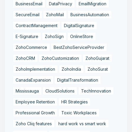
BusinessEmail
DataPrivacy
EmailMigration
SecureEmail
ZohoMail
BusinessAutomation
ContractManagement
DigitalSignature
E-Signature
ZohoSign
OnlineStore
ZohoCommerce
BestZohoServiceProvider
ZohoCRM
ZohoCustomization
ZohoGujarat
ZohoImplementation
ZohoIndia
ZohoSurat
CanadaExpansion
DigitalTransformation
Mississauga
CloudSolutions
TechInnovation
Employee Retention
HR Strategies
Professional Growth
Toxic Workplaces
Zoho Cliq features
hard work vs smart work