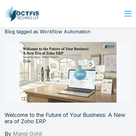
Blog tagged as Workflow Automation
Home
About Us
Services
Industry
Blog
Careers
Contact Us
Get Started
Welcome to the Future of Your Business: A New
Login
era of Zoho ERP
By
Mansi Gohil