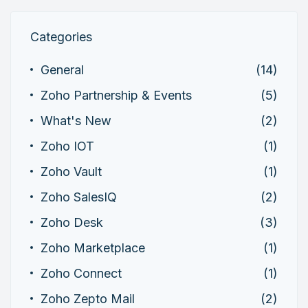
Categories
General
(14)
Zoho Partnership & Events
(5)
What's New
(2)
Zoho IOT
(1)
Zoho Vault
(1)
Zoho SalesIQ
(2)
Zoho Desk
(3)
Zoho Marketplace
(1)
Zoho Connect
(1)
Zoho Zepto Mail
(2)