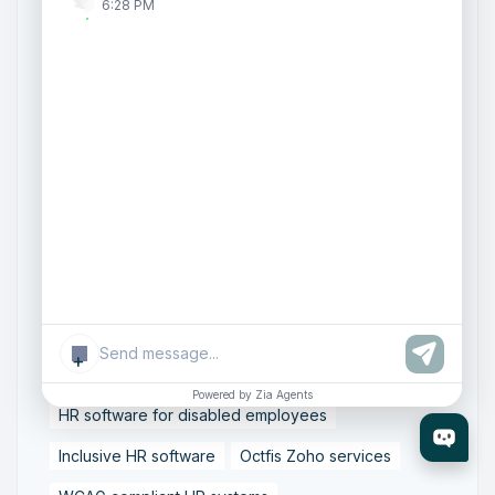
Cloud Email Compliance
Data Protection in Email
6:28 PM
Email Archiving and eDiscovery
Email Governance Strategy
Email Security Solutions
Enterprise Email Compliance
ISO 27001 Email Security
SOC 2 Compliance Email
Secure Business Email Systems
Zoho Mail Enterprise
Accessible HR technology
+
Digital accessibility in HR
Powered by Zia Agents
HR software for disabled employees
Inclusive HR software
Octfis Zoho services