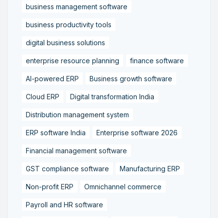
business management software
business productivity tools
digital business solutions
enterprise resource planning
finance software
AI-powered ERP
Business growth software
Cloud ERP
Digital transformation India
Distribution management system
ERP software India
Enterprise software 2026
Financial management software
GST compliance software
Manufacturing ERP
Non-profit ERP
Omnichannel commerce
Payroll and HR software