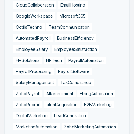
CloudCollaboration
EmailHosting
GoogleWorkspace
Microsoft365
OctfisTechno
TeamCommunication
AutomatedPayroll
BusinessEfficiency
EmployeeSalary
EmployeeSatisfaction
HRSolutions
HRTech
PayrollAutomation
PayrollProcessing
PayrollSoftware
SalaryManagement
TaxCompliance
ZohoPayroll
AIRecruitment
HiringAutomation
ZohoRecruit
alentAcquisition
B2BMarketing
DigitalMarketing
LeadGeneration
MarketingAutomation
ZohoMarketingAutomation