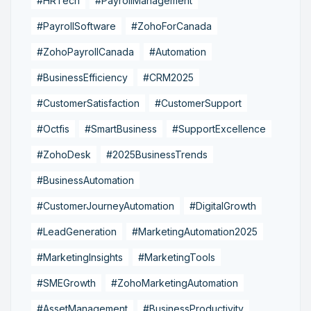
#HRTech
#PayrollManagement
#PayrollSoftware
#ZohoForCanada
#ZohoPayrollCanada
#Automation
#BusinessEfficiency
#CRM2025
#CustomerSatisfaction
#CustomerSupport
#Octfis
#SmartBusiness
#SupportExcellence
#ZohoDesk
#2025BusinessTrends
#BusinessAutomation
#CustomerJourneyAutomation
#DigitalGrowth
#LeadGeneration
#MarketingAutomation2025
#MarketingInsights
#MarketingTools
#SMEGrowth
#ZohoMarketingAutomation
#AssetManagement
#BusinessProductivity