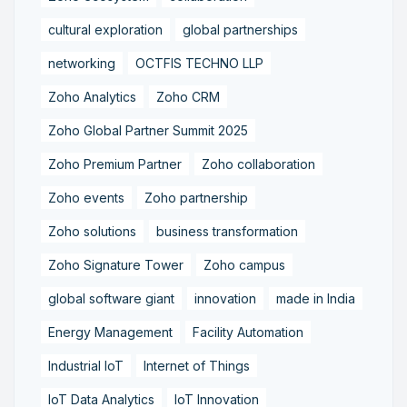
cultural exploration
global partnerships
networking
OCTFIS TECHNO LLP
Zoho Analytics
Zoho CRM
Zoho Global Partner Summit 2025
Zoho Premium Partner
Zoho collaboration
Zoho events
Zoho partnership
Zoho solutions
business transformation
Zoho Signature Tower
Zoho campus
global software giant
innovation
made in India
Energy Management
Facility Automation
Industrial IoT
Internet of Things
IoT Data Analytics
IoT Innovation