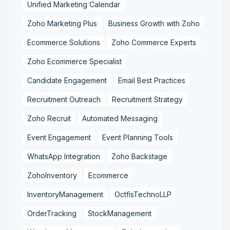
Unified Marketing Calendar
Zoho Marketing Plus
Business Growth with Zoho
Ecommerce Solutions
Zoho Commerce Experts
Zoho Ecommerce Specialist
Candidate Engagement
Email Best Practices
Recruitment Outreach
Recruitment Strategy
Zoho Recruit
Automated Messaging
Event Engagement
Event Planning Tools
WhatsApp Integration
Zoho Backstage
ZohoInventory
Ecommerce
InventoryManagement
OctfisTechnoLLP
OrderTracking
StockManagement