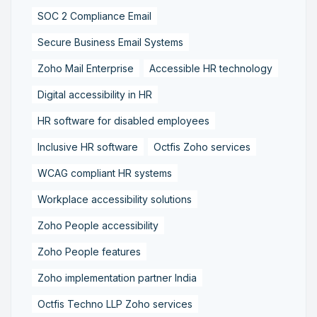
SOC 2 Compliance Email
Secure Business Email Systems
Zoho Mail Enterprise
Accessible HR technology
Digital accessibility in HR
HR software for disabled employees
Inclusive HR software
Octfis Zoho services
WCAG compliant HR systems
Workplace accessibility solutions
Zoho People accessibility
Zoho People features
Zoho implementation partner India
Octfis Techno LLP Zoho services