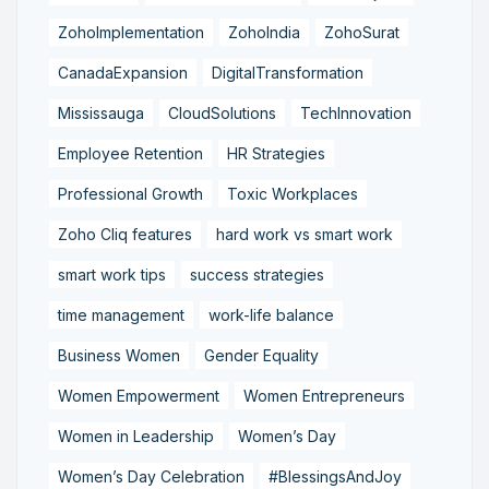
ZohoImplementation
ZohoIndia
ZohoSurat
CanadaExpansion
DigitalTransformation
Mississauga
CloudSolutions
TechInnovation
Employee Retention
HR Strategies
Professional Growth
Toxic Workplaces
Zoho Cliq features
hard work vs smart work
smart work tips
success strategies
time management
work-life balance
Business Women
Gender Equality
Women Empowerment
Women Entrepreneurs
Women in Leadership
Women’s Day
Women’s Day Celebration
#BlessingsAndJoy