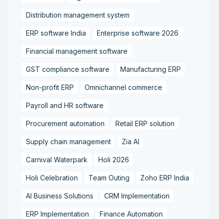
Distribution management system
ERP software India
Enterprise software 2026
Financial management software
GST compliance software
Manufacturing ERP
Non-profit ERP
Omnichannel commerce
Payroll and HR software
Procurement automation
Retail ERP solution
Supply chain management
Zia AI
Carnival Waterpark
Holi 2026
Holi Celebration
Team Outing
Zoho ERP India
AI Business Solutions
CRM Implementation
ERP Implementation
Finance Automation