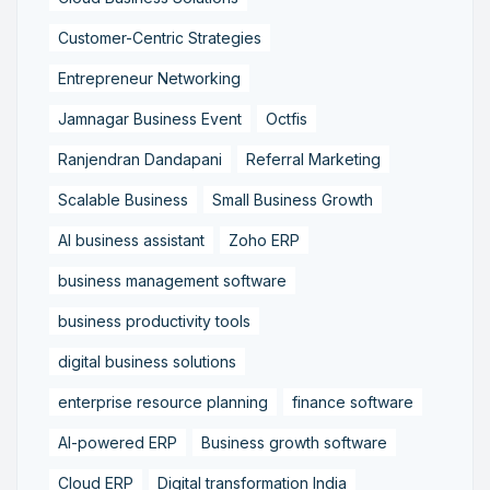
Customer-Centric Strategies
Entrepreneur Networking
Jamnagar Business Event
Octfis
Ranjendran Dandapani
Referral Marketing
Scalable Business
Small Business Growth
AI business assistant
Zoho ERP
business management software
business productivity tools
digital business solutions
enterprise resource planning
finance software
AI-powered ERP
Business growth software
Cloud ERP
Digital transformation India