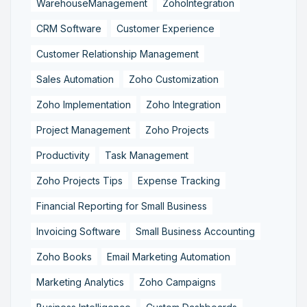
WarehouseManagement
ZohoIntegration
CRM Software
Customer Experience
Customer Relationship Management
Sales Automation
Zoho Customization
Zoho Implementation
Zoho Integration
Project Management
Zoho Projects
Productivity
Task Management
Zoho Projects Tips
Expense Tracking
Financial Reporting for Small Business
Invoicing Software
Small Business Accounting
Zoho Books
Email Marketing Automation
Marketing Analytics
Zoho Campaigns