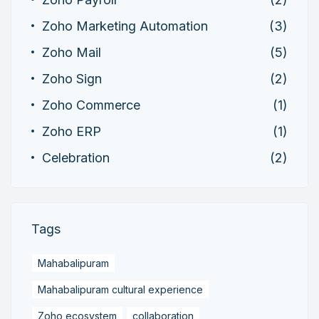
Zoho Marketing Automation
(3)
Zoho Mail
(5)
Zoho Sign
(2)
Zoho Commerce
(1)
Zoho ERP
(1)
Celebration
(2)
Tags
Mahabalipuram
Mahabalipuram cultural experience
Zoho ecosystem
collaboration