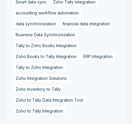
Smart data sync
Zoho Tally integration
accounting workflow automation
data synchronization
financial data integration
Business Data Synchronization
Tally to Zoho Books Integration
Zoho Books to Tally Integration
ERP Integration
Tally to Zoho Integration
Zoho Integration Solutions
Zoho Inventory to Tally
Zoho to Tally Data Integration Tool
Zoho to Tally Integration