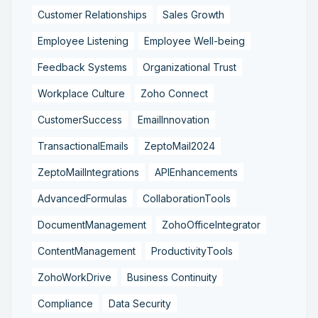
Customer Relationships
Sales Growth
Employee Listening
Employee Well-being
Feedback Systems
Organizational Trust
Workplace Culture
Zoho Connect
CustomerSuccess
EmailInnovation
TransactionalEmails
ZeptoMail2024
ZeptoMailIntegrations
APIEnhancements
AdvancedFormulas
CollaborationTools
DocumentManagement
ZohoOfficeIntegrator
ContentManagement
ProductivityTools
ZohoWorkDrive
Business Continuity
Compliance
Data Security