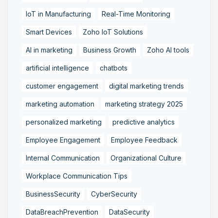
IoT in Manufacturing
Real-Time Monitoring
Smart Devices
Zoho IoT Solutions
AI in marketing
Business Growth
Zoho AI tools
artificial intelligence
chatbots
customer engagement
digital marketing trends
marketing automation
marketing strategy 2025
personalized marketing
predictive analytics
Employee Engagement
Employee Feedback
Internal Communication
Organizational Culture
Workplace Communication Tips
BusinessSecurity
CyberSecurity
DataBreachPrevention
DataSecurity