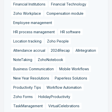
Financial Institutions
Financial Technology
Zoho Workplace
Compensation module
Employee management
HR process management
HR software
Location tracking
Zoho People
Attendance accrual
2024Recap
AIIntegration
NoteTaking
ZohoNotebook
Business Communication
Mobile Workflows
New Year Resolutions
Paperless Solutions
Productivity Tips
Workflow Automation
Zoho Forms
HolidayProductivity
TaskManagement
VirtualCelebrations