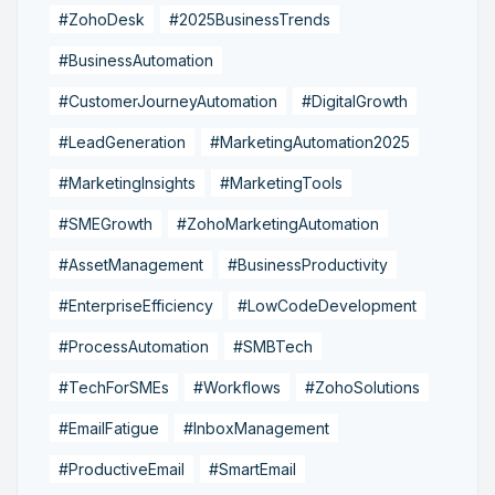
#ZohoDesk
#2025BusinessTrends
#BusinessAutomation
#CustomerJourneyAutomation
#DigitalGrowth
#LeadGeneration
#MarketingAutomation2025
#MarketingInsights
#MarketingTools
#SMEGrowth
#ZohoMarketingAutomation
#AssetManagement
#BusinessProductivity
#EnterpriseEfficiency
#LowCodeDevelopment
#ProcessAutomation
#SMBTech
#TechForSMEs
#Workflows
#ZohoSolutions
#EmailFatigue
#InboxManagement
#ProductiveEmail
#SmartEmail