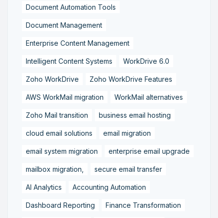
Document Automation Tools
Document Management
Enterprise Content Management
Intelligent Content Systems
WorkDrive 6.0
Zoho WorkDrive
Zoho WorkDrive Features
AWS WorkMail migration
WorkMail alternatives
Zoho Mail transition
business email hosting
cloud email solutions
email migration
email system migration
enterprise email upgrade
mailbox migration,
secure email transfer
AI Analytics
Accounting Automation
Dashboard Reporting
Finance Transformation