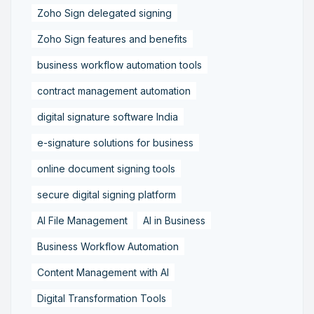
Zoho Sign delegated signing
Zoho Sign features and benefits
business workflow automation tools
contract management automation
digital signature software India
e-signature solutions for business
online document signing tools
secure digital signing platform
AI File Management
AI in Business
Business Workflow Automation
Content Management with AI
Digital Transformation Tools