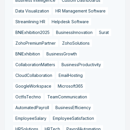
Business Intelligence
Custom Dashboards
Data Visualization
HR Management Software
Streamlining HR
Helpdesk Software
BNIExhibition2025
BusinessInnovation
Surat
ZohoPremiumPartner
ZohoSolutions
BNIExhibition
BusinessGrowth
CollaborationMatters
BusinessProductivity
CloudCollaboration
EmailHosting
GoogleWorkspace
Microsoft365
OctfisTechno
TeamCommunication
AutomatedPayroll
BusinessEfficiency
EmployeeSalary
EmployeeSatisfaction
HRSolutions
HRTech
PayrollAutomation