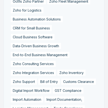
Octfis Zoho Partner
Zoho Fleet Management
Zoho for Logistics
Business Automation Solutions
CRM for Small Business
Cloud Business Software
Data-Driven Business Growth
End-to-End Business Management
Zoho Consulting Services
Zoho Integration Services
Zoho Inventory
Zoho Support
Bill of Entry
Customs Clearance
Digital Import Workflow
GST Compliance
Import Automation
Import Documentation,