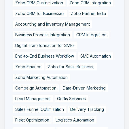
Zoho CRM Customization
Zoho CRM Integration
Zoho CRM for Businesses
Zoho Partner India
Accounting and Inventory Management
Business Process Integration
CRM Integration
Digital Transformation for SMEs
End-to-End Business Workflow
SME Automation
Zoho Finance
Zoho for Small Business,
Zoho Marketing Automation
Campaign Automation
Data-Driven Marketing
Lead Management
Octfis Services
Sales Funnel Optimization
Delivery Tracking
Fleet Optimization
Logistics Automation