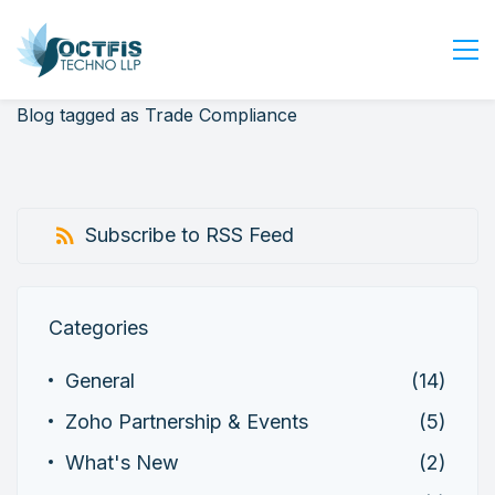
Blog tagged as Trade Compliance
Home
About Us
Services
Subscribe to RSS Feed
Industry
Blog
Careers
Categories
Contact Us
General
(14)
Get Started
Zoho Partnership & Events
(5)
Login
What's New
(2)