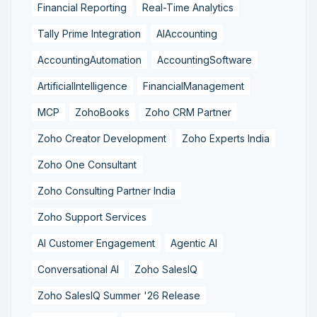
Financial Reporting
Real-Time Analytics
Tally Prime Integration
AIAccounting
AccountingAutomation
AccountingSoftware
ArtificialIntelligence
FinancialManagement
MCP
ZohoBooks
Zoho CRM Partner
Zoho Creator Development
Zoho Experts India
Zoho One Consultant
Zoho Consulting Partner India
Zoho Support Services
AI Customer Engagement
Agentic AI
Conversational AI
Zoho SalesIQ
Zoho SalesIQ Summer '26 Release