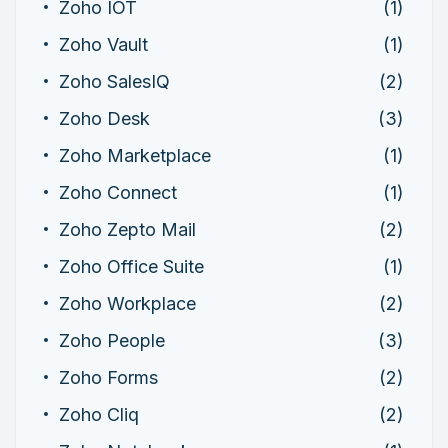
Zoho IOT
(1)
Zoho Vault
(1)
Zoho SalesIQ
(2)
Zoho Desk
(3)
Zoho Marketplace
(1)
Zoho Connect
(1)
Zoho Zepto Mail
(2)
Zoho Office Suite
(1)
Zoho Workplace
(2)
Zoho People
(3)
Zoho Forms
(2)
Zoho Cliq
(2)