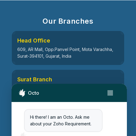
Our Branches
Head Office
609, AR Mall, Opp.Panvel Point, Mota Varachha,
Surat-394101, Gujarat, India
Surat Branch
21, Nandanvan Society, Katargam, Surat-395004,
Octo
Gujarat, India
Hi there! I am an Octo. Ask me
Ahmedabad Branch
about your Zoho Requirement.
511, Centre Point, Opp Vrindavan Heights
Vandematram Road, Chenpur Rd, Gota,