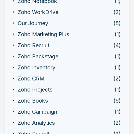
Zoho Notebook
(1)
Zoho WorkDrive
(2)
Our Journey
(8)
Zoho Marketing Plus
(1)
Zoho Recruit
(4)
Zoho Backstage
(1)
Zoho Inventory
(1)
Zoho CRM
(2)
Zoho Projects
(1)
Zoho Books
(6)
Zoho Campaign
(1)
Zoho Analytics
(2)
Zoho Payroll
(2)