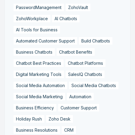
PasswordManagement
ZohoVault
ZohoWorkplace
AI Chatbots
AI Tools for Business
Automated Customer Support
Build Chatbots
Business Chatbots
Chatbot Benefits
Chatbot Best Practices
Chatbot Platforms
Digital Marketing Tools
SalesIQ Chatbots
Social Media Automation
Social Media Chatbots
Social Media Marketing
Automation
Business Efficiency
Customer Support
Holiday Rush
Zoho Desk
Business Resolutions
CRM