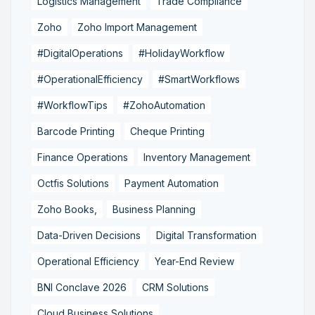
Logistics Management
Trade Compliance
Zoho
Zoho Import Management
#DigitalOperations
#HolidayWorkflow
#OperationalEfficiency
#SmartWorkflows
#WorkflowTips
#ZohoAutomation
Barcode Printing
Cheque Printing
Finance Operations
Inventory Management
Octfis Solutions
Payment Automation
Zoho Books,
Business Planning
Data-Driven Decisions
Digital Transformation
Operational Efficiency
Year-End Review
BNI Conclave 2026
CRM Solutions
Cloud Business Solutions