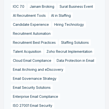
IOC 7.0
Jainam Broking
Surat Business Event
AI Recruitment Tools
AI in Staffing
Candidate Experience
Hiring Technology
Recruitment Automation
Recruitment Best Practices
Staffing Solutions
Talent Acquisition
Zoho Recruit Implementation
Cloud Email Compliance
Data Protection in Email
Email Archiving and eDiscovery
Email Governance Strategy
Email Security Solutions
Enterprise Email Compliance
ISO 27001 Email Security