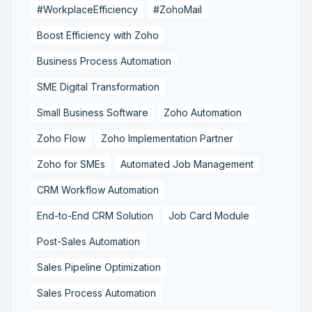
#WorkplaceEfficiency
#ZohoMail
Boost Efficiency with Zoho
Business Process Automation
SME Digital Transformation
Small Business Software
Zoho Automation
Zoho Flow
Zoho Implementation Partner
Zoho for SMEs
Automated Job Management
CRM Workflow Automation
End-to-End CRM Solution
Job Card Module
Post-Sales Automation
Sales Pipeline Optimization
Sales Process Automation