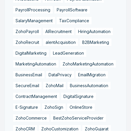
PayrollProcessing
PayrollSoftware
SalaryManagement
TaxCompliance
ZohoPayroll
AIRecruitment
HiringAutomation
ZohoRecruit
alentAcquisition
B2BMarketing
DigitalMarketing
LeadGeneration
MarketingAutomation
ZohoMarketingAutomation
BusinessEmail
DataPrivacy
EmailMigration
SecureEmail
ZohoMail
BusinessAutomation
ContractManagement
DigitalSignature
E-Signature
ZohoSign
OnlineStore
ZohoCommerce
BestZohoServiceProvider
ZohoCRM
ZohoCustomization
ZohoGujarat