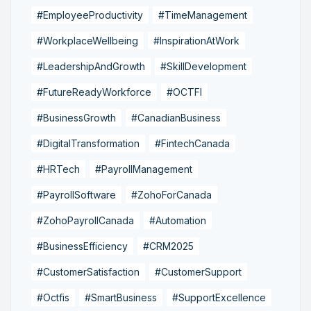
#EmployeeProductivity
#TimeManagement
#WorkplaceWellbeing
#InspirationAtWork
#LeadershipAndGrowth
#SkillDevelopment
#FutureReadyWorkforce
#OCTFI
#BusinessGrowth
#CanadianBusiness
#DigitalTransformation
#FintechCanada
#HRTech
#PayrollManagement
#PayrollSoftware
#ZohoForCanada
#ZohoPayrollCanada
#Automation
#BusinessEfficiency
#CRM2025
#CustomerSatisfaction
#CustomerSupport
#Octfis
#SmartBusiness
#SupportExcellence