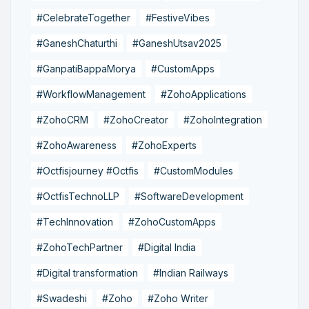
#CelebrateTogether
#FestiveVibes
#GaneshChaturthi
#GaneshUtsav2025
#GanpatiBappaMorya
#CustomApps
#WorkflowManagement
#ZohoApplications
#ZohoCRM
#ZohoCreator
#ZohoIntegration
#ZohoAwareness
#ZohoExperts
#Octfisjourney #Octfis
#CustomModules
#OctfisTechnoLLP
#SoftwareDevelopment
#TechInnovation
#ZohoCustomApps
#ZohoTechPartner
#Digital India
#Digital transformation
#Indian Railways
#Swadeshi
#Zoho
#Zoho Writer