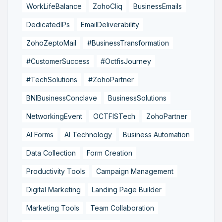
WorkLifeBalance
ZohoCliq
BusinessEmails
DedicatedIPs
EmailDeliverability
ZohoZeptoMail
#BusinessTransformation
#CustomerSuccess
#OctfisJourney
#TechSolutions
#ZohoPartner
BNIBusinessConclave
BusinessSolutions
NetworkingEvent
OCTFISTech
ZohoPartner
AI Forms
AI Technology
Business Automation
Data Collection
Form Creation
Productivity Tools
Campaign Management
Digital Marketing
Landing Page Builder
Marketing Tools
Team Collaboration