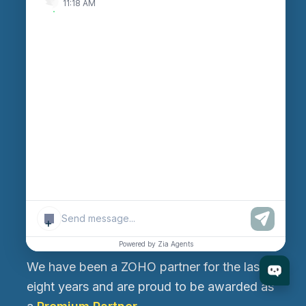
11:18 AM
Ahmedabad 382470, Gujarat, India
Rajkot Branch
530, West Gate 2, Ayodhya Chowk, 150 Feet Ring
Road, Rajkot-360006, Gujarat, India
Canada Branch
199, Macedonia Crescent, Mississauga, Ontario,
Canada L5B 3R8
+
About Us
Powered by Zia Agents
We have been a ZOHO partner for the last
eight years and are proud to be awarded as