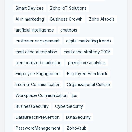
Smart Devices
Zoho IoT Solutions
AI in marketing
Business Growth
Zoho AI tools
artificial intelligence
chatbots
customer engagement
digital marketing trends
marketing automation
marketing strategy 2025
personalized marketing
predictive analytics
Employee Engagement
Employee Feedback
Internal Communication
Organizational Culture
Workplace Communication Tips
BusinessSecurity
CyberSecurity
DataBreachPrevention
DataSecurity
PasswordManagement
ZohoVault