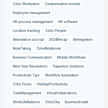
Zoho Workplace
Compensation module
Employee management
HR process management
HR software
Location tracking
Zoho People
Attendance accrual
2024Recap
AIIntegration
NoteTaking
ZohoNotebook
Business Communication
Mobile Workflows
New Year Resolutions
Paperless Solutions
Productivity Tips
Workflow Automation
Zoho Forms
HolidayProductivity
TaskManagement
VirtualCelebrations
WorkLifeBalance
ZohoCliq
BusinessEmails