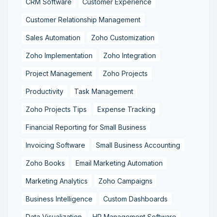
CRM Software
Customer Experience
Customer Relationship Management
Sales Automation
Zoho Customization
Zoho Implementation
Zoho Integration
Project Management
Zoho Projects
Productivity
Task Management
Zoho Projects Tips
Expense Tracking
Financial Reporting for Small Business
Invoicing Software
Small Business Accounting
Zoho Books
Email Marketing Automation
Marketing Analytics
Zoho Campaigns
Business Intelligence
Custom Dashboards
Data Visualization
HR Management Software