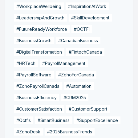
#WorkplaceWellbeing
#InspirationAtWork
#LeadershipAndGrowth
#SkillDevelopment
#FutureReadyWorkforce
#OCTFI
#BusinessGrowth
#CanadianBusiness
#DigitalTransformation
#FintechCanada
#HRTech
#PayrollManagement
#PayrollSoftware
#ZohoForCanada
#ZohoPayrollCanada
#Automation
#BusinessEfficiency
#CRM2025
#CustomerSatisfaction
#CustomerSupport
#Octfis
#SmartBusiness
#SupportExcellence
#ZohoDesk
#2025BusinessTrends