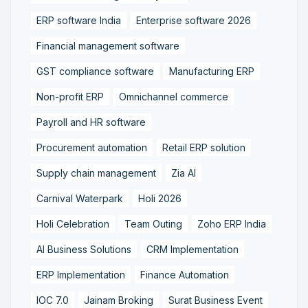
ERP software India
Enterprise software 2026
Financial management software
GST compliance software
Manufacturing ERP
Non-profit ERP
Omnichannel commerce
Payroll and HR software
Procurement automation
Retail ERP solution
Supply chain management
Zia AI
Carnival Waterpark
Holi 2026
Holi Celebration
Team Outing
Zoho ERP India
AI Business Solutions
CRM Implementation
ERP Implementation
Finance Automation
IOC 7.0
Jainam Broking
Surat Business Event