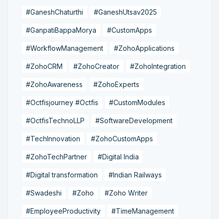
#GaneshChaturthi
#GaneshUtsav2025
#GanpatiBappaMorya
#CustomApps
#WorkflowManagement
#ZohoApplications
#ZohoCRM
#ZohoCreator
#ZohoIntegration
#ZohoAwareness
#ZohoExperts
#Octfisjourney #Octfis
#CustomModules
#OctfisTechnoLLP
#SoftwareDevelopment
#TechInnovation
#ZohoCustomApps
#ZohoTechPartner
#Digital India
#Digital transformation
#Indian Railways
#Swadeshi
#Zoho
#Zoho Writer
#EmployeeProductivity
#TimeManagement