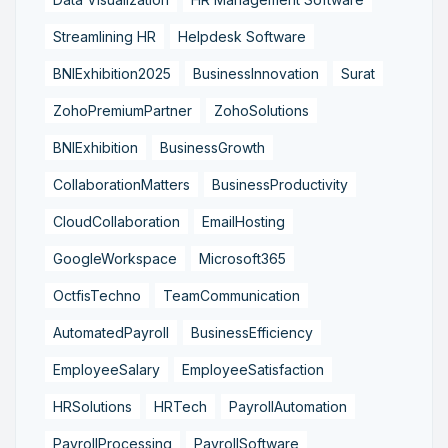
Streamlining HR
Helpdesk Software
BNIExhibition2025
BusinessInnovation
Surat
ZohoPremiumPartner
ZohoSolutions
BNIExhibition
BusinessGrowth
CollaborationMatters
BusinessProductivity
CloudCollaboration
EmailHosting
GoogleWorkspace
Microsoft365
OctfisTechno
TeamCommunication
AutomatedPayroll
BusinessEfficiency
EmployeeSalary
EmployeeSatisfaction
HRSolutions
HRTech
PayrollAutomation
PayrollProcessing
PayrollSoftware