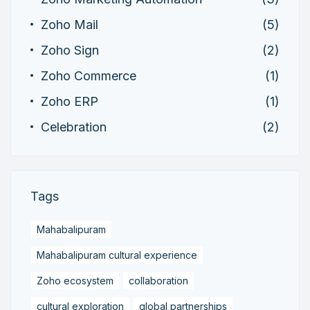
Zoho Mail
(5)
Zoho Sign
(2)
Zoho Commerce
(1)
Zoho ERP
(1)
Celebration
(2)
Tags
Mahabalipuram
Mahabalipuram cultural experience
Zoho ecosystem
collaboration
cultural exploration
global partnerships