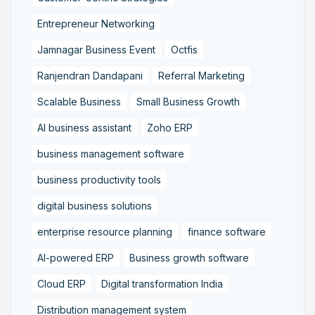
Entrepreneur Networking
Jamnagar Business Event
Octfis
Ranjendran Dandapani
Referral Marketing
Scalable Business
Small Business Growth
AI business assistant
Zoho ERP
business management software
business productivity tools
digital business solutions
enterprise resource planning
finance software
AI-powered ERP
Business growth software
Cloud ERP
Digital transformation India
Distribution management system