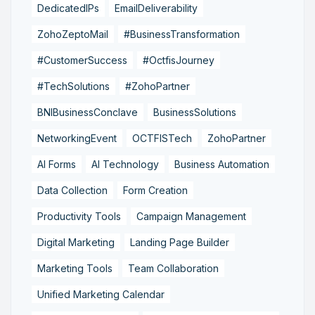
DedicatedIPs
EmailDeliverability
ZohoZeptoMail
#BusinessTransformation
#CustomerSuccess
#OctfisJourney
#TechSolutions
#ZohoPartner
BNIBusinessConclave
BusinessSolutions
NetworkingEvent
OCTFISTech
ZohoPartner
AI Forms
AI Technology
Business Automation
Data Collection
Form Creation
Productivity Tools
Campaign Management
Digital Marketing
Landing Page Builder
Marketing Tools
Team Collaboration
Unified Marketing Calendar