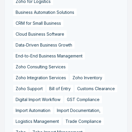
Zoho for Logistics
Business Automation Solutions
CRM for Small Business
Cloud Business Software
Data-Driven Business Growth
End-to-End Business Management
Zoho Consulting Services
Zoho Integration Services
Zoho Inventory
Zoho Support
Bill of Entry
Customs Clearance
Digital Import Workflow
GST Compliance
Import Automation
Import Documentation,
Logistics Management
Trade Compliance