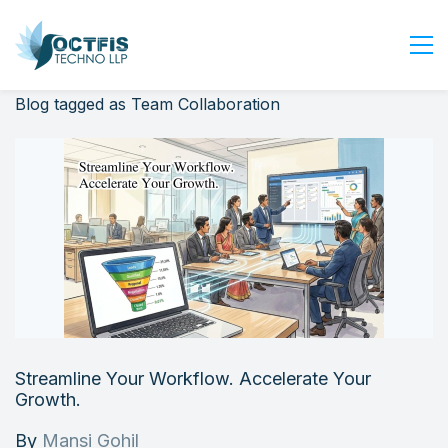
Blog tagged as Team Collaboration
Home
About Us
Services
Industry
Blog
Careers
Contact Us
Get Started
Streamline Your Workflow. Accelerate Your
Login
Growth.
By
Mansi Gohil