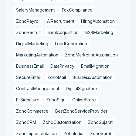
SalaryManagement
TaxCompliance
ZohoPayroll
AIRecruitment
HiringAutomation
ZohoRecruit
alentAcquisition
B2BMarketing
DigitalMarketing
LeadGeneration
MarketingAutomation
ZohoMarketingAutomation
BusinessEmail
DataPrivacy
EmailMigration
SecureEmail
ZohoMail
BusinessAutomation
ContractManagement
DigitalSignature
E-Signature
ZohoSign
OnlineStore
ZohoCommerce
BestZohoServiceProvider
ZohoCRM
ZohoCustomization
ZohoGujarat
ZohoImplementation
ZohoIndia
ZohoSurat