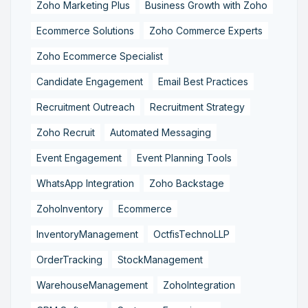
Zoho Marketing Plus
Business Growth with Zoho
Ecommerce Solutions
Zoho Commerce Experts
Zoho Ecommerce Specialist
Candidate Engagement
Email Best Practices
Recruitment Outreach
Recruitment Strategy
Zoho Recruit
Automated Messaging
Event Engagement
Event Planning Tools
WhatsApp Integration
Zoho Backstage
ZohoInventory
Ecommerce
InventoryManagement
OctfisTechnoLLP
OrderTracking
StockManagement
WarehouseManagement
ZohoIntegration