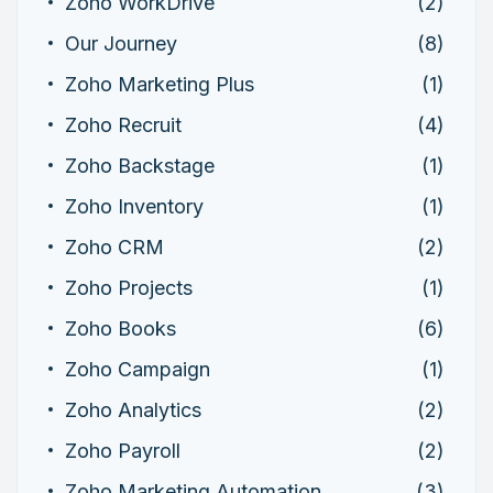
Zoho WorkDrive
(2)
Our Journey
(8)
Zoho Marketing Plus
(1)
Zoho Recruit
(4)
Zoho Backstage
(1)
Zoho Inventory
(1)
Zoho CRM
(2)
Zoho Projects
(1)
Zoho Books
(6)
Zoho Campaign
(1)
Zoho Analytics
(2)
Zoho Payroll
(2)
Zoho Marketing Automation
(3)