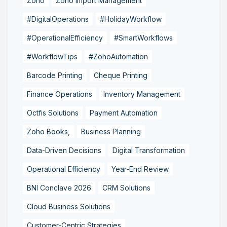
Zoho
Zoho Import Management
#DigitalOperations
#HolidayWorkflow
#OperationalEfficiency
#SmartWorkflows
#WorkflowTips
#ZohoAutomation
Barcode Printing
Cheque Printing
Finance Operations
Inventory Management
Octfis Solutions
Payment Automation
Zoho Books,
Business Planning
Data-Driven Decisions
Digital Transformation
Operational Efficiency
Year-End Review
BNI Conclave 2026
CRM Solutions
Cloud Business Solutions
Customer-Centric Strategies