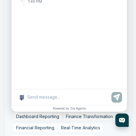
1:40 PM
Document Management
Enterprise Content Management
Intelligent Content Systems
WorkDrive 6.0
Zoho WorkDrive
Zoho WorkDrive Features
AWS WorkMail migration
WorkMail alternatives
Zoho Mail transition
business email hosting
cloud email solutions
email migration
email system migration
enterprise email upgrade
mailbox migration,
secure email transfer
+
AI Analytics
Accounting Automation
Powered by Zia Agents
Dashboard Reporting
Finance Transformation
Financial Reporting
Real-Time Analytics