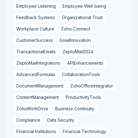
Employee Listening
Employee Well-being
Feedback Systems
Organizational Trust
Workplace Culture
Zoho Connect
CustomerSuccess
EmailInnovation
TransactionalEmails
ZeptoMail2024
ZeptoMailIntegrations
APIEnhancements
AdvancedFormulas
CollaborationTools
DocumentManagement
ZohoOfficeIntegrator
ContentManagement
ProductivityTools
ZohoWorkDrive
Business Continuity
Compliance
Data Security
Financial Institutions
Financial Technology