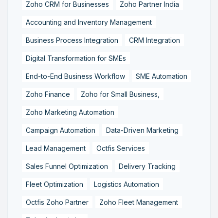
Zoho CRM for Businesses
Zoho Partner India
Accounting and Inventory Management
Business Process Integration
CRM Integration
Digital Transformation for SMEs
End-to-End Business Workflow
SME Automation
Zoho Finance
Zoho for Small Business,
Zoho Marketing Automation
Campaign Automation
Data-Driven Marketing
Lead Management
Octfis Services
Sales Funnel Optimization
Delivery Tracking
Fleet Optimization
Logistics Automation
Octfis Zoho Partner
Zoho Fleet Management