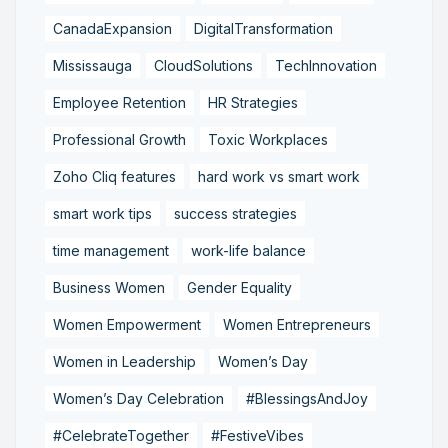
CanadaExpansion
DigitalTransformation
Mississauga
CloudSolutions
TechInnovation
Employee Retention
HR Strategies
Professional Growth
Toxic Workplaces
Zoho Cliq features
hard work vs smart work
smart work tips
success strategies
time management
work-life balance
Business Women
Gender Equality
Women Empowerment
Women Entrepreneurs
Women in Leadership
Women’s Day
Women’s Day Celebration
#BlessingsAndJoy
#CelebrateTogether
#FestiveVibes