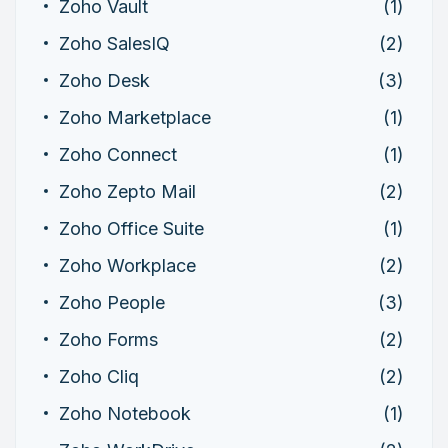
Zoho Vault
(1)
Zoho SalesIQ
(2)
Zoho Desk
(3)
Zoho Marketplace
(1)
Zoho Connect
(1)
Zoho Zepto Mail
(2)
Zoho Office Suite
(1)
Zoho Workplace
(2)
Zoho People
(3)
Zoho Forms
(2)
Zoho Cliq
(2)
Zoho Notebook
(1)