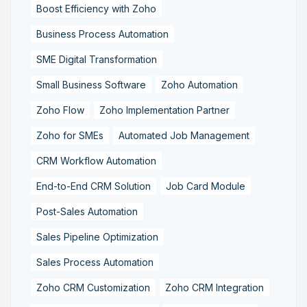
Boost Efficiency with Zoho
Business Process Automation
SME Digital Transformation
Small Business Software
Zoho Automation
Zoho Flow
Zoho Implementation Partner
Zoho for SMEs
Automated Job Management
CRM Workflow Automation
End-to-End CRM Solution
Job Card Module
Post-Sales Automation
Sales Pipeline Optimization
Sales Process Automation
Zoho CRM Customization
Zoho CRM Integration