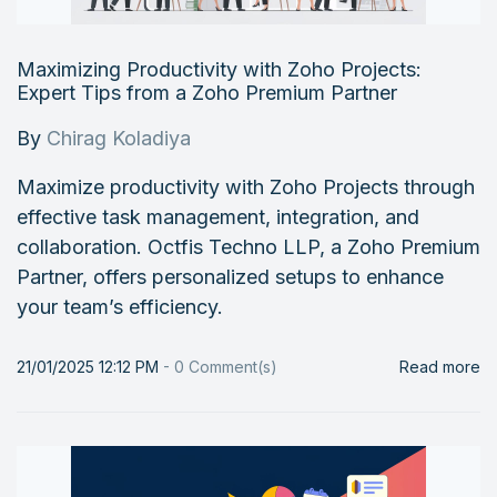
Maximizing Productivity with Zoho Projects:
Expert Tips from a Zoho Premium Partner
By
Chirag Koladiya
Maximize productivity with Zoho Projects through
effective task management, integration, and
collaboration. Octfis Techno LLP, a Zoho Premium
Partner, offers personalized setups to enhance
your team’s efficiency.
21/01/2025 12:12 PM
-
0
Comment(s)
Read more