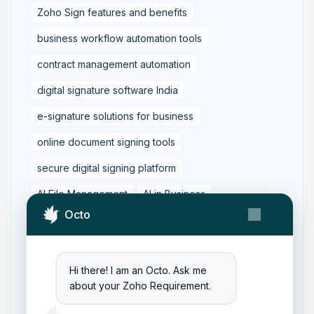
Zoho Sign features and benefits
business workflow automation tools
contract management automation
digital signature software India
e-signature solutions for business
online document signing tools
secure digital signing platform
AI File Management
AI in Business
Octo
Business Workflow Automation
Content Management with AI
Hi there! I am an Octo. Ask me
Digital Transformation Tools
about your Zoho Requirement.
Document Automation Tools