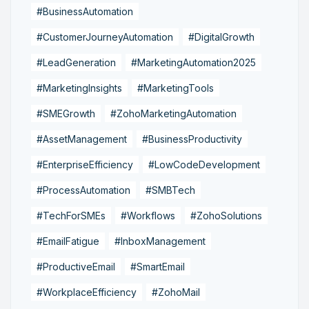
#BusinessAutomation
#CustomerJourneyAutomation
#DigitalGrowth
#LeadGeneration
#MarketingAutomation2025
#MarketingInsights
#MarketingTools
#SMEGrowth
#ZohoMarketingAutomation
#AssetManagement
#BusinessProductivity
#EnterpriseEfficiency
#LowCodeDevelopment
#ProcessAutomation
#SMBTech
#TechForSMEs
#Workflows
#ZohoSolutions
#EmailFatigue
#InboxManagement
#ProductiveEmail
#SmartEmail
#WorkplaceEfficiency
#ZohoMail