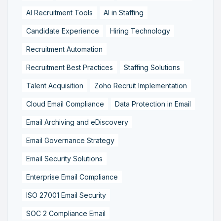
AI Recruitment Tools
AI in Staffing
Candidate Experience
Hiring Technology
Recruitment Automation
Recruitment Best Practices
Staffing Solutions
Talent Acquisition
Zoho Recruit Implementation
Cloud Email Compliance
Data Protection in Email
Email Archiving and eDiscovery
Email Governance Strategy
Email Security Solutions
Enterprise Email Compliance
ISO 27001 Email Security
SOC 2 Compliance Email