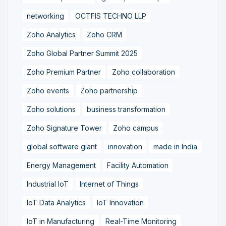
networking
OCTFIS TECHNO LLP
Zoho Analytics
Zoho CRM
Zoho Global Partner Summit 2025
Zoho Premium Partner
Zoho collaboration
Zoho events
Zoho partnership
Zoho solutions
business transformation
Zoho Signature Tower
Zoho campus
global software giant
innovation
made in India
Energy Management
Facility Automation
Industrial IoT
Internet of Things
IoT Data Analytics
IoT Innovation
IoT in Manufacturing
Real-Time Monitoring