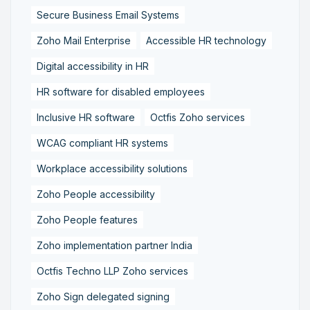
Secure Business Email Systems
Zoho Mail Enterprise
Accessible HR technology
Digital accessibility in HR
HR software for disabled employees
Inclusive HR software
Octfis Zoho services
WCAG compliant HR systems
Workplace accessibility solutions
Zoho People accessibility
Zoho People features
Zoho implementation partner India
Octfis Techno LLP Zoho services
Zoho Sign delegated signing