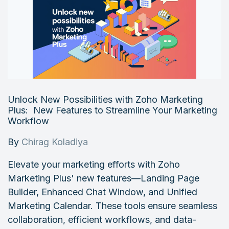
Unlock New Possibilities with Zoho Marketing
Plus: New Features to Streamline Your Marketing
Workflow
By
Chirag Koladiya
Elevate your marketing efforts with Zoho
Marketing Plus' new features—Landing Page
Builder, Enhanced Chat Window, and Unified
Marketing Calendar. These tools ensure seamless
collaboration, efficient workflows, and data-