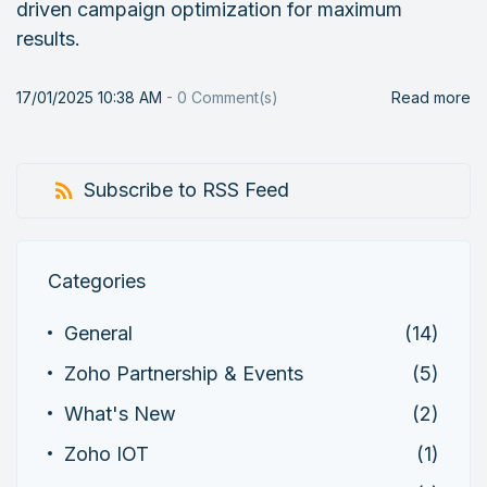
driven campaign optimization for maximum
results.
17/01/2025 10:38 AM
-
0
Comment(s)
Read more
Subscribe to RSS Feed
Categories
General
(14)
Zoho Partnership & Events
(5)
What's New
(2)
Zoho IOT
(1)