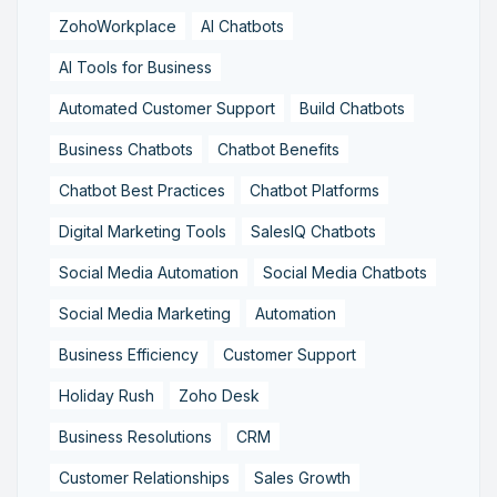
ZohoWorkplace
AI Chatbots
AI Tools for Business
Automated Customer Support
Build Chatbots
Business Chatbots
Chatbot Benefits
Chatbot Best Practices
Chatbot Platforms
Digital Marketing Tools
SalesIQ Chatbots
Social Media Automation
Social Media Chatbots
Social Media Marketing
Automation
Business Efficiency
Customer Support
Holiday Rush
Zoho Desk
Business Resolutions
CRM
Customer Relationships
Sales Growth