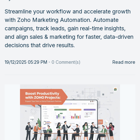
Streamline your workflow and accelerate growth
with Zoho Marketing Automation. Automate
campaigns, track leads, gain real-time insights,
and align sales & marketing for faster, data-driven
decisions that drive results.
19/12/2025 05:29 PM
-
0
Comment(s)
Read more