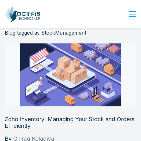
Blog tagged as StockManagement
Home
About Us
Services
Industry
Blog
Careers
Contact Us
Get Started
Zoho Inventory: Managing Your Stock and Orders
Login
Efficiently
By
Chirag Koladiya