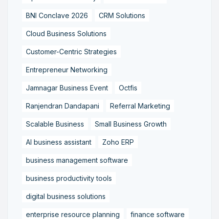
BNI Conclave 2026
CRM Solutions
Cloud Business Solutions
Customer-Centric Strategies
Entrepreneur Networking
Jamnagar Business Event
Octfis
Ranjendran Dandapani
Referral Marketing
Scalable Business
Small Business Growth
AI business assistant
Zoho ERP
business management software
business productivity tools
digital business solutions
enterprise resource planning
finance software