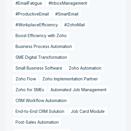
#EmailFatigue
#InboxManagement
#ProductiveEmail
#SmartEmail
#WorkplaceEfficiency
#ZohoMail
Boost Efficiency with Zoho
Business Process Automation
SME Digital Transformation
Small Business Software
Zoho Automation
Zoho Flow
Zoho Implementation Partner
Zoho for SMEs
Automated Job Management
CRM Workflow Automation
End-to-End CRM Solution
Job Card Module
Post-Sales Automation