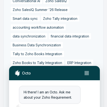
Conversational AI
Zoho SalesIQ
Zoho SalesIQ Summer '26 Release
Smart data sync
Zoho Tally integration
accounting workflow automation
data synchronization
financial data integration
Business Data Synchronization
Tally to Zoho Books Integration
Zoho Books to Tally Integration
ERP Integration
Tally to Zoho Integration
Octo
Zoho Integration Solutions
Zoho Inventory to Tally
Hi there! I am an Octo. Ask me
about your Zoho Requirement.
Zoho to Tally Data Integration Tool
Zoho to Tally Integration