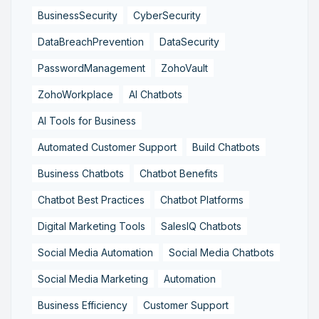
BusinessSecurity
CyberSecurity
DataBreachPrevention
DataSecurity
PasswordManagement
ZohoVault
ZohoWorkplace
AI Chatbots
AI Tools for Business
Automated Customer Support
Build Chatbots
Business Chatbots
Chatbot Benefits
Chatbot Best Practices
Chatbot Platforms
Digital Marketing Tools
SalesIQ Chatbots
Social Media Automation
Social Media Chatbots
Social Media Marketing
Automation
Business Efficiency
Customer Support