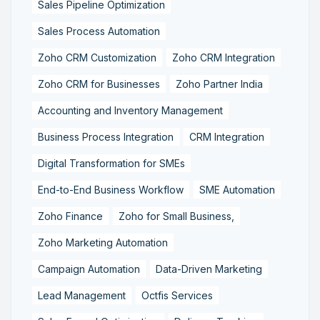
Sales Pipeline Optimization
Sales Process Automation
Zoho CRM Customization
Zoho CRM Integration
Zoho CRM for Businesses
Zoho Partner India
Accounting and Inventory Management
Business Process Integration
CRM Integration
Digital Transformation for SMEs
End-to-End Business Workflow
SME Automation
Zoho Finance
Zoho for Small Business,
Zoho Marketing Automation
Campaign Automation
Data-Driven Marketing
Lead Management
Octfis Services