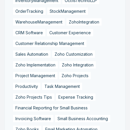
InventoryManagement
OctfisTechnoLLP
OrderTracking
StockManagement
WarehouseManagement
ZohoIntegration
CRM Software
Customer Experience
Customer Relationship Management
Sales Automation
Zoho Customization
Zoho Implementation
Zoho Integration
Project Management
Zoho Projects
Productivity
Task Management
Zoho Projects Tips
Expense Tracking
Financial Reporting for Small Business
Invoicing Software
Small Business Accounting
Zoho Books
Email Marketing Automation