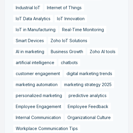
Industrial IoT
Internet of Things
IoT Data Analytics
IoT Innovation
IoT in Manufacturing
Real-Time Monitoring
Smart Devices
Zoho IoT Solutions
AI in marketing
Business Growth
Zoho AI tools
artificial intelligence
chatbots
customer engagement
digital marketing trends
marketing automation
marketing strategy 2025
personalized marketing
predictive analytics
Employee Engagement
Employee Feedback
Internal Communication
Organizational Culture
Workplace Communication Tips