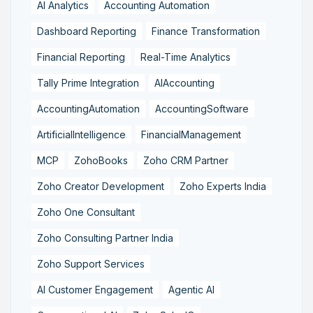
AI Analytics
Accounting Automation
Dashboard Reporting
Finance Transformation
Financial Reporting
Real-Time Analytics
Tally Prime Integration
AIAccounting
AccountingAutomation
AccountingSoftware
ArtificialIntelligence
FinancialManagement
MCP
ZohoBooks
Zoho CRM Partner
Zoho Creator Development
Zoho Experts India
Zoho One Consultant
Zoho Consulting Partner India
Zoho Support Services
AI Customer Engagement
Agentic AI