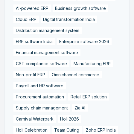
AI-powered ERP
Business growth software
Cloud ERP
Digital transformation India
Distribution management system
ERP software India
Enterprise software 2026
Financial management software
GST compliance software
Manufacturing ERP
Non-profit ERP
Omnichannel commerce
Payroll and HR software
Procurement automation
Retail ERP solution
Supply chain management
Zia AI
Carnival Waterpark
Holi 2026
Holi Celebration
Team Outing
Zoho ERP India