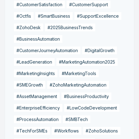
#CustomerSatisfaction
#CustomerSupport
#Octfis
#SmartBusiness
#SupportExcellence
#ZohoDesk
#2025BusinessTrends
#BusinessAutomation
#CustomerJourneyAutomation
#DigitalGrowth
#LeadGeneration
#MarketingAutomation2025
#MarketingInsights
#MarketingTools
#SMEGrowth
#ZohoMarketingAutomation
#AssetManagement
#BusinessProductivity
#EnterpriseEfficiency
#LowCodeDevelopment
#ProcessAutomation
#SMBTech
#TechForSMEs
#Workflows
#ZohoSolutions