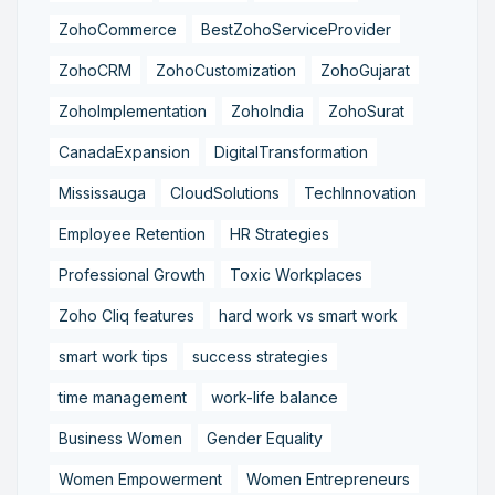
ZohoCommerce
BestZohoServiceProvider
ZohoCRM
ZohoCustomization
ZohoGujarat
ZohoImplementation
ZohoIndia
ZohoSurat
CanadaExpansion
DigitalTransformation
Mississauga
CloudSolutions
TechInnovation
Employee Retention
HR Strategies
Professional Growth
Toxic Workplaces
Zoho Cliq features
hard work vs smart work
smart work tips
success strategies
time management
work-life balance
Business Women
Gender Equality
Women Empowerment
Women Entrepreneurs