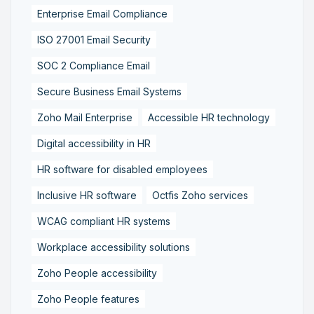
Enterprise Email Compliance
ISO 27001 Email Security
SOC 2 Compliance Email
Secure Business Email Systems
Zoho Mail Enterprise
Accessible HR technology
Digital accessibility in HR
HR software for disabled employees
Inclusive HR software
Octfis Zoho services
WCAG compliant HR systems
Workplace accessibility solutions
Zoho People accessibility
Zoho People features