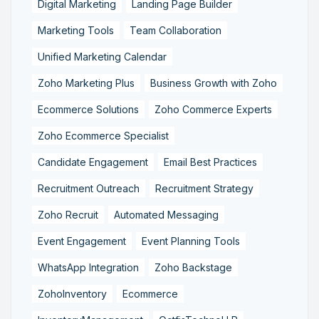
Digital Marketing
Landing Page Builder
Marketing Tools
Team Collaboration
Unified Marketing Calendar
Zoho Marketing Plus
Business Growth with Zoho
Ecommerce Solutions
Zoho Commerce Experts
Zoho Ecommerce Specialist
Candidate Engagement
Email Best Practices
Recruitment Outreach
Recruitment Strategy
Zoho Recruit
Automated Messaging
Event Engagement
Event Planning Tools
WhatsApp Integration
Zoho Backstage
ZohoInventory
Ecommerce