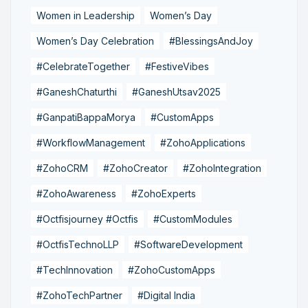
Women in Leadership
Women’s Day
Women’s Day Celebration
#BlessingsAndJoy
#CelebrateTogether
#FestiveVibes
#GaneshChaturthi
#GaneshUtsav2025
#GanpatiBappaMorya
#CustomApps
#WorkflowManagement
#ZohoApplications
#ZohoCRM
#ZohoCreator
#ZohoIntegration
#ZohoAwareness
#ZohoExperts
#Octfisjourney #Octfis
#CustomModules
#OctfisTechnoLLP
#SoftwareDevelopment
#TechInnovation
#ZohoCustomApps
#ZohoTechPartner
#Digital India