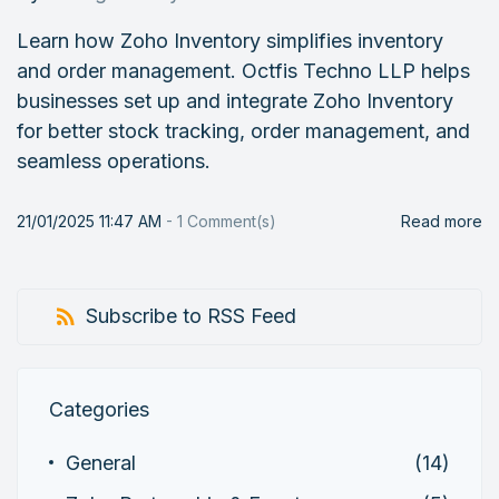
Learn how Zoho Inventory simplifies inventory
and order management. Octfis Techno LLP helps
businesses set up and integrate Zoho Inventory
for better stock tracking, order management, and
seamless operations.
21/01/2025 11:47 AM
-
1
Comment(s)
Read more
Subscribe to RSS Feed
Categories
General
(14)