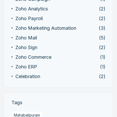
Zoho Analytics
(2)
Zoho Payroll
(2)
Zoho Marketing Automation
(3)
Zoho Mail
(5)
Zoho Sign
(2)
Zoho Commerce
(1)
Zoho ERP
(1)
Celebration
(2)
Tags
Mahabalipuram