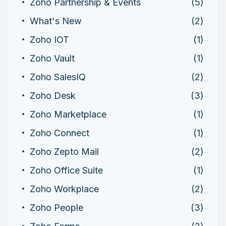
Zoho Partnership & Events
(5)
What's New
(2)
Zoho IOT
(1)
Zoho Vault
(1)
Zoho SalesIQ
(2)
Zoho Desk
(3)
Zoho Marketplace
(1)
Zoho Connect
(1)
Zoho Zepto Mail
(2)
Zoho Office Suite
(1)
Zoho Workplace
(2)
Zoho People
(3)