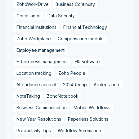
ZohoWorkDrive
Business Continuity
Compliance
Data Security
Financial Institutions
Financial Technology
Zoho Workplace
Compensation module
Employee management
HR process management
HR software
Location tracking
Zoho People
Attendance accrual
2024Recap
AIIntegration
NoteTaking
ZohoNotebook
Business Communication
Mobile Workflows
New Year Resolutions
Paperless Solutions
Productivity Tips
Workflow Automation