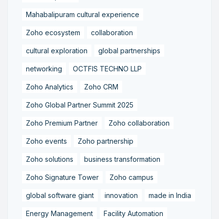
Mahabalipuram cultural experience
Zoho ecosystem
collaboration
cultural exploration
global partnerships
networking
OCTFIS TECHNO LLP
Zoho Analytics
Zoho CRM
Zoho Global Partner Summit 2025
Zoho Premium Partner
Zoho collaboration
Zoho events
Zoho partnership
Zoho solutions
business transformation
Zoho Signature Tower
Zoho campus
global software giant
innovation
made in India
Energy Management
Facility Automation