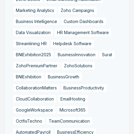
Marketing Analytics
Zoho Campaigns
Business Intelligence
Custom Dashboards
Data Visualization
HR Management Software
Streamlining HR
Helpdesk Software
BNIExhibition2025
BusinessInnovation
Surat
ZohoPremiumPartner
ZohoSolutions
BNIExhibition
BusinessGrowth
CollaborationMatters
BusinessProductivity
CloudCollaboration
EmailHosting
GoogleWorkspace
Microsoft365
OctfisTechno
TeamCommunication
AutomatedPayroll
BusinessEfficiency