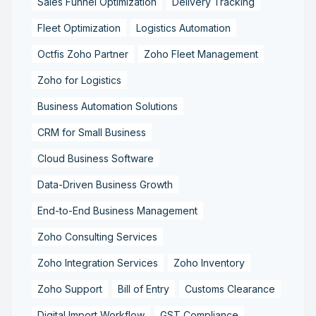
Sales Funnel Optimization
Delivery Tracking
Fleet Optimization
Logistics Automation
Octfis Zoho Partner
Zoho Fleet Management
Zoho for Logistics
Business Automation Solutions
CRM for Small Business
Cloud Business Software
Data-Driven Business Growth
End-to-End Business Management
Zoho Consulting Services
Zoho Integration Services
Zoho Inventory
Zoho Support
Bill of Entry
Customs Clearance
Digital Import Workflow
GST Compliance