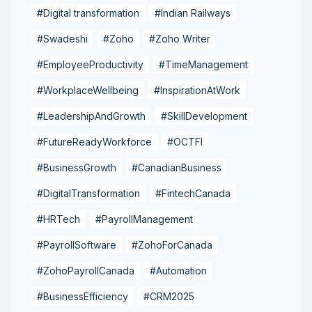
#Digital transformation
#Indian Railways
#Swadeshi
#Zoho
#Zoho Writer
#EmployeeProductivity
#TimeManagement
#WorkplaceWellbeing
#InspirationAtWork
#LeadershipAndGrowth
#SkillDevelopment
#FutureReadyWorkforce
#OCTFI
#BusinessGrowth
#CanadianBusiness
#DigitalTransformation
#FintechCanada
#HRTech
#PayrollManagement
#PayrollSoftware
#ZohoForCanada
#ZohoPayrollCanada
#Automation
#BusinessEfficiency
#CRM2025