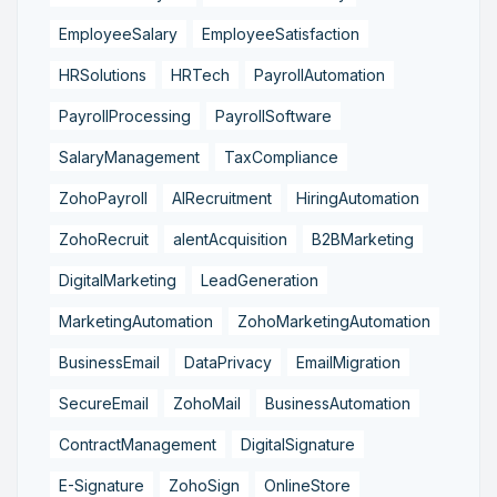
EmployeeSalary
EmployeeSatisfaction
HRSolutions
HRTech
PayrollAutomation
PayrollProcessing
PayrollSoftware
SalaryManagement
TaxCompliance
ZohoPayroll
AIRecruitment
HiringAutomation
ZohoRecruit
alentAcquisition
B2BMarketing
DigitalMarketing
LeadGeneration
MarketingAutomation
ZohoMarketingAutomation
BusinessEmail
DataPrivacy
EmailMigration
SecureEmail
ZohoMail
BusinessAutomation
ContractManagement
DigitalSignature
E-Signature
ZohoSign
OnlineStore