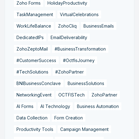
Zoho Forms
HolidayProductivity
TaskManagement
VirtualCelebrations
WorkLifeBalance
ZohoCliq
BusinessEmails
DedicatedIPs
EmailDeliverability
ZohoZeptoMail
#BusinessTransformation
#CustomerSuccess
#OctfisJourney
#TechSolutions
#ZohoPartner
BNIBusinessConclave
BusinessSolutions
NetworkingEvent
OCTFISTech
ZohoPartner
AI Forms
AI Technology
Business Automation
Data Collection
Form Creation
Productivity Tools
Campaign Management