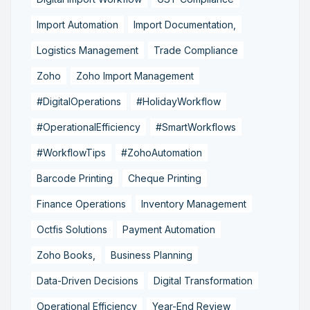
Import Automation
Import Documentation,
Logistics Management
Trade Compliance
Zoho
Zoho Import Management
#DigitalOperations
#HolidayWorkflow
#OperationalEfficiency
#SmartWorkflows
#WorkflowTips
#ZohoAutomation
Barcode Printing
Cheque Printing
Finance Operations
Inventory Management
Octfis Solutions
Payment Automation
Zoho Books,
Business Planning
Data-Driven Decisions
Digital Transformation
Operational Efficiency
Year-End Review