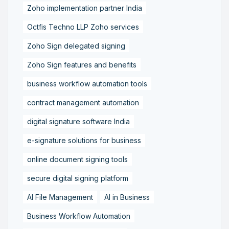
Zoho implementation partner India
Octfis Techno LLP Zoho services
Zoho Sign delegated signing
Zoho Sign features and benefits
business workflow automation tools
contract management automation
digital signature software India
e-signature solutions for business
online document signing tools
secure digital signing platform
AI File Management
AI in Business
Business Workflow Automation