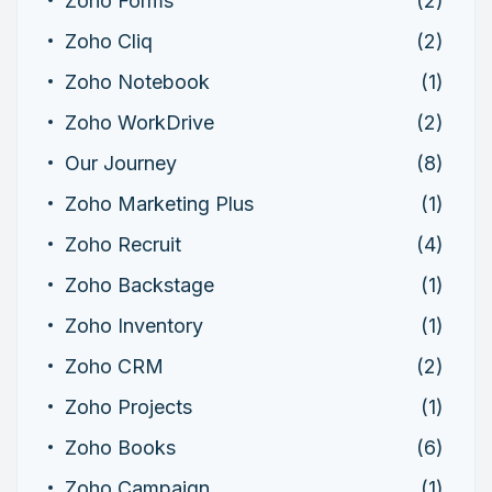
Zoho Forms
(2)
Zoho Cliq
(2)
Zoho Notebook
(1)
Zoho WorkDrive
(2)
Our Journey
(8)
Zoho Marketing Plus
(1)
Zoho Recruit
(4)
Zoho Backstage
(1)
Zoho Inventory
(1)
Zoho CRM
(2)
Zoho Projects
(1)
Zoho Books
(6)
Zoho Campaign
(1)