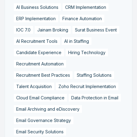
AI Business Solutions
CRM Implementation
ERP Implementation
Finance Automation
IOC 7.0
Jainam Broking
Surat Business Event
AI Recruitment Tools
AI in Staffing
Candidate Experience
Hiring Technology
Recruitment Automation
Recruitment Best Practices
Staffing Solutions
Talent Acquisition
Zoho Recruit Implementation
Cloud Email Compliance
Data Protection in Email
Email Archiving and eDiscovery
Email Governance Strategy
Email Security Solutions