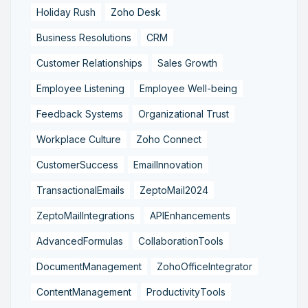
Holiday Rush
Zoho Desk
Business Resolutions
CRM
Customer Relationships
Sales Growth
Employee Listening
Employee Well-being
Feedback Systems
Organizational Trust
Workplace Culture
Zoho Connect
CustomerSuccess
EmailInnovation
TransactionalEmails
ZeptoMail2024
ZeptoMailIntegrations
APIEnhancements
AdvancedFormulas
CollaborationTools
DocumentManagement
ZohoOfficeIntegrator
ContentManagement
ProductivityTools