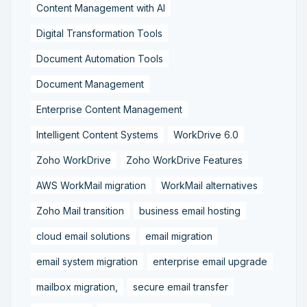
Content Management with AI
Digital Transformation Tools
Document Automation Tools
Document Management
Enterprise Content Management
Intelligent Content Systems
WorkDrive 6.0
Zoho WorkDrive
Zoho WorkDrive Features
AWS WorkMail migration
WorkMail alternatives
Zoho Mail transition
business email hosting
cloud email solutions
email migration
email system migration
enterprise email upgrade
mailbox migration,
secure email transfer