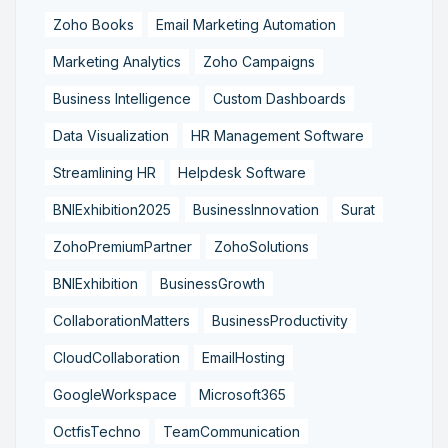
Zoho Books
Email Marketing Automation
Marketing Analytics
Zoho Campaigns
Business Intelligence
Custom Dashboards
Data Visualization
HR Management Software
Streamlining HR
Helpdesk Software
BNIExhibition2025
BusinessInnovation
Surat
ZohoPremiumPartner
ZohoSolutions
BNIExhibition
BusinessGrowth
CollaborationMatters
BusinessProductivity
CloudCollaboration
EmailHosting
GoogleWorkspace
Microsoft365
OctfisTechno
TeamCommunication