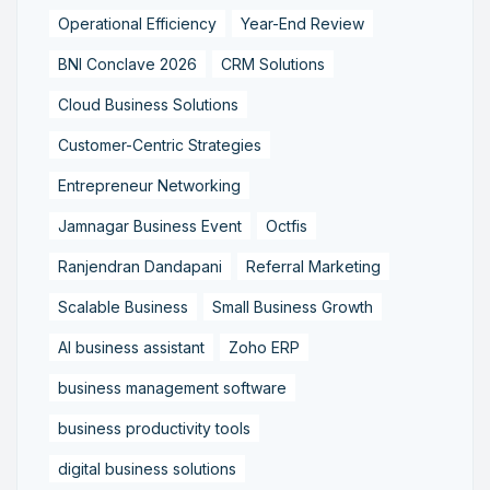
Operational Efficiency
Year-End Review
BNI Conclave 2026
CRM Solutions
Cloud Business Solutions
Customer-Centric Strategies
Entrepreneur Networking
Jamnagar Business Event
Octfis
Ranjendran Dandapani
Referral Marketing
Scalable Business
Small Business Growth
AI business assistant
Zoho ERP
business management software
business productivity tools
digital business solutions