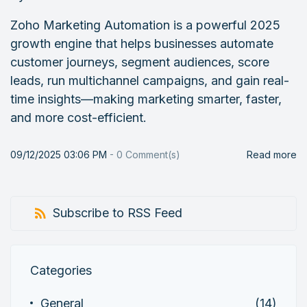
Zoho Marketing Automation is a powerful 2025
growth engine that helps businesses automate
customer journeys, segment audiences, score
leads, run multichannel campaigns, and gain real-
time insights—making marketing smarter, faster,
and more cost-efficient.
09/12/2025 03:06 PM
-
0
Comment(s)
Read more
Subscribe to RSS Feed
Categories
General
(14)