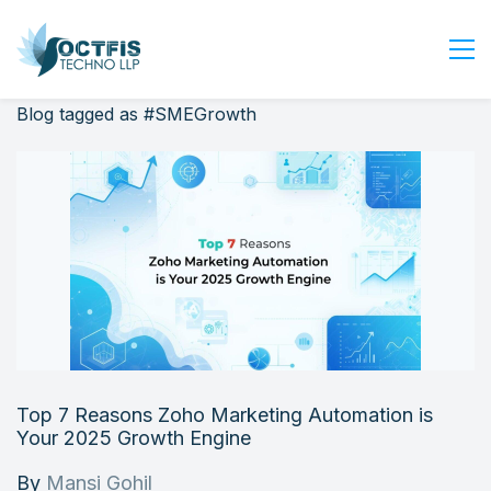
Blog tagged as #SMEGrowth
Home
About Us
Services
Industry
Blog
Careers
Contact Us
Get Started
Top 7 Reasons Zoho Marketing Automation is
Login
Your 2025 Growth Engine
By
Mansi Gohil