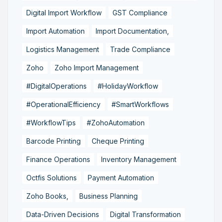
Digital Import Workflow
GST Compliance
Import Automation
Import Documentation,
Logistics Management
Trade Compliance
Zoho
Zoho Import Management
#DigitalOperations
#HolidayWorkflow
#OperationalEfficiency
#SmartWorkflows
#WorkflowTips
#ZohoAutomation
Barcode Printing
Cheque Printing
Finance Operations
Inventory Management
Octfis Solutions
Payment Automation
Zoho Books,
Business Planning
Data-Driven Decisions
Digital Transformation