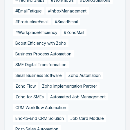
#TechForSMEs
#Workflows
#ZohoSolutions
#EmailFatigue
#InboxManagement
#ProductiveEmail
#SmartEmail
#WorkplaceEfficiency
#ZohoMail
Boost Efficiency with Zoho
Business Process Automation
SME Digital Transformation
Small Business Software
Zoho Automation
Zoho Flow
Zoho Implementation Partner
Zoho for SMEs
Automated Job Management
CRM Workflow Automation
End-to-End CRM Solution
Job Card Module
Post-Sales Automation