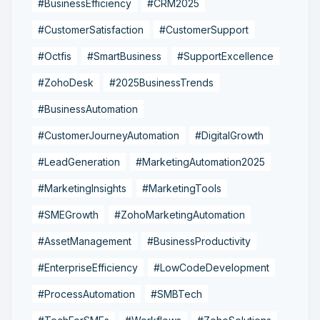
#BusinessEfficiency
#CRM2025
#CustomerSatisfaction
#CustomerSupport
#Octfis
#SmartBusiness
#SupportExcellence
#ZohoDesk
#2025BusinessTrends
#BusinessAutomation
#CustomerJourneyAutomation
#DigitalGrowth
#LeadGeneration
#MarketingAutomation2025
#MarketingInsights
#MarketingTools
#SMEGrowth
#ZohoMarketingAutomation
#AssetManagement
#BusinessProductivity
#EnterpriseEfficiency
#LowCodeDevelopment
#ProcessAutomation
#SMBTech