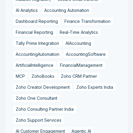
AI Analytics
Accounting Automation
Dashboard Reporting
Finance Transformation
Financial Reporting
Real-Time Analytics
Tally Prime Integration
AIAccounting
AccountingAutomation
AccountingSoftware
ArtificialIntelligence
FinancialManagement
MCP
ZohoBooks
Zoho CRM Partner
Zoho Creator Development
Zoho Experts India
Zoho One Consultant
Zoho Consulting Partner India
Zoho Support Services
AI Customer Engagement
Agentic AI