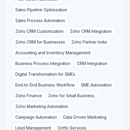
Sales Pipeline Optimization
Sales Process Automation
Zoho CRM Customization
Zoho CRM Integration
Zoho CRM for Businesses
Zoho Partner India
Accounting and Inventory Management
Business Process Integration
CRM Integration
Digital Transformation for SMEs
End-to-End Business Workflow
SME Automation
Zoho Finance
Zoho for Small Business,
Zoho Marketing Automation
Campaign Automation
Data-Driven Marketing
Lead Management
Octfis Services