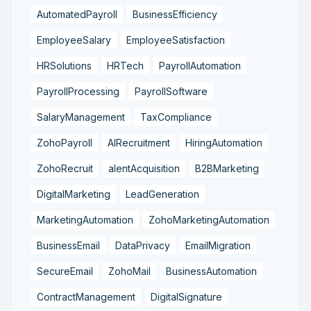
AutomatedPayroll
BusinessEfficiency
EmployeeSalary
EmployeeSatisfaction
HRSolutions
HRTech
PayrollAutomation
PayrollProcessing
PayrollSoftware
SalaryManagement
TaxCompliance
ZohoPayroll
AIRecruitment
HiringAutomation
ZohoRecruit
alentAcquisition
B2BMarketing
DigitalMarketing
LeadGeneration
MarketingAutomation
ZohoMarketingAutomation
BusinessEmail
DataPrivacy
EmailMigration
SecureEmail
ZohoMail
BusinessAutomation
ContractManagement
DigitalSignature