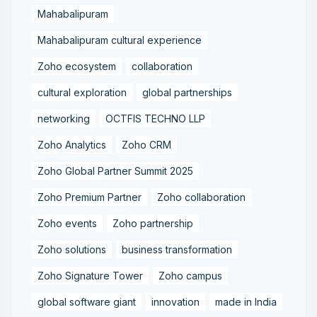
Mahabalipuram
Mahabalipuram cultural experience
Zoho ecosystem
collaboration
cultural exploration
global partnerships
networking
OCTFIS TECHNO LLP
Zoho Analytics
Zoho CRM
Zoho Global Partner Summit 2025
Zoho Premium Partner
Zoho collaboration
Zoho events
Zoho partnership
Zoho solutions
business transformation
Zoho Signature Tower
Zoho campus
global software giant
innovation
made in India