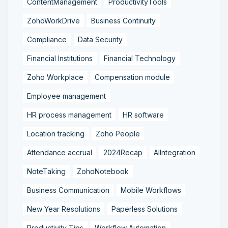
ContentManagement
ProductivityTools
ZohoWorkDrive
Business Continuity
Compliance
Data Security
Financial Institutions
Financial Technology
Zoho Workplace
Compensation module
Employee management
HR process management
HR software
Location tracking
Zoho People
Attendance accrual
2024Recap
AIIntegration
NoteTaking
ZohoNotebook
Business Communication
Mobile Workflows
New Year Resolutions
Paperless Solutions
Productivity Tips
Workflow Automation