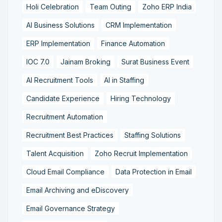
Holi Celebration
Team Outing
Zoho ERP India
AI Business Solutions
CRM Implementation
ERP Implementation
Finance Automation
IOC 7.0
Jainam Broking
Surat Business Event
AI Recruitment Tools
AI in Staffing
Candidate Experience
Hiring Technology
Recruitment Automation
Recruitment Best Practices
Staffing Solutions
Talent Acquisition
Zoho Recruit Implementation
Cloud Email Compliance
Data Protection in Email
Email Archiving and eDiscovery
Email Governance Strategy