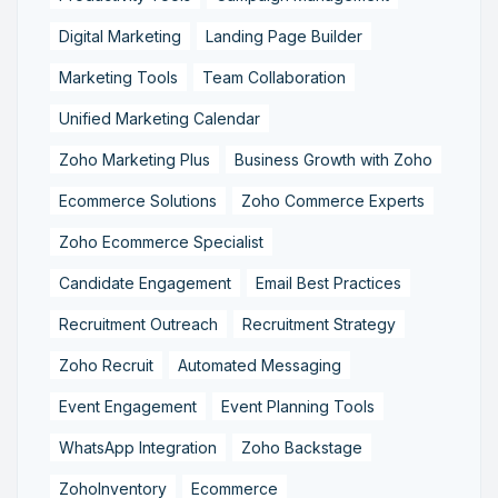
Digital Marketing
Landing Page Builder
Marketing Tools
Team Collaboration
Unified Marketing Calendar
Zoho Marketing Plus
Business Growth with Zoho
Ecommerce Solutions
Zoho Commerce Experts
Zoho Ecommerce Specialist
Candidate Engagement
Email Best Practices
Recruitment Outreach
Recruitment Strategy
Zoho Recruit
Automated Messaging
Event Engagement
Event Planning Tools
WhatsApp Integration
Zoho Backstage
ZohoInventory
Ecommerce