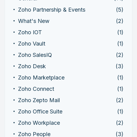
Zoho Partnership & Events
(5)
What's New
(2)
Zoho IOT
(1)
Zoho Vault
(1)
Zoho SalesIQ
(2)
Zoho Desk
(3)
Zoho Marketplace
(1)
Zoho Connect
(1)
Zoho Zepto Mail
(2)
Zoho Office Suite
(1)
Zoho Workplace
(2)
Zoho People
(3)