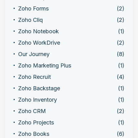
Zoho Forms
(2)
Zoho Cliq
(2)
Zoho Notebook
(1)
Zoho WorkDrive
(2)
Our Journey
(8)
Zoho Marketing Plus
(1)
Zoho Recruit
(4)
Zoho Backstage
(1)
Zoho Inventory
(1)
Zoho CRM
(2)
Zoho Projects
(1)
Zoho Books
(6)