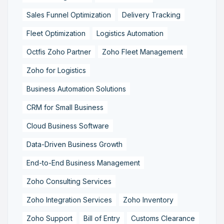
Sales Funnel Optimization
Delivery Tracking
Fleet Optimization
Logistics Automation
Octfis Zoho Partner
Zoho Fleet Management
Zoho for Logistics
Business Automation Solutions
CRM for Small Business
Cloud Business Software
Data-Driven Business Growth
End-to-End Business Management
Zoho Consulting Services
Zoho Integration Services
Zoho Inventory
Zoho Support
Bill of Entry
Customs Clearance