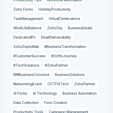
Zoho Forms
HolidayProductivity
TaskManagement
VirtualCelebrations
WorkLifeBalance
ZohoCliq
BusinessEmails
DedicatedIPs
EmailDeliverability
ZohoZeptoMail
#BusinessTransformation
#CustomerSuccess
#OctfisJourney
#TechSolutions
#ZohoPartner
BNIBusinessConclave
BusinessSolutions
NetworkingEvent
OCTFISTech
ZohoPartner
AI Forms
AI Technology
Business Automation
Data Collection
Form Creation
Productivity Tools
Campaign Management