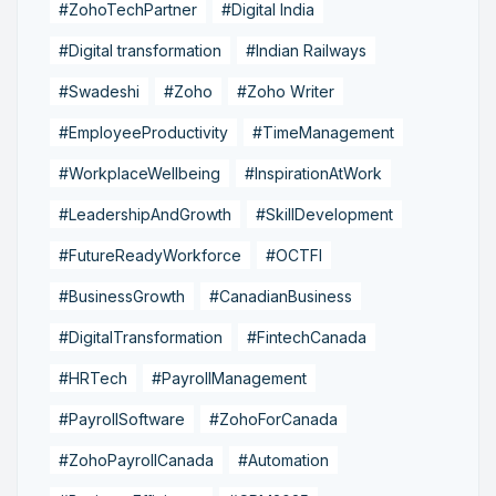
#ZohoTechPartner
#Digital India
#Digital transformation
#Indian Railways
#Swadeshi
#Zoho
#Zoho Writer
#EmployeeProductivity
#TimeManagement
#WorkplaceWellbeing
#InspirationAtWork
#LeadershipAndGrowth
#SkillDevelopment
#FutureReadyWorkforce
#OCTFI
#BusinessGrowth
#CanadianBusiness
#DigitalTransformation
#FintechCanada
#HRTech
#PayrollManagement
#PayrollSoftware
#ZohoForCanada
#ZohoPayrollCanada
#Automation