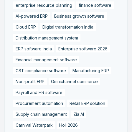
enterprise resource planning
finance software
AI-powered ERP
Business growth software
Cloud ERP
Digital transformation India
Distribution management system
ERP software India
Enterprise software 2026
Financial management software
GST compliance software
Manufacturing ERP
Non-profit ERP
Omnichannel commerce
Payroll and HR software
Procurement automation
Retail ERP solution
Supply chain management
Zia AI
Carnival Waterpark
Holi 2026