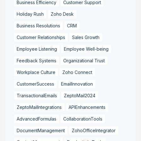
Business Efficiency
Customer Support
Holiday Rush
Zoho Desk
Business Resolutions
CRM
Customer Relationships
Sales Growth
Employee Listening
Employee Well-being
Feedback Systems
Organizational Trust
Workplace Culture
Zoho Connect
CustomerSuccess
EmailInnovation
TransactionalEmails
ZeptoMail2024
ZeptoMailIntegrations
APIEnhancements
AdvancedFormulas
CollaborationTools
DocumentManagement
ZohoOfficeIntegrator