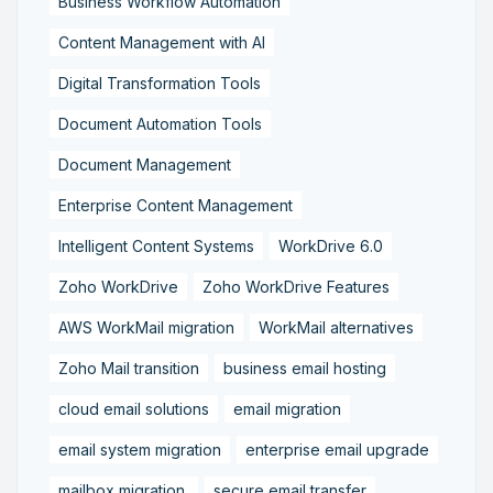
Business Workflow Automation
Content Management with AI
Digital Transformation Tools
Document Automation Tools
Document Management
Enterprise Content Management
Intelligent Content Systems
WorkDrive 6.0
Zoho WorkDrive
Zoho WorkDrive Features
AWS WorkMail migration
WorkMail alternatives
Zoho Mail transition
business email hosting
cloud email solutions
email migration
email system migration
enterprise email upgrade
mailbox migration,
secure email transfer