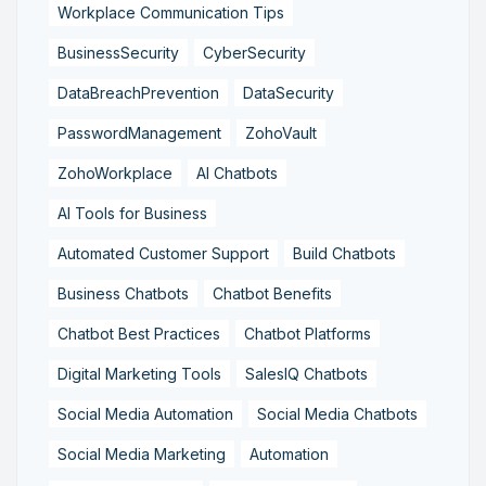
Workplace Communication Tips
BusinessSecurity
CyberSecurity
DataBreachPrevention
DataSecurity
PasswordManagement
ZohoVault
ZohoWorkplace
AI Chatbots
AI Tools for Business
Automated Customer Support
Build Chatbots
Business Chatbots
Chatbot Benefits
Chatbot Best Practices
Chatbot Platforms
Digital Marketing Tools
SalesIQ Chatbots
Social Media Automation
Social Media Chatbots
Social Media Marketing
Automation