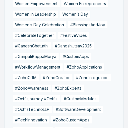
Women Empowerment
Women Entrepreneurs
Women in Leadership
Women’s Day
Women’s Day Celebration
#BlessingsAndJoy
#CelebrateTogether
#FestiveVibes
#GaneshChaturthi
#GaneshUtsav2025
#GanpatiBappaMorya
#CustomApps
#WorkflowManagement
#ZohoApplications
#ZohoCRM
#ZohoCreator
#ZohoIntegration
#ZohoAwareness
#ZohoExperts
#Octfisjourney #Octfis
#CustomModules
#OctfisTechnoLLP
#SoftwareDevelopment
#TechInnovation
#ZohoCustomApps