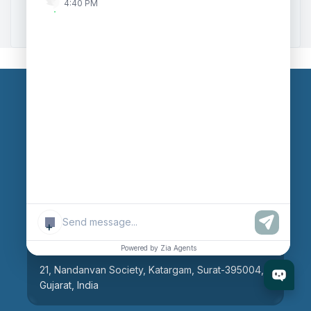
4:40 PM
Zoho to Tally Integration
Our Branches
Head Office
609, AR Mall, Opp.Panvel Point, Mota Varachha,
Surat-394101, Gujarat, India
+
Surat Branch
Powered by Zia Agents
21, Nandanvan Society, Katargam, Surat-395004,
Gujarat, India