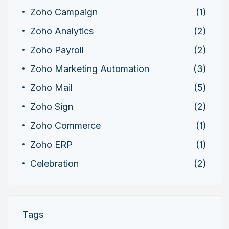
Zoho Campaign
(1)
Zoho Analytics
(2)
Zoho Payroll
(2)
Zoho Marketing Automation
(3)
Zoho Mail
(5)
Zoho Sign
(2)
Zoho Commerce
(1)
Zoho ERP
(1)
Celebration
(2)
Tags