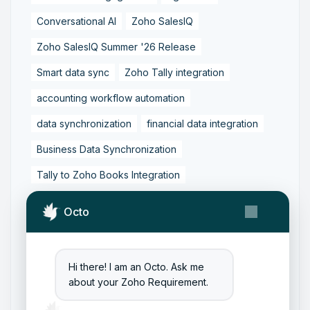
Conversational AI
Zoho SalesIQ
Zoho SalesIQ Summer '26 Release
Smart data sync
Zoho Tally integration
accounting workflow automation
data synchronization
financial data integration
Business Data Synchronization
Tally to Zoho Books Integration
Zoho Books to Tally Integration
ERP Integration
Octo
Tally to Zoho Integration
Zoho Integration Solutions
Hi there! I am an Octo. Ask me
Zoho Inventory to Tally
about your Zoho Requirement.
Zoho to Tally Data Integration Tool