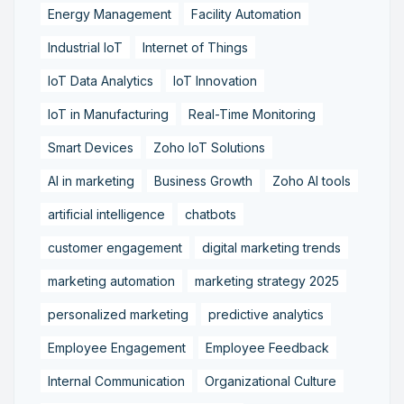
Energy Management
Facility Automation
Industrial IoT
Internet of Things
IoT Data Analytics
IoT Innovation
IoT in Manufacturing
Real-Time Monitoring
Smart Devices
Zoho IoT Solutions
AI in marketing
Business Growth
Zoho AI tools
artificial intelligence
chatbots
customer engagement
digital marketing trends
marketing automation
marketing strategy 2025
personalized marketing
predictive analytics
Employee Engagement
Employee Feedback
Internal Communication
Organizational Culture