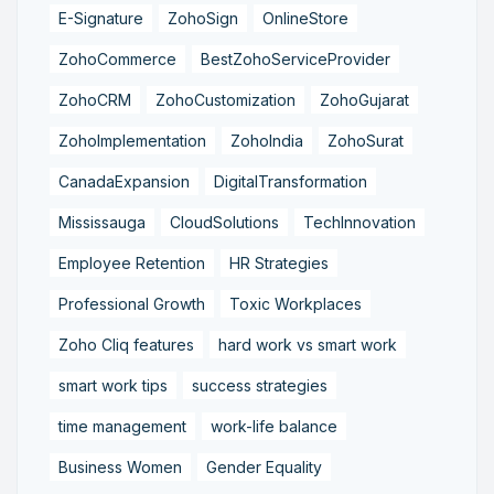
E-Signature
ZohoSign
OnlineStore
ZohoCommerce
BestZohoServiceProvider
ZohoCRM
ZohoCustomization
ZohoGujarat
ZohoImplementation
ZohoIndia
ZohoSurat
CanadaExpansion
DigitalTransformation
Mississauga
CloudSolutions
TechInnovation
Employee Retention
HR Strategies
Professional Growth
Toxic Workplaces
Zoho Cliq features
hard work vs smart work
smart work tips
success strategies
time management
work-life balance
Business Women
Gender Equality