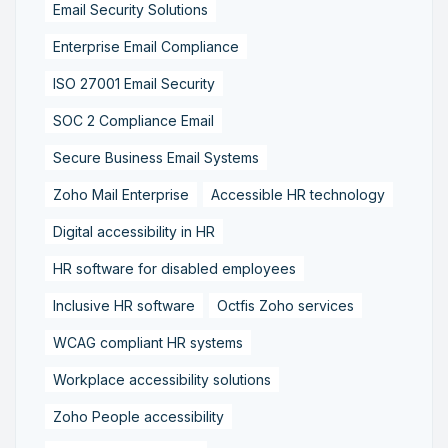
Email Security Solutions
Enterprise Email Compliance
ISO 27001 Email Security
SOC 2 Compliance Email
Secure Business Email Systems
Zoho Mail Enterprise
Accessible HR technology
Digital accessibility in HR
HR software for disabled employees
Inclusive HR software
Octfis Zoho services
WCAG compliant HR systems
Workplace accessibility solutions
Zoho People accessibility