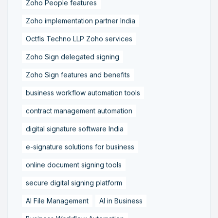
Zoho People features
Zoho implementation partner India
Octfis Techno LLP Zoho services
Zoho Sign delegated signing
Zoho Sign features and benefits
business workflow automation tools
contract management automation
digital signature software India
e-signature solutions for business
online document signing tools
secure digital signing platform
AI File Management
AI in Business