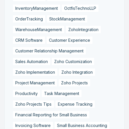
InventoryManagement
OctfisTechnoLLP
OrderTracking
StockManagement
WarehouseManagement
ZohoIntegration
CRM Software
Customer Experience
Customer Relationship Management
Sales Automation
Zoho Customization
Zoho Implementation
Zoho Integration
Project Management
Zoho Projects
Productivity
Task Management
Zoho Projects Tips
Expense Tracking
Financial Reporting for Small Business
Invoicing Software
Small Business Accounting