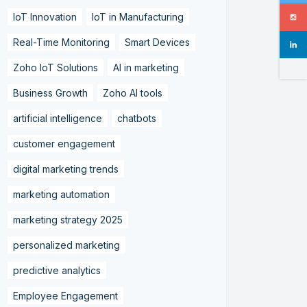
IoT Innovation
IoT in Manufacturing
Real-Time Monitoring
Smart Devices
Zoho IoT Solutions
AI in marketing
Business Growth
Zoho AI tools
artificial intelligence
chatbots
customer engagement
digital marketing trends
marketing automation
marketing strategy 2025
personalized marketing
predictive analytics
Employee Engagement