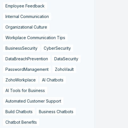
Employee Feedback
Internal Communication
Organizational Culture
Workplace Communication Tips
BusinessSecurity
CyberSecurity
DataBreachPrevention
DataSecurity
PasswordManagement
ZohoVault
ZohoWorkplace
AI Chatbots
AI Tools for Business
Automated Customer Support
Build Chatbots
Business Chatbots
Chatbot Benefits