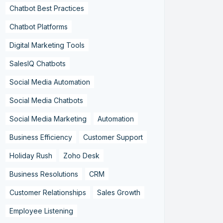
Chatbot Best Practices
Chatbot Platforms
Digital Marketing Tools
SalesIQ Chatbots
Social Media Automation
Social Media Chatbots
Social Media Marketing
Automation
Business Efficiency
Customer Support
Holiday Rush
Zoho Desk
Business Resolutions
CRM
Customer Relationships
Sales Growth
Employee Listening