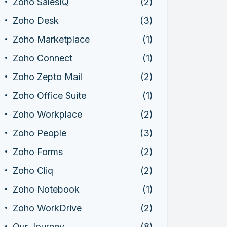
Zoho SalesIQ
(2)
Zoho Desk
(3)
Zoho Marketplace
(1)
Zoho Connect
(1)
Zoho Zepto Mail
(2)
Zoho Office Suite
(1)
Zoho Workplace
(2)
Zoho People
(3)
Zoho Forms
(2)
Zoho Cliq
(2)
Zoho Notebook
(1)
Zoho WorkDrive
(2)
Our Journey
(8)