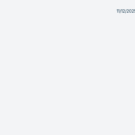
11/12/20