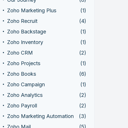
Zoho Marketing Plus
(1)
Zoho Recruit
(4)
Zoho Backstage
(1)
Zoho Inventory
(1)
Zoho CRM
(2)
Zoho Projects
(1)
Zoho Books
(6)
Zoho Campaign
(1)
Zoho Analytics
(2)
Zoho Payroll
(2)
Zoho Marketing Automation
(3)
Zoho Mail
(5)