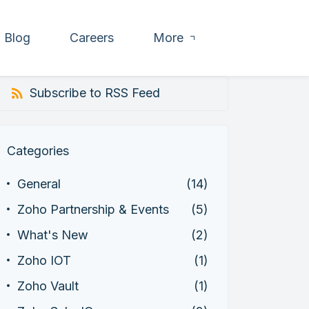
Blog
Careers
More
Subscribe to RSS Feed
Categories
General
(14)
Zoho Partnership & Events
(5)
What's New
(2)
Zoho IOT
(1)
Zoho Vault
(1)