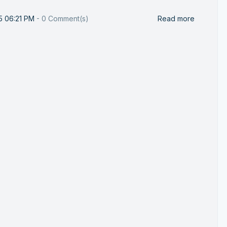
25 06:21 PM
-
0
Comment(s)
Read more