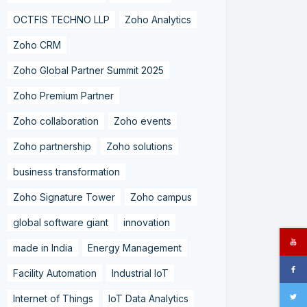
OCTFIS TECHNO LLP
Zoho Analytics
Zoho CRM
Zoho Global Partner Summit 2025
Zoho Premium Partner
Zoho collaboration
Zoho events
Zoho partnership
Zoho solutions
business transformation
Zoho Signature Tower
Zoho campus
global software giant
innovation
made in India
Energy Management
Facility Automation
Industrial IoT
Internet of Things
IoT Data Analytics