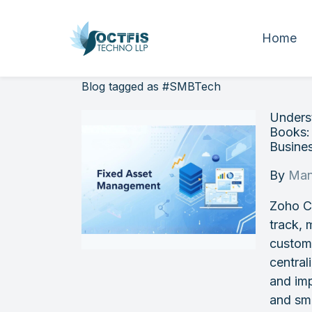
Home
Blog tagged as #SMBTech
Unders
Books:
Busine
By
Man
Zoho Cr
track, 
custom
central
and imp
and sm