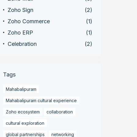
Zoho Sign
(2)
Zoho Commerce
(1)
Zoho ERP
(1)
Celebration
(2)
Tags
Mahabalipuram
Mahabalipuram cultural experience
Zoho ecosystem
collaboration
cultural exploration
global partnerships
networking