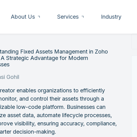
About Us
Services
Industry
tanding Fixed Assets Management in Zoho
 A Strategic Advantage for Modern
sses
si Gohil
eator enables organizations to efficiently
monitor, and control their assets through a
izable low-code platform. Businesses can
ize asset data, automate lifecycle processes,
rove visibility, ensuring accuracy, compliance,
arter decision-making.