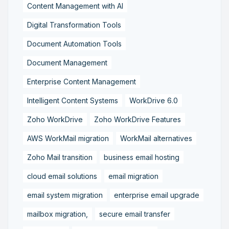
Content Management with AI
Digital Transformation Tools
Document Automation Tools
Document Management
Enterprise Content Management
Intelligent Content Systems
WorkDrive 6.0
Zoho WorkDrive
Zoho WorkDrive Features
AWS WorkMail migration
WorkMail alternatives
Zoho Mail transition
business email hosting
cloud email solutions
email migration
email system migration
enterprise email upgrade
mailbox migration,
secure email transfer