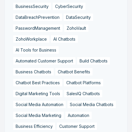
BusinessSecurity
CyberSecurity
DataBreachPrevention
DataSecurity
PasswordManagement
ZohoVault
ZohoWorkplace
AI Chatbots
AI Tools for Business
Automated Customer Support
Build Chatbots
Business Chatbots
Chatbot Benefits
Chatbot Best Practices
Chatbot Platforms
Digital Marketing Tools
SalesIQ Chatbots
Social Media Automation
Social Media Chatbots
Social Media Marketing
Automation
Business Efficiency
Customer Support