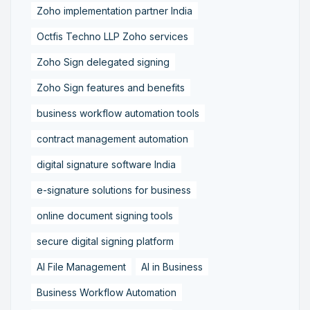
Zoho implementation partner India
Octfis Techno LLP Zoho services
Zoho Sign delegated signing
Zoho Sign features and benefits
business workflow automation tools
contract management automation
digital signature software India
e-signature solutions for business
online document signing tools
secure digital signing platform
AI File Management
AI in Business
Business Workflow Automation