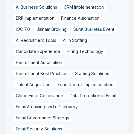
AI Business Solutions
CRM Implementation
ERP Implementation
Finance Automation
IOC 7.0
Jainam Broking
Surat Business Event
AI Recruitment Tools
AI in Staffing
Candidate Experience
Hiring Technology
Recruitment Automation
Recruitment Best Practices
Staffing Solutions
Talent Acquisition
Zoho Recruit Implementation
Cloud Email Compliance
Data Protection in Email
Email Archiving and eDiscovery
Email Governance Strategy
Email Security Solutions