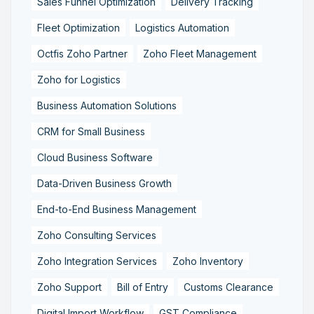
Sales Funnel Optimization
Delivery Tracking
Fleet Optimization
Logistics Automation
Octfis Zoho Partner
Zoho Fleet Management
Zoho for Logistics
Business Automation Solutions
CRM for Small Business
Cloud Business Software
Data-Driven Business Growth
End-to-End Business Management
Zoho Consulting Services
Zoho Integration Services
Zoho Inventory
Zoho Support
Bill of Entry
Customs Clearance
Digital Import Workflow
GST Compliance