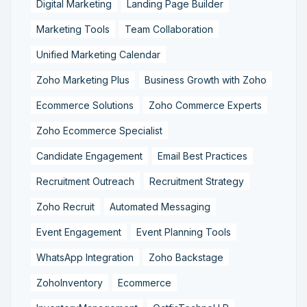
Digital Marketing
Landing Page Builder
Marketing Tools
Team Collaboration
Unified Marketing Calendar
Zoho Marketing Plus
Business Growth with Zoho
Ecommerce Solutions
Zoho Commerce Experts
Zoho Ecommerce Specialist
Candidate Engagement
Email Best Practices
Recruitment Outreach
Recruitment Strategy
Zoho Recruit
Automated Messaging
Event Engagement
Event Planning Tools
WhatsApp Integration
Zoho Backstage
ZohoInventory
Ecommerce