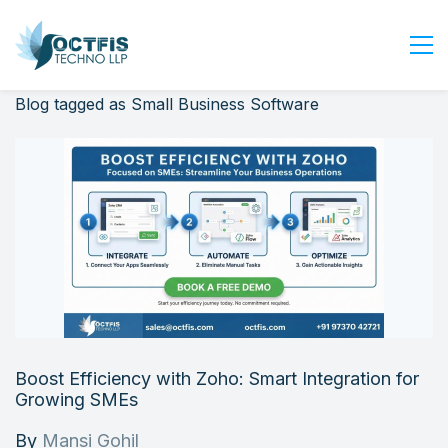
Blog tagged as Small Business Software
Home
About Us
Services
Industry
Blog
Careers
Contact Us
Get Started
Boost Efficiency with Zoho: Smart Integration for
Login
Growing SMEs
By
Mansi Gohil