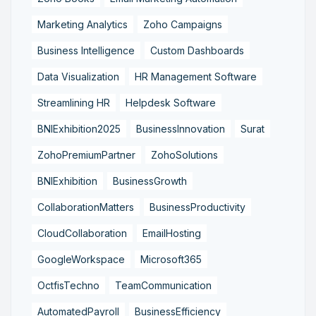
Marketing Analytics
Zoho Campaigns
Business Intelligence
Custom Dashboards
Data Visualization
HR Management Software
Streamlining HR
Helpdesk Software
BNIExhibition2025
BusinessInnovation
Surat
ZohoPremiumPartner
ZohoSolutions
BNIExhibition
BusinessGrowth
CollaborationMatters
BusinessProductivity
CloudCollaboration
EmailHosting
GoogleWorkspace
Microsoft365
OctfisTechno
TeamCommunication
AutomatedPayroll
BusinessEfficiency