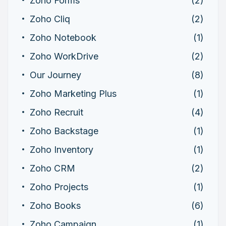
Zoho Forms
(2)
Zoho Cliq
(2)
Zoho Notebook
(1)
Zoho WorkDrive
(2)
Our Journey
(8)
Zoho Marketing Plus
(1)
Zoho Recruit
(4)
Zoho Backstage
(1)
Zoho Inventory
(1)
Zoho CRM
(2)
Zoho Projects
(1)
Zoho Books
(6)
Zoho Campaign
(1)