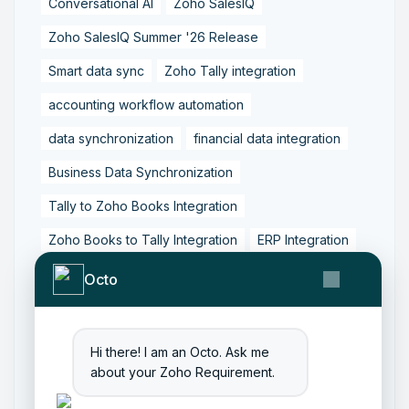
Conversational AI
Zoho SalesIQ
Zoho SalesIQ Summer '26 Release
Smart data sync
Zoho Tally integration
accounting workflow automation
data synchronization
financial data integration
Business Data Synchronization
Tally to Zoho Books Integration
Zoho Books to Tally Integration
ERP Integration
Tally to Zoho Integration
Octo
Zoho Integration Solutions
Zoho Inventory to Tally
Hi there! I am an Octo. Ask me
about your Zoho Requirement.
Zoho to Tally Data Integration Tool
Zoho to Tally Integration