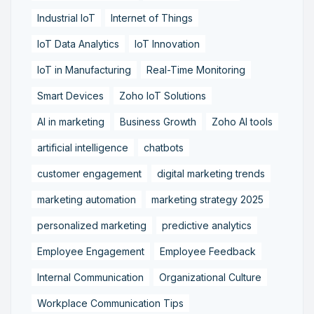
Industrial IoT
Internet of Things
IoT Data Analytics
IoT Innovation
IoT in Manufacturing
Real-Time Monitoring
Smart Devices
Zoho IoT Solutions
AI in marketing
Business Growth
Zoho AI tools
artificial intelligence
chatbots
customer engagement
digital marketing trends
marketing automation
marketing strategy 2025
personalized marketing
predictive analytics
Employee Engagement
Employee Feedback
Internal Communication
Organizational Culture
Workplace Communication Tips