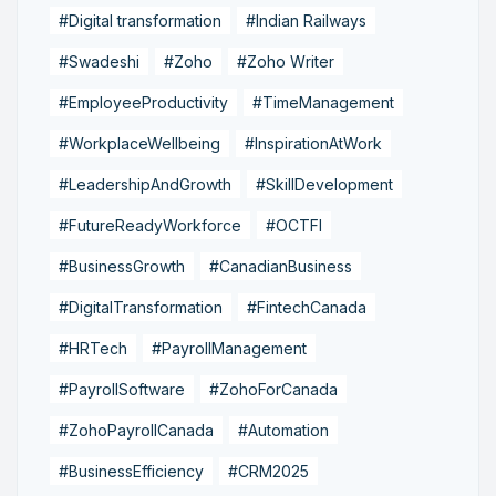
#Digital transformation
#Indian Railways
#Swadeshi
#Zoho
#Zoho Writer
#EmployeeProductivity
#TimeManagement
#WorkplaceWellbeing
#InspirationAtWork
#LeadershipAndGrowth
#SkillDevelopment
#FutureReadyWorkforce
#OCTFI
#BusinessGrowth
#CanadianBusiness
#DigitalTransformation
#FintechCanada
#HRTech
#PayrollManagement
#PayrollSoftware
#ZohoForCanada
#ZohoPayrollCanada
#Automation
#BusinessEfficiency
#CRM2025