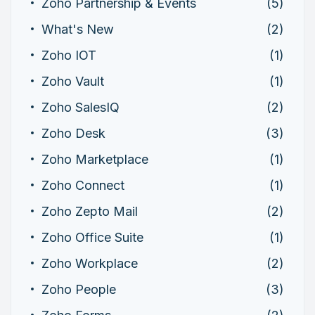
Zoho Partnership & Events
(5)
What's New
(2)
Zoho IOT
(1)
Zoho Vault
(1)
Zoho SalesIQ
(2)
Zoho Desk
(3)
Zoho Marketplace
(1)
Zoho Connect
(1)
Zoho Zepto Mail
(2)
Zoho Office Suite
(1)
Zoho Workplace
(2)
Zoho People
(3)