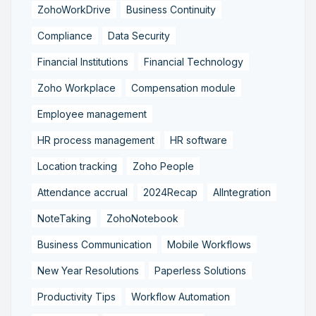
ZohoWorkDrive
Business Continuity
Compliance
Data Security
Financial Institutions
Financial Technology
Zoho Workplace
Compensation module
Employee management
HR process management
HR software
Location tracking
Zoho People
Attendance accrual
2024Recap
AIIntegration
NoteTaking
ZohoNotebook
Business Communication
Mobile Workflows
New Year Resolutions
Paperless Solutions
Productivity Tips
Workflow Automation