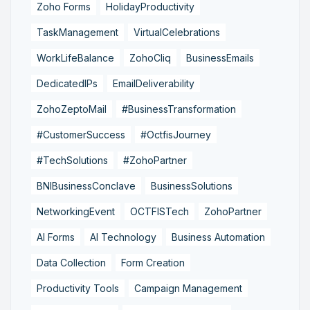
Zoho Forms
HolidayProductivity
TaskManagement
VirtualCelebrations
WorkLifeBalance
ZohoCliq
BusinessEmails
DedicatedIPs
EmailDeliverability
ZohoZeptoMail
#BusinessTransformation
#CustomerSuccess
#OctfisJourney
#TechSolutions
#ZohoPartner
BNIBusinessConclave
BusinessSolutions
NetworkingEvent
OCTFISTech
ZohoPartner
AI Forms
AI Technology
Business Automation
Data Collection
Form Creation
Productivity Tools
Campaign Management