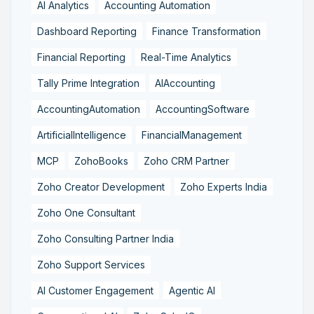
AI Analytics
Accounting Automation
Dashboard Reporting
Finance Transformation
Financial Reporting
Real-Time Analytics
Tally Prime Integration
AIAccounting
AccountingAutomation
AccountingSoftware
ArtificialIntelligence
FinancialManagement
MCP
ZohoBooks
Zoho CRM Partner
Zoho Creator Development
Zoho Experts India
Zoho One Consultant
Zoho Consulting Partner India
Zoho Support Services
AI Customer Engagement
Agentic AI