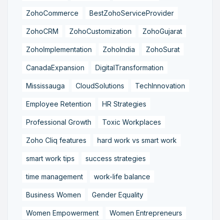
ZohoCommerce
BestZohoServiceProvider
ZohoCRM
ZohoCustomization
ZohoGujarat
ZohoImplementation
ZohoIndia
ZohoSurat
CanadaExpansion
DigitalTransformation
Mississauga
CloudSolutions
TechInnovation
Employee Retention
HR Strategies
Professional Growth
Toxic Workplaces
Zoho Cliq features
hard work vs smart work
smart work tips
success strategies
time management
work-life balance
Business Women
Gender Equality
Women Empowerment
Women Entrepreneurs