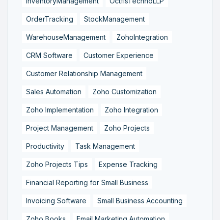
InventoryManagement
OctfisTechnoLLP
OrderTracking
StockManagement
WarehouseManagement
ZohoIntegration
CRM Software
Customer Experience
Customer Relationship Management
Sales Automation
Zoho Customization
Zoho Implementation
Zoho Integration
Project Management
Zoho Projects
Productivity
Task Management
Zoho Projects Tips
Expense Tracking
Financial Reporting for Small Business
Invoicing Software
Small Business Accounting
Zoho Books
Email Marketing Automation