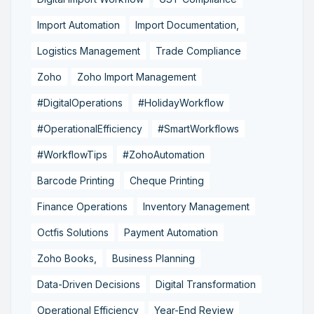
Import Automation
Import Documentation,
Logistics Management
Trade Compliance
Zoho
Zoho Import Management
#DigitalOperations
#HolidayWorkflow
#OperationalEfficiency
#SmartWorkflows
#WorkflowTips
#ZohoAutomation
Barcode Printing
Cheque Printing
Finance Operations
Inventory Management
Octfis Solutions
Payment Automation
Zoho Books,
Business Planning
Data-Driven Decisions
Digital Transformation
Operational Efficiency
Year-End Review