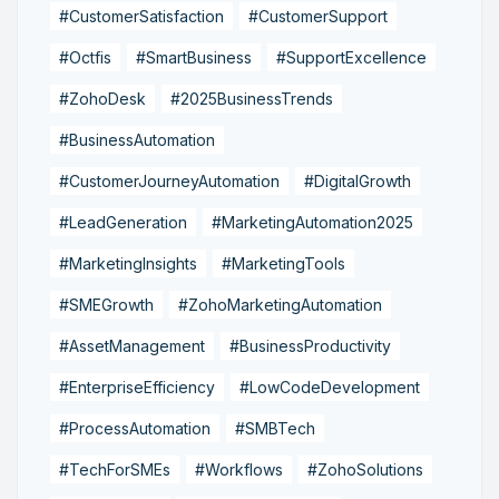
#CustomerSatisfaction
#CustomerSupport
#Octfis
#SmartBusiness
#SupportExcellence
#ZohoDesk
#2025BusinessTrends
#BusinessAutomation
#CustomerJourneyAutomation
#DigitalGrowth
#LeadGeneration
#MarketingAutomation2025
#MarketingInsights
#MarketingTools
#SMEGrowth
#ZohoMarketingAutomation
#AssetManagement
#BusinessProductivity
#EnterpriseEfficiency
#LowCodeDevelopment
#ProcessAutomation
#SMBTech
#TechForSMEs
#Workflows
#ZohoSolutions