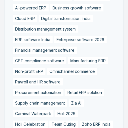
AI-powered ERP
Business growth software
Cloud ERP
Digital transformation India
Distribution management system
ERP software India
Enterprise software 2026
Financial management software
GST compliance software
Manufacturing ERP
Non-profit ERP
Omnichannel commerce
Payroll and HR software
Procurement automation
Retail ERP solution
Supply chain management
Zia AI
Carnival Waterpark
Holi 2026
Holi Celebration
Team Outing
Zoho ERP India