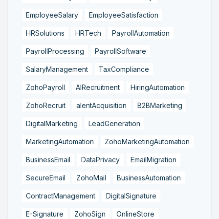
EmployeeSalary
EmployeeSatisfaction
HRSolutions
HRTech
PayrollAutomation
PayrollProcessing
PayrollSoftware
SalaryManagement
TaxCompliance
ZohoPayroll
AIRecruitment
HiringAutomation
ZohoRecruit
alentAcquisition
B2BMarketing
DigitalMarketing
LeadGeneration
MarketingAutomation
ZohoMarketingAutomation
BusinessEmail
DataPrivacy
EmailMigration
SecureEmail
ZohoMail
BusinessAutomation
ContractManagement
DigitalSignature
E-Signature
ZohoSign
OnlineStore