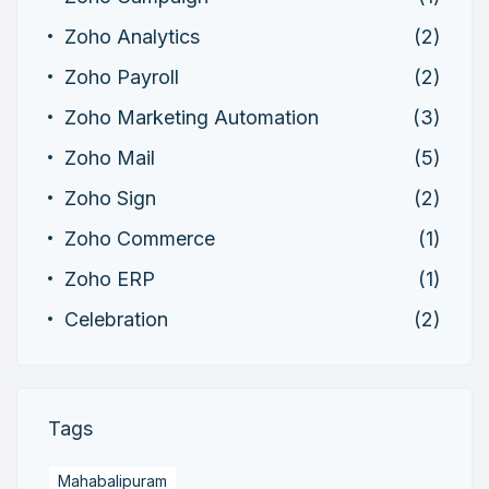
Zoho Analytics
(2)
Zoho Payroll
(2)
Zoho Marketing Automation
(3)
Zoho Mail
(5)
Zoho Sign
(2)
Zoho Commerce
(1)
Zoho ERP
(1)
Celebration
(2)
Tags
Mahabalipuram