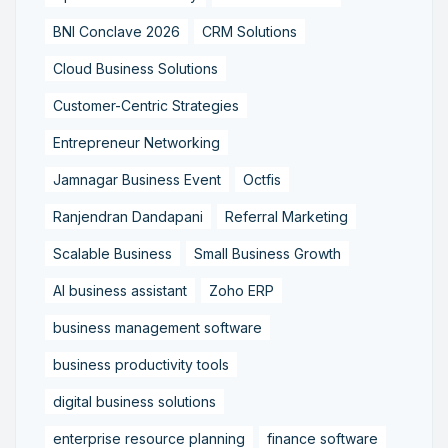
BNI Conclave 2026
CRM Solutions
Cloud Business Solutions
Customer-Centric Strategies
Entrepreneur Networking
Jamnagar Business Event
Octfis
Ranjendran Dandapani
Referral Marketing
Scalable Business
Small Business Growth
AI business assistant
Zoho ERP
business management software
business productivity tools
digital business solutions
enterprise resource planning
finance software