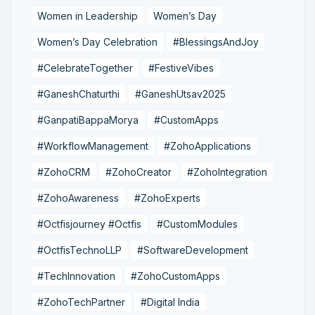
Women in Leadership
Women’s Day
Women’s Day Celebration
#BlessingsAndJoy
#CelebrateTogether
#FestiveVibes
#GaneshChaturthi
#GaneshUtsav2025
#GanpatiBappaMorya
#CustomApps
#WorkflowManagement
#ZohoApplications
#ZohoCRM
#ZohoCreator
#ZohoIntegration
#ZohoAwareness
#ZohoExperts
#Octfisjourney #Octfis
#CustomModules
#OctfisTechnoLLP
#SoftwareDevelopment
#TechInnovation
#ZohoCustomApps
#ZohoTechPartner
#Digital India