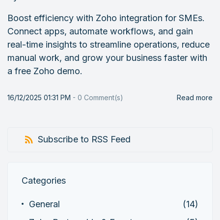
Boost efficiency with Zoho integration for SMEs.
Connect apps, automate workflows, and gain
real-time insights to streamline operations, reduce
manual work, and grow your business faster with
a free Zoho demo.
16/12/2025 01:31 PM
-
0
Comment(s)
Read more
Subscribe to RSS Feed
Categories
General
(14)