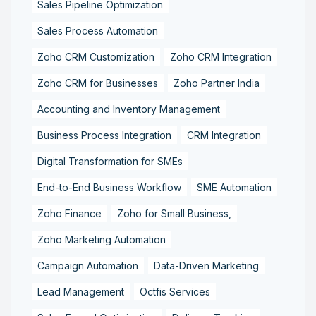
Sales Pipeline Optimization
Sales Process Automation
Zoho CRM Customization
Zoho CRM Integration
Zoho CRM for Businesses
Zoho Partner India
Accounting and Inventory Management
Business Process Integration
CRM Integration
Digital Transformation for SMEs
End-to-End Business Workflow
SME Automation
Zoho Finance
Zoho for Small Business,
Zoho Marketing Automation
Campaign Automation
Data-Driven Marketing
Lead Management
Octfis Services