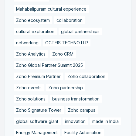
Mahabalipuram cultural experience
Zoho ecosystem
collaboration
cultural exploration
global partnerships
networking
OCTFIS TECHNO LLP
Zoho Analytics
Zoho CRM
Zoho Global Partner Summit 2025
Zoho Premium Partner
Zoho collaboration
Zoho events
Zoho partnership
Zoho solutions
business transformation
Zoho Signature Tower
Zoho campus
global software giant
innovation
made in India
Energy Management
Facility Automation