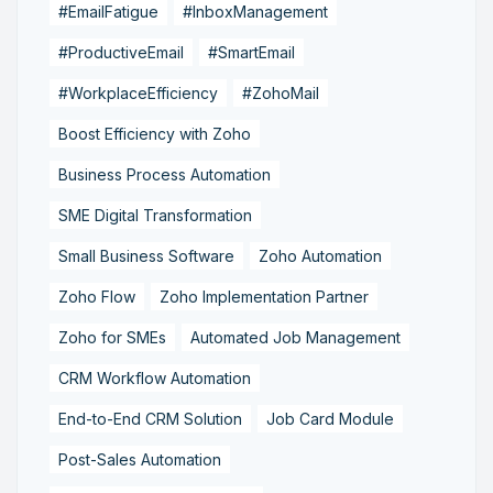
#EmailFatigue
#InboxManagement
#ProductiveEmail
#SmartEmail
#WorkplaceEfficiency
#ZohoMail
Boost Efficiency with Zoho
Business Process Automation
SME Digital Transformation
Small Business Software
Zoho Automation
Zoho Flow
Zoho Implementation Partner
Zoho for SMEs
Automated Job Management
CRM Workflow Automation
End-to-End CRM Solution
Job Card Module
Post-Sales Automation