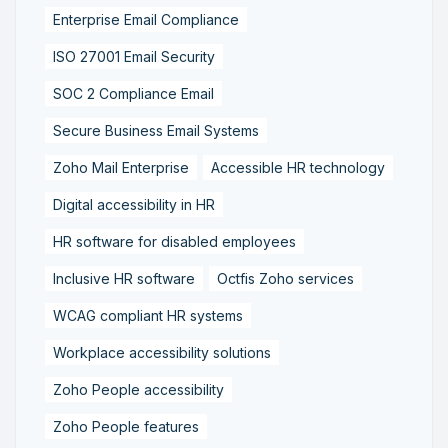
Enterprise Email Compliance
ISO 27001 Email Security
SOC 2 Compliance Email
Secure Business Email Systems
Zoho Mail Enterprise
Accessible HR technology
Digital accessibility in HR
HR software for disabled employees
Inclusive HR software
Octfis Zoho services
WCAG compliant HR systems
Workplace accessibility solutions
Zoho People accessibility
Zoho People features