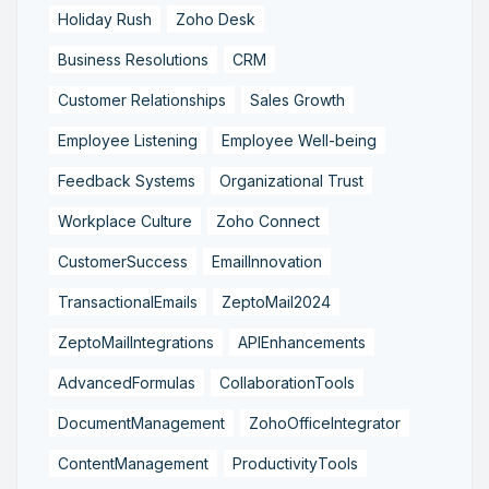
Holiday Rush
Zoho Desk
Business Resolutions
CRM
Customer Relationships
Sales Growth
Employee Listening
Employee Well-being
Feedback Systems
Organizational Trust
Workplace Culture
Zoho Connect
CustomerSuccess
EmailInnovation
TransactionalEmails
ZeptoMail2024
ZeptoMailIntegrations
APIEnhancements
AdvancedFormulas
CollaborationTools
DocumentManagement
ZohoOfficeIntegrator
ContentManagement
ProductivityTools