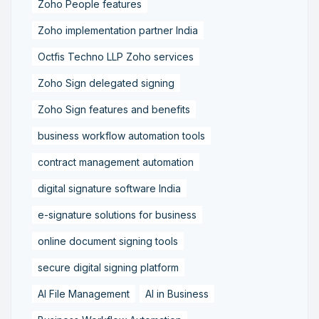
Zoho People features
Zoho implementation partner India
Octfis Techno LLP Zoho services
Zoho Sign delegated signing
Zoho Sign features and benefits
business workflow automation tools
contract management automation
digital signature software India
e-signature solutions for business
online document signing tools
secure digital signing platform
AI File Management
AI in Business