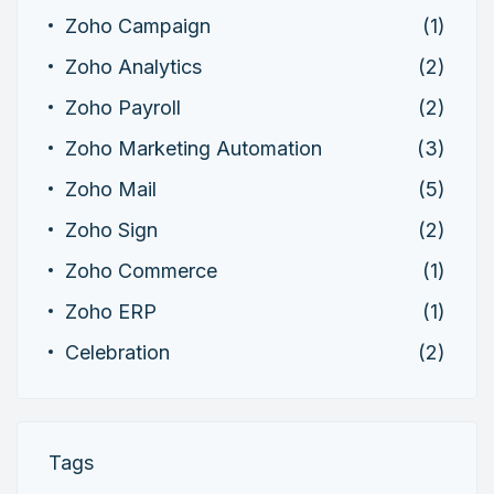
Zoho Campaign
(1)
Zoho Analytics
(2)
Zoho Payroll
(2)
Zoho Marketing Automation
(3)
Zoho Mail
(5)
Zoho Sign
(2)
Zoho Commerce
(1)
Zoho ERP
(1)
Celebration
(2)
Tags