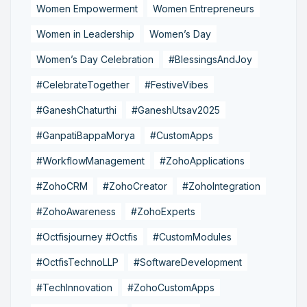
Women Empowerment
Women Entrepreneurs
Women in Leadership
Women’s Day
Women’s Day Celebration
#BlessingsAndJoy
#CelebrateTogether
#FestiveVibes
#GaneshChaturthi
#GaneshUtsav2025
#GanpatiBappaMorya
#CustomApps
#WorkflowManagement
#ZohoApplications
#ZohoCRM
#ZohoCreator
#ZohoIntegration
#ZohoAwareness
#ZohoExperts
#Octfisjourney #Octfis
#CustomModules
#OctfisTechnoLLP
#SoftwareDevelopment
#TechInnovation
#ZohoCustomApps