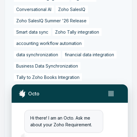
Conversational AI
Zoho SalesIQ
Zoho SalesIQ Summer '26 Release
Smart data sync
Zoho Tally integration
accounting workflow automation
data synchronization
financial data integration
Business Data Synchronization
Tally to Zoho Books Integration
Zoho Books to Tally Integration
ERP Integration
Octo
Tally to Zoho Integration
Zoho Integration Solutions
Hi there! I am an Octo. Ask me
Zoho Inventory to Tally
about your Zoho Requirement.
Zoho to Tally Data Integration Tool