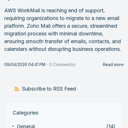
AWS WorkMail is reaching end of support,
requiring organizations to migrate to a new email
platform. Zoho Mail offers a secure, streamlined
migration process with minimal downtime,
ensuring smooth transfer of emails, contacts, and
calendars without disrupting business operations.
09/04/2026 04:41 PM
-
0
Comment(s)
Read more
Subscribe to RSS Feed
Categories
General
(14)