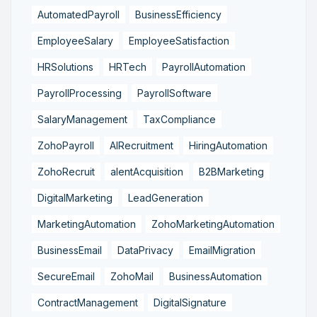
AutomatedPayroll
BusinessEfficiency
EmployeeSalary
EmployeeSatisfaction
HRSolutions
HRTech
PayrollAutomation
PayrollProcessing
PayrollSoftware
SalaryManagement
TaxCompliance
ZohoPayroll
AIRecruitment
HiringAutomation
ZohoRecruit
alentAcquisition
B2BMarketing
DigitalMarketing
LeadGeneration
MarketingAutomation
ZohoMarketingAutomation
BusinessEmail
DataPrivacy
EmailMigration
SecureEmail
ZohoMail
BusinessAutomation
ContractManagement
DigitalSignature