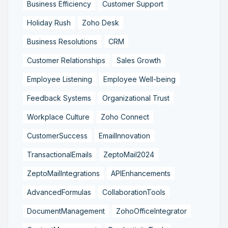
Business Efficiency
Customer Support
Holiday Rush
Zoho Desk
Business Resolutions
CRM
Customer Relationships
Sales Growth
Employee Listening
Employee Well-being
Feedback Systems
Organizational Trust
Workplace Culture
Zoho Connect
CustomerSuccess
EmailInnovation
TransactionalEmails
ZeptoMail2024
ZeptoMailIntegrations
APIEnhancements
AdvancedFormulas
CollaborationTools
DocumentManagement
ZohoOfficeIntegrator