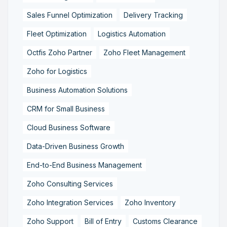
Sales Funnel Optimization
Delivery Tracking
Fleet Optimization
Logistics Automation
Octfis Zoho Partner
Zoho Fleet Management
Zoho for Logistics
Business Automation Solutions
CRM for Small Business
Cloud Business Software
Data-Driven Business Growth
End-to-End Business Management
Zoho Consulting Services
Zoho Integration Services
Zoho Inventory
Zoho Support
Bill of Entry
Customs Clearance