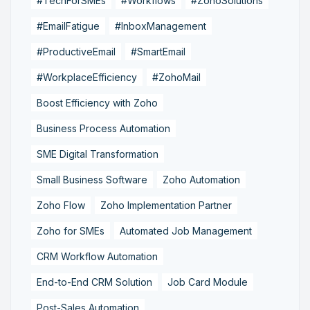
#TechForSMEs
#Workflows
#ZohoSolutions
#EmailFatigue
#InboxManagement
#ProductiveEmail
#SmartEmail
#WorkplaceEfficiency
#ZohoMail
Boost Efficiency with Zoho
Business Process Automation
SME Digital Transformation
Small Business Software
Zoho Automation
Zoho Flow
Zoho Implementation Partner
Zoho for SMEs
Automated Job Management
CRM Workflow Automation
End-to-End CRM Solution
Job Card Module
Post-Sales Automation