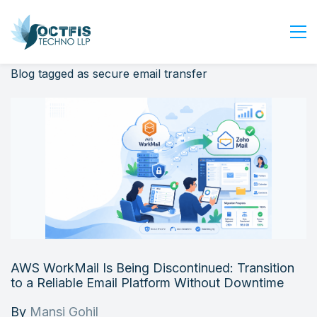
Blog tagged as secure email transfer
Home
About Us
Services
Industry
Blog
Careers
Contact Us
Get Started
AWS WorkMail Is Being Discontinued: Transition
Login
to a Reliable Email Platform Without Downtime
By
Mansi Gohil