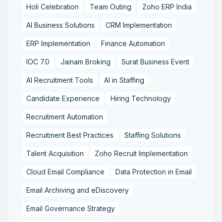
Holi Celebration
Team Outing
Zoho ERP India
AI Business Solutions
CRM Implementation
ERP Implementation
Finance Automation
IOC 7.0
Jainam Broking
Surat Business Event
AI Recruitment Tools
AI in Staffing
Candidate Experience
Hiring Technology
Recruitment Automation
Recruitment Best Practices
Staffing Solutions
Talent Acquisition
Zoho Recruit Implementation
Cloud Email Compliance
Data Protection in Email
Email Archiving and eDiscovery
Email Governance Strategy