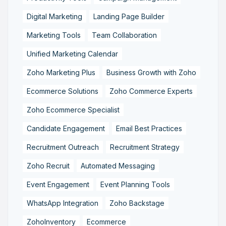
Digital Marketing
Landing Page Builder
Marketing Tools
Team Collaboration
Unified Marketing Calendar
Zoho Marketing Plus
Business Growth with Zoho
Ecommerce Solutions
Zoho Commerce Experts
Zoho Ecommerce Specialist
Candidate Engagement
Email Best Practices
Recruitment Outreach
Recruitment Strategy
Zoho Recruit
Automated Messaging
Event Engagement
Event Planning Tools
WhatsApp Integration
Zoho Backstage
ZohoInventory
Ecommerce