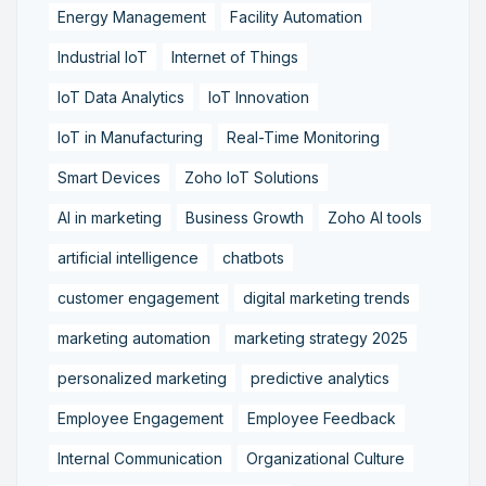
Energy Management
Facility Automation
Industrial IoT
Internet of Things
IoT Data Analytics
IoT Innovation
IoT in Manufacturing
Real-Time Monitoring
Smart Devices
Zoho IoT Solutions
AI in marketing
Business Growth
Zoho AI tools
artificial intelligence
chatbots
customer engagement
digital marketing trends
marketing automation
marketing strategy 2025
personalized marketing
predictive analytics
Employee Engagement
Employee Feedback
Internal Communication
Organizational Culture