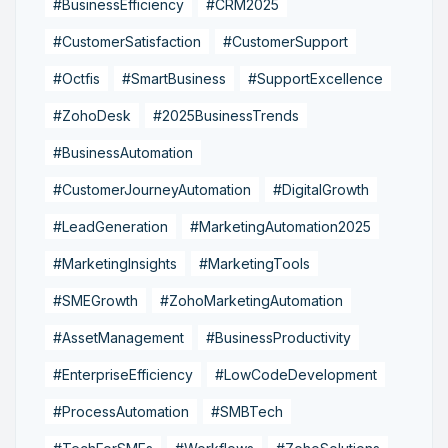
#BusinessEfficiency
#CRM2025
#CustomerSatisfaction
#CustomerSupport
#Octfis
#SmartBusiness
#SupportExcellence
#ZohoDesk
#2025BusinessTrends
#BusinessAutomation
#CustomerJourneyAutomation
#DigitalGrowth
#LeadGeneration
#MarketingAutomation2025
#MarketingInsights
#MarketingTools
#SMEGrowth
#ZohoMarketingAutomation
#AssetManagement
#BusinessProductivity
#EnterpriseEfficiency
#LowCodeDevelopment
#ProcessAutomation
#SMBTech