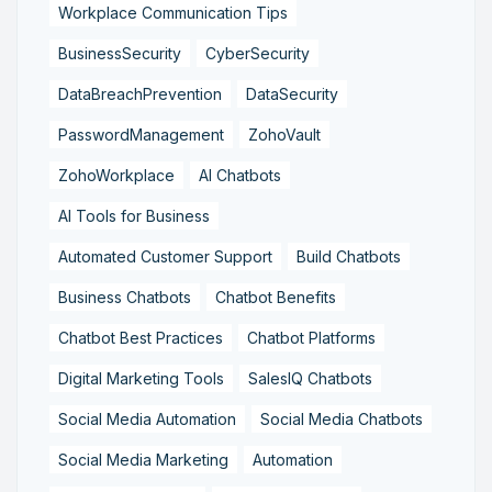
Workplace Communication Tips
BusinessSecurity
CyberSecurity
DataBreachPrevention
DataSecurity
PasswordManagement
ZohoVault
ZohoWorkplace
AI Chatbots
AI Tools for Business
Automated Customer Support
Build Chatbots
Business Chatbots
Chatbot Benefits
Chatbot Best Practices
Chatbot Platforms
Digital Marketing Tools
SalesIQ Chatbots
Social Media Automation
Social Media Chatbots
Social Media Marketing
Automation