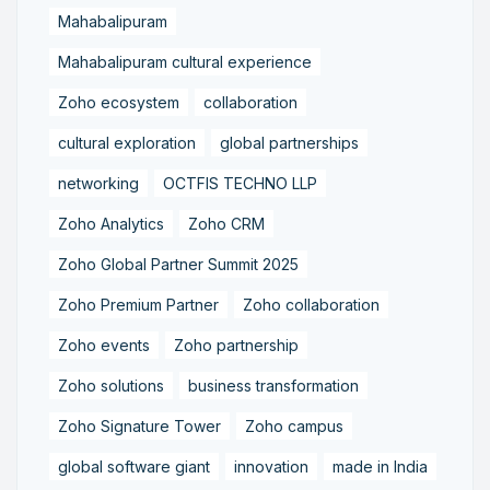
Mahabalipuram
Mahabalipuram cultural experience
Zoho ecosystem
collaboration
cultural exploration
global partnerships
networking
OCTFIS TECHNO LLP
Zoho Analytics
Zoho CRM
Zoho Global Partner Summit 2025
Zoho Premium Partner
Zoho collaboration
Zoho events
Zoho partnership
Zoho solutions
business transformation
Zoho Signature Tower
Zoho campus
global software giant
innovation
made in India