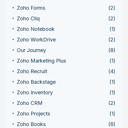
Zoho Forms
(2)
Zoho Cliq
(2)
Zoho Notebook
(1)
Zoho WorkDrive
(2)
Our Journey
(8)
Zoho Marketing Plus
(1)
Zoho Recruit
(4)
Zoho Backstage
(1)
Zoho Inventory
(1)
Zoho CRM
(2)
Zoho Projects
(1)
Zoho Books
(6)