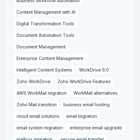
Business Workflow Automation
Content Management with AI
Digital Transformation Tools
Document Automation Tools
Document Management
Enterprise Content Management
Intelligent Content Systems
WorkDrive 6.0
Zoho WorkDrive
Zoho WorkDrive Features
AWS WorkMail migration
WorkMail alternatives
Zoho Mail transition
business email hosting
cloud email solutions
email migration
email system migration
enterprise email upgrade
mailbox migration,
secure email transfer