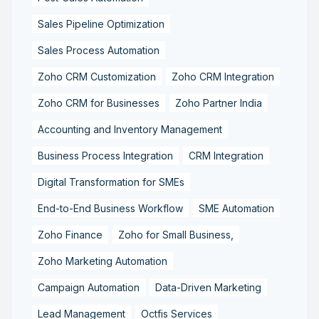
Sales Pipeline Optimization
Sales Process Automation
Zoho CRM Customization
Zoho CRM Integration
Zoho CRM for Businesses
Zoho Partner India
Accounting and Inventory Management
Business Process Integration
CRM Integration
Digital Transformation for SMEs
End-to-End Business Workflow
SME Automation
Zoho Finance
Zoho for Small Business,
Zoho Marketing Automation
Campaign Automation
Data-Driven Marketing
Lead Management
Octfis Services