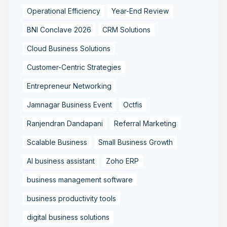
Operational Efficiency
Year-End Review
BNI Conclave 2026
CRM Solutions
Cloud Business Solutions
Customer-Centric Strategies
Entrepreneur Networking
Jamnagar Business Event
Octfis
Ranjendran Dandapani
Referral Marketing
Scalable Business
Small Business Growth
AI business assistant
Zoho ERP
business management software
business productivity tools
digital business solutions