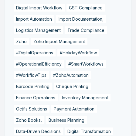
Digital Import Workflow
GST Compliance
Import Automation
Import Documentation,
Logistics Management
Trade Compliance
Zoho
Zoho Import Management
#DigitalOperations
#HolidayWorkflow
#OperationalEfficiency
#SmartWorkflows
#WorkflowTips
#ZohoAutomation
Barcode Printing
Cheque Printing
Finance Operations
Inventory Management
Octfis Solutions
Payment Automation
Zoho Books,
Business Planning
Data-Driven Decisions
Digital Transformation