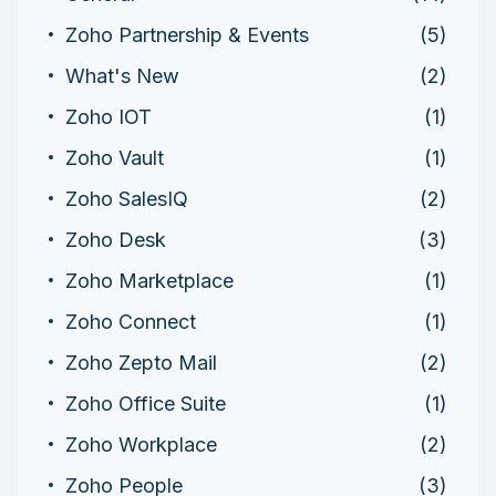
Zoho Partnership & Events
(5)
What's New
(2)
Zoho IOT
(1)
Zoho Vault
(1)
Zoho SalesIQ
(2)
Zoho Desk
(3)
Zoho Marketplace
(1)
Zoho Connect
(1)
Zoho Zepto Mail
(2)
Zoho Office Suite
(1)
Zoho Workplace
(2)
Zoho People
(3)