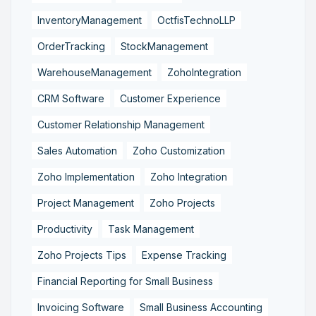
InventoryManagement
OctfisTechnoLLP
OrderTracking
StockManagement
WarehouseManagement
ZohoIntegration
CRM Software
Customer Experience
Customer Relationship Management
Sales Automation
Zoho Customization
Zoho Implementation
Zoho Integration
Project Management
Zoho Projects
Productivity
Task Management
Zoho Projects Tips
Expense Tracking
Financial Reporting for Small Business
Invoicing Software
Small Business Accounting