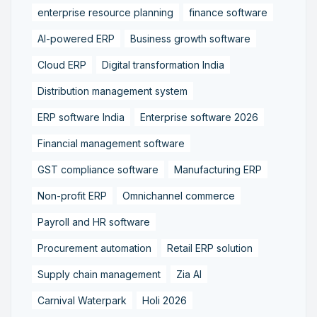
enterprise resource planning
finance software
AI-powered ERP
Business growth software
Cloud ERP
Digital transformation India
Distribution management system
ERP software India
Enterprise software 2026
Financial management software
GST compliance software
Manufacturing ERP
Non-profit ERP
Omnichannel commerce
Payroll and HR software
Procurement automation
Retail ERP solution
Supply chain management
Zia AI
Carnival Waterpark
Holi 2026