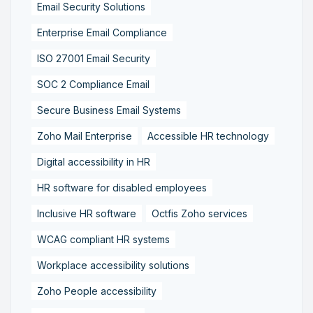
Email Security Solutions
Enterprise Email Compliance
ISO 27001 Email Security
SOC 2 Compliance Email
Secure Business Email Systems
Zoho Mail Enterprise
Accessible HR technology
Digital accessibility in HR
HR software for disabled employees
Inclusive HR software
Octfis Zoho services
WCAG compliant HR systems
Workplace accessibility solutions
Zoho People accessibility