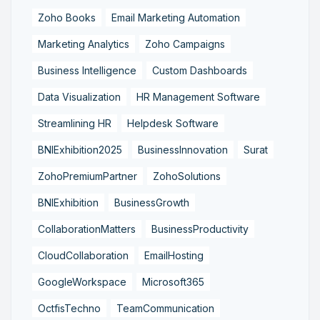
Zoho Books
Email Marketing Automation
Marketing Analytics
Zoho Campaigns
Business Intelligence
Custom Dashboards
Data Visualization
HR Management Software
Streamlining HR
Helpdesk Software
BNIExhibition2025
BusinessInnovation
Surat
ZohoPremiumPartner
ZohoSolutions
BNIExhibition
BusinessGrowth
CollaborationMatters
BusinessProductivity
CloudCollaboration
EmailHosting
GoogleWorkspace
Microsoft365
OctfisTechno
TeamCommunication