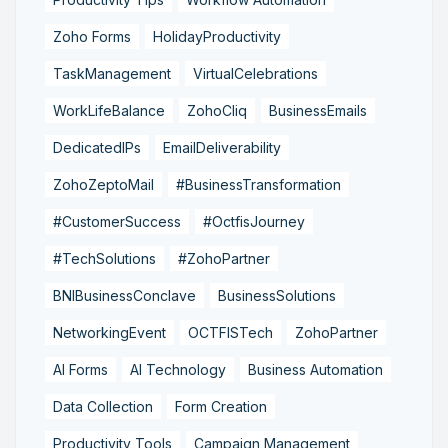
Zoho Forms
HolidayProductivity
TaskManagement
VirtualCelebrations
WorkLifeBalance
ZohoCliq
BusinessEmails
DedicatedIPs
EmailDeliverability
ZohoZeptoMail
#BusinessTransformation
#CustomerSuccess
#OctfisJourney
#TechSolutions
#ZohoPartner
BNIBusinessConclave
BusinessSolutions
NetworkingEvent
OCTFISTech
ZohoPartner
AI Forms
AI Technology
Business Automation
Data Collection
Form Creation
Productivity Tools
Campaign Management