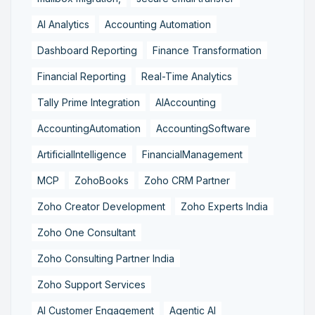
AI Analytics
Accounting Automation
Dashboard Reporting
Finance Transformation
Financial Reporting
Real-Time Analytics
Tally Prime Integration
AIAccounting
AccountingAutomation
AccountingSoftware
ArtificialIntelligence
FinancialManagement
MCP
ZohoBooks
Zoho CRM Partner
Zoho Creator Development
Zoho Experts India
Zoho One Consultant
Zoho Consulting Partner India
Zoho Support Services
AI Customer Engagement
Agentic AI