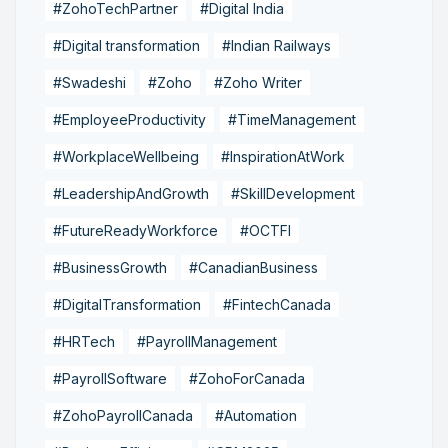
#ZohoTechPartner
#Digital India
#Digital transformation
#Indian Railways
#Swadeshi
#Zoho
#Zoho Writer
#EmployeeProductivity
#TimeManagement
#WorkplaceWellbeing
#InspirationAtWork
#LeadershipAndGrowth
#SkillDevelopment
#FutureReadyWorkforce
#OCTFI
#BusinessGrowth
#CanadianBusiness
#DigitalTransformation
#FintechCanada
#HRTech
#PayrollManagement
#PayrollSoftware
#ZohoForCanada
#ZohoPayrollCanada
#Automation