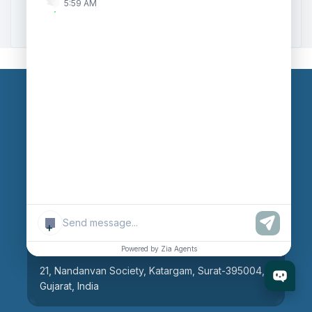
5:59 AM
Zoho to Tally Integration
Our Branches
Head Office
609, AR Mall, Opp.Panvel Point, Mota Varachha,
Surat-394101, Gujarat, India
+
Surat Branch
Powered by Zia Agents
21, Nandanvan Society, Katargam, Surat-395004,
Gujarat, India