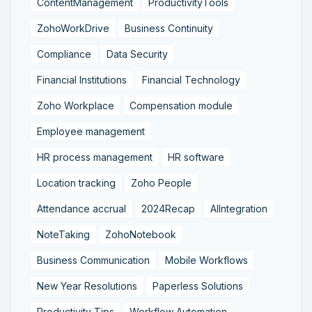
ContentManagement
ProductivityTools
ZohoWorkDrive
Business Continuity
Compliance
Data Security
Financial Institutions
Financial Technology
Zoho Workplace
Compensation module
Employee management
HR process management
HR software
Location tracking
Zoho People
Attendance accrual
2024Recap
AIIntegration
NoteTaking
ZohoNotebook
Business Communication
Mobile Workflows
New Year Resolutions
Paperless Solutions
Productivity Tips
Workflow Automation