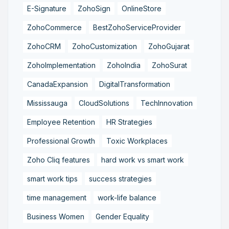
E-Signature
ZohoSign
OnlineStore
ZohoCommerce
BestZohoServiceProvider
ZohoCRM
ZohoCustomization
ZohoGujarat
ZohoImplementation
ZohoIndia
ZohoSurat
CanadaExpansion
DigitalTransformation
Mississauga
CloudSolutions
TechInnovation
Employee Retention
HR Strategies
Professional Growth
Toxic Workplaces
Zoho Cliq features
hard work vs smart work
smart work tips
success strategies
time management
work-life balance
Business Women
Gender Equality