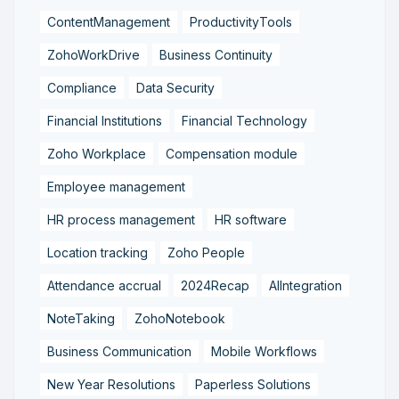
ContentManagement
ProductivityTools
ZohoWorkDrive
Business Continuity
Compliance
Data Security
Financial Institutions
Financial Technology
Zoho Workplace
Compensation module
Employee management
HR process management
HR software
Location tracking
Zoho People
Attendance accrual
2024Recap
AIIntegration
NoteTaking
ZohoNotebook
Business Communication
Mobile Workflows
New Year Resolutions
Paperless Solutions