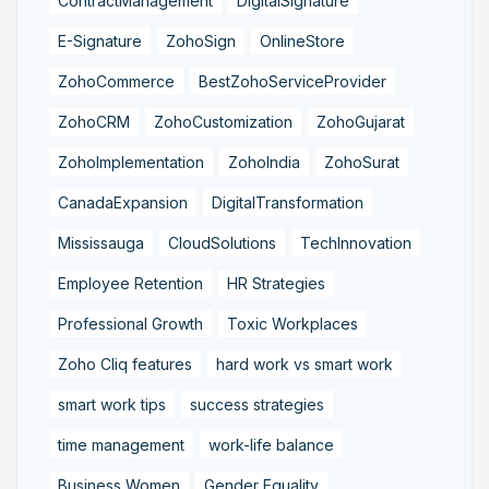
ContractManagement
DigitalSignature
E-Signature
ZohoSign
OnlineStore
ZohoCommerce
BestZohoServiceProvider
ZohoCRM
ZohoCustomization
ZohoGujarat
ZohoImplementation
ZohoIndia
ZohoSurat
CanadaExpansion
DigitalTransformation
Mississauga
CloudSolutions
TechInnovation
Employee Retention
HR Strategies
Professional Growth
Toxic Workplaces
Zoho Cliq features
hard work vs smart work
smart work tips
success strategies
time management
work-life balance
Business Women
Gender Equality