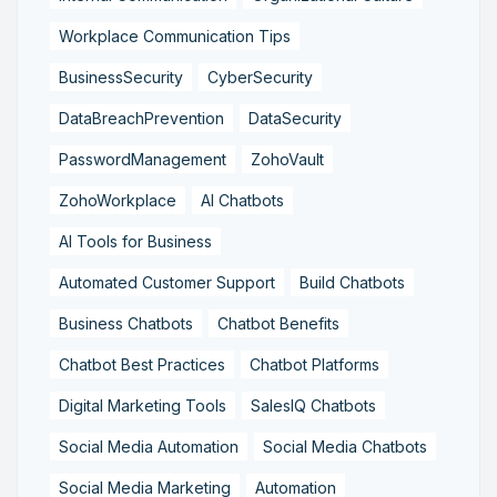
Workplace Communication Tips
BusinessSecurity
CyberSecurity
DataBreachPrevention
DataSecurity
PasswordManagement
ZohoVault
ZohoWorkplace
AI Chatbots
AI Tools for Business
Automated Customer Support
Build Chatbots
Business Chatbots
Chatbot Benefits
Chatbot Best Practices
Chatbot Platforms
Digital Marketing Tools
SalesIQ Chatbots
Social Media Automation
Social Media Chatbots
Social Media Marketing
Automation