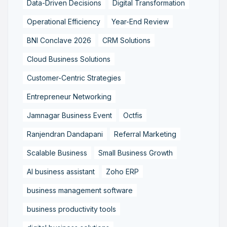
Data-Driven Decisions
Digital Transformation
Operational Efficiency
Year-End Review
BNI Conclave 2026
CRM Solutions
Cloud Business Solutions
Customer-Centric Strategies
Entrepreneur Networking
Jamnagar Business Event
Octfis
Ranjendran Dandapani
Referral Marketing
Scalable Business
Small Business Growth
AI business assistant
Zoho ERP
business management software
business productivity tools