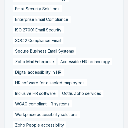
Email Security Solutions
Enterprise Email Compliance
ISO 27001 Email Security
SOC 2 Compliance Email
Secure Business Email Systems
Zoho Mail Enterprise
Accessible HR technology
Digital accessibility in HR
HR software for disabled employees
Inclusive HR software
Octfis Zoho services
WCAG compliant HR systems
Workplace accessibility solutions
Zoho People accessibility