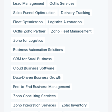
Lead Management
Octfis Services
Sales Funnel Optimization
Delivery Tracking
Fleet Optimization
Logistics Automation
Octfis Zoho Partner
Zoho Fleet Management
Zoho for Logistics
Business Automation Solutions
CRM for Small Business
Cloud Business Software
Data-Driven Business Growth
End-to-End Business Management
Zoho Consulting Services
Zoho Integration Services
Zoho Inventory