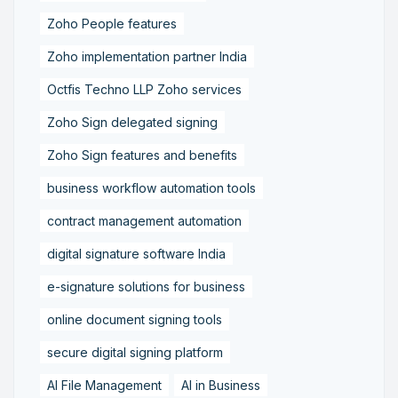
Zoho People features
Zoho implementation partner India
Octfis Techno LLP Zoho services
Zoho Sign delegated signing
Zoho Sign features and benefits
business workflow automation tools
contract management automation
digital signature software India
e-signature solutions for business
online document signing tools
secure digital signing platform
AI File Management
AI in Business