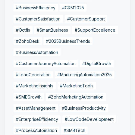
#BusinessEfficiency
#CRM2025
#CustomerSatisfaction
#CustomerSupport
#Octfis
#SmartBusiness
#SupportExcellence
#ZohoDesk
#2025BusinessTrends
#BusinessAutomation
#CustomerJourneyAutomation
#DigitalGrowth
#LeadGeneration
#MarketingAutomation2025
#MarketingInsights
#MarketingTools
#SMEGrowth
#ZohoMarketingAutomation
#AssetManagement
#BusinessProductivity
#EnterpriseEfficiency
#LowCodeDevelopment
#ProcessAutomation
#SMBTech