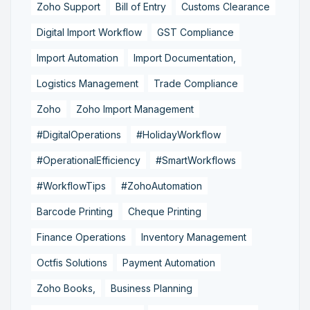
Zoho Support
Bill of Entry
Customs Clearance
Digital Import Workflow
GST Compliance
Import Automation
Import Documentation,
Logistics Management
Trade Compliance
Zoho
Zoho Import Management
#DigitalOperations
#HolidayWorkflow
#OperationalEfficiency
#SmartWorkflows
#WorkflowTips
#ZohoAutomation
Barcode Printing
Cheque Printing
Finance Operations
Inventory Management
Octfis Solutions
Payment Automation
Zoho Books,
Business Planning