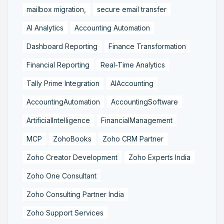
mailbox migration,
secure email transfer
AI Analytics
Accounting Automation
Dashboard Reporting
Finance Transformation
Financial Reporting
Real-Time Analytics
Tally Prime Integration
AIAccounting
AccountingAutomation
AccountingSoftware
ArtificialIntelligence
FinancialManagement
MCP
ZohoBooks
Zoho CRM Partner
Zoho Creator Development
Zoho Experts India
Zoho One Consultant
Zoho Consulting Partner India
Zoho Support Services