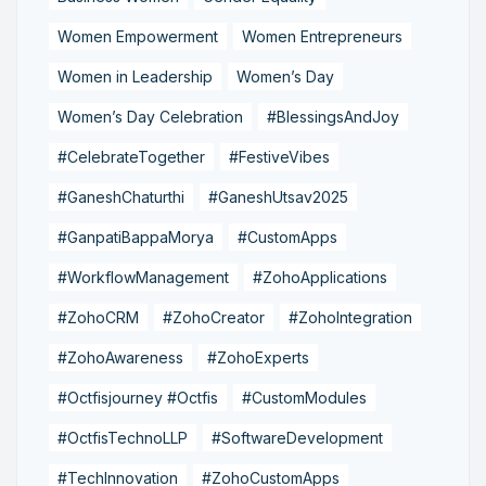
Women Empowerment
Women Entrepreneurs
Women in Leadership
Women’s Day
Women’s Day Celebration
#BlessingsAndJoy
#CelebrateTogether
#FestiveVibes
#GaneshChaturthi
#GaneshUtsav2025
#GanpatiBappaMorya
#CustomApps
#WorkflowManagement
#ZohoApplications
#ZohoCRM
#ZohoCreator
#ZohoIntegration
#ZohoAwareness
#ZohoExperts
#Octfisjourney #Octfis
#CustomModules
#OctfisTechnoLLP
#SoftwareDevelopment
#TechInnovation
#ZohoCustomApps