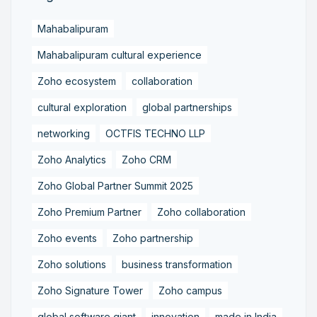
Mahabalipuram
Mahabalipuram cultural experience
Zoho ecosystem
collaboration
cultural exploration
global partnerships
networking
OCTFIS TECHNO LLP
Zoho Analytics
Zoho CRM
Zoho Global Partner Summit 2025
Zoho Premium Partner
Zoho collaboration
Zoho events
Zoho partnership
Zoho solutions
business transformation
Zoho Signature Tower
Zoho campus
global software giant
innovation
made in India