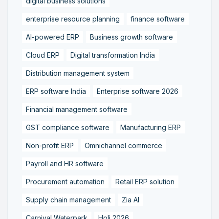
digital business solutions
enterprise resource planning
finance software
AI-powered ERP
Business growth software
Cloud ERP
Digital transformation India
Distribution management system
ERP software India
Enterprise software 2026
Financial management software
GST compliance software
Manufacturing ERP
Non-profit ERP
Omnichannel commerce
Payroll and HR software
Procurement automation
Retail ERP solution
Supply chain management
Zia AI
Carnival Waterpark
Holi 2026