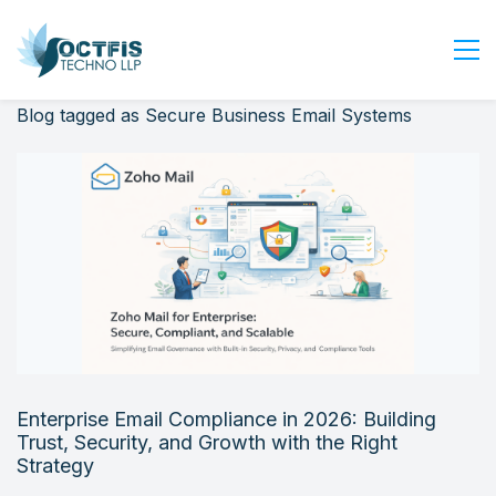
Blog tagged as Secure Business Email Systems
Home
About Us
Services
Industry
Blog
Careers
Contact Us
Get Started
Enterprise Email Compliance in 2026: Building
Login
Trust, Security, and Growth with the Right
Strategy