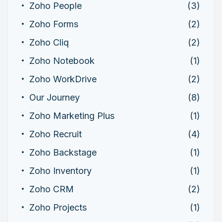
Zoho People
(3)
Zoho Forms
(2)
Zoho Cliq
(2)
Zoho Notebook
(1)
Zoho WorkDrive
(2)
Our Journey
(8)
Zoho Marketing Plus
(1)
Zoho Recruit
(4)
Zoho Backstage
(1)
Zoho Inventory
(1)
Zoho CRM
(2)
Zoho Projects
(1)