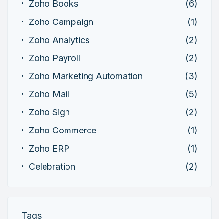
Zoho Books
(6)
Zoho Campaign
(1)
Zoho Analytics
(2)
Zoho Payroll
(2)
Zoho Marketing Automation
(3)
Zoho Mail
(5)
Zoho Sign
(2)
Zoho Commerce
(1)
Zoho ERP
(1)
Celebration
(2)
Tags