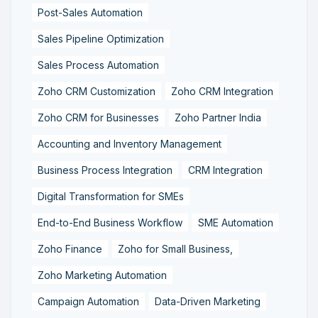
Post-Sales Automation
Sales Pipeline Optimization
Sales Process Automation
Zoho CRM Customization
Zoho CRM Integration
Zoho CRM for Businesses
Zoho Partner India
Accounting and Inventory Management
Business Process Integration
CRM Integration
Digital Transformation for SMEs
End-to-End Business Workflow
SME Automation
Zoho Finance
Zoho for Small Business,
Zoho Marketing Automation
Campaign Automation
Data-Driven Marketing