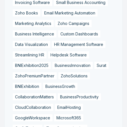
Invoicing Software
Small Business Accounting
Zoho Books
Email Marketing Automation
Marketing Analytics
Zoho Campaigns
Business Intelligence
Custom Dashboards
Data Visualization
HR Management Software
Streamlining HR
Helpdesk Software
BNIExhibition2025
BusinessInnovation
Surat
ZohoPremiumPartner
ZohoSolutions
BNIExhibition
BusinessGrowth
CollaborationMatters
BusinessProductivity
CloudCollaboration
EmailHosting
GoogleWorkspace
Microsoft365