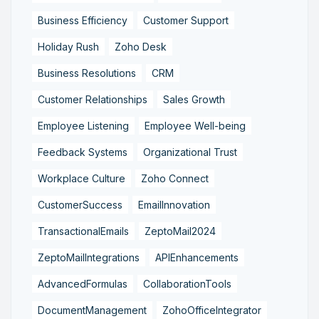
Business Efficiency
Customer Support
Holiday Rush
Zoho Desk
Business Resolutions
CRM
Customer Relationships
Sales Growth
Employee Listening
Employee Well-being
Feedback Systems
Organizational Trust
Workplace Culture
Zoho Connect
CustomerSuccess
EmailInnovation
TransactionalEmails
ZeptoMail2024
ZeptoMailIntegrations
APIEnhancements
AdvancedFormulas
CollaborationTools
DocumentManagement
ZohoOfficeIntegrator