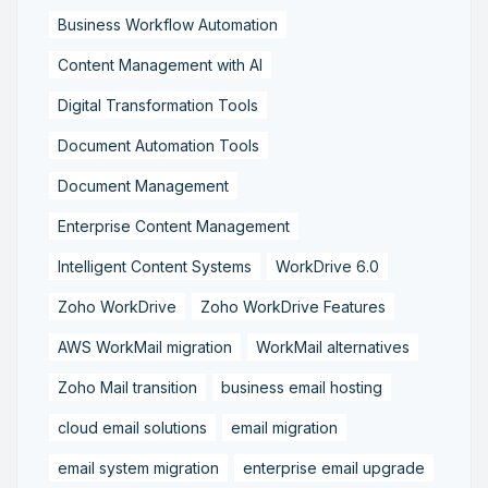
Business Workflow Automation
Content Management with AI
Digital Transformation Tools
Document Automation Tools
Document Management
Enterprise Content Management
Intelligent Content Systems
WorkDrive 6.0
Zoho WorkDrive
Zoho WorkDrive Features
AWS WorkMail migration
WorkMail alternatives
Zoho Mail transition
business email hosting
cloud email solutions
email migration
email system migration
enterprise email upgrade