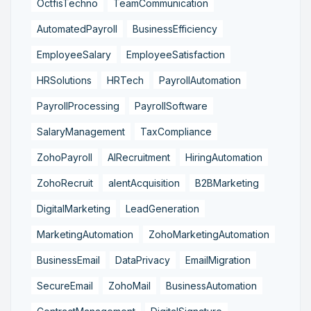
OctfisTechno
TeamCommunication
AutomatedPayroll
BusinessEfficiency
EmployeeSalary
EmployeeSatisfaction
HRSolutions
HRTech
PayrollAutomation
PayrollProcessing
PayrollSoftware
SalaryManagement
TaxCompliance
ZohoPayroll
AIRecruitment
HiringAutomation
ZohoRecruit
alentAcquisition
B2BMarketing
DigitalMarketing
LeadGeneration
MarketingAutomation
ZohoMarketingAutomation
BusinessEmail
DataPrivacy
EmailMigration
SecureEmail
ZohoMail
BusinessAutomation