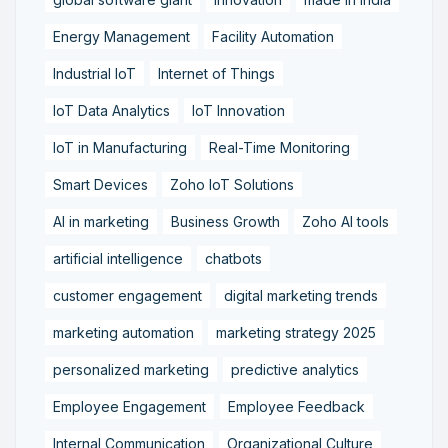
Energy Management
Facility Automation
Industrial IoT
Internet of Things
IoT Data Analytics
IoT Innovation
IoT in Manufacturing
Real-Time Monitoring
Smart Devices
Zoho IoT Solutions
AI in marketing
Business Growth
Zoho AI tools
artificial intelligence
chatbots
customer engagement
digital marketing trends
marketing automation
marketing strategy 2025
personalized marketing
predictive analytics
Employee Engagement
Employee Feedback
Internal Communication
Organizational Culture