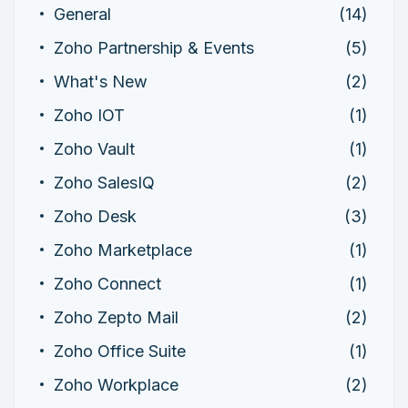
General
(14)
Zoho Partnership & Events
(5)
What's New
(2)
Zoho IOT
(1)
Zoho Vault
(1)
Zoho SalesIQ
(2)
Zoho Desk
(3)
Zoho Marketplace
(1)
Zoho Connect
(1)
Zoho Zepto Mail
(2)
Zoho Office Suite
(1)
Zoho Workplace
(2)