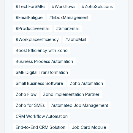
#TechForSMEs
#Workflows
#ZohoSolutions
#EmailFatigue
#InboxManagement
#ProductiveEmail
#SmartEmail
#WorkplaceEfficiency
#ZohoMail
Boost Efficiency with Zoho
Business Process Automation
SME Digital Transformation
Small Business Software
Zoho Automation
Zoho Flow
Zoho Implementation Partner
Zoho for SMEs
Automated Job Management
CRM Workflow Automation
End-to-End CRM Solution
Job Card Module