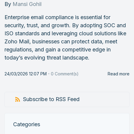
By
Mansi Gohil
Enterprise email compliance is essential for
security, trust, and growth. By adopting SOC and
ISO standards and leveraging cloud solutions like
Zoho Mail, businesses can protect data, meet
regulations, and gain a competitive edge in
today’s evolving threat landscape.
24/03/2026 12:07 PM
-
0
Comment(s)
Read more
Subscribe to RSS Feed
Categories