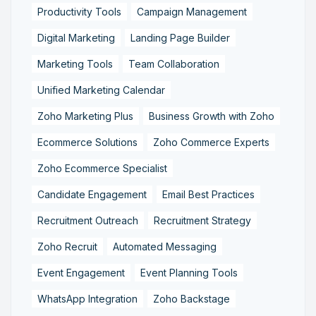
Productivity Tools
Campaign Management
Digital Marketing
Landing Page Builder
Marketing Tools
Team Collaboration
Unified Marketing Calendar
Zoho Marketing Plus
Business Growth with Zoho
Ecommerce Solutions
Zoho Commerce Experts
Zoho Ecommerce Specialist
Candidate Engagement
Email Best Practices
Recruitment Outreach
Recruitment Strategy
Zoho Recruit
Automated Messaging
Event Engagement
Event Planning Tools
WhatsApp Integration
Zoho Backstage