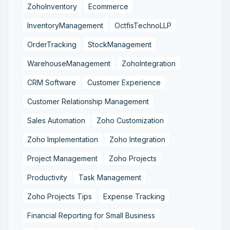
ZohoInventory
Ecommerce
InventoryManagement
OctfisTechnoLLP
OrderTracking
StockManagement
WarehouseManagement
ZohoIntegration
CRM Software
Customer Experience
Customer Relationship Management
Sales Automation
Zoho Customization
Zoho Implementation
Zoho Integration
Project Management
Zoho Projects
Productivity
Task Management
Zoho Projects Tips
Expense Tracking
Financial Reporting for Small Business