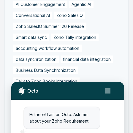
AI Customer Engagement
Agentic AI
Conversational AI
Zoho SalesIQ
Zoho SalesIQ Summer '26 Release
Smart data sync
Zoho Tally integration
accounting workflow automation
data synchronization
financial data integration
Business Data Synchronization
Tally to Zoho Books Integration
Octo
Zoho Books to Tally Integration
ERP Integration
Tally to Zoho Integration
Zoho Integration Solutions
Hi there! I am an Octo. Ask me
about your Zoho Requirement.
Zoho Inventory to Tally