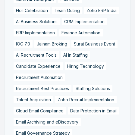
Holi Celebration
Team Outing
Zoho ERP India
AI Business Solutions
CRM Implementation
ERP Implementation
Finance Automation
IOC 7.0
Jainam Broking
Surat Business Event
AI Recruitment Tools
AI in Staffing
Candidate Experience
Hiring Technology
Recruitment Automation
Recruitment Best Practices
Staffing Solutions
Talent Acquisition
Zoho Recruit Implementation
Cloud Email Compliance
Data Protection in Email
Email Archiving and eDiscovery
Email Governance Strategy