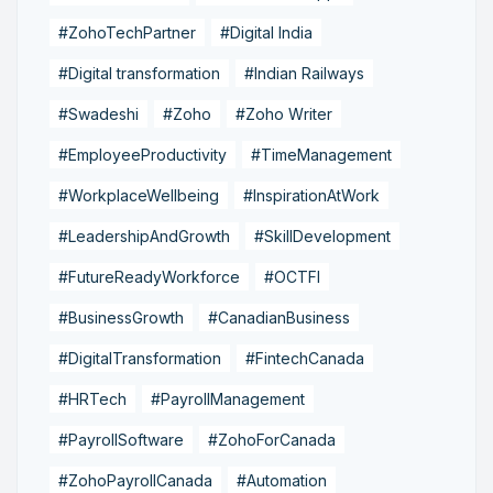
#ZohoTechPartner
#Digital India
#Digital transformation
#Indian Railways
#Swadeshi
#Zoho
#Zoho Writer
#EmployeeProductivity
#TimeManagement
#WorkplaceWellbeing
#InspirationAtWork
#LeadershipAndGrowth
#SkillDevelopment
#FutureReadyWorkforce
#OCTFI
#BusinessGrowth
#CanadianBusiness
#DigitalTransformation
#FintechCanada
#HRTech
#PayrollManagement
#PayrollSoftware
#ZohoForCanada
#ZohoPayrollCanada
#Automation