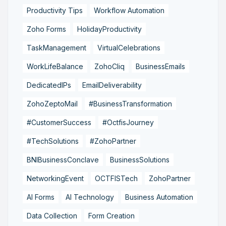
Productivity Tips
Workflow Automation
Zoho Forms
HolidayProductivity
TaskManagement
VirtualCelebrations
WorkLifeBalance
ZohoCliq
BusinessEmails
DedicatedIPs
EmailDeliverability
ZohoZeptoMail
#BusinessTransformation
#CustomerSuccess
#OctfisJourney
#TechSolutions
#ZohoPartner
BNIBusinessConclave
BusinessSolutions
NetworkingEvent
OCTFISTech
ZohoPartner
AI Forms
AI Technology
Business Automation
Data Collection
Form Creation