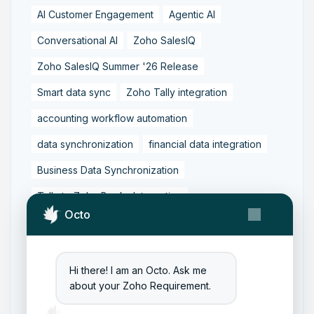
AI Customer Engagement
Agentic AI
Conversational AI
Zoho SalesIQ
Zoho SalesIQ Summer '26 Release
Smart data sync
Zoho Tally integration
accounting workflow automation
data synchronization
financial data integration
Business Data Synchronization
Tally to Zoho Books Integration
Octo
Zoho Books to Tally Integration
ERP Integration
Tally to Zoho Integration
Hi there! I am an Octo. Ask me
Zoho Integration Solutions
about your Zoho Requirement.
Zoho Inventory to Tally