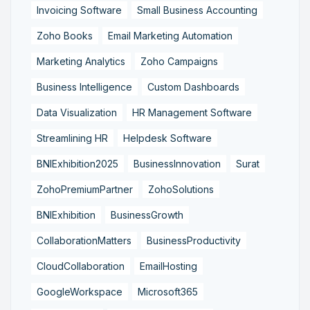
Invoicing Software
Small Business Accounting
Zoho Books
Email Marketing Automation
Marketing Analytics
Zoho Campaigns
Business Intelligence
Custom Dashboards
Data Visualization
HR Management Software
Streamlining HR
Helpdesk Software
BNIExhibition2025
BusinessInnovation
Surat
ZohoPremiumPartner
ZohoSolutions
BNIExhibition
BusinessGrowth
CollaborationMatters
BusinessProductivity
CloudCollaboration
EmailHosting
GoogleWorkspace
Microsoft365