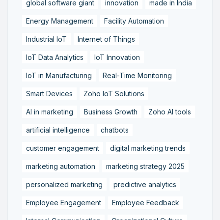
global software giant
innovation
made in India
Energy Management
Facility Automation
Industrial IoT
Internet of Things
IoT Data Analytics
IoT Innovation
IoT in Manufacturing
Real-Time Monitoring
Smart Devices
Zoho IoT Solutions
AI in marketing
Business Growth
Zoho AI tools
artificial intelligence
chatbots
customer engagement
digital marketing trends
marketing automation
marketing strategy 2025
personalized marketing
predictive analytics
Employee Engagement
Employee Feedback