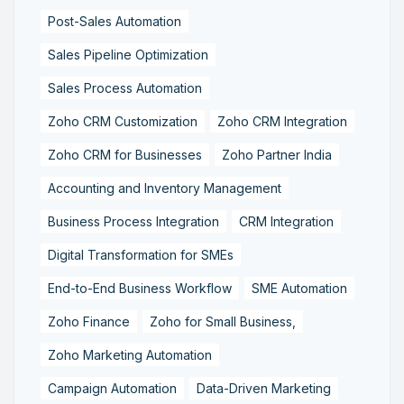
Post-Sales Automation
Sales Pipeline Optimization
Sales Process Automation
Zoho CRM Customization
Zoho CRM Integration
Zoho CRM for Businesses
Zoho Partner India
Accounting and Inventory Management
Business Process Integration
CRM Integration
Digital Transformation for SMEs
End-to-End Business Workflow
SME Automation
Zoho Finance
Zoho for Small Business,
Zoho Marketing Automation
Campaign Automation
Data-Driven Marketing