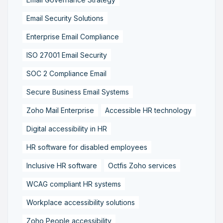
Email Security Solutions
Enterprise Email Compliance
ISO 27001 Email Security
SOC 2 Compliance Email
Secure Business Email Systems
Zoho Mail Enterprise
Accessible HR technology
Digital accessibility in HR
HR software for disabled employees
Inclusive HR software
Octfis Zoho services
WCAG compliant HR systems
Workplace accessibility solutions
Zoho People accessibility