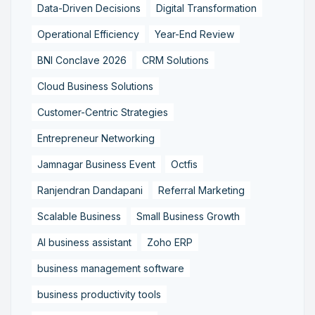
Data-Driven Decisions
Digital Transformation
Operational Efficiency
Year-End Review
BNI Conclave 2026
CRM Solutions
Cloud Business Solutions
Customer-Centric Strategies
Entrepreneur Networking
Jamnagar Business Event
Octfis
Ranjendran Dandapani
Referral Marketing
Scalable Business
Small Business Growth
AI business assistant
Zoho ERP
business management software
business productivity tools