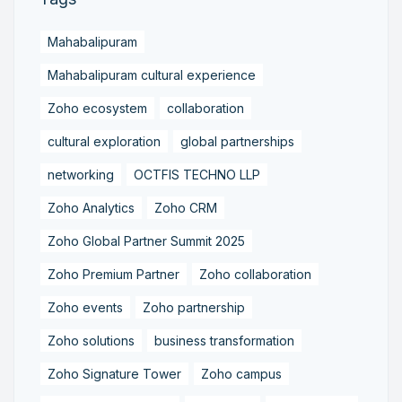
Mahabalipuram
Mahabalipuram cultural experience
Zoho ecosystem
collaboration
cultural exploration
global partnerships
networking
OCTFIS TECHNO LLP
Zoho Analytics
Zoho CRM
Zoho Global Partner Summit 2025
Zoho Premium Partner
Zoho collaboration
Zoho events
Zoho partnership
Zoho solutions
business transformation
Zoho Signature Tower
Zoho campus