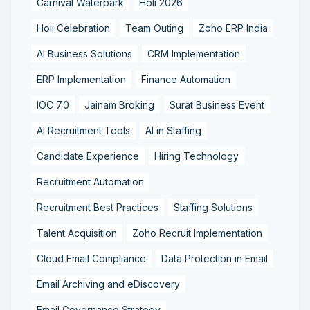
Carnival Waterpark
Holi 2026
Holi Celebration
Team Outing
Zoho ERP India
AI Business Solutions
CRM Implementation
ERP Implementation
Finance Automation
IOC 7.0
Jainam Broking
Surat Business Event
AI Recruitment Tools
AI in Staffing
Candidate Experience
Hiring Technology
Recruitment Automation
Recruitment Best Practices
Staffing Solutions
Talent Acquisition
Zoho Recruit Implementation
Cloud Email Compliance
Data Protection in Email
Email Archiving and eDiscovery
Email Governance Strategy