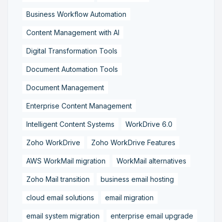
Business Workflow Automation
Content Management with AI
Digital Transformation Tools
Document Automation Tools
Document Management
Enterprise Content Management
Intelligent Content Systems
WorkDrive 6.0
Zoho WorkDrive
Zoho WorkDrive Features
AWS WorkMail migration
WorkMail alternatives
Zoho Mail transition
business email hosting
cloud email solutions
email migration
email system migration
enterprise email upgrade