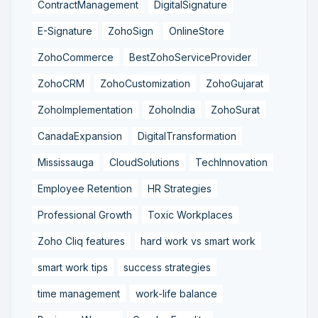
ContractManagement
DigitalSignature
E-Signature
ZohoSign
OnlineStore
ZohoCommerce
BestZohoServiceProvider
ZohoCRM
ZohoCustomization
ZohoGujarat
ZohoImplementation
ZohoIndia
ZohoSurat
CanadaExpansion
DigitalTransformation
Mississauga
CloudSolutions
TechInnovation
Employee Retention
HR Strategies
Professional Growth
Toxic Workplaces
Zoho Cliq features
hard work vs smart work
smart work tips
success strategies
time management
work-life balance