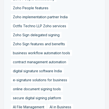
Zoho People features
Zoho implementation partner India
Octfis Techno LLP Zoho services
Zoho Sign delegated signing
Zoho Sign features and benefits
business workflow automation tools
contract management automation
digital signature software India
e-signature solutions for business
online document signing tools
secure digital signing platform
AI File Management
AI in Business