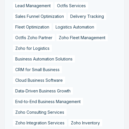
Lead Management
Octfis Services
Sales Funnel Optimization
Delivery Tracking
Fleet Optimization
Logistics Automation
Octfis Zoho Partner
Zoho Fleet Management
Zoho for Logistics
Business Automation Solutions
CRM for Small Business
Cloud Business Software
Data-Driven Business Growth
End-to-End Business Management
Zoho Consulting Services
Zoho Integration Services
Zoho Inventory