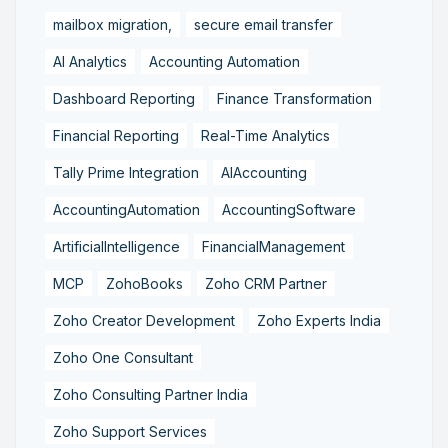
mailbox migration,
secure email transfer
AI Analytics
Accounting Automation
Dashboard Reporting
Finance Transformation
Financial Reporting
Real-Time Analytics
Tally Prime Integration
AIAccounting
AccountingAutomation
AccountingSoftware
ArtificialIntelligence
FinancialManagement
MCP
ZohoBooks
Zoho CRM Partner
Zoho Creator Development
Zoho Experts India
Zoho One Consultant
Zoho Consulting Partner India
Zoho Support Services