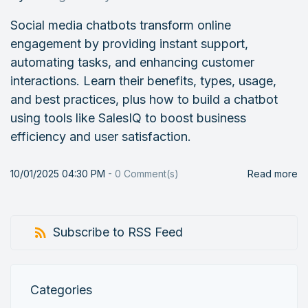
Social media chatbots transform online
engagement by providing instant support,
automating tasks, and enhancing customer
interactions. Learn their benefits, types, usage,
and best practices, plus how to build a chatbot
using tools like SalesIQ to boost business
efficiency and user satisfaction.
10/01/2025 04:30 PM
-
0
Comment(s)
Read more
Subscribe to RSS Feed
Categories