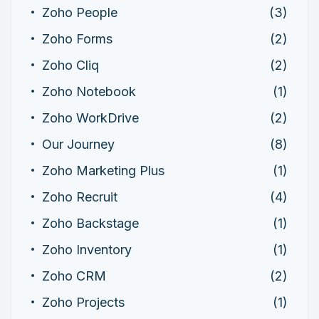
Zoho People
(3)
Zoho Forms
(2)
Zoho Cliq
(2)
Zoho Notebook
(1)
Zoho WorkDrive
(2)
Our Journey
(8)
Zoho Marketing Plus
(1)
Zoho Recruit
(4)
Zoho Backstage
(1)
Zoho Inventory
(1)
Zoho CRM
(2)
Zoho Projects
(1)