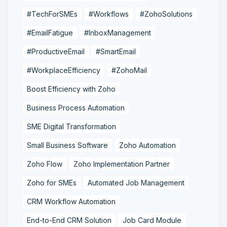
#TechForSMEs
#Workflows
#ZohoSolutions
#EmailFatigue
#InboxManagement
#ProductiveEmail
#SmartEmail
#WorkplaceEfficiency
#ZohoMail
Boost Efficiency with Zoho
Business Process Automation
SME Digital Transformation
Small Business Software
Zoho Automation
Zoho Flow
Zoho Implementation Partner
Zoho for SMEs
Automated Job Management
CRM Workflow Automation
End-to-End CRM Solution
Job Card Module