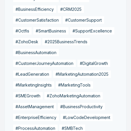
#BusinessEfficiency
#CRM2025
#CustomerSatisfaction
#CustomerSupport
#Octfis
#SmartBusiness
#SupportExcellence
#ZohoDesk
#2025BusinessTrends
#BusinessAutomation
#CustomerJourneyAutomation
#DigitalGrowth
#LeadGeneration
#MarketingAutomation2025
#MarketingInsights
#MarketingTools
#SMEGrowth
#ZohoMarketingAutomation
#AssetManagement
#BusinessProductivity
#EnterpriseEfficiency
#LowCodeDevelopment
#ProcessAutomation
#SMBTech