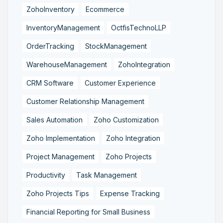
ZohoInventory
Ecommerce
InventoryManagement
OctfisTechnoLLP
OrderTracking
StockManagement
WarehouseManagement
ZohoIntegration
CRM Software
Customer Experience
Customer Relationship Management
Sales Automation
Zoho Customization
Zoho Implementation
Zoho Integration
Project Management
Zoho Projects
Productivity
Task Management
Zoho Projects Tips
Expense Tracking
Financial Reporting for Small Business