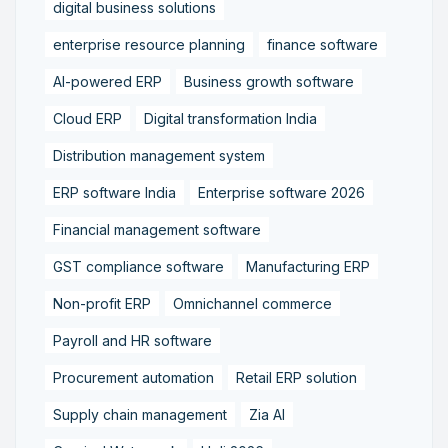
digital business solutions
enterprise resource planning
finance software
AI-powered ERP
Business growth software
Cloud ERP
Digital transformation India
Distribution management system
ERP software India
Enterprise software 2026
Financial management software
GST compliance software
Manufacturing ERP
Non-profit ERP
Omnichannel commerce
Payroll and HR software
Procurement automation
Retail ERP solution
Supply chain management
Zia AI