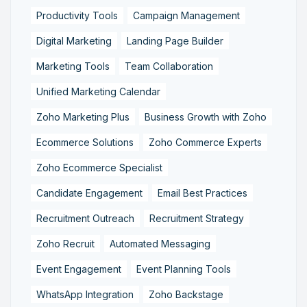
Productivity Tools
Campaign Management
Digital Marketing
Landing Page Builder
Marketing Tools
Team Collaboration
Unified Marketing Calendar
Zoho Marketing Plus
Business Growth with Zoho
Ecommerce Solutions
Zoho Commerce Experts
Zoho Ecommerce Specialist
Candidate Engagement
Email Best Practices
Recruitment Outreach
Recruitment Strategy
Zoho Recruit
Automated Messaging
Event Engagement
Event Planning Tools
WhatsApp Integration
Zoho Backstage