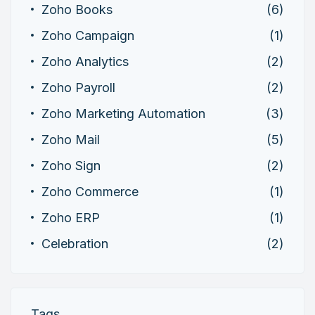
Zoho Books
(6)
Zoho Campaign
(1)
Zoho Analytics
(2)
Zoho Payroll
(2)
Zoho Marketing Automation
(3)
Zoho Mail
(5)
Zoho Sign
(2)
Zoho Commerce
(1)
Zoho ERP
(1)
Celebration
(2)
Tags