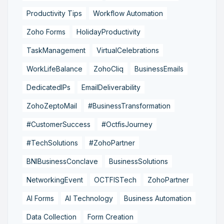
Productivity Tips
Workflow Automation
Zoho Forms
HolidayProductivity
TaskManagement
VirtualCelebrations
WorkLifeBalance
ZohoCliq
BusinessEmails
DedicatedIPs
EmailDeliverability
ZohoZeptoMail
#BusinessTransformation
#CustomerSuccess
#OctfisJourney
#TechSolutions
#ZohoPartner
BNIBusinessConclave
BusinessSolutions
NetworkingEvent
OCTFISTech
ZohoPartner
AI Forms
AI Technology
Business Automation
Data Collection
Form Creation