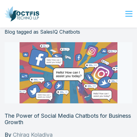
Blog tagged as SalesIQ Chatbots
Home
About Us
Services
Industry
Blog
Careers
Contact Us
Get Started
The Power of Social Media Chatbots for Business
Login
Growth
By
Chirag Koladiya