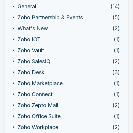
General
(14)
Zoho Partnership & Events
(5)
What's New
(2)
Zoho IOT
(1)
Zoho Vault
(1)
Zoho SalesIQ
(2)
Zoho Desk
(3)
Zoho Marketplace
(1)
Zoho Connect
(1)
Zoho Zepto Mail
(2)
Zoho Office Suite
(1)
Zoho Workplace
(2)