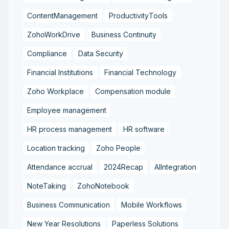
ContentManagement
ProductivityTools
ZohoWorkDrive
Business Continuity
Compliance
Data Security
Financial Institutions
Financial Technology
Zoho Workplace
Compensation module
Employee management
HR process management
HR software
Location tracking
Zoho People
Attendance accrual
2024Recap
AIIntegration
NoteTaking
ZohoNotebook
Business Communication
Mobile Workflows
New Year Resolutions
Paperless Solutions