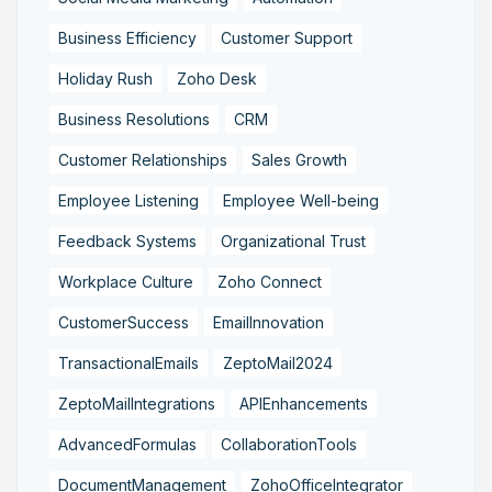
Business Efficiency
Customer Support
Holiday Rush
Zoho Desk
Business Resolutions
CRM
Customer Relationships
Sales Growth
Employee Listening
Employee Well-being
Feedback Systems
Organizational Trust
Workplace Culture
Zoho Connect
CustomerSuccess
EmailInnovation
TransactionalEmails
ZeptoMail2024
ZeptoMailIntegrations
APIEnhancements
AdvancedFormulas
CollaborationTools
DocumentManagement
ZohoOfficeIntegrator