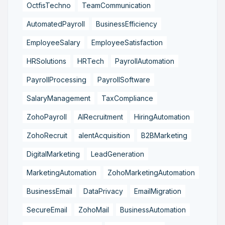
OctfisTechno
TeamCommunication
AutomatedPayroll
BusinessEfficiency
EmployeeSalary
EmployeeSatisfaction
HRSolutions
HRTech
PayrollAutomation
PayrollProcessing
PayrollSoftware
SalaryManagement
TaxCompliance
ZohoPayroll
AIRecruitment
HiringAutomation
ZohoRecruit
alentAcquisition
B2BMarketing
DigitalMarketing
LeadGeneration
MarketingAutomation
ZohoMarketingAutomation
BusinessEmail
DataPrivacy
EmailMigration
SecureEmail
ZohoMail
BusinessAutomation