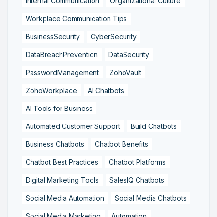
Internal Communication
Organizational Culture
Workplace Communication Tips
BusinessSecurity
CyberSecurity
DataBreachPrevention
DataSecurity
PasswordManagement
ZohoVault
ZohoWorkplace
AI Chatbots
AI Tools for Business
Automated Customer Support
Build Chatbots
Business Chatbots
Chatbot Benefits
Chatbot Best Practices
Chatbot Platforms
Digital Marketing Tools
SalesIQ Chatbots
Social Media Automation
Social Media Chatbots
Social Media Marketing
Automation