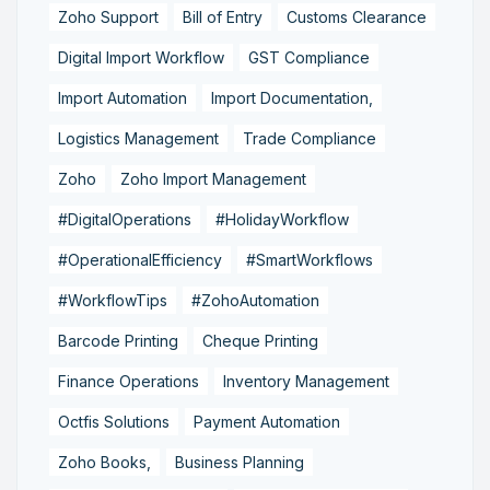
Zoho Support
Bill of Entry
Customs Clearance
Digital Import Workflow
GST Compliance
Import Automation
Import Documentation,
Logistics Management
Trade Compliance
Zoho
Zoho Import Management
#DigitalOperations
#HolidayWorkflow
#OperationalEfficiency
#SmartWorkflows
#WorkflowTips
#ZohoAutomation
Barcode Printing
Cheque Printing
Finance Operations
Inventory Management
Octfis Solutions
Payment Automation
Zoho Books,
Business Planning