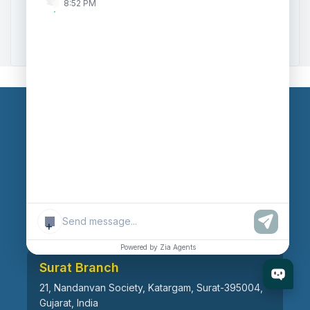
8:52 PM
Zoho to Tally Data Integration Tool
Zoho to Tally Integration
Our Branches
Head Office
609, AR Mall, Opp.Panvel Point, Mota Varachha,
Surat-394101, Gujarat, India
+
Powered by Zia Agents
Surat Branch
21, Nandanvan Society, Katargam, Surat-395004,
Gujarat, India