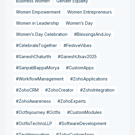
Business Women
Gender Equality
Women Empowerment
Women Entrepreneurs
Women in Leadership
Women’s Day
Women’s Day Celebration
#BlessingsAndJoy
#CelebrateTogether
#FestiveVibes
#GaneshChaturthi
#GaneshUtsav2025
#GanpatiBappaMorya
#CustomApps
#WorkflowManagement
#ZohoApplications
#ZohoCRM
#ZohoCreator
#ZohoIntegration
#ZohoAwareness
#ZohoExperts
#Octfisjourney #Octfis
#CustomModules
#OctfisTechnoLLP
#SoftwareDevelopment
#TechInnovation
#ZohoCustomApps