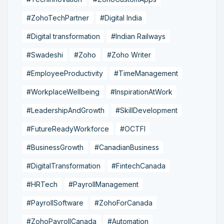
#ZohoTechPartner
#Digital India
#Digital transformation
#Indian Railways
#Swadeshi
#Zoho
#Zoho Writer
#EmployeeProductivity
#TimeManagement
#WorkplaceWellbeing
#InspirationAtWork
#LeadershipAndGrowth
#SkillDevelopment
#FutureReadyWorkforce
#OCTFI
#BusinessGrowth
#CanadianBusiness
#DigitalTransformation
#FintechCanada
#HRTech
#PayrollManagement
#PayrollSoftware
#ZohoForCanada
#ZohoPayrollCanada
#Automation