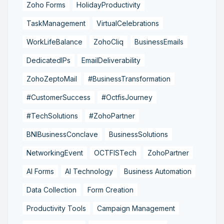
Zoho Forms
HolidayProductivity
TaskManagement
VirtualCelebrations
WorkLifeBalance
ZohoCliq
BusinessEmails
DedicatedIPs
EmailDeliverability
ZohoZeptoMail
#BusinessTransformation
#CustomerSuccess
#OctfisJourney
#TechSolutions
#ZohoPartner
BNIBusinessConclave
BusinessSolutions
NetworkingEvent
OCTFISTech
ZohoPartner
AI Forms
AI Technology
Business Automation
Data Collection
Form Creation
Productivity Tools
Campaign Management