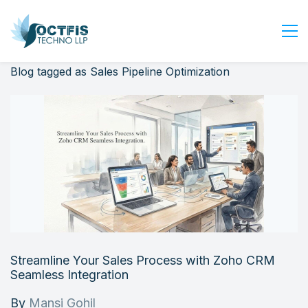
Blog tagged as Sales Pipeline Optimization
Home
About Us
Services
Industry
Blog
Careers
Contact Us
Get Started
Streamline Your Sales Process with Zoho CRM
Login
Seamless Integration
By
Mansi Gohil