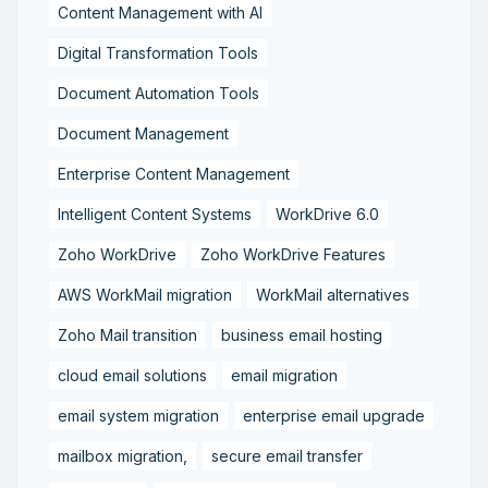
Content Management with AI
Digital Transformation Tools
Document Automation Tools
Document Management
Enterprise Content Management
Intelligent Content Systems
WorkDrive 6.0
Zoho WorkDrive
Zoho WorkDrive Features
AWS WorkMail migration
WorkMail alternatives
Zoho Mail transition
business email hosting
cloud email solutions
email migration
email system migration
enterprise email upgrade
mailbox migration,
secure email transfer