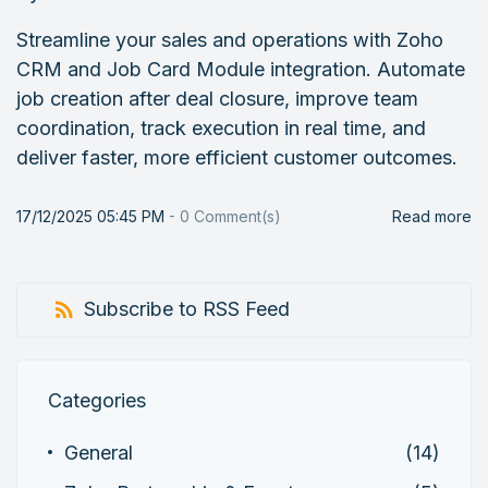
Streamline your sales and operations with Zoho
CRM and Job Card Module integration. Automate
job creation after deal closure, improve team
coordination, track execution in real time, and
deliver faster, more efficient customer outcomes.
17/12/2025 05:45 PM
-
0
Comment(s)
Read more
Subscribe to RSS Feed
Categories
General
(14)