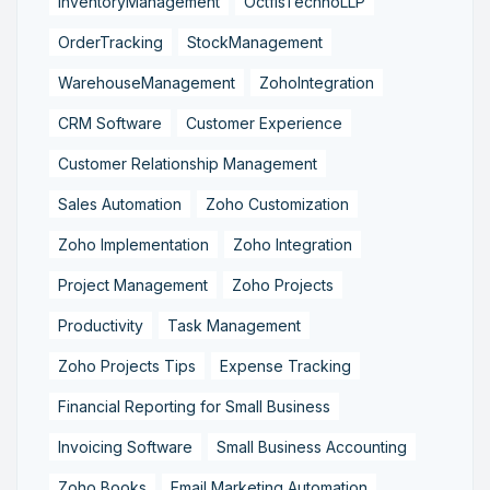
InventoryManagement
OctfisTechnoLLP
OrderTracking
StockManagement
WarehouseManagement
ZohoIntegration
CRM Software
Customer Experience
Customer Relationship Management
Sales Automation
Zoho Customization
Zoho Implementation
Zoho Integration
Project Management
Zoho Projects
Productivity
Task Management
Zoho Projects Tips
Expense Tracking
Financial Reporting for Small Business
Invoicing Software
Small Business Accounting
Zoho Books
Email Marketing Automation