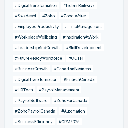
#Digital transformation
#Indian Railways
#Swadeshi
#Zoho
#Zoho Writer
#EmployeeProductivity
#TimeManagement
#WorkplaceWellbeing
#InspirationAtWork
#LeadershipAndGrowth
#SkillDevelopment
#FutureReadyWorkforce
#OCTFI
#BusinessGrowth
#CanadianBusiness
#DigitalTransformation
#FintechCanada
#HRTech
#PayrollManagement
#PayrollSoftware
#ZohoForCanada
#ZohoPayrollCanada
#Automation
#BusinessEfficiency
#CRM2025