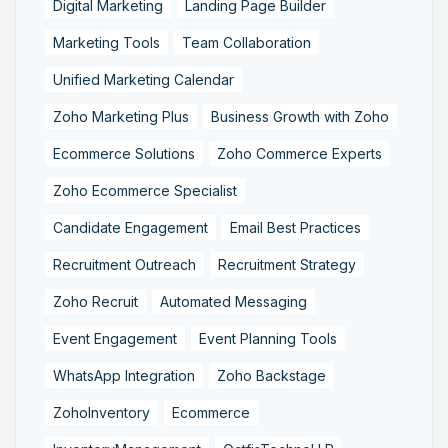
Digital Marketing
Landing Page Builder
Marketing Tools
Team Collaboration
Unified Marketing Calendar
Zoho Marketing Plus
Business Growth with Zoho
Ecommerce Solutions
Zoho Commerce Experts
Zoho Ecommerce Specialist
Candidate Engagement
Email Best Practices
Recruitment Outreach
Recruitment Strategy
Zoho Recruit
Automated Messaging
Event Engagement
Event Planning Tools
WhatsApp Integration
Zoho Backstage
ZohoInventory
Ecommerce