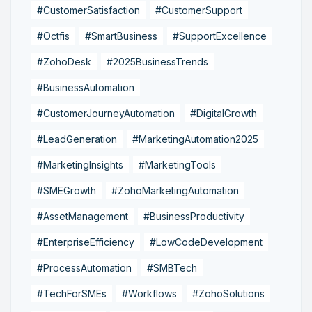
#CustomerSatisfaction
#CustomerSupport
#Octfis
#SmartBusiness
#SupportExcellence
#ZohoDesk
#2025BusinessTrends
#BusinessAutomation
#CustomerJourneyAutomation
#DigitalGrowth
#LeadGeneration
#MarketingAutomation2025
#MarketingInsights
#MarketingTools
#SMEGrowth
#ZohoMarketingAutomation
#AssetManagement
#BusinessProductivity
#EnterpriseEfficiency
#LowCodeDevelopment
#ProcessAutomation
#SMBTech
#TechForSMEs
#Workflows
#ZohoSolutions