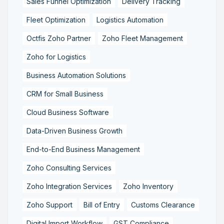
Sales Funnel Optimization
Delivery Tracking
Fleet Optimization
Logistics Automation
Octfis Zoho Partner
Zoho Fleet Management
Zoho for Logistics
Business Automation Solutions
CRM for Small Business
Cloud Business Software
Data-Driven Business Growth
End-to-End Business Management
Zoho Consulting Services
Zoho Integration Services
Zoho Inventory
Zoho Support
Bill of Entry
Customs Clearance
Digital Import Workflow
GST Compliance