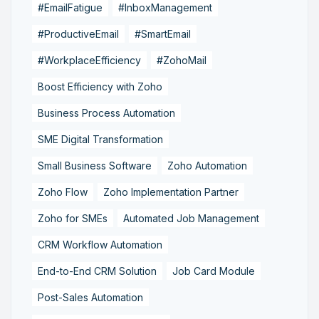
#EmailFatigue
#InboxManagement
#ProductiveEmail
#SmartEmail
#WorkplaceEfficiency
#ZohoMail
Boost Efficiency with Zoho
Business Process Automation
SME Digital Transformation
Small Business Software
Zoho Automation
Zoho Flow
Zoho Implementation Partner
Zoho for SMEs
Automated Job Management
CRM Workflow Automation
End-to-End CRM Solution
Job Card Module
Post-Sales Automation