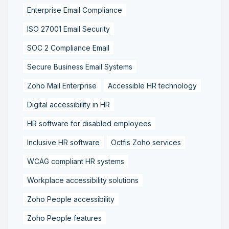
Enterprise Email Compliance
ISO 27001 Email Security
SOC 2 Compliance Email
Secure Business Email Systems
Zoho Mail Enterprise
Accessible HR technology
Digital accessibility in HR
HR software for disabled employees
Inclusive HR software
Octfis Zoho services
WCAG compliant HR systems
Workplace accessibility solutions
Zoho People accessibility
Zoho People features