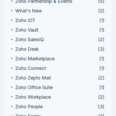
Zoho Partnership & Events
(5)
What's New
(2)
Zoho IOT
(1)
Zoho Vault
(1)
Zoho SalesIQ
(2)
Zoho Desk
(3)
Zoho Marketplace
(1)
Zoho Connect
(1)
Zoho Zepto Mail
(2)
Zoho Office Suite
(1)
Zoho Workplace
(2)
Zoho People
(3)