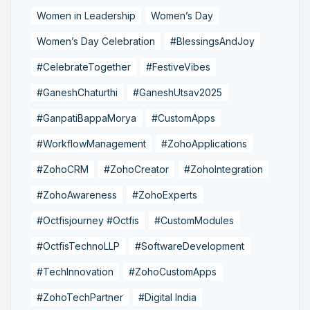
Women in Leadership
Women’s Day
Women’s Day Celebration
#BlessingsAndJoy
#CelebrateTogether
#FestiveVibes
#GaneshChaturthi
#GaneshUtsav2025
#GanpatiBappaMorya
#CustomApps
#WorkflowManagement
#ZohoApplications
#ZohoCRM
#ZohoCreator
#ZohoIntegration
#ZohoAwareness
#ZohoExperts
#Octfisjourney #Octfis
#CustomModules
#OctfisTechnoLLP
#SoftwareDevelopment
#TechInnovation
#ZohoCustomApps
#ZohoTechPartner
#Digital India