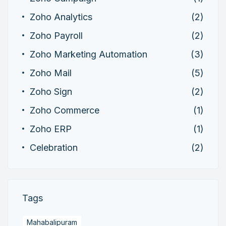
Zoho Analytics
(2)
Zoho Payroll
(2)
Zoho Marketing Automation
(3)
Zoho Mail
(5)
Zoho Sign
(2)
Zoho Commerce
(1)
Zoho ERP
(1)
Celebration
(2)
Tags
Mahabalipuram