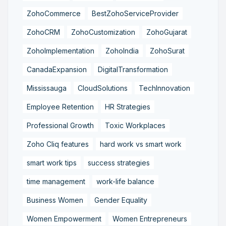
ZohoCommerce
BestZohoServiceProvider
ZohoCRM
ZohoCustomization
ZohoGujarat
ZohoImplementation
ZohoIndia
ZohoSurat
CanadaExpansion
DigitalTransformation
Mississauga
CloudSolutions
TechInnovation
Employee Retention
HR Strategies
Professional Growth
Toxic Workplaces
Zoho Cliq features
hard work vs smart work
smart work tips
success strategies
time management
work-life balance
Business Women
Gender Equality
Women Empowerment
Women Entrepreneurs