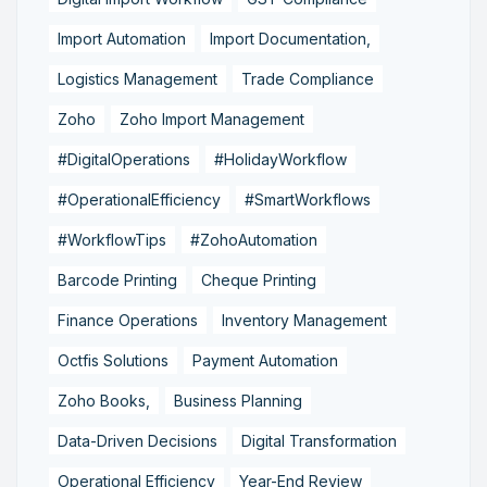
Import Automation
Import Documentation,
Logistics Management
Trade Compliance
Zoho
Zoho Import Management
#DigitalOperations
#HolidayWorkflow
#OperationalEfficiency
#SmartWorkflows
#WorkflowTips
#ZohoAutomation
Barcode Printing
Cheque Printing
Finance Operations
Inventory Management
Octfis Solutions
Payment Automation
Zoho Books,
Business Planning
Data-Driven Decisions
Digital Transformation
Operational Efficiency
Year-End Review