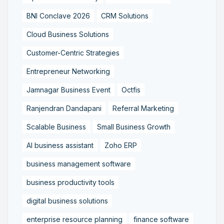
BNI Conclave 2026
CRM Solutions
Cloud Business Solutions
Customer-Centric Strategies
Entrepreneur Networking
Jamnagar Business Event
Octfis
Ranjendran Dandapani
Referral Marketing
Scalable Business
Small Business Growth
AI business assistant
Zoho ERP
business management software
business productivity tools
digital business solutions
enterprise resource planning
finance software