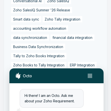
Conversational AI
Zoho SalesIQ
Zoho SalesIQ Summer '26 Release
Smart data sync
Zoho Tally integration
accounting workflow automation
data synchronization
financial data integration
Business Data Synchronization
Tally to Zoho Books Integration
Zoho Books to Tally Integration
ERP Integration
Tally to Zoho Integration
Octo
Zoho Integration Solutions
Zoho Inventory to Tally
Hi there! I am an Octo. Ask me
about your Zoho Requirement.
Zoho to Tally Data Integration Tool
Zoho to Tally Integration