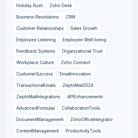
Holiday Rush
Zoho Desk
Business Resolutions
CRM
Customer Relationships
Sales Growth
Employee Listening
Employee Well-being
Feedback Systems
Organizational Trust
Workplace Culture
Zoho Connect
CustomerSuccess
EmailInnovation
TransactionalEmails
ZeptoMail2024
ZeptoMailIntegrations
APIEnhancements
AdvancedFormulas
CollaborationTools
DocumentManagement
ZohoOfficeIntegrator
ContentManagement
ProductivityTools