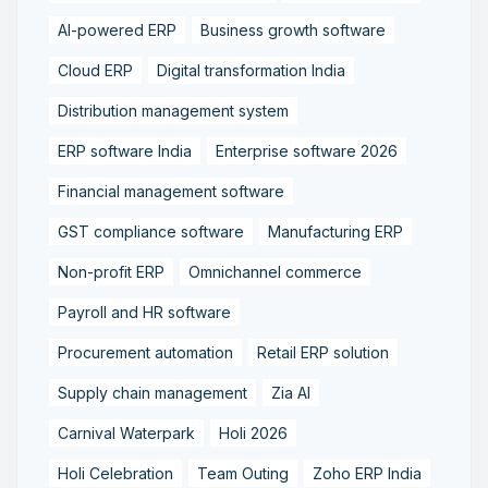
AI-powered ERP
Business growth software
Cloud ERP
Digital transformation India
Distribution management system
ERP software India
Enterprise software 2026
Financial management software
GST compliance software
Manufacturing ERP
Non-profit ERP
Omnichannel commerce
Payroll and HR software
Procurement automation
Retail ERP solution
Supply chain management
Zia AI
Carnival Waterpark
Holi 2026
Holi Celebration
Team Outing
Zoho ERP India