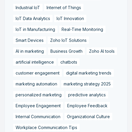
Industrial IoT
Internet of Things
IoT Data Analytics
IoT Innovation
IoT in Manufacturing
Real-Time Monitoring
Smart Devices
Zoho IoT Solutions
AI in marketing
Business Growth
Zoho AI tools
artificial intelligence
chatbots
customer engagement
digital marketing trends
marketing automation
marketing strategy 2025
personalized marketing
predictive analytics
Employee Engagement
Employee Feedback
Internal Communication
Organizational Culture
Workplace Communication Tips