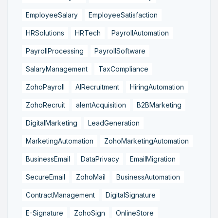
EmployeeSalary
EmployeeSatisfaction
HRSolutions
HRTech
PayrollAutomation
PayrollProcessing
PayrollSoftware
SalaryManagement
TaxCompliance
ZohoPayroll
AIRecruitment
HiringAutomation
ZohoRecruit
alentAcquisition
B2BMarketing
DigitalMarketing
LeadGeneration
MarketingAutomation
ZohoMarketingAutomation
BusinessEmail
DataPrivacy
EmailMigration
SecureEmail
ZohoMail
BusinessAutomation
ContractManagement
DigitalSignature
E-Signature
ZohoSign
OnlineStore