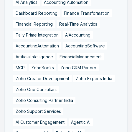
AI Analytics
Accounting Automation
Dashboard Reporting
Finance Transformation
Financial Reporting
Real-Time Analytics
Tally Prime Integration
AIAccounting
AccountingAutomation
AccountingSoftware
ArtificialIntelligence
FinancialManagement
MCP
ZohoBooks
Zoho CRM Partner
Zoho Creator Development
Zoho Experts India
Zoho One Consultant
Zoho Consulting Partner India
Zoho Support Services
AI Customer Engagement
Agentic AI