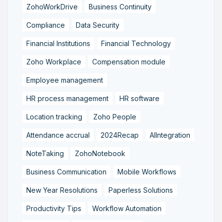
ZohoWorkDrive
Business Continuity
Compliance
Data Security
Financial Institutions
Financial Technology
Zoho Workplace
Compensation module
Employee management
HR process management
HR software
Location tracking
Zoho People
Attendance accrual
2024Recap
AIIntegration
NoteTaking
ZohoNotebook
Business Communication
Mobile Workflows
New Year Resolutions
Paperless Solutions
Productivity Tips
Workflow Automation