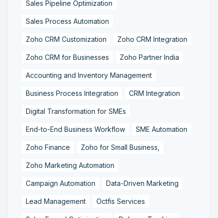
Sales Pipeline Optimization
Sales Process Automation
Zoho CRM Customization
Zoho CRM Integration
Zoho CRM for Businesses
Zoho Partner India
Accounting and Inventory Management
Business Process Integration
CRM Integration
Digital Transformation for SMEs
End-to-End Business Workflow
SME Automation
Zoho Finance
Zoho for Small Business,
Zoho Marketing Automation
Campaign Automation
Data-Driven Marketing
Lead Management
Octfis Services