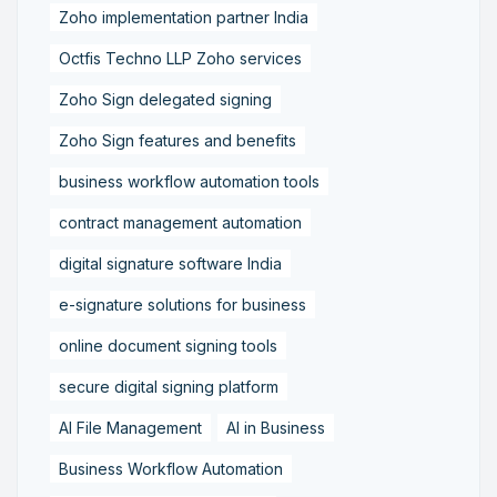
Zoho implementation partner India
Octfis Techno LLP Zoho services
Zoho Sign delegated signing
Zoho Sign features and benefits
business workflow automation tools
contract management automation
digital signature software India
e-signature solutions for business
online document signing tools
secure digital signing platform
AI File Management
AI in Business
Business Workflow Automation