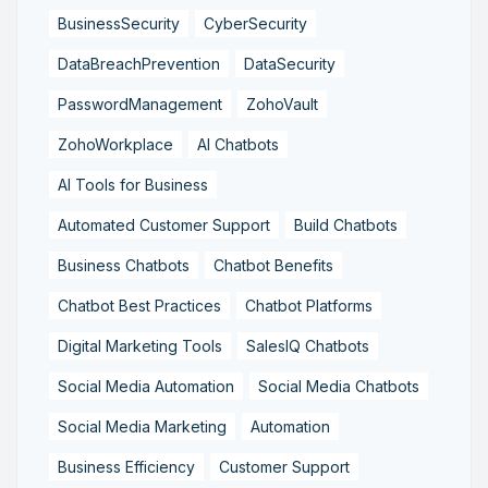
BusinessSecurity
CyberSecurity
DataBreachPrevention
DataSecurity
PasswordManagement
ZohoVault
ZohoWorkplace
AI Chatbots
AI Tools for Business
Automated Customer Support
Build Chatbots
Business Chatbots
Chatbot Benefits
Chatbot Best Practices
Chatbot Platforms
Digital Marketing Tools
SalesIQ Chatbots
Social Media Automation
Social Media Chatbots
Social Media Marketing
Automation
Business Efficiency
Customer Support