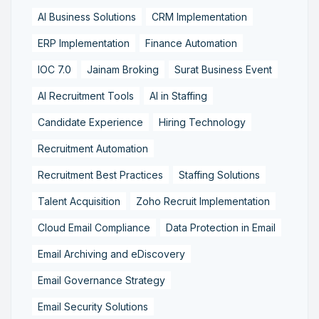
AI Business Solutions
CRM Implementation
ERP Implementation
Finance Automation
IOC 7.0
Jainam Broking
Surat Business Event
AI Recruitment Tools
AI in Staffing
Candidate Experience
Hiring Technology
Recruitment Automation
Recruitment Best Practices
Staffing Solutions
Talent Acquisition
Zoho Recruit Implementation
Cloud Email Compliance
Data Protection in Email
Email Archiving and eDiscovery
Email Governance Strategy
Email Security Solutions