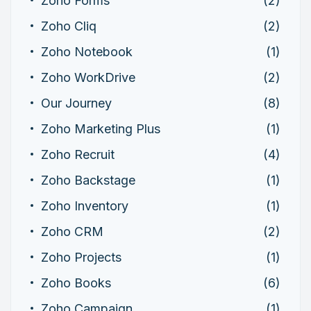
Zoho Forms
(2)
Zoho Cliq
(2)
Zoho Notebook
(1)
Zoho WorkDrive
(2)
Our Journey
(8)
Zoho Marketing Plus
(1)
Zoho Recruit
(4)
Zoho Backstage
(1)
Zoho Inventory
(1)
Zoho CRM
(2)
Zoho Projects
(1)
Zoho Books
(6)
Zoho Campaign
(1)