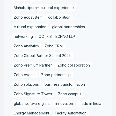
Mahabalipuram cultural experience
Zoho ecosystem
collaboration
cultural exploration
global partnerships
networking
OCTFIS TECHNO LLP
Zoho Analytics
Zoho CRM
Zoho Global Partner Summit 2025
Zoho Premium Partner
Zoho collaboration
Zoho events
Zoho partnership
Zoho solutions
business transformation
Zoho Signature Tower
Zoho campus
global software giant
innovation
made in India
Energy Management
Facility Automation