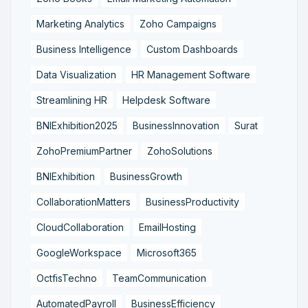
Marketing Analytics
Zoho Campaigns
Business Intelligence
Custom Dashboards
Data Visualization
HR Management Software
Streamlining HR
Helpdesk Software
BNIExhibition2025
BusinessInnovation
Surat
ZohoPremiumPartner
ZohoSolutions
BNIExhibition
BusinessGrowth
CollaborationMatters
BusinessProductivity
CloudCollaboration
EmailHosting
GoogleWorkspace
Microsoft365
OctfisTechno
TeamCommunication
AutomatedPayroll
BusinessEfficiency