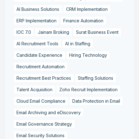
AI Business Solutions
CRM Implementation
ERP Implementation
Finance Automation
IOC 7.0
Jainam Broking
Surat Business Event
AI Recruitment Tools
AI in Staffing
Candidate Experience
Hiring Technology
Recruitment Automation
Recruitment Best Practices
Staffing Solutions
Talent Acquisition
Zoho Recruit Implementation
Cloud Email Compliance
Data Protection in Email
Email Archiving and eDiscovery
Email Governance Strategy
Email Security Solutions