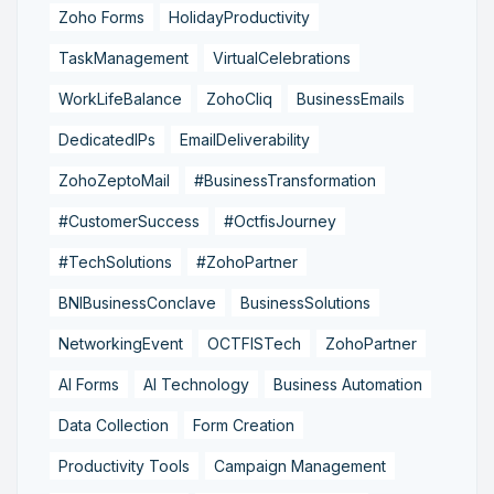
Zoho Forms
HolidayProductivity
TaskManagement
VirtualCelebrations
WorkLifeBalance
ZohoCliq
BusinessEmails
DedicatedIPs
EmailDeliverability
ZohoZeptoMail
#BusinessTransformation
#CustomerSuccess
#OctfisJourney
#TechSolutions
#ZohoPartner
BNIBusinessConclave
BusinessSolutions
NetworkingEvent
OCTFISTech
ZohoPartner
AI Forms
AI Technology
Business Automation
Data Collection
Form Creation
Productivity Tools
Campaign Management