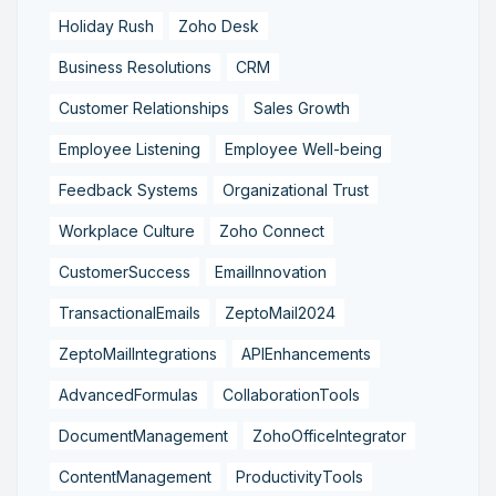
Holiday Rush
Zoho Desk
Business Resolutions
CRM
Customer Relationships
Sales Growth
Employee Listening
Employee Well-being
Feedback Systems
Organizational Trust
Workplace Culture
Zoho Connect
CustomerSuccess
EmailInnovation
TransactionalEmails
ZeptoMail2024
ZeptoMailIntegrations
APIEnhancements
AdvancedFormulas
CollaborationTools
DocumentManagement
ZohoOfficeIntegrator
ContentManagement
ProductivityTools