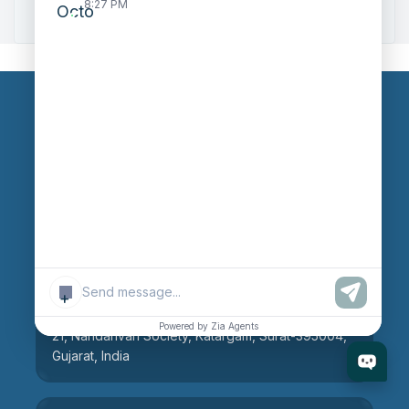
Zoho to Tally Integration
8:27 PM
Our Branches
Head Office
609, AR Mall, Opp.Panvel Point, Mota Varachha,
Surat-394101, Gujarat, India
+
Surat Branch
Powered by Zia Agents
21, Nandanvan Society, Katargam, Surat-395004,
Gujarat, India