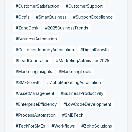
#CustomerSatisfaction
#CustomerSupport
#Octfis
#SmartBusiness
#SupportExcellence
#ZohoDesk
#2025BusinessTrends
#BusinessAutomation
#CustomerJourneyAutomation
#DigitalGrowth
#LeadGeneration
#MarketingAutomation2025
#MarketingInsights
#MarketingTools
#SMEGrowth
#ZohoMarketingAutomation
#AssetManagement
#BusinessProductivity
#EnterpriseEfficiency
#LowCodeDevelopment
#ProcessAutomation
#SMBTech
#TechForSMEs
#Workflows
#ZohoSolutions