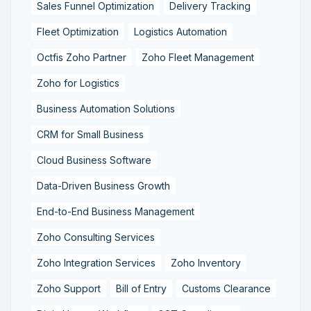
Sales Funnel Optimization
Delivery Tracking
Fleet Optimization
Logistics Automation
Octfis Zoho Partner
Zoho Fleet Management
Zoho for Logistics
Business Automation Solutions
CRM for Small Business
Cloud Business Software
Data-Driven Business Growth
End-to-End Business Management
Zoho Consulting Services
Zoho Integration Services
Zoho Inventory
Zoho Support
Bill of Entry
Customs Clearance