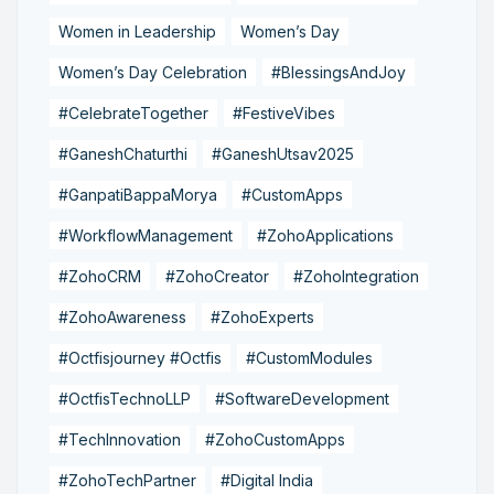
Women in Leadership
Women’s Day
Women’s Day Celebration
#BlessingsAndJoy
#CelebrateTogether
#FestiveVibes
#GaneshChaturthi
#GaneshUtsav2025
#GanpatiBappaMorya
#CustomApps
#WorkflowManagement
#ZohoApplications
#ZohoCRM
#ZohoCreator
#ZohoIntegration
#ZohoAwareness
#ZohoExperts
#Octfisjourney #Octfis
#CustomModules
#OctfisTechnoLLP
#SoftwareDevelopment
#TechInnovation
#ZohoCustomApps
#ZohoTechPartner
#Digital India