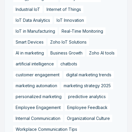
Industrial IoT
Internet of Things
IoT Data Analytics
IoT Innovation
IoT in Manufacturing
Real-Time Monitoring
Smart Devices
Zoho IoT Solutions
AI in marketing
Business Growth
Zoho AI tools
artificial intelligence
chatbots
customer engagement
digital marketing trends
marketing automation
marketing strategy 2025
personalized marketing
predictive analytics
Employee Engagement
Employee Feedback
Internal Communication
Organizational Culture
Workplace Communication Tips