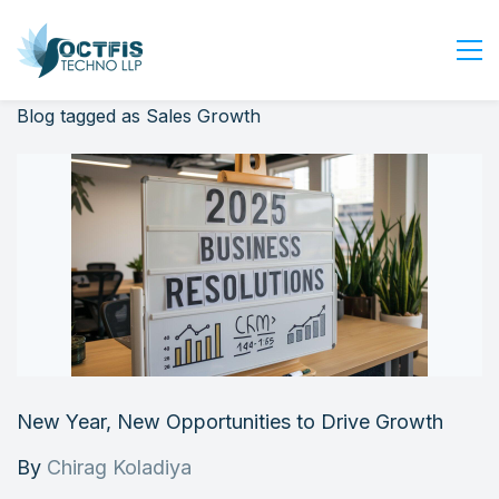
Blog tagged as Sales Growth
Home
About Us
Services
Industry
Blog
Careers
Contact Us
Get Started
New Year, New Opportunities to Drive Growth
Login
By
Chirag Koladiya