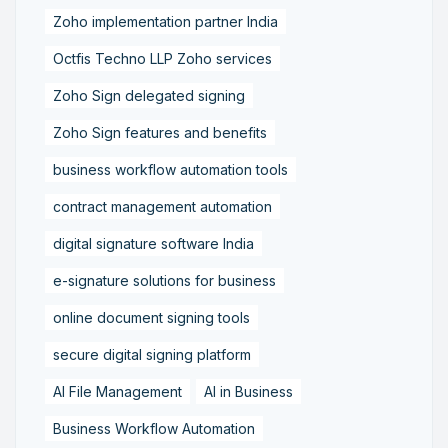
Zoho implementation partner India
Octfis Techno LLP Zoho services
Zoho Sign delegated signing
Zoho Sign features and benefits
business workflow automation tools
contract management automation
digital signature software India
e-signature solutions for business
online document signing tools
secure digital signing platform
AI File Management
AI in Business
Business Workflow Automation