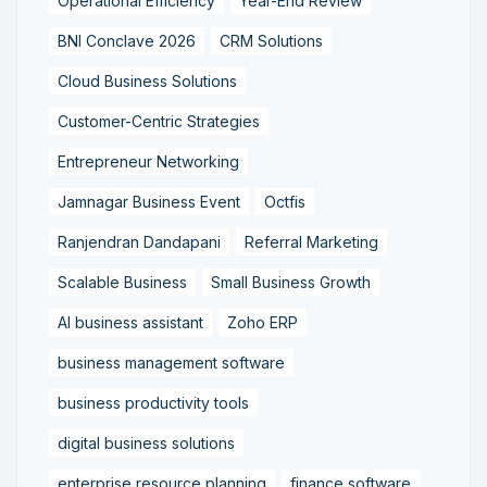
Operational Efficiency
Year-End Review
BNI Conclave 2026
CRM Solutions
Cloud Business Solutions
Customer-Centric Strategies
Entrepreneur Networking
Jamnagar Business Event
Octfis
Ranjendran Dandapani
Referral Marketing
Scalable Business
Small Business Growth
AI business assistant
Zoho ERP
business management software
business productivity tools
digital business solutions
enterprise resource planning
finance software