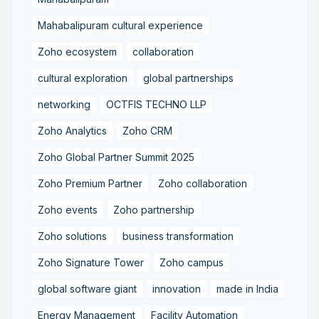
Mahabalipuram cultural experience
Zoho ecosystem
collaboration
cultural exploration
global partnerships
networking
OCTFIS TECHNO LLP
Zoho Analytics
Zoho CRM
Zoho Global Partner Summit 2025
Zoho Premium Partner
Zoho collaboration
Zoho events
Zoho partnership
Zoho solutions
business transformation
Zoho Signature Tower
Zoho campus
global software giant
innovation
made in India
Energy Management
Facility Automation