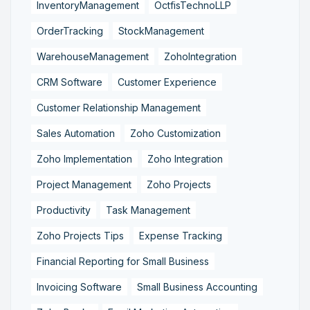
InventoryManagement
OctfisTechnoLLP
OrderTracking
StockManagement
WarehouseManagement
ZohoIntegration
CRM Software
Customer Experience
Customer Relationship Management
Sales Automation
Zoho Customization
Zoho Implementation
Zoho Integration
Project Management
Zoho Projects
Productivity
Task Management
Zoho Projects Tips
Expense Tracking
Financial Reporting for Small Business
Invoicing Software
Small Business Accounting