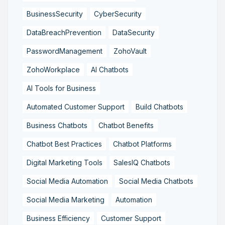
BusinessSecurity
CyberSecurity
DataBreachPrevention
DataSecurity
PasswordManagement
ZohoVault
ZohoWorkplace
AI Chatbots
AI Tools for Business
Automated Customer Support
Build Chatbots
Business Chatbots
Chatbot Benefits
Chatbot Best Practices
Chatbot Platforms
Digital Marketing Tools
SalesIQ Chatbots
Social Media Automation
Social Media Chatbots
Social Media Marketing
Automation
Business Efficiency
Customer Support