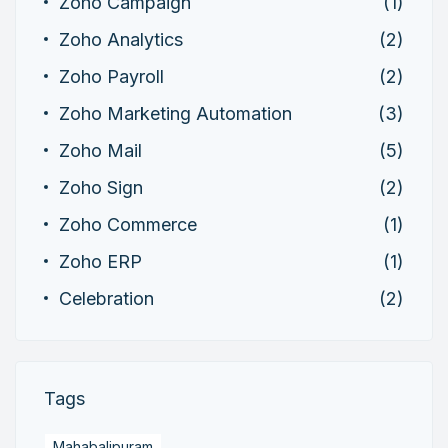
Zoho Campaign
(1)
Zoho Analytics
(2)
Zoho Payroll
(2)
Zoho Marketing Automation
(3)
Zoho Mail
(5)
Zoho Sign
(2)
Zoho Commerce
(1)
Zoho ERP
(1)
Celebration
(2)
Tags
Mahabalipuram