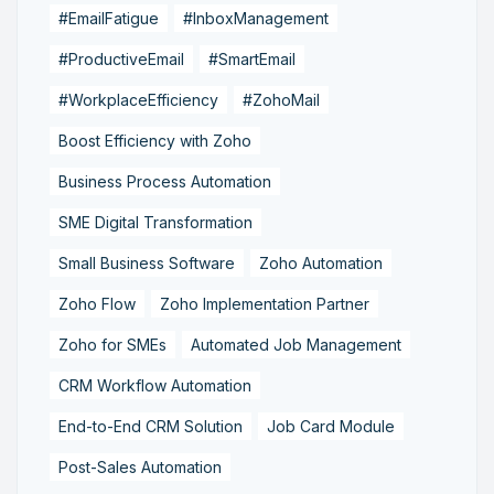
#EmailFatigue
#InboxManagement
#ProductiveEmail
#SmartEmail
#WorkplaceEfficiency
#ZohoMail
Boost Efficiency with Zoho
Business Process Automation
SME Digital Transformation
Small Business Software
Zoho Automation
Zoho Flow
Zoho Implementation Partner
Zoho for SMEs
Automated Job Management
CRM Workflow Automation
End-to-End CRM Solution
Job Card Module
Post-Sales Automation