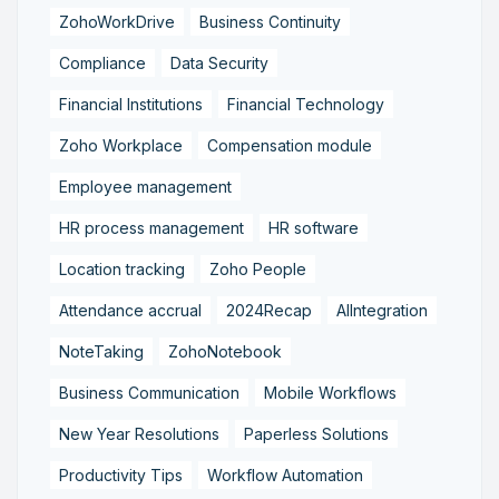
ZohoWorkDrive
Business Continuity
Compliance
Data Security
Financial Institutions
Financial Technology
Zoho Workplace
Compensation module
Employee management
HR process management
HR software
Location tracking
Zoho People
Attendance accrual
2024Recap
AIIntegration
NoteTaking
ZohoNotebook
Business Communication
Mobile Workflows
New Year Resolutions
Paperless Solutions
Productivity Tips
Workflow Automation