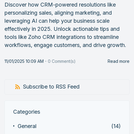
Discover how CRM-powered resolutions like
personalizing sales, aligning marketing, and
leveraging AI can help your business scale
effectively in 2025. Unlock actionable tips and
tools like Zoho CRM integrations to streamline
workflows, engage customers, and drive growth.
11/01/2025 10:09 AM
-
0
Comment(s)
Read more
Subscribe to RSS Feed
Categories
General
(14)