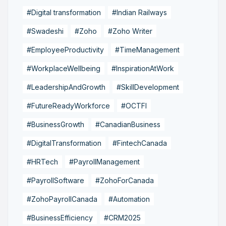
#Digital transformation
#Indian Railways
#Swadeshi
#Zoho
#Zoho Writer
#EmployeeProductivity
#TimeManagement
#WorkplaceWellbeing
#InspirationAtWork
#LeadershipAndGrowth
#SkillDevelopment
#FutureReadyWorkforce
#OCTFI
#BusinessGrowth
#CanadianBusiness
#DigitalTransformation
#FintechCanada
#HRTech
#PayrollManagement
#PayrollSoftware
#ZohoForCanada
#ZohoPayrollCanada
#Automation
#BusinessEfficiency
#CRM2025