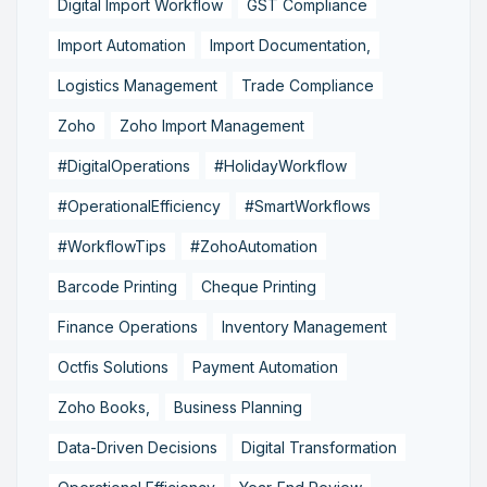
Digital Import Workflow
GST Compliance
Import Automation
Import Documentation,
Logistics Management
Trade Compliance
Zoho
Zoho Import Management
#DigitalOperations
#HolidayWorkflow
#OperationalEfficiency
#SmartWorkflows
#WorkflowTips
#ZohoAutomation
Barcode Printing
Cheque Printing
Finance Operations
Inventory Management
Octfis Solutions
Payment Automation
Zoho Books,
Business Planning
Data-Driven Decisions
Digital Transformation