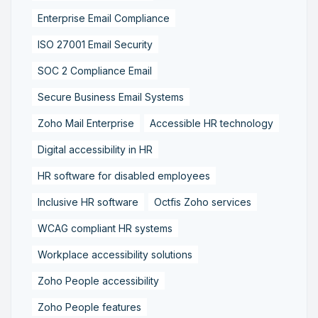
Enterprise Email Compliance
ISO 27001 Email Security
SOC 2 Compliance Email
Secure Business Email Systems
Zoho Mail Enterprise
Accessible HR technology
Digital accessibility in HR
HR software for disabled employees
Inclusive HR software
Octfis Zoho services
WCAG compliant HR systems
Workplace accessibility solutions
Zoho People accessibility
Zoho People features