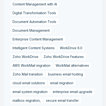
Content Management with AI
Digital Transformation Tools
Document Automation Tools
Document Management
Enterprise Content Management
Intelligent Content Systems
WorkDrive 6.0
Zoho WorkDrive
Zoho WorkDrive Features
AWS WorkMail migration
WorkMail alternatives
Zoho Mail transition
business email hosting
cloud email solutions
email migration
email system migration
enterprise email upgrade
mailbox migration,
secure email transfer