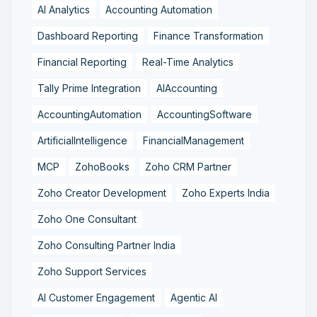
AI Analytics
Accounting Automation
Dashboard Reporting
Finance Transformation
Financial Reporting
Real-Time Analytics
Tally Prime Integration
AIAccounting
AccountingAutomation
AccountingSoftware
ArtificialIntelligence
FinancialManagement
MCP
ZohoBooks
Zoho CRM Partner
Zoho Creator Development
Zoho Experts India
Zoho One Consultant
Zoho Consulting Partner India
Zoho Support Services
AI Customer Engagement
Agentic AI