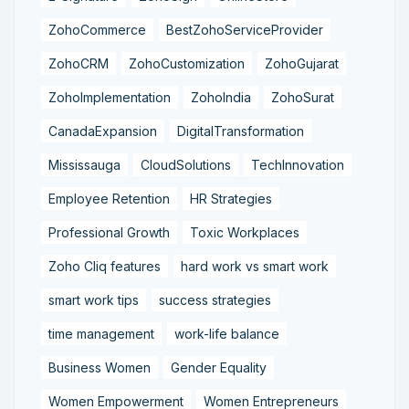
ZohoCommerce
BestZohoServiceProvider
ZohoCRM
ZohoCustomization
ZohoGujarat
ZohoImplementation
ZohoIndia
ZohoSurat
CanadaExpansion
DigitalTransformation
Mississauga
CloudSolutions
TechInnovation
Employee Retention
HR Strategies
Professional Growth
Toxic Workplaces
Zoho Cliq features
hard work vs smart work
smart work tips
success strategies
time management
work-life balance
Business Women
Gender Equality
Women Empowerment
Women Entrepreneurs