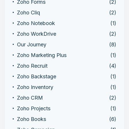
Zoho Forms
(2)
Zoho Cliq
(2)
Zoho Notebook
(1)
Zoho WorkDrive
(2)
Our Journey
(8)
Zoho Marketing Plus
(1)
Zoho Recruit
(4)
Zoho Backstage
(1)
Zoho Inventory
(1)
Zoho CRM
(2)
Zoho Projects
(1)
Zoho Books
(6)