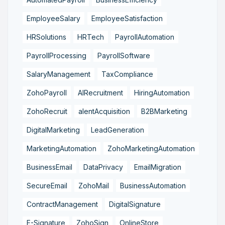
EmployeeSalary
EmployeeSatisfaction
HRSolutions
HRTech
PayrollAutomation
PayrollProcessing
PayrollSoftware
SalaryManagement
TaxCompliance
ZohoPayroll
AIRecruitment
HiringAutomation
ZohoRecruit
alentAcquisition
B2BMarketing
DigitalMarketing
LeadGeneration
MarketingAutomation
ZohoMarketingAutomation
BusinessEmail
DataPrivacy
EmailMigration
SecureEmail
ZohoMail
BusinessAutomation
ContractManagement
DigitalSignature
E-Signature
ZohoSign
OnlineStore