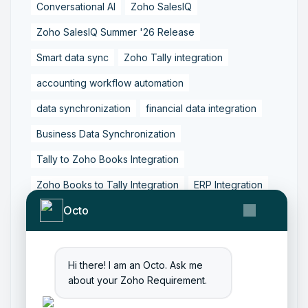
Conversational AI
Zoho SalesIQ
Zoho SalesIQ Summer '26 Release
Smart data sync
Zoho Tally integration
accounting workflow automation
data synchronization
financial data integration
Business Data Synchronization
Tally to Zoho Books Integration
Zoho Books to Tally Integration
ERP Integration
Octo
Tally to Zoho Integration
Zoho Integration Solutions
Zoho Inventory to Tally
Hi there! I am an Octo. Ask me
about your Zoho Requirement.
Zoho to Tally Data Integration Tool