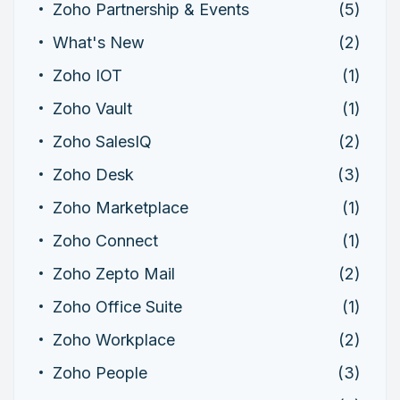
Zoho Partnership & Events
(5)
What's New
(2)
Zoho IOT
(1)
Zoho Vault
(1)
Zoho SalesIQ
(2)
Zoho Desk
(3)
Zoho Marketplace
(1)
Zoho Connect
(1)
Zoho Zepto Mail
(2)
Zoho Office Suite
(1)
Zoho Workplace
(2)
Zoho People
(3)