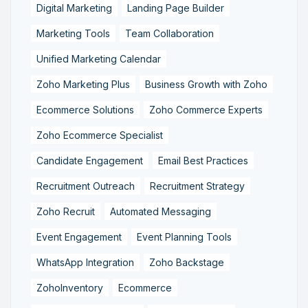
Digital Marketing
Landing Page Builder
Marketing Tools
Team Collaboration
Unified Marketing Calendar
Zoho Marketing Plus
Business Growth with Zoho
Ecommerce Solutions
Zoho Commerce Experts
Zoho Ecommerce Specialist
Candidate Engagement
Email Best Practices
Recruitment Outreach
Recruitment Strategy
Zoho Recruit
Automated Messaging
Event Engagement
Event Planning Tools
WhatsApp Integration
Zoho Backstage
ZohoInventory
Ecommerce