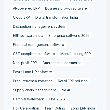
AI-powered ERP
Business growth software
Cloud ERP
Digital transformation India
Distribution management system
ERP software India
Enterprise software 2026
Financial management software
GST compliance software
Manufacturing ERP
Non-profit ERP
Omnichannel commerce
Payroll and HR software
Procurement automation
Retail ERP solution
Supply chain management
Zia AI
Carnival Waterpark
Holi 2026
Holi Celebration
Team Outing
Zoho ERP India