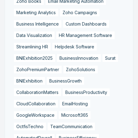
Zoho Books
Email Marketing Automation
Marketing Analytics
Zoho Campaigns
Business Intelligence
Custom Dashboards
Data Visualization
HR Management Software
Streamlining HR
Helpdesk Software
BNIExhibition2025
BusinessInnovation
Surat
ZohoPremiumPartner
ZohoSolutions
BNIExhibition
BusinessGrowth
CollaborationMatters
BusinessProductivity
CloudCollaboration
EmailHosting
GoogleWorkspace
Microsoft365
OctfisTechno
TeamCommunication
AutomatedPayroll
BusinessEfficiency