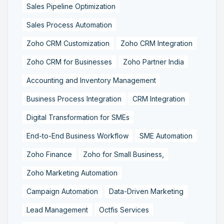
Sales Pipeline Optimization
Sales Process Automation
Zoho CRM Customization
Zoho CRM Integration
Zoho CRM for Businesses
Zoho Partner India
Accounting and Inventory Management
Business Process Integration
CRM Integration
Digital Transformation for SMEs
End-to-End Business Workflow
SME Automation
Zoho Finance
Zoho for Small Business,
Zoho Marketing Automation
Campaign Automation
Data-Driven Marketing
Lead Management
Octfis Services