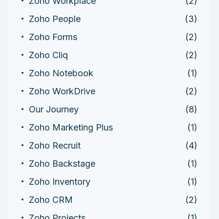
Zoho Workplace
(2)
Zoho People
(3)
Zoho Forms
(2)
Zoho Cliq
(2)
Zoho Notebook
(1)
Zoho WorkDrive
(2)
Our Journey
(8)
Zoho Marketing Plus
(1)
Zoho Recruit
(4)
Zoho Backstage
(1)
Zoho Inventory
(1)
Zoho CRM
(2)
Zoho Projects
(1)