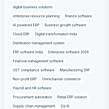
digital business solutions
enterprise resource planning
finance software
AI-powered ERP
Business growth software
Cloud ERP
Digital transformation India
Distribution management system
ERP software India
Enterprise software 2026
Financial management software
GST compliance software
Manufacturing ERP
Non-profit ERP
Omnichannel commerce
Payroll and HR software
Procurement automation
Retail ERP solution
Supply chain management
Zia AI