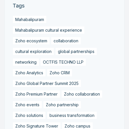
Tags
Mahabalipuram
Mahabalipuram cultural experience
Zoho ecosystem
collaboration
cultural exploration
global partnerships
networking
OCTFIS TECHNO LLP
Zoho Analytics
Zoho CRM
Zoho Global Partner Summit 2025
Zoho Premium Partner
Zoho collaboration
Zoho events
Zoho partnership
Zoho solutions
business transformation
Zoho Signature Tower
Zoho campus