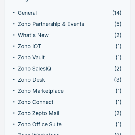
General
(14)
Zoho Partnership & Events
(5)
What's New
(2)
Zoho IOT
(1)
Zoho Vault
(1)
Zoho SalesIQ
(2)
Zoho Desk
(3)
Zoho Marketplace
(1)
Zoho Connect
(1)
Zoho Zepto Mail
(2)
Zoho Office Suite
(1)