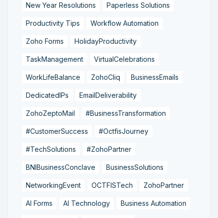
New Year Resolutions
Paperless Solutions
Productivity Tips
Workflow Automation
Zoho Forms
HolidayProductivity
TaskManagement
VirtualCelebrations
WorkLifeBalance
ZohoCliq
BusinessEmails
DedicatedIPs
EmailDeliverability
ZohoZeptoMail
#BusinessTransformation
#CustomerSuccess
#OctfisJourney
#TechSolutions
#ZohoPartner
BNIBusinessConclave
BusinessSolutions
NetworkingEvent
OCTFISTech
ZohoPartner
AI Forms
AI Technology
Business Automation