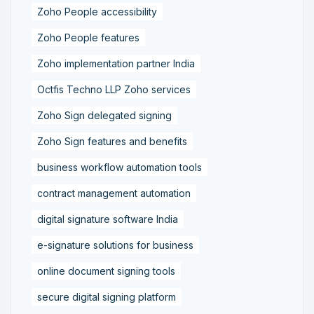
Zoho People accessibility
Zoho People features
Zoho implementation partner India
Octfis Techno LLP Zoho services
Zoho Sign delegated signing
Zoho Sign features and benefits
business workflow automation tools
contract management automation
digital signature software India
e-signature solutions for business
online document signing tools
secure digital signing platform