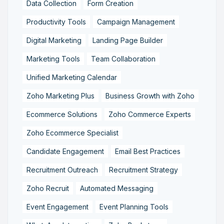
Data Collection
Form Creation
Productivity Tools
Campaign Management
Digital Marketing
Landing Page Builder
Marketing Tools
Team Collaboration
Unified Marketing Calendar
Zoho Marketing Plus
Business Growth with Zoho
Ecommerce Solutions
Zoho Commerce Experts
Zoho Ecommerce Specialist
Candidate Engagement
Email Best Practices
Recruitment Outreach
Recruitment Strategy
Zoho Recruit
Automated Messaging
Event Engagement
Event Planning Tools