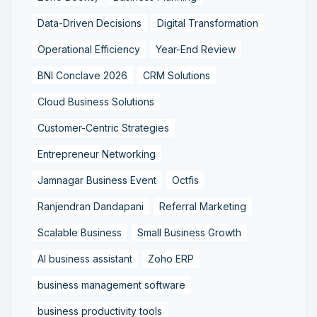
Data-Driven Decisions
Digital Transformation
Operational Efficiency
Year-End Review
BNI Conclave 2026
CRM Solutions
Cloud Business Solutions
Customer-Centric Strategies
Entrepreneur Networking
Jamnagar Business Event
Octfis
Ranjendran Dandapani
Referral Marketing
Scalable Business
Small Business Growth
AI business assistant
Zoho ERP
business management software
business productivity tools