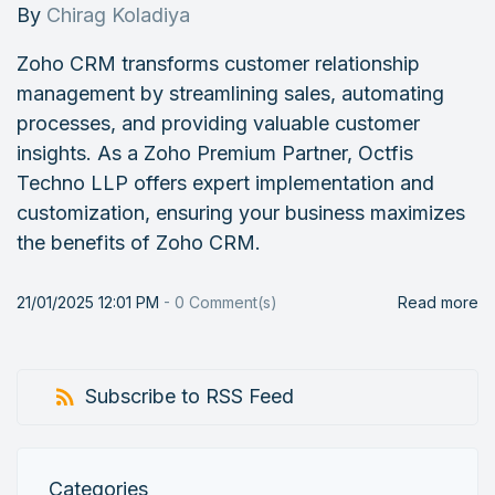
By
Chirag Koladiya
Zoho CRM transforms customer relationship
management by streamlining sales, automating
processes, and providing valuable customer
insights. As a Zoho Premium Partner, Octfis
Techno LLP offers expert implementation and
customization, ensuring your business maximizes
the benefits of Zoho CRM.
21/01/2025 12:01 PM
-
0
Comment(s)
Read more
Subscribe to RSS Feed
Categories