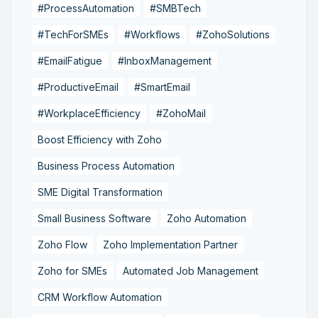
#ProcessAutomation
#SMBTech
#TechForSMEs
#Workflows
#ZohoSolutions
#EmailFatigue
#InboxManagement
#ProductiveEmail
#SmartEmail
#WorkplaceEfficiency
#ZohoMail
Boost Efficiency with Zoho
Business Process Automation
SME Digital Transformation
Small Business Software
Zoho Automation
Zoho Flow
Zoho Implementation Partner
Zoho for SMEs
Automated Job Management
CRM Workflow Automation