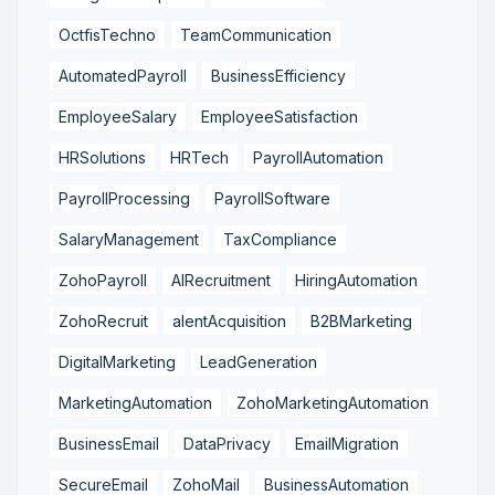
OctfisTechno
TeamCommunication
AutomatedPayroll
BusinessEfficiency
EmployeeSalary
EmployeeSatisfaction
HRSolutions
HRTech
PayrollAutomation
PayrollProcessing
PayrollSoftware
SalaryManagement
TaxCompliance
ZohoPayroll
AIRecruitment
HiringAutomation
ZohoRecruit
alentAcquisition
B2BMarketing
DigitalMarketing
LeadGeneration
MarketingAutomation
ZohoMarketingAutomation
BusinessEmail
DataPrivacy
EmailMigration
SecureEmail
ZohoMail
BusinessAutomation