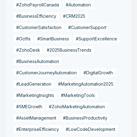
#ZohoPayrollCanada
#Automation
#BusinessEfficiency
#CRM2025
#CustomerSatisfaction
#CustomerSupport
#Octfis
#SmartBusiness
#SupportExcellence
#ZohoDesk
#2025BusinessTrends
#BusinessAutomation
#CustomerJourneyAutomation
#DigitalGrowth
#LeadGeneration
#MarketingAutomation2025
#MarketingInsights
#MarketingTools
#SMEGrowth
#ZohoMarketingAutomation
#AssetManagement
#BusinessProductivity
#EnterpriseEfficiency
#LowCodeDevelopment