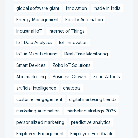
global software giant
innovation
made in India
Energy Management
Facility Automation
Industrial IoT
Internet of Things
IoT Data Analytics
IoT Innovation
IoT in Manufacturing
Real-Time Monitoring
Smart Devices
Zoho IoT Solutions
AI in marketing
Business Growth
Zoho AI tools
artificial intelligence
chatbots
customer engagement
digital marketing trends
marketing automation
marketing strategy 2025
personalized marketing
predictive analytics
Employee Engagement
Employee Feedback