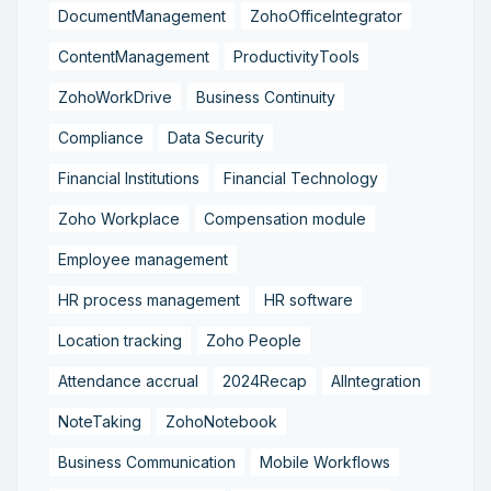
DocumentManagement
ZohoOfficeIntegrator
ContentManagement
ProductivityTools
ZohoWorkDrive
Business Continuity
Compliance
Data Security
Financial Institutions
Financial Technology
Zoho Workplace
Compensation module
Employee management
HR process management
HR software
Location tracking
Zoho People
Attendance accrual
2024Recap
AIIntegration
NoteTaking
ZohoNotebook
Business Communication
Mobile Workflows