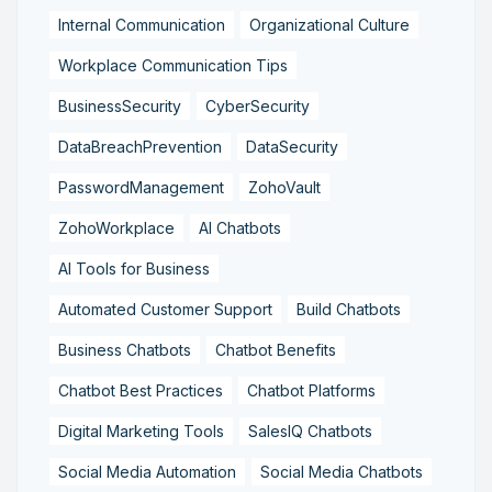
Internal Communication
Organizational Culture
Workplace Communication Tips
BusinessSecurity
CyberSecurity
DataBreachPrevention
DataSecurity
PasswordManagement
ZohoVault
ZohoWorkplace
AI Chatbots
AI Tools for Business
Automated Customer Support
Build Chatbots
Business Chatbots
Chatbot Benefits
Chatbot Best Practices
Chatbot Platforms
Digital Marketing Tools
SalesIQ Chatbots
Social Media Automation
Social Media Chatbots