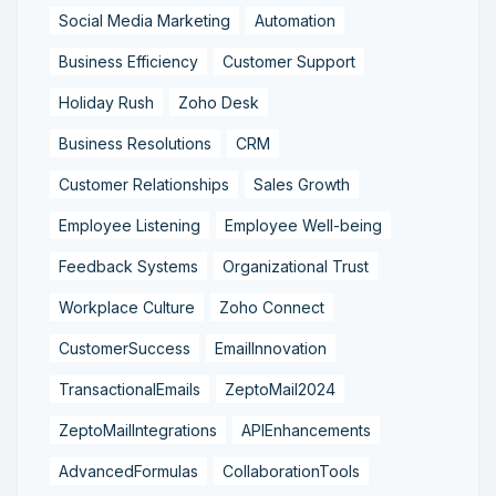
Social Media Marketing
Automation
Business Efficiency
Customer Support
Holiday Rush
Zoho Desk
Business Resolutions
CRM
Customer Relationships
Sales Growth
Employee Listening
Employee Well-being
Feedback Systems
Organizational Trust
Workplace Culture
Zoho Connect
CustomerSuccess
EmailInnovation
TransactionalEmails
ZeptoMail2024
ZeptoMailIntegrations
APIEnhancements
AdvancedFormulas
CollaborationTools