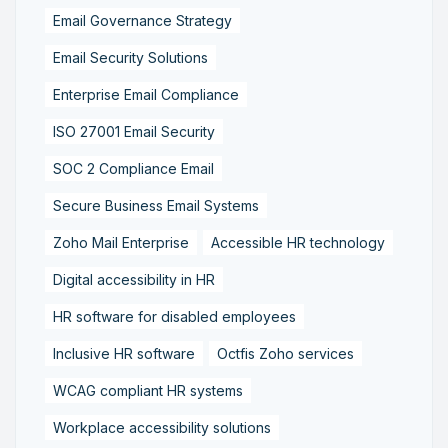
Email Governance Strategy
Email Security Solutions
Enterprise Email Compliance
ISO 27001 Email Security
SOC 2 Compliance Email
Secure Business Email Systems
Zoho Mail Enterprise
Accessible HR technology
Digital accessibility in HR
HR software for disabled employees
Inclusive HR software
Octfis Zoho services
WCAG compliant HR systems
Workplace accessibility solutions