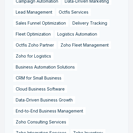
Campaign Automation
Data-Driven Marketing
Lead Management
Octfis Services
Sales Funnel Optimization
Delivery Tracking
Fleet Optimization
Logistics Automation
Octfis Zoho Partner
Zoho Fleet Management
Zoho for Logistics
Business Automation Solutions
CRM for Small Business
Cloud Business Software
Data-Driven Business Growth
End-to-End Business Management
Zoho Consulting Services
Zoho Integration Services
Zoho Inventory