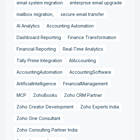
email system migration
enterprise email upgrade
mailbox migration,
secure email transfer
AI Analytics
Accounting Automation
Dashboard Reporting
Finance Transformation
Financial Reporting
Real-Time Analytics
Tally Prime Integration
AIAccounting
AccountingAutomation
AccountingSoftware
ArtificialIntelligence
FinancialManagement
MCP
ZohoBooks
Zoho CRM Partner
Zoho Creator Development
Zoho Experts India
Zoho One Consultant
Zoho Consulting Partner India