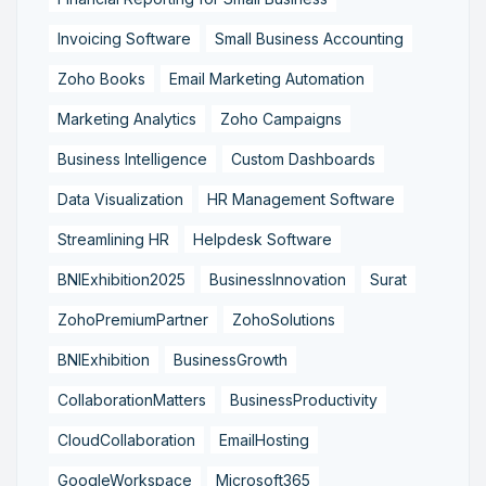
Invoicing Software
Small Business Accounting
Zoho Books
Email Marketing Automation
Marketing Analytics
Zoho Campaigns
Business Intelligence
Custom Dashboards
Data Visualization
HR Management Software
Streamlining HR
Helpdesk Software
BNIExhibition2025
BusinessInnovation
Surat
ZohoPremiumPartner
ZohoSolutions
BNIExhibition
BusinessGrowth
CollaborationMatters
BusinessProductivity
CloudCollaboration
EmailHosting
GoogleWorkspace
Microsoft365