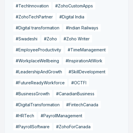
#TechInnovation
#ZohoCustomApps
#ZohoTechPartner
#Digital India
#Digital transformation
#Indian Railways
#Swadeshi
#Zoho
#Zoho Writer
#EmployeeProductivity
#TimeManagement
#WorkplaceWellbeing
#InspirationAtWork
#LeadershipAndGrowth
#SkillDevelopment
#FutureReadyWorkforce
#OCTFI
#BusinessGrowth
#CanadianBusiness
#DigitalTransformation
#FintechCanada
#HRTech
#PayrollManagement
#PayrollSoftware
#ZohoForCanada