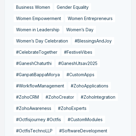
Business Women
Gender Equality
Women Empowerment
Women Entrepreneurs
Women in Leadership
Women’s Day
Women’s Day Celebration
#BlessingsAndJoy
#CelebrateTogether
#FestiveVibes
#GaneshChaturthi
#GaneshUtsav2025
#GanpatiBappaMorya
#CustomApps
#WorkflowManagement
#ZohoApplications
#ZohoCRM
#ZohoCreator
#ZohoIntegration
#ZohoAwareness
#ZohoExperts
#Octfisjourney #Octfis
#CustomModules
#OctfisTechnoLLP
#SoftwareDevelopment