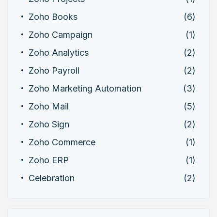
Zoho Books
(6)
Zoho Campaign
(1)
Zoho Analytics
(2)
Zoho Payroll
(2)
Zoho Marketing Automation
(3)
Zoho Mail
(5)
Zoho Sign
(2)
Zoho Commerce
(1)
Zoho ERP
(1)
Celebration
(2)