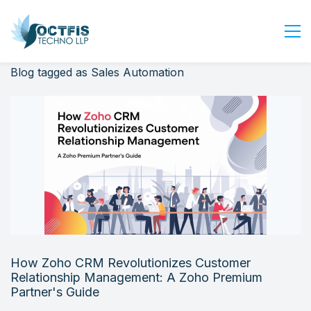
Blog tagged as Sales Automation
Home
About Us
Services
Industry
Blog
Careers
Contact Us
Get Started
How Zoho CRM Revolutionizes Customer
Login
Relationship Management: A Zoho Premium
Partner's Guide