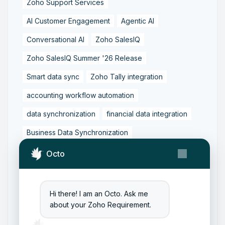
Zoho Support Services
AI Customer Engagement
Agentic AI
Conversational AI
Zoho SalesIQ
Zoho SalesIQ Summer '26 Release
Smart data sync
Zoho Tally integration
accounting workflow automation
data synchronization
financial data integration
Business Data Synchronization
Tally to Zoho Books Integration
Octo
Zoho Books to Tally Integration
ERP Integration
Tally to Zoho Integration
Hi there! I am an Octo. Ask me
about your Zoho Requirement.
Zoho Integration Solutions