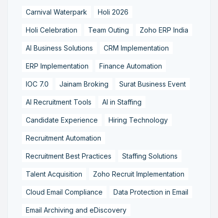
Carnival Waterpark
Holi 2026
Holi Celebration
Team Outing
Zoho ERP India
AI Business Solutions
CRM Implementation
ERP Implementation
Finance Automation
IOC 7.0
Jainam Broking
Surat Business Event
AI Recruitment Tools
AI in Staffing
Candidate Experience
Hiring Technology
Recruitment Automation
Recruitment Best Practices
Staffing Solutions
Talent Acquisition
Zoho Recruit Implementation
Cloud Email Compliance
Data Protection in Email
Email Archiving and eDiscovery