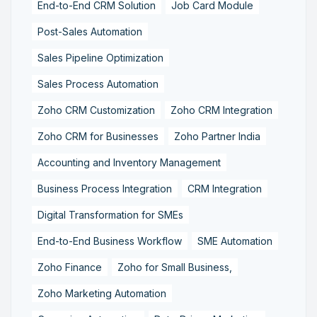
End-to-End CRM Solution
Job Card Module
Post-Sales Automation
Sales Pipeline Optimization
Sales Process Automation
Zoho CRM Customization
Zoho CRM Integration
Zoho CRM for Businesses
Zoho Partner India
Accounting and Inventory Management
Business Process Integration
CRM Integration
Digital Transformation for SMEs
End-to-End Business Workflow
SME Automation
Zoho Finance
Zoho for Small Business,
Zoho Marketing Automation