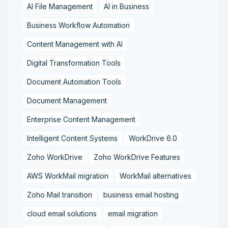
AI File Management
AI in Business
Business Workflow Automation
Content Management with AI
Digital Transformation Tools
Document Automation Tools
Document Management
Enterprise Content Management
Intelligent Content Systems
WorkDrive 6.0
Zoho WorkDrive
Zoho WorkDrive Features
AWS WorkMail migration
WorkMail alternatives
Zoho Mail transition
business email hosting
cloud email solutions
email migration