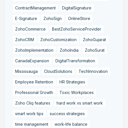
ContractManagement
DigitalSignature
E-Signature
ZohoSign
OnlineStore
ZohoCommerce
BestZohoServiceProvider
ZohoCRM
ZohoCustomization
ZohoGujarat
ZohoImplementation
ZohoIndia
ZohoSurat
CanadaExpansion
DigitalTransformation
Mississauga
CloudSolutions
TechInnovation
Employee Retention
HR Strategies
Professional Growth
Toxic Workplaces
Zoho Cliq features
hard work vs smart work
smart work tips
success strategies
time management
work-life balance