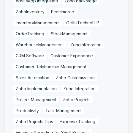
WhatsApp Integration
Zoho Backstage
ZohoInventory
Ecommerce
InventoryManagement
OctfisTechnoLLP
OrderTracking
StockManagement
WarehouseManagement
ZohoIntegration
CRM Software
Customer Experience
Customer Relationship Management
Sales Automation
Zoho Customization
Zoho Implementation
Zoho Integration
Project Management
Zoho Projects
Productivity
Task Management
Zoho Projects Tips
Expense Tracking
Financial Reporting for Small Business