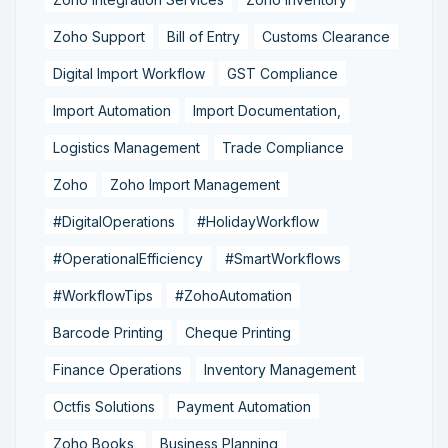
Zoho Support
Bill of Entry
Customs Clearance
Digital Import Workflow
GST Compliance
Import Automation
Import Documentation,
Logistics Management
Trade Compliance
Zoho
Zoho Import Management
#DigitalOperations
#HolidayWorkflow
#OperationalEfficiency
#SmartWorkflows
#WorkflowTips
#ZohoAutomation
Barcode Printing
Cheque Printing
Finance Operations
Inventory Management
Octfis Solutions
Payment Automation
Zoho Books,
Business Planning