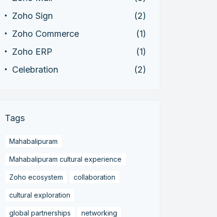
Zoho Sign
(2)
Zoho Commerce
(1)
Zoho ERP
(1)
Celebration
(2)
Tags
Mahabalipuram
Mahabalipuram cultural experience
Zoho ecosystem
collaboration
cultural exploration
global partnerships
networking