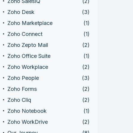
Zoho SalesIQ
(2)
Zoho Desk
(3)
Zoho Marketplace
(1)
Zoho Connect
(1)
Zoho Zepto Mail
(2)
Zoho Office Suite
(1)
Zoho Workplace
(2)
Zoho People
(3)
Zoho Forms
(2)
Zoho Cliq
(2)
Zoho Notebook
(1)
Zoho WorkDrive
(2)
Our Journey
(8)