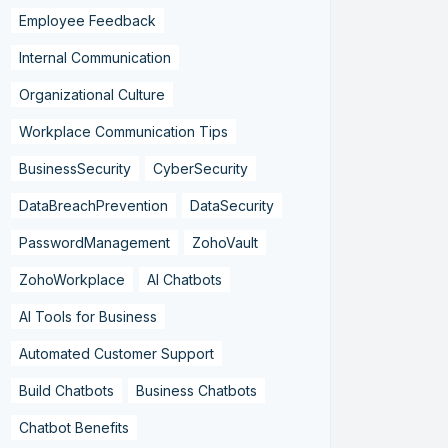
Employee Feedback
Internal Communication
Organizational Culture
Workplace Communication Tips
BusinessSecurity
CyberSecurity
DataBreachPrevention
DataSecurity
PasswordManagement
ZohoVault
ZohoWorkplace
AI Chatbots
AI Tools for Business
Automated Customer Support
Build Chatbots
Business Chatbots
Chatbot Benefits