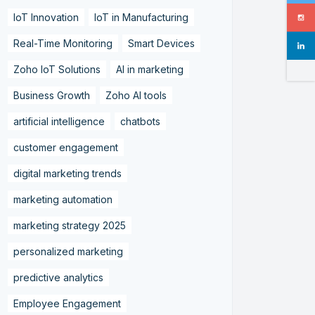
IoT Innovation
IoT in Manufacturing
Real-Time Monitoring
Smart Devices
Zoho IoT Solutions
AI in marketing
Business Growth
Zoho AI tools
artificial intelligence
chatbots
customer engagement
digital marketing trends
marketing automation
marketing strategy 2025
personalized marketing
predictive analytics
Employee Engagement