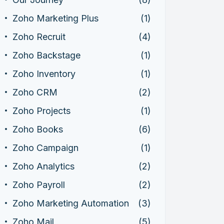
Zoho Marketing Plus
(1)
Zoho Recruit
(4)
Zoho Backstage
(1)
Zoho Inventory
(1)
Zoho CRM
(2)
Zoho Projects
(1)
Zoho Books
(6)
Zoho Campaign
(1)
Zoho Analytics
(2)
Zoho Payroll
(2)
Zoho Marketing Automation
(3)
Zoho Mail
(5)