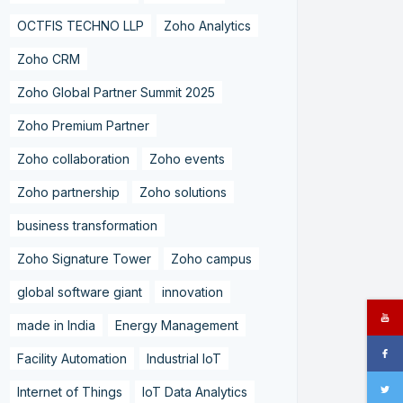
OCTFIS TECHNO LLP
Zoho Analytics
Zoho CRM
Zoho Global Partner Summit 2025
Zoho Premium Partner
Zoho collaboration
Zoho events
Zoho partnership
Zoho solutions
business transformation
Zoho Signature Tower
Zoho campus
global software giant
innovation
made in India
Energy Management
Facility Automation
Industrial IoT
Internet of Things
IoT Data Analytics