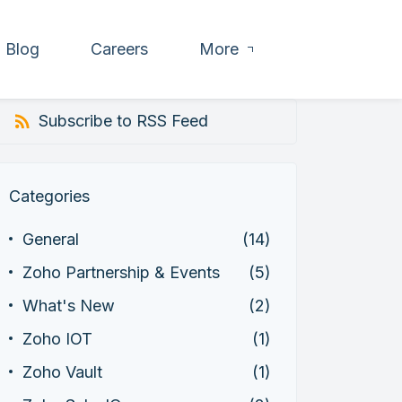
Blog
Careers
More
Subscribe to RSS Feed
Categories
General
(14)
Zoho Partnership & Events
(5)
What's New
(2)
Zoho IOT
(1)
Zoho Vault
(1)