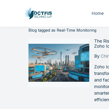
Home
Blog tagged as Real-Time Monitoring
The Ris
Zoho I
By
Chi
Zoho Io
transfo
and fac
monitor
smarte
efficie