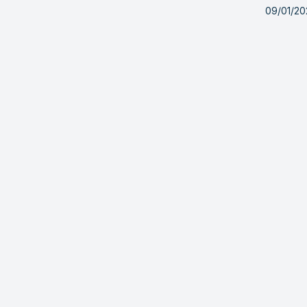
09/01/20