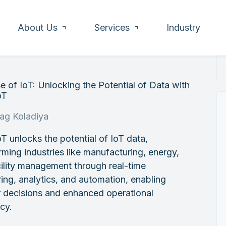
About Us
Services
Industry
e of IoT: Unlocking the Potential of Data with
oT
rag Koladiya
T unlocks the potential of IoT data,
rming industries like manufacturing, energy,
ility management through real-time
ing, analytics, and automation, enabling
r decisions and enhanced operational
ncy.