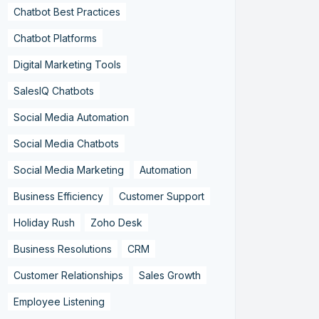
Chatbot Best Practices
Chatbot Platforms
Digital Marketing Tools
SalesIQ Chatbots
Social Media Automation
Social Media Chatbots
Social Media Marketing
Automation
Business Efficiency
Customer Support
Holiday Rush
Zoho Desk
Business Resolutions
CRM
Customer Relationships
Sales Growth
Employee Listening