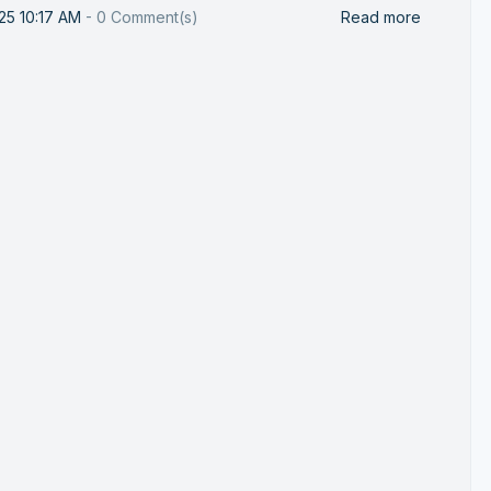
25 10:17 AM
-
0
Comment(s)
Read more