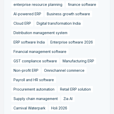
enterprise resource planning
finance software
AI-powered ERP
Business growth software
Cloud ERP
Digital transformation India
Distribution management system
ERP software India
Enterprise software 2026
Financial management software
GST compliance software
Manufacturing ERP
Non-profit ERP
Omnichannel commerce
Payroll and HR software
Procurement automation
Retail ERP solution
Supply chain management
Zia AI
Carnival Waterpark
Holi 2026