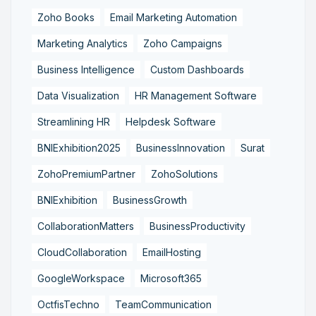
Zoho Books
Email Marketing Automation
Marketing Analytics
Zoho Campaigns
Business Intelligence
Custom Dashboards
Data Visualization
HR Management Software
Streamlining HR
Helpdesk Software
BNIExhibition2025
BusinessInnovation
Surat
ZohoPremiumPartner
ZohoSolutions
BNIExhibition
BusinessGrowth
CollaborationMatters
BusinessProductivity
CloudCollaboration
EmailHosting
GoogleWorkspace
Microsoft365
OctfisTechno
TeamCommunication