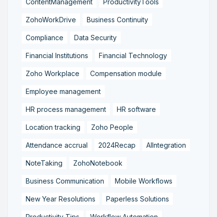
ContentManagement
ProductivityTools
ZohoWorkDrive
Business Continuity
Compliance
Data Security
Financial Institutions
Financial Technology
Zoho Workplace
Compensation module
Employee management
HR process management
HR software
Location tracking
Zoho People
Attendance accrual
2024Recap
AIIntegration
NoteTaking
ZohoNotebook
Business Communication
Mobile Workflows
New Year Resolutions
Paperless Solutions
Productivity Tips
Workflow Automation