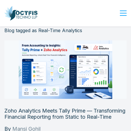
Blog tagged as Real-Time Analytics
Home
About Us
Services
Industry
Blog
Careers
Contact Us
Get Started
Zoho Analytics Meets Tally Prime — Transforming
Login
Financial Reporting from Static to Real-Time
By
Mansi Gohil