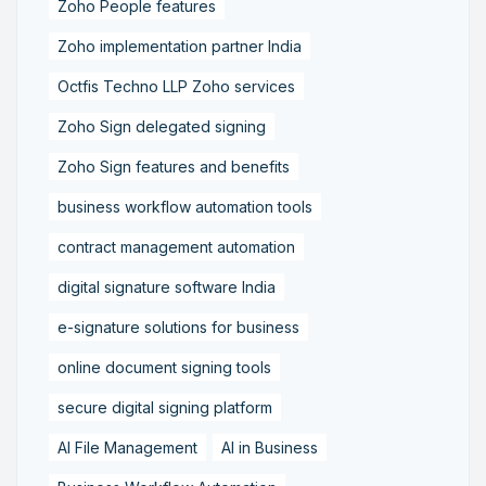
Zoho People features
Zoho implementation partner India
Octfis Techno LLP Zoho services
Zoho Sign delegated signing
Zoho Sign features and benefits
business workflow automation tools
contract management automation
digital signature software India
e-signature solutions for business
online document signing tools
secure digital signing platform
AI File Management
AI in Business