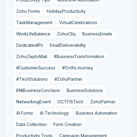
Zoho Forms
HolidayProductivity
TaskManagement
VirtualCelebrations
WorkLifeBalance
ZohoCliq
BusinessEmails
DedicatedIPs
EmailDeliverability
ZohoZeptoMail
#BusinessTransformation
#CustomerSuccess
#OctfisJourney
#TechSolutions
#ZohoPartner
BNIBusinessConclave
BusinessSolutions
NetworkingEvent
OCTFISTech
ZohoPartner
AI Forms
AI Technology
Business Automation
Data Collection
Form Creation
Productivity Tools
Campaign Management