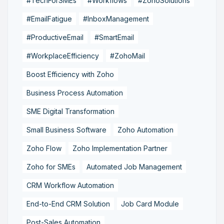
#TechForSMEs
#Workflows
#ZohoSolutions
#EmailFatigue
#InboxManagement
#ProductiveEmail
#SmartEmail
#WorkplaceEfficiency
#ZohoMail
Boost Efficiency with Zoho
Business Process Automation
SME Digital Transformation
Small Business Software
Zoho Automation
Zoho Flow
Zoho Implementation Partner
Zoho for SMEs
Automated Job Management
CRM Workflow Automation
End-to-End CRM Solution
Job Card Module
Post-Sales Automation