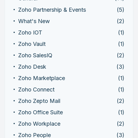
Zoho Partnership & Events
(5)
What's New
(2)
Zoho IOT
(1)
Zoho Vault
(1)
Zoho SalesIQ
(2)
Zoho Desk
(3)
Zoho Marketplace
(1)
Zoho Connect
(1)
Zoho Zepto Mail
(2)
Zoho Office Suite
(1)
Zoho Workplace
(2)
Zoho People
(3)