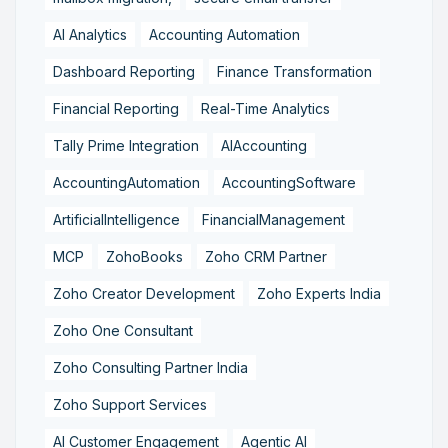
AI Analytics
Accounting Automation
Dashboard Reporting
Finance Transformation
Financial Reporting
Real-Time Analytics
Tally Prime Integration
AIAccounting
AccountingAutomation
AccountingSoftware
ArtificialIntelligence
FinancialManagement
MCP
ZohoBooks
Zoho CRM Partner
Zoho Creator Development
Zoho Experts India
Zoho One Consultant
Zoho Consulting Partner India
Zoho Support Services
AI Customer Engagement
Agentic AI