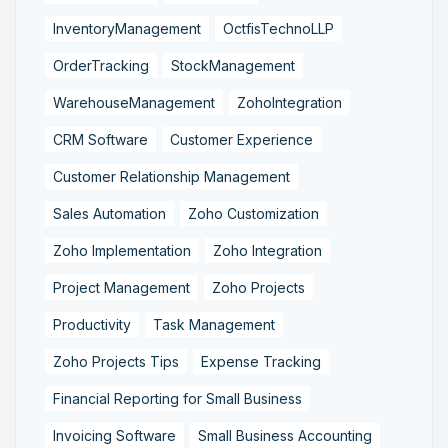
InventoryManagement
OctfisTechnoLLP
OrderTracking
StockManagement
WarehouseManagement
ZohoIntegration
CRM Software
Customer Experience
Customer Relationship Management
Sales Automation
Zoho Customization
Zoho Implementation
Zoho Integration
Project Management
Zoho Projects
Productivity
Task Management
Zoho Projects Tips
Expense Tracking
Financial Reporting for Small Business
Invoicing Software
Small Business Accounting