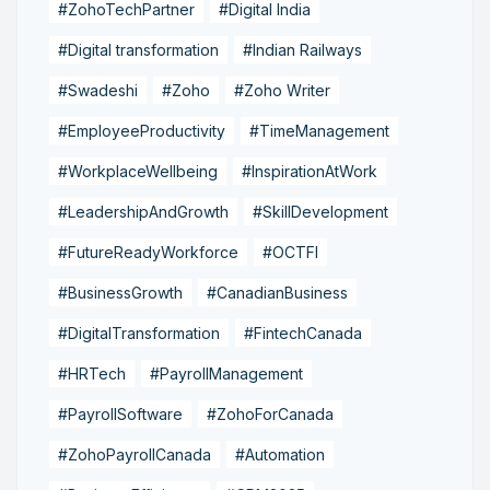
#ZohoTechPartner
#Digital India
#Digital transformation
#Indian Railways
#Swadeshi
#Zoho
#Zoho Writer
#EmployeeProductivity
#TimeManagement
#WorkplaceWellbeing
#InspirationAtWork
#LeadershipAndGrowth
#SkillDevelopment
#FutureReadyWorkforce
#OCTFI
#BusinessGrowth
#CanadianBusiness
#DigitalTransformation
#FintechCanada
#HRTech
#PayrollManagement
#PayrollSoftware
#ZohoForCanada
#ZohoPayrollCanada
#Automation