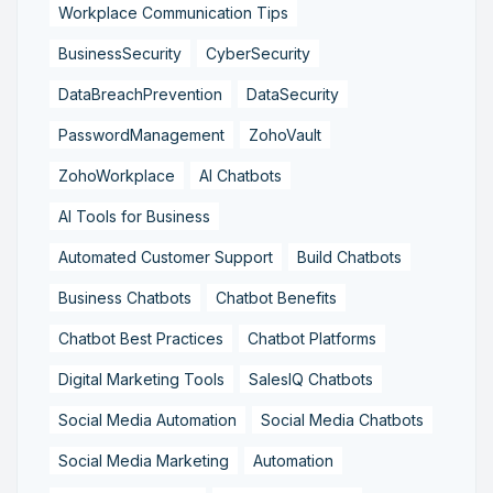
Workplace Communication Tips
BusinessSecurity
CyberSecurity
DataBreachPrevention
DataSecurity
PasswordManagement
ZohoVault
ZohoWorkplace
AI Chatbots
AI Tools for Business
Automated Customer Support
Build Chatbots
Business Chatbots
Chatbot Benefits
Chatbot Best Practices
Chatbot Platforms
Digital Marketing Tools
SalesIQ Chatbots
Social Media Automation
Social Media Chatbots
Social Media Marketing
Automation