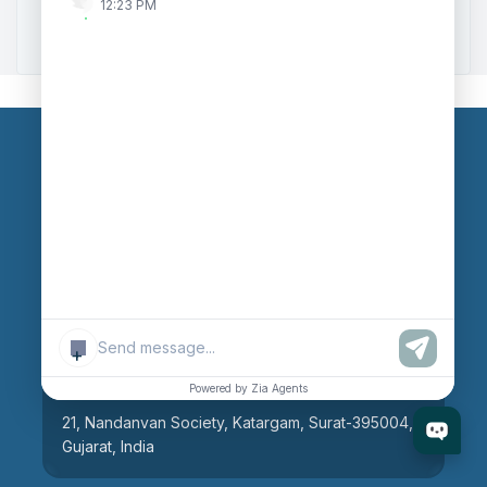
12:23 PM
Zoho to Tally Integration
Our Branches
Head Office
609, AR Mall, Opp.Panvel Point, Mota Varachha,
Surat-394101, Gujarat, India
+
Surat Branch
Powered by Zia Agents
21, Nandanvan Society, Katargam, Surat-395004,
Gujarat, India