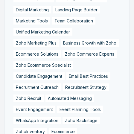
Digital Marketing
Landing Page Builder
Marketing Tools
Team Collaboration
Unified Marketing Calendar
Zoho Marketing Plus
Business Growth with Zoho
Ecommerce Solutions
Zoho Commerce Experts
Zoho Ecommerce Specialist
Candidate Engagement
Email Best Practices
Recruitment Outreach
Recruitment Strategy
Zoho Recruit
Automated Messaging
Event Engagement
Event Planning Tools
WhatsApp Integration
Zoho Backstage
ZohoInventory
Ecommerce