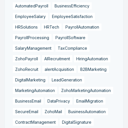
AutomatedPayroll
BusinessEfficiency
EmployeeSalary
EmployeeSatisfaction
HRSolutions
HRTech
PayrollAutomation
PayrollProcessing
PayrollSoftware
SalaryManagement
TaxCompliance
ZohoPayroll
AIRecruitment
HiringAutomation
ZohoRecruit
alentAcquisition
B2BMarketing
DigitalMarketing
LeadGeneration
MarketingAutomation
ZohoMarketingAutomation
BusinessEmail
DataPrivacy
EmailMigration
SecureEmail
ZohoMail
BusinessAutomation
ContractManagement
DigitalSignature