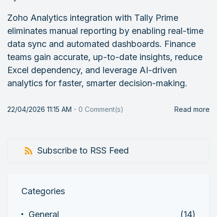
Zoho Analytics integration with Tally Prime
eliminates manual reporting by enabling real-time
data sync and automated dashboards. Finance
teams gain accurate, up-to-date insights, reduce
Excel dependency, and leverage AI-driven
analytics for faster, smarter decision-making.
22/04/2026 11:15 AM
-
0
Comment(s)
Read more
Subscribe to RSS Feed
Categories
General
(14)