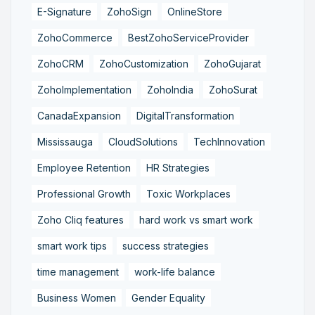
E-Signature
ZohoSign
OnlineStore
ZohoCommerce
BestZohoServiceProvider
ZohoCRM
ZohoCustomization
ZohoGujarat
ZohoImplementation
ZohoIndia
ZohoSurat
CanadaExpansion
DigitalTransformation
Mississauga
CloudSolutions
TechInnovation
Employee Retention
HR Strategies
Professional Growth
Toxic Workplaces
Zoho Cliq features
hard work vs smart work
smart work tips
success strategies
time management
work-life balance
Business Women
Gender Equality