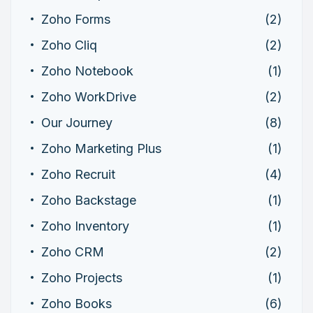
Zoho Forms
(2)
Zoho Cliq
(2)
Zoho Notebook
(1)
Zoho WorkDrive
(2)
Our Journey
(8)
Zoho Marketing Plus
(1)
Zoho Recruit
(4)
Zoho Backstage
(1)
Zoho Inventory
(1)
Zoho CRM
(2)
Zoho Projects
(1)
Zoho Books
(6)