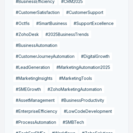
#BusinessEfficiency
#CRM2025
#CustomerSatisfaction
#CustomerSupport
#Octfis
#SmartBusiness
#SupportExcellence
#ZohoDesk
#2025BusinessTrends
#BusinessAutomation
#CustomerJourneyAutomation
#DigitalGrowth
#LeadGeneration
#MarketingAutomation2025
#MarketingInsights
#MarketingTools
#SMEGrowth
#ZohoMarketingAutomation
#AssetManagement
#BusinessProductivity
#EnterpriseEfficiency
#LowCodeDevelopment
#ProcessAutomation
#SMBTech