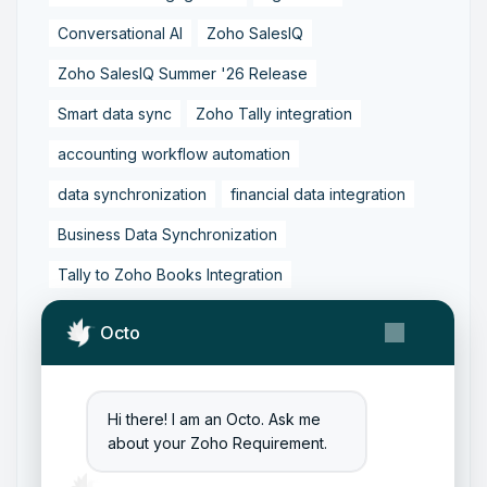
Conversational AI
Zoho SalesIQ
Zoho SalesIQ Summer '26 Release
Smart data sync
Zoho Tally integration
accounting workflow automation
data synchronization
financial data integration
Business Data Synchronization
Tally to Zoho Books Integration
Zoho Books to Tally Integration
ERP Integration
Octo
Tally to Zoho Integration
Zoho Integration Solutions
Hi there! I am an Octo. Ask me
Zoho Inventory to Tally
about your Zoho Requirement.
Zoho to Tally Data Integration Tool