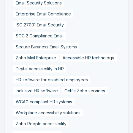
Email Security Solutions
Enterprise Email Compliance
ISO 27001 Email Security
SOC 2 Compliance Email
Secure Business Email Systems
Zoho Mail Enterprise
Accessible HR technology
Digital accessibility in HR
HR software for disabled employees
Inclusive HR software
Octfis Zoho services
WCAG compliant HR systems
Workplace accessibility solutions
Zoho People accessibility