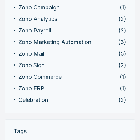
Zoho Campaign
(1)
Zoho Analytics
(2)
Zoho Payroll
(2)
Zoho Marketing Automation
(3)
Zoho Mail
(5)
Zoho Sign
(2)
Zoho Commerce
(1)
Zoho ERP
(1)
Celebration
(2)
Tags