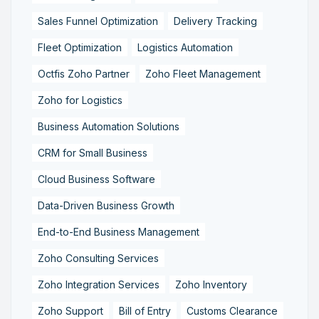
Sales Funnel Optimization
Delivery Tracking
Fleet Optimization
Logistics Automation
Octfis Zoho Partner
Zoho Fleet Management
Zoho for Logistics
Business Automation Solutions
CRM for Small Business
Cloud Business Software
Data-Driven Business Growth
End-to-End Business Management
Zoho Consulting Services
Zoho Integration Services
Zoho Inventory
Zoho Support
Bill of Entry
Customs Clearance