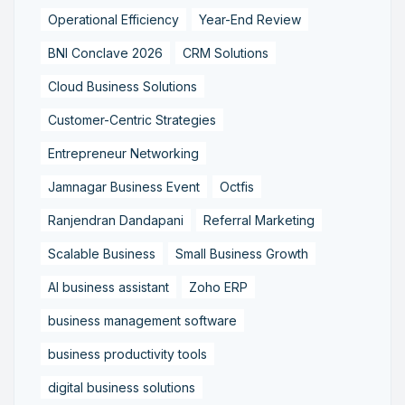
Operational Efficiency
Year-End Review
BNI Conclave 2026
CRM Solutions
Cloud Business Solutions
Customer-Centric Strategies
Entrepreneur Networking
Jamnagar Business Event
Octfis
Ranjendran Dandapani
Referral Marketing
Scalable Business
Small Business Growth
AI business assistant
Zoho ERP
business management software
business productivity tools
digital business solutions