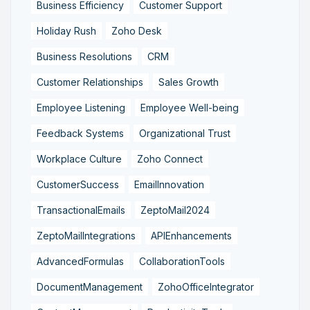
Business Efficiency
Customer Support
Holiday Rush
Zoho Desk
Business Resolutions
CRM
Customer Relationships
Sales Growth
Employee Listening
Employee Well-being
Feedback Systems
Organizational Trust
Workplace Culture
Zoho Connect
CustomerSuccess
EmailInnovation
TransactionalEmails
ZeptoMail2024
ZeptoMailIntegrations
APIEnhancements
AdvancedFormulas
CollaborationTools
DocumentManagement
ZohoOfficeIntegrator