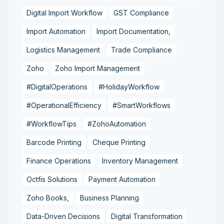
Digital Import Workflow
GST Compliance
Import Automation
Import Documentation,
Logistics Management
Trade Compliance
Zoho
Zoho Import Management
#DigitalOperations
#HolidayWorkflow
#OperationalEfficiency
#SmartWorkflows
#WorkflowTips
#ZohoAutomation
Barcode Printing
Cheque Printing
Finance Operations
Inventory Management
Octfis Solutions
Payment Automation
Zoho Books,
Business Planning
Data-Driven Decisions
Digital Transformation