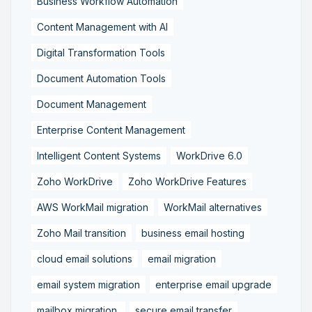
Business Workflow Automation
Content Management with AI
Digital Transformation Tools
Document Automation Tools
Document Management
Enterprise Content Management
Intelligent Content Systems
WorkDrive 6.0
Zoho WorkDrive
Zoho WorkDrive Features
AWS WorkMail migration
WorkMail alternatives
Zoho Mail transition
business email hosting
cloud email solutions
email migration
email system migration
enterprise email upgrade
mailbox migration,
secure email transfer