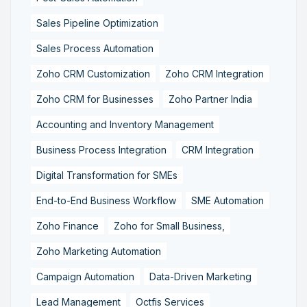
Sales Pipeline Optimization
Sales Process Automation
Zoho CRM Customization
Zoho CRM Integration
Zoho CRM for Businesses
Zoho Partner India
Accounting and Inventory Management
Business Process Integration
CRM Integration
Digital Transformation for SMEs
End-to-End Business Workflow
SME Automation
Zoho Finance
Zoho for Small Business,
Zoho Marketing Automation
Campaign Automation
Data-Driven Marketing
Lead Management
Octfis Services