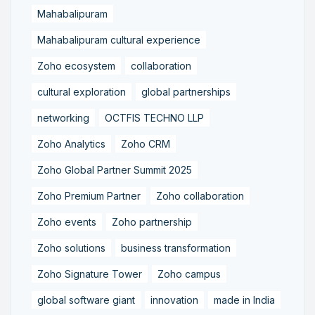
Mahabalipuram
Mahabalipuram cultural experience
Zoho ecosystem
collaboration
cultural exploration
global partnerships
networking
OCTFIS TECHNO LLP
Zoho Analytics
Zoho CRM
Zoho Global Partner Summit 2025
Zoho Premium Partner
Zoho collaboration
Zoho events
Zoho partnership
Zoho solutions
business transformation
Zoho Signature Tower
Zoho campus
global software giant
innovation
made in India