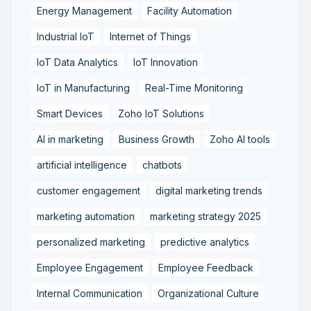
Energy Management
Facility Automation
Industrial IoT
Internet of Things
IoT Data Analytics
IoT Innovation
IoT in Manufacturing
Real-Time Monitoring
Smart Devices
Zoho IoT Solutions
AI in marketing
Business Growth
Zoho AI tools
artificial intelligence
chatbots
customer engagement
digital marketing trends
marketing automation
marketing strategy 2025
personalized marketing
predictive analytics
Employee Engagement
Employee Feedback
Internal Communication
Organizational Culture