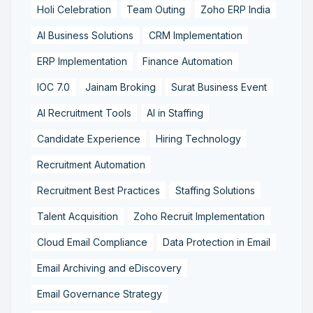
Holi Celebration
Team Outing
Zoho ERP India
AI Business Solutions
CRM Implementation
ERP Implementation
Finance Automation
IOC 7.0
Jainam Broking
Surat Business Event
AI Recruitment Tools
AI in Staffing
Candidate Experience
Hiring Technology
Recruitment Automation
Recruitment Best Practices
Staffing Solutions
Talent Acquisition
Zoho Recruit Implementation
Cloud Email Compliance
Data Protection in Email
Email Archiving and eDiscovery
Email Governance Strategy