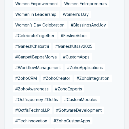
Women Empowerment
Women Entrepreneurs
Women in Leadership
Women’s Day
Women’s Day Celebration
#BlessingsAndJoy
#CelebrateTogether
#FestiveVibes
#GaneshChaturthi
#GaneshUtsav2025
#GanpatiBappaMorya
#CustomApps
#WorkflowManagement
#ZohoApplications
#ZohoCRM
#ZohoCreator
#ZohoIntegration
#ZohoAwareness
#ZohoExperts
#Octfisjourney #Octfis
#CustomModules
#OctfisTechnoLLP
#SoftwareDevelopment
#TechInnovation
#ZohoCustomApps