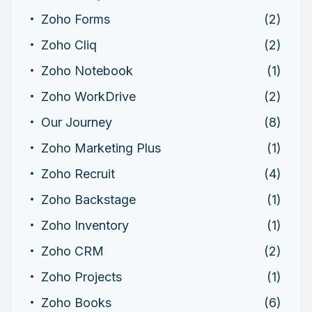
Zoho Forms
(2)
Zoho Cliq
(2)
Zoho Notebook
(1)
Zoho WorkDrive
(2)
Our Journey
(8)
Zoho Marketing Plus
(1)
Zoho Recruit
(4)
Zoho Backstage
(1)
Zoho Inventory
(1)
Zoho CRM
(2)
Zoho Projects
(1)
Zoho Books
(6)