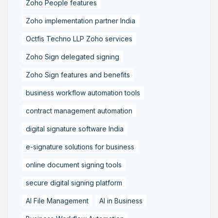
Zoho People features
Zoho implementation partner India
Octfis Techno LLP Zoho services
Zoho Sign delegated signing
Zoho Sign features and benefits
business workflow automation tools
contract management automation
digital signature software India
e-signature solutions for business
online document signing tools
secure digital signing platform
AI File Management
AI in Business