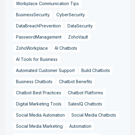
Workplace Communication Tips
BusinessSecurity
CyberSecurity
DataBreachPrevention
DataSecurity
PasswordManagement
ZohoVault
ZohoWorkplace
AI Chatbots
AI Tools for Business
Automated Customer Support
Build Chatbots
Business Chatbots
Chatbot Benefits
Chatbot Best Practices
Chatbot Platforms
Digital Marketing Tools
SalesIQ Chatbots
Social Media Automation
Social Media Chatbots
Social Media Marketing
Automation