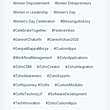
Women Empowerment
Women Entrepreneurs
Women in Leadership
Women’s Day
Women’s Day Celebration
#BlessingsAndJoy
#CelebrateTogether
#FestiveVibes
#GaneshChaturthi
#GaneshUtsav2025
#GanpatiBappaMorya
#CustomApps
#WorkflowManagement
#ZohoApplications
#ZohoCRM
#ZohoCreator
#ZohoIntegration
#ZohoAwareness
#ZohoExperts
#Octfisjourney #Octfis
#CustomModules
#OctfisTechnoLLP
#SoftwareDevelopment
#TechInnovation
#ZohoCustomApps