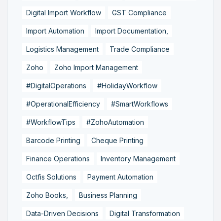
Digital Import Workflow
GST Compliance
Import Automation
Import Documentation,
Logistics Management
Trade Compliance
Zoho
Zoho Import Management
#DigitalOperations
#HolidayWorkflow
#OperationalEfficiency
#SmartWorkflows
#WorkflowTips
#ZohoAutomation
Barcode Printing
Cheque Printing
Finance Operations
Inventory Management
Octfis Solutions
Payment Automation
Zoho Books,
Business Planning
Data-Driven Decisions
Digital Transformation