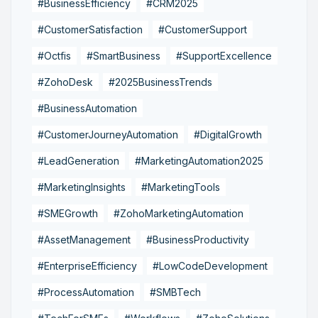
#BusinessEfficiency
#CRM2025
#CustomerSatisfaction
#CustomerSupport
#Octfis
#SmartBusiness
#SupportExcellence
#ZohoDesk
#2025BusinessTrends
#BusinessAutomation
#CustomerJourneyAutomation
#DigitalGrowth
#LeadGeneration
#MarketingAutomation2025
#MarketingInsights
#MarketingTools
#SMEGrowth
#ZohoMarketingAutomation
#AssetManagement
#BusinessProductivity
#EnterpriseEfficiency
#LowCodeDevelopment
#ProcessAutomation
#SMBTech