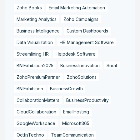
Zoho Books
Email Marketing Automation
Marketing Analytics
Zoho Campaigns
Business Intelligence
Custom Dashboards
Data Visualization
HR Management Software
Streamlining HR
Helpdesk Software
BNIExhibition2025
BusinessInnovation
Surat
ZohoPremiumPartner
ZohoSolutions
BNIExhibition
BusinessGrowth
CollaborationMatters
BusinessProductivity
CloudCollaboration
EmailHosting
GoogleWorkspace
Microsoft365
OctfisTechno
TeamCommunication