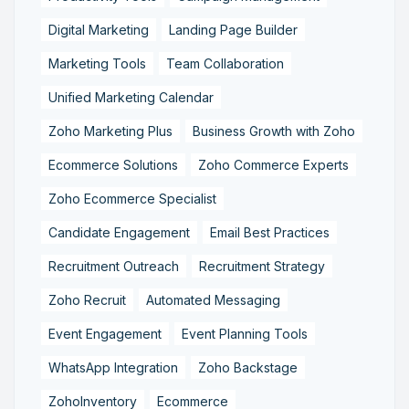
Digital Marketing
Landing Page Builder
Marketing Tools
Team Collaboration
Unified Marketing Calendar
Zoho Marketing Plus
Business Growth with Zoho
Ecommerce Solutions
Zoho Commerce Experts
Zoho Ecommerce Specialist
Candidate Engagement
Email Best Practices
Recruitment Outreach
Recruitment Strategy
Zoho Recruit
Automated Messaging
Event Engagement
Event Planning Tools
WhatsApp Integration
Zoho Backstage
ZohoInventory
Ecommerce