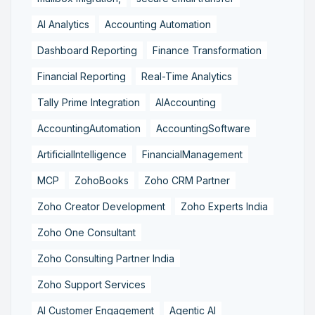
AI Analytics
Accounting Automation
Dashboard Reporting
Finance Transformation
Financial Reporting
Real-Time Analytics
Tally Prime Integration
AIAccounting
AccountingAutomation
AccountingSoftware
ArtificialIntelligence
FinancialManagement
MCP
ZohoBooks
Zoho CRM Partner
Zoho Creator Development
Zoho Experts India
Zoho One Consultant
Zoho Consulting Partner India
Zoho Support Services
AI Customer Engagement
Agentic AI