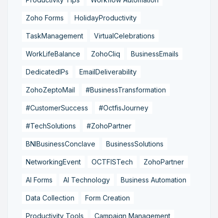
Zoho Forms
HolidayProductivity
TaskManagement
VirtualCelebrations
WorkLifeBalance
ZohoCliq
BusinessEmails
DedicatedIPs
EmailDeliverability
ZohoZeptoMail
#BusinessTransformation
#CustomerSuccess
#OctfisJourney
#TechSolutions
#ZohoPartner
BNIBusinessConclave
BusinessSolutions
NetworkingEvent
OCTFISTech
ZohoPartner
AI Forms
AI Technology
Business Automation
Data Collection
Form Creation
Productivity Tools
Campaign Management