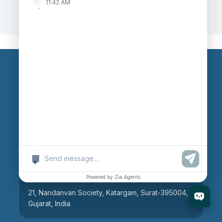
11:42 AM
Zoho to Tally Integration
Our Branches
Head Office
609, AR Mall, Opp.Panvel Point, Mota Varachha,
Surat-394101, Gujarat, India
+
Surat Branch
Powered by Zia Agents
21, Nandanvan Society, Katargam, Surat-395004,
Gujarat, India