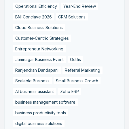
Operational Efficiency
Year-End Review
BNI Conclave 2026
CRM Solutions
Cloud Business Solutions
Customer-Centric Strategies
Entrepreneur Networking
Jamnagar Business Event
Octfis
Ranjendran Dandapani
Referral Marketing
Scalable Business
Small Business Growth
AI business assistant
Zoho ERP
business management software
business productivity tools
digital business solutions