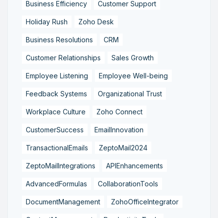
Business Efficiency
Customer Support
Holiday Rush
Zoho Desk
Business Resolutions
CRM
Customer Relationships
Sales Growth
Employee Listening
Employee Well-being
Feedback Systems
Organizational Trust
Workplace Culture
Zoho Connect
CustomerSuccess
EmailInnovation
TransactionalEmails
ZeptoMail2024
ZeptoMailIntegrations
APIEnhancements
AdvancedFormulas
CollaborationTools
DocumentManagement
ZohoOfficeIntegrator