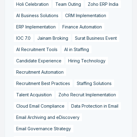
Holi Celebration
Team Outing
Zoho ERP India
AI Business Solutions
CRM Implementation
ERP Implementation
Finance Automation
IOC 7.0
Jainam Broking
Surat Business Event
AI Recruitment Tools
AI in Staffing
Candidate Experience
Hiring Technology
Recruitment Automation
Recruitment Best Practices
Staffing Solutions
Talent Acquisition
Zoho Recruit Implementation
Cloud Email Compliance
Data Protection in Email
Email Archiving and eDiscovery
Email Governance Strategy