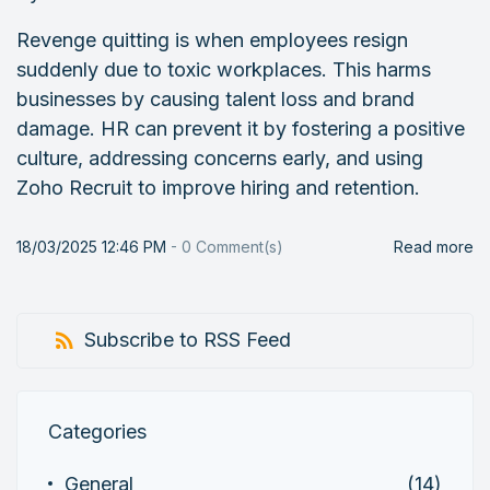
Revenge quitting is when employees resign
suddenly due to toxic workplaces. This harms
businesses by causing talent loss and brand
damage. HR can prevent it by fostering a positive
culture, addressing concerns early, and using
Zoho Recruit to improve hiring and retention.
18/03/2025 12:46 PM
-
0
Comment(s)
Read more
Subscribe to RSS Feed
Categories
General
(14)