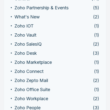
Zoho Partnership & Events
(5)
What's New
(2)
Zoho IOT
(1)
Zoho Vault
(1)
Zoho SalesIQ
(2)
Zoho Desk
(3)
Zoho Marketplace
(1)
Zoho Connect
(1)
Zoho Zepto Mail
(2)
Zoho Office Suite
(1)
Zoho Workplace
(2)
Zoho People
(3)