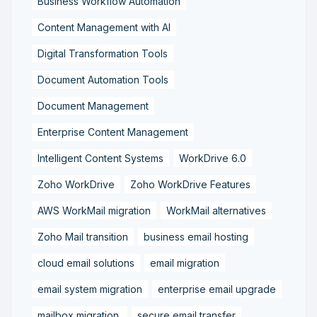
Business Workflow Automation
Content Management with AI
Digital Transformation Tools
Document Automation Tools
Document Management
Enterprise Content Management
Intelligent Content Systems
WorkDrive 6.0
Zoho WorkDrive
Zoho WorkDrive Features
AWS WorkMail migration
WorkMail alternatives
Zoho Mail transition
business email hosting
cloud email solutions
email migration
email system migration
enterprise email upgrade
mailbox migration,
secure email transfer