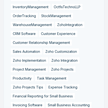
InventoryManagement
OctfisTechnoLLP
OrderTracking
StockManagement
WarehouseManagement
ZohoIntegration
CRM Software
Customer Experience
Customer Relationship Management
Sales Automation
Zoho Customization
Zoho Implementation
Zoho Integration
Project Management
Zoho Projects
Productivity
Task Management
Zoho Projects Tips
Expense Tracking
Financial Reporting for Small Business
Invoicing Software
Small Business Accounting