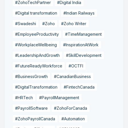
#ZohoTechPartner
#Digital India
#Digital transformation
#Indian Railways
#Swadeshi
#Zoho
#Zoho Writer
#EmployeeProductivity
#TimeManagement
#WorkplaceWellbeing
#InspirationAtWork
#LeadershipAndGrowth
#SkillDevelopment
#FutureReadyWorkforce
#OCTFI
#BusinessGrowth
#CanadianBusiness
#DigitalTransformation
#FintechCanada
#HRTech
#PayrollManagement
#PayrollSoftware
#ZohoForCanada
#ZohoPayrollCanada
#Automation