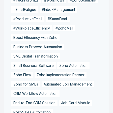
#TechForSMEs
#Workflows
#ZohoSolutions
#EmailFatigue
#InboxManagement
#ProductiveEmail
#SmartEmail
#WorkplaceEfficiency
#ZohoMail
Boost Efficiency with Zoho
Business Process Automation
SME Digital Transformation
Small Business Software
Zoho Automation
Zoho Flow
Zoho Implementation Partner
Zoho for SMEs
Automated Job Management
CRM Workflow Automation
End-to-End CRM Solution
Job Card Module
Post-Sales Automation