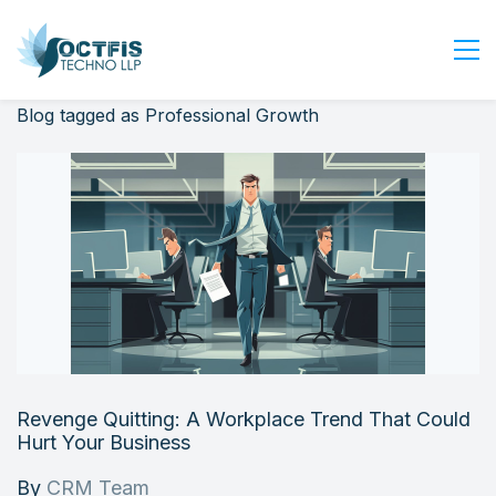
Blog tagged as Professional Growth
Home
About Us
Services
Industry
Blog
Careers
Contact Us
Get Started
Revenge Quitting: A Workplace Trend That Could
Login
Hurt Your Business
By
CRM Team