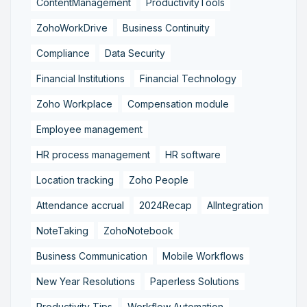
ContentManagement
ProductivityTools
ZohoWorkDrive
Business Continuity
Compliance
Data Security
Financial Institutions
Financial Technology
Zoho Workplace
Compensation module
Employee management
HR process management
HR software
Location tracking
Zoho People
Attendance accrual
2024Recap
AIIntegration
NoteTaking
ZohoNotebook
Business Communication
Mobile Workflows
New Year Resolutions
Paperless Solutions
Productivity Tips
Workflow Automation