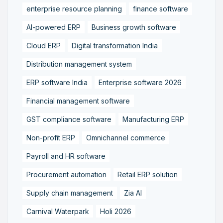
enterprise resource planning
finance software
AI-powered ERP
Business growth software
Cloud ERP
Digital transformation India
Distribution management system
ERP software India
Enterprise software 2026
Financial management software
GST compliance software
Manufacturing ERP
Non-profit ERP
Omnichannel commerce
Payroll and HR software
Procurement automation
Retail ERP solution
Supply chain management
Zia AI
Carnival Waterpark
Holi 2026