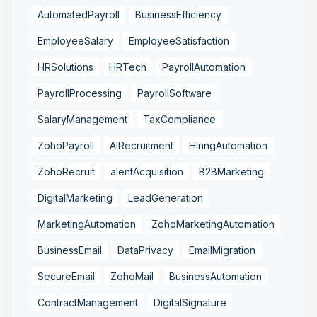
AutomatedPayroll
BusinessEfficiency
EmployeeSalary
EmployeeSatisfaction
HRSolutions
HRTech
PayrollAutomation
PayrollProcessing
PayrollSoftware
SalaryManagement
TaxCompliance
ZohoPayroll
AIRecruitment
HiringAutomation
ZohoRecruit
alentAcquisition
B2BMarketing
DigitalMarketing
LeadGeneration
MarketingAutomation
ZohoMarketingAutomation
BusinessEmail
DataPrivacy
EmailMigration
SecureEmail
ZohoMail
BusinessAutomation
ContractManagement
DigitalSignature