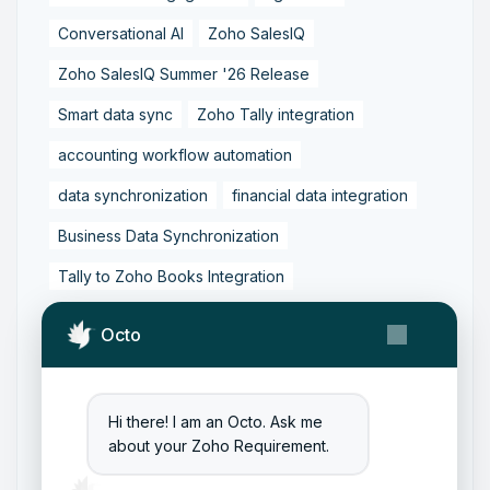
Conversational AI
Zoho SalesIQ
Zoho SalesIQ Summer '26 Release
Smart data sync
Zoho Tally integration
accounting workflow automation
data synchronization
financial data integration
Business Data Synchronization
Tally to Zoho Books Integration
Zoho Books to Tally Integration
ERP Integration
Octo
Tally to Zoho Integration
Zoho Integration Solutions
Hi there! I am an Octo. Ask me
Zoho Inventory to Tally
about your Zoho Requirement.
Zoho to Tally Data Integration Tool