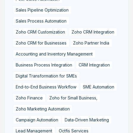
Sales Pipeline Optimization
Sales Process Automation
Zoho CRM Customization
Zoho CRM Integration
Zoho CRM for Businesses
Zoho Partner India
Accounting and Inventory Management
Business Process Integration
CRM Integration
Digital Transformation for SMEs
End-to-End Business Workflow
SME Automation
Zoho Finance
Zoho for Small Business,
Zoho Marketing Automation
Campaign Automation
Data-Driven Marketing
Lead Management
Octfis Services