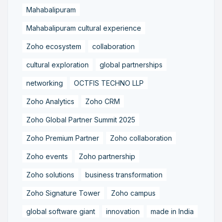
Mahabalipuram
Mahabalipuram cultural experience
Zoho ecosystem
collaboration
cultural exploration
global partnerships
networking
OCTFIS TECHNO LLP
Zoho Analytics
Zoho CRM
Zoho Global Partner Summit 2025
Zoho Premium Partner
Zoho collaboration
Zoho events
Zoho partnership
Zoho solutions
business transformation
Zoho Signature Tower
Zoho campus
global software giant
innovation
made in India