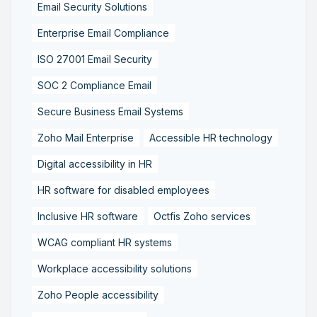
Email Security Solutions
Enterprise Email Compliance
ISO 27001 Email Security
SOC 2 Compliance Email
Secure Business Email Systems
Zoho Mail Enterprise
Accessible HR technology
Digital accessibility in HR
HR software for disabled employees
Inclusive HR software
Octfis Zoho services
WCAG compliant HR systems
Workplace accessibility solutions
Zoho People accessibility