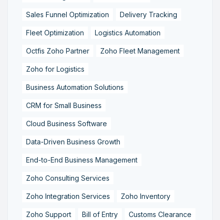
Sales Funnel Optimization
Delivery Tracking
Fleet Optimization
Logistics Automation
Octfis Zoho Partner
Zoho Fleet Management
Zoho for Logistics
Business Automation Solutions
CRM for Small Business
Cloud Business Software
Data-Driven Business Growth
End-to-End Business Management
Zoho Consulting Services
Zoho Integration Services
Zoho Inventory
Zoho Support
Bill of Entry
Customs Clearance