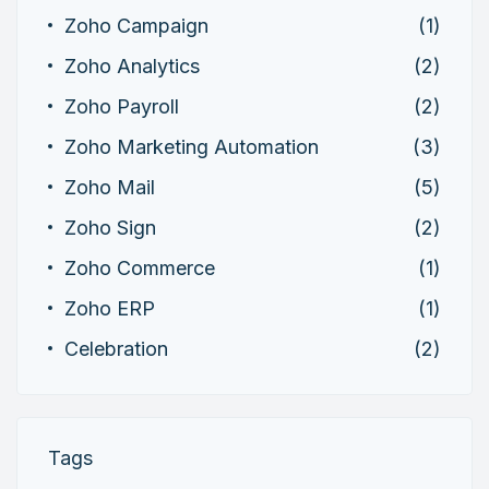
Zoho Campaign
(1)
Zoho Analytics
(2)
Zoho Payroll
(2)
Zoho Marketing Automation
(3)
Zoho Mail
(5)
Zoho Sign
(2)
Zoho Commerce
(1)
Zoho ERP
(1)
Celebration
(2)
Tags