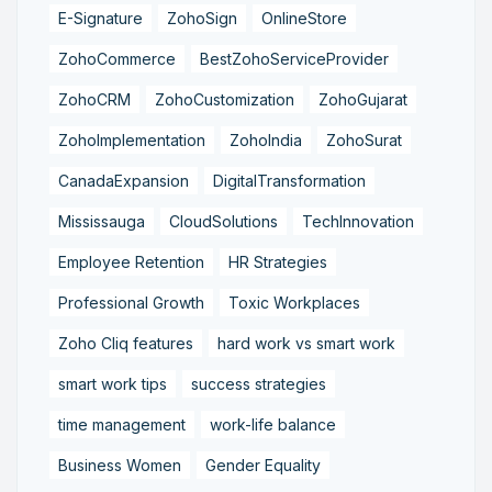
E-Signature
ZohoSign
OnlineStore
ZohoCommerce
BestZohoServiceProvider
ZohoCRM
ZohoCustomization
ZohoGujarat
ZohoImplementation
ZohoIndia
ZohoSurat
CanadaExpansion
DigitalTransformation
Mississauga
CloudSolutions
TechInnovation
Employee Retention
HR Strategies
Professional Growth
Toxic Workplaces
Zoho Cliq features
hard work vs smart work
smart work tips
success strategies
time management
work-life balance
Business Women
Gender Equality