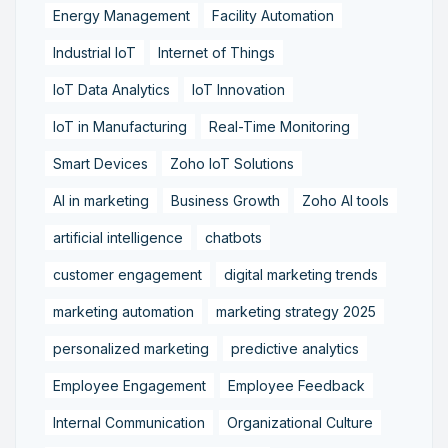
Energy Management
Facility Automation
Industrial IoT
Internet of Things
IoT Data Analytics
IoT Innovation
IoT in Manufacturing
Real-Time Monitoring
Smart Devices
Zoho IoT Solutions
AI in marketing
Business Growth
Zoho AI tools
artificial intelligence
chatbots
customer engagement
digital marketing trends
marketing automation
marketing strategy 2025
personalized marketing
predictive analytics
Employee Engagement
Employee Feedback
Internal Communication
Organizational Culture