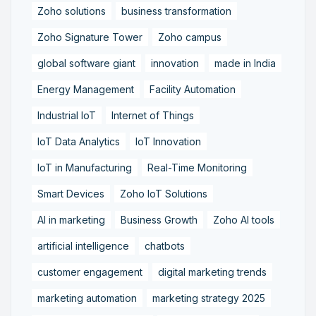
Zoho solutions
business transformation
Zoho Signature Tower
Zoho campus
global software giant
innovation
made in India
Energy Management
Facility Automation
Industrial IoT
Internet of Things
IoT Data Analytics
IoT Innovation
IoT in Manufacturing
Real-Time Monitoring
Smart Devices
Zoho IoT Solutions
AI in marketing
Business Growth
Zoho AI tools
artificial intelligence
chatbots
customer engagement
digital marketing trends
marketing automation
marketing strategy 2025