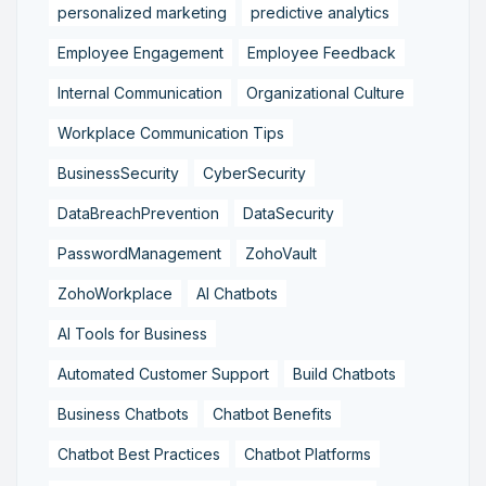
personalized marketing
predictive analytics
Employee Engagement
Employee Feedback
Internal Communication
Organizational Culture
Workplace Communication Tips
BusinessSecurity
CyberSecurity
DataBreachPrevention
DataSecurity
PasswordManagement
ZohoVault
ZohoWorkplace
AI Chatbots
AI Tools for Business
Automated Customer Support
Build Chatbots
Business Chatbots
Chatbot Benefits
Chatbot Best Practices
Chatbot Platforms