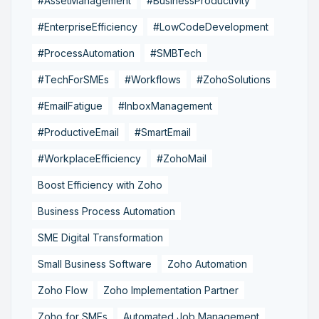
#AssetManagement
#BusinessProductivity
#EnterpriseEfficiency
#LowCodeDevelopment
#ProcessAutomation
#SMBTech
#TechForSMEs
#Workflows
#ZohoSolutions
#EmailFatigue
#InboxManagement
#ProductiveEmail
#SmartEmail
#WorkplaceEfficiency
#ZohoMail
Boost Efficiency with Zoho
Business Process Automation
SME Digital Transformation
Small Business Software
Zoho Automation
Zoho Flow
Zoho Implementation Partner
Zoho for SMEs
Automated Job Management