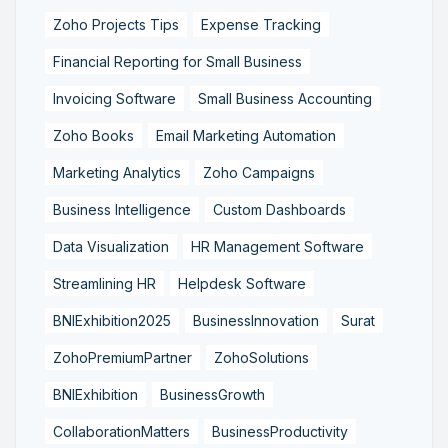
Zoho Projects Tips
Expense Tracking
Financial Reporting for Small Business
Invoicing Software
Small Business Accounting
Zoho Books
Email Marketing Automation
Marketing Analytics
Zoho Campaigns
Business Intelligence
Custom Dashboards
Data Visualization
HR Management Software
Streamlining HR
Helpdesk Software
BNIExhibition2025
BusinessInnovation
Surat
ZohoPremiumPartner
ZohoSolutions
BNIExhibition
BusinessGrowth
CollaborationMatters
BusinessProductivity