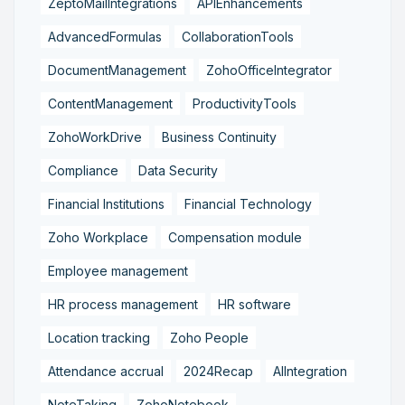
ZeptoMailIntegrations
APIEnhancements
AdvancedFormulas
CollaborationTools
DocumentManagement
ZohoOfficeIntegrator
ContentManagement
ProductivityTools
ZohoWorkDrive
Business Continuity
Compliance
Data Security
Financial Institutions
Financial Technology
Zoho Workplace
Compensation module
Employee management
HR process management
HR software
Location tracking
Zoho People
Attendance accrual
2024Recap
AIIntegration
NoteTaking
ZohoNotebook