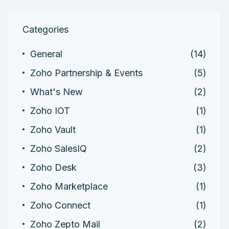
Categories
General
(14)
Zoho Partnership & Events
(5)
What's New
(2)
Zoho IOT
(1)
Zoho Vault
(1)
Zoho SalesIQ
(2)
Zoho Desk
(3)
Zoho Marketplace
(1)
Zoho Connect
(1)
Zoho Zepto Mail
(2)