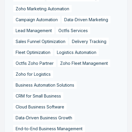
Zoho Marketing Automation
Campaign Automation
Data-Driven Marketing
Lead Management
Octfis Services
Sales Funnel Optimization
Delivery Tracking
Fleet Optimization
Logistics Automation
Octfis Zoho Partner
Zoho Fleet Management
Zoho for Logistics
Business Automation Solutions
CRM for Small Business
Cloud Business Software
Data-Driven Business Growth
End-to-End Business Management