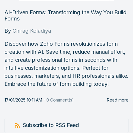
AI-Driven Forms: Transforming the Way You Build
Forms
By
Chirag Koladiya
Discover how Zoho Forms revolutionizes form
creation with AI. Save time, reduce manual effort,
and create professional forms in seconds with
intuitive customization options. Perfect for
businesses, marketers, and HR professionals alike.
Embrace the future of form building today!
17/01/2025 10:11 AM
-
0
Comment(s)
Read more
Subscribe to RSS Feed