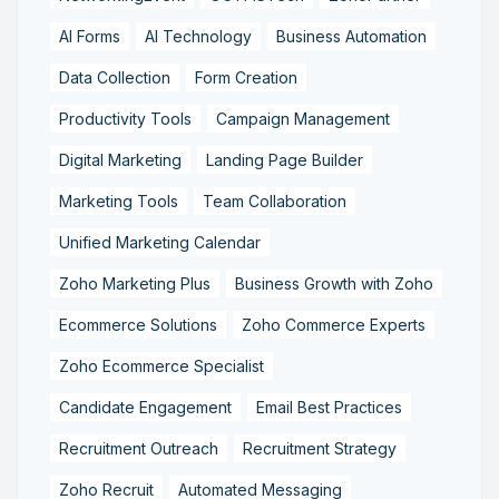
AI Forms
AI Technology
Business Automation
Data Collection
Form Creation
Productivity Tools
Campaign Management
Digital Marketing
Landing Page Builder
Marketing Tools
Team Collaboration
Unified Marketing Calendar
Zoho Marketing Plus
Business Growth with Zoho
Ecommerce Solutions
Zoho Commerce Experts
Zoho Ecommerce Specialist
Candidate Engagement
Email Best Practices
Recruitment Outreach
Recruitment Strategy
Zoho Recruit
Automated Messaging