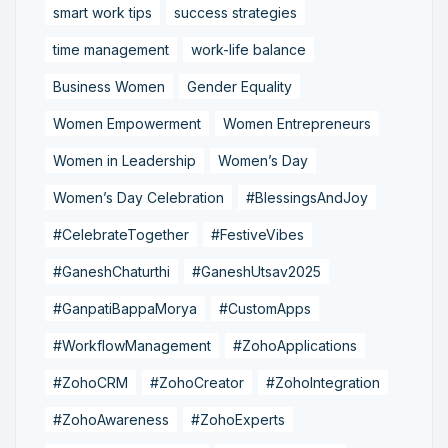
smart work tips
success strategies
time management
work-life balance
Business Women
Gender Equality
Women Empowerment
Women Entrepreneurs
Women in Leadership
Women’s Day
Women’s Day Celebration
#BlessingsAndJoy
#CelebrateTogether
#FestiveVibes
#GaneshChaturthi
#GaneshUtsav2025
#GanpatiBappaMorya
#CustomApps
#WorkflowManagement
#ZohoApplications
#ZohoCRM
#ZohoCreator
#ZohoIntegration
#ZohoAwareness
#ZohoExperts