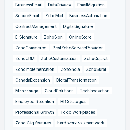
BusinessEmail
DataPrivacy
EmailMigration
SecureEmail
ZohoMail
BusinessAutomation
ContractManagement
DigitalSignature
E-Signature
ZohoSign
OnlineStore
ZohoCommerce
BestZohoServiceProvider
ZohoCRM
ZohoCustomization
ZohoGujarat
ZohoImplementation
ZohoIndia
ZohoSurat
CanadaExpansion
DigitalTransformation
Mississauga
CloudSolutions
TechInnovation
Employee Retention
HR Strategies
Professional Growth
Toxic Workplaces
Zoho Cliq features
hard work vs smart work