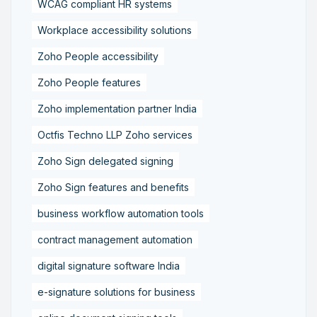
WCAG compliant HR systems
Workplace accessibility solutions
Zoho People accessibility
Zoho People features
Zoho implementation partner India
Octfis Techno LLP Zoho services
Zoho Sign delegated signing
Zoho Sign features and benefits
business workflow automation tools
contract management automation
digital signature software India
e-signature solutions for business