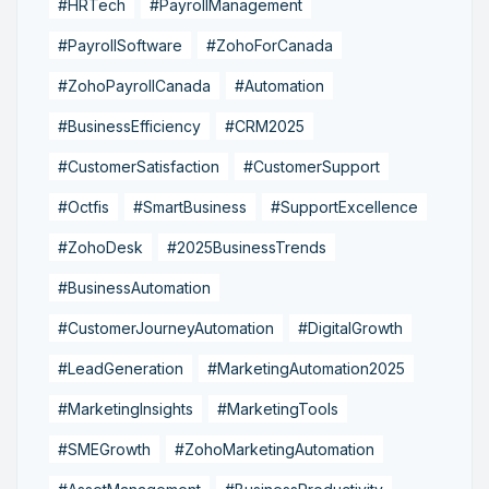
#HRTech
#PayrollManagement
#PayrollSoftware
#ZohoForCanada
#ZohoPayrollCanada
#Automation
#BusinessEfficiency
#CRM2025
#CustomerSatisfaction
#CustomerSupport
#Octfis
#SmartBusiness
#SupportExcellence
#ZohoDesk
#2025BusinessTrends
#BusinessAutomation
#CustomerJourneyAutomation
#DigitalGrowth
#LeadGeneration
#MarketingAutomation2025
#MarketingInsights
#MarketingTools
#SMEGrowth
#ZohoMarketingAutomation