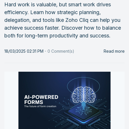
Hard work is valuable, but smart work drives
efficiency. Learn how strategic planning,
delegation, and tools like Zoho Cliq can help you
achieve success faster. Discover how to balance
both for long-term productivity and success.
18/03/2025 02:31 PM
-
0
Comment(s)
Read more