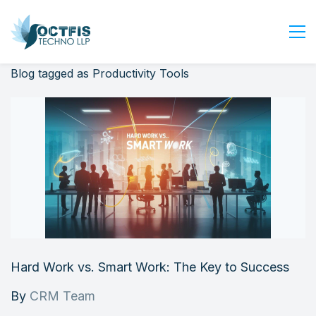
Blog tagged as Productivity Tools
Home
About Us
Services
Industry
Blog
Careers
Contact Us
Get Started
Hard Work vs. Smart Work: The Key to Success
Login
By
CRM Team