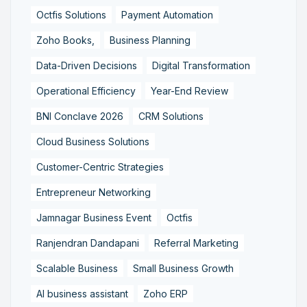
Octfis Solutions
Payment Automation
Zoho Books,
Business Planning
Data-Driven Decisions
Digital Transformation
Operational Efficiency
Year-End Review
BNI Conclave 2026
CRM Solutions
Cloud Business Solutions
Customer-Centric Strategies
Entrepreneur Networking
Jamnagar Business Event
Octfis
Ranjendran Dandapani
Referral Marketing
Scalable Business
Small Business Growth
AI business assistant
Zoho ERP