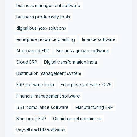
business management software
business productivity tools
digital business solutions
enterprise resource planning
finance software
AI-powered ERP
Business growth software
Cloud ERP
Digital transformation India
Distribution management system
ERP software India
Enterprise software 2026
Financial management software
GST compliance software
Manufacturing ERP
Non-profit ERP
Omnichannel commerce
Payroll and HR software