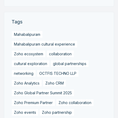
Tags
Mahabalipuram
Mahabalipuram cultural experience
Zoho ecosystem
collaboration
cultural exploration
global partnerships
networking
OCTFIS TECHNO LLP
Zoho Analytics
Zoho CRM
Zoho Global Partner Summit 2025
Zoho Premium Partner
Zoho collaboration
Zoho events
Zoho partnership