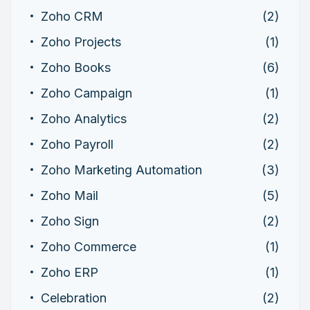
Zoho CRM
(2)
Zoho Projects
(1)
Zoho Books
(6)
Zoho Campaign
(1)
Zoho Analytics
(2)
Zoho Payroll
(2)
Zoho Marketing Automation
(3)
Zoho Mail
(5)
Zoho Sign
(2)
Zoho Commerce
(1)
Zoho ERP
(1)
Celebration
(2)