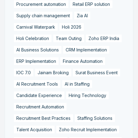
Procurement automation
Retail ERP solution
Supply chain management
Zia AI
Carnival Waterpark
Holi 2026
Holi Celebration
Team Outing
Zoho ERP India
AI Business Solutions
CRM Implementation
ERP Implementation
Finance Automation
IOC 7.0
Jainam Broking
Surat Business Event
AI Recruitment Tools
AI in Staffing
Candidate Experience
Hiring Technology
Recruitment Automation
Recruitment Best Practices
Staffing Solutions
Talent Acquisition
Zoho Recruit Implementation