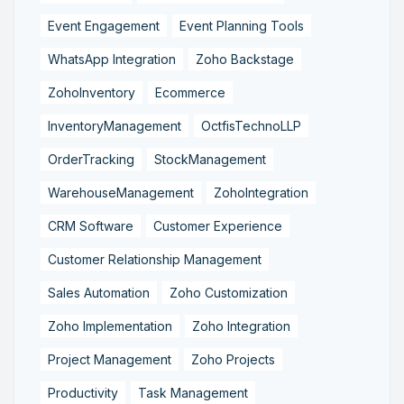
Event Engagement
Event Planning Tools
WhatsApp Integration
Zoho Backstage
ZohoInventory
Ecommerce
InventoryManagement
OctfisTechnoLLP
OrderTracking
StockManagement
WarehouseManagement
ZohoIntegration
CRM Software
Customer Experience
Customer Relationship Management
Sales Automation
Zoho Customization
Zoho Implementation
Zoho Integration
Project Management
Zoho Projects
Productivity
Task Management