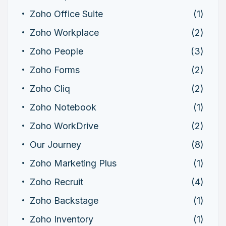
Zoho Office Suite
(1)
Zoho Workplace
(2)
Zoho People
(3)
Zoho Forms
(2)
Zoho Cliq
(2)
Zoho Notebook
(1)
Zoho WorkDrive
(2)
Our Journey
(8)
Zoho Marketing Plus
(1)
Zoho Recruit
(4)
Zoho Backstage
(1)
Zoho Inventory
(1)