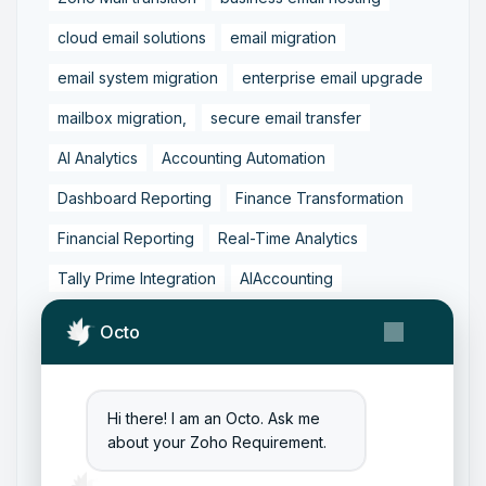
cloud email solutions
email migration
email system migration
enterprise email upgrade
mailbox migration,
secure email transfer
AI Analytics
Accounting Automation
Dashboard Reporting
Finance Transformation
Financial Reporting
Real-Time Analytics
Tally Prime Integration
AIAccounting
AccountingAutomation
AccountingSoftware
Octo
ArtificialIntelligence
FinancialManagement
MCP
ZohoBooks
Zoho CRM Partner
Hi there! I am an Octo. Ask me
Zoho Creator Development
Zoho Experts India
about your Zoho Requirement.
Zoho One Consultant