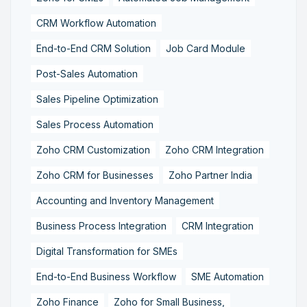
CRM Workflow Automation
End-to-End CRM Solution
Job Card Module
Post-Sales Automation
Sales Pipeline Optimization
Sales Process Automation
Zoho CRM Customization
Zoho CRM Integration
Zoho CRM for Businesses
Zoho Partner India
Accounting and Inventory Management
Business Process Integration
CRM Integration
Digital Transformation for SMEs
End-to-End Business Workflow
SME Automation
Zoho Finance
Zoho for Small Business,