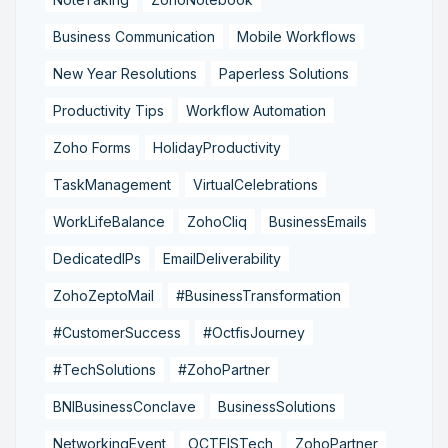
Business Communication
Mobile Workflows
New Year Resolutions
Paperless Solutions
Productivity Tips
Workflow Automation
Zoho Forms
HolidayProductivity
TaskManagement
VirtualCelebrations
WorkLifeBalance
ZohoCliq
BusinessEmails
DedicatedIPs
EmailDeliverability
ZohoZeptoMail
#BusinessTransformation
#CustomerSuccess
#OctfisJourney
#TechSolutions
#ZohoPartner
BNIBusinessConclave
BusinessSolutions
NetworkingEvent
OCTFISTech
ZohoPartner