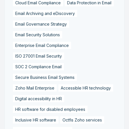
Cloud Email Compliance
Data Protection in Email
Email Archiving and eDiscovery
Email Governance Strategy
Email Security Solutions
Enterprise Email Compliance
ISO 27001 Email Security
SOC 2 Compliance Email
Secure Business Email Systems
Zoho Mail Enterprise
Accessible HR technology
Digital accessibility in HR
HR software for disabled employees
Inclusive HR software
Octfis Zoho services