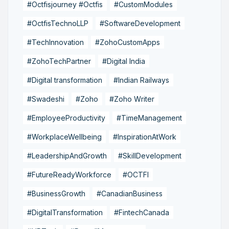
#Octfisjourney #Octfis
#CustomModules
#OctfisTechnoLLP
#SoftwareDevelopment
#TechInnovation
#ZohoCustomApps
#ZohoTechPartner
#Digital India
#Digital transformation
#Indian Railways
#Swadeshi
#Zoho
#Zoho Writer
#EmployeeProductivity
#TimeManagement
#WorkplaceWellbeing
#InspirationAtWork
#LeadershipAndGrowth
#SkillDevelopment
#FutureReadyWorkforce
#OCTFI
#BusinessGrowth
#CanadianBusiness
#DigitalTransformation
#FintechCanada