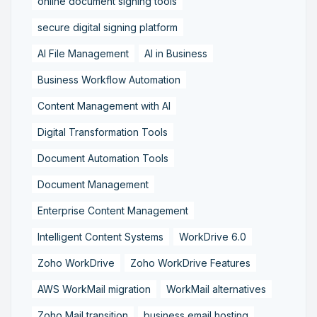
online document signing tools
secure digital signing platform
AI File Management
AI in Business
Business Workflow Automation
Content Management with AI
Digital Transformation Tools
Document Automation Tools
Document Management
Enterprise Content Management
Intelligent Content Systems
WorkDrive 6.0
Zoho WorkDrive
Zoho WorkDrive Features
AWS WorkMail migration
WorkMail alternatives
Zoho Mail transition
business email hosting