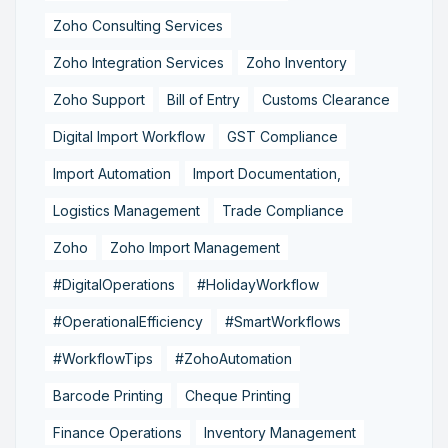
Zoho Consulting Services
Zoho Integration Services
Zoho Inventory
Zoho Support
Bill of Entry
Customs Clearance
Digital Import Workflow
GST Compliance
Import Automation
Import Documentation,
Logistics Management
Trade Compliance
Zoho
Zoho Import Management
#DigitalOperations
#HolidayWorkflow
#OperationalEfficiency
#SmartWorkflows
#WorkflowTips
#ZohoAutomation
Barcode Printing
Cheque Printing
Finance Operations
Inventory Management