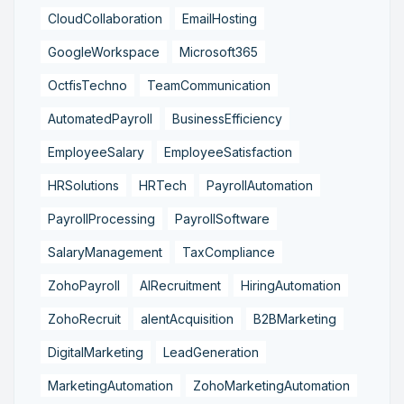
CloudCollaboration
EmailHosting
GoogleWorkspace
Microsoft365
OctfisTechno
TeamCommunication
AutomatedPayroll
BusinessEfficiency
EmployeeSalary
EmployeeSatisfaction
HRSolutions
HRTech
PayrollAutomation
PayrollProcessing
PayrollSoftware
SalaryManagement
TaxCompliance
ZohoPayroll
AIRecruitment
HiringAutomation
ZohoRecruit
alentAcquisition
B2BMarketing
DigitalMarketing
LeadGeneration
MarketingAutomation
ZohoMarketingAutomation