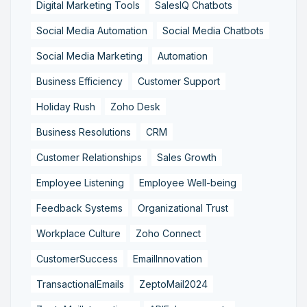
Digital Marketing Tools
SalesIQ Chatbots
Social Media Automation
Social Media Chatbots
Social Media Marketing
Automation
Business Efficiency
Customer Support
Holiday Rush
Zoho Desk
Business Resolutions
CRM
Customer Relationships
Sales Growth
Employee Listening
Employee Well-being
Feedback Systems
Organizational Trust
Workplace Culture
Zoho Connect
CustomerSuccess
EmailInnovation
TransactionalEmails
ZeptoMail2024