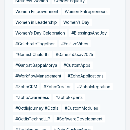
Business Women
Gender Equality
Women Empowerment
Women Entrepreneurs
Women in Leadership
Women’s Day
Women’s Day Celebration
#BlessingsAndJoy
#CelebrateTogether
#FestiveVibes
#GaneshChaturthi
#GaneshUtsav2025
#GanpatiBappaMorya
#CustomApps
#WorkflowManagement
#ZohoApplications
#ZohoCRM
#ZohoCreator
#ZohoIntegration
#ZohoAwareness
#ZohoExperts
#Octfisjourney #Octfis
#CustomModules
#OctfisTechnoLLP
#SoftwareDevelopment
#TechInnovation
#ZohoCustomApps