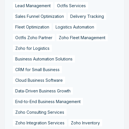
Lead Management
Octfis Services
Sales Funnel Optimization
Delivery Tracking
Fleet Optimization
Logistics Automation
Octfis Zoho Partner
Zoho Fleet Management
Zoho for Logistics
Business Automation Solutions
CRM for Small Business
Cloud Business Software
Data-Driven Business Growth
End-to-End Business Management
Zoho Consulting Services
Zoho Integration Services
Zoho Inventory