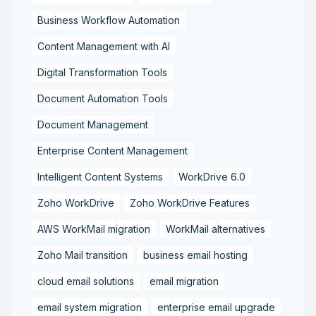
Business Workflow Automation
Content Management with AI
Digital Transformation Tools
Document Automation Tools
Document Management
Enterprise Content Management
Intelligent Content Systems
WorkDrive 6.0
Zoho WorkDrive
Zoho WorkDrive Features
AWS WorkMail migration
WorkMail alternatives
Zoho Mail transition
business email hosting
cloud email solutions
email migration
email system migration
enterprise email upgrade