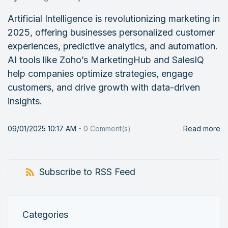
Artificial Intelligence is revolutionizing marketing in
2025, offering businesses personalized customer
experiences, predictive analytics, and automation.
AI tools like Zoho’s MarketingHub and SalesIQ
help companies optimize strategies, engage
customers, and drive growth with data-driven
insights.
09/01/2025 10:17 AM
-
0
Comment(s)
Read more
Subscribe to RSS Feed
Categories