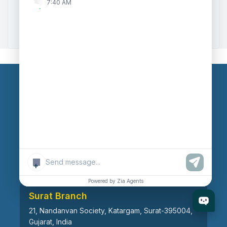
7:40 AM
Zoho to Tally Data Integration Tool
Zoho to Tally Integration
Our Branches
Head Office
609, AR Mall, Opp.Panvel Point, Mota Varachha,
Surat-394101, Gujarat, India
+
Powered by Zia Agents
Surat Branch
21, Nandanvan Society, Katargam, Surat-395004,
Gujarat, India