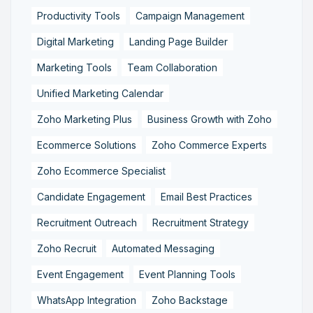
Productivity Tools
Campaign Management
Digital Marketing
Landing Page Builder
Marketing Tools
Team Collaboration
Unified Marketing Calendar
Zoho Marketing Plus
Business Growth with Zoho
Ecommerce Solutions
Zoho Commerce Experts
Zoho Ecommerce Specialist
Candidate Engagement
Email Best Practices
Recruitment Outreach
Recruitment Strategy
Zoho Recruit
Automated Messaging
Event Engagement
Event Planning Tools
WhatsApp Integration
Zoho Backstage