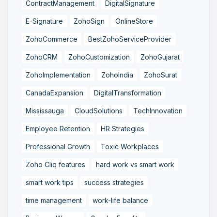
ContractManagement
DigitalSignature
E-Signature
ZohoSign
OnlineStore
ZohoCommerce
BestZohoServiceProvider
ZohoCRM
ZohoCustomization
ZohoGujarat
ZohoImplementation
ZohoIndia
ZohoSurat
CanadaExpansion
DigitalTransformation
Mississauga
CloudSolutions
TechInnovation
Employee Retention
HR Strategies
Professional Growth
Toxic Workplaces
Zoho Cliq features
hard work vs smart work
smart work tips
success strategies
time management
work-life balance