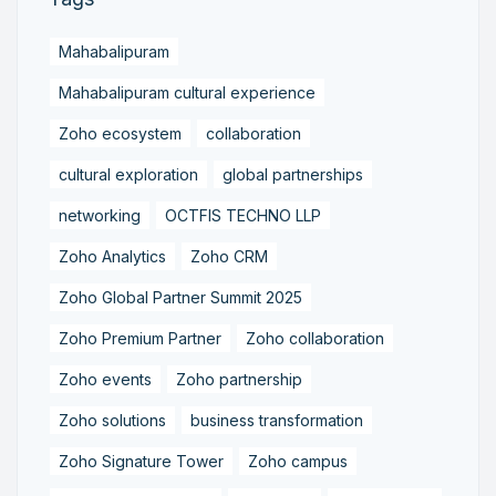
Mahabalipuram
Mahabalipuram cultural experience
Zoho ecosystem
collaboration
cultural exploration
global partnerships
networking
OCTFIS TECHNO LLP
Zoho Analytics
Zoho CRM
Zoho Global Partner Summit 2025
Zoho Premium Partner
Zoho collaboration
Zoho events
Zoho partnership
Zoho solutions
business transformation
Zoho Signature Tower
Zoho campus