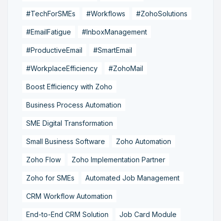
#TechForSMEs
#Workflows
#ZohoSolutions
#EmailFatigue
#InboxManagement
#ProductiveEmail
#SmartEmail
#WorkplaceEfficiency
#ZohoMail
Boost Efficiency with Zoho
Business Process Automation
SME Digital Transformation
Small Business Software
Zoho Automation
Zoho Flow
Zoho Implementation Partner
Zoho for SMEs
Automated Job Management
CRM Workflow Automation
End-to-End CRM Solution
Job Card Module