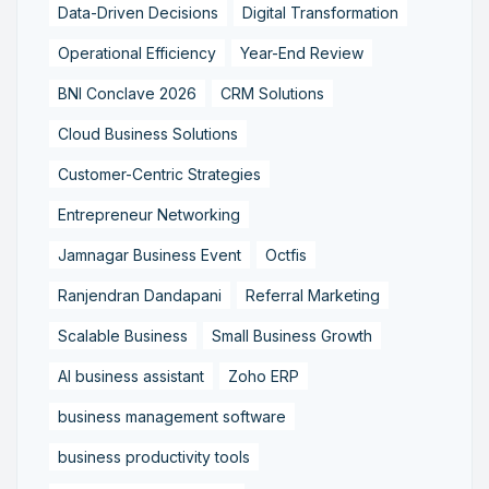
Data-Driven Decisions
Digital Transformation
Operational Efficiency
Year-End Review
BNI Conclave 2026
CRM Solutions
Cloud Business Solutions
Customer-Centric Strategies
Entrepreneur Networking
Jamnagar Business Event
Octfis
Ranjendran Dandapani
Referral Marketing
Scalable Business
Small Business Growth
AI business assistant
Zoho ERP
business management software
business productivity tools