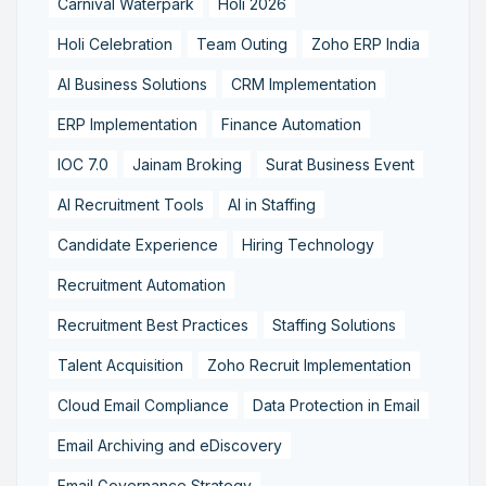
Carnival Waterpark
Holi 2026
Holi Celebration
Team Outing
Zoho ERP India
AI Business Solutions
CRM Implementation
ERP Implementation
Finance Automation
IOC 7.0
Jainam Broking
Surat Business Event
AI Recruitment Tools
AI in Staffing
Candidate Experience
Hiring Technology
Recruitment Automation
Recruitment Best Practices
Staffing Solutions
Talent Acquisition
Zoho Recruit Implementation
Cloud Email Compliance
Data Protection in Email
Email Archiving and eDiscovery
Email Governance Strategy