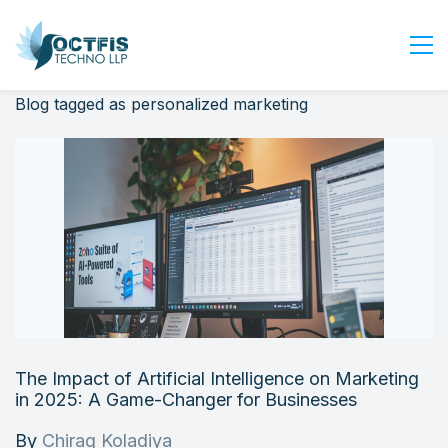
Blog tagged as personalized marketing
Home
About Us
Services
Industry
Blog
Careers
Contact Us
Get Started
The Impact of Artificial Intelligence on Marketing
Login
in 2025: A Game-Changer for Businesses
By
Chirag Koladiya