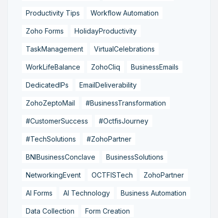
Productivity Tips
Workflow Automation
Zoho Forms
HolidayProductivity
TaskManagement
VirtualCelebrations
WorkLifeBalance
ZohoCliq
BusinessEmails
DedicatedIPs
EmailDeliverability
ZohoZeptoMail
#BusinessTransformation
#CustomerSuccess
#OctfisJourney
#TechSolutions
#ZohoPartner
BNIBusinessConclave
BusinessSolutions
NetworkingEvent
OCTFISTech
ZohoPartner
AI Forms
AI Technology
Business Automation
Data Collection
Form Creation