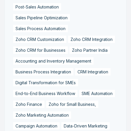
Post-Sales Automation
Sales Pipeline Optimization
Sales Process Automation
Zoho CRM Customization
Zoho CRM Integration
Zoho CRM for Businesses
Zoho Partner India
Accounting and Inventory Management
Business Process Integration
CRM Integration
Digital Transformation for SMEs
End-to-End Business Workflow
SME Automation
Zoho Finance
Zoho for Small Business,
Zoho Marketing Automation
Campaign Automation
Data-Driven Marketing