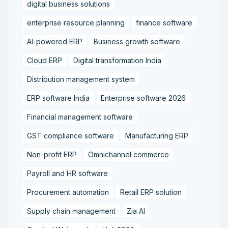
digital business solutions
enterprise resource planning
finance software
AI-powered ERP
Business growth software
Cloud ERP
Digital transformation India
Distribution management system
ERP software India
Enterprise software 2026
Financial management software
GST compliance software
Manufacturing ERP
Non-profit ERP
Omnichannel commerce
Payroll and HR software
Procurement automation
Retail ERP solution
Supply chain management
Zia AI