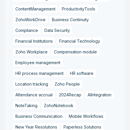
ContentManagement
ProductivityTools
ZohoWorkDrive
Business Continuity
Compliance
Data Security
Financial Institutions
Financial Technology
Zoho Workplace
Compensation module
Employee management
HR process management
HR software
Location tracking
Zoho People
Attendance accrual
2024Recap
AIIntegration
NoteTaking
ZohoNotebook
Business Communication
Mobile Workflows
New Year Resolutions
Paperless Solutions