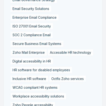
Email Security Solutions
Enterprise Email Compliance
ISO 27001 Email Security
SOC 2 Compliance Email
Secure Business Email Systems
Zoho Mail Enterprise
Accessible HR technology
Digital accessibility in HR
HR software for disabled employees
Inclusive HR software
Octfis Zoho services
WCAG compliant HR systems
Workplace accessibility solutions
Zoho People accessibility