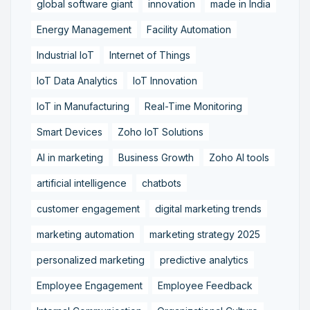
global software giant
innovation
made in India
Energy Management
Facility Automation
Industrial IoT
Internet of Things
IoT Data Analytics
IoT Innovation
IoT in Manufacturing
Real-Time Monitoring
Smart Devices
Zoho IoT Solutions
AI in marketing
Business Growth
Zoho AI tools
artificial intelligence
chatbots
customer engagement
digital marketing trends
marketing automation
marketing strategy 2025
personalized marketing
predictive analytics
Employee Engagement
Employee Feedback