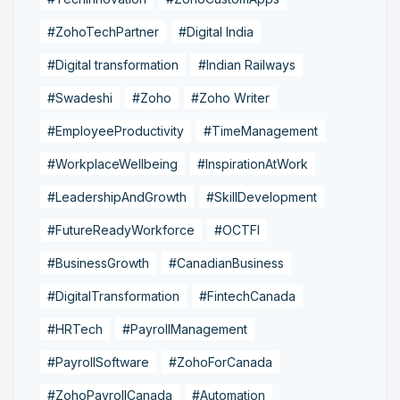
#ZohoTechPartner
#Digital India
#Digital transformation
#Indian Railways
#Swadeshi
#Zoho
#Zoho Writer
#EmployeeProductivity
#TimeManagement
#WorkplaceWellbeing
#InspirationAtWork
#LeadershipAndGrowth
#SkillDevelopment
#FutureReadyWorkforce
#OCTFI
#BusinessGrowth
#CanadianBusiness
#DigitalTransformation
#FintechCanada
#HRTech
#PayrollManagement
#PayrollSoftware
#ZohoForCanada
#ZohoPayrollCanada
#Automation