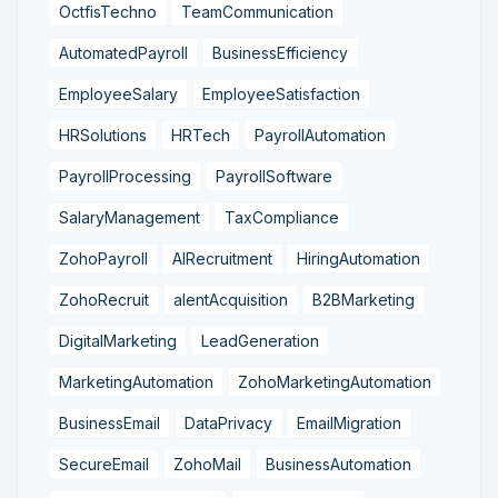
OctfisTechno
TeamCommunication
AutomatedPayroll
BusinessEfficiency
EmployeeSalary
EmployeeSatisfaction
HRSolutions
HRTech
PayrollAutomation
PayrollProcessing
PayrollSoftware
SalaryManagement
TaxCompliance
ZohoPayroll
AIRecruitment
HiringAutomation
ZohoRecruit
alentAcquisition
B2BMarketing
DigitalMarketing
LeadGeneration
MarketingAutomation
ZohoMarketingAutomation
BusinessEmail
DataPrivacy
EmailMigration
SecureEmail
ZohoMail
BusinessAutomation