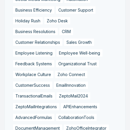
Business Efficiency
Customer Support
Holiday Rush
Zoho Desk
Business Resolutions
CRM
Customer Relationships
Sales Growth
Employee Listening
Employee Well-being
Feedback Systems
Organizational Trust
Workplace Culture
Zoho Connect
CustomerSuccess
EmailInnovation
TransactionalEmails
ZeptoMail2024
ZeptoMailIntegrations
APIEnhancements
AdvancedFormulas
CollaborationTools
DocumentManagement
ZohoOfficeIntegrator