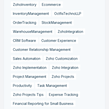
ZohoInventory
Ecommerce
InventoryManagement
OctfisTechnoLLP
OrderTracking
StockManagement
WarehouseManagement
ZohoIntegration
CRM Software
Customer Experience
Customer Relationship Management
Sales Automation
Zoho Customization
Zoho Implementation
Zoho Integration
Project Management
Zoho Projects
Productivity
Task Management
Zoho Projects Tips
Expense Tracking
Financial Reporting for Small Business