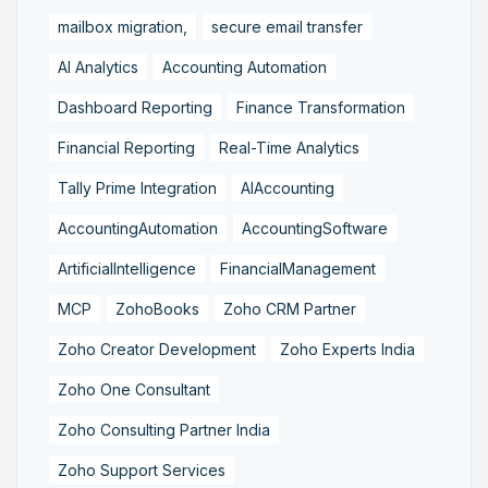
mailbox migration,
secure email transfer
AI Analytics
Accounting Automation
Dashboard Reporting
Finance Transformation
Financial Reporting
Real-Time Analytics
Tally Prime Integration
AIAccounting
AccountingAutomation
AccountingSoftware
ArtificialIntelligence
FinancialManagement
MCP
ZohoBooks
Zoho CRM Partner
Zoho Creator Development
Zoho Experts India
Zoho One Consultant
Zoho Consulting Partner India
Zoho Support Services