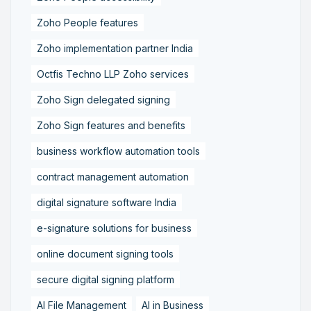
Zoho People features
Zoho implementation partner India
Octfis Techno LLP Zoho services
Zoho Sign delegated signing
Zoho Sign features and benefits
business workflow automation tools
contract management automation
digital signature software India
e-signature solutions for business
online document signing tools
secure digital signing platform
AI File Management
AI in Business