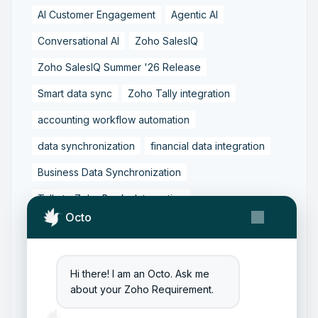
AI Customer Engagement
Agentic AI
Conversational AI
Zoho SalesIQ
Zoho SalesIQ Summer '26 Release
Smart data sync
Zoho Tally integration
accounting workflow automation
data synchronization
financial data integration
Business Data Synchronization
Tally to Zoho Books Integration
Octo
Zoho Books to Tally Integration
ERP Integration
Tally to Zoho Integration
Hi there! I am an Octo. Ask me
Zoho Integration Solutions
about your Zoho Requirement.
Zoho Inventory to Tally