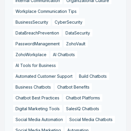
Internal Communication
Organizational Culture
Workplace Communication Tips
BusinessSecurity
CyberSecurity
DataBreachPrevention
DataSecurity
PasswordManagement
ZohoVault
ZohoWorkplace
AI Chatbots
AI Tools for Business
Automated Customer Support
Build Chatbots
Business Chatbots
Chatbot Benefits
Chatbot Best Practices
Chatbot Platforms
Digital Marketing Tools
SalesIQ Chatbots
Social Media Automation
Social Media Chatbots
Social Media Marketing
Automation