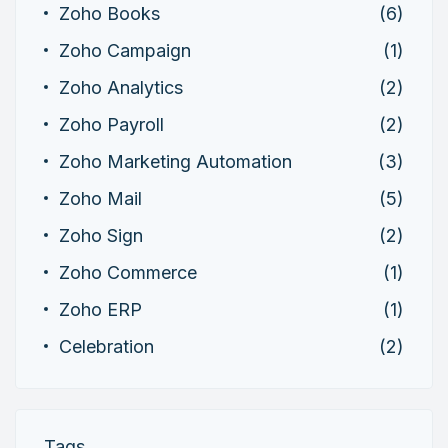
Zoho Books
(6)
Zoho Campaign
(1)
Zoho Analytics
(2)
Zoho Payroll
(2)
Zoho Marketing Automation
(3)
Zoho Mail
(5)
Zoho Sign
(2)
Zoho Commerce
(1)
Zoho ERP
(1)
Celebration
(2)
Tags