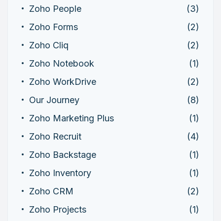
Zoho People
(3)
Zoho Forms
(2)
Zoho Cliq
(2)
Zoho Notebook
(1)
Zoho WorkDrive
(2)
Our Journey
(8)
Zoho Marketing Plus
(1)
Zoho Recruit
(4)
Zoho Backstage
(1)
Zoho Inventory
(1)
Zoho CRM
(2)
Zoho Projects
(1)