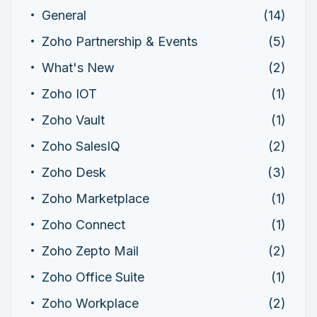
General
(14)
Zoho Partnership & Events
(5)
What's New
(2)
Zoho IOT
(1)
Zoho Vault
(1)
Zoho SalesIQ
(2)
Zoho Desk
(3)
Zoho Marketplace
(1)
Zoho Connect
(1)
Zoho Zepto Mail
(2)
Zoho Office Suite
(1)
Zoho Workplace
(2)