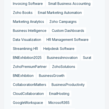
Invoicing Software
Small Business Accounting
Zoho Books
Email Marketing Automation
Marketing Analytics
Zoho Campaigns
Business Intelligence
Custom Dashboards
Data Visualization
HR Management Software
Streamlining HR
Helpdesk Software
BNIExhibition2025
BusinessInnovation
Surat
ZohoPremiumPartner
ZohoSolutions
BNIExhibition
BusinessGrowth
CollaborationMatters
BusinessProductivity
CloudCollaboration
EmailHosting
GoogleWorkspace
Microsoft365