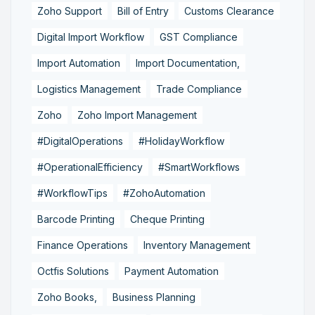
Zoho Support
Bill of Entry
Customs Clearance
Digital Import Workflow
GST Compliance
Import Automation
Import Documentation,
Logistics Management
Trade Compliance
Zoho
Zoho Import Management
#DigitalOperations
#HolidayWorkflow
#OperationalEfficiency
#SmartWorkflows
#WorkflowTips
#ZohoAutomation
Barcode Printing
Cheque Printing
Finance Operations
Inventory Management
Octfis Solutions
Payment Automation
Zoho Books,
Business Planning