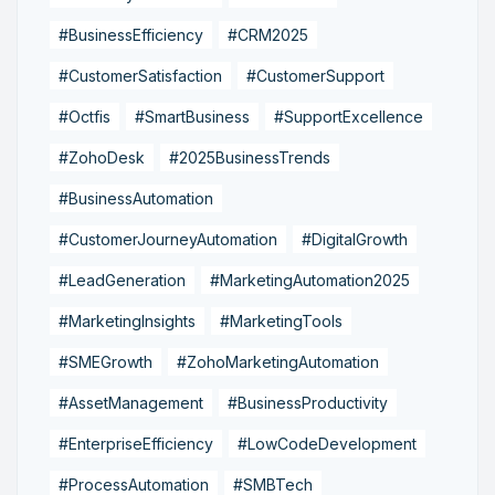
#BusinessEfficiency
#CRM2025
#CustomerSatisfaction
#CustomerSupport
#Octfis
#SmartBusiness
#SupportExcellence
#ZohoDesk
#2025BusinessTrends
#BusinessAutomation
#CustomerJourneyAutomation
#DigitalGrowth
#LeadGeneration
#MarketingAutomation2025
#MarketingInsights
#MarketingTools
#SMEGrowth
#ZohoMarketingAutomation
#AssetManagement
#BusinessProductivity
#EnterpriseEfficiency
#LowCodeDevelopment
#ProcessAutomation
#SMBTech