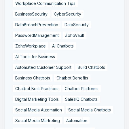
Workplace Communication Tips
BusinessSecurity
CyberSecurity
DataBreachPrevention
DataSecurity
PasswordManagement
ZohoVault
ZohoWorkplace
AI Chatbots
AI Tools for Business
Automated Customer Support
Build Chatbots
Business Chatbots
Chatbot Benefits
Chatbot Best Practices
Chatbot Platforms
Digital Marketing Tools
SalesIQ Chatbots
Social Media Automation
Social Media Chatbots
Social Media Marketing
Automation