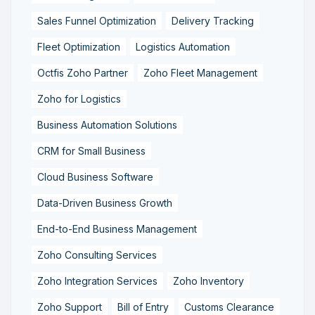
Sales Funnel Optimization
Delivery Tracking
Fleet Optimization
Logistics Automation
Octfis Zoho Partner
Zoho Fleet Management
Zoho for Logistics
Business Automation Solutions
CRM for Small Business
Cloud Business Software
Data-Driven Business Growth
End-to-End Business Management
Zoho Consulting Services
Zoho Integration Services
Zoho Inventory
Zoho Support
Bill of Entry
Customs Clearance