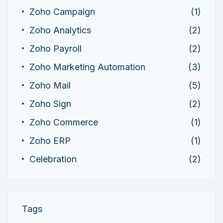
Zoho Campaign
(1)
Zoho Analytics
(2)
Zoho Payroll
(2)
Zoho Marketing Automation
(3)
Zoho Mail
(5)
Zoho Sign
(2)
Zoho Commerce
(1)
Zoho ERP
(1)
Celebration
(2)
Tags