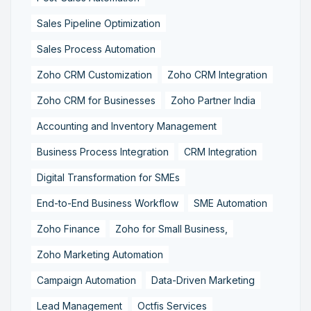
Sales Pipeline Optimization
Sales Process Automation
Zoho CRM Customization
Zoho CRM Integration
Zoho CRM for Businesses
Zoho Partner India
Accounting and Inventory Management
Business Process Integration
CRM Integration
Digital Transformation for SMEs
End-to-End Business Workflow
SME Automation
Zoho Finance
Zoho for Small Business,
Zoho Marketing Automation
Campaign Automation
Data-Driven Marketing
Lead Management
Octfis Services