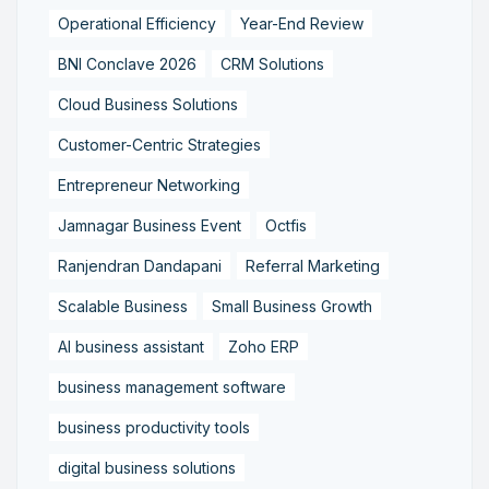
Operational Efficiency
Year-End Review
BNI Conclave 2026
CRM Solutions
Cloud Business Solutions
Customer-Centric Strategies
Entrepreneur Networking
Jamnagar Business Event
Octfis
Ranjendran Dandapani
Referral Marketing
Scalable Business
Small Business Growth
AI business assistant
Zoho ERP
business management software
business productivity tools
digital business solutions