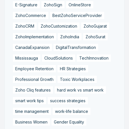
E-Signature
ZohoSign
OnlineStore
ZohoCommerce
BestZohoServiceProvider
ZohoCRM
ZohoCustomization
ZohoGujarat
ZohoImplementation
ZohoIndia
ZohoSurat
CanadaExpansion
DigitalTransformation
Mississauga
CloudSolutions
TechInnovation
Employee Retention
HR Strategies
Professional Growth
Toxic Workplaces
Zoho Cliq features
hard work vs smart work
smart work tips
success strategies
time management
work-life balance
Business Women
Gender Equality