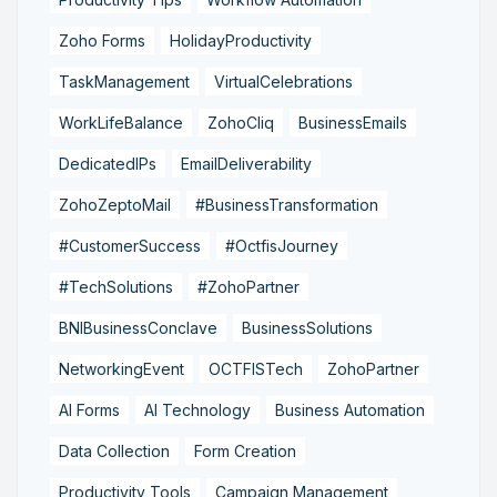
Zoho Forms
HolidayProductivity
TaskManagement
VirtualCelebrations
WorkLifeBalance
ZohoCliq
BusinessEmails
DedicatedIPs
EmailDeliverability
ZohoZeptoMail
#BusinessTransformation
#CustomerSuccess
#OctfisJourney
#TechSolutions
#ZohoPartner
BNIBusinessConclave
BusinessSolutions
NetworkingEvent
OCTFISTech
ZohoPartner
AI Forms
AI Technology
Business Automation
Data Collection
Form Creation
Productivity Tools
Campaign Management