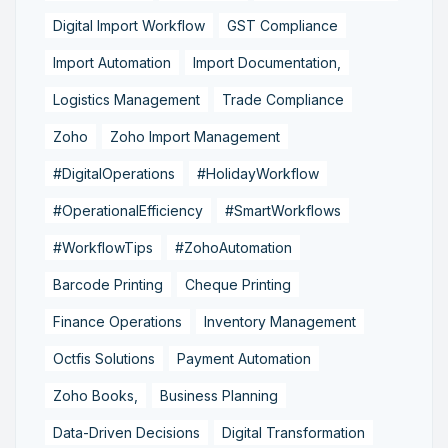
Digital Import Workflow
GST Compliance
Import Automation
Import Documentation,
Logistics Management
Trade Compliance
Zoho
Zoho Import Management
#DigitalOperations
#HolidayWorkflow
#OperationalEfficiency
#SmartWorkflows
#WorkflowTips
#ZohoAutomation
Barcode Printing
Cheque Printing
Finance Operations
Inventory Management
Octfis Solutions
Payment Automation
Zoho Books,
Business Planning
Data-Driven Decisions
Digital Transformation