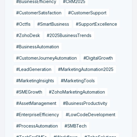
#BusinessEfficiency
#CRM2025
#CustomerSatisfaction
#CustomerSupport
#Octfis
#SmartBusiness
#SupportExcellence
#ZohoDesk
#2025BusinessTrends
#BusinessAutomation
#CustomerJourneyAutomation
#DigitalGrowth
#LeadGeneration
#MarketingAutomation2025
#MarketingInsights
#MarketingTools
#SMEGrowth
#ZohoMarketingAutomation
#AssetManagement
#BusinessProductivity
#EnterpriseEfficiency
#LowCodeDevelopment
#ProcessAutomation
#SMBTech