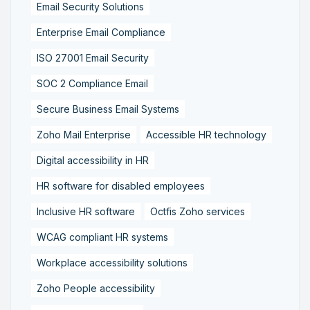
Email Security Solutions
Enterprise Email Compliance
ISO 27001 Email Security
SOC 2 Compliance Email
Secure Business Email Systems
Zoho Mail Enterprise
Accessible HR technology
Digital accessibility in HR
HR software for disabled employees
Inclusive HR software
Octfis Zoho services
WCAG compliant HR systems
Workplace accessibility solutions
Zoho People accessibility