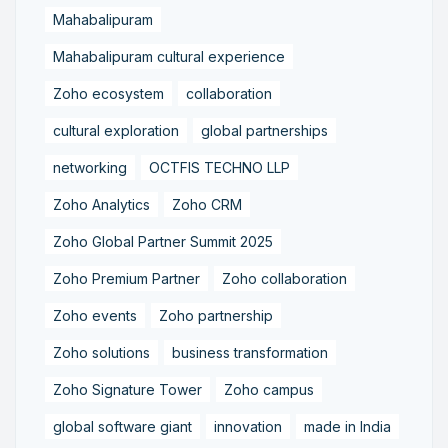
Mahabalipuram
Mahabalipuram cultural experience
Zoho ecosystem
collaboration
cultural exploration
global partnerships
networking
OCTFIS TECHNO LLP
Zoho Analytics
Zoho CRM
Zoho Global Partner Summit 2025
Zoho Premium Partner
Zoho collaboration
Zoho events
Zoho partnership
Zoho solutions
business transformation
Zoho Signature Tower
Zoho campus
global software giant
innovation
made in India