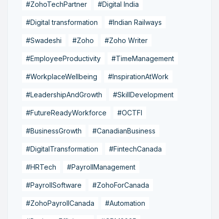
#ZohoTechPartner
#Digital India
#Digital transformation
#Indian Railways
#Swadeshi
#Zoho
#Zoho Writer
#EmployeeProductivity
#TimeManagement
#WorkplaceWellbeing
#InspirationAtWork
#LeadershipAndGrowth
#SkillDevelopment
#FutureReadyWorkforce
#OCTFI
#BusinessGrowth
#CanadianBusiness
#DigitalTransformation
#FintechCanada
#HRTech
#PayrollManagement
#PayrollSoftware
#ZohoForCanada
#ZohoPayrollCanada
#Automation