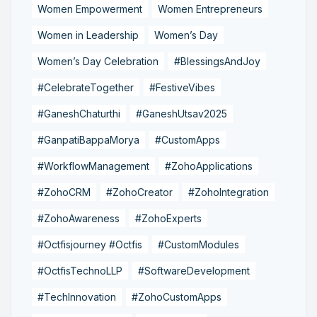
Women Empowerment
Women Entrepreneurs
Women in Leadership
Women’s Day
Women’s Day Celebration
#BlessingsAndJoy
#CelebrateTogether
#FestiveVibes
#GaneshChaturthi
#GaneshUtsav2025
#GanpatiBappaMorya
#CustomApps
#WorkflowManagement
#ZohoApplications
#ZohoCRM
#ZohoCreator
#ZohoIntegration
#ZohoAwareness
#ZohoExperts
#Octfisjourney #Octfis
#CustomModules
#OctfisTechnoLLP
#SoftwareDevelopment
#TechInnovation
#ZohoCustomApps