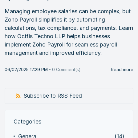
Managing employee salaries can be complex, but
Zoho Payroll simplifies it by automating
calculations, tax compliance, and payments. Learn
how Octfis Techno LLP helps businesses
implement Zoho Payroll for seamless payroll
management and improved efficiency.
06/02/2025 12:29 PM
-
0
Comment(s)
Read more
Subscribe to RSS Feed
Categories
General
(14)