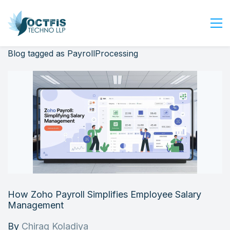
Blog tagged as PayrollProcessing
Home
About Us
Services
Industry
Blog
Careers
Contact Us
Get Started
How Zoho Payroll Simplifies Employee Salary
Login
Management
By
Chirag Koladiya