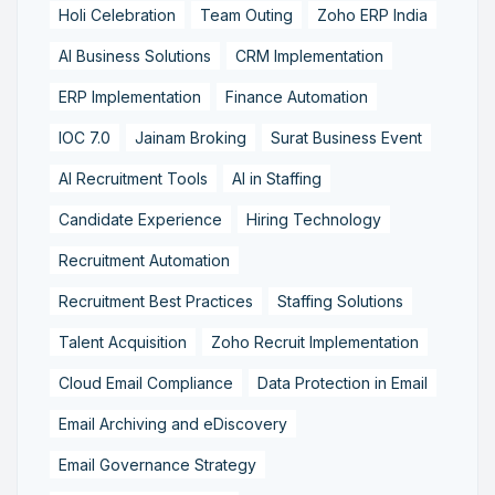
Holi Celebration
Team Outing
Zoho ERP India
AI Business Solutions
CRM Implementation
ERP Implementation
Finance Automation
IOC 7.0
Jainam Broking
Surat Business Event
AI Recruitment Tools
AI in Staffing
Candidate Experience
Hiring Technology
Recruitment Automation
Recruitment Best Practices
Staffing Solutions
Talent Acquisition
Zoho Recruit Implementation
Cloud Email Compliance
Data Protection in Email
Email Archiving and eDiscovery
Email Governance Strategy