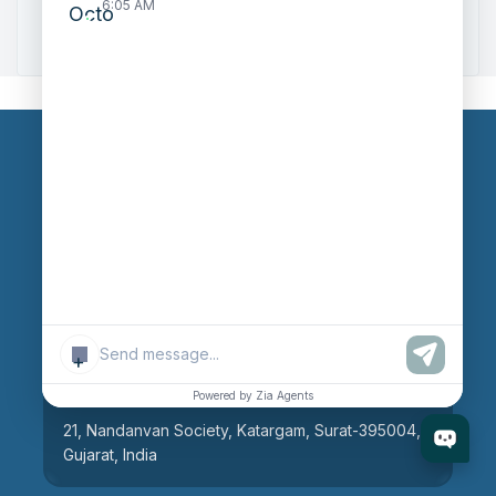
6:05 AM
Zoho to Tally Integration
Our Branches
Head Office
609, AR Mall, Opp.Panvel Point, Mota Varachha,
Surat-394101, Gujarat, India
+
Surat Branch
Powered by Zia Agents
21, Nandanvan Society, Katargam, Surat-395004,
Gujarat, India