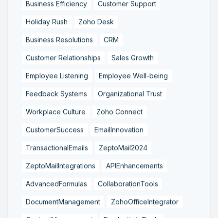
Business Efficiency
Customer Support
Holiday Rush
Zoho Desk
Business Resolutions
CRM
Customer Relationships
Sales Growth
Employee Listening
Employee Well-being
Feedback Systems
Organizational Trust
Workplace Culture
Zoho Connect
CustomerSuccess
EmailInnovation
TransactionalEmails
ZeptoMail2024
ZeptoMailIntegrations
APIEnhancements
AdvancedFormulas
CollaborationTools
DocumentManagement
ZohoOfficeIntegrator