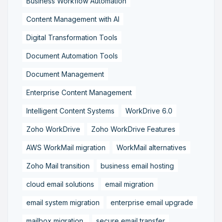
Business Workflow Automation
Content Management with AI
Digital Transformation Tools
Document Automation Tools
Document Management
Enterprise Content Management
Intelligent Content Systems
WorkDrive 6.0
Zoho WorkDrive
Zoho WorkDrive Features
AWS WorkMail migration
WorkMail alternatives
Zoho Mail transition
business email hosting
cloud email solutions
email migration
email system migration
enterprise email upgrade
mailbox migration,
secure email transfer