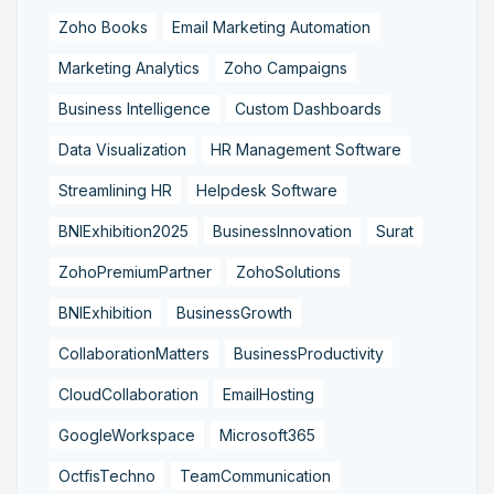
Zoho Books
Email Marketing Automation
Marketing Analytics
Zoho Campaigns
Business Intelligence
Custom Dashboards
Data Visualization
HR Management Software
Streamlining HR
Helpdesk Software
BNIExhibition2025
BusinessInnovation
Surat
ZohoPremiumPartner
ZohoSolutions
BNIExhibition
BusinessGrowth
CollaborationMatters
BusinessProductivity
CloudCollaboration
EmailHosting
GoogleWorkspace
Microsoft365
OctfisTechno
TeamCommunication