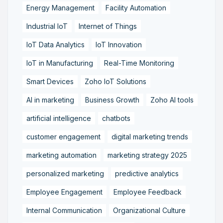
Energy Management
Facility Automation
Industrial IoT
Internet of Things
IoT Data Analytics
IoT Innovation
IoT in Manufacturing
Real-Time Monitoring
Smart Devices
Zoho IoT Solutions
AI in marketing
Business Growth
Zoho AI tools
artificial intelligence
chatbots
customer engagement
digital marketing trends
marketing automation
marketing strategy 2025
personalized marketing
predictive analytics
Employee Engagement
Employee Feedback
Internal Communication
Organizational Culture