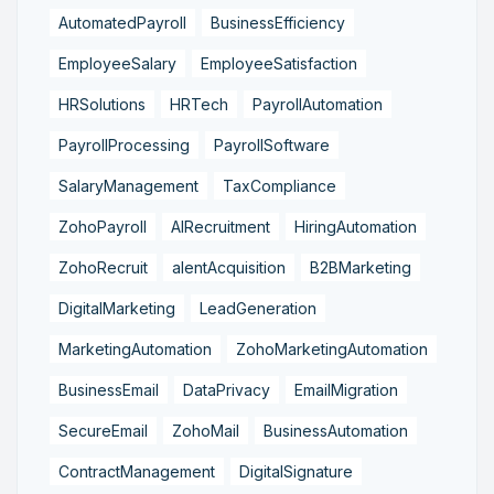
AutomatedPayroll
BusinessEfficiency
EmployeeSalary
EmployeeSatisfaction
HRSolutions
HRTech
PayrollAutomation
PayrollProcessing
PayrollSoftware
SalaryManagement
TaxCompliance
ZohoPayroll
AIRecruitment
HiringAutomation
ZohoRecruit
alentAcquisition
B2BMarketing
DigitalMarketing
LeadGeneration
MarketingAutomation
ZohoMarketingAutomation
BusinessEmail
DataPrivacy
EmailMigration
SecureEmail
ZohoMail
BusinessAutomation
ContractManagement
DigitalSignature