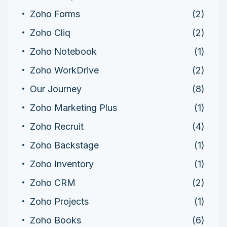
Zoho Forms
(2)
Zoho Cliq
(2)
Zoho Notebook
(1)
Zoho WorkDrive
(2)
Our Journey
(8)
Zoho Marketing Plus
(1)
Zoho Recruit
(4)
Zoho Backstage
(1)
Zoho Inventory
(1)
Zoho CRM
(2)
Zoho Projects
(1)
Zoho Books
(6)