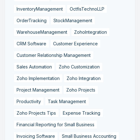
InventoryManagement
OctfisTechnoLLP
OrderTracking
StockManagement
WarehouseManagement
ZohoIntegration
CRM Software
Customer Experience
Customer Relationship Management
Sales Automation
Zoho Customization
Zoho Implementation
Zoho Integration
Project Management
Zoho Projects
Productivity
Task Management
Zoho Projects Tips
Expense Tracking
Financial Reporting for Small Business
Invoicing Software
Small Business Accounting