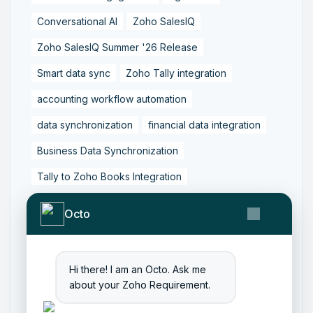
Conversational AI
Zoho SalesIQ
Zoho SalesIQ Summer '26 Release
Smart data sync
Zoho Tally integration
accounting workflow automation
data synchronization
financial data integration
Business Data Synchronization
Tally to Zoho Books Integration
Zoho Books to Tally Integration
ERP Integration
Octo
Tally to Zoho Integration
Zoho Integration Solutions
Hi there! I am an Octo. Ask me
Zoho Inventory to Tally
about your Zoho Requirement.
Zoho to Tally Data Integration Tool