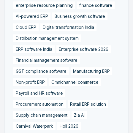
enterprise resource planning
finance software
AI-powered ERP
Business growth software
Cloud ERP
Digital transformation India
Distribution management system
ERP software India
Enterprise software 2026
Financial management software
GST compliance software
Manufacturing ERP
Non-profit ERP
Omnichannel commerce
Payroll and HR software
Procurement automation
Retail ERP solution
Supply chain management
Zia AI
Carnival Waterpark
Holi 2026