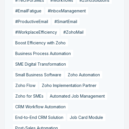
#TechForSMEs
#Workflows
#ZohoSolutions
#EmailFatigue
#InboxManagement
#ProductiveEmail
#SmartEmail
#WorkplaceEfficiency
#ZohoMail
Boost Efficiency with Zoho
Business Process Automation
SME Digital Transformation
Small Business Software
Zoho Automation
Zoho Flow
Zoho Implementation Partner
Zoho for SMEs
Automated Job Management
CRM Workflow Automation
End-to-End CRM Solution
Job Card Module
Post-Sales Automation