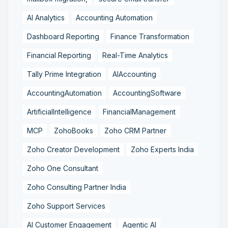
AI Analytics
Accounting Automation
Dashboard Reporting
Finance Transformation
Financial Reporting
Real-Time Analytics
Tally Prime Integration
AIAccounting
AccountingAutomation
AccountingSoftware
ArtificialIntelligence
FinancialManagement
MCP
ZohoBooks
Zoho CRM Partner
Zoho Creator Development
Zoho Experts India
Zoho One Consultant
Zoho Consulting Partner India
Zoho Support Services
AI Customer Engagement
Agentic AI