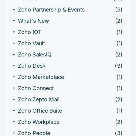
Zoho Partnership & Events
(5)
What's New
(2)
Zoho IOT
(1)
Zoho Vault
(1)
Zoho SalesIQ
(2)
Zoho Desk
(3)
Zoho Marketplace
(1)
Zoho Connect
(1)
Zoho Zepto Mail
(2)
Zoho Office Suite
(1)
Zoho Workplace
(2)
Zoho People
(3)