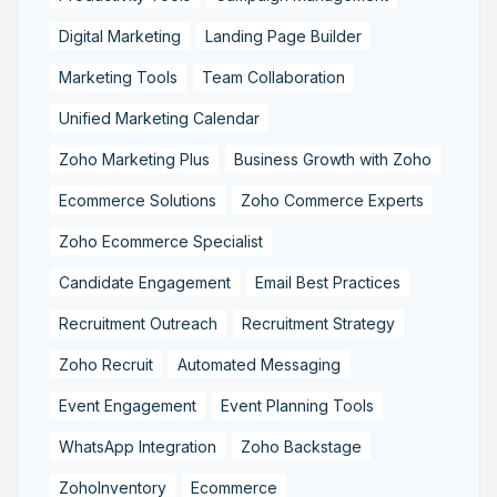
Digital Marketing
Landing Page Builder
Marketing Tools
Team Collaboration
Unified Marketing Calendar
Zoho Marketing Plus
Business Growth with Zoho
Ecommerce Solutions
Zoho Commerce Experts
Zoho Ecommerce Specialist
Candidate Engagement
Email Best Practices
Recruitment Outreach
Recruitment Strategy
Zoho Recruit
Automated Messaging
Event Engagement
Event Planning Tools
WhatsApp Integration
Zoho Backstage
ZohoInventory
Ecommerce