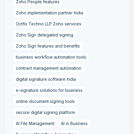
Zoho People features
Zoho implementation partner India
Octfis Techno LLP Zoho services
Zoho Sign delegated signing
Zoho Sign features and benefits
business workflow automation tools
contract management automation
digital signature software India
e-signature solutions for business
online document signing tools
secure digital signing platform
AI File Management
AI in Business