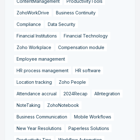
ContentManagement
ProductivityTools
ZohoWorkDrive
Business Continuity
Compliance
Data Security
Financial Institutions
Financial Technology
Zoho Workplace
Compensation module
Employee management
HR process management
HR software
Location tracking
Zoho People
Attendance accrual
2024Recap
AIIntegration
NoteTaking
ZohoNotebook
Business Communication
Mobile Workflows
New Year Resolutions
Paperless Solutions
Productivity Tips
Workflow Automation