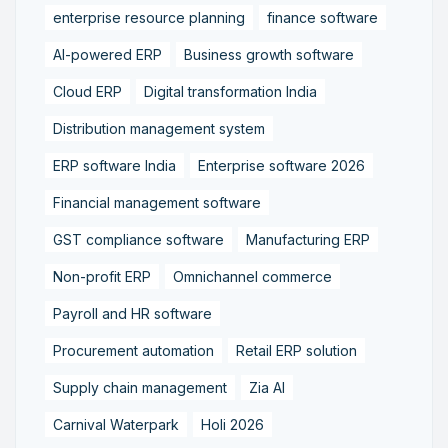
enterprise resource planning
finance software
AI-powered ERP
Business growth software
Cloud ERP
Digital transformation India
Distribution management system
ERP software India
Enterprise software 2026
Financial management software
GST compliance software
Manufacturing ERP
Non-profit ERP
Omnichannel commerce
Payroll and HR software
Procurement automation
Retail ERP solution
Supply chain management
Zia AI
Carnival Waterpark
Holi 2026