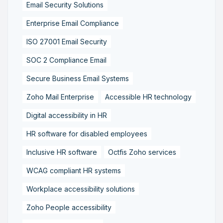
Email Security Solutions
Enterprise Email Compliance
ISO 27001 Email Security
SOC 2 Compliance Email
Secure Business Email Systems
Zoho Mail Enterprise
Accessible HR technology
Digital accessibility in HR
HR software for disabled employees
Inclusive HR software
Octfis Zoho services
WCAG compliant HR systems
Workplace accessibility solutions
Zoho People accessibility