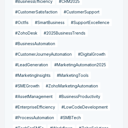
#BusinessEfficiency
#CRM2025
#CustomerSatisfaction
#CustomerSupport
#Octfis
#SmartBusiness
#SupportExcellence
#ZohoDesk
#2025BusinessTrends
#BusinessAutomation
#CustomerJourneyAutomation
#DigitalGrowth
#LeadGeneration
#MarketingAutomation2025
#MarketingInsights
#MarketingTools
#SMEGrowth
#ZohoMarketingAutomation
#AssetManagement
#BusinessProductivity
#EnterpriseEfficiency
#LowCodeDevelopment
#ProcessAutomation
#SMBTech