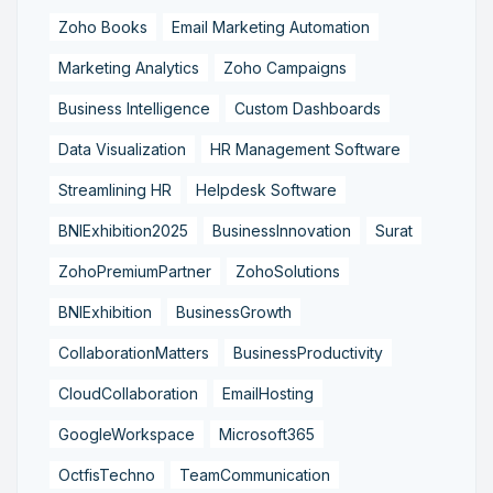
Zoho Books
Email Marketing Automation
Marketing Analytics
Zoho Campaigns
Business Intelligence
Custom Dashboards
Data Visualization
HR Management Software
Streamlining HR
Helpdesk Software
BNIExhibition2025
BusinessInnovation
Surat
ZohoPremiumPartner
ZohoSolutions
BNIExhibition
BusinessGrowth
CollaborationMatters
BusinessProductivity
CloudCollaboration
EmailHosting
GoogleWorkspace
Microsoft365
OctfisTechno
TeamCommunication