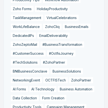
Zoho Forms
HolidayProductivity
TaskManagement
VirtualCelebrations
WorkLifeBalance
ZohoCliq
BusinessEmails
DedicatedIPs
EmailDeliverability
ZohoZeptoMail
#BusinessTransformation
#CustomerSuccess
#OctfisJourney
#TechSolutions
#ZohoPartner
BNIBusinessConclave
BusinessSolutions
NetworkingEvent
OCTFISTech
ZohoPartner
AI Forms
AI Technology
Business Automation
Data Collection
Form Creation
Productivity Tools
Campaign Management