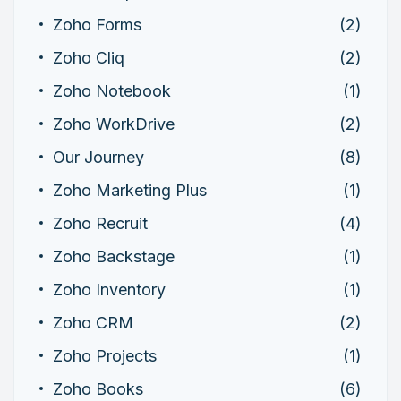
Zoho Forms
(2)
Zoho Cliq
(2)
Zoho Notebook
(1)
Zoho WorkDrive
(2)
Our Journey
(8)
Zoho Marketing Plus
(1)
Zoho Recruit
(4)
Zoho Backstage
(1)
Zoho Inventory
(1)
Zoho CRM
(2)
Zoho Projects
(1)
Zoho Books
(6)