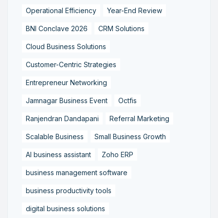
Operational Efficiency
Year-End Review
BNI Conclave 2026
CRM Solutions
Cloud Business Solutions
Customer-Centric Strategies
Entrepreneur Networking
Jamnagar Business Event
Octfis
Ranjendran Dandapani
Referral Marketing
Scalable Business
Small Business Growth
AI business assistant
Zoho ERP
business management software
business productivity tools
digital business solutions