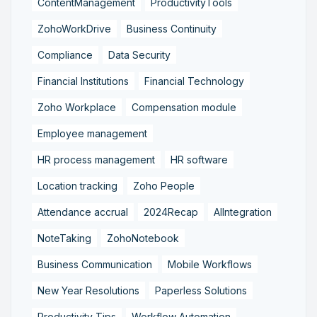
ContentManagement
ProductivityTools
ZohoWorkDrive
Business Continuity
Compliance
Data Security
Financial Institutions
Financial Technology
Zoho Workplace
Compensation module
Employee management
HR process management
HR software
Location tracking
Zoho People
Attendance accrual
2024Recap
AIIntegration
NoteTaking
ZohoNotebook
Business Communication
Mobile Workflows
New Year Resolutions
Paperless Solutions
Productivity Tips
Workflow Automation