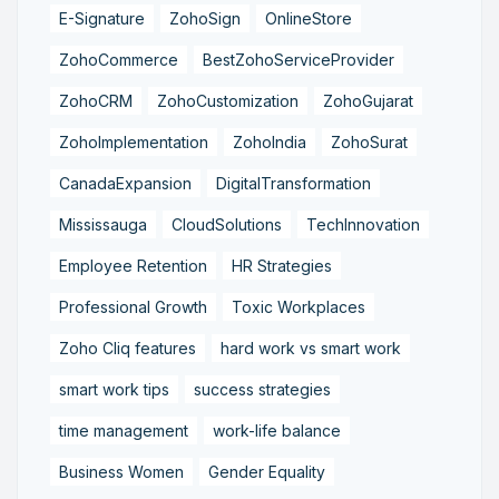
E-Signature
ZohoSign
OnlineStore
ZohoCommerce
BestZohoServiceProvider
ZohoCRM
ZohoCustomization
ZohoGujarat
ZohoImplementation
ZohoIndia
ZohoSurat
CanadaExpansion
DigitalTransformation
Mississauga
CloudSolutions
TechInnovation
Employee Retention
HR Strategies
Professional Growth
Toxic Workplaces
Zoho Cliq features
hard work vs smart work
smart work tips
success strategies
time management
work-life balance
Business Women
Gender Equality