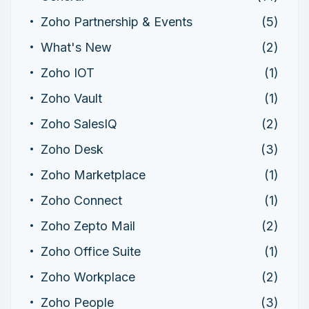
Zoho Partnership & Events
(5)
What's New
(2)
Zoho IOT
(1)
Zoho Vault
(1)
Zoho SalesIQ
(2)
Zoho Desk
(3)
Zoho Marketplace
(1)
Zoho Connect
(1)
Zoho Zepto Mail
(2)
Zoho Office Suite
(1)
Zoho Workplace
(2)
Zoho People
(3)