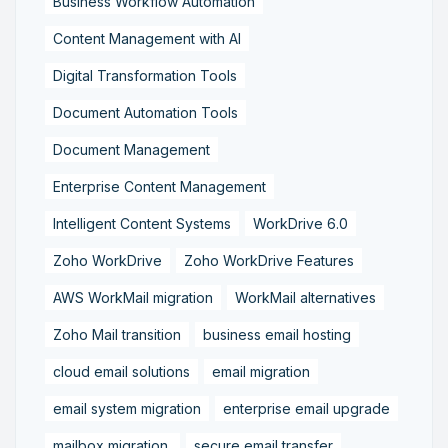
Business Workflow Automation
Content Management with AI
Digital Transformation Tools
Document Automation Tools
Document Management
Enterprise Content Management
Intelligent Content Systems
WorkDrive 6.0
Zoho WorkDrive
Zoho WorkDrive Features
AWS WorkMail migration
WorkMail alternatives
Zoho Mail transition
business email hosting
cloud email solutions
email migration
email system migration
enterprise email upgrade
mailbox migration,
secure email transfer