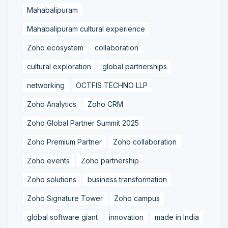
Mahabalipuram
Mahabalipuram cultural experience
Zoho ecosystem
collaboration
cultural exploration
global partnerships
networking
OCTFIS TECHNO LLP
Zoho Analytics
Zoho CRM
Zoho Global Partner Summit 2025
Zoho Premium Partner
Zoho collaboration
Zoho events
Zoho partnership
Zoho solutions
business transformation
Zoho Signature Tower
Zoho campus
global software giant
innovation
made in India