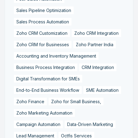
Sales Pipeline Optimization
Sales Process Automation
Zoho CRM Customization
Zoho CRM Integration
Zoho CRM for Businesses
Zoho Partner India
Accounting and Inventory Management
Business Process Integration
CRM Integration
Digital Transformation for SMEs
End-to-End Business Workflow
SME Automation
Zoho Finance
Zoho for Small Business,
Zoho Marketing Automation
Campaign Automation
Data-Driven Marketing
Lead Management
Octfis Services