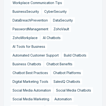
Workplace Communication Tips
BusinessSecurity
CyberSecurity
DataBreachPrevention
DataSecurity
PasswordManagement
ZohoVault
ZohoWorkplace
AI Chatbots
AI Tools for Business
Automated Customer Support
Build Chatbots
Business Chatbots
Chatbot Benefits
Chatbot Best Practices
Chatbot Platforms
Digital Marketing Tools
SalesIQ Chatbots
Social Media Automation
Social Media Chatbots
Social Media Marketing
Automation