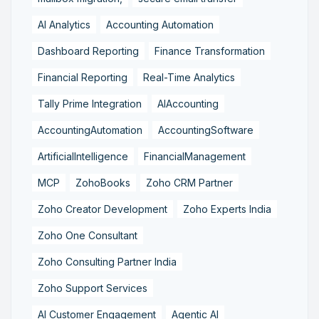
AI Analytics
Accounting Automation
Dashboard Reporting
Finance Transformation
Financial Reporting
Real-Time Analytics
Tally Prime Integration
AIAccounting
AccountingAutomation
AccountingSoftware
ArtificialIntelligence
FinancialManagement
MCP
ZohoBooks
Zoho CRM Partner
Zoho Creator Development
Zoho Experts India
Zoho One Consultant
Zoho Consulting Partner India
Zoho Support Services
AI Customer Engagement
Agentic AI