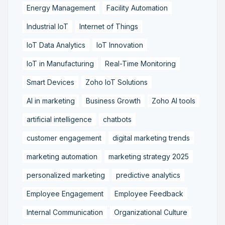
Energy Management
Facility Automation
Industrial IoT
Internet of Things
IoT Data Analytics
IoT Innovation
IoT in Manufacturing
Real-Time Monitoring
Smart Devices
Zoho IoT Solutions
AI in marketing
Business Growth
Zoho AI tools
artificial intelligence
chatbots
customer engagement
digital marketing trends
marketing automation
marketing strategy 2025
personalized marketing
predictive analytics
Employee Engagement
Employee Feedback
Internal Communication
Organizational Culture