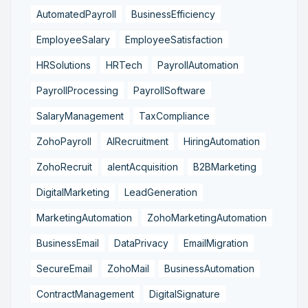
AutomatedPayroll
BusinessEfficiency
EmployeeSalary
EmployeeSatisfaction
HRSolutions
HRTech
PayrollAutomation
PayrollProcessing
PayrollSoftware
SalaryManagement
TaxCompliance
ZohoPayroll
AIRecruitment
HiringAutomation
ZohoRecruit
alentAcquisition
B2BMarketing
DigitalMarketing
LeadGeneration
MarketingAutomation
ZohoMarketingAutomation
BusinessEmail
DataPrivacy
EmailMigration
SecureEmail
ZohoMail
BusinessAutomation
ContractManagement
DigitalSignature