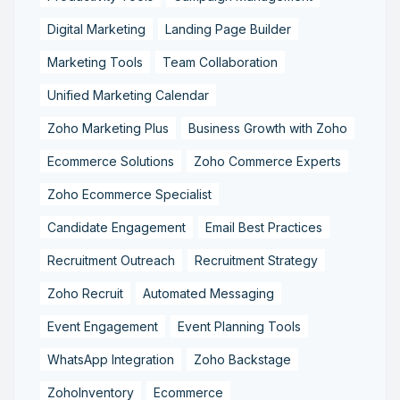
Digital Marketing
Landing Page Builder
Marketing Tools
Team Collaboration
Unified Marketing Calendar
Zoho Marketing Plus
Business Growth with Zoho
Ecommerce Solutions
Zoho Commerce Experts
Zoho Ecommerce Specialist
Candidate Engagement
Email Best Practices
Recruitment Outreach
Recruitment Strategy
Zoho Recruit
Automated Messaging
Event Engagement
Event Planning Tools
WhatsApp Integration
Zoho Backstage
ZohoInventory
Ecommerce