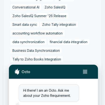
Conversational AI
Zoho SalesIQ
Zoho SalesIQ Summer '26 Release
Smart data sync
Zoho Tally integration
accounting workflow automation
data synchronization
financial data integration
Business Data Synchronization
Tally to Zoho Books Integration
Zoho Books to Tally Integration
ERP Integration
Octo
Tally to Zoho Integration
Zoho Integration Solutions
Hi there! I am an Octo. Ask me
Zoho Inventory to Tally
about your Zoho Requirement.
Zoho to Tally Data Integration Tool