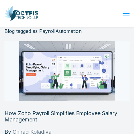
Blog tagged as PayrollAutomation
Home
About Us
Services
Industry
Blog
Careers
Contact Us
Get Started
How Zoho Payroll Simplifies Employee Salary
Login
Management
By
Chirag Koladiya