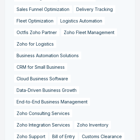
Sales Funnel Optimization
Delivery Tracking
Fleet Optimization
Logistics Automation
Octfis Zoho Partner
Zoho Fleet Management
Zoho for Logistics
Business Automation Solutions
CRM for Small Business
Cloud Business Software
Data-Driven Business Growth
End-to-End Business Management
Zoho Consulting Services
Zoho Integration Services
Zoho Inventory
Zoho Support
Bill of Entry
Customs Clearance