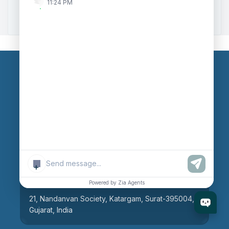
11:24 PM
Zoho to Tally Integration
Our Branches
Head Office
609, AR Mall, Opp.Panvel Point, Mota Varachha,
Surat-394101, Gujarat, India
+
Surat Branch
Powered by Zia Agents
21, Nandanvan Society, Katargam, Surat-395004,
Gujarat, India