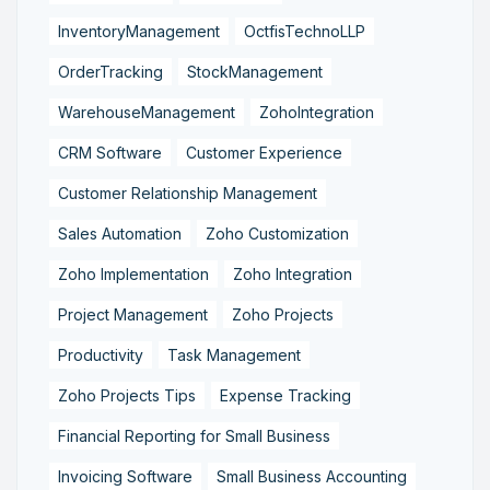
InventoryManagement
OctfisTechnoLLP
OrderTracking
StockManagement
WarehouseManagement
ZohoIntegration
CRM Software
Customer Experience
Customer Relationship Management
Sales Automation
Zoho Customization
Zoho Implementation
Zoho Integration
Project Management
Zoho Projects
Productivity
Task Management
Zoho Projects Tips
Expense Tracking
Financial Reporting for Small Business
Invoicing Software
Small Business Accounting