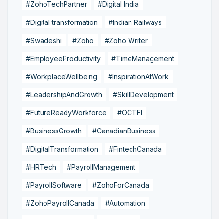
#ZohoTechPartner
#Digital India
#Digital transformation
#Indian Railways
#Swadeshi
#Zoho
#Zoho Writer
#EmployeeProductivity
#TimeManagement
#WorkplaceWellbeing
#InspirationAtWork
#LeadershipAndGrowth
#SkillDevelopment
#FutureReadyWorkforce
#OCTFI
#BusinessGrowth
#CanadianBusiness
#DigitalTransformation
#FintechCanada
#HRTech
#PayrollManagement
#PayrollSoftware
#ZohoForCanada
#ZohoPayrollCanada
#Automation