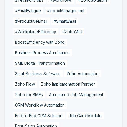
#TechForSMEs
#Workflows
#ZohoSolutions
#EmailFatigue
#InboxManagement
#ProductiveEmail
#SmartEmail
#WorkplaceEfficiency
#ZohoMail
Boost Efficiency with Zoho
Business Process Automation
SME Digital Transformation
Small Business Software
Zoho Automation
Zoho Flow
Zoho Implementation Partner
Zoho for SMEs
Automated Job Management
CRM Workflow Automation
End-to-End CRM Solution
Job Card Module
Post-Sales Automation