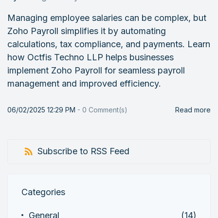
Managing employee salaries can be complex, but
Zoho Payroll simplifies it by automating
calculations, tax compliance, and payments. Learn
how Octfis Techno LLP helps businesses
implement Zoho Payroll for seamless payroll
management and improved efficiency.
06/02/2025 12:29 PM
-
0
Comment(s)
Read more
Subscribe to RSS Feed
Categories
General
(14)