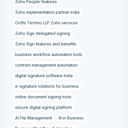
Zoho People features
Zoho implementation partner India
Octfis Techno LLP Zoho services
Zoho Sign delegated signing
Zoho Sign features and benefits
business workflow automation tools
contract management automation
digital signature software India
e-signature solutions for business
online document signing tools
secure digital signing platform
AI File Management
AI in Business