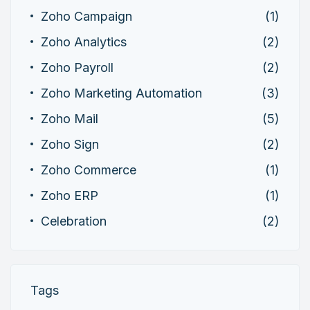
Zoho Campaign
(1)
Zoho Analytics
(2)
Zoho Payroll
(2)
Zoho Marketing Automation
(3)
Zoho Mail
(5)
Zoho Sign
(2)
Zoho Commerce
(1)
Zoho ERP
(1)
Celebration
(2)
Tags