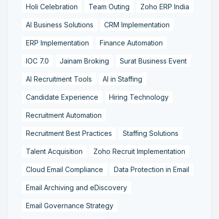
Holi Celebration
Team Outing
Zoho ERP India
AI Business Solutions
CRM Implementation
ERP Implementation
Finance Automation
IOC 7.0
Jainam Broking
Surat Business Event
AI Recruitment Tools
AI in Staffing
Candidate Experience
Hiring Technology
Recruitment Automation
Recruitment Best Practices
Staffing Solutions
Talent Acquisition
Zoho Recruit Implementation
Cloud Email Compliance
Data Protection in Email
Email Archiving and eDiscovery
Email Governance Strategy