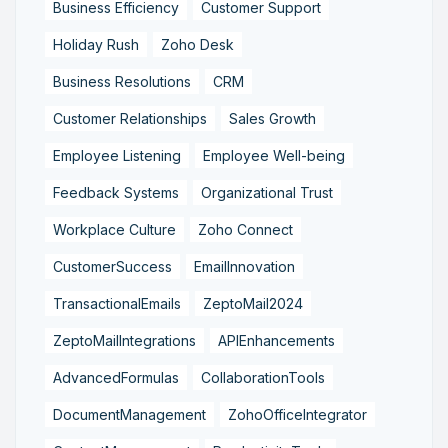
Business Efficiency
Customer Support
Holiday Rush
Zoho Desk
Business Resolutions
CRM
Customer Relationships
Sales Growth
Employee Listening
Employee Well-being
Feedback Systems
Organizational Trust
Workplace Culture
Zoho Connect
CustomerSuccess
EmailInnovation
TransactionalEmails
ZeptoMail2024
ZeptoMailIntegrations
APIEnhancements
AdvancedFormulas
CollaborationTools
DocumentManagement
ZohoOfficeIntegrator