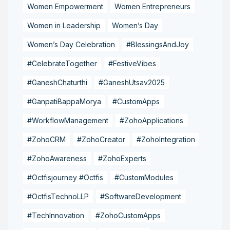
Women Empowerment
Women Entrepreneurs
Women in Leadership
Women’s Day
Women’s Day Celebration
#BlessingsAndJoy
#CelebrateTogether
#FestiveVibes
#GaneshChaturthi
#GaneshUtsav2025
#GanpatiBappaMorya
#CustomApps
#WorkflowManagement
#ZohoApplications
#ZohoCRM
#ZohoCreator
#ZohoIntegration
#ZohoAwareness
#ZohoExperts
#Octfisjourney #Octfis
#CustomModules
#OctfisTechnoLLP
#SoftwareDevelopment
#TechInnovation
#ZohoCustomApps