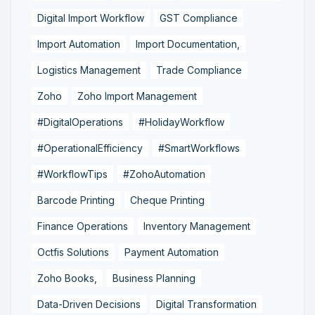
Digital Import Workflow
GST Compliance
Import Automation
Import Documentation,
Logistics Management
Trade Compliance
Zoho
Zoho Import Management
#DigitalOperations
#HolidayWorkflow
#OperationalEfficiency
#SmartWorkflows
#WorkflowTips
#ZohoAutomation
Barcode Printing
Cheque Printing
Finance Operations
Inventory Management
Octfis Solutions
Payment Automation
Zoho Books,
Business Planning
Data-Driven Decisions
Digital Transformation