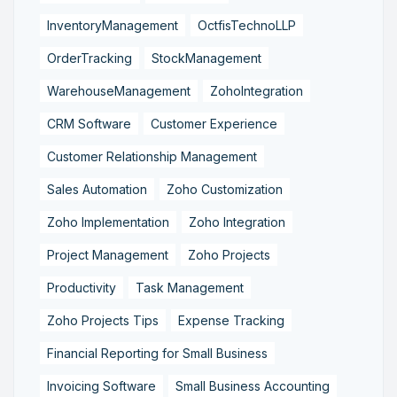
InventoryManagement
OctfisTechnoLLP
OrderTracking
StockManagement
WarehouseManagement
ZohoIntegration
CRM Software
Customer Experience
Customer Relationship Management
Sales Automation
Zoho Customization
Zoho Implementation
Zoho Integration
Project Management
Zoho Projects
Productivity
Task Management
Zoho Projects Tips
Expense Tracking
Financial Reporting for Small Business
Invoicing Software
Small Business Accounting