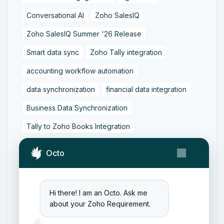
Conversational AI
Zoho SalesIQ
Zoho SalesIQ Summer '26 Release
Smart data sync
Zoho Tally integration
accounting workflow automation
data synchronization
financial data integration
Business Data Synchronization
Tally to Zoho Books Integration
Zoho Books to Tally Integration
ERP Integration
Octo
Tally to Zoho Integration
Zoho Integration Solutions
Hi there! I am an Octo. Ask me
Zoho Inventory to Tally
about your Zoho Requirement.
Zoho to Tally Data Integration Tool