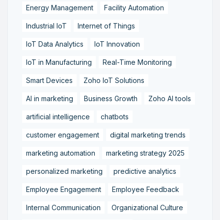
Energy Management
Facility Automation
Industrial IoT
Internet of Things
IoT Data Analytics
IoT Innovation
IoT in Manufacturing
Real-Time Monitoring
Smart Devices
Zoho IoT Solutions
AI in marketing
Business Growth
Zoho AI tools
artificial intelligence
chatbots
customer engagement
digital marketing trends
marketing automation
marketing strategy 2025
personalized marketing
predictive analytics
Employee Engagement
Employee Feedback
Internal Communication
Organizational Culture