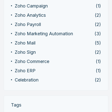
Zoho Campaign
(1)
Zoho Analytics
(2)
Zoho Payroll
(2)
Zoho Marketing Automation
(3)
Zoho Mail
(5)
Zoho Sign
(2)
Zoho Commerce
(1)
Zoho ERP
(1)
Celebration
(2)
Tags