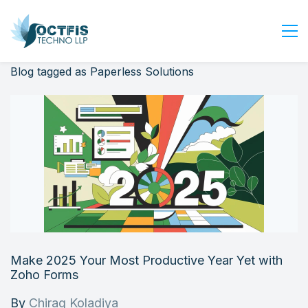
Blog tagged as Paperless Solutions
Home
About Us
Services
Industry
Blog
Careers
Contact Us
Get Started
Make 2025 Your Most Productive Year Yet with
Login
Zoho Forms
By
Chirag Koladiya