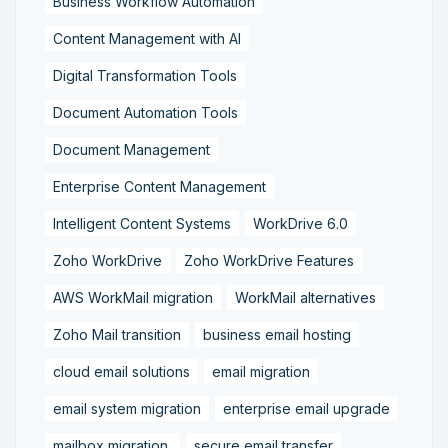
Business Workflow Automation
Content Management with AI
Digital Transformation Tools
Document Automation Tools
Document Management
Enterprise Content Management
Intelligent Content Systems
WorkDrive 6.0
Zoho WorkDrive
Zoho WorkDrive Features
AWS WorkMail migration
WorkMail alternatives
Zoho Mail transition
business email hosting
cloud email solutions
email migration
email system migration
enterprise email upgrade
mailbox migration,
secure email transfer