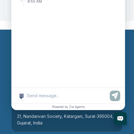
8:50 AM
Zoho to Tally Integration
Our Branches
Head Office
609, AR Mall, Opp.Panvel Point, Mota Varachha,
Surat-394101, Gujarat, India
+
Surat Branch
Powered by Zia Agents
21, Nandanvan Society, Katargam, Surat-395004,
Gujarat, India