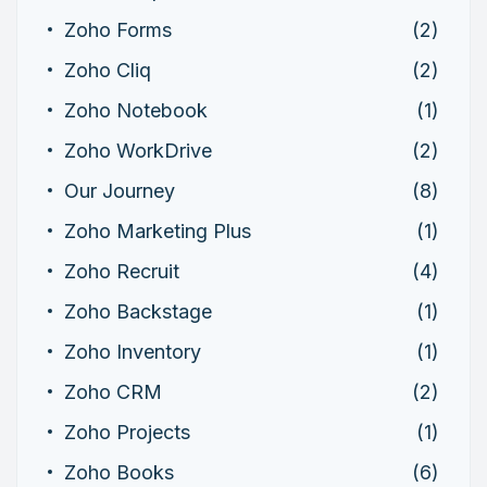
Zoho Forms
(2)
Zoho Cliq
(2)
Zoho Notebook
(1)
Zoho WorkDrive
(2)
Our Journey
(8)
Zoho Marketing Plus
(1)
Zoho Recruit
(4)
Zoho Backstage
(1)
Zoho Inventory
(1)
Zoho CRM
(2)
Zoho Projects
(1)
Zoho Books
(6)