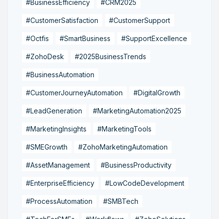
#BusinessEfficiency
#CRM2025
#CustomerSatisfaction
#CustomerSupport
#Octfis
#SmartBusiness
#SupportExcellence
#ZohoDesk
#2025BusinessTrends
#BusinessAutomation
#CustomerJourneyAutomation
#DigitalGrowth
#LeadGeneration
#MarketingAutomation2025
#MarketingInsights
#MarketingTools
#SMEGrowth
#ZohoMarketingAutomation
#AssetManagement
#BusinessProductivity
#EnterpriseEfficiency
#LowCodeDevelopment
#ProcessAutomation
#SMBTech