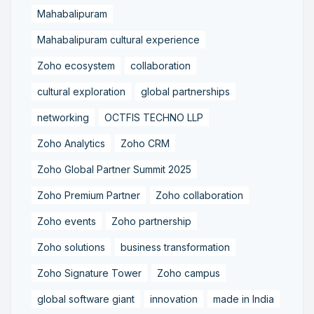
Mahabalipuram
Mahabalipuram cultural experience
Zoho ecosystem
collaboration
cultural exploration
global partnerships
networking
OCTFIS TECHNO LLP
Zoho Analytics
Zoho CRM
Zoho Global Partner Summit 2025
Zoho Premium Partner
Zoho collaboration
Zoho events
Zoho partnership
Zoho solutions
business transformation
Zoho Signature Tower
Zoho campus
global software giant
innovation
made in India