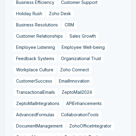
Business Efficiency
Customer Support
Holiday Rush
Zoho Desk
Business Resolutions
CRM
Customer Relationships
Sales Growth
Employee Listening
Employee Well-being
Feedback Systems
Organizational Trust
Workplace Culture
Zoho Connect
CustomerSuccess
EmailInnovation
TransactionalEmails
ZeptoMail2024
ZeptoMailIntegrations
APIEnhancements
AdvancedFormulas
CollaborationTools
DocumentManagement
ZohoOfficeIntegrator