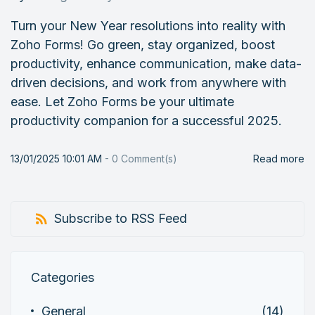
Turn your New Year resolutions into reality with
Zoho Forms! Go green, stay organized, boost
productivity, enhance communication, make data-
driven decisions, and work from anywhere with
ease. Let Zoho Forms be your ultimate
productivity companion for a successful 2025.
13/01/2025 10:01 AM
-
0
Comment(s)
Read more
Subscribe to RSS Feed
Categories
General
(14)