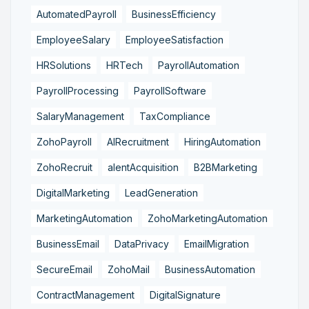
AutomatedPayroll
BusinessEfficiency
EmployeeSalary
EmployeeSatisfaction
HRSolutions
HRTech
PayrollAutomation
PayrollProcessing
PayrollSoftware
SalaryManagement
TaxCompliance
ZohoPayroll
AIRecruitment
HiringAutomation
ZohoRecruit
alentAcquisition
B2BMarketing
DigitalMarketing
LeadGeneration
MarketingAutomation
ZohoMarketingAutomation
BusinessEmail
DataPrivacy
EmailMigration
SecureEmail
ZohoMail
BusinessAutomation
ContractManagement
DigitalSignature