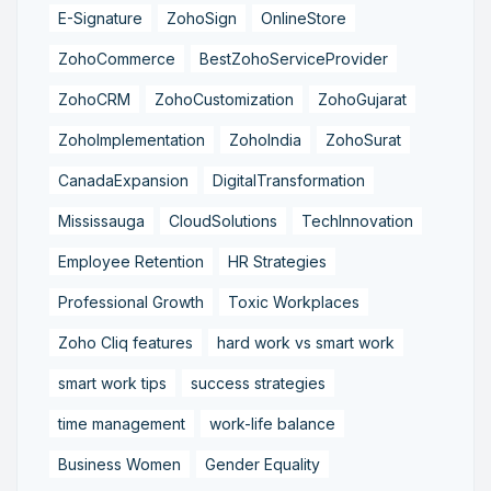
E-Signature
ZohoSign
OnlineStore
ZohoCommerce
BestZohoServiceProvider
ZohoCRM
ZohoCustomization
ZohoGujarat
ZohoImplementation
ZohoIndia
ZohoSurat
CanadaExpansion
DigitalTransformation
Mississauga
CloudSolutions
TechInnovation
Employee Retention
HR Strategies
Professional Growth
Toxic Workplaces
Zoho Cliq features
hard work vs smart work
smart work tips
success strategies
time management
work-life balance
Business Women
Gender Equality