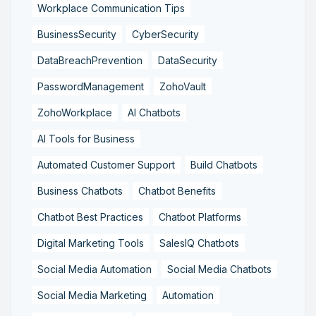
Workplace Communication Tips
BusinessSecurity
CyberSecurity
DataBreachPrevention
DataSecurity
PasswordManagement
ZohoVault
ZohoWorkplace
AI Chatbots
AI Tools for Business
Automated Customer Support
Build Chatbots
Business Chatbots
Chatbot Benefits
Chatbot Best Practices
Chatbot Platforms
Digital Marketing Tools
SalesIQ Chatbots
Social Media Automation
Social Media Chatbots
Social Media Marketing
Automation