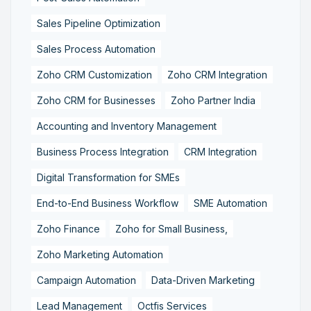
Sales Pipeline Optimization
Sales Process Automation
Zoho CRM Customization
Zoho CRM Integration
Zoho CRM for Businesses
Zoho Partner India
Accounting and Inventory Management
Business Process Integration
CRM Integration
Digital Transformation for SMEs
End-to-End Business Workflow
SME Automation
Zoho Finance
Zoho for Small Business,
Zoho Marketing Automation
Campaign Automation
Data-Driven Marketing
Lead Management
Octfis Services