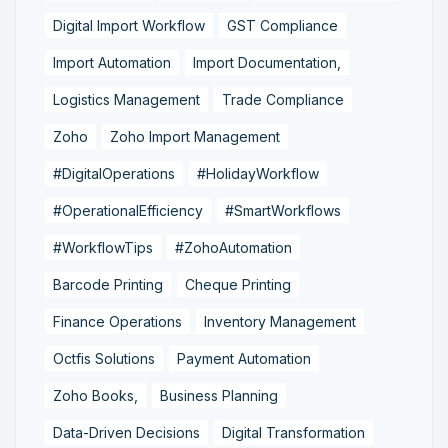
Digital Import Workflow
GST Compliance
Import Automation
Import Documentation,
Logistics Management
Trade Compliance
Zoho
Zoho Import Management
#DigitalOperations
#HolidayWorkflow
#OperationalEfficiency
#SmartWorkflows
#WorkflowTips
#ZohoAutomation
Barcode Printing
Cheque Printing
Finance Operations
Inventory Management
Octfis Solutions
Payment Automation
Zoho Books,
Business Planning
Data-Driven Decisions
Digital Transformation