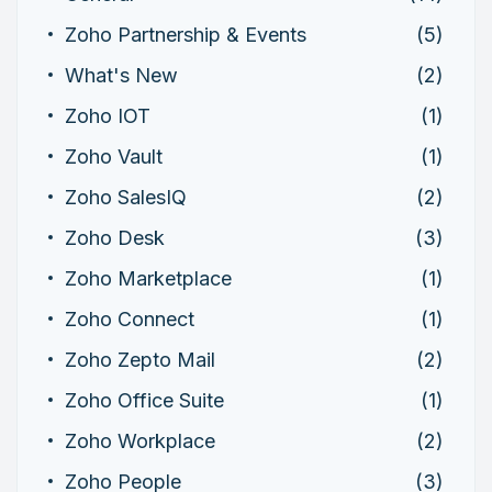
Zoho Partnership & Events
(5)
What's New
(2)
Zoho IOT
(1)
Zoho Vault
(1)
Zoho SalesIQ
(2)
Zoho Desk
(3)
Zoho Marketplace
(1)
Zoho Connect
(1)
Zoho Zepto Mail
(2)
Zoho Office Suite
(1)
Zoho Workplace
(2)
Zoho People
(3)