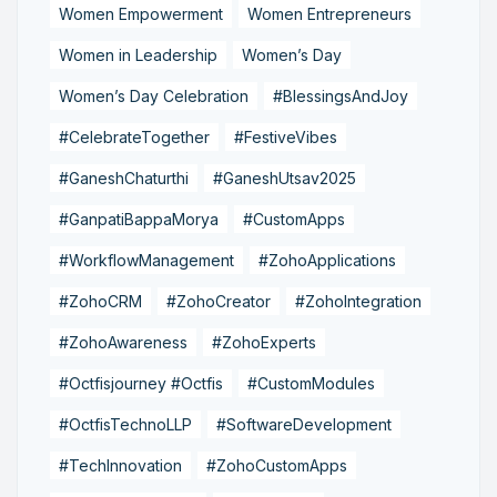
Women Empowerment
Women Entrepreneurs
Women in Leadership
Women’s Day
Women’s Day Celebration
#BlessingsAndJoy
#CelebrateTogether
#FestiveVibes
#GaneshChaturthi
#GaneshUtsav2025
#GanpatiBappaMorya
#CustomApps
#WorkflowManagement
#ZohoApplications
#ZohoCRM
#ZohoCreator
#ZohoIntegration
#ZohoAwareness
#ZohoExperts
#Octfisjourney #Octfis
#CustomModules
#OctfisTechnoLLP
#SoftwareDevelopment
#TechInnovation
#ZohoCustomApps