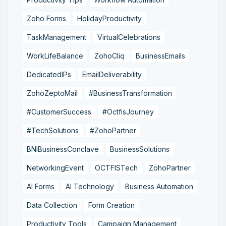
Zoho Forms
HolidayProductivity
TaskManagement
VirtualCelebrations
WorkLifeBalance
ZohoCliq
BusinessEmails
DedicatedIPs
EmailDeliverability
ZohoZeptoMail
#BusinessTransformation
#CustomerSuccess
#OctfisJourney
#TechSolutions
#ZohoPartner
BNIBusinessConclave
BusinessSolutions
NetworkingEvent
OCTFISTech
ZohoPartner
AI Forms
AI Technology
Business Automation
Data Collection
Form Creation
Productivity Tools
Campaign Management