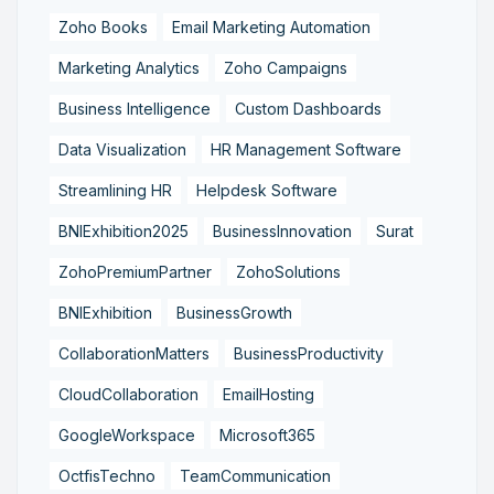
Zoho Books
Email Marketing Automation
Marketing Analytics
Zoho Campaigns
Business Intelligence
Custom Dashboards
Data Visualization
HR Management Software
Streamlining HR
Helpdesk Software
BNIExhibition2025
BusinessInnovation
Surat
ZohoPremiumPartner
ZohoSolutions
BNIExhibition
BusinessGrowth
CollaborationMatters
BusinessProductivity
CloudCollaboration
EmailHosting
GoogleWorkspace
Microsoft365
OctfisTechno
TeamCommunication