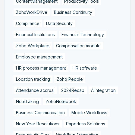
ContentManagement
ProductivityTools
ZohoWorkDrive
Business Continuity
Compliance
Data Security
Financial Institutions
Financial Technology
Zoho Workplace
Compensation module
Employee management
HR process management
HR software
Location tracking
Zoho People
Attendance accrual
2024Recap
AIIntegration
NoteTaking
ZohoNotebook
Business Communication
Mobile Workflows
New Year Resolutions
Paperless Solutions
Productivity Tips
Workflow Automation