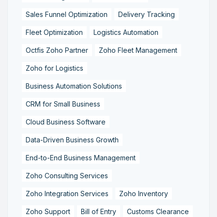
Sales Funnel Optimization
Delivery Tracking
Fleet Optimization
Logistics Automation
Octfis Zoho Partner
Zoho Fleet Management
Zoho for Logistics
Business Automation Solutions
CRM for Small Business
Cloud Business Software
Data-Driven Business Growth
End-to-End Business Management
Zoho Consulting Services
Zoho Integration Services
Zoho Inventory
Zoho Support
Bill of Entry
Customs Clearance