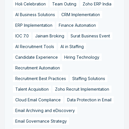
Holi Celebration
Team Outing
Zoho ERP India
AI Business Solutions
CRM Implementation
ERP Implementation
Finance Automation
IOC 7.0
Jainam Broking
Surat Business Event
AI Recruitment Tools
AI in Staffing
Candidate Experience
Hiring Technology
Recruitment Automation
Recruitment Best Practices
Staffing Solutions
Talent Acquisition
Zoho Recruit Implementation
Cloud Email Compliance
Data Protection in Email
Email Archiving and eDiscovery
Email Governance Strategy