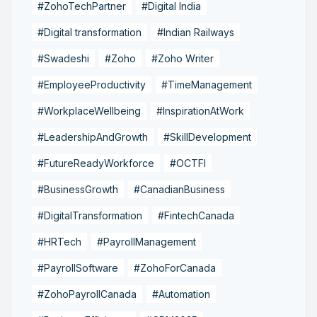
#ZohoTechPartner
#Digital India
#Digital transformation
#Indian Railways
#Swadeshi
#Zoho
#Zoho Writer
#EmployeeProductivity
#TimeManagement
#WorkplaceWellbeing
#InspirationAtWork
#LeadershipAndGrowth
#SkillDevelopment
#FutureReadyWorkforce
#OCTFI
#BusinessGrowth
#CanadianBusiness
#DigitalTransformation
#FintechCanada
#HRTech
#PayrollManagement
#PayrollSoftware
#ZohoForCanada
#ZohoPayrollCanada
#Automation