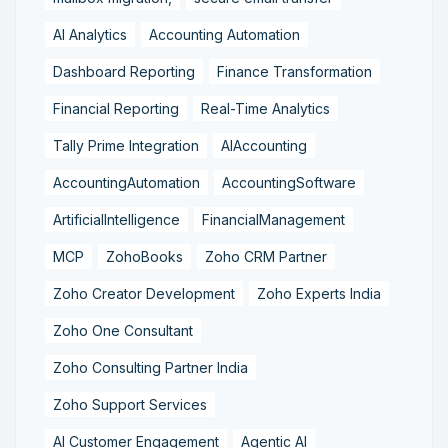
AI Analytics
Accounting Automation
Dashboard Reporting
Finance Transformation
Financial Reporting
Real-Time Analytics
Tally Prime Integration
AIAccounting
AccountingAutomation
AccountingSoftware
ArtificialIntelligence
FinancialManagement
MCP
ZohoBooks
Zoho CRM Partner
Zoho Creator Development
Zoho Experts India
Zoho One Consultant
Zoho Consulting Partner India
Zoho Support Services
AI Customer Engagement
Agentic AI