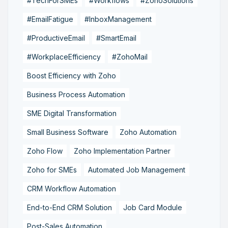
#TechForSMEs
#Workflows
#ZohoSolutions
#EmailFatigue
#InboxManagement
#ProductiveEmail
#SmartEmail
#WorkplaceEfficiency
#ZohoMail
Boost Efficiency with Zoho
Business Process Automation
SME Digital Transformation
Small Business Software
Zoho Automation
Zoho Flow
Zoho Implementation Partner
Zoho for SMEs
Automated Job Management
CRM Workflow Automation
End-to-End CRM Solution
Job Card Module
Post-Sales Automation