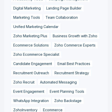
Digital Marketing
Landing Page Builder
Marketing Tools
Team Collaboration
Unified Marketing Calendar
Zoho Marketing Plus
Business Growth with Zoho
Ecommerce Solutions
Zoho Commerce Experts
Zoho Ecommerce Specialist
Candidate Engagement
Email Best Practices
Recruitment Outreach
Recruitment Strategy
Zoho Recruit
Automated Messaging
Event Engagement
Event Planning Tools
WhatsApp Integration
Zoho Backstage
ZohoInventory
Ecommerce