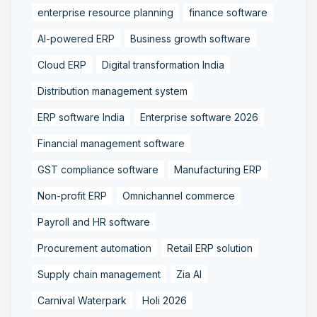
enterprise resource planning
finance software
AI-powered ERP
Business growth software
Cloud ERP
Digital transformation India
Distribution management system
ERP software India
Enterprise software 2026
Financial management software
GST compliance software
Manufacturing ERP
Non-profit ERP
Omnichannel commerce
Payroll and HR software
Procurement automation
Retail ERP solution
Supply chain management
Zia AI
Carnival Waterpark
Holi 2026