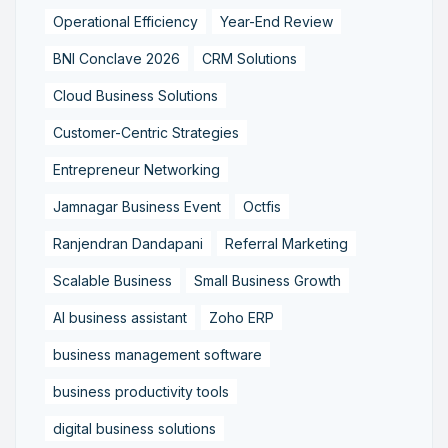
Operational Efficiency
Year-End Review
BNI Conclave 2026
CRM Solutions
Cloud Business Solutions
Customer-Centric Strategies
Entrepreneur Networking
Jamnagar Business Event
Octfis
Ranjendran Dandapani
Referral Marketing
Scalable Business
Small Business Growth
AI business assistant
Zoho ERP
business management software
business productivity tools
digital business solutions