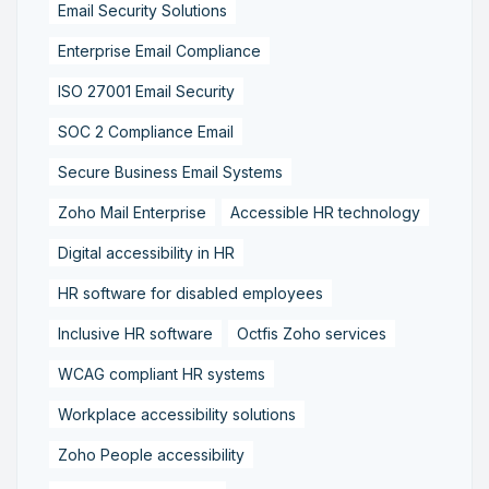
Email Security Solutions
Enterprise Email Compliance
ISO 27001 Email Security
SOC 2 Compliance Email
Secure Business Email Systems
Zoho Mail Enterprise
Accessible HR technology
Digital accessibility in HR
HR software for disabled employees
Inclusive HR software
Octfis Zoho services
WCAG compliant HR systems
Workplace accessibility solutions
Zoho People accessibility