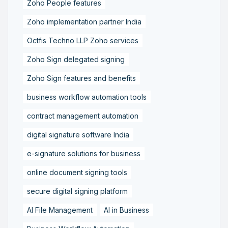
Zoho People features
Zoho implementation partner India
Octfis Techno LLP Zoho services
Zoho Sign delegated signing
Zoho Sign features and benefits
business workflow automation tools
contract management automation
digital signature software India
e-signature solutions for business
online document signing tools
secure digital signing platform
AI File Management
AI in Business