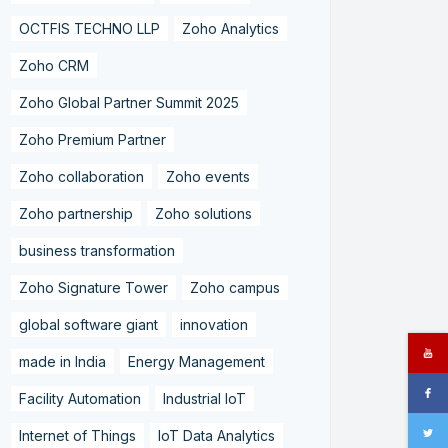
OCTFIS TECHNO LLP
Zoho Analytics
Zoho CRM
Zoho Global Partner Summit 2025
Zoho Premium Partner
Zoho collaboration
Zoho events
Zoho partnership
Zoho solutions
business transformation
Zoho Signature Tower
Zoho campus
global software giant
innovation
made in India
Energy Management
Facility Automation
Industrial IoT
Internet of Things
IoT Data Analytics