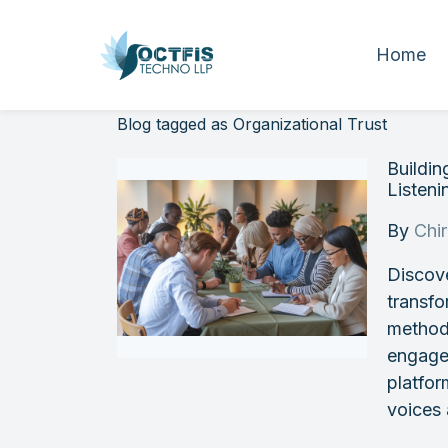
Home
Blog tagged as Organizational Trust
Buildi
Listeni
By
Chi
Discove
transfo
methods
engagem
platfo
voices