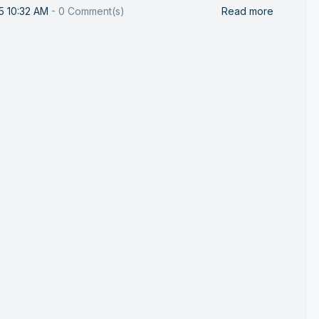
25 10:32 AM
-
0
Comment(s)
Read more