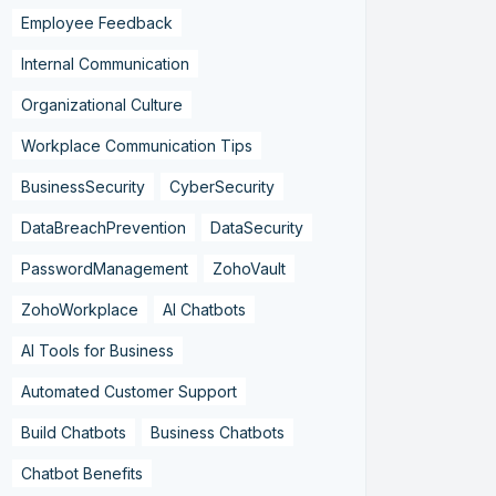
Employee Feedback
Internal Communication
Organizational Culture
Workplace Communication Tips
BusinessSecurity
CyberSecurity
DataBreachPrevention
DataSecurity
PasswordManagement
ZohoVault
ZohoWorkplace
AI Chatbots
AI Tools for Business
Automated Customer Support
Build Chatbots
Business Chatbots
Chatbot Benefits