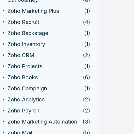
Zoho Marketing Plus
(1)
Zoho Recruit
(4)
Zoho Backstage
(1)
Zoho Inventory
(1)
Zoho CRM
(2)
Zoho Projects
(1)
Zoho Books
(6)
Zoho Campaign
(1)
Zoho Analytics
(2)
Zoho Payroll
(2)
Zoho Marketing Automation
(3)
Zoho Mail
(5)