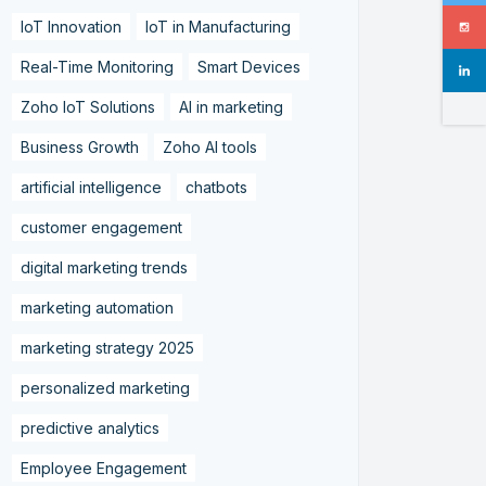
IoT Innovation
IoT in Manufacturing
Real-Time Monitoring
Smart Devices
Zoho IoT Solutions
AI in marketing
Business Growth
Zoho AI tools
artificial intelligence
chatbots
customer engagement
digital marketing trends
marketing automation
marketing strategy 2025
personalized marketing
predictive analytics
Employee Engagement