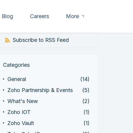
Blog
Careers
More
Subscribe to RSS Feed
Categories
General
(14)
Zoho Partnership & Events
(5)
What's New
(2)
Zoho IOT
(1)
Zoho Vault
(1)