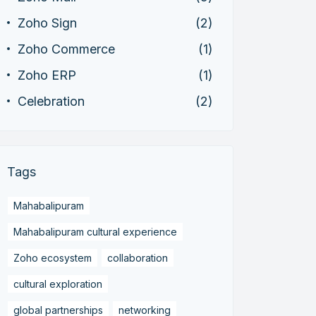
Zoho Sign
(2)
Zoho Commerce
(1)
Zoho ERP
(1)
Celebration
(2)
Tags
Mahabalipuram
Mahabalipuram cultural experience
Zoho ecosystem
collaboration
cultural exploration
global partnerships
networking