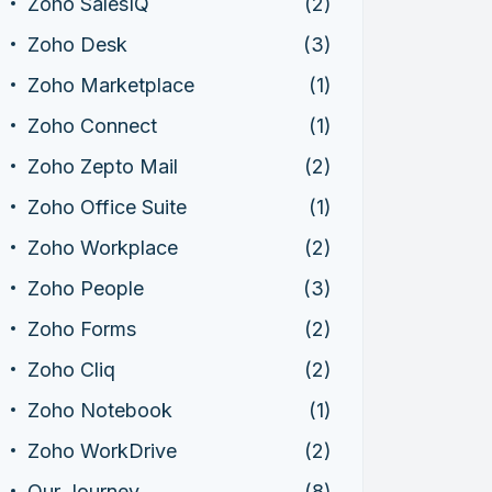
Zoho SalesIQ
(2)
Zoho Desk
(3)
Zoho Marketplace
(1)
Zoho Connect
(1)
Zoho Zepto Mail
(2)
Zoho Office Suite
(1)
Zoho Workplace
(2)
Zoho People
(3)
Zoho Forms
(2)
Zoho Cliq
(2)
Zoho Notebook
(1)
Zoho WorkDrive
(2)
Our Journey
(8)