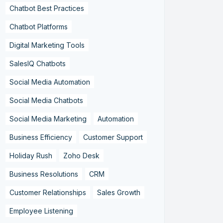
Chatbot Best Practices
Chatbot Platforms
Digital Marketing Tools
SalesIQ Chatbots
Social Media Automation
Social Media Chatbots
Social Media Marketing
Automation
Business Efficiency
Customer Support
Holiday Rush
Zoho Desk
Business Resolutions
CRM
Customer Relationships
Sales Growth
Employee Listening