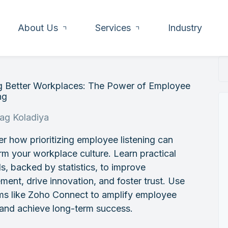
About Us
Services
Industry
ng Better Workplaces: The Power of Employee
ng
rag Koladiya
r how prioritizing employee listening can
rm your workplace culture. Learn practical
, backed by statistics, to improve
ent, drive innovation, and foster trust. Use
rms like Zoho Connect to amplify employee
 and achieve long-term success.