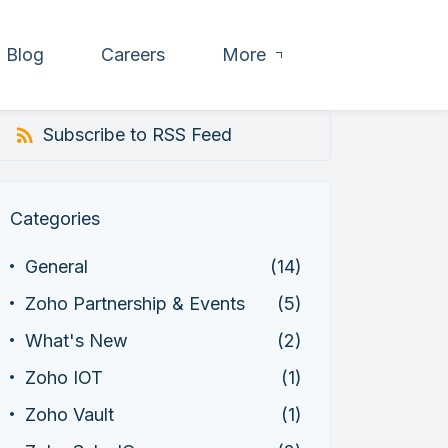
Blog
Careers
More
Subscribe to RSS Feed
Categories
General
(14)
Zoho Partnership & Events
(5)
What's New
(2)
Zoho IOT
(1)
Zoho Vault
(1)