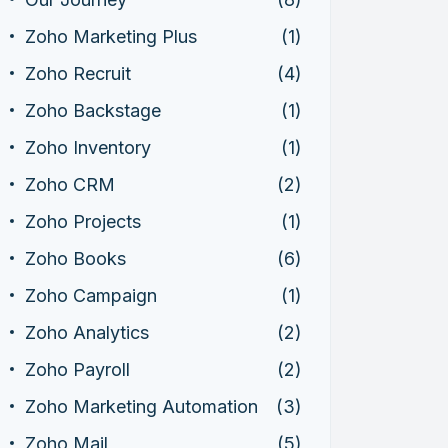
Zoho Marketing Plus
(1)
Zoho Recruit
(4)
Zoho Backstage
(1)
Zoho Inventory
(1)
Zoho CRM
(2)
Zoho Projects
(1)
Zoho Books
(6)
Zoho Campaign
(1)
Zoho Analytics
(2)
Zoho Payroll
(2)
Zoho Marketing Automation
(3)
Zoho Mail
(5)