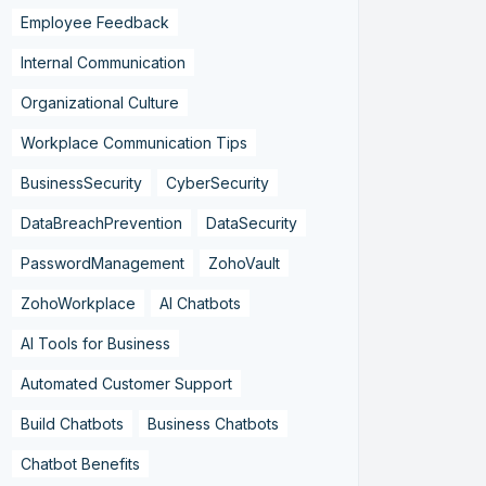
Employee Feedback
Internal Communication
Organizational Culture
Workplace Communication Tips
BusinessSecurity
CyberSecurity
DataBreachPrevention
DataSecurity
PasswordManagement
ZohoVault
ZohoWorkplace
AI Chatbots
AI Tools for Business
Automated Customer Support
Build Chatbots
Business Chatbots
Chatbot Benefits