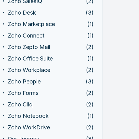
Zoho SalesIQ
(2)
Zoho Desk
(3)
Zoho Marketplace
(1)
Zoho Connect
(1)
Zoho Zepto Mail
(2)
Zoho Office Suite
(1)
Zoho Workplace
(2)
Zoho People
(3)
Zoho Forms
(2)
Zoho Cliq
(2)
Zoho Notebook
(1)
Zoho WorkDrive
(2)
Our Journey
(8)