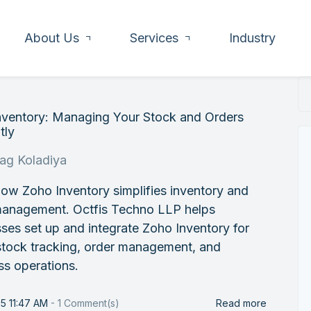
About Us
Services
Industry
nventory: Managing Your Stock and Orders
tly
rag Koladiya
ow Zoho Inventory simplifies inventory and
management. Octfis Techno LLP helps
ses set up and integrate Zoho Inventory for
stock tracking, order management, and
ss operations.
25 11:47 AM
-
1
Comment(s)
Read more