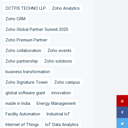
OCTFIS TECHNO LLP
Zoho Analytics
Zoho CRM
Zoho Global Partner Summit 2025
Zoho Premium Partner
Zoho collaboration
Zoho events
Zoho partnership
Zoho solutions
business transformation
Zoho Signature Tower
Zoho campus
global software giant
innovation
made in India
Energy Management
Facility Automation
Industrial IoT
Internet of Things
IoT Data Analytics