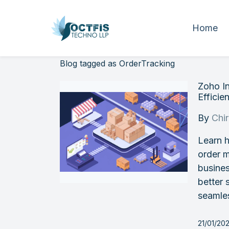
Home
Blog tagged as OrderTracking
Zoho I
Efficien
By
Chi
Learn h
order 
busines
better 
seamle
21/01/20