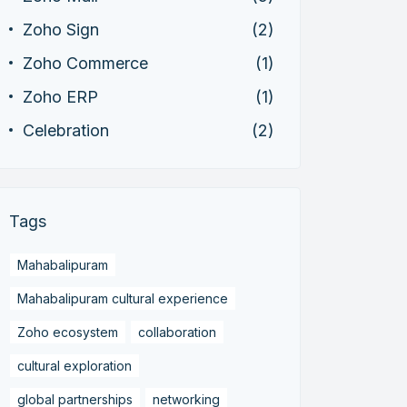
Zoho Sign
(2)
Zoho Commerce
(1)
Zoho ERP
(1)
Celebration
(2)
Tags
Mahabalipuram
Mahabalipuram cultural experience
Zoho ecosystem
collaboration
cultural exploration
global partnerships
networking