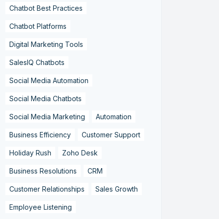
Chatbot Best Practices
Chatbot Platforms
Digital Marketing Tools
SalesIQ Chatbots
Social Media Automation
Social Media Chatbots
Social Media Marketing
Automation
Business Efficiency
Customer Support
Holiday Rush
Zoho Desk
Business Resolutions
CRM
Customer Relationships
Sales Growth
Employee Listening