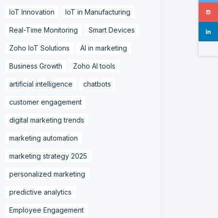
IoT Innovation
IoT in Manufacturing
Real-Time Monitoring
Smart Devices
Zoho IoT Solutions
AI in marketing
Business Growth
Zoho AI tools
artificial intelligence
chatbots
customer engagement
digital marketing trends
marketing automation
marketing strategy 2025
personalized marketing
predictive analytics
Employee Engagement