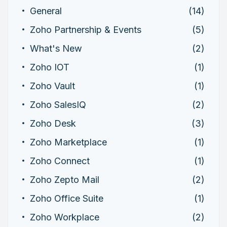
General
(14)
Zoho Partnership & Events
(5)
What's New
(2)
Zoho IOT
(1)
Zoho Vault
(1)
Zoho SalesIQ
(2)
Zoho Desk
(3)
Zoho Marketplace
(1)
Zoho Connect
(1)
Zoho Zepto Mail
(2)
Zoho Office Suite
(1)
Zoho Workplace
(2)