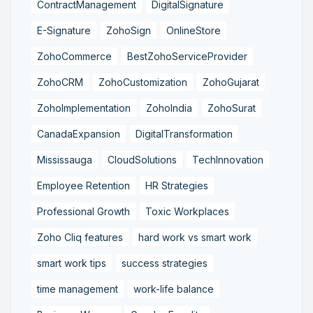
ContractManagement
DigitalSignature
E-Signature
ZohoSign
OnlineStore
ZohoCommerce
BestZohoServiceProvider
ZohoCRM
ZohoCustomization
ZohoGujarat
ZohoImplementation
ZohoIndia
ZohoSurat
CanadaExpansion
DigitalTransformation
Mississauga
CloudSolutions
TechInnovation
Employee Retention
HR Strategies
Professional Growth
Toxic Workplaces
Zoho Cliq features
hard work vs smart work
smart work tips
success strategies
time management
work-life balance