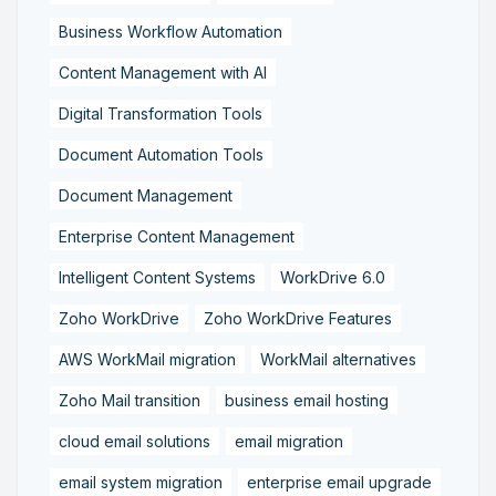
Business Workflow Automation
Content Management with AI
Digital Transformation Tools
Document Automation Tools
Document Management
Enterprise Content Management
Intelligent Content Systems
WorkDrive 6.0
Zoho WorkDrive
Zoho WorkDrive Features
AWS WorkMail migration
WorkMail alternatives
Zoho Mail transition
business email hosting
cloud email solutions
email migration
email system migration
enterprise email upgrade