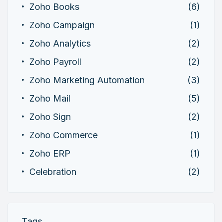
Zoho Books
(6)
Zoho Campaign
(1)
Zoho Analytics
(2)
Zoho Payroll
(2)
Zoho Marketing Automation
(3)
Zoho Mail
(5)
Zoho Sign
(2)
Zoho Commerce
(1)
Zoho ERP
(1)
Celebration
(2)
Tags