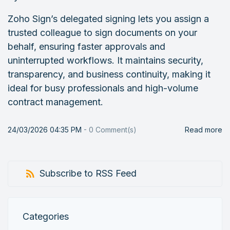
Zoho Sign’s delegated signing lets you assign a
trusted colleague to sign documents on your
behalf, ensuring faster approvals and
uninterrupted workflows. It maintains security,
transparency, and business continuity, making it
ideal for busy professionals and high-volume
contract management.
24/03/2026 04:35 PM
-
0
Comment(s)
Read more
Subscribe to RSS Feed
Categories