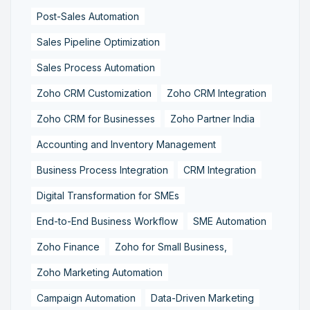
Post-Sales Automation
Sales Pipeline Optimization
Sales Process Automation
Zoho CRM Customization
Zoho CRM Integration
Zoho CRM for Businesses
Zoho Partner India
Accounting and Inventory Management
Business Process Integration
CRM Integration
Digital Transformation for SMEs
End-to-End Business Workflow
SME Automation
Zoho Finance
Zoho for Small Business,
Zoho Marketing Automation
Campaign Automation
Data-Driven Marketing