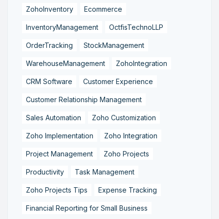
ZohoInventory
Ecommerce
InventoryManagement
OctfisTechnoLLP
OrderTracking
StockManagement
WarehouseManagement
ZohoIntegration
CRM Software
Customer Experience
Customer Relationship Management
Sales Automation
Zoho Customization
Zoho Implementation
Zoho Integration
Project Management
Zoho Projects
Productivity
Task Management
Zoho Projects Tips
Expense Tracking
Financial Reporting for Small Business