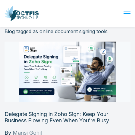
Blog tagged as online document signing tools
Home
About Us
Services
Industry
Blog
Careers
Contact Us
Get Started
Delegate Signing in Zoho Sign: Keep Your
Login
Business Flowing Even When You’re Busy
By
Mansi Gohil