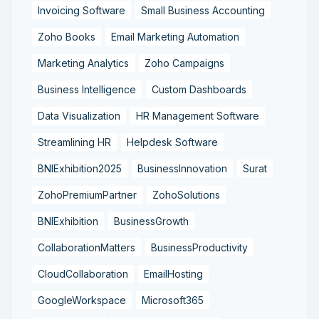
Invoicing Software
Small Business Accounting
Zoho Books
Email Marketing Automation
Marketing Analytics
Zoho Campaigns
Business Intelligence
Custom Dashboards
Data Visualization
HR Management Software
Streamlining HR
Helpdesk Software
BNIExhibition2025
BusinessInnovation
Surat
ZohoPremiumPartner
ZohoSolutions
BNIExhibition
BusinessGrowth
CollaborationMatters
BusinessProductivity
CloudCollaboration
EmailHosting
GoogleWorkspace
Microsoft365