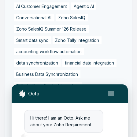
AI Customer Engagement
Agentic AI
Conversational AI
Zoho SalesIQ
Zoho SalesIQ Summer '26 Release
Smart data sync
Zoho Tally integration
accounting workflow automation
data synchronization
financial data integration
Business Data Synchronization
Tally to Zoho Books Integration
Octo
Zoho Books to Tally Integration
ERP Integration
Tally to Zoho Integration
Hi there! I am an Octo. Ask me
Zoho Integration Solutions
about your Zoho Requirement.
Zoho Inventory to Tally