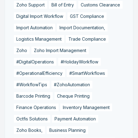
Zoho Support
Bill of Entry
Customs Clearance
Digital Import Workflow
GST Compliance
Import Automation
Import Documentation,
Logistics Management
Trade Compliance
Zoho
Zoho Import Management
#DigitalOperations
#HolidayWorkflow
#OperationalEfficiency
#SmartWorkflows
#WorkflowTips
#ZohoAutomation
Barcode Printing
Cheque Printing
Finance Operations
Inventory Management
Octfis Solutions
Payment Automation
Zoho Books,
Business Planning