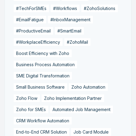
#TechForSMEs
#Workflows
#ZohoSolutions
#EmailFatigue
#InboxManagement
#ProductiveEmail
#SmartEmail
#WorkplaceEfficiency
#ZohoMail
Boost Efficiency with Zoho
Business Process Automation
SME Digital Transformation
Small Business Software
Zoho Automation
Zoho Flow
Zoho Implementation Partner
Zoho for SMEs
Automated Job Management
CRM Workflow Automation
End-to-End CRM Solution
Job Card Module