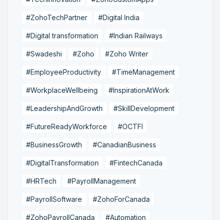
#ZohoTechPartner
#Digital India
#Digital transformation
#Indian Railways
#Swadeshi
#Zoho
#Zoho Writer
#EmployeeProductivity
#TimeManagement
#WorkplaceWellbeing
#InspirationAtWork
#LeadershipAndGrowth
#SkillDevelopment
#FutureReadyWorkforce
#OCTFI
#BusinessGrowth
#CanadianBusiness
#DigitalTransformation
#FintechCanada
#HRTech
#PayrollManagement
#PayrollSoftware
#ZohoForCanada
#ZohoPayrollCanada
#Automation