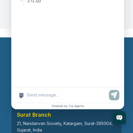
4:14 AM
Zoho to Tally Data Integration Tool
Zoho to Tally Integration
Our Branches
Head Office
609, AR Mall, Opp.Panvel Point, Mota Varachha,
Surat-394101, Gujarat, India
+
Powered by Zia Agents
Surat Branch
21, Nandanvan Society, Katargam, Surat-395004,
Gujarat, India