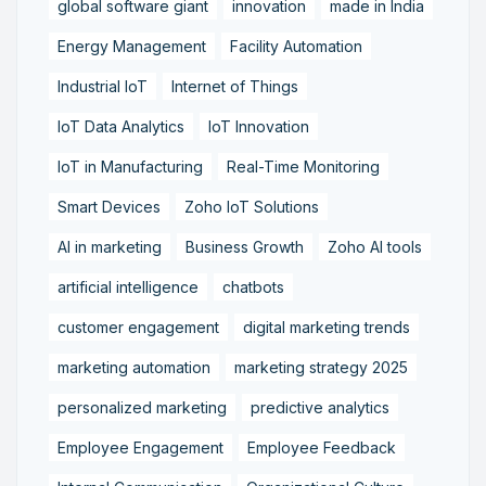
global software giant
innovation
made in India
Energy Management
Facility Automation
Industrial IoT
Internet of Things
IoT Data Analytics
IoT Innovation
IoT in Manufacturing
Real-Time Monitoring
Smart Devices
Zoho IoT Solutions
AI in marketing
Business Growth
Zoho AI tools
artificial intelligence
chatbots
customer engagement
digital marketing trends
marketing automation
marketing strategy 2025
personalized marketing
predictive analytics
Employee Engagement
Employee Feedback