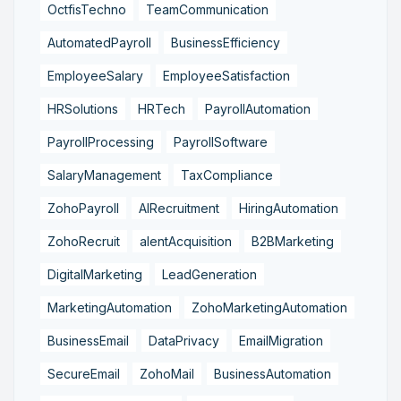
OctfisTechno
TeamCommunication
AutomatedPayroll
BusinessEfficiency
EmployeeSalary
EmployeeSatisfaction
HRSolutions
HRTech
PayrollAutomation
PayrollProcessing
PayrollSoftware
SalaryManagement
TaxCompliance
ZohoPayroll
AIRecruitment
HiringAutomation
ZohoRecruit
alentAcquisition
B2BMarketing
DigitalMarketing
LeadGeneration
MarketingAutomation
ZohoMarketingAutomation
BusinessEmail
DataPrivacy
EmailMigration
SecureEmail
ZohoMail
BusinessAutomation