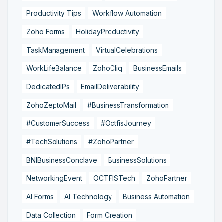
Productivity Tips
Workflow Automation
Zoho Forms
HolidayProductivity
TaskManagement
VirtualCelebrations
WorkLifeBalance
ZohoCliq
BusinessEmails
DedicatedIPs
EmailDeliverability
ZohoZeptoMail
#BusinessTransformation
#CustomerSuccess
#OctfisJourney
#TechSolutions
#ZohoPartner
BNIBusinessConclave
BusinessSolutions
NetworkingEvent
OCTFISTech
ZohoPartner
AI Forms
AI Technology
Business Automation
Data Collection
Form Creation