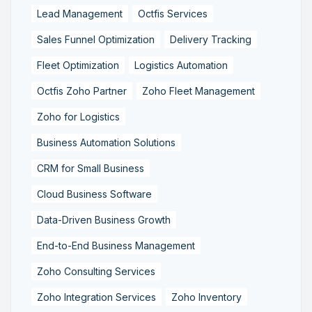
Lead Management
Octfis Services
Sales Funnel Optimization
Delivery Tracking
Fleet Optimization
Logistics Automation
Octfis Zoho Partner
Zoho Fleet Management
Zoho for Logistics
Business Automation Solutions
CRM for Small Business
Cloud Business Software
Data-Driven Business Growth
End-to-End Business Management
Zoho Consulting Services
Zoho Integration Services
Zoho Inventory