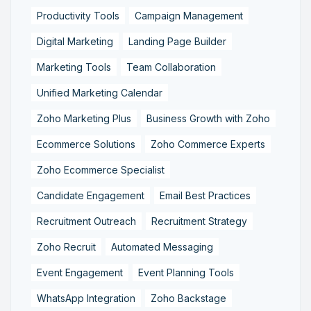
Productivity Tools
Campaign Management
Digital Marketing
Landing Page Builder
Marketing Tools
Team Collaboration
Unified Marketing Calendar
Zoho Marketing Plus
Business Growth with Zoho
Ecommerce Solutions
Zoho Commerce Experts
Zoho Ecommerce Specialist
Candidate Engagement
Email Best Practices
Recruitment Outreach
Recruitment Strategy
Zoho Recruit
Automated Messaging
Event Engagement
Event Planning Tools
WhatsApp Integration
Zoho Backstage