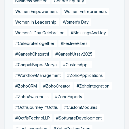
Business Women
Gender Equality
Women Empowerment
Women Entrepreneurs
Women in Leadership
Women’s Day
Women’s Day Celebration
#BlessingsAndJoy
#CelebrateTogether
#FestiveVibes
#GaneshChaturthi
#GaneshUtsav2025
#GanpatiBappaMorya
#CustomApps
#WorkflowManagement
#ZohoApplications
#ZohoCRM
#ZohoCreator
#ZohoIntegration
#ZohoAwareness
#ZohoExperts
#Octfisjourney #Octfis
#CustomModules
#OctfisTechnoLLP
#SoftwareDevelopment
#TechInnovation
#ZohoCustomApps