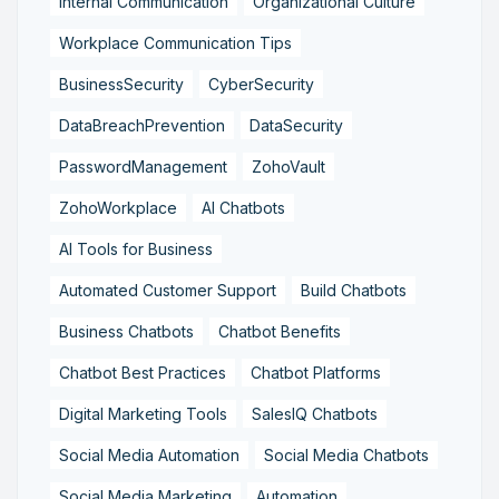
Internal Communication
Organizational Culture
Workplace Communication Tips
BusinessSecurity
CyberSecurity
DataBreachPrevention
DataSecurity
PasswordManagement
ZohoVault
ZohoWorkplace
AI Chatbots
AI Tools for Business
Automated Customer Support
Build Chatbots
Business Chatbots
Chatbot Benefits
Chatbot Best Practices
Chatbot Platforms
Digital Marketing Tools
SalesIQ Chatbots
Social Media Automation
Social Media Chatbots
Social Media Marketing
Automation