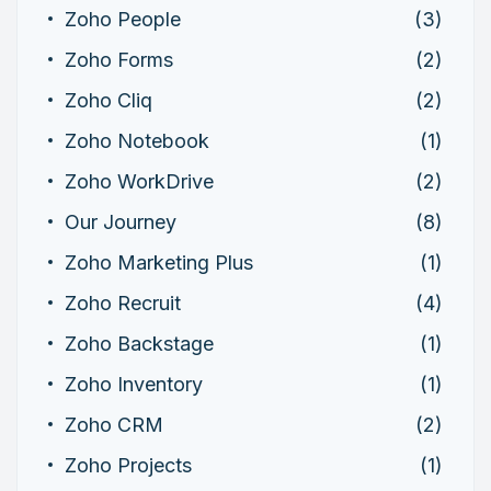
Zoho People
(3)
Zoho Forms
(2)
Zoho Cliq
(2)
Zoho Notebook
(1)
Zoho WorkDrive
(2)
Our Journey
(8)
Zoho Marketing Plus
(1)
Zoho Recruit
(4)
Zoho Backstage
(1)
Zoho Inventory
(1)
Zoho CRM
(2)
Zoho Projects
(1)