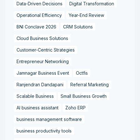
Data-Driven Decisions
Digital Transformation
Operational Efficiency
Year-End Review
BNI Conclave 2026
CRM Solutions
Cloud Business Solutions
Customer-Centric Strategies
Entrepreneur Networking
Jamnagar Business Event
Octfis
Ranjendran Dandapani
Referral Marketing
Scalable Business
Small Business Growth
AI business assistant
Zoho ERP
business management software
business productivity tools