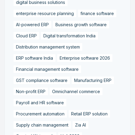
digital business solutions
enterprise resource planning
finance software
AI-powered ERP
Business growth software
Cloud ERP
Digital transformation India
Distribution management system
ERP software India
Enterprise software 2026
Financial management software
GST compliance software
Manufacturing ERP
Non-profit ERP
Omnichannel commerce
Payroll and HR software
Procurement automation
Retail ERP solution
Supply chain management
Zia AI