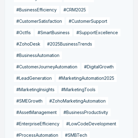
#BusinessEfficiency
#CRM2025
#CustomerSatisfaction
#CustomerSupport
#Octfis
#SmartBusiness
#SupportExcellence
#ZohoDesk
#2025BusinessTrends
#BusinessAutomation
#CustomerJourneyAutomation
#DigitalGrowth
#LeadGeneration
#MarketingAutomation2025
#MarketingInsights
#MarketingTools
#SMEGrowth
#ZohoMarketingAutomation
#AssetManagement
#BusinessProductivity
#EnterpriseEfficiency
#LowCodeDevelopment
#ProcessAutomation
#SMBTech