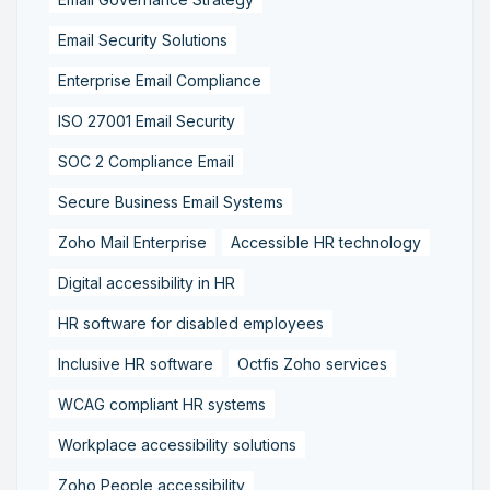
Email Security Solutions
Enterprise Email Compliance
ISO 27001 Email Security
SOC 2 Compliance Email
Secure Business Email Systems
Zoho Mail Enterprise
Accessible HR technology
Digital accessibility in HR
HR software for disabled employees
Inclusive HR software
Octfis Zoho services
WCAG compliant HR systems
Workplace accessibility solutions
Zoho People accessibility