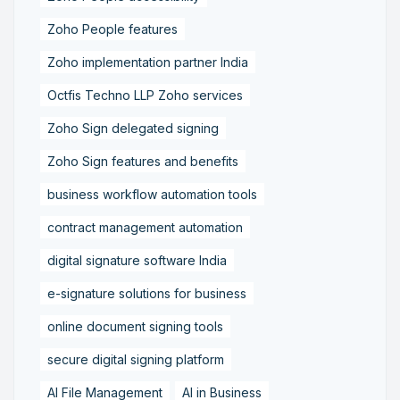
Zoho People features
Zoho implementation partner India
Octfis Techno LLP Zoho services
Zoho Sign delegated signing
Zoho Sign features and benefits
business workflow automation tools
contract management automation
digital signature software India
e-signature solutions for business
online document signing tools
secure digital signing platform
AI File Management
AI in Business