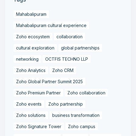
Mahabalipuram
Mahabalipuram cultural experience
Zoho ecosystem
collaboration
cultural exploration
global partnerships
networking
OCTFIS TECHNO LLP
Zoho Analytics
Zoho CRM
Zoho Global Partner Summit 2025
Zoho Premium Partner
Zoho collaboration
Zoho events
Zoho partnership
Zoho solutions
business transformation
Zoho Signature Tower
Zoho campus