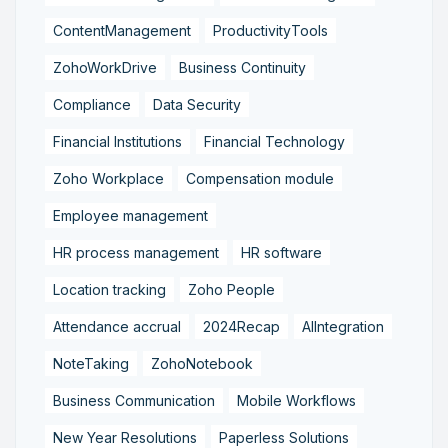
ContentManagement
ProductivityTools
ZohoWorkDrive
Business Continuity
Compliance
Data Security
Financial Institutions
Financial Technology
Zoho Workplace
Compensation module
Employee management
HR process management
HR software
Location tracking
Zoho People
Attendance accrual
2024Recap
AIIntegration
NoteTaking
ZohoNotebook
Business Communication
Mobile Workflows
New Year Resolutions
Paperless Solutions