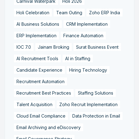
Carnival Waterpark
Holi 2026
Holi Celebration
Team Outing
Zoho ERP India
AI Business Solutions
CRM Implementation
ERP Implementation
Finance Automation
IOC 7.0
Jainam Broking
Surat Business Event
AI Recruitment Tools
AI in Staffing
Candidate Experience
Hiring Technology
Recruitment Automation
Recruitment Best Practices
Staffing Solutions
Talent Acquisition
Zoho Recruit Implementation
Cloud Email Compliance
Data Protection in Email
Email Archiving and eDiscovery
Email Governance Strategy