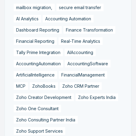
mailbox migration,
secure email transfer
AI Analytics
Accounting Automation
Dashboard Reporting
Finance Transformation
Financial Reporting
Real-Time Analytics
Tally Prime Integration
AIAccounting
AccountingAutomation
AccountingSoftware
ArtificialIntelligence
FinancialManagement
MCP
ZohoBooks
Zoho CRM Partner
Zoho Creator Development
Zoho Experts India
Zoho One Consultant
Zoho Consulting Partner India
Zoho Support Services