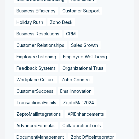
Business Efficiency
Customer Support
Holiday Rush
Zoho Desk
Business Resolutions
CRM
Customer Relationships
Sales Growth
Employee Listening
Employee Well-being
Feedback Systems
Organizational Trust
Workplace Culture
Zoho Connect
CustomerSuccess
EmailInnovation
TransactionalEmails
ZeptoMail2024
ZeptoMailIntegrations
APIEnhancements
AdvancedFormulas
CollaborationTools
DocumentManagement
ZohoOfficeIntegrator