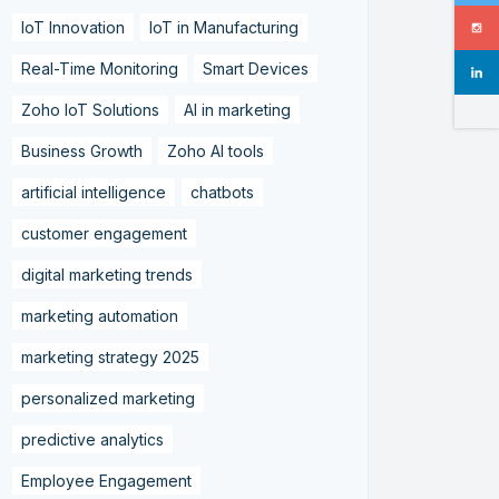
IoT Innovation
IoT in Manufacturing
Real-Time Monitoring
Smart Devices
Zoho IoT Solutions
AI in marketing
Business Growth
Zoho AI tools
artificial intelligence
chatbots
customer engagement
digital marketing trends
marketing automation
marketing strategy 2025
personalized marketing
predictive analytics
Employee Engagement