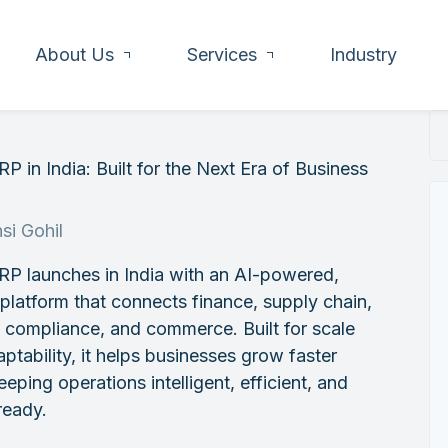
About Us
Services
Industry
P in India: Built for the Next Era of Business
h
si Gohil
RP launches in India with an AI-powered,
 platform that connects finance, supply chain,
, compliance, and commerce. Built for scale
ptability, it helps businesses grow faster
eeping operations intelligent, efficient, and
ready.