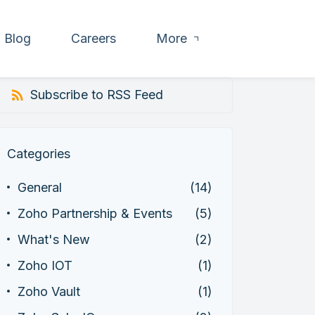
Blog
Careers
More
Subscribe to RSS Feed
Categories
General
(14)
Zoho Partnership & Events
(5)
What's New
(2)
Zoho IOT
(1)
Zoho Vault
(1)