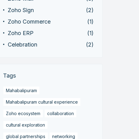
Zoho Sign
(2)
Zoho Commerce
(1)
Zoho ERP
(1)
Celebration
(2)
Tags
Mahabalipuram
Mahabalipuram cultural experience
Zoho ecosystem
collaboration
cultural exploration
global partnerships
networking