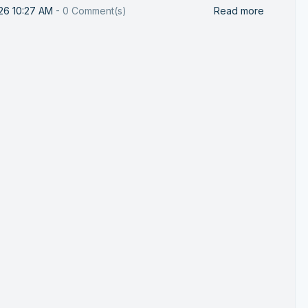
26 10:27 AM
-
0
Comment(s)
Read more