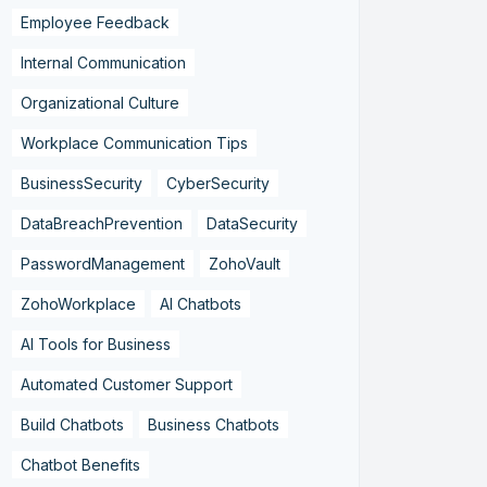
Employee Feedback
Internal Communication
Organizational Culture
Workplace Communication Tips
BusinessSecurity
CyberSecurity
DataBreachPrevention
DataSecurity
PasswordManagement
ZohoVault
ZohoWorkplace
AI Chatbots
AI Tools for Business
Automated Customer Support
Build Chatbots
Business Chatbots
Chatbot Benefits