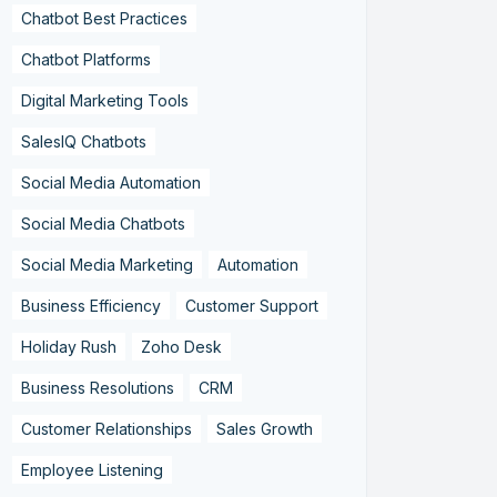
Chatbot Best Practices
Chatbot Platforms
Digital Marketing Tools
SalesIQ Chatbots
Social Media Automation
Social Media Chatbots
Social Media Marketing
Automation
Business Efficiency
Customer Support
Holiday Rush
Zoho Desk
Business Resolutions
CRM
Customer Relationships
Sales Growth
Employee Listening