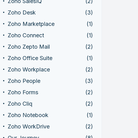
Zoho SalesIQ
(2)
Zoho Desk
(3)
Zoho Marketplace
(1)
Zoho Connect
(1)
Zoho Zepto Mail
(2)
Zoho Office Suite
(1)
Zoho Workplace
(2)
Zoho People
(3)
Zoho Forms
(2)
Zoho Cliq
(2)
Zoho Notebook
(1)
Zoho WorkDrive
(2)
Our Journey
(8)