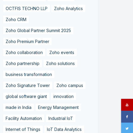
OCTFIS TECHNO LLP
Zoho Analytics
Zoho CRM
Zoho Global Partner Summit 2025
Zoho Premium Partner
Zoho collaboration
Zoho events
Zoho partnership
Zoho solutions
business transformation
Zoho Signature Tower
Zoho campus
global software giant
innovation
made in India
Energy Management
Facility Automation
Industrial IoT
Internet of Things
IoT Data Analytics