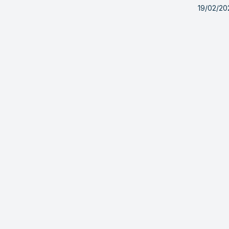
19/02/20