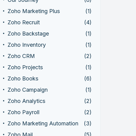
Zoho Marketing Plus
(1)
Zoho Recruit
(4)
Zoho Backstage
(1)
Zoho Inventory
(1)
Zoho CRM
(2)
Zoho Projects
(1)
Zoho Books
(6)
Zoho Campaign
(1)
Zoho Analytics
(2)
Zoho Payroll
(2)
Zoho Marketing Automation
(3)
Zoho Mail
(5)