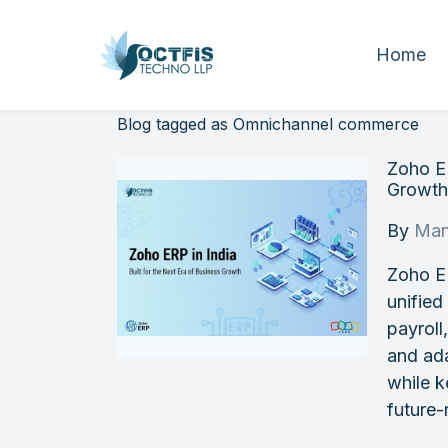
Home
Blog tagged as Omnichannel commerce
Zoho ER
Growt
By
Man
Zoho E
unified
payroll
and ada
while k
future-