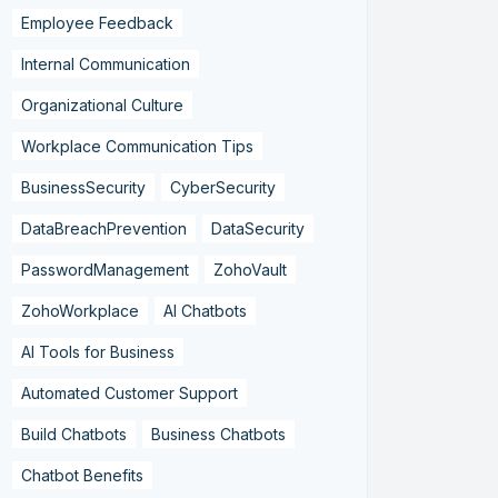
Employee Feedback
Internal Communication
Organizational Culture
Workplace Communication Tips
BusinessSecurity
CyberSecurity
DataBreachPrevention
DataSecurity
PasswordManagement
ZohoVault
ZohoWorkplace
AI Chatbots
AI Tools for Business
Automated Customer Support
Build Chatbots
Business Chatbots
Chatbot Benefits