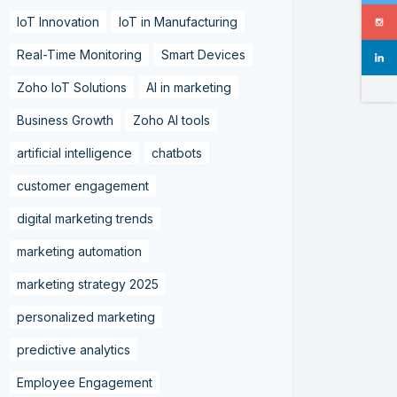
IoT Innovation
IoT in Manufacturing
Real-Time Monitoring
Smart Devices
Zoho IoT Solutions
AI in marketing
Business Growth
Zoho AI tools
artificial intelligence
chatbots
customer engagement
digital marketing trends
marketing automation
marketing strategy 2025
personalized marketing
predictive analytics
Employee Engagement