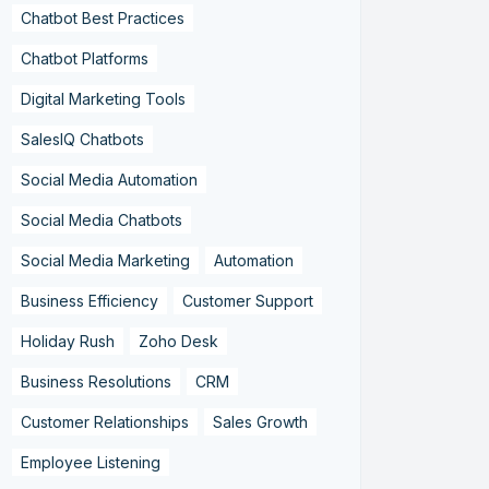
Chatbot Best Practices
Chatbot Platforms
Digital Marketing Tools
SalesIQ Chatbots
Social Media Automation
Social Media Chatbots
Social Media Marketing
Automation
Business Efficiency
Customer Support
Holiday Rush
Zoho Desk
Business Resolutions
CRM
Customer Relationships
Sales Growth
Employee Listening