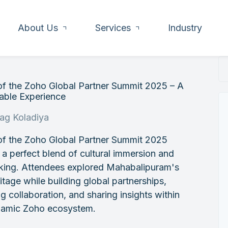
About Us
Services
Industry
of the Zoho Global Partner Summit 2025 – A
ble Experience
rag Koladiya
of the Zoho Global Partner Summit 2025
 a perfect blend of cultural immersion and
king. Attendees explored Mahabalipuram's
ritage while building global partnerships,
ng collaboration, and sharing insights within
namic Zoho ecosystem.