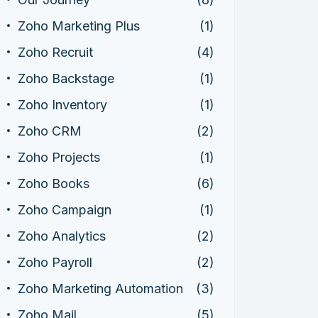
Zoho Marketing Plus
(1)
Zoho Recruit
(4)
Zoho Backstage
(1)
Zoho Inventory
(1)
Zoho CRM
(2)
Zoho Projects
(1)
Zoho Books
(6)
Zoho Campaign
(1)
Zoho Analytics
(2)
Zoho Payroll
(2)
Zoho Marketing Automation
(3)
Zoho Mail
(5)