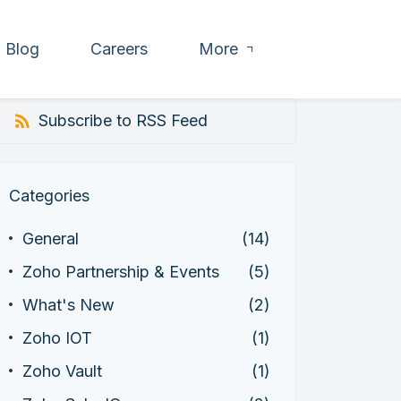
Blog
Careers
More
Subscribe to RSS Feed
Categories
General
(14)
Zoho Partnership & Events
(5)
What's New
(2)
Zoho IOT
(1)
Zoho Vault
(1)