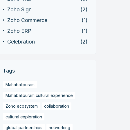
Zoho Sign
(2)
Zoho Commerce
(1)
Zoho ERP
(1)
Celebration
(2)
Tags
Mahabalipuram
Mahabalipuram cultural experience
Zoho ecosystem
collaboration
cultural exploration
global partnerships
networking