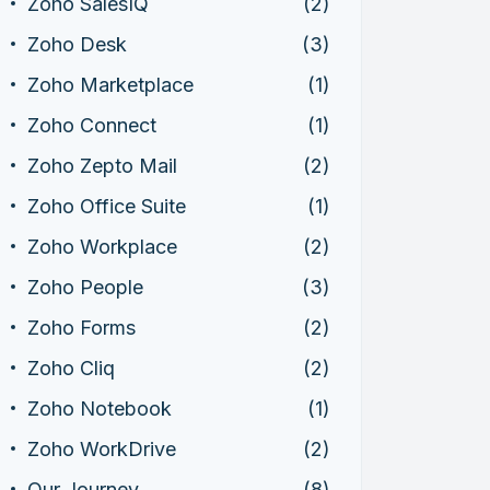
Zoho SalesIQ
(2)
Zoho Desk
(3)
Zoho Marketplace
(1)
Zoho Connect
(1)
Zoho Zepto Mail
(2)
Zoho Office Suite
(1)
Zoho Workplace
(2)
Zoho People
(3)
Zoho Forms
(2)
Zoho Cliq
(2)
Zoho Notebook
(1)
Zoho WorkDrive
(2)
Our Journey
(8)