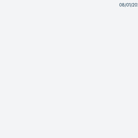
08/01/20