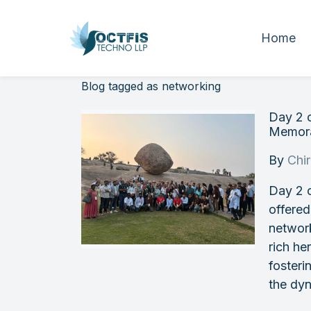
Home
Blog tagged as networking
Day 2 
Memora
By
Chi
Day 2 
offered
networ
rich he
fosteri
the dy