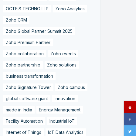
OCTFIS TECHNO LLP
Zoho Analytics
Zoho CRM
Zoho Global Partner Summit 2025
Zoho Premium Partner
Zoho collaboration
Zoho events
Zoho partnership
Zoho solutions
business transformation
Zoho Signature Tower
Zoho campus
global software giant
innovation
made in India
Energy Management
Facility Automation
Industrial IoT
Internet of Things
IoT Data Analytics