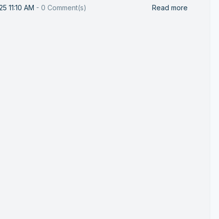
25 11:10 AM
-
0
Comment(s)
Read more