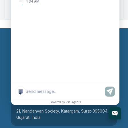
1:34 AM
Zoho to Tally Integration
Our Branches
Head Office
609, AR Mall, Opp.Panvel Point, Mota Varachha,
Surat-394101, Gujarat, India
+
Surat Branch
Powered by Zia Agents
21, Nandanvan Society, Katargam, Surat-395004,
Gujarat, India