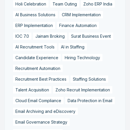
Holi Celebration
Team Outing
Zoho ERP India
AI Business Solutions
CRM Implementation
ERP Implementation
Finance Automation
IOC 7.0
Jainam Broking
Surat Business Event
AI Recruitment Tools
AI in Staffing
Candidate Experience
Hiring Technology
Recruitment Automation
Recruitment Best Practices
Staffing Solutions
Talent Acquisition
Zoho Recruit Implementation
Cloud Email Compliance
Data Protection in Email
Email Archiving and eDiscovery
Email Governance Strategy