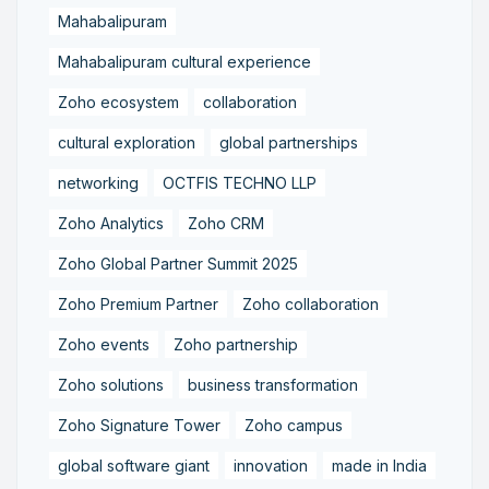
Mahabalipuram
Mahabalipuram cultural experience
Zoho ecosystem
collaboration
cultural exploration
global partnerships
networking
OCTFIS TECHNO LLP
Zoho Analytics
Zoho CRM
Zoho Global Partner Summit 2025
Zoho Premium Partner
Zoho collaboration
Zoho events
Zoho partnership
Zoho solutions
business transformation
Zoho Signature Tower
Zoho campus
global software giant
innovation
made in India