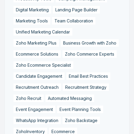
Digital Marketing
Landing Page Builder
Marketing Tools
Team Collaboration
Unified Marketing Calendar
Zoho Marketing Plus
Business Growth with Zoho
Ecommerce Solutions
Zoho Commerce Experts
Zoho Ecommerce Specialist
Candidate Engagement
Email Best Practices
Recruitment Outreach
Recruitment Strategy
Zoho Recruit
Automated Messaging
Event Engagement
Event Planning Tools
WhatsApp Integration
Zoho Backstage
ZohoInventory
Ecommerce