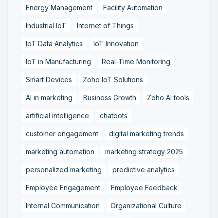
Energy Management
Facility Automation
Industrial IoT
Internet of Things
IoT Data Analytics
IoT Innovation
IoT in Manufacturing
Real-Time Monitoring
Smart Devices
Zoho IoT Solutions
AI in marketing
Business Growth
Zoho AI tools
artificial intelligence
chatbots
customer engagement
digital marketing trends
marketing automation
marketing strategy 2025
personalized marketing
predictive analytics
Employee Engagement
Employee Feedback
Internal Communication
Organizational Culture