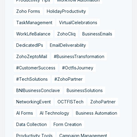
Zoho Forms
HolidayProductivity
TaskManagement
VirtualCelebrations
WorkLifeBalance
ZohoCliq
BusinessEmails
DedicatedIPs
EmailDeliverability
ZohoZeptoMail
#BusinessTransformation
#CustomerSuccess
#OctfisJourney
#TechSolutions
#ZohoPartner
BNIBusinessConclave
BusinessSolutions
NetworkingEvent
OCTFISTech
ZohoPartner
AI Forms
AI Technology
Business Automation
Data Collection
Form Creation
Productivity Tools
Campaign Management