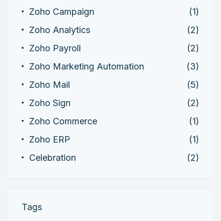
Zoho Campaign
(1)
Zoho Analytics
(2)
Zoho Payroll
(2)
Zoho Marketing Automation
(3)
Zoho Mail
(5)
Zoho Sign
(2)
Zoho Commerce
(1)
Zoho ERP
(1)
Celebration
(2)
Tags