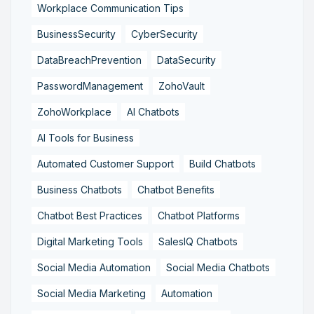
Workplace Communication Tips
BusinessSecurity
CyberSecurity
DataBreachPrevention
DataSecurity
PasswordManagement
ZohoVault
ZohoWorkplace
AI Chatbots
AI Tools for Business
Automated Customer Support
Build Chatbots
Business Chatbots
Chatbot Benefits
Chatbot Best Practices
Chatbot Platforms
Digital Marketing Tools
SalesIQ Chatbots
Social Media Automation
Social Media Chatbots
Social Media Marketing
Automation