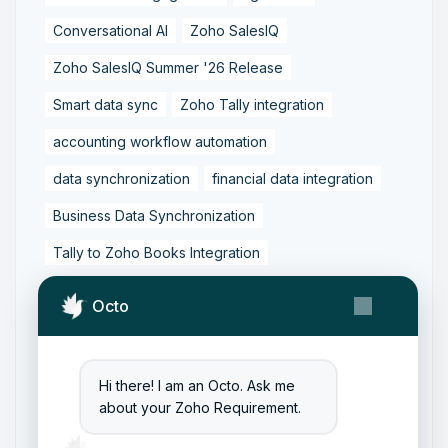
Conversational AI
Zoho SalesIQ
Zoho SalesIQ Summer '26 Release
Smart data sync
Zoho Tally integration
accounting workflow automation
data synchronization
financial data integration
Business Data Synchronization
Tally to Zoho Books Integration
Zoho Books to Tally Integration
ERP Integration
Octo
Tally to Zoho Integration
Zoho Integration Solutions
Hi there! I am an Octo. Ask me
Zoho Inventory to Tally
about your Zoho Requirement.
Zoho to Tally Data Integration Tool