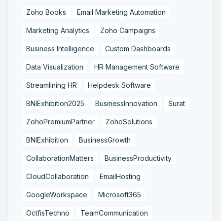
Zoho Books
Email Marketing Automation
Marketing Analytics
Zoho Campaigns
Business Intelligence
Custom Dashboards
Data Visualization
HR Management Software
Streamlining HR
Helpdesk Software
BNIExhibition2025
BusinessInnovation
Surat
ZohoPremiumPartner
ZohoSolutions
BNIExhibition
BusinessGrowth
CollaborationMatters
BusinessProductivity
CloudCollaboration
EmailHosting
GoogleWorkspace
Microsoft365
OctfisTechno
TeamCommunication