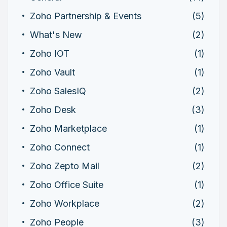
Zoho Partnership & Events
(5)
What's New
(2)
Zoho IOT
(1)
Zoho Vault
(1)
Zoho SalesIQ
(2)
Zoho Desk
(3)
Zoho Marketplace
(1)
Zoho Connect
(1)
Zoho Zepto Mail
(2)
Zoho Office Suite
(1)
Zoho Workplace
(2)
Zoho People
(3)