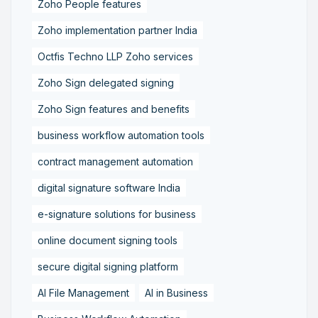
Zoho People features
Zoho implementation partner India
Octfis Techno LLP Zoho services
Zoho Sign delegated signing
Zoho Sign features and benefits
business workflow automation tools
contract management automation
digital signature software India
e-signature solutions for business
online document signing tools
secure digital signing platform
AI File Management
AI in Business