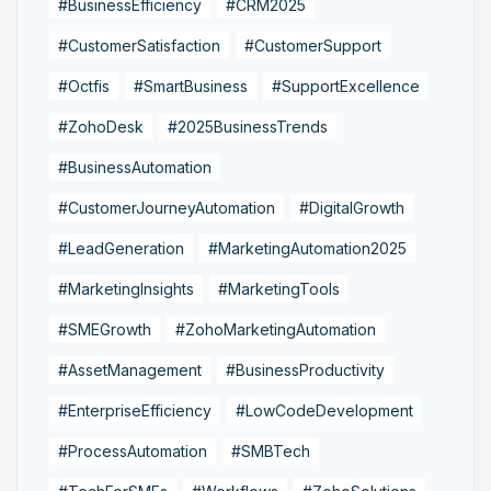
#BusinessEfficiency
#CRM2025
#CustomerSatisfaction
#CustomerSupport
#Octfis
#SmartBusiness
#SupportExcellence
#ZohoDesk
#2025BusinessTrends
#BusinessAutomation
#CustomerJourneyAutomation
#DigitalGrowth
#LeadGeneration
#MarketingAutomation2025
#MarketingInsights
#MarketingTools
#SMEGrowth
#ZohoMarketingAutomation
#AssetManagement
#BusinessProductivity
#EnterpriseEfficiency
#LowCodeDevelopment
#ProcessAutomation
#SMBTech