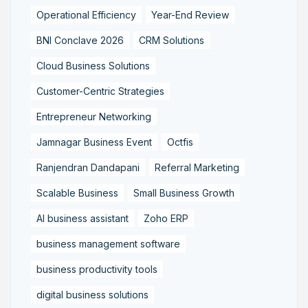
Operational Efficiency
Year-End Review
BNI Conclave 2026
CRM Solutions
Cloud Business Solutions
Customer-Centric Strategies
Entrepreneur Networking
Jamnagar Business Event
Octfis
Ranjendran Dandapani
Referral Marketing
Scalable Business
Small Business Growth
AI business assistant
Zoho ERP
business management software
business productivity tools
digital business solutions