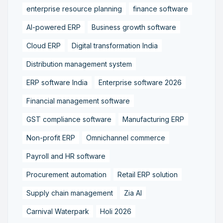
enterprise resource planning
finance software
AI-powered ERP
Business growth software
Cloud ERP
Digital transformation India
Distribution management system
ERP software India
Enterprise software 2026
Financial management software
GST compliance software
Manufacturing ERP
Non-profit ERP
Omnichannel commerce
Payroll and HR software
Procurement automation
Retail ERP solution
Supply chain management
Zia AI
Carnival Waterpark
Holi 2026