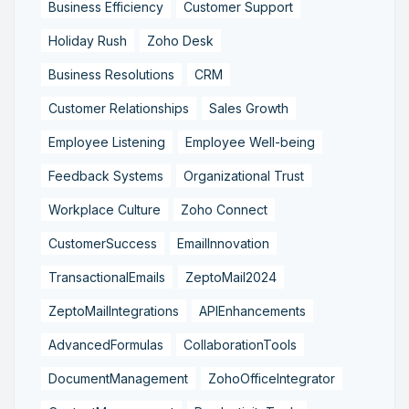
Business Efficiency
Customer Support
Holiday Rush
Zoho Desk
Business Resolutions
CRM
Customer Relationships
Sales Growth
Employee Listening
Employee Well-being
Feedback Systems
Organizational Trust
Workplace Culture
Zoho Connect
CustomerSuccess
EmailInnovation
TransactionalEmails
ZeptoMail2024
ZeptoMailIntegrations
APIEnhancements
AdvancedFormulas
CollaborationTools
DocumentManagement
ZohoOfficeIntegrator