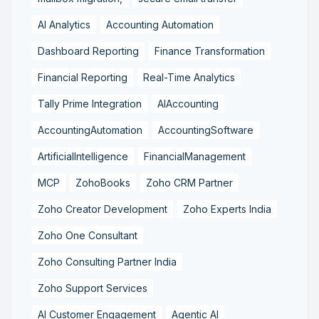
AI Analytics
Accounting Automation
Dashboard Reporting
Finance Transformation
Financial Reporting
Real-Time Analytics
Tally Prime Integration
AIAccounting
AccountingAutomation
AccountingSoftware
ArtificialIntelligence
FinancialManagement
MCP
ZohoBooks
Zoho CRM Partner
Zoho Creator Development
Zoho Experts India
Zoho One Consultant
Zoho Consulting Partner India
Zoho Support Services
AI Customer Engagement
Agentic AI