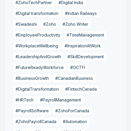
#ZohoTechPartner
#Digital India
#Digital transformation
#Indian Railways
#Swadeshi
#Zoho
#Zoho Writer
#EmployeeProductivity
#TimeManagement
#WorkplaceWellbeing
#InspirationAtWork
#LeadershipAndGrowth
#SkillDevelopment
#FutureReadyWorkforce
#OCTFI
#BusinessGrowth
#CanadianBusiness
#DigitalTransformation
#FintechCanada
#HRTech
#PayrollManagement
#PayrollSoftware
#ZohoForCanada
#ZohoPayrollCanada
#Automation