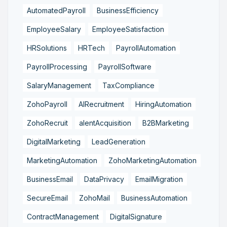
AutomatedPayroll
BusinessEfficiency
EmployeeSalary
EmployeeSatisfaction
HRSolutions
HRTech
PayrollAutomation
PayrollProcessing
PayrollSoftware
SalaryManagement
TaxCompliance
ZohoPayroll
AIRecruitment
HiringAutomation
ZohoRecruit
alentAcquisition
B2BMarketing
DigitalMarketing
LeadGeneration
MarketingAutomation
ZohoMarketingAutomation
BusinessEmail
DataPrivacy
EmailMigration
SecureEmail
ZohoMail
BusinessAutomation
ContractManagement
DigitalSignature