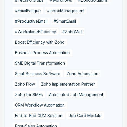
#TechForSMEs
#Workflows
#ZohoSolutions
#EmailFatigue
#InboxManagement
#ProductiveEmail
#SmartEmail
#WorkplaceEfficiency
#ZohoMail
Boost Efficiency with Zoho
Business Process Automation
SME Digital Transformation
Small Business Software
Zoho Automation
Zoho Flow
Zoho Implementation Partner
Zoho for SMEs
Automated Job Management
CRM Workflow Automation
End-to-End CRM Solution
Job Card Module
Post-Sales Automation