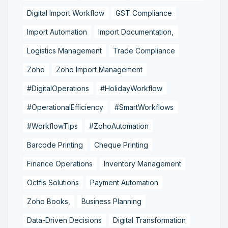
Digital Import Workflow
GST Compliance
Import Automation
Import Documentation,
Logistics Management
Trade Compliance
Zoho
Zoho Import Management
#DigitalOperations
#HolidayWorkflow
#OperationalEfficiency
#SmartWorkflows
#WorkflowTips
#ZohoAutomation
Barcode Printing
Cheque Printing
Finance Operations
Inventory Management
Octfis Solutions
Payment Automation
Zoho Books,
Business Planning
Data-Driven Decisions
Digital Transformation