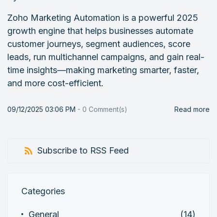
Zoho Marketing Automation is a powerful 2025
growth engine that helps businesses automate
customer journeys, segment audiences, score
leads, run multichannel campaigns, and gain real-
time insights—making marketing smarter, faster,
and more cost-efficient.
09/12/2025 03:06 PM
-
0
Comment(s)
Read more
Subscribe to RSS Feed
Categories
General
(14)