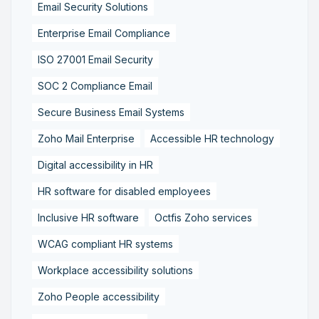
Email Security Solutions
Enterprise Email Compliance
ISO 27001 Email Security
SOC 2 Compliance Email
Secure Business Email Systems
Zoho Mail Enterprise
Accessible HR technology
Digital accessibility in HR
HR software for disabled employees
Inclusive HR software
Octfis Zoho services
WCAG compliant HR systems
Workplace accessibility solutions
Zoho People accessibility