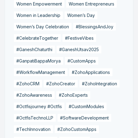
Women Empowerment
Women Entrepreneurs
Women in Leadership
Women’s Day
Women’s Day Celebration
#BlessingsAndJoy
#CelebrateTogether
#FestiveVibes
#GaneshChaturthi
#GaneshUtsav2025
#GanpatiBappaMorya
#CustomApps
#WorkflowManagement
#ZohoApplications
#ZohoCRM
#ZohoCreator
#ZohoIntegration
#ZohoAwareness
#ZohoExperts
#Octfisjourney #Octfis
#CustomModules
#OctfisTechnoLLP
#SoftwareDevelopment
#TechInnovation
#ZohoCustomApps