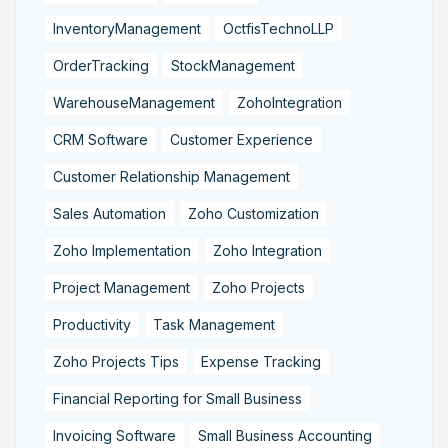
InventoryManagement
OctfisTechnoLLP
OrderTracking
StockManagement
WarehouseManagement
ZohoIntegration
CRM Software
Customer Experience
Customer Relationship Management
Sales Automation
Zoho Customization
Zoho Implementation
Zoho Integration
Project Management
Zoho Projects
Productivity
Task Management
Zoho Projects Tips
Expense Tracking
Financial Reporting for Small Business
Invoicing Software
Small Business Accounting