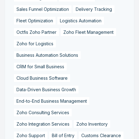
Sales Funnel Optimization
Delivery Tracking
Fleet Optimization
Logistics Automation
Octfis Zoho Partner
Zoho Fleet Management
Zoho for Logistics
Business Automation Solutions
CRM for Small Business
Cloud Business Software
Data-Driven Business Growth
End-to-End Business Management
Zoho Consulting Services
Zoho Integration Services
Zoho Inventory
Zoho Support
Bill of Entry
Customs Clearance