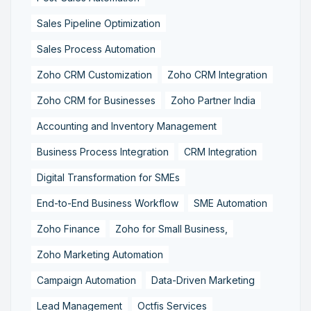
Sales Pipeline Optimization
Sales Process Automation
Zoho CRM Customization
Zoho CRM Integration
Zoho CRM for Businesses
Zoho Partner India
Accounting and Inventory Management
Business Process Integration
CRM Integration
Digital Transformation for SMEs
End-to-End Business Workflow
SME Automation
Zoho Finance
Zoho for Small Business,
Zoho Marketing Automation
Campaign Automation
Data-Driven Marketing
Lead Management
Octfis Services