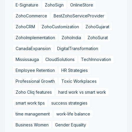
E-Signature
ZohoSign
OnlineStore
ZohoCommerce
BestZohoServiceProvider
ZohoCRM
ZohoCustomization
ZohoGujarat
ZohoImplementation
ZohoIndia
ZohoSurat
CanadaExpansion
DigitalTransformation
Mississauga
CloudSolutions
TechInnovation
Employee Retention
HR Strategies
Professional Growth
Toxic Workplaces
Zoho Cliq features
hard work vs smart work
smart work tips
success strategies
time management
work-life balance
Business Women
Gender Equality