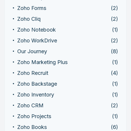
Zoho Forms
(2)
Zoho Cliq
(2)
Zoho Notebook
(1)
Zoho WorkDrive
(2)
Our Journey
(8)
Zoho Marketing Plus
(1)
Zoho Recruit
(4)
Zoho Backstage
(1)
Zoho Inventory
(1)
Zoho CRM
(2)
Zoho Projects
(1)
Zoho Books
(6)