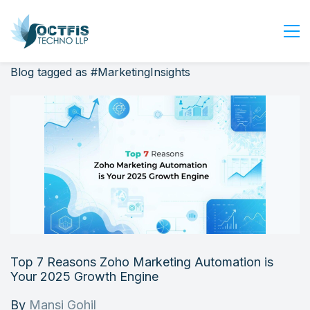
Blog tagged as #MarketingInsights
Home
About Us
Services
Industry
Blog
Careers
Contact Us
Get Started
Top 7 Reasons Zoho Marketing Automation is
Login
Your 2025 Growth Engine
By
Mansi Gohil