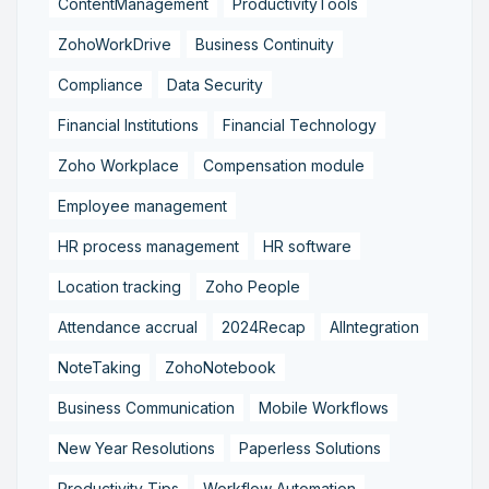
ContentManagement
ProductivityTools
ZohoWorkDrive
Business Continuity
Compliance
Data Security
Financial Institutions
Financial Technology
Zoho Workplace
Compensation module
Employee management
HR process management
HR software
Location tracking
Zoho People
Attendance accrual
2024Recap
AIIntegration
NoteTaking
ZohoNotebook
Business Communication
Mobile Workflows
New Year Resolutions
Paperless Solutions
Productivity Tips
Workflow Automation