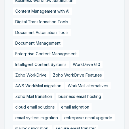
Business Workflow Automation
Content Management with AI
Digital Transformation Tools
Document Automation Tools
Document Management
Enterprise Content Management
Intelligent Content Systems
WorkDrive 6.0
Zoho WorkDrive
Zoho WorkDrive Features
AWS WorkMail migration
WorkMail alternatives
Zoho Mail transition
business email hosting
cloud email solutions
email migration
email system migration
enterprise email upgrade
mailbox migration,
secure email transfer