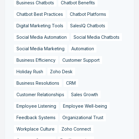
Business Chatbots
Chatbot Benefits
Chatbot Best Practices
Chatbot Platforms
Digital Marketing Tools
SalesIQ Chatbots
Social Media Automation
Social Media Chatbots
Social Media Marketing
Automation
Business Efficiency
Customer Support
Holiday Rush
Zoho Desk
Business Resolutions
CRM
Customer Relationships
Sales Growth
Employee Listening
Employee Well-being
Feedback Systems
Organizational Trust
Workplace Culture
Zoho Connect