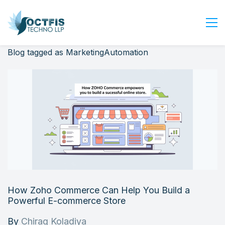
Blog tagged as MarketingAutomation
Home
About Us
Services
Industry
Blog
Careers
Contact Us
Get Started
How Zoho Commerce Can Help You Build a
Login
Powerful E-commerce Store
By
Chirag Koladiya