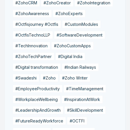
#ZohoCRM
#ZohoCreator
#ZohoIntegration
#ZohoAwareness
#ZohoExperts
#Octfisjourney #Octfis
#CustomModules
#OctfisTechnoLLP
#SoftwareDevelopment
#TechInnovation
#ZohoCustomApps
#ZohoTechPartner
#Digital India
#Digital transformation
#Indian Railways
#Swadeshi
#Zoho
#Zoho Writer
#EmployeeProductivity
#TimeManagement
#WorkplaceWellbeing
#InspirationAtWork
#LeadershipAndGrowth
#SkillDevelopment
#FutureReadyWorkforce
#OCTFI