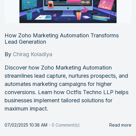
How Zoho Marketing Automation Transforms
Lead Generation
By
Chirag Koladiya
Discover how Zoho Marketing Automation
streamlines lead capture, nurtures prospects, and
automates marketing campaigns for higher
conversions. Learn how Octfis Techno LLP helps
businesses implement tailored solutions for
maximum impact.
07/02/2025 10:38 AM
-
0
Comment(s)
Read more