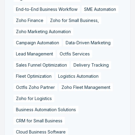
End-to-End Business Workflow
SME Automation
Zoho Finance
Zoho for Small Business,
Zoho Marketing Automation
Campaign Automation
Data-Driven Marketing
Lead Management
Octfis Services
Sales Funnel Optimization
Delivery Tracking
Fleet Optimization
Logistics Automation
Octfis Zoho Partner
Zoho Fleet Management
Zoho for Logistics
Business Automation Solutions
CRM for Small Business
Cloud Business Software