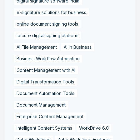
digital signature software India
e-signature solutions for business
online document signing tools
secure digital signing platform
AI File Management
AI in Business
Business Workflow Automation
Content Management with AI
Digital Transformation Tools
Document Automation Tools
Document Management
Enterprise Content Management
Intelligent Content Systems
WorkDrive 6.0
Zoho WorkDrive
Zoho WorkDrive Features