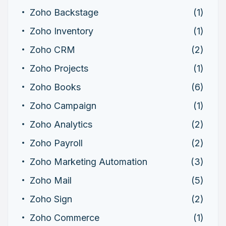
Zoho Backstage
(1)
Zoho Inventory
(1)
Zoho CRM
(2)
Zoho Projects
(1)
Zoho Books
(6)
Zoho Campaign
(1)
Zoho Analytics
(2)
Zoho Payroll
(2)
Zoho Marketing Automation
(3)
Zoho Mail
(5)
Zoho Sign
(2)
Zoho Commerce
(1)