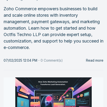
Zoho Commerce empowers businesses to build
and scale online stores with inventory
management, payment gateways, and marketing
automation. Learn how to get started and how
Octfis Techno LLP can provide expert setup,
customization, and support to help you succeed in
e-commerce.
07/02/2025 12:04 PM
-
0
Comment(s)
Read more