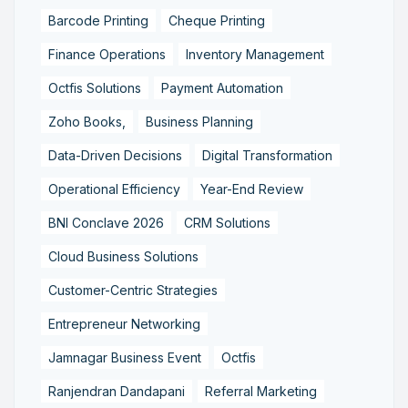
Barcode Printing
Cheque Printing
Finance Operations
Inventory Management
Octfis Solutions
Payment Automation
Zoho Books,
Business Planning
Data-Driven Decisions
Digital Transformation
Operational Efficiency
Year-End Review
BNI Conclave 2026
CRM Solutions
Cloud Business Solutions
Customer-Centric Strategies
Entrepreneur Networking
Jamnagar Business Event
Octfis
Ranjendran Dandapani
Referral Marketing