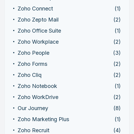
Zoho Connect
(1)
Zoho Zepto Mail
(2)
Zoho Office Suite
(1)
Zoho Workplace
(2)
Zoho People
(3)
Zoho Forms
(2)
Zoho Cliq
(2)
Zoho Notebook
(1)
Zoho WorkDrive
(2)
Our Journey
(8)
Zoho Marketing Plus
(1)
Zoho Recruit
(4)