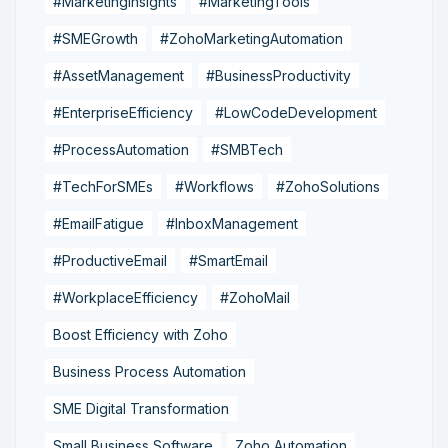
#MarketingInsights
#MarketingTools
#SMEGrowth
#ZohoMarketingAutomation
#AssetManagement
#BusinessProductivity
#EnterpriseEfficiency
#LowCodeDevelopment
#ProcessAutomation
#SMBTech
#TechForSMEs
#Workflows
#ZohoSolutions
#EmailFatigue
#InboxManagement
#ProductiveEmail
#SmartEmail
#WorkplaceEfficiency
#ZohoMail
Boost Efficiency with Zoho
Business Process Automation
SME Digital Transformation
Small Business Software
Zoho Automation