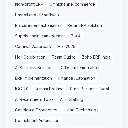
Non-profit ERP
Omnichannel commerce
Payroll and HR software
Procurement automation
Retail ERP solution
Supply chain management
Zia AI
Carnival Waterpark
Holi 2026
Holi Celebration
Team Outing
Zoho ERP India
AI Business Solutions
CRM Implementation
ERP Implementation
Finance Automation
IOC 7.0
Jainam Broking
Surat Business Event
AI Recruitment Tools
AI in Staffing
Candidate Experience
Hiring Technology
Recruitment Automation