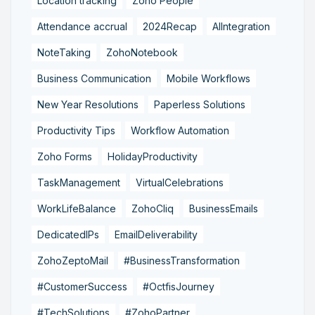
Location tracking
Zoho People
Attendance accrual
2024Recap
AIIntegration
NoteTaking
ZohoNotebook
Business Communication
Mobile Workflows
New Year Resolutions
Paperless Solutions
Productivity Tips
Workflow Automation
Zoho Forms
HolidayProductivity
TaskManagement
VirtualCelebrations
WorkLifeBalance
ZohoCliq
BusinessEmails
DedicatedIPs
EmailDeliverability
ZohoZeptoMail
#BusinessTransformation
#CustomerSuccess
#OctfisJourney
#TechSolutions
#ZohoPartner