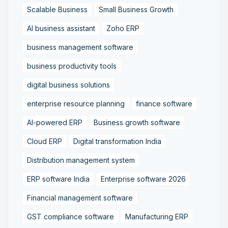
Scalable Business
Small Business Growth
AI business assistant
Zoho ERP
business management software
business productivity tools
digital business solutions
enterprise resource planning
finance software
AI-powered ERP
Business growth software
Cloud ERP
Digital transformation India
Distribution management system
ERP software India
Enterprise software 2026
Financial management software
GST compliance software
Manufacturing ERP