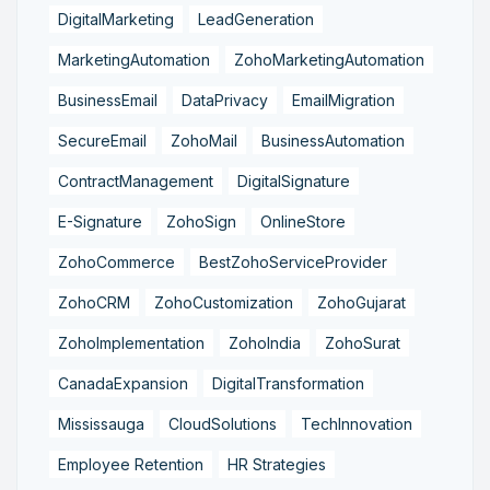
DigitalMarketing
LeadGeneration
MarketingAutomation
ZohoMarketingAutomation
BusinessEmail
DataPrivacy
EmailMigration
SecureEmail
ZohoMail
BusinessAutomation
ContractManagement
DigitalSignature
E-Signature
ZohoSign
OnlineStore
ZohoCommerce
BestZohoServiceProvider
ZohoCRM
ZohoCustomization
ZohoGujarat
ZohoImplementation
ZohoIndia
ZohoSurat
CanadaExpansion
DigitalTransformation
Mississauga
CloudSolutions
TechInnovation
Employee Retention
HR Strategies