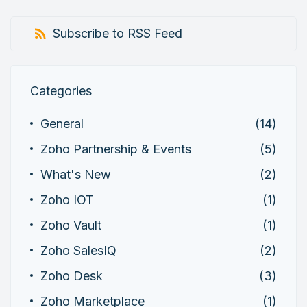
Subscribe to RSS Feed
Categories
General
(14)
Zoho Partnership & Events
(5)
What's New
(2)
Zoho IOT
(1)
Zoho Vault
(1)
Zoho SalesIQ
(2)
Zoho Desk
(3)
Zoho Marketplace
(1)