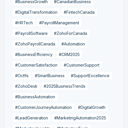
#BusinessGrowth
#CanadianBusiness
#DigitalTransformation
#FintechCanada
#HRTech
#PayrollManagement
#PayrollSoftware
#ZohoForCanada
#ZohoPayrollCanada
#Automation
#BusinessEfficiency
#CRM2025
#CustomerSatisfaction
#CustomerSupport
#Octfis
#SmartBusiness
#SupportExcellence
#ZohoDesk
#2025BusinessTrends
#BusinessAutomation
#CustomerJourneyAutomation
#DigitalGrowth
#LeadGeneration
#MarketingAutomation2025