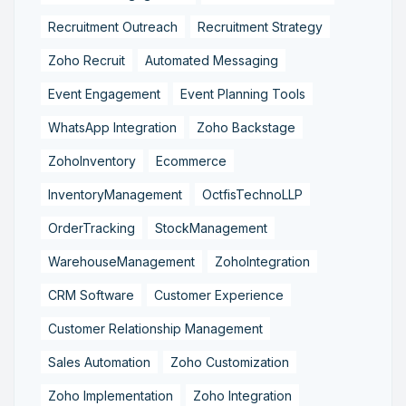
Recruitment Outreach
Recruitment Strategy
Zoho Recruit
Automated Messaging
Event Engagement
Event Planning Tools
WhatsApp Integration
Zoho Backstage
ZohoInventory
Ecommerce
InventoryManagement
OctfisTechnoLLP
OrderTracking
StockManagement
WarehouseManagement
ZohoIntegration
CRM Software
Customer Experience
Customer Relationship Management
Sales Automation
Zoho Customization
Zoho Implementation
Zoho Integration