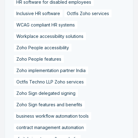
HR software for disabled employees
Inclusive HR software
Octfis Zoho services
WCAG compliant HR systems
Workplace accessibility solutions
Zoho People accessibility
Zoho People features
Zoho implementation partner India
Octfis Techno LLP Zoho services
Zoho Sign delegated signing
Zoho Sign features and benefits
business workflow automation tools
contract management automation