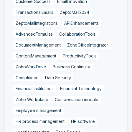
CustomerSuccess
EmailInnovation
TransactionalEmails
ZeptoMail2024
ZeptoMailIntegrations
APIEnhancements
AdvancedFormulas
CollaborationTools
DocumentManagement
ZohoOfficeIntegrator
ContentManagement
ProductivityTools
ZohoWorkDrive
Business Continuity
Compliance
Data Security
Financial Institutions
Financial Technology
Zoho Workplace
Compensation module
Employee management
HR process management
HR software