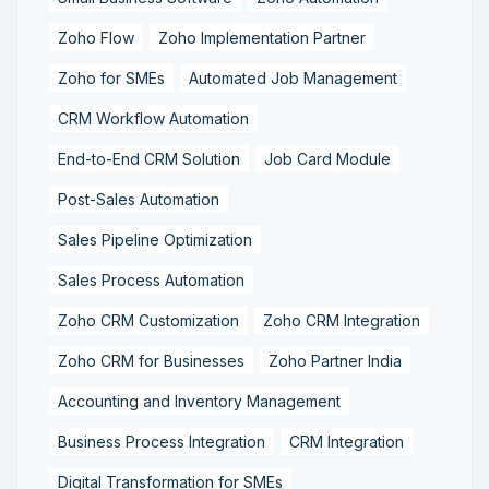
Zoho Flow
Zoho Implementation Partner
Zoho for SMEs
Automated Job Management
CRM Workflow Automation
End-to-End CRM Solution
Job Card Module
Post-Sales Automation
Sales Pipeline Optimization
Sales Process Automation
Zoho CRM Customization
Zoho CRM Integration
Zoho CRM for Businesses
Zoho Partner India
Accounting and Inventory Management
Business Process Integration
CRM Integration
Digital Transformation for SMEs