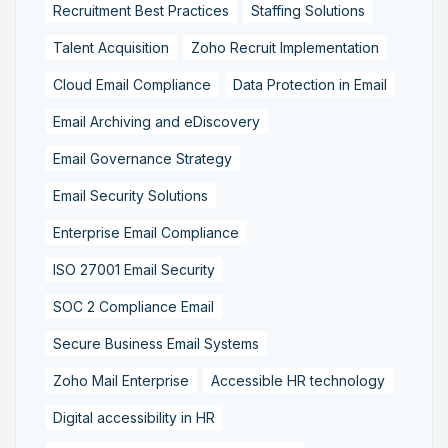
Recruitment Best Practices
Staffing Solutions
Talent Acquisition
Zoho Recruit Implementation
Cloud Email Compliance
Data Protection in Email
Email Archiving and eDiscovery
Email Governance Strategy
Email Security Solutions
Enterprise Email Compliance
ISO 27001 Email Security
SOC 2 Compliance Email
Secure Business Email Systems
Zoho Mail Enterprise
Accessible HR technology
Digital accessibility in HR