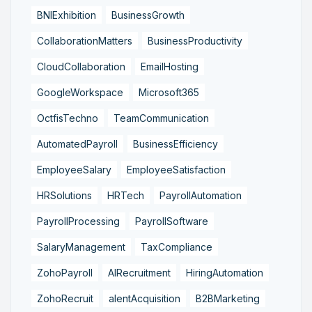
BNIExhibition
BusinessGrowth
CollaborationMatters
BusinessProductivity
CloudCollaboration
EmailHosting
GoogleWorkspace
Microsoft365
OctfisTechno
TeamCommunication
AutomatedPayroll
BusinessEfficiency
EmployeeSalary
EmployeeSatisfaction
HRSolutions
HRTech
PayrollAutomation
PayrollProcessing
PayrollSoftware
SalaryManagement
TaxCompliance
ZohoPayroll
AIRecruitment
HiringAutomation
ZohoRecruit
alentAcquisition
B2BMarketing