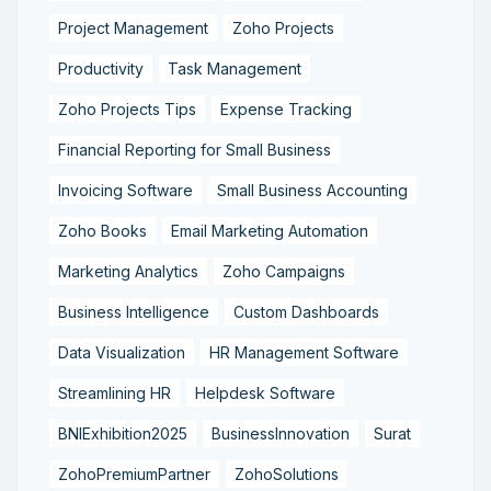
Project Management
Zoho Projects
Productivity
Task Management
Zoho Projects Tips
Expense Tracking
Financial Reporting for Small Business
Invoicing Software
Small Business Accounting
Zoho Books
Email Marketing Automation
Marketing Analytics
Zoho Campaigns
Business Intelligence
Custom Dashboards
Data Visualization
HR Management Software
Streamlining HR
Helpdesk Software
BNIExhibition2025
BusinessInnovation
Surat
ZohoPremiumPartner
ZohoSolutions