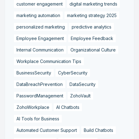
customer engagement
digital marketing trends
marketing automation
marketing strategy 2025
personalized marketing
predictive analytics
Employee Engagement
Employee Feedback
Internal Communication
Organizational Culture
Workplace Communication Tips
BusinessSecurity
CyberSecurity
DataBreachPrevention
DataSecurity
PasswordManagement
ZohoVault
ZohoWorkplace
AI Chatbots
AI Tools for Business
Automated Customer Support
Build Chatbots