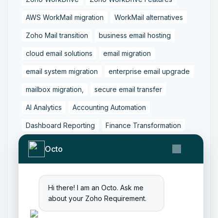
AWS WorkMail migration
WorkMail alternatives
Zoho Mail transition
business email hosting
cloud email solutions
email migration
email system migration
enterprise email upgrade
mailbox migration,
secure email transfer
AI Analytics
Accounting Automation
Dashboard Reporting
Finance Transformation
Financial Reporting
Real-Time Analytics
Octo
Tally Prime Integration
AIAccounting
AccountingAutomation
AccountingSoftware
Hi there! I am an Octo. Ask me
ArtificialIntelligence
FinancialManagement
about your Zoho Requirement.
MCP
ZohoBooks
Zoho CRM Partner