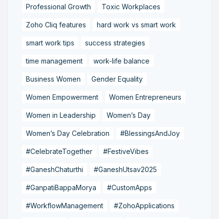
Professional Growth
Toxic Workplaces
Zoho Cliq features
hard work vs smart work
smart work tips
success strategies
time management
work-life balance
Business Women
Gender Equality
Women Empowerment
Women Entrepreneurs
Women in Leadership
Women’s Day
Women’s Day Celebration
#BlessingsAndJoy
#CelebrateTogether
#FestiveVibes
#GaneshChaturthi
#GaneshUtsav2025
#GanpatiBappaMorya
#CustomApps
#WorkflowManagement
#ZohoApplications