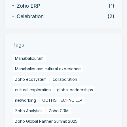
Zoho ERP
(1)
Celebration
(2)
Tags
Mahabalipuram
Mahabalipuram cultural experience
Zoho ecosystem
collaboration
cultural exploration
global partnerships
networking
OCTFIS TECHNO LLP
Zoho Analytics
Zoho CRM
Zoho Global Partner Summit 2025