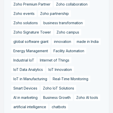
Zoho Premium Partner
Zoho collaboration
Zoho events
Zoho partnership
Zoho solutions
business transformation
Zoho Signature Tower
Zoho campus
global software giant
innovation
made in India
Energy Management
Facility Automation
Industrial IoT
Internet of Things
IoT Data Analytics
IoT Innovation
IoT in Manufacturing
Real-Time Monitoring
Smart Devices
Zoho IoT Solutions
AI in marketing
Business Growth
Zoho AI tools
artificial intelligence
chatbots