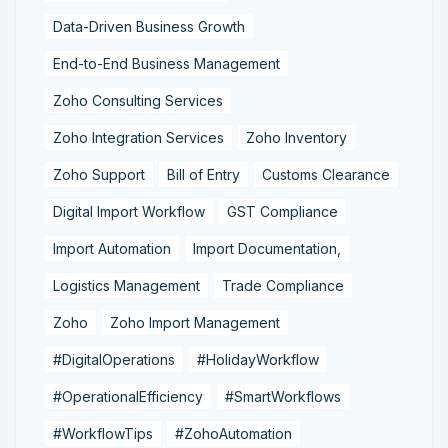
Data-Driven Business Growth
End-to-End Business Management
Zoho Consulting Services
Zoho Integration Services
Zoho Inventory
Zoho Support
Bill of Entry
Customs Clearance
Digital Import Workflow
GST Compliance
Import Automation
Import Documentation,
Logistics Management
Trade Compliance
Zoho
Zoho Import Management
#DigitalOperations
#HolidayWorkflow
#OperationalEfficiency
#SmartWorkflows
#WorkflowTips
#ZohoAutomation