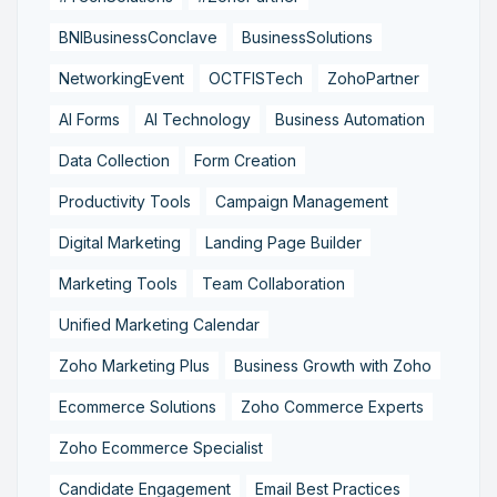
BNIBusinessConclave
BusinessSolutions
NetworkingEvent
OCTFISTech
ZohoPartner
AI Forms
AI Technology
Business Automation
Data Collection
Form Creation
Productivity Tools
Campaign Management
Digital Marketing
Landing Page Builder
Marketing Tools
Team Collaboration
Unified Marketing Calendar
Zoho Marketing Plus
Business Growth with Zoho
Ecommerce Solutions
Zoho Commerce Experts
Zoho Ecommerce Specialist
Candidate Engagement
Email Best Practices