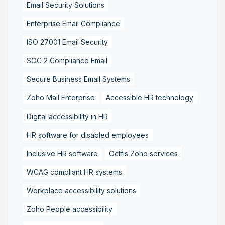
Email Security Solutions
Enterprise Email Compliance
ISO 27001 Email Security
SOC 2 Compliance Email
Secure Business Email Systems
Zoho Mail Enterprise
Accessible HR technology
Digital accessibility in HR
HR software for disabled employees
Inclusive HR software
Octfis Zoho services
WCAG compliant HR systems
Workplace accessibility solutions
Zoho People accessibility