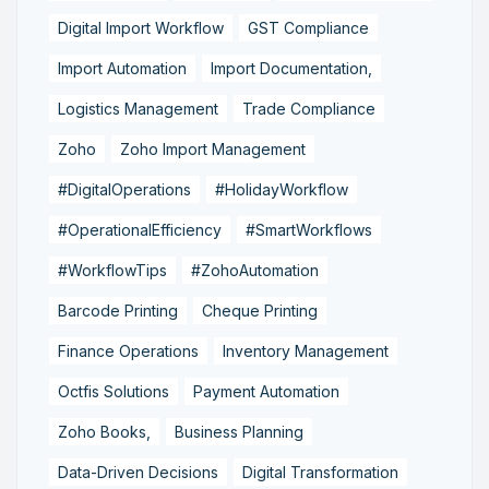
Digital Import Workflow
GST Compliance
Import Automation
Import Documentation,
Logistics Management
Trade Compliance
Zoho
Zoho Import Management
#DigitalOperations
#HolidayWorkflow
#OperationalEfficiency
#SmartWorkflows
#WorkflowTips
#ZohoAutomation
Barcode Printing
Cheque Printing
Finance Operations
Inventory Management
Octfis Solutions
Payment Automation
Zoho Books,
Business Planning
Data-Driven Decisions
Digital Transformation