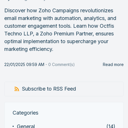
Discover how Zoho Campaigns revolutionizes
email marketing with automation, analytics, and
customer engagement tools. Learn how Octfis
Techno LLP, a Zoho Premium Partner, ensures
optimal implementation to supercharge your
marketing efficiency.
22/01/2025 09:59 AM
-
0
Comment(s)
Read more
Subscribe to RSS Feed
Categories
General
(14)