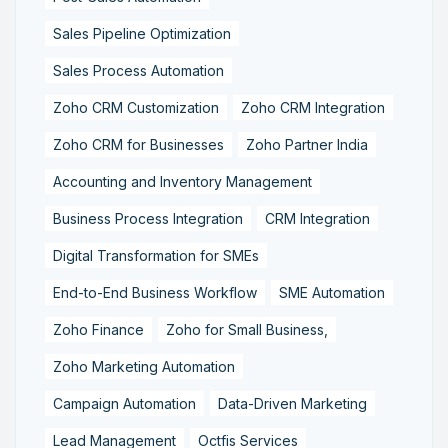
Sales Pipeline Optimization
Sales Process Automation
Zoho CRM Customization
Zoho CRM Integration
Zoho CRM for Businesses
Zoho Partner India
Accounting and Inventory Management
Business Process Integration
CRM Integration
Digital Transformation for SMEs
End-to-End Business Workflow
SME Automation
Zoho Finance
Zoho for Small Business,
Zoho Marketing Automation
Campaign Automation
Data-Driven Marketing
Lead Management
Octfis Services