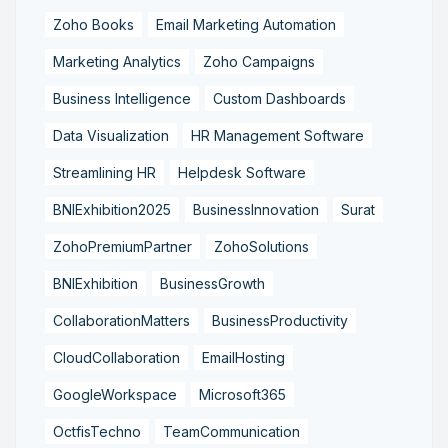
Zoho Books
Email Marketing Automation
Marketing Analytics
Zoho Campaigns
Business Intelligence
Custom Dashboards
Data Visualization
HR Management Software
Streamlining HR
Helpdesk Software
BNIExhibition2025
BusinessInnovation
Surat
ZohoPremiumPartner
ZohoSolutions
BNIExhibition
BusinessGrowth
CollaborationMatters
BusinessProductivity
CloudCollaboration
EmailHosting
GoogleWorkspace
Microsoft365
OctfisTechno
TeamCommunication