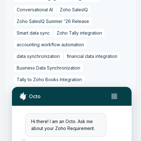
Conversational AI
Zoho SalesIQ
Zoho SalesIQ Summer '26 Release
Smart data sync
Zoho Tally integration
accounting workflow automation
data synchronization
financial data integration
Business Data Synchronization
Tally to Zoho Books Integration
Zoho Books to Tally Integration
ERP Integration
Octo
Tally to Zoho Integration
Zoho Integration Solutions
Hi there! I am an Octo. Ask me
Zoho Inventory to Tally
about your Zoho Requirement.
Zoho to Tally Data Integration Tool