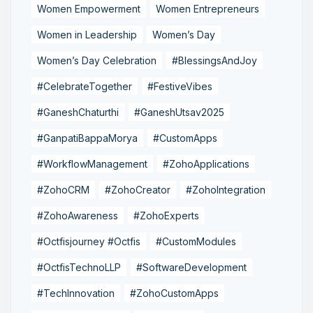
Women Empowerment
Women Entrepreneurs
Women in Leadership
Women’s Day
Women’s Day Celebration
#BlessingsAndJoy
#CelebrateTogether
#FestiveVibes
#GaneshChaturthi
#GaneshUtsav2025
#GanpatiBappaMorya
#CustomApps
#WorkflowManagement
#ZohoApplications
#ZohoCRM
#ZohoCreator
#ZohoIntegration
#ZohoAwareness
#ZohoExperts
#Octfisjourney #Octfis
#CustomModules
#OctfisTechnoLLP
#SoftwareDevelopment
#TechInnovation
#ZohoCustomApps