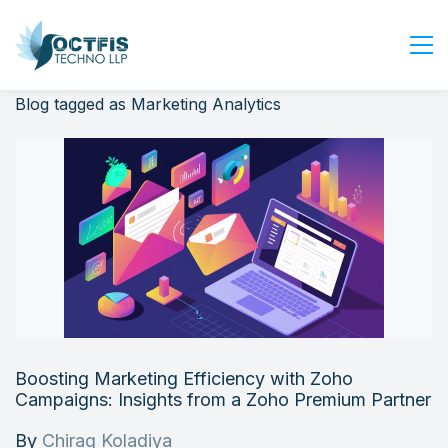
Blog tagged as Marketing Analytics
Home
About Us
Services
Industry
Blog
Careers
Contact Us
Get Started
Boosting Marketing Efficiency with Zoho
Login
Campaigns: Insights from a Zoho Premium Partner
By
Chirag Koladiya