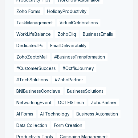
Zoho Forms
HolidayProductivity
TaskManagement
VirtualCelebrations
WorkLifeBalance
ZohoCliq
BusinessEmails
DedicatedIPs
EmailDeliverability
ZohoZeptoMail
#BusinessTransformation
#CustomerSuccess
#OctfisJourney
#TechSolutions
#ZohoPartner
BNIBusinessConclave
BusinessSolutions
NetworkingEvent
OCTFISTech
ZohoPartner
AI Forms
AI Technology
Business Automation
Data Collection
Form Creation
Productivity Tools
Campaign Management