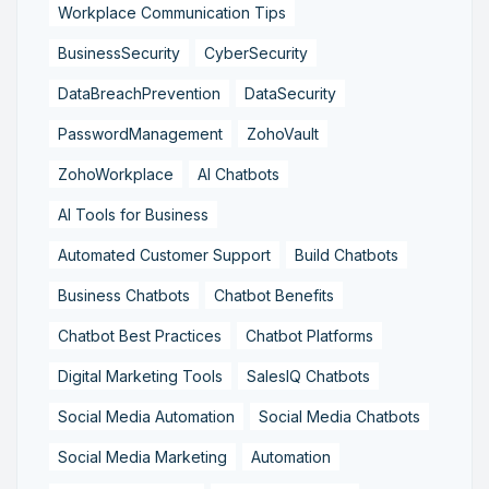
Workplace Communication Tips
BusinessSecurity
CyberSecurity
DataBreachPrevention
DataSecurity
PasswordManagement
ZohoVault
ZohoWorkplace
AI Chatbots
AI Tools for Business
Automated Customer Support
Build Chatbots
Business Chatbots
Chatbot Benefits
Chatbot Best Practices
Chatbot Platforms
Digital Marketing Tools
SalesIQ Chatbots
Social Media Automation
Social Media Chatbots
Social Media Marketing
Automation