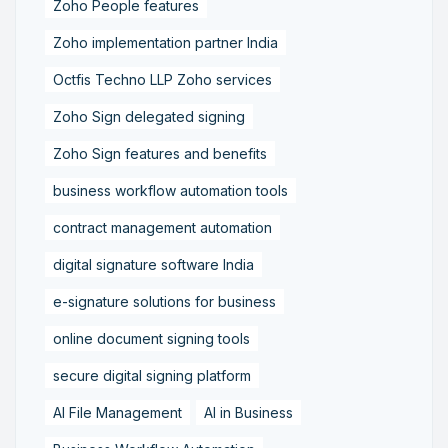
Zoho People features
Zoho implementation partner India
Octfis Techno LLP Zoho services
Zoho Sign delegated signing
Zoho Sign features and benefits
business workflow automation tools
contract management automation
digital signature software India
e-signature solutions for business
online document signing tools
secure digital signing platform
AI File Management
AI in Business