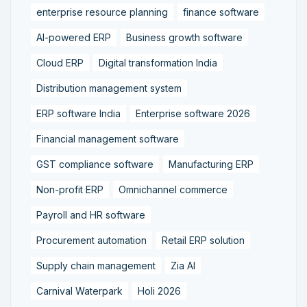
enterprise resource planning
finance software
AI-powered ERP
Business growth software
Cloud ERP
Digital transformation India
Distribution management system
ERP software India
Enterprise software 2026
Financial management software
GST compliance software
Manufacturing ERP
Non-profit ERP
Omnichannel commerce
Payroll and HR software
Procurement automation
Retail ERP solution
Supply chain management
Zia AI
Carnival Waterpark
Holi 2026