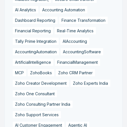
AI Analytics
Accounting Automation
Dashboard Reporting
Finance Transformation
Financial Reporting
Real-Time Analytics
Tally Prime Integration
AIAccounting
AccountingAutomation
AccountingSoftware
ArtificialIntelligence
FinancialManagement
MCP
ZohoBooks
Zoho CRM Partner
Zoho Creator Development
Zoho Experts India
Zoho One Consultant
Zoho Consulting Partner India
Zoho Support Services
AI Customer Engagement
Agentic AI