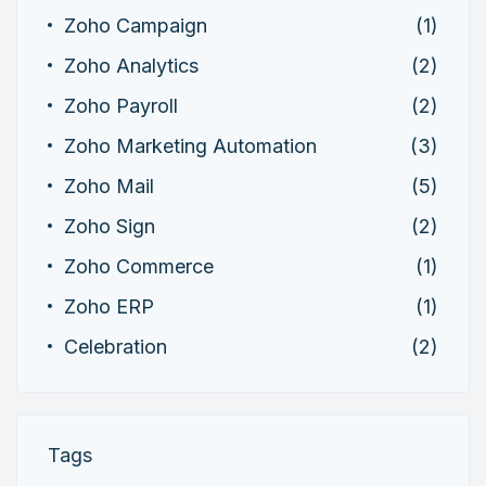
Zoho Campaign
(1)
Zoho Analytics
(2)
Zoho Payroll
(2)
Zoho Marketing Automation
(3)
Zoho Mail
(5)
Zoho Sign
(2)
Zoho Commerce
(1)
Zoho ERP
(1)
Celebration
(2)
Tags