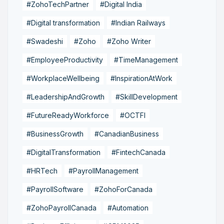
#ZohoTechPartner
#Digital India
#Digital transformation
#Indian Railways
#Swadeshi
#Zoho
#Zoho Writer
#EmployeeProductivity
#TimeManagement
#WorkplaceWellbeing
#InspirationAtWork
#LeadershipAndGrowth
#SkillDevelopment
#FutureReadyWorkforce
#OCTFI
#BusinessGrowth
#CanadianBusiness
#DigitalTransformation
#FintechCanada
#HRTech
#PayrollManagement
#PayrollSoftware
#ZohoForCanada
#ZohoPayrollCanada
#Automation