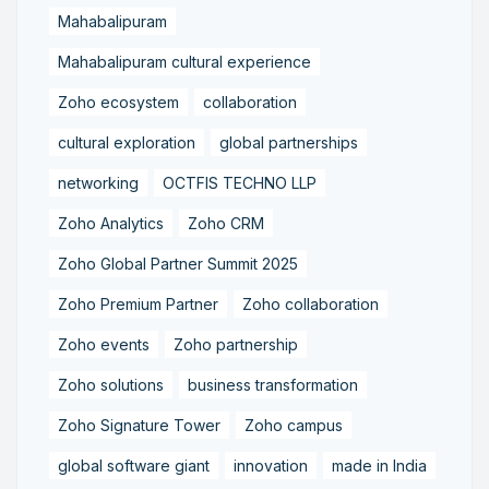
Mahabalipuram
Mahabalipuram cultural experience
Zoho ecosystem
collaboration
cultural exploration
global partnerships
networking
OCTFIS TECHNO LLP
Zoho Analytics
Zoho CRM
Zoho Global Partner Summit 2025
Zoho Premium Partner
Zoho collaboration
Zoho events
Zoho partnership
Zoho solutions
business transformation
Zoho Signature Tower
Zoho campus
global software giant
innovation
made in India