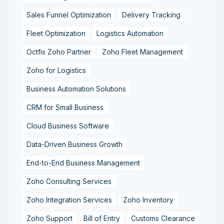
Sales Funnel Optimization
Delivery Tracking
Fleet Optimization
Logistics Automation
Octfis Zoho Partner
Zoho Fleet Management
Zoho for Logistics
Business Automation Solutions
CRM for Small Business
Cloud Business Software
Data-Driven Business Growth
End-to-End Business Management
Zoho Consulting Services
Zoho Integration Services
Zoho Inventory
Zoho Support
Bill of Entry
Customs Clearance