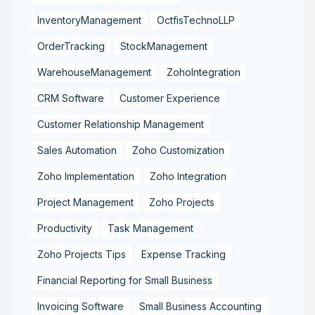
InventoryManagement
OctfisTechnoLLP
OrderTracking
StockManagement
WarehouseManagement
ZohoIntegration
CRM Software
Customer Experience
Customer Relationship Management
Sales Automation
Zoho Customization
Zoho Implementation
Zoho Integration
Project Management
Zoho Projects
Productivity
Task Management
Zoho Projects Tips
Expense Tracking
Financial Reporting for Small Business
Invoicing Software
Small Business Accounting