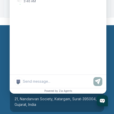
3:46 AM
Zoho to Tally Integration
Our Branches
Head Office
609, AR Mall, Opp.Panvel Point, Mota Varachha,
Surat-394101, Gujarat, India
+
Surat Branch
Powered by Zia Agents
21, Nandanvan Society, Katargam, Surat-395004,
Gujarat, India