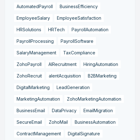
AutomatedPayroll
BusinessEfficiency
EmployeeSalary
EmployeeSatisfaction
HRSolutions
HRTech
PayrollAutomation
PayrollProcessing
PayrollSoftware
SalaryManagement
TaxCompliance
ZohoPayroll
AIRecruitment
HiringAutomation
ZohoRecruit
alentAcquisition
B2BMarketing
DigitalMarketing
LeadGeneration
MarketingAutomation
ZohoMarketingAutomation
BusinessEmail
DataPrivacy
EmailMigration
SecureEmail
ZohoMail
BusinessAutomation
ContractManagement
DigitalSignature