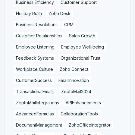
Business Efficiency
Customer Support
Holiday Rush
Zoho Desk
Business Resolutions
CRM
Customer Relationships
Sales Growth
Employee Listening
Employee Well-being
Feedback Systems
Organizational Trust
Workplace Culture
Zoho Connect
CustomerSuccess
EmailInnovation
TransactionalEmails
ZeptoMail2024
ZeptoMailIntegrations
APIEnhancements
AdvancedFormulas
CollaborationTools
DocumentManagement
ZohoOfficeIntegrator