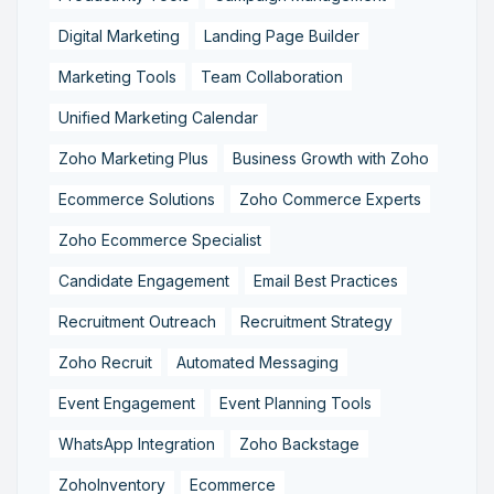
Digital Marketing
Landing Page Builder
Marketing Tools
Team Collaboration
Unified Marketing Calendar
Zoho Marketing Plus
Business Growth with Zoho
Ecommerce Solutions
Zoho Commerce Experts
Zoho Ecommerce Specialist
Candidate Engagement
Email Best Practices
Recruitment Outreach
Recruitment Strategy
Zoho Recruit
Automated Messaging
Event Engagement
Event Planning Tools
WhatsApp Integration
Zoho Backstage
ZohoInventory
Ecommerce