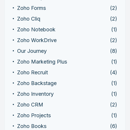
Zoho Forms
(2)
Zoho Cliq
(2)
Zoho Notebook
(1)
Zoho WorkDrive
(2)
Our Journey
(8)
Zoho Marketing Plus
(1)
Zoho Recruit
(4)
Zoho Backstage
(1)
Zoho Inventory
(1)
Zoho CRM
(2)
Zoho Projects
(1)
Zoho Books
(6)