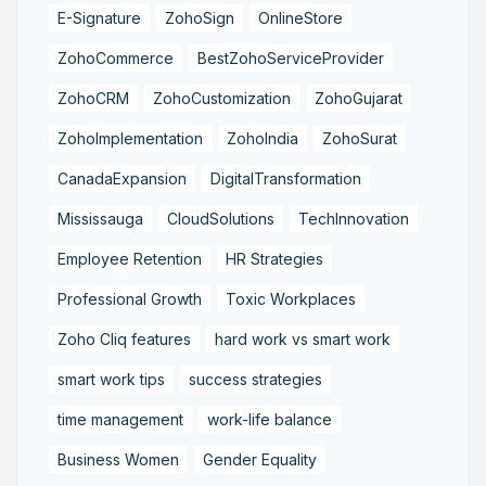
E-Signature
ZohoSign
OnlineStore
ZohoCommerce
BestZohoServiceProvider
ZohoCRM
ZohoCustomization
ZohoGujarat
ZohoImplementation
ZohoIndia
ZohoSurat
CanadaExpansion
DigitalTransformation
Mississauga
CloudSolutions
TechInnovation
Employee Retention
HR Strategies
Professional Growth
Toxic Workplaces
Zoho Cliq features
hard work vs smart work
smart work tips
success strategies
time management
work-life balance
Business Women
Gender Equality