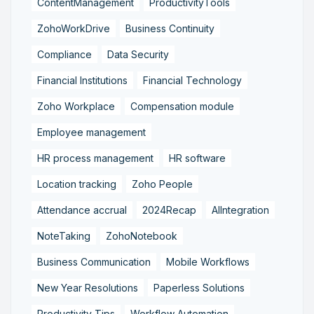
ContentManagement
ProductivityTools
ZohoWorkDrive
Business Continuity
Compliance
Data Security
Financial Institutions
Financial Technology
Zoho Workplace
Compensation module
Employee management
HR process management
HR software
Location tracking
Zoho People
Attendance accrual
2024Recap
AIIntegration
NoteTaking
ZohoNotebook
Business Communication
Mobile Workflows
New Year Resolutions
Paperless Solutions
Productivity Tips
Workflow Automation