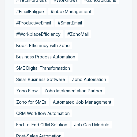
#TechForSMEs
#Workflows
#ZohoSolutions
#EmailFatigue
#InboxManagement
#ProductiveEmail
#SmartEmail
#WorkplaceEfficiency
#ZohoMail
Boost Efficiency with Zoho
Business Process Automation
SME Digital Transformation
Small Business Software
Zoho Automation
Zoho Flow
Zoho Implementation Partner
Zoho for SMEs
Automated Job Management
CRM Workflow Automation
End-to-End CRM Solution
Job Card Module
Post-Sales Automation