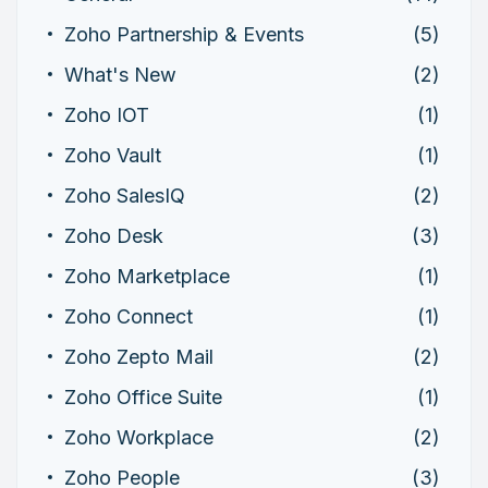
Zoho Partnership & Events
(5)
What's New
(2)
Zoho IOT
(1)
Zoho Vault
(1)
Zoho SalesIQ
(2)
Zoho Desk
(3)
Zoho Marketplace
(1)
Zoho Connect
(1)
Zoho Zepto Mail
(2)
Zoho Office Suite
(1)
Zoho Workplace
(2)
Zoho People
(3)