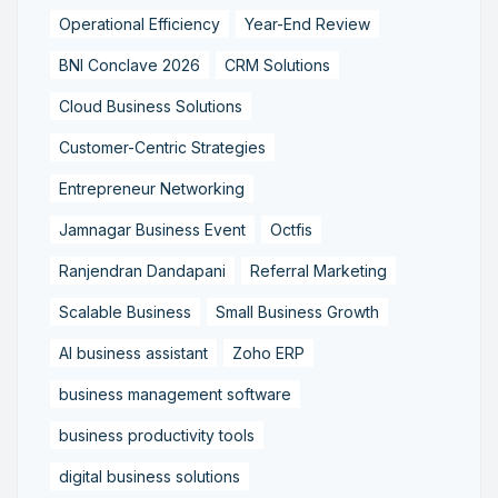
Operational Efficiency
Year-End Review
BNI Conclave 2026
CRM Solutions
Cloud Business Solutions
Customer-Centric Strategies
Entrepreneur Networking
Jamnagar Business Event
Octfis
Ranjendran Dandapani
Referral Marketing
Scalable Business
Small Business Growth
AI business assistant
Zoho ERP
business management software
business productivity tools
digital business solutions