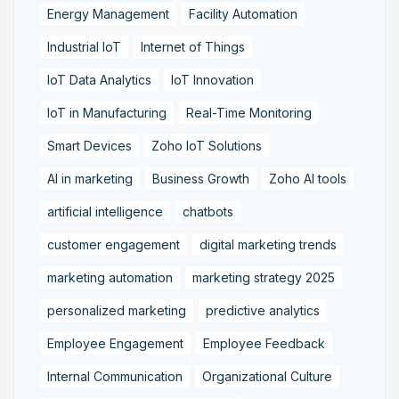
Energy Management
Facility Automation
Industrial IoT
Internet of Things
IoT Data Analytics
IoT Innovation
IoT in Manufacturing
Real-Time Monitoring
Smart Devices
Zoho IoT Solutions
AI in marketing
Business Growth
Zoho AI tools
artificial intelligence
chatbots
customer engagement
digital marketing trends
marketing automation
marketing strategy 2025
personalized marketing
predictive analytics
Employee Engagement
Employee Feedback
Internal Communication
Organizational Culture