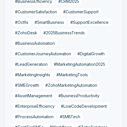
#BusinessEfficiency
#CRM2025
#CustomerSatisfaction
#CustomerSupport
#Octfis
#SmartBusiness
#SupportExcellence
#ZohoDesk
#2025BusinessTrends
#BusinessAutomation
#CustomerJourneyAutomation
#DigitalGrowth
#LeadGeneration
#MarketingAutomation2025
#MarketingInsights
#MarketingTools
#SMEGrowth
#ZohoMarketingAutomation
#AssetManagement
#BusinessProductivity
#EnterpriseEfficiency
#LowCodeDevelopment
#ProcessAutomation
#SMBTech