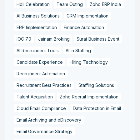
Holi Celebration
Team Outing
Zoho ERP India
AI Business Solutions
CRM Implementation
ERP Implementation
Finance Automation
IOC 7.0
Jainam Broking
Surat Business Event
AI Recruitment Tools
AI in Staffing
Candidate Experience
Hiring Technology
Recruitment Automation
Recruitment Best Practices
Staffing Solutions
Talent Acquisition
Zoho Recruit Implementation
Cloud Email Compliance
Data Protection in Email
Email Archiving and eDiscovery
Email Governance Strategy