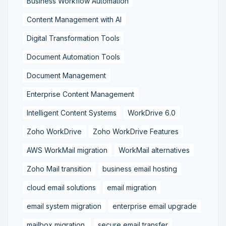
Business Workflow Automation
Content Management with AI
Digital Transformation Tools
Document Automation Tools
Document Management
Enterprise Content Management
Intelligent Content Systems
WorkDrive 6.0
Zoho WorkDrive
Zoho WorkDrive Features
AWS WorkMail migration
WorkMail alternatives
Zoho Mail transition
business email hosting
cloud email solutions
email migration
email system migration
enterprise email upgrade
mailbox migration,
secure email transfer