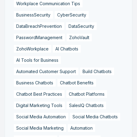
Workplace Communication Tips
BusinessSecurity
CyberSecurity
DataBreachPrevention
DataSecurity
PasswordManagement
ZohoVault
ZohoWorkplace
AI Chatbots
AI Tools for Business
Automated Customer Support
Build Chatbots
Business Chatbots
Chatbot Benefits
Chatbot Best Practices
Chatbot Platforms
Digital Marketing Tools
SalesIQ Chatbots
Social Media Automation
Social Media Chatbots
Social Media Marketing
Automation