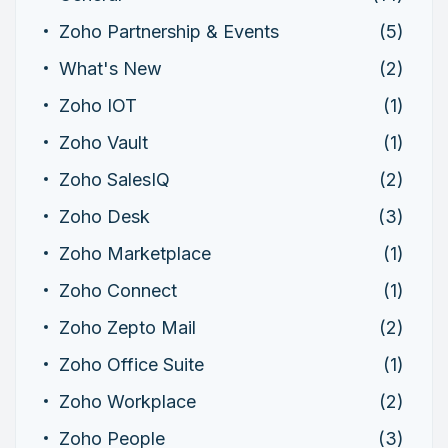
Zoho Partnership & Events
(5)
What's New
(2)
Zoho IOT
(1)
Zoho Vault
(1)
Zoho SalesIQ
(2)
Zoho Desk
(3)
Zoho Marketplace
(1)
Zoho Connect
(1)
Zoho Zepto Mail
(2)
Zoho Office Suite
(1)
Zoho Workplace
(2)
Zoho People
(3)