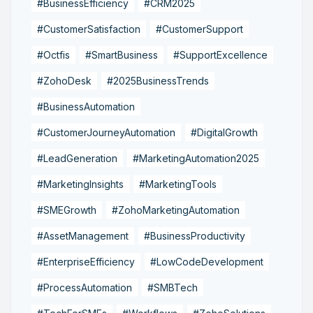
#BusinessEfficiency
#CRM2025
#CustomerSatisfaction
#CustomerSupport
#Octfis
#SmartBusiness
#SupportExcellence
#ZohoDesk
#2025BusinessTrends
#BusinessAutomation
#CustomerJourneyAutomation
#DigitalGrowth
#LeadGeneration
#MarketingAutomation2025
#MarketingInsights
#MarketingTools
#SMEGrowth
#ZohoMarketingAutomation
#AssetManagement
#BusinessProductivity
#EnterpriseEfficiency
#LowCodeDevelopment
#ProcessAutomation
#SMBTech