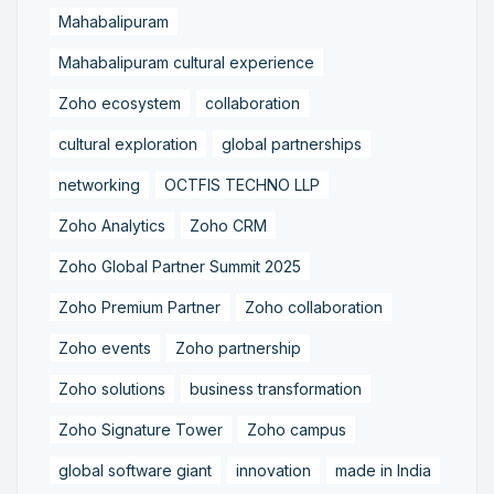
Mahabalipuram
Mahabalipuram cultural experience
Zoho ecosystem
collaboration
cultural exploration
global partnerships
networking
OCTFIS TECHNO LLP
Zoho Analytics
Zoho CRM
Zoho Global Partner Summit 2025
Zoho Premium Partner
Zoho collaboration
Zoho events
Zoho partnership
Zoho solutions
business transformation
Zoho Signature Tower
Zoho campus
global software giant
innovation
made in India