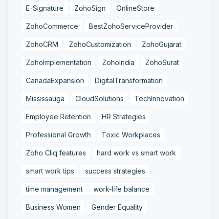
E-Signature
ZohoSign
OnlineStore
ZohoCommerce
BestZohoServiceProvider
ZohoCRM
ZohoCustomization
ZohoGujarat
ZohoImplementation
ZohoIndia
ZohoSurat
CanadaExpansion
DigitalTransformation
Mississauga
CloudSolutions
TechInnovation
Employee Retention
HR Strategies
Professional Growth
Toxic Workplaces
Zoho Cliq features
hard work vs smart work
smart work tips
success strategies
time management
work-life balance
Business Women
Gender Equality