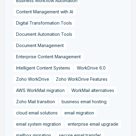
Business Workflow Automation
Content Management with AI
Digital Transformation Tools
Document Automation Tools
Document Management
Enterprise Content Management
Intelligent Content Systems
WorkDrive 6.0
Zoho WorkDrive
Zoho WorkDrive Features
AWS WorkMail migration
WorkMail alternatives
Zoho Mail transition
business email hosting
cloud email solutions
email migration
email system migration
enterprise email upgrade
mailbox migration,
secure email transfer