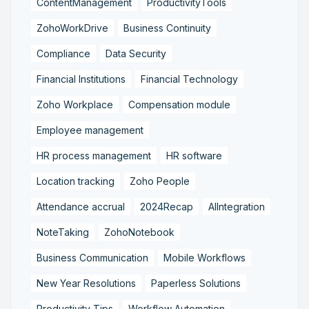
ContentManagement
ProductivityTools
ZohoWorkDrive
Business Continuity
Compliance
Data Security
Financial Institutions
Financial Technology
Zoho Workplace
Compensation module
Employee management
HR process management
HR software
Location tracking
Zoho People
Attendance accrual
2024Recap
AIIntegration
NoteTaking
ZohoNotebook
Business Communication
Mobile Workflows
New Year Resolutions
Paperless Solutions
Productivity Tips
Workflow Automation