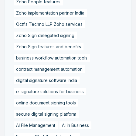
Zoho People features
Zoho implementation partner India
Octfis Techno LLP Zoho services
Zoho Sign delegated signing
Zoho Sign features and benefits
business workflow automation tools
contract management automation
digital signature software India
e-signature solutions for business
online document signing tools
secure digital signing platform
AI File Management
AI in Business