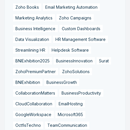
Zoho Books
Email Marketing Automation
Marketing Analytics
Zoho Campaigns
Business Intelligence
Custom Dashboards
Data Visualization
HR Management Software
Streamlining HR
Helpdesk Software
BNIExhibition2025
BusinessInnovation
Surat
ZohoPremiumPartner
ZohoSolutions
BNIExhibition
BusinessGrowth
CollaborationMatters
BusinessProductivity
CloudCollaboration
EmailHosting
GoogleWorkspace
Microsoft365
OctfisTechno
TeamCommunication