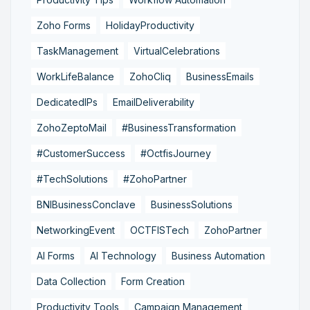
Zoho Forms
HolidayProductivity
TaskManagement
VirtualCelebrations
WorkLifeBalance
ZohoCliq
BusinessEmails
DedicatedIPs
EmailDeliverability
ZohoZeptoMail
#BusinessTransformation
#CustomerSuccess
#OctfisJourney
#TechSolutions
#ZohoPartner
BNIBusinessConclave
BusinessSolutions
NetworkingEvent
OCTFISTech
ZohoPartner
AI Forms
AI Technology
Business Automation
Data Collection
Form Creation
Productivity Tools
Campaign Management