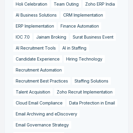
Holi Celebration
Team Outing
Zoho ERP India
AI Business Solutions
CRM Implementation
ERP Implementation
Finance Automation
IOC 7.0
Jainam Broking
Surat Business Event
AI Recruitment Tools
AI in Staffing
Candidate Experience
Hiring Technology
Recruitment Automation
Recruitment Best Practices
Staffing Solutions
Talent Acquisition
Zoho Recruit Implementation
Cloud Email Compliance
Data Protection in Email
Email Archiving and eDiscovery
Email Governance Strategy