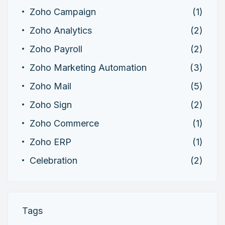
Zoho Campaign
(1)
Zoho Analytics
(2)
Zoho Payroll
(2)
Zoho Marketing Automation
(3)
Zoho Mail
(5)
Zoho Sign
(2)
Zoho Commerce
(1)
Zoho ERP
(1)
Celebration
(2)
Tags