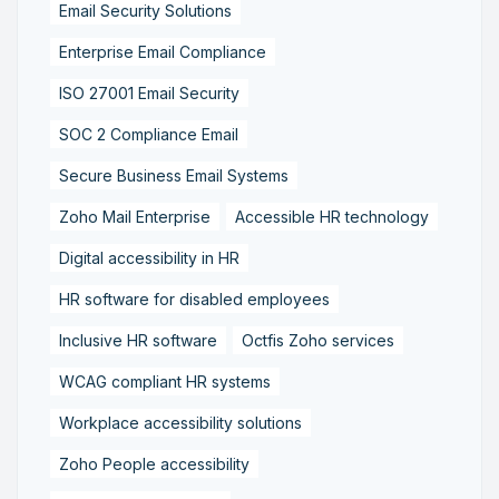
Email Security Solutions
Enterprise Email Compliance
ISO 27001 Email Security
SOC 2 Compliance Email
Secure Business Email Systems
Zoho Mail Enterprise
Accessible HR technology
Digital accessibility in HR
HR software for disabled employees
Inclusive HR software
Octfis Zoho services
WCAG compliant HR systems
Workplace accessibility solutions
Zoho People accessibility