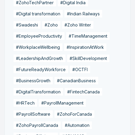
#ZohoTechPartner
#Digital India
#Digital transformation
#Indian Railways
#Swadeshi
#Zoho
#Zoho Writer
#EmployeeProductivity
#TimeManagement
#WorkplaceWellbeing
#InspirationAtWork
#LeadershipAndGrowth
#SkillDevelopment
#FutureReadyWorkforce
#OCTFI
#BusinessGrowth
#CanadianBusiness
#DigitalTransformation
#FintechCanada
#HRTech
#PayrollManagement
#PayrollSoftware
#ZohoForCanada
#ZohoPayrollCanada
#Automation