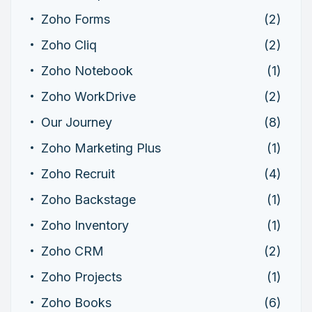
Zoho Forms
(2)
Zoho Cliq
(2)
Zoho Notebook
(1)
Zoho WorkDrive
(2)
Our Journey
(8)
Zoho Marketing Plus
(1)
Zoho Recruit
(4)
Zoho Backstage
(1)
Zoho Inventory
(1)
Zoho CRM
(2)
Zoho Projects
(1)
Zoho Books
(6)