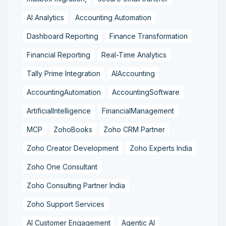
AI Analytics
Accounting Automation
Dashboard Reporting
Finance Transformation
Financial Reporting
Real-Time Analytics
Tally Prime Integration
AIAccounting
AccountingAutomation
AccountingSoftware
ArtificialIntelligence
FinancialManagement
MCP
ZohoBooks
Zoho CRM Partner
Zoho Creator Development
Zoho Experts India
Zoho One Consultant
Zoho Consulting Partner India
Zoho Support Services
AI Customer Engagement
Agentic AI