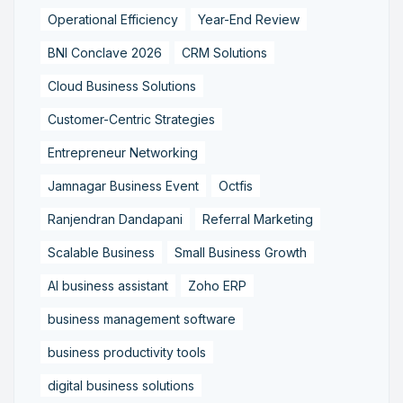
Operational Efficiency
Year-End Review
BNI Conclave 2026
CRM Solutions
Cloud Business Solutions
Customer-Centric Strategies
Entrepreneur Networking
Jamnagar Business Event
Octfis
Ranjendran Dandapani
Referral Marketing
Scalable Business
Small Business Growth
AI business assistant
Zoho ERP
business management software
business productivity tools
digital business solutions