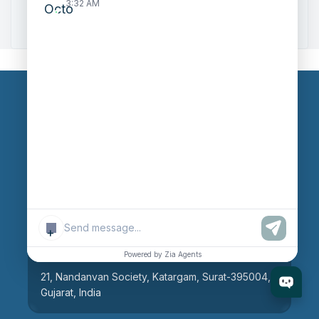
3:32 AM
Zoho to Tally Integration
Our Branches
Head Office
609, AR Mall, Opp.Panvel Point, Mota Varachha,
Surat-394101, Gujarat, India
+
Surat Branch
Powered by Zia Agents
21, Nandanvan Society, Katargam, Surat-395004,
Gujarat, India