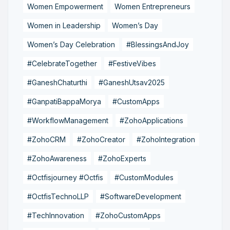
Women Empowerment
Women Entrepreneurs
Women in Leadership
Women’s Day
Women’s Day Celebration
#BlessingsAndJoy
#CelebrateTogether
#FestiveVibes
#GaneshChaturthi
#GaneshUtsav2025
#GanpatiBappaMorya
#CustomApps
#WorkflowManagement
#ZohoApplications
#ZohoCRM
#ZohoCreator
#ZohoIntegration
#ZohoAwareness
#ZohoExperts
#Octfisjourney #Octfis
#CustomModules
#OctfisTechnoLLP
#SoftwareDevelopment
#TechInnovation
#ZohoCustomApps