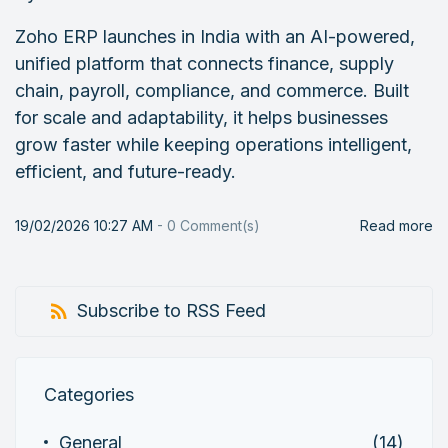
Zoho ERP launches in India with an AI-powered,
unified platform that connects finance, supply
chain, payroll, compliance, and commerce. Built
for scale and adaptability, it helps businesses
grow faster while keeping operations intelligent,
efficient, and future-ready.
19/02/2026 10:27 AM
-
0
Comment(s)
Read more
Subscribe to RSS Feed
Categories
General
(14)