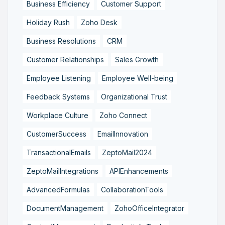
Business Efficiency
Customer Support
Holiday Rush
Zoho Desk
Business Resolutions
CRM
Customer Relationships
Sales Growth
Employee Listening
Employee Well-being
Feedback Systems
Organizational Trust
Workplace Culture
Zoho Connect
CustomerSuccess
EmailInnovation
TransactionalEmails
ZeptoMail2024
ZeptoMailIntegrations
APIEnhancements
AdvancedFormulas
CollaborationTools
DocumentManagement
ZohoOfficeIntegrator