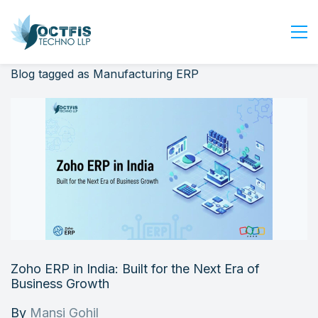
Blog tagged as Manufacturing ERP
Home
About Us
Services
Industry
Blog
Careers
Contact Us
Get Started
Zoho ERP in India: Built for the Next Era of
Login
Business Growth
By
Mansi Gohil