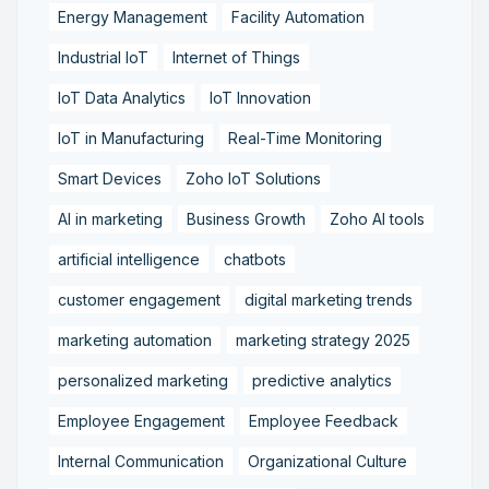
Energy Management
Facility Automation
Industrial IoT
Internet of Things
IoT Data Analytics
IoT Innovation
IoT in Manufacturing
Real-Time Monitoring
Smart Devices
Zoho IoT Solutions
AI in marketing
Business Growth
Zoho AI tools
artificial intelligence
chatbots
customer engagement
digital marketing trends
marketing automation
marketing strategy 2025
personalized marketing
predictive analytics
Employee Engagement
Employee Feedback
Internal Communication
Organizational Culture