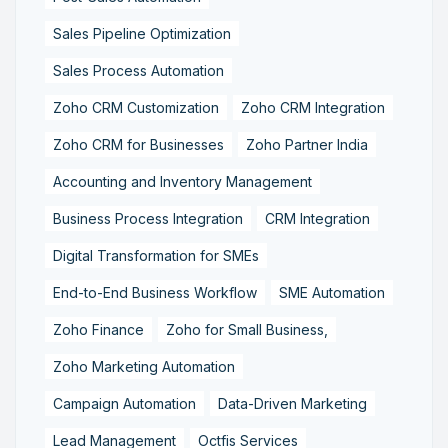
Sales Pipeline Optimization
Sales Process Automation
Zoho CRM Customization
Zoho CRM Integration
Zoho CRM for Businesses
Zoho Partner India
Accounting and Inventory Management
Business Process Integration
CRM Integration
Digital Transformation for SMEs
End-to-End Business Workflow
SME Automation
Zoho Finance
Zoho for Small Business,
Zoho Marketing Automation
Campaign Automation
Data-Driven Marketing
Lead Management
Octfis Services