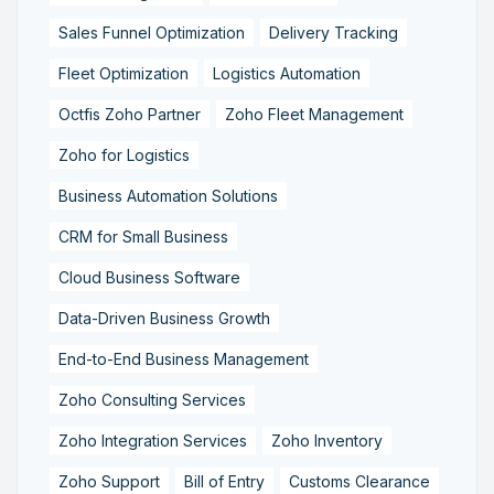
Sales Funnel Optimization
Delivery Tracking
Fleet Optimization
Logistics Automation
Octfis Zoho Partner
Zoho Fleet Management
Zoho for Logistics
Business Automation Solutions
CRM for Small Business
Cloud Business Software
Data-Driven Business Growth
End-to-End Business Management
Zoho Consulting Services
Zoho Integration Services
Zoho Inventory
Zoho Support
Bill of Entry
Customs Clearance