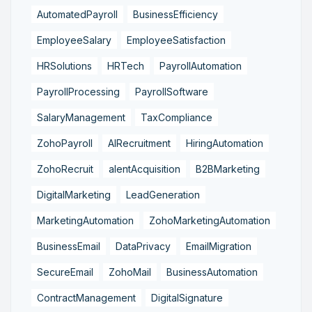
AutomatedPayroll
BusinessEfficiency
EmployeeSalary
EmployeeSatisfaction
HRSolutions
HRTech
PayrollAutomation
PayrollProcessing
PayrollSoftware
SalaryManagement
TaxCompliance
ZohoPayroll
AIRecruitment
HiringAutomation
ZohoRecruit
alentAcquisition
B2BMarketing
DigitalMarketing
LeadGeneration
MarketingAutomation
ZohoMarketingAutomation
BusinessEmail
DataPrivacy
EmailMigration
SecureEmail
ZohoMail
BusinessAutomation
ContractManagement
DigitalSignature