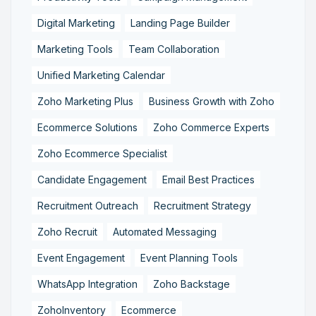
Digital Marketing
Landing Page Builder
Marketing Tools
Team Collaboration
Unified Marketing Calendar
Zoho Marketing Plus
Business Growth with Zoho
Ecommerce Solutions
Zoho Commerce Experts
Zoho Ecommerce Specialist
Candidate Engagement
Email Best Practices
Recruitment Outreach
Recruitment Strategy
Zoho Recruit
Automated Messaging
Event Engagement
Event Planning Tools
WhatsApp Integration
Zoho Backstage
ZohoInventory
Ecommerce