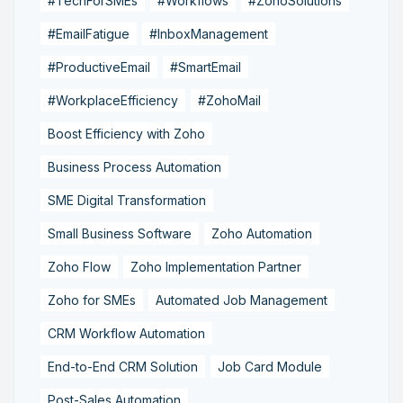
#TechForSMEs
#Workflows
#ZohoSolutions
#EmailFatigue
#InboxManagement
#ProductiveEmail
#SmartEmail
#WorkplaceEfficiency
#ZohoMail
Boost Efficiency with Zoho
Business Process Automation
SME Digital Transformation
Small Business Software
Zoho Automation
Zoho Flow
Zoho Implementation Partner
Zoho for SMEs
Automated Job Management
CRM Workflow Automation
End-to-End CRM Solution
Job Card Module
Post-Sales Automation