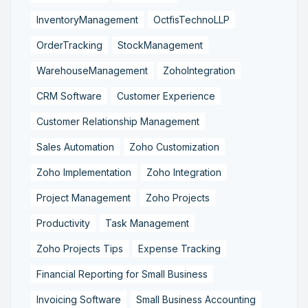
InventoryManagement
OctfisTechnoLLP
OrderTracking
StockManagement
WarehouseManagement
ZohoIntegration
CRM Software
Customer Experience
Customer Relationship Management
Sales Automation
Zoho Customization
Zoho Implementation
Zoho Integration
Project Management
Zoho Projects
Productivity
Task Management
Zoho Projects Tips
Expense Tracking
Financial Reporting for Small Business
Invoicing Software
Small Business Accounting