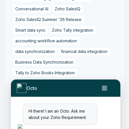
Conversational AI
Zoho SalesIQ
Zoho SalesIQ Summer '26 Release
Smart data sync
Zoho Tally integration
accounting workflow automation
data synchronization
financial data integration
Business Data Synchronization
Tally to Zoho Books Integration
Zoho Books to Tally Integration
ERP Integration
Octo
Tally to Zoho Integration
Zoho Integration Solutions
Hi there! I am an Octo. Ask me
Zoho Inventory to Tally
about your Zoho Requirement.
Zoho to Tally Data Integration Tool