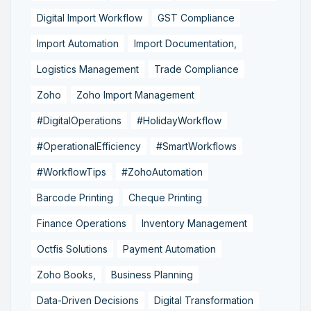
Digital Import Workflow
GST Compliance
Import Automation
Import Documentation,
Logistics Management
Trade Compliance
Zoho
Zoho Import Management
#DigitalOperations
#HolidayWorkflow
#OperationalEfficiency
#SmartWorkflows
#WorkflowTips
#ZohoAutomation
Barcode Printing
Cheque Printing
Finance Operations
Inventory Management
Octfis Solutions
Payment Automation
Zoho Books,
Business Planning
Data-Driven Decisions
Digital Transformation