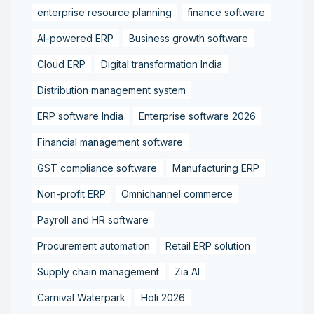
enterprise resource planning
finance software
AI-powered ERP
Business growth software
Cloud ERP
Digital transformation India
Distribution management system
ERP software India
Enterprise software 2026
Financial management software
GST compliance software
Manufacturing ERP
Non-profit ERP
Omnichannel commerce
Payroll and HR software
Procurement automation
Retail ERP solution
Supply chain management
Zia AI
Carnival Waterpark
Holi 2026