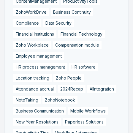
ContentManagement
ProductivityTools
ZohoWorkDrive
Business Continuity
Compliance
Data Security
Financial Institutions
Financial Technology
Zoho Workplace
Compensation module
Employee management
HR process management
HR software
Location tracking
Zoho People
Attendance accrual
2024Recap
AIIntegration
NoteTaking
ZohoNotebook
Business Communication
Mobile Workflows
New Year Resolutions
Paperless Solutions
Productivity Tips
Workflow Automation