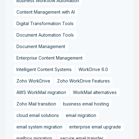
Business Workflow Automation
Content Management with AI
Digital Transformation Tools
Document Automation Tools
Document Management
Enterprise Content Management
Intelligent Content Systems
WorkDrive 6.0
Zoho WorkDrive
Zoho WorkDrive Features
AWS WorkMail migration
WorkMail alternatives
Zoho Mail transition
business email hosting
cloud email solutions
email migration
email system migration
enterprise email upgrade
mailbox migration,
secure email transfer