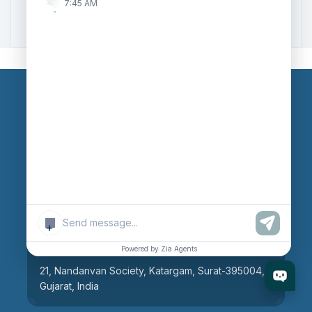
7:45 AM
Zoho to Tally Integration
Our Branches
Head Office
609, AR Mall, Opp.Panvel Point, Mota Varachha,
Surat-394101, Gujarat, India
+
Surat Branch
Powered by Zia Agents
21, Nandanvan Society, Katargam, Surat-395004,
Gujarat, India