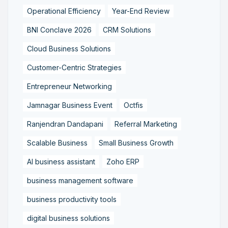
Operational Efficiency
Year-End Review
BNI Conclave 2026
CRM Solutions
Cloud Business Solutions
Customer-Centric Strategies
Entrepreneur Networking
Jamnagar Business Event
Octfis
Ranjendran Dandapani
Referral Marketing
Scalable Business
Small Business Growth
AI business assistant
Zoho ERP
business management software
business productivity tools
digital business solutions