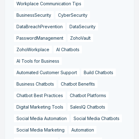
Workplace Communication Tips
BusinessSecurity
CyberSecurity
DataBreachPrevention
DataSecurity
PasswordManagement
ZohoVault
ZohoWorkplace
AI Chatbots
AI Tools for Business
Automated Customer Support
Build Chatbots
Business Chatbots
Chatbot Benefits
Chatbot Best Practices
Chatbot Platforms
Digital Marketing Tools
SalesIQ Chatbots
Social Media Automation
Social Media Chatbots
Social Media Marketing
Automation