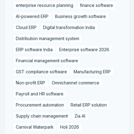
enterprise resource planning
finance software
AI-powered ERP
Business growth software
Cloud ERP
Digital transformation India
Distribution management system
ERP software India
Enterprise software 2026
Financial management software
GST compliance software
Manufacturing ERP
Non-profit ERP
Omnichannel commerce
Payroll and HR software
Procurement automation
Retail ERP solution
Supply chain management
Zia AI
Carnival Waterpark
Holi 2026