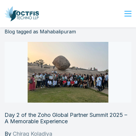
Blog tagged as Mahabalipuram
Home
About Us
Services
Industry
Blog
Careers
Contact Us
Get Started
Day 2 of the Zoho Global Partner Summit 2025 –
Login
A Memorable Experience
By
Chirag Koladiya