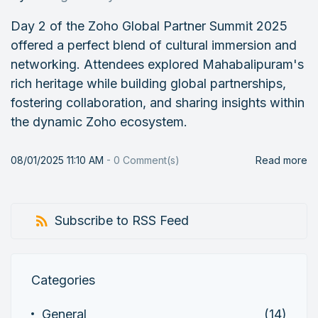
Day 2 of the Zoho Global Partner Summit 2025
offered a perfect blend of cultural immersion and
networking. Attendees explored Mahabalipuram's
rich heritage while building global partnerships,
fostering collaboration, and sharing insights within
the dynamic Zoho ecosystem.
08/01/2025 11:10 AM
-
0
Comment(s)
Read more
Subscribe to RSS Feed
Categories
General
(14)