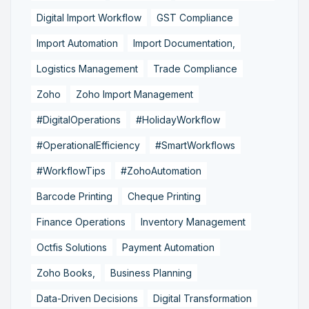
Digital Import Workflow
GST Compliance
Import Automation
Import Documentation,
Logistics Management
Trade Compliance
Zoho
Zoho Import Management
#DigitalOperations
#HolidayWorkflow
#OperationalEfficiency
#SmartWorkflows
#WorkflowTips
#ZohoAutomation
Barcode Printing
Cheque Printing
Finance Operations
Inventory Management
Octfis Solutions
Payment Automation
Zoho Books,
Business Planning
Data-Driven Decisions
Digital Transformation