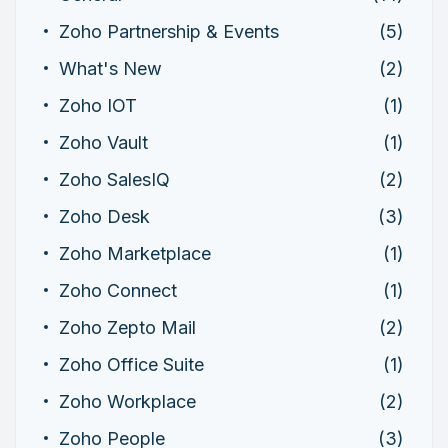
Zoho Partnership & Events
(5)
What's New
(2)
Zoho IOT
(1)
Zoho Vault
(1)
Zoho SalesIQ
(2)
Zoho Desk
(3)
Zoho Marketplace
(1)
Zoho Connect
(1)
Zoho Zepto Mail
(2)
Zoho Office Suite
(1)
Zoho Workplace
(2)
Zoho People
(3)