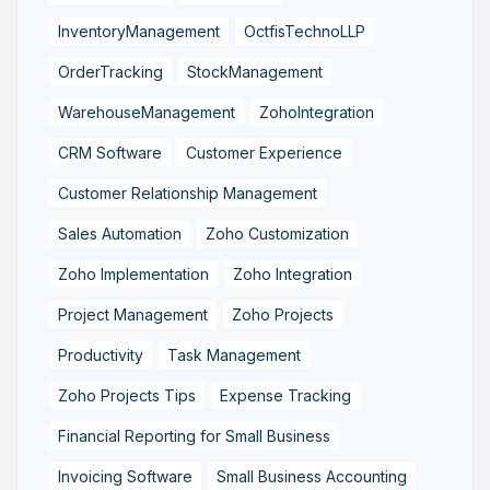
InventoryManagement
OctfisTechnoLLP
OrderTracking
StockManagement
WarehouseManagement
ZohoIntegration
CRM Software
Customer Experience
Customer Relationship Management
Sales Automation
Zoho Customization
Zoho Implementation
Zoho Integration
Project Management
Zoho Projects
Productivity
Task Management
Zoho Projects Tips
Expense Tracking
Financial Reporting for Small Business
Invoicing Software
Small Business Accounting