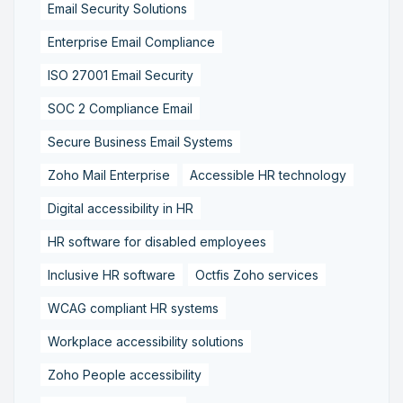
Email Security Solutions
Enterprise Email Compliance
ISO 27001 Email Security
SOC 2 Compliance Email
Secure Business Email Systems
Zoho Mail Enterprise
Accessible HR technology
Digital accessibility in HR
HR software for disabled employees
Inclusive HR software
Octfis Zoho services
WCAG compliant HR systems
Workplace accessibility solutions
Zoho People accessibility