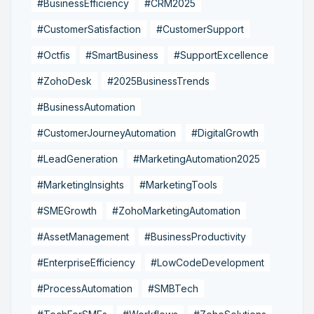
#BusinessEfficiency
#CRM2025
#CustomerSatisfaction
#CustomerSupport
#Octfis
#SmartBusiness
#SupportExcellence
#ZohoDesk
#2025BusinessTrends
#BusinessAutomation
#CustomerJourneyAutomation
#DigitalGrowth
#LeadGeneration
#MarketingAutomation2025
#MarketingInsights
#MarketingTools
#SMEGrowth
#ZohoMarketingAutomation
#AssetManagement
#BusinessProductivity
#EnterpriseEfficiency
#LowCodeDevelopment
#ProcessAutomation
#SMBTech