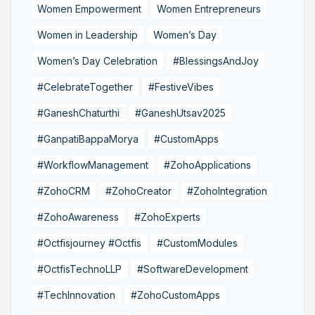
Women Empowerment
Women Entrepreneurs
Women in Leadership
Women’s Day
Women’s Day Celebration
#BlessingsAndJoy
#CelebrateTogether
#FestiveVibes
#GaneshChaturthi
#GaneshUtsav2025
#GanpatiBappaMorya
#CustomApps
#WorkflowManagement
#ZohoApplications
#ZohoCRM
#ZohoCreator
#ZohoIntegration
#ZohoAwareness
#ZohoExperts
#Octfisjourney #Octfis
#CustomModules
#OctfisTechnoLLP
#SoftwareDevelopment
#TechInnovation
#ZohoCustomApps