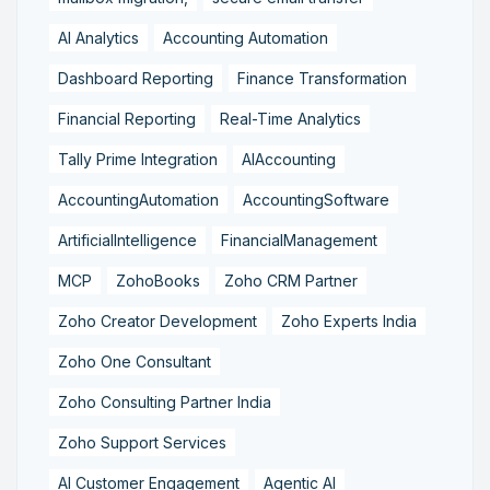
AI Analytics
Accounting Automation
Dashboard Reporting
Finance Transformation
Financial Reporting
Real-Time Analytics
Tally Prime Integration
AIAccounting
AccountingAutomation
AccountingSoftware
ArtificialIntelligence
FinancialManagement
MCP
ZohoBooks
Zoho CRM Partner
Zoho Creator Development
Zoho Experts India
Zoho One Consultant
Zoho Consulting Partner India
Zoho Support Services
AI Customer Engagement
Agentic AI