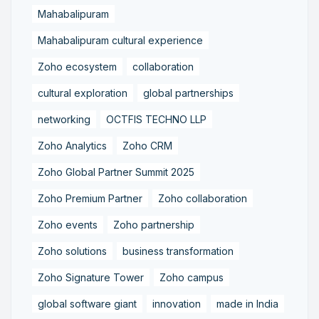
Mahabalipuram
Mahabalipuram cultural experience
Zoho ecosystem
collaboration
cultural exploration
global partnerships
networking
OCTFIS TECHNO LLP
Zoho Analytics
Zoho CRM
Zoho Global Partner Summit 2025
Zoho Premium Partner
Zoho collaboration
Zoho events
Zoho partnership
Zoho solutions
business transformation
Zoho Signature Tower
Zoho campus
global software giant
innovation
made in India