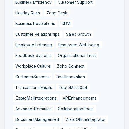
Business Efficiency
Customer Support
Holiday Rush
Zoho Desk
Business Resolutions
CRM
Customer Relationships
Sales Growth
Employee Listening
Employee Well-being
Feedback Systems
Organizational Trust
Workplace Culture
Zoho Connect
CustomerSuccess
EmailInnovation
TransactionalEmails
ZeptoMail2024
ZeptoMailIntegrations
APIEnhancements
AdvancedFormulas
CollaborationTools
DocumentManagement
ZohoOfficeIntegrator