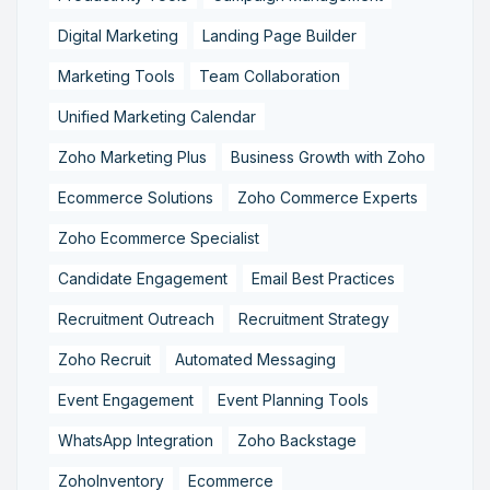
Digital Marketing
Landing Page Builder
Marketing Tools
Team Collaboration
Unified Marketing Calendar
Zoho Marketing Plus
Business Growth with Zoho
Ecommerce Solutions
Zoho Commerce Experts
Zoho Ecommerce Specialist
Candidate Engagement
Email Best Practices
Recruitment Outreach
Recruitment Strategy
Zoho Recruit
Automated Messaging
Event Engagement
Event Planning Tools
WhatsApp Integration
Zoho Backstage
ZohoInventory
Ecommerce