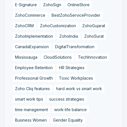
E-Signature
ZohoSign
OnlineStore
ZohoCommerce
BestZohoServiceProvider
ZohoCRM
ZohoCustomization
ZohoGujarat
ZohoImplementation
ZohoIndia
ZohoSurat
CanadaExpansion
DigitalTransformation
Mississauga
CloudSolutions
TechInnovation
Employee Retention
HR Strategies
Professional Growth
Toxic Workplaces
Zoho Cliq features
hard work vs smart work
smart work tips
success strategies
time management
work-life balance
Business Women
Gender Equality