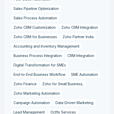
Sales Pipeline Optimization
Sales Process Automation
Zoho CRM Customization
Zoho CRM Integration
Zoho CRM for Businesses
Zoho Partner India
Accounting and Inventory Management
Business Process Integration
CRM Integration
Digital Transformation for SMEs
End-to-End Business Workflow
SME Automation
Zoho Finance
Zoho for Small Business,
Zoho Marketing Automation
Campaign Automation
Data-Driven Marketing
Lead Management
Octfis Services