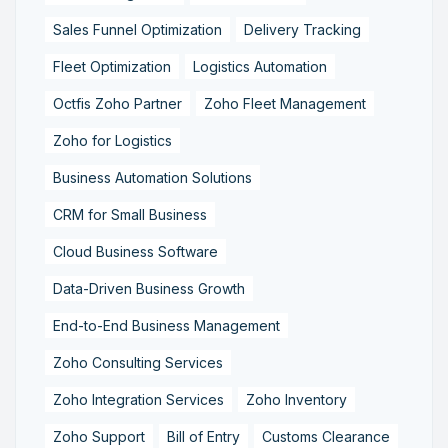
Sales Funnel Optimization
Delivery Tracking
Fleet Optimization
Logistics Automation
Octfis Zoho Partner
Zoho Fleet Management
Zoho for Logistics
Business Automation Solutions
CRM for Small Business
Cloud Business Software
Data-Driven Business Growth
End-to-End Business Management
Zoho Consulting Services
Zoho Integration Services
Zoho Inventory
Zoho Support
Bill of Entry
Customs Clearance