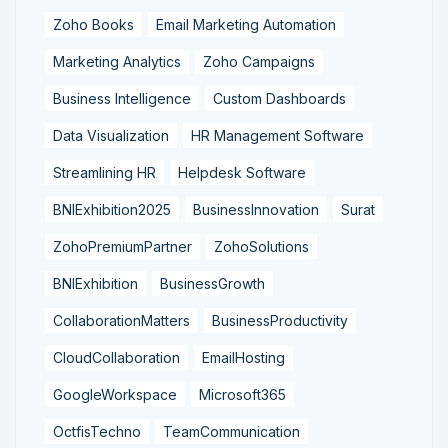
Zoho Books
Email Marketing Automation
Marketing Analytics
Zoho Campaigns
Business Intelligence
Custom Dashboards
Data Visualization
HR Management Software
Streamlining HR
Helpdesk Software
BNIExhibition2025
BusinessInnovation
Surat
ZohoPremiumPartner
ZohoSolutions
BNIExhibition
BusinessGrowth
CollaborationMatters
BusinessProductivity
CloudCollaboration
EmailHosting
GoogleWorkspace
Microsoft365
OctfisTechno
TeamCommunication