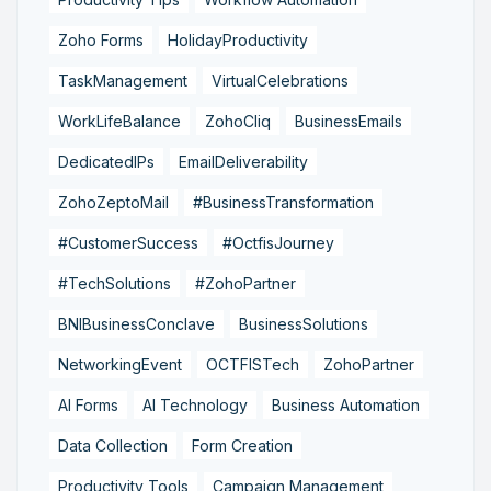
Zoho Forms
HolidayProductivity
TaskManagement
VirtualCelebrations
WorkLifeBalance
ZohoCliq
BusinessEmails
DedicatedIPs
EmailDeliverability
ZohoZeptoMail
#BusinessTransformation
#CustomerSuccess
#OctfisJourney
#TechSolutions
#ZohoPartner
BNIBusinessConclave
BusinessSolutions
NetworkingEvent
OCTFISTech
ZohoPartner
AI Forms
AI Technology
Business Automation
Data Collection
Form Creation
Productivity Tools
Campaign Management