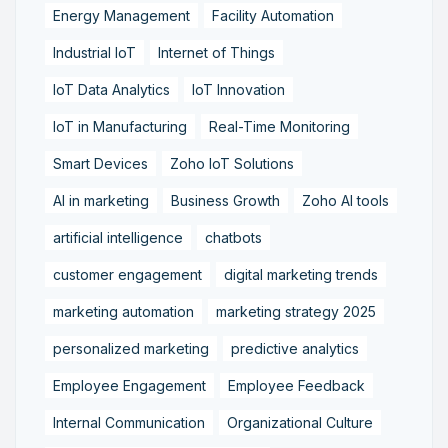
Energy Management
Facility Automation
Industrial IoT
Internet of Things
IoT Data Analytics
IoT Innovation
IoT in Manufacturing
Real-Time Monitoring
Smart Devices
Zoho IoT Solutions
AI in marketing
Business Growth
Zoho AI tools
artificial intelligence
chatbots
customer engagement
digital marketing trends
marketing automation
marketing strategy 2025
personalized marketing
predictive analytics
Employee Engagement
Employee Feedback
Internal Communication
Organizational Culture