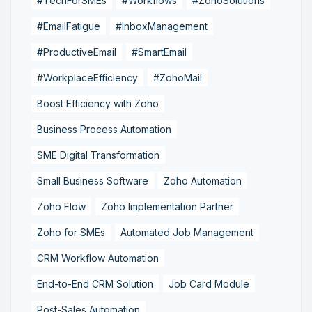
#TechForSMEs
#Workflows
#ZohoSolutions
#EmailFatigue
#InboxManagement
#ProductiveEmail
#SmartEmail
#WorkplaceEfficiency
#ZohoMail
Boost Efficiency with Zoho
Business Process Automation
SME Digital Transformation
Small Business Software
Zoho Automation
Zoho Flow
Zoho Implementation Partner
Zoho for SMEs
Automated Job Management
CRM Workflow Automation
End-to-End CRM Solution
Job Card Module
Post-Sales Automation