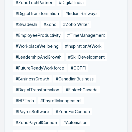
#ZohoTechPartner
#Digital India
#Digital transformation
#Indian Railways
#Swadeshi
#Zoho
#Zoho Writer
#EmployeeProductivity
#TimeManagement
#WorkplaceWellbeing
#InspirationAtWork
#LeadershipAndGrowth
#SkillDevelopment
#FutureReadyWorkforce
#OCTFI
#BusinessGrowth
#CanadianBusiness
#DigitalTransformation
#FintechCanada
#HRTech
#PayrollManagement
#PayrollSoftware
#ZohoForCanada
#ZohoPayrollCanada
#Automation