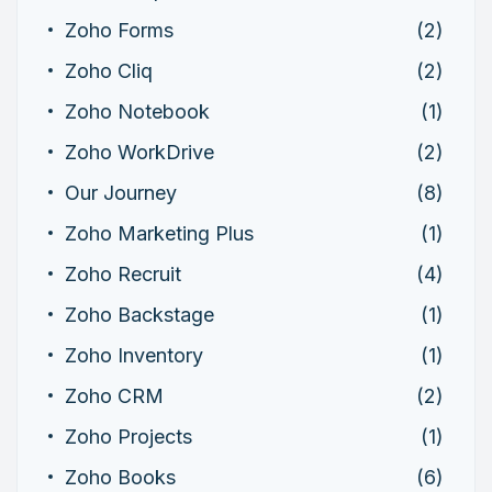
Zoho Forms
(2)
Zoho Cliq
(2)
Zoho Notebook
(1)
Zoho WorkDrive
(2)
Our Journey
(8)
Zoho Marketing Plus
(1)
Zoho Recruit
(4)
Zoho Backstage
(1)
Zoho Inventory
(1)
Zoho CRM
(2)
Zoho Projects
(1)
Zoho Books
(6)