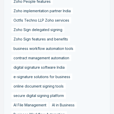
Zoho People features
Zoho implementation partner India
Octfis Techno LLP Zoho services
Zoho Sign delegated signing
Zoho Sign features and benefits
business workflow automation tools
contract management automation
digital signature software India
e-signature solutions for business
online document signing tools
secure digital signing platform
AI File Management
AI in Business