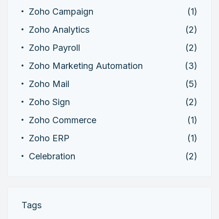
Zoho Campaign
(1)
Zoho Analytics
(2)
Zoho Payroll
(2)
Zoho Marketing Automation
(3)
Zoho Mail
(5)
Zoho Sign
(2)
Zoho Commerce
(1)
Zoho ERP
(1)
Celebration
(2)
Tags