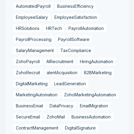
AutomatedPayroll
BusinessEfficiency
EmployeeSalary
EmployeeSatisfaction
HRSolutions
HRTech
PayrollAutomation
PayrollProcessing
PayrollSoftware
SalaryManagement
TaxCompliance
ZohoPayroll
AIRecruitment
HiringAutomation
ZohoRecruit
alentAcquisition
B2BMarketing
DigitalMarketing
LeadGeneration
MarketingAutomation
ZohoMarketingAutomation
BusinessEmail
DataPrivacy
EmailMigration
SecureEmail
ZohoMail
BusinessAutomation
ContractManagement
DigitalSignature