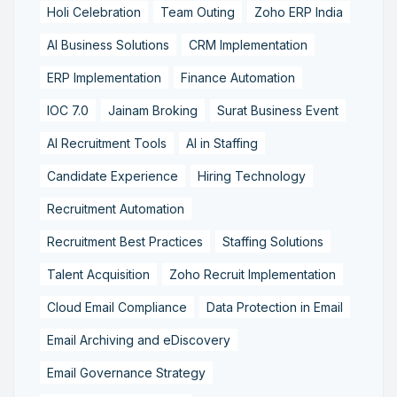
Holi Celebration
Team Outing
Zoho ERP India
AI Business Solutions
CRM Implementation
ERP Implementation
Finance Automation
IOC 7.0
Jainam Broking
Surat Business Event
AI Recruitment Tools
AI in Staffing
Candidate Experience
Hiring Technology
Recruitment Automation
Recruitment Best Practices
Staffing Solutions
Talent Acquisition
Zoho Recruit Implementation
Cloud Email Compliance
Data Protection in Email
Email Archiving and eDiscovery
Email Governance Strategy