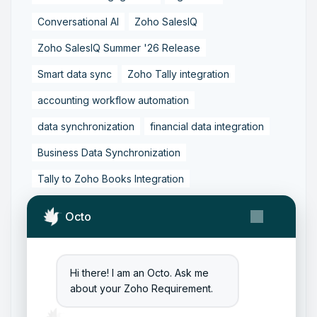
Conversational AI
Zoho SalesIQ
Zoho SalesIQ Summer '26 Release
Smart data sync
Zoho Tally integration
accounting workflow automation
data synchronization
financial data integration
Business Data Synchronization
Tally to Zoho Books Integration
Zoho Books to Tally Integration
ERP Integration
Octo
Tally to Zoho Integration
Zoho Integration Solutions
Hi there! I am an Octo. Ask me
Zoho Inventory to Tally
about your Zoho Requirement.
Zoho to Tally Data Integration Tool