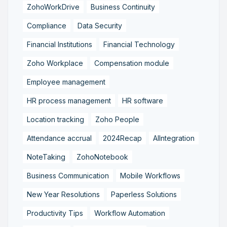
ZohoWorkDrive
Business Continuity
Compliance
Data Security
Financial Institutions
Financial Technology
Zoho Workplace
Compensation module
Employee management
HR process management
HR software
Location tracking
Zoho People
Attendance accrual
2024Recap
AIIntegration
NoteTaking
ZohoNotebook
Business Communication
Mobile Workflows
New Year Resolutions
Paperless Solutions
Productivity Tips
Workflow Automation