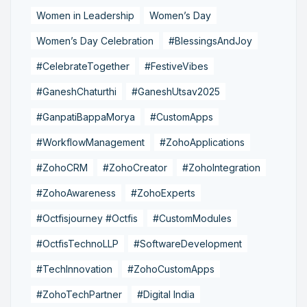
Women in Leadership
Women’s Day
Women’s Day Celebration
#BlessingsAndJoy
#CelebrateTogether
#FestiveVibes
#GaneshChaturthi
#GaneshUtsav2025
#GanpatiBappaMorya
#CustomApps
#WorkflowManagement
#ZohoApplications
#ZohoCRM
#ZohoCreator
#ZohoIntegration
#ZohoAwareness
#ZohoExperts
#Octfisjourney #Octfis
#CustomModules
#OctfisTechnoLLP
#SoftwareDevelopment
#TechInnovation
#ZohoCustomApps
#ZohoTechPartner
#Digital India