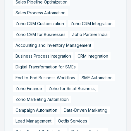
Sales Pipeline Optimization
Sales Process Automation
Zoho CRM Customization
Zoho CRM Integration
Zoho CRM for Businesses
Zoho Partner India
Accounting and Inventory Management
Business Process Integration
CRM Integration
Digital Transformation for SMEs
End-to-End Business Workflow
SME Automation
Zoho Finance
Zoho for Small Business,
Zoho Marketing Automation
Campaign Automation
Data-Driven Marketing
Lead Management
Octfis Services