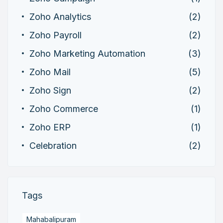
Zoho Analytics
(2)
Zoho Payroll
(2)
Zoho Marketing Automation
(3)
Zoho Mail
(5)
Zoho Sign
(2)
Zoho Commerce
(1)
Zoho ERP
(1)
Celebration
(2)
Tags
Mahabalipuram