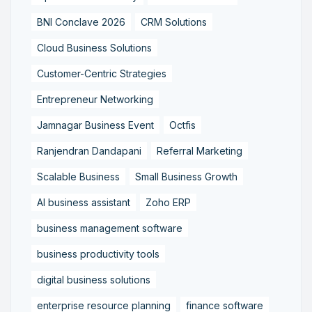
BNI Conclave 2026
CRM Solutions
Cloud Business Solutions
Customer-Centric Strategies
Entrepreneur Networking
Jamnagar Business Event
Octfis
Ranjendran Dandapani
Referral Marketing
Scalable Business
Small Business Growth
AI business assistant
Zoho ERP
business management software
business productivity tools
digital business solutions
enterprise resource planning
finance software