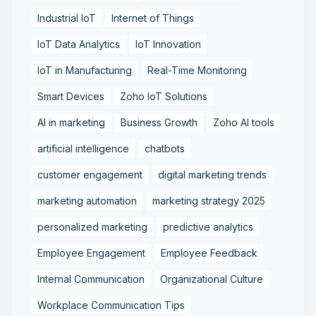
Industrial IoT
Internet of Things
IoT Data Analytics
IoT Innovation
IoT in Manufacturing
Real-Time Monitoring
Smart Devices
Zoho IoT Solutions
AI in marketing
Business Growth
Zoho AI tools
artificial intelligence
chatbots
customer engagement
digital marketing trends
marketing automation
marketing strategy 2025
personalized marketing
predictive analytics
Employee Engagement
Employee Feedback
Internal Communication
Organizational Culture
Workplace Communication Tips