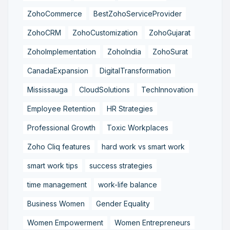
ZohoCommerce
BestZohoServiceProvider
ZohoCRM
ZohoCustomization
ZohoGujarat
ZohoImplementation
ZohoIndia
ZohoSurat
CanadaExpansion
DigitalTransformation
Mississauga
CloudSolutions
TechInnovation
Employee Retention
HR Strategies
Professional Growth
Toxic Workplaces
Zoho Cliq features
hard work vs smart work
smart work tips
success strategies
time management
work-life balance
Business Women
Gender Equality
Women Empowerment
Women Entrepreneurs