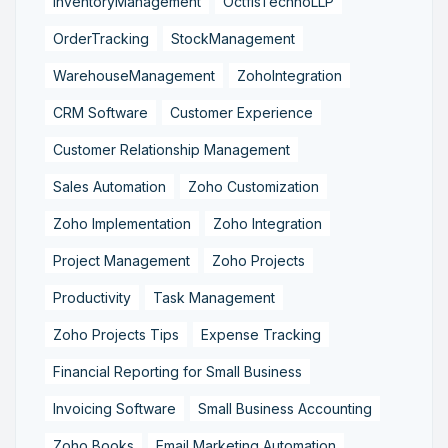
InventoryManagement
OctfisTechnoLLP
OrderTracking
StockManagement
WarehouseManagement
ZohoIntegration
CRM Software
Customer Experience
Customer Relationship Management
Sales Automation
Zoho Customization
Zoho Implementation
Zoho Integration
Project Management
Zoho Projects
Productivity
Task Management
Zoho Projects Tips
Expense Tracking
Financial Reporting for Small Business
Invoicing Software
Small Business Accounting
Zoho Books
Email Marketing Automation