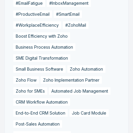
#EmailFatigue
#InboxManagement
#ProductiveEmail
#SmartEmail
#WorkplaceEfficiency
#ZohoMail
Boost Efficiency with Zoho
Business Process Automation
SME Digital Transformation
Small Business Software
Zoho Automation
Zoho Flow
Zoho Implementation Partner
Zoho for SMEs
Automated Job Management
CRM Workflow Automation
End-to-End CRM Solution
Job Card Module
Post-Sales Automation