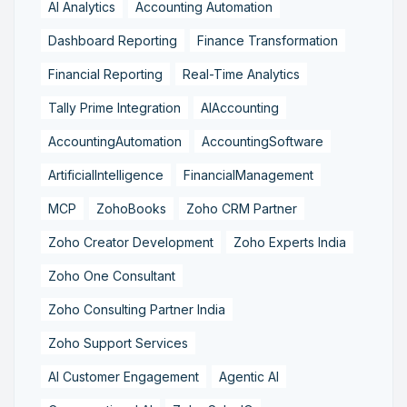
AI Analytics
Accounting Automation
Dashboard Reporting
Finance Transformation
Financial Reporting
Real-Time Analytics
Tally Prime Integration
AIAccounting
AccountingAutomation
AccountingSoftware
ArtificialIntelligence
FinancialManagement
MCP
ZohoBooks
Zoho CRM Partner
Zoho Creator Development
Zoho Experts India
Zoho One Consultant
Zoho Consulting Partner India
Zoho Support Services
AI Customer Engagement
Agentic AI