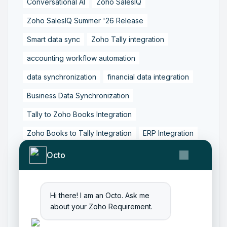
Conversational AI
Zoho SalesIQ
Zoho SalesIQ Summer '26 Release
Smart data sync
Zoho Tally integration
accounting workflow automation
data synchronization
financial data integration
Business Data Synchronization
Tally to Zoho Books Integration
Zoho Books to Tally Integration
ERP Integration
Tally to Zoho Integration
Octo
Zoho Integration Solutions
Zoho Inventory to Tally
Hi there! I am an Octo. Ask me
about your Zoho Requirement.
Zoho to Tally Data Integration Tool
Zoho to Tally Integration