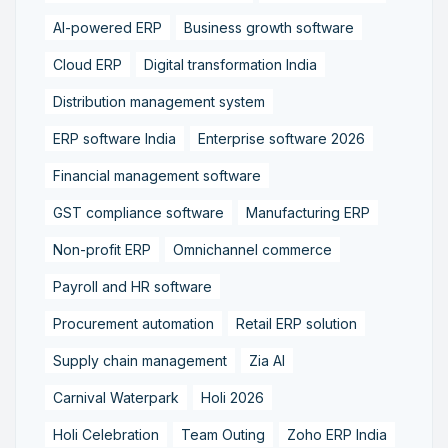
AI-powered ERP
Business growth software
Cloud ERP
Digital transformation India
Distribution management system
ERP software India
Enterprise software 2026
Financial management software
GST compliance software
Manufacturing ERP
Non-profit ERP
Omnichannel commerce
Payroll and HR software
Procurement automation
Retail ERP solution
Supply chain management
Zia AI
Carnival Waterpark
Holi 2026
Holi Celebration
Team Outing
Zoho ERP India