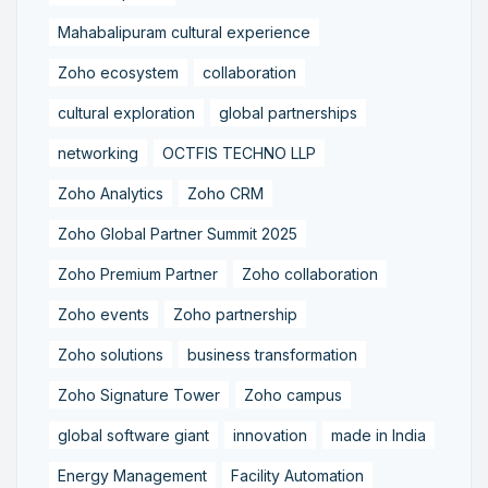
Mahabalipuram cultural experience
Zoho ecosystem
collaboration
cultural exploration
global partnerships
networking
OCTFIS TECHNO LLP
Zoho Analytics
Zoho CRM
Zoho Global Partner Summit 2025
Zoho Premium Partner
Zoho collaboration
Zoho events
Zoho partnership
Zoho solutions
business transformation
Zoho Signature Tower
Zoho campus
global software giant
innovation
made in India
Energy Management
Facility Automation