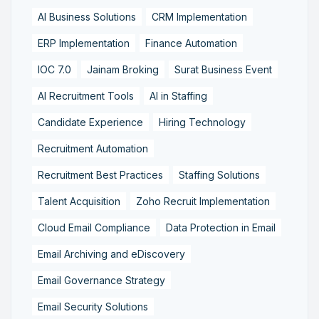
AI Business Solutions
CRM Implementation
ERP Implementation
Finance Automation
IOC 7.0
Jainam Broking
Surat Business Event
AI Recruitment Tools
AI in Staffing
Candidate Experience
Hiring Technology
Recruitment Automation
Recruitment Best Practices
Staffing Solutions
Talent Acquisition
Zoho Recruit Implementation
Cloud Email Compliance
Data Protection in Email
Email Archiving and eDiscovery
Email Governance Strategy
Email Security Solutions