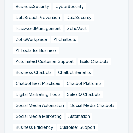
BusinessSecurity
CyberSecurity
DataBreachPrevention
DataSecurity
PasswordManagement
ZohoVault
ZohoWorkplace
AI Chatbots
AI Tools for Business
Automated Customer Support
Build Chatbots
Business Chatbots
Chatbot Benefits
Chatbot Best Practices
Chatbot Platforms
Digital Marketing Tools
SalesIQ Chatbots
Social Media Automation
Social Media Chatbots
Social Media Marketing
Automation
Business Efficiency
Customer Support