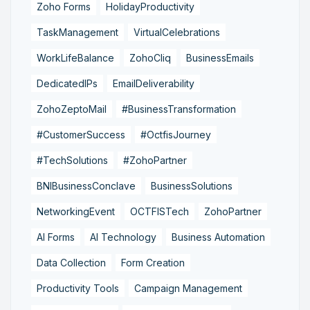
Zoho Forms
HolidayProductivity
TaskManagement
VirtualCelebrations
WorkLifeBalance
ZohoCliq
BusinessEmails
DedicatedIPs
EmailDeliverability
ZohoZeptoMail
#BusinessTransformation
#CustomerSuccess
#OctfisJourney
#TechSolutions
#ZohoPartner
BNIBusinessConclave
BusinessSolutions
NetworkingEvent
OCTFISTech
ZohoPartner
AI Forms
AI Technology
Business Automation
Data Collection
Form Creation
Productivity Tools
Campaign Management