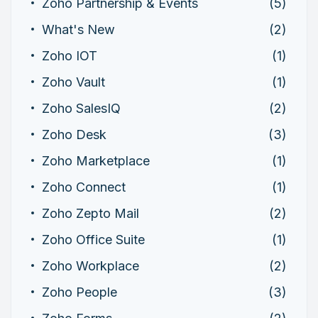
Zoho Partnership & Events
(5)
What's New
(2)
Zoho IOT
(1)
Zoho Vault
(1)
Zoho SalesIQ
(2)
Zoho Desk
(3)
Zoho Marketplace
(1)
Zoho Connect
(1)
Zoho Zepto Mail
(2)
Zoho Office Suite
(1)
Zoho Workplace
(2)
Zoho People
(3)