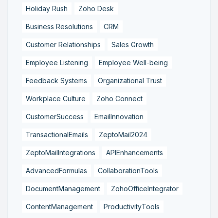
Holiday Rush
Zoho Desk
Business Resolutions
CRM
Customer Relationships
Sales Growth
Employee Listening
Employee Well-being
Feedback Systems
Organizational Trust
Workplace Culture
Zoho Connect
CustomerSuccess
EmailInnovation
TransactionalEmails
ZeptoMail2024
ZeptoMailIntegrations
APIEnhancements
AdvancedFormulas
CollaborationTools
DocumentManagement
ZohoOfficeIntegrator
ContentManagement
ProductivityTools