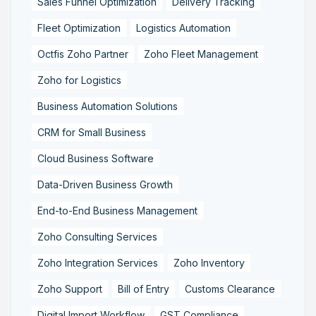
Sales Funnel Optimization
Delivery Tracking
Fleet Optimization
Logistics Automation
Octfis Zoho Partner
Zoho Fleet Management
Zoho for Logistics
Business Automation Solutions
CRM for Small Business
Cloud Business Software
Data-Driven Business Growth
End-to-End Business Management
Zoho Consulting Services
Zoho Integration Services
Zoho Inventory
Zoho Support
Bill of Entry
Customs Clearance
Digital Import Workflow
GST Compliance