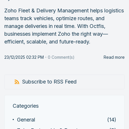
Zoho Fleet & Delivery Management helps logistics
teams track vehicles, optimize routes, and
manage deliveries in real time. With Octfis,
businesses implement Zoho the right way—
efficient, scalable, and future-ready.
23/12/2025 02:32 PM
-
0
Comment(s)
Read more
Subscribe to RSS Feed
Categories
General
(14)