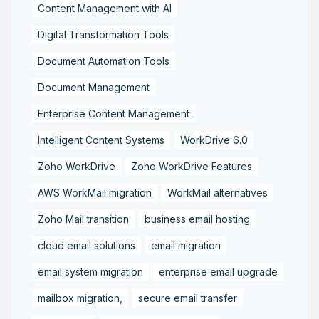
Content Management with AI
Digital Transformation Tools
Document Automation Tools
Document Management
Enterprise Content Management
Intelligent Content Systems
WorkDrive 6.0
Zoho WorkDrive
Zoho WorkDrive Features
AWS WorkMail migration
WorkMail alternatives
Zoho Mail transition
business email hosting
cloud email solutions
email migration
email system migration
enterprise email upgrade
mailbox migration,
secure email transfer