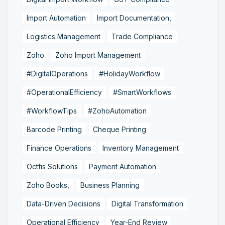
Import Automation
Import Documentation,
Logistics Management
Trade Compliance
Zoho
Zoho Import Management
#DigitalOperations
#HolidayWorkflow
#OperationalEfficiency
#SmartWorkflows
#WorkflowTips
#ZohoAutomation
Barcode Printing
Cheque Printing
Finance Operations
Inventory Management
Octfis Solutions
Payment Automation
Zoho Books,
Business Planning
Data-Driven Decisions
Digital Transformation
Operational Efficiency
Year-End Review