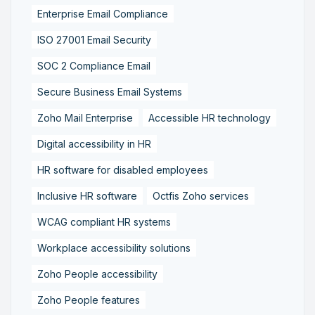
Enterprise Email Compliance
ISO 27001 Email Security
SOC 2 Compliance Email
Secure Business Email Systems
Zoho Mail Enterprise
Accessible HR technology
Digital accessibility in HR
HR software for disabled employees
Inclusive HR software
Octfis Zoho services
WCAG compliant HR systems
Workplace accessibility solutions
Zoho People accessibility
Zoho People features