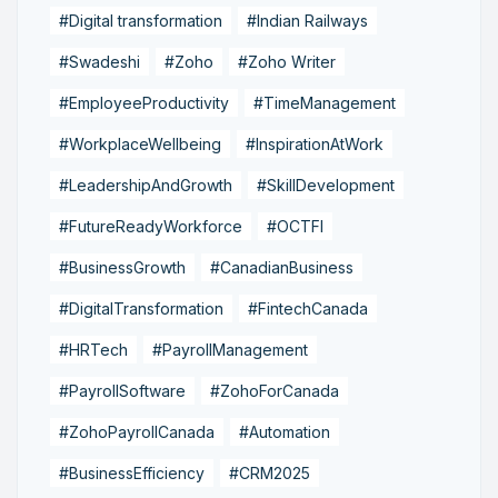
#Digital transformation
#Indian Railways
#Swadeshi
#Zoho
#Zoho Writer
#EmployeeProductivity
#TimeManagement
#WorkplaceWellbeing
#InspirationAtWork
#LeadershipAndGrowth
#SkillDevelopment
#FutureReadyWorkforce
#OCTFI
#BusinessGrowth
#CanadianBusiness
#DigitalTransformation
#FintechCanada
#HRTech
#PayrollManagement
#PayrollSoftware
#ZohoForCanada
#ZohoPayrollCanada
#Automation
#BusinessEfficiency
#CRM2025