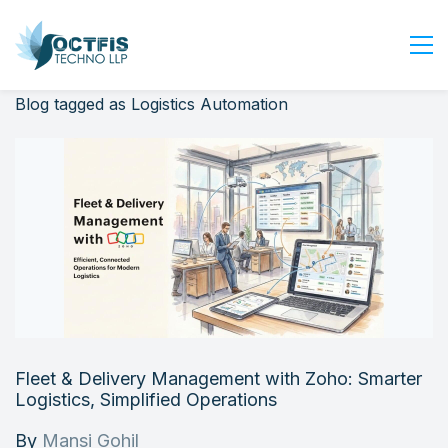
Blog tagged as Logistics Automation
Home
About Us
Services
Industry
Blog
Careers
Contact Us
Get Started
Fleet & Delivery Management with Zoho: Smarter
Login
Logistics, Simplified Operations
By
Mansi Gohil