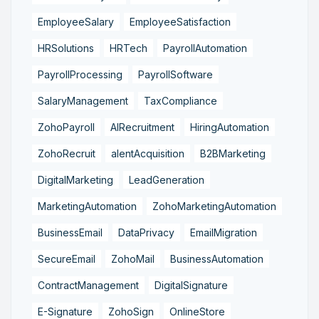
EmployeeSalary
EmployeeSatisfaction
HRSolutions
HRTech
PayrollAutomation
PayrollProcessing
PayrollSoftware
SalaryManagement
TaxCompliance
ZohoPayroll
AIRecruitment
HiringAutomation
ZohoRecruit
alentAcquisition
B2BMarketing
DigitalMarketing
LeadGeneration
MarketingAutomation
ZohoMarketingAutomation
BusinessEmail
DataPrivacy
EmailMigration
SecureEmail
ZohoMail
BusinessAutomation
ContractManagement
DigitalSignature
E-Signature
ZohoSign
OnlineStore