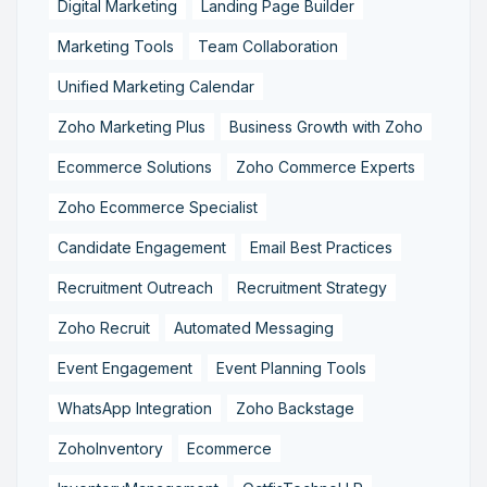
Digital Marketing
Landing Page Builder
Marketing Tools
Team Collaboration
Unified Marketing Calendar
Zoho Marketing Plus
Business Growth with Zoho
Ecommerce Solutions
Zoho Commerce Experts
Zoho Ecommerce Specialist
Candidate Engagement
Email Best Practices
Recruitment Outreach
Recruitment Strategy
Zoho Recruit
Automated Messaging
Event Engagement
Event Planning Tools
WhatsApp Integration
Zoho Backstage
ZohoInventory
Ecommerce