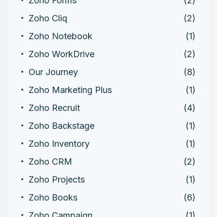
Zoho Forms
(2)
Zoho Cliq
(2)
Zoho Notebook
(1)
Zoho WorkDrive
(2)
Our Journey
(8)
Zoho Marketing Plus
(1)
Zoho Recruit
(4)
Zoho Backstage
(1)
Zoho Inventory
(1)
Zoho CRM
(2)
Zoho Projects
(1)
Zoho Books
(6)
Zoho Campaign
(1)