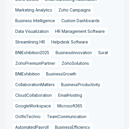
Marketing Analytics
Zoho Campaigns
Business Intelligence
Custom Dashboards
Data Visualization
HR Management Software
Streamlining HR
Helpdesk Software
BNIExhibition2025
BusinessInnovation
Surat
ZohoPremiumPartner
ZohoSolutions
BNIExhibition
BusinessGrowth
CollaborationMatters
BusinessProductivity
CloudCollaboration
EmailHosting
GoogleWorkspace
Microsoft365
OctfisTechno
TeamCommunication
AutomatedPayroll
BusinessEfficiency