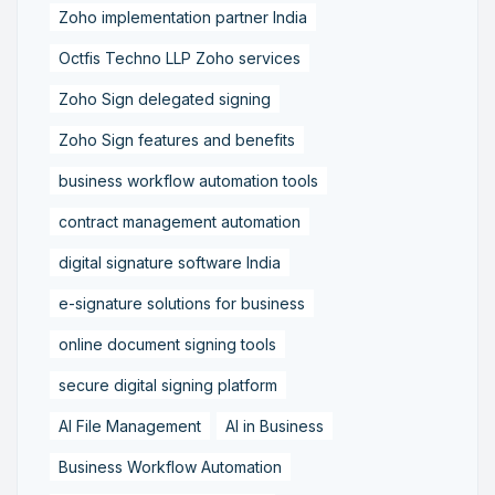
Zoho implementation partner India
Octfis Techno LLP Zoho services
Zoho Sign delegated signing
Zoho Sign features and benefits
business workflow automation tools
contract management automation
digital signature software India
e-signature solutions for business
online document signing tools
secure digital signing platform
AI File Management
AI in Business
Business Workflow Automation