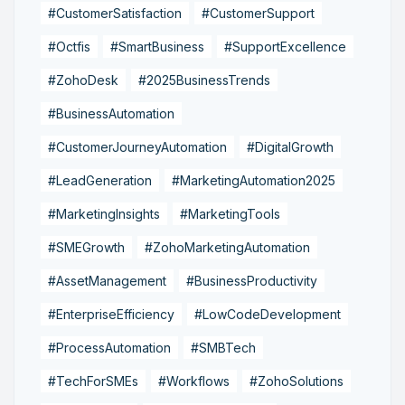
#CustomerSatisfaction
#CustomerSupport
#Octfis
#SmartBusiness
#SupportExcellence
#ZohoDesk
#2025BusinessTrends
#BusinessAutomation
#CustomerJourneyAutomation
#DigitalGrowth
#LeadGeneration
#MarketingAutomation2025
#MarketingInsights
#MarketingTools
#SMEGrowth
#ZohoMarketingAutomation
#AssetManagement
#BusinessProductivity
#EnterpriseEfficiency
#LowCodeDevelopment
#ProcessAutomation
#SMBTech
#TechForSMEs
#Workflows
#ZohoSolutions