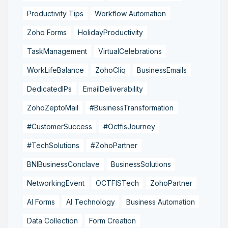
Productivity Tips
Workflow Automation
Zoho Forms
HolidayProductivity
TaskManagement
VirtualCelebrations
WorkLifeBalance
ZohoCliq
BusinessEmails
DedicatedIPs
EmailDeliverability
ZohoZeptoMail
#BusinessTransformation
#CustomerSuccess
#OctfisJourney
#TechSolutions
#ZohoPartner
BNIBusinessConclave
BusinessSolutions
NetworkingEvent
OCTFISTech
ZohoPartner
AI Forms
AI Technology
Business Automation
Data Collection
Form Creation