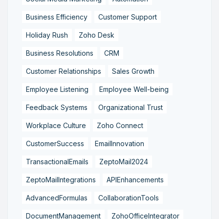
Business Efficiency
Customer Support
Holiday Rush
Zoho Desk
Business Resolutions
CRM
Customer Relationships
Sales Growth
Employee Listening
Employee Well-being
Feedback Systems
Organizational Trust
Workplace Culture
Zoho Connect
CustomerSuccess
EmailInnovation
TransactionalEmails
ZeptoMail2024
ZeptoMailIntegrations
APIEnhancements
AdvancedFormulas
CollaborationTools
DocumentManagement
ZohoOfficeIntegrator