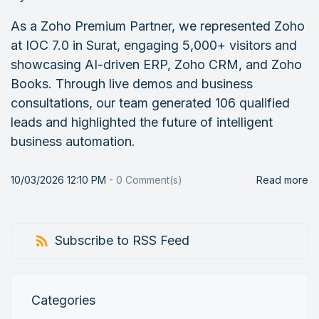
As a Zoho Premium Partner, we represented Zoho
at IOC 7.0 in Surat, engaging 5,000+ visitors and
showcasing AI-driven ERP, Zoho CRM, and Zoho
Books. Through live demos and business
consultations, our team generated 106 qualified
leads and highlighted the future of intelligent
business automation.
10/03/2026 12:10 PM
-
0
Comment(s)
Read more
Subscribe to RSS Feed
Categories