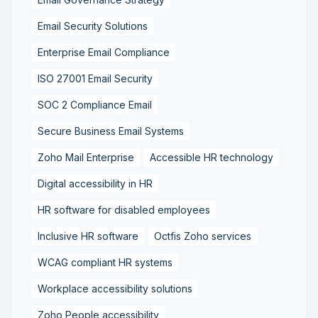
Email Security Solutions
Enterprise Email Compliance
ISO 27001 Email Security
SOC 2 Compliance Email
Secure Business Email Systems
Zoho Mail Enterprise
Accessible HR technology
Digital accessibility in HR
HR software for disabled employees
Inclusive HR software
Octfis Zoho services
WCAG compliant HR systems
Workplace accessibility solutions
Zoho People accessibility