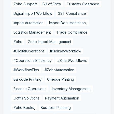
Zoho Support
Bill of Entry
Customs Clearance
Digital Import Workflow
GST Compliance
Import Automation
Import Documentation,
Logistics Management
Trade Compliance
Zoho
Zoho Import Management
#DigitalOperations
#HolidayWorkflow
#OperationalEfficiency
#SmartWorkflows
#WorkflowTips
#ZohoAutomation
Barcode Printing
Cheque Printing
Finance Operations
Inventory Management
Octfis Solutions
Payment Automation
Zoho Books,
Business Planning