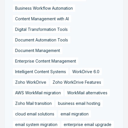
Business Workflow Automation
Content Management with AI
Digital Transformation Tools
Document Automation Tools
Document Management
Enterprise Content Management
Intelligent Content Systems
WorkDrive 6.0
Zoho WorkDrive
Zoho WorkDrive Features
AWS WorkMail migration
WorkMail alternatives
Zoho Mail transition
business email hosting
cloud email solutions
email migration
email system migration
enterprise email upgrade