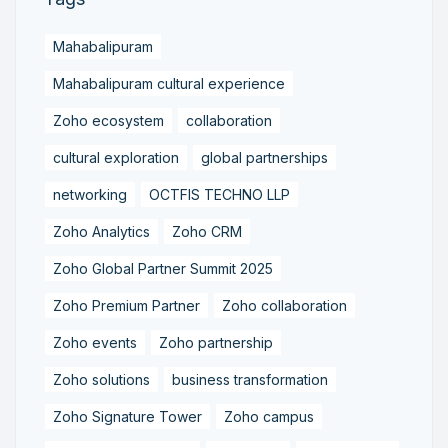
Mahabalipuram
Mahabalipuram cultural experience
Zoho ecosystem
collaboration
cultural exploration
global partnerships
networking
OCTFIS TECHNO LLP
Zoho Analytics
Zoho CRM
Zoho Global Partner Summit 2025
Zoho Premium Partner
Zoho collaboration
Zoho events
Zoho partnership
Zoho solutions
business transformation
Zoho Signature Tower
Zoho campus