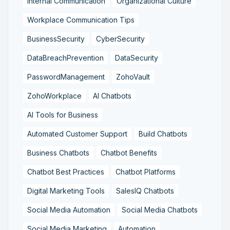
Internal Communication
Organizational Culture
Workplace Communication Tips
BusinessSecurity
CyberSecurity
DataBreachPrevention
DataSecurity
PasswordManagement
ZohoVault
ZohoWorkplace
AI Chatbots
AI Tools for Business
Automated Customer Support
Build Chatbots
Business Chatbots
Chatbot Benefits
Chatbot Best Practices
Chatbot Platforms
Digital Marketing Tools
SalesIQ Chatbots
Social Media Automation
Social Media Chatbots
Social Media Marketing
Automation