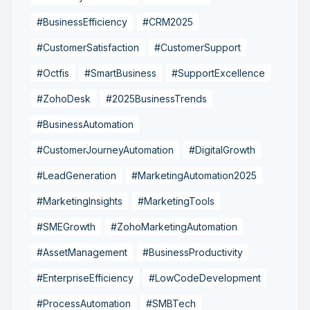
#BusinessEfficiency
#CRM2025
#CustomerSatisfaction
#CustomerSupport
#Octfis
#SmartBusiness
#SupportExcellence
#ZohoDesk
#2025BusinessTrends
#BusinessAutomation
#CustomerJourneyAutomation
#DigitalGrowth
#LeadGeneration
#MarketingAutomation2025
#MarketingInsights
#MarketingTools
#SMEGrowth
#ZohoMarketingAutomation
#AssetManagement
#BusinessProductivity
#EnterpriseEfficiency
#LowCodeDevelopment
#ProcessAutomation
#SMBTech