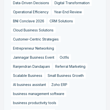
Data-Driven Decisions
Digital Transformation
Operational Efficiency
Year-End Review
BNI Conclave 2026
CRM Solutions
Cloud Business Solutions
Customer-Centric Strategies
Entrepreneur Networking
Jamnagar Business Event
Octfis
Ranjendran Dandapani
Referral Marketing
Scalable Business
Small Business Growth
AI business assistant
Zoho ERP
business management software
business productivity tools