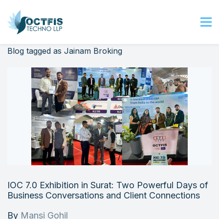
Blog tagged as Jainam Broking
Home
About Us
Services
Industry
Blog
Careers
Contact Us
Get Started
IOC 7.0 Exhibition in Surat: Two Powerful Days of
Login
Business Conversations and Client Connections
By
Mansi Gohil