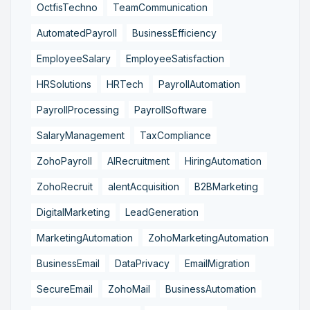
OctfisTechno
TeamCommunication
AutomatedPayroll
BusinessEfficiency
EmployeeSalary
EmployeeSatisfaction
HRSolutions
HRTech
PayrollAutomation
PayrollProcessing
PayrollSoftware
SalaryManagement
TaxCompliance
ZohoPayroll
AIRecruitment
HiringAutomation
ZohoRecruit
alentAcquisition
B2BMarketing
DigitalMarketing
LeadGeneration
MarketingAutomation
ZohoMarketingAutomation
BusinessEmail
DataPrivacy
EmailMigration
SecureEmail
ZohoMail
BusinessAutomation