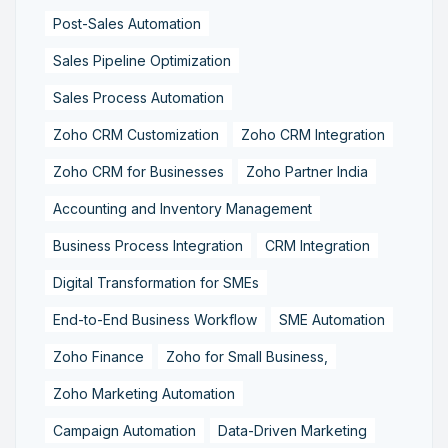
Post-Sales Automation
Sales Pipeline Optimization
Sales Process Automation
Zoho CRM Customization
Zoho CRM Integration
Zoho CRM for Businesses
Zoho Partner India
Accounting and Inventory Management
Business Process Integration
CRM Integration
Digital Transformation for SMEs
End-to-End Business Workflow
SME Automation
Zoho Finance
Zoho for Small Business,
Zoho Marketing Automation
Campaign Automation
Data-Driven Marketing