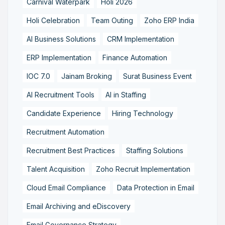
Carnival Waterpark
Holi 2026
Holi Celebration
Team Outing
Zoho ERP India
AI Business Solutions
CRM Implementation
ERP Implementation
Finance Automation
IOC 7.0
Jainam Broking
Surat Business Event
AI Recruitment Tools
AI in Staffing
Candidate Experience
Hiring Technology
Recruitment Automation
Recruitment Best Practices
Staffing Solutions
Talent Acquisition
Zoho Recruit Implementation
Cloud Email Compliance
Data Protection in Email
Email Archiving and eDiscovery
Email Governance Strategy