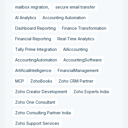
mailbox migration,
secure email transfer
AI Analytics
Accounting Automation
Dashboard Reporting
Finance Transformation
Financial Reporting
Real-Time Analytics
Tally Prime Integration
AIAccounting
AccountingAutomation
AccountingSoftware
ArtificialIntelligence
FinancialManagement
MCP
ZohoBooks
Zoho CRM Partner
Zoho Creator Development
Zoho Experts India
Zoho One Consultant
Zoho Consulting Partner India
Zoho Support Services