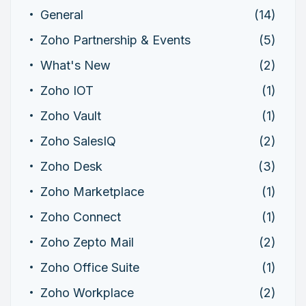
General
(14)
Zoho Partnership & Events
(5)
What's New
(2)
Zoho IOT
(1)
Zoho Vault
(1)
Zoho SalesIQ
(2)
Zoho Desk
(3)
Zoho Marketplace
(1)
Zoho Connect
(1)
Zoho Zepto Mail
(2)
Zoho Office Suite
(1)
Zoho Workplace
(2)