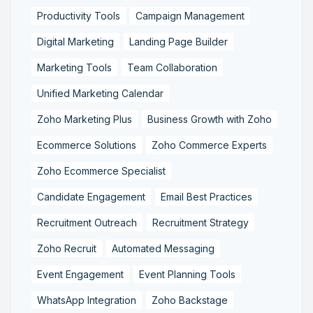
Productivity Tools
Campaign Management
Digital Marketing
Landing Page Builder
Marketing Tools
Team Collaboration
Unified Marketing Calendar
Zoho Marketing Plus
Business Growth with Zoho
Ecommerce Solutions
Zoho Commerce Experts
Zoho Ecommerce Specialist
Candidate Engagement
Email Best Practices
Recruitment Outreach
Recruitment Strategy
Zoho Recruit
Automated Messaging
Event Engagement
Event Planning Tools
WhatsApp Integration
Zoho Backstage