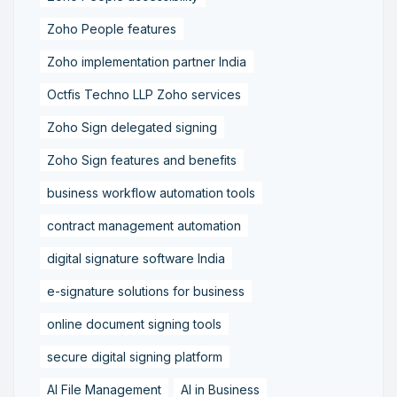
Zoho People features
Zoho implementation partner India
Octfis Techno LLP Zoho services
Zoho Sign delegated signing
Zoho Sign features and benefits
business workflow automation tools
contract management automation
digital signature software India
e-signature solutions for business
online document signing tools
secure digital signing platform
AI File Management
AI in Business