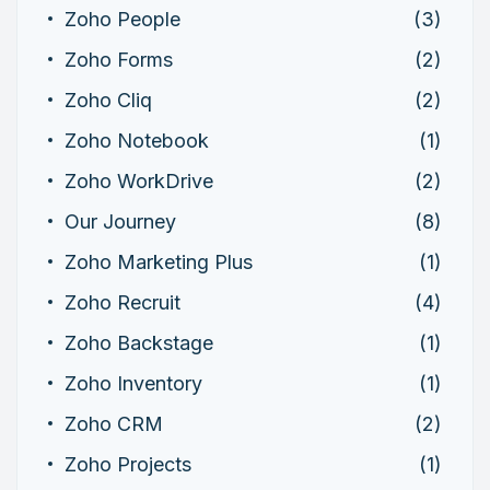
Zoho People
(3)
Zoho Forms
(2)
Zoho Cliq
(2)
Zoho Notebook
(1)
Zoho WorkDrive
(2)
Our Journey
(8)
Zoho Marketing Plus
(1)
Zoho Recruit
(4)
Zoho Backstage
(1)
Zoho Inventory
(1)
Zoho CRM
(2)
Zoho Projects
(1)