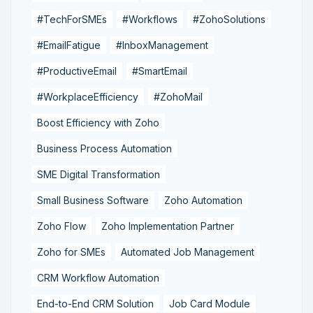
#TechForSMEs
#Workflows
#ZohoSolutions
#EmailFatigue
#InboxManagement
#ProductiveEmail
#SmartEmail
#WorkplaceEfficiency
#ZohoMail
Boost Efficiency with Zoho
Business Process Automation
SME Digital Transformation
Small Business Software
Zoho Automation
Zoho Flow
Zoho Implementation Partner
Zoho for SMEs
Automated Job Management
CRM Workflow Automation
End-to-End CRM Solution
Job Card Module