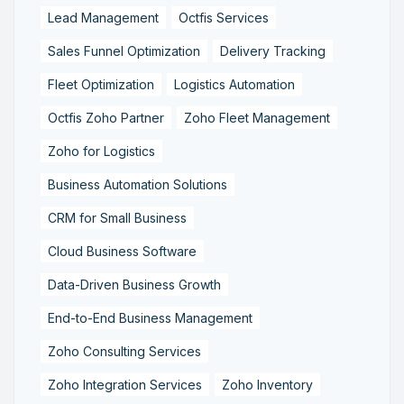
Lead Management
Octfis Services
Sales Funnel Optimization
Delivery Tracking
Fleet Optimization
Logistics Automation
Octfis Zoho Partner
Zoho Fleet Management
Zoho for Logistics
Business Automation Solutions
CRM for Small Business
Cloud Business Software
Data-Driven Business Growth
End-to-End Business Management
Zoho Consulting Services
Zoho Integration Services
Zoho Inventory