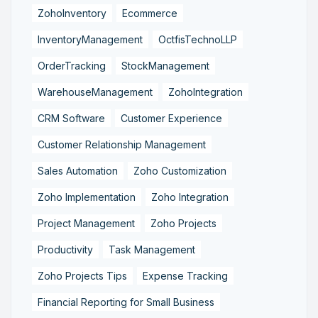
ZohoInventory
Ecommerce
InventoryManagement
OctfisTechnoLLP
OrderTracking
StockManagement
WarehouseManagement
ZohoIntegration
CRM Software
Customer Experience
Customer Relationship Management
Sales Automation
Zoho Customization
Zoho Implementation
Zoho Integration
Project Management
Zoho Projects
Productivity
Task Management
Zoho Projects Tips
Expense Tracking
Financial Reporting for Small Business