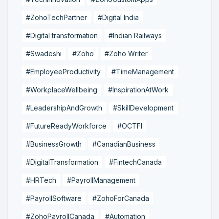
#ZohoTechPartner
#Digital India
#Digital transformation
#Indian Railways
#Swadeshi
#Zoho
#Zoho Writer
#EmployeeProductivity
#TimeManagement
#WorkplaceWellbeing
#InspirationAtWork
#LeadershipAndGrowth
#SkillDevelopment
#FutureReadyWorkforce
#OCTFI
#BusinessGrowth
#CanadianBusiness
#DigitalTransformation
#FintechCanada
#HRTech
#PayrollManagement
#PayrollSoftware
#ZohoForCanada
#ZohoPayrollCanada
#Automation