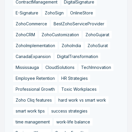
ContractManagement
DigitalSignature
E-Signature
ZohoSign
OnlineStore
ZohoCommerce
BestZohoServiceProvider
ZohoCRM
ZohoCustomization
ZohoGujarat
ZohoImplementation
ZohoIndia
ZohoSurat
CanadaExpansion
DigitalTransformation
Mississauga
CloudSolutions
TechInnovation
Employee Retention
HR Strategies
Professional Growth
Toxic Workplaces
Zoho Cliq features
hard work vs smart work
smart work tips
success strategies
time management
work-life balance