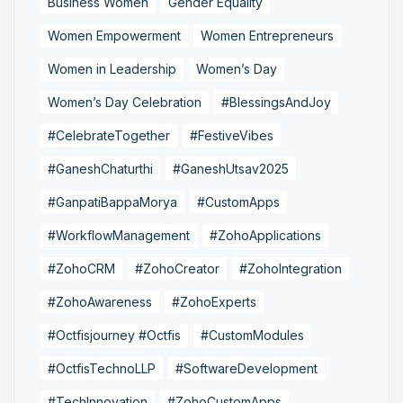
Business Women
Gender Equality
Women Empowerment
Women Entrepreneurs
Women in Leadership
Women’s Day
Women’s Day Celebration
#BlessingsAndJoy
#CelebrateTogether
#FestiveVibes
#GaneshChaturthi
#GaneshUtsav2025
#GanpatiBappaMorya
#CustomApps
#WorkflowManagement
#ZohoApplications
#ZohoCRM
#ZohoCreator
#ZohoIntegration
#ZohoAwareness
#ZohoExperts
#Octfisjourney #Octfis
#CustomModules
#OctfisTechnoLLP
#SoftwareDevelopment
#TechInnovation
#ZohoCustomApps