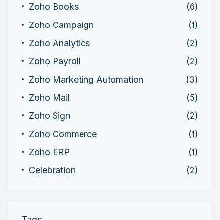
Zoho Books
(6)
Zoho Campaign
(1)
Zoho Analytics
(2)
Zoho Payroll
(2)
Zoho Marketing Automation
(3)
Zoho Mail
(5)
Zoho Sign
(2)
Zoho Commerce
(1)
Zoho ERP
(1)
Celebration
(2)
Tags