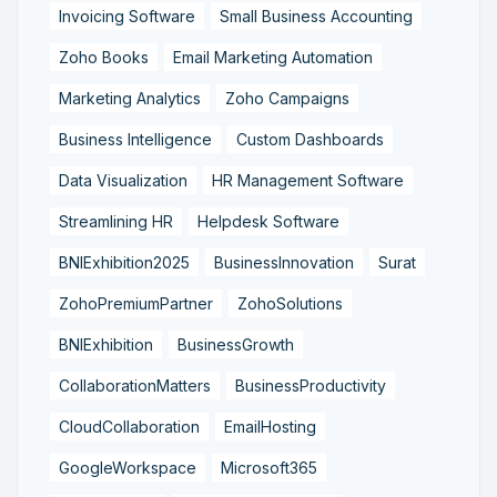
Invoicing Software
Small Business Accounting
Zoho Books
Email Marketing Automation
Marketing Analytics
Zoho Campaigns
Business Intelligence
Custom Dashboards
Data Visualization
HR Management Software
Streamlining HR
Helpdesk Software
BNIExhibition2025
BusinessInnovation
Surat
ZohoPremiumPartner
ZohoSolutions
BNIExhibition
BusinessGrowth
CollaborationMatters
BusinessProductivity
CloudCollaboration
EmailHosting
GoogleWorkspace
Microsoft365