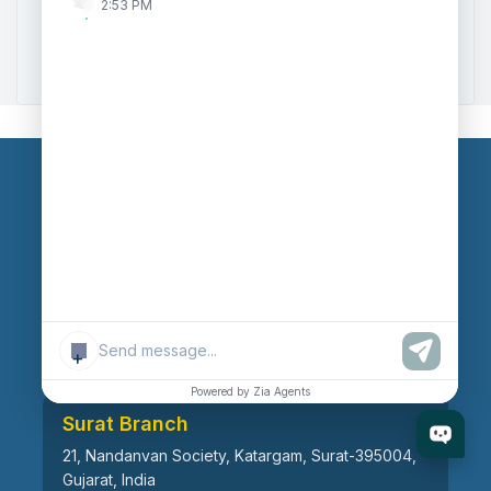
2:53 PM
Zoho to Tally Data Integration Tool
Zoho to Tally Integration
Our Branches
Head Office
609, AR Mall, Opp.Panvel Point, Mota Varachha,
Surat-394101, Gujarat, India
+
Powered by Zia Agents
Surat Branch
21, Nandanvan Society, Katargam, Surat-395004,
Gujarat, India