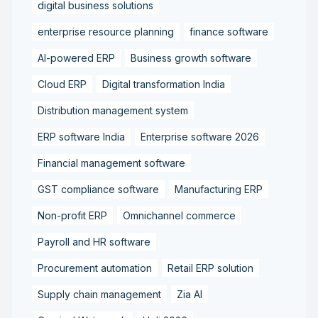
digital business solutions
enterprise resource planning
finance software
AI-powered ERP
Business growth software
Cloud ERP
Digital transformation India
Distribution management system
ERP software India
Enterprise software 2026
Financial management software
GST compliance software
Manufacturing ERP
Non-profit ERP
Omnichannel commerce
Payroll and HR software
Procurement automation
Retail ERP solution
Supply chain management
Zia AI