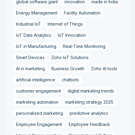
global software giant
innovation
made in India
Energy Management
Facility Automation
Industrial IoT
Internet of Things
IoT Data Analytics
IoT Innovation
IoT in Manufacturing
Real-Time Monitoring
Smart Devices
Zoho IoT Solutions
AI in marketing
Business Growth
Zoho AI tools
artificial intelligence
chatbots
customer engagement
digital marketing trends
marketing automation
marketing strategy 2025
personalized marketing
predictive analytics
Employee Engagement
Employee Feedback