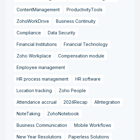
ContentManagement
ProductivityTools
ZohoWorkDrive
Business Continuity
Compliance
Data Security
Financial Institutions
Financial Technology
Zoho Workplace
Compensation module
Employee management
HR process management
HR software
Location tracking
Zoho People
Attendance accrual
2024Recap
AIIntegration
NoteTaking
ZohoNotebook
Business Communication
Mobile Workflows
New Year Resolutions
Paperless Solutions