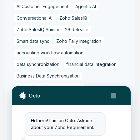
AI Customer Engagement
Agentic AI
Conversational AI
Zoho SalesIQ
Zoho SalesIQ Summer '26 Release
Smart data sync
Zoho Tally integration
accounting workflow automation
data synchronization
financial data integration
Business Data Synchronization
Tally to Zoho Books Integration
Octo
Zoho Books to Tally Integration
ERP Integration
Tally to Zoho Integration
Hi there! I am an Octo. Ask me
Zoho Integration Solutions
about your Zoho Requirement.
Zoho Inventory to Tally