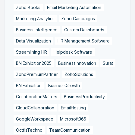
Zoho Books
Email Marketing Automation
Marketing Analytics
Zoho Campaigns
Business Intelligence
Custom Dashboards
Data Visualization
HR Management Software
Streamlining HR
Helpdesk Software
BNIExhibition2025
BusinessInnovation
Surat
ZohoPremiumPartner
ZohoSolutions
BNIExhibition
BusinessGrowth
CollaborationMatters
BusinessProductivity
CloudCollaboration
EmailHosting
GoogleWorkspace
Microsoft365
OctfisTechno
TeamCommunication