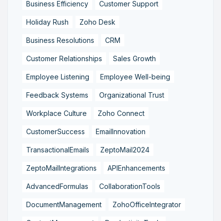
Business Efficiency
Customer Support
Holiday Rush
Zoho Desk
Business Resolutions
CRM
Customer Relationships
Sales Growth
Employee Listening
Employee Well-being
Feedback Systems
Organizational Trust
Workplace Culture
Zoho Connect
CustomerSuccess
EmailInnovation
TransactionalEmails
ZeptoMail2024
ZeptoMailIntegrations
APIEnhancements
AdvancedFormulas
CollaborationTools
DocumentManagement
ZohoOfficeIntegrator