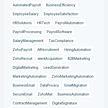
AutomatedPayroll
BusinessEfficiency
EmployeeSalary
EmployeeSatisfaction
HRSolutions
HRTech
PayrollAutomation
PayrollProcessing
PayrollSoftware
SalaryManagement
TaxCompliance
ZohoPayroll
AIRecruitment
HiringAutomation
ZohoRecruit
alentAcquisition
B2BMarketing
DigitalMarketing
LeadGeneration
MarketingAutomation
ZohoMarketingAutomation
BusinessEmail
DataPrivacy
EmailMigration
SecureEmail
ZohoMail
BusinessAutomation
ContractManagement
DigitalSignature