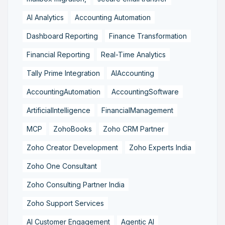
AI Analytics
Accounting Automation
Dashboard Reporting
Finance Transformation
Financial Reporting
Real-Time Analytics
Tally Prime Integration
AIAccounting
AccountingAutomation
AccountingSoftware
ArtificialIntelligence
FinancialManagement
MCP
ZohoBooks
Zoho CRM Partner
Zoho Creator Development
Zoho Experts India
Zoho One Consultant
Zoho Consulting Partner India
Zoho Support Services
AI Customer Engagement
Agentic AI