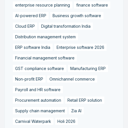
enterprise resource planning
finance software
AI-powered ERP
Business growth software
Cloud ERP
Digital transformation India
Distribution management system
ERP software India
Enterprise software 2026
Financial management software
GST compliance software
Manufacturing ERP
Non-profit ERP
Omnichannel commerce
Payroll and HR software
Procurement automation
Retail ERP solution
Supply chain management
Zia AI
Carnival Waterpark
Holi 2026