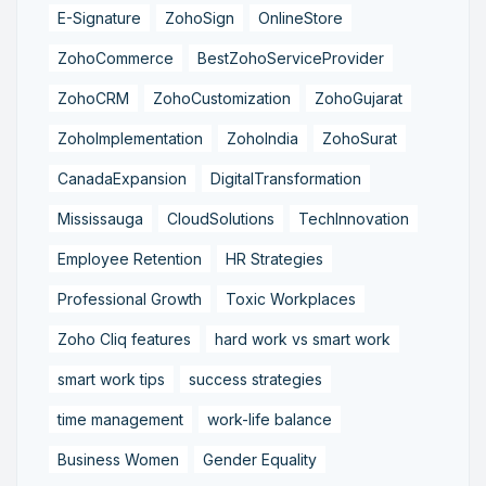
E-Signature
ZohoSign
OnlineStore
ZohoCommerce
BestZohoServiceProvider
ZohoCRM
ZohoCustomization
ZohoGujarat
ZohoImplementation
ZohoIndia
ZohoSurat
CanadaExpansion
DigitalTransformation
Mississauga
CloudSolutions
TechInnovation
Employee Retention
HR Strategies
Professional Growth
Toxic Workplaces
Zoho Cliq features
hard work vs smart work
smart work tips
success strategies
time management
work-life balance
Business Women
Gender Equality