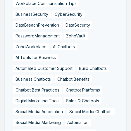
Workplace Communication Tips
BusinessSecurity
CyberSecurity
DataBreachPrevention
DataSecurity
PasswordManagement
ZohoVault
ZohoWorkplace
AI Chatbots
AI Tools for Business
Automated Customer Support
Build Chatbots
Business Chatbots
Chatbot Benefits
Chatbot Best Practices
Chatbot Platforms
Digital Marketing Tools
SalesIQ Chatbots
Social Media Automation
Social Media Chatbots
Social Media Marketing
Automation