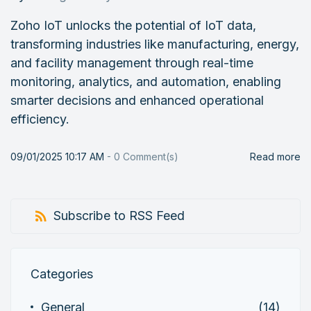
Zoho IoT unlocks the potential of IoT data,
transforming industries like manufacturing, energy,
and facility management through real-time
monitoring, analytics, and automation, enabling
smarter decisions and enhanced operational
efficiency.
09/01/2025 10:17 AM
-
0
Comment(s)
Read more
Subscribe to RSS Feed
Categories
General
(14)