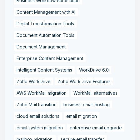
Business Workflow Automation
Content Management with AI
Digital Transformation Tools
Document Automation Tools
Document Management
Enterprise Content Management
Intelligent Content Systems
WorkDrive 6.0
Zoho WorkDrive
Zoho WorkDrive Features
AWS WorkMail migration
WorkMail alternatives
Zoho Mail transition
business email hosting
cloud email solutions
email migration
email system migration
enterprise email upgrade
mailbox migration,
secure email transfer