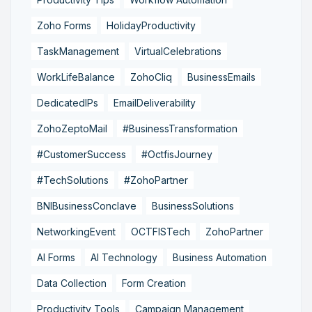
Zoho Forms
HolidayProductivity
TaskManagement
VirtualCelebrations
WorkLifeBalance
ZohoCliq
BusinessEmails
DedicatedIPs
EmailDeliverability
ZohoZeptoMail
#BusinessTransformation
#CustomerSuccess
#OctfisJourney
#TechSolutions
#ZohoPartner
BNIBusinessConclave
BusinessSolutions
NetworkingEvent
OCTFISTech
ZohoPartner
AI Forms
AI Technology
Business Automation
Data Collection
Form Creation
Productivity Tools
Campaign Management