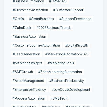
#BusinessEfficiency
#CRM2025
#CustomerSatisfaction
#CustomerSupport
#Octfis
#SmartBusiness
#SupportExcellence
#ZohoDesk
#2025BusinessTrends
#BusinessAutomation
#CustomerJourneyAutomation
#DigitalGrowth
#LeadGeneration
#MarketingAutomation2025
#MarketingInsights
#MarketingTools
#SMEGrowth
#ZohoMarketingAutomation
#AssetManagement
#BusinessProductivity
#EnterpriseEfficiency
#LowCodeDevelopment
#ProcessAutomation
#SMBTech