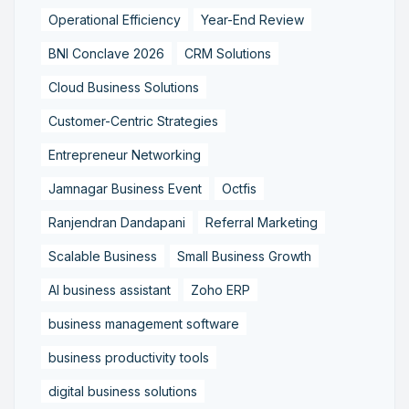
Operational Efficiency
Year-End Review
BNI Conclave 2026
CRM Solutions
Cloud Business Solutions
Customer-Centric Strategies
Entrepreneur Networking
Jamnagar Business Event
Octfis
Ranjendran Dandapani
Referral Marketing
Scalable Business
Small Business Growth
AI business assistant
Zoho ERP
business management software
business productivity tools
digital business solutions