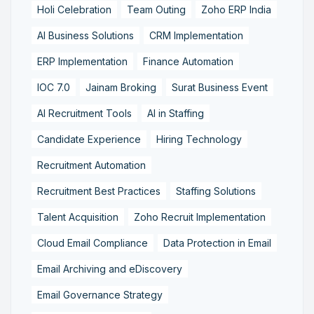
Holi Celebration
Team Outing
Zoho ERP India
AI Business Solutions
CRM Implementation
ERP Implementation
Finance Automation
IOC 7.0
Jainam Broking
Surat Business Event
AI Recruitment Tools
AI in Staffing
Candidate Experience
Hiring Technology
Recruitment Automation
Recruitment Best Practices
Staffing Solutions
Talent Acquisition
Zoho Recruit Implementation
Cloud Email Compliance
Data Protection in Email
Email Archiving and eDiscovery
Email Governance Strategy