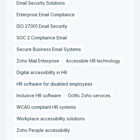
Email Security Solutions
Enterprise Email Compliance
ISO 27001 Email Security
SOC 2 Compliance Email
Secure Business Email Systems
Zoho Mail Enterprise
Accessible HR technology
Digital accessibility in HR
HR software for disabled employees
Inclusive HR software
Octfis Zoho services
WCAG compliant HR systems
Workplace accessibility solutions
Zoho People accessibility