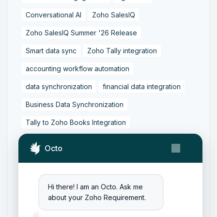
Conversational AI
Zoho SalesIQ
Zoho SalesIQ Summer '26 Release
Smart data sync
Zoho Tally integration
accounting workflow automation
data synchronization
financial data integration
Business Data Synchronization
Tally to Zoho Books Integration
Zoho Books to Tally Integration
ERP Integration
Octo
Tally to Zoho Integration
Zoho Integration Solutions
Hi there! I am an Octo. Ask me
Zoho Inventory to Tally
about your Zoho Requirement.
Zoho to Tally Data Integration Tool