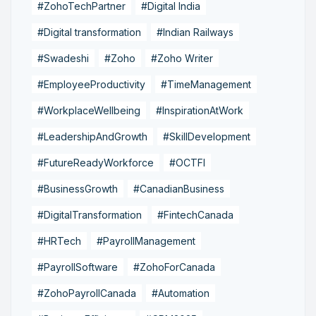
#ZohoTechPartner
#Digital India
#Digital transformation
#Indian Railways
#Swadeshi
#Zoho
#Zoho Writer
#EmployeeProductivity
#TimeManagement
#WorkplaceWellbeing
#InspirationAtWork
#LeadershipAndGrowth
#SkillDevelopment
#FutureReadyWorkforce
#OCTFI
#BusinessGrowth
#CanadianBusiness
#DigitalTransformation
#FintechCanada
#HRTech
#PayrollManagement
#PayrollSoftware
#ZohoForCanada
#ZohoPayrollCanada
#Automation