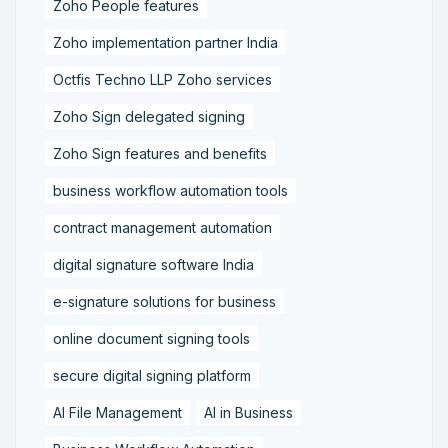
Zoho People features
Zoho implementation partner India
Octfis Techno LLP Zoho services
Zoho Sign delegated signing
Zoho Sign features and benefits
business workflow automation tools
contract management automation
digital signature software India
e-signature solutions for business
online document signing tools
secure digital signing platform
AI File Management
AI in Business