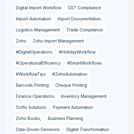
Digital Import Workflow
GST Compliance
Import Automation
Import Documentation,
Logistics Management
Trade Compliance
Zoho
Zoho Import Management
#DigitalOperations
#HolidayWorkflow
#OperationalEfficiency
#SmartWorkflows
#WorkflowTips
#ZohoAutomation
Barcode Printing
Cheque Printing
Finance Operations
Inventory Management
Octfis Solutions
Payment Automation
Zoho Books,
Business Planning
Data-Driven Decisions
Digital Transformation