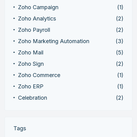
Zoho Campaign
(1)
Zoho Analytics
(2)
Zoho Payroll
(2)
Zoho Marketing Automation
(3)
Zoho Mail
(5)
Zoho Sign
(2)
Zoho Commerce
(1)
Zoho ERP
(1)
Celebration
(2)
Tags