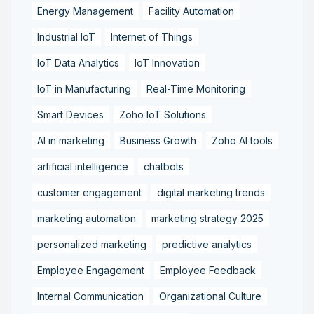
Energy Management
Facility Automation
Industrial IoT
Internet of Things
IoT Data Analytics
IoT Innovation
IoT in Manufacturing
Real-Time Monitoring
Smart Devices
Zoho IoT Solutions
AI in marketing
Business Growth
Zoho AI tools
artificial intelligence
chatbots
customer engagement
digital marketing trends
marketing automation
marketing strategy 2025
personalized marketing
predictive analytics
Employee Engagement
Employee Feedback
Internal Communication
Organizational Culture