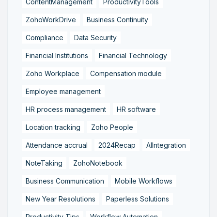
ContentManagement
ProductivityTools
ZohoWorkDrive
Business Continuity
Compliance
Data Security
Financial Institutions
Financial Technology
Zoho Workplace
Compensation module
Employee management
HR process management
HR software
Location tracking
Zoho People
Attendance accrual
2024Recap
AIIntegration
NoteTaking
ZohoNotebook
Business Communication
Mobile Workflows
New Year Resolutions
Paperless Solutions
Productivity Tips
Workflow Automation