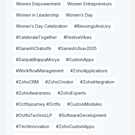
Women Empowerment
Women Entrepreneurs
Women in Leadership
Women’s Day
Women’s Day Celebration
#BlessingsAndJoy
#CelebrateTogether
#FestiveVibes
#GaneshChaturthi
#GaneshUtsav2025
#GanpatiBappaMorya
#CustomApps
#WorkflowManagement
#ZohoApplications
#ZohoCRM
#ZohoCreator
#ZohoIntegration
#ZohoAwareness
#ZohoExperts
#Octfisjourney #Octfis
#CustomModules
#OctfisTechnoLLP
#SoftwareDevelopment
#TechInnovation
#ZohoCustomApps