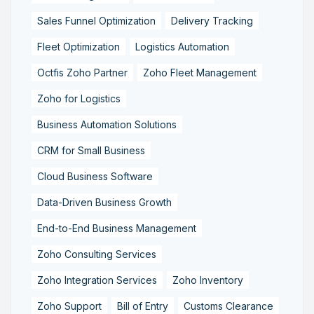
Sales Funnel Optimization
Delivery Tracking
Fleet Optimization
Logistics Automation
Octfis Zoho Partner
Zoho Fleet Management
Zoho for Logistics
Business Automation Solutions
CRM for Small Business
Cloud Business Software
Data-Driven Business Growth
End-to-End Business Management
Zoho Consulting Services
Zoho Integration Services
Zoho Inventory
Zoho Support
Bill of Entry
Customs Clearance