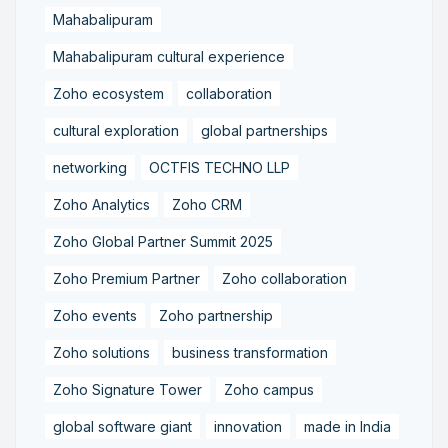
Mahabalipuram
Mahabalipuram cultural experience
Zoho ecosystem
collaboration
cultural exploration
global partnerships
networking
OCTFIS TECHNO LLP
Zoho Analytics
Zoho CRM
Zoho Global Partner Summit 2025
Zoho Premium Partner
Zoho collaboration
Zoho events
Zoho partnership
Zoho solutions
business transformation
Zoho Signature Tower
Zoho campus
global software giant
innovation
made in India