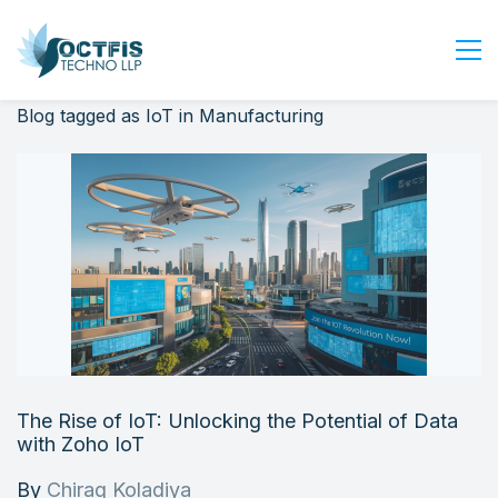
Blog tagged as IoT in Manufacturing
Home
About Us
Services
Industry
Blog
Careers
Contact Us
Get Started
The Rise of IoT: Unlocking the Potential of Data
Login
with Zoho IoT
By
Chirag Koladiya