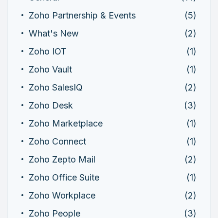
Zoho Partnership & Events
(5)
What's New
(2)
Zoho IOT
(1)
Zoho Vault
(1)
Zoho SalesIQ
(2)
Zoho Desk
(3)
Zoho Marketplace
(1)
Zoho Connect
(1)
Zoho Zepto Mail
(2)
Zoho Office Suite
(1)
Zoho Workplace
(2)
Zoho People
(3)