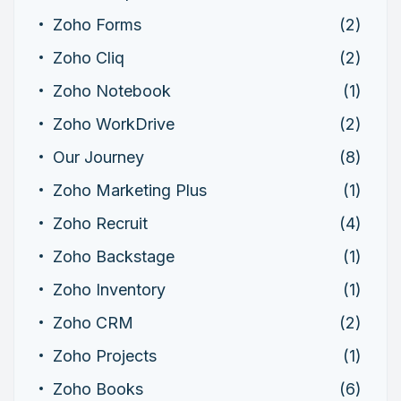
Zoho Forms
(2)
Zoho Cliq
(2)
Zoho Notebook
(1)
Zoho WorkDrive
(2)
Our Journey
(8)
Zoho Marketing Plus
(1)
Zoho Recruit
(4)
Zoho Backstage
(1)
Zoho Inventory
(1)
Zoho CRM
(2)
Zoho Projects
(1)
Zoho Books
(6)