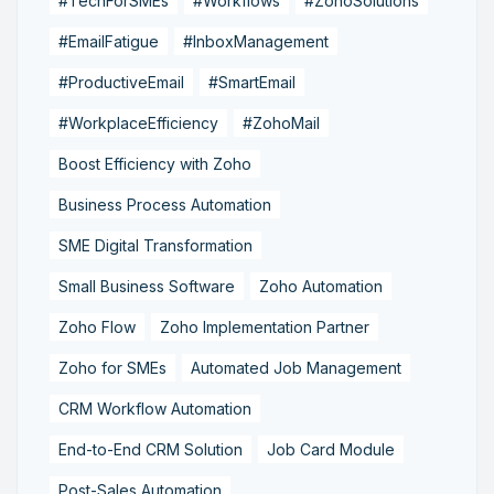
#TechForSMEs
#Workflows
#ZohoSolutions
#EmailFatigue
#InboxManagement
#ProductiveEmail
#SmartEmail
#WorkplaceEfficiency
#ZohoMail
Boost Efficiency with Zoho
Business Process Automation
SME Digital Transformation
Small Business Software
Zoho Automation
Zoho Flow
Zoho Implementation Partner
Zoho for SMEs
Automated Job Management
CRM Workflow Automation
End-to-End CRM Solution
Job Card Module
Post-Sales Automation