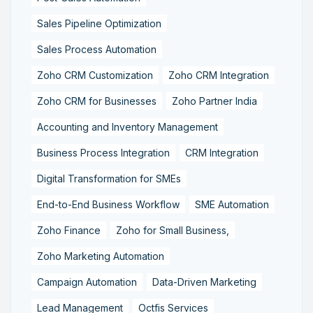
Sales Pipeline Optimization
Sales Process Automation
Zoho CRM Customization
Zoho CRM Integration
Zoho CRM for Businesses
Zoho Partner India
Accounting and Inventory Management
Business Process Integration
CRM Integration
Digital Transformation for SMEs
End-to-End Business Workflow
SME Automation
Zoho Finance
Zoho for Small Business,
Zoho Marketing Automation
Campaign Automation
Data-Driven Marketing
Lead Management
Octfis Services