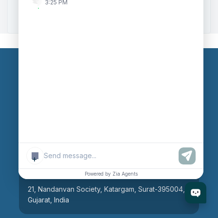
3:25 PM
Zoho to Tally Integration
Our Branches
Head Office
609, AR Mall, Opp.Panvel Point, Mota Varachha,
Surat-394101, Gujarat, India
+
Surat Branch
Powered by Zia Agents
21, Nandanvan Society, Katargam, Surat-395004,
Gujarat, India