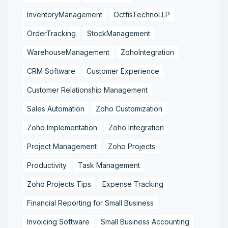
InventoryManagement
OctfisTechnoLLP
OrderTracking
StockManagement
WarehouseManagement
ZohoIntegration
CRM Software
Customer Experience
Customer Relationship Management
Sales Automation
Zoho Customization
Zoho Implementation
Zoho Integration
Project Management
Zoho Projects
Productivity
Task Management
Zoho Projects Tips
Expense Tracking
Financial Reporting for Small Business
Invoicing Software
Small Business Accounting