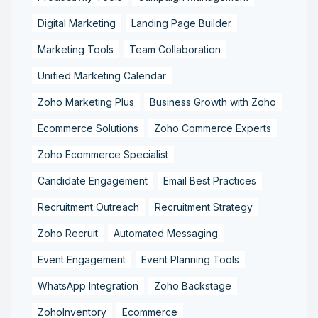
Digital Marketing
Landing Page Builder
Marketing Tools
Team Collaboration
Unified Marketing Calendar
Zoho Marketing Plus
Business Growth with Zoho
Ecommerce Solutions
Zoho Commerce Experts
Zoho Ecommerce Specialist
Candidate Engagement
Email Best Practices
Recruitment Outreach
Recruitment Strategy
Zoho Recruit
Automated Messaging
Event Engagement
Event Planning Tools
WhatsApp Integration
Zoho Backstage
ZohoInventory
Ecommerce