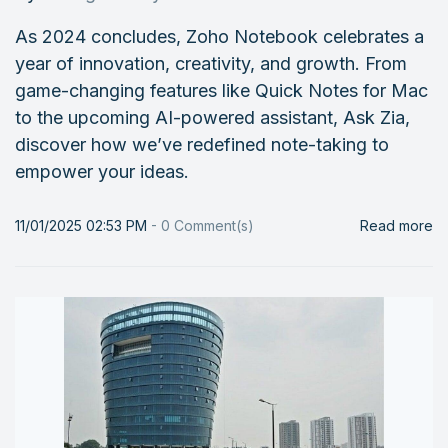
As 2024 concludes, Zoho Notebook celebrates a
year of innovation, creativity, and growth. From
game-changing features like Quick Notes for Mac
to the upcoming AI-powered assistant, Ask Zia,
discover how we’ve redefined note-taking to
empower your ideas.
11/01/2025 02:53 PM
-
0
Comment(s)
Read more