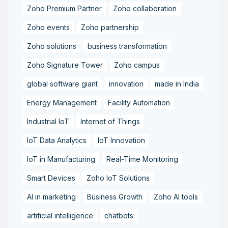
Zoho Premium Partner
Zoho collaboration
Zoho events
Zoho partnership
Zoho solutions
business transformation
Zoho Signature Tower
Zoho campus
global software giant
innovation
made in India
Energy Management
Facility Automation
Industrial IoT
Internet of Things
IoT Data Analytics
IoT Innovation
IoT in Manufacturing
Real-Time Monitoring
Smart Devices
Zoho IoT Solutions
AI in marketing
Business Growth
Zoho AI tools
artificial intelligence
chatbots