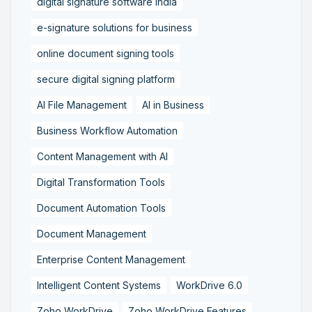
digital signature software India
e-signature solutions for business
online document signing tools
secure digital signing platform
AI File Management
AI in Business
Business Workflow Automation
Content Management with AI
Digital Transformation Tools
Document Automation Tools
Document Management
Enterprise Content Management
Intelligent Content Systems
WorkDrive 6.0
Zoho WorkDrive
Zoho WorkDrive Features