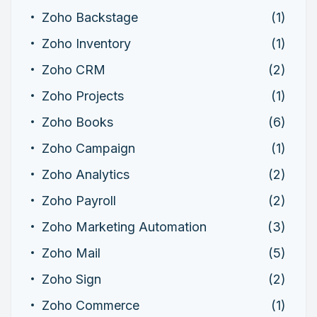
Zoho Backstage
(1)
Zoho Inventory
(1)
Zoho CRM
(2)
Zoho Projects
(1)
Zoho Books
(6)
Zoho Campaign
(1)
Zoho Analytics
(2)
Zoho Payroll
(2)
Zoho Marketing Automation
(3)
Zoho Mail
(5)
Zoho Sign
(2)
Zoho Commerce
(1)