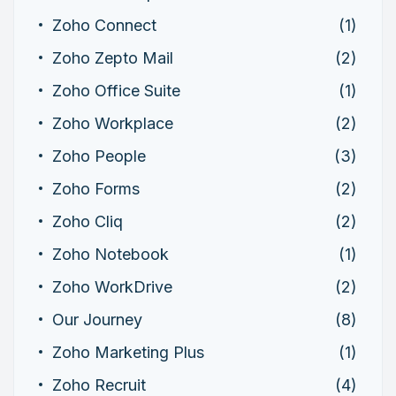
Zoho Connect
(1)
Zoho Zepto Mail
(2)
Zoho Office Suite
(1)
Zoho Workplace
(2)
Zoho People
(3)
Zoho Forms
(2)
Zoho Cliq
(2)
Zoho Notebook
(1)
Zoho WorkDrive
(2)
Our Journey
(8)
Zoho Marketing Plus
(1)
Zoho Recruit
(4)