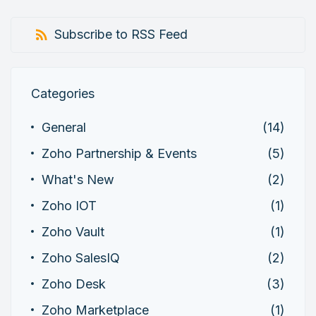
Subscribe to RSS Feed
Categories
General
(14)
Zoho Partnership & Events
(5)
What's New
(2)
Zoho IOT
(1)
Zoho Vault
(1)
Zoho SalesIQ
(2)
Zoho Desk
(3)
Zoho Marketplace
(1)