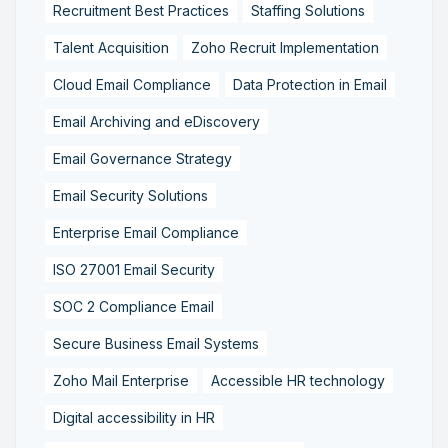
Recruitment Best Practices
Staffing Solutions
Talent Acquisition
Zoho Recruit Implementation
Cloud Email Compliance
Data Protection in Email
Email Archiving and eDiscovery
Email Governance Strategy
Email Security Solutions
Enterprise Email Compliance
ISO 27001 Email Security
SOC 2 Compliance Email
Secure Business Email Systems
Zoho Mail Enterprise
Accessible HR technology
Digital accessibility in HR