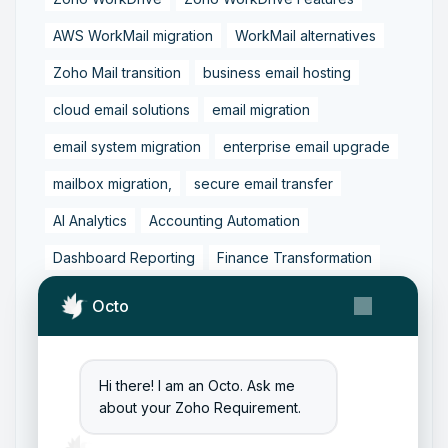
AWS WorkMail migration
WorkMail alternatives
Zoho Mail transition
business email hosting
cloud email solutions
email migration
email system migration
enterprise email upgrade
mailbox migration,
secure email transfer
AI Analytics
Accounting Automation
Dashboard Reporting
Finance Transformation
Financial Reporting
Real-Time Analytics
Octo
Tally Prime Integration
AIAccounting
AccountingAutomation
AccountingSoftware
Hi there! I am an Octo. Ask me
ArtificialIntelligence
FinancialManagement
about your Zoho Requirement.
MCP
ZohoBooks
Zoho CRM Partner