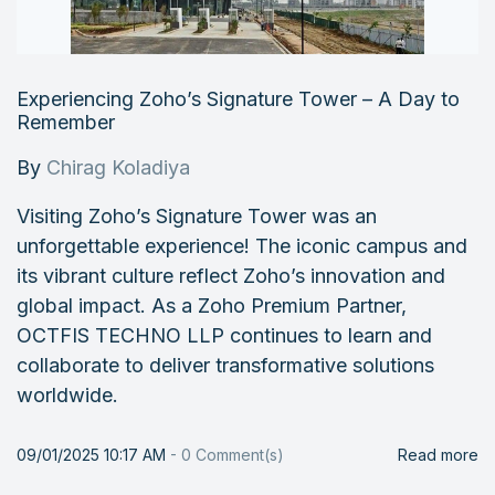
Experiencing Zoho’s Signature Tower – A Day to
Remember
By
Chirag Koladiya
Visiting Zoho’s Signature Tower was an
unforgettable experience! The iconic campus and
its vibrant culture reflect Zoho’s innovation and
global impact. As a Zoho Premium Partner,
OCTFIS TECHNO LLP continues to learn and
collaborate to deliver transformative solutions
worldwide.
09/01/2025 10:17 AM
-
0
Comment(s)
Read more