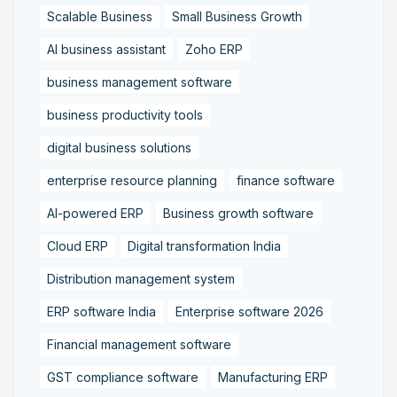
Scalable Business
Small Business Growth
AI business assistant
Zoho ERP
business management software
business productivity tools
digital business solutions
enterprise resource planning
finance software
AI-powered ERP
Business growth software
Cloud ERP
Digital transformation India
Distribution management system
ERP software India
Enterprise software 2026
Financial management software
GST compliance software
Manufacturing ERP