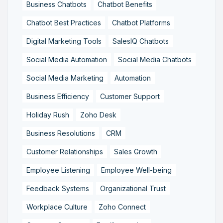
Business Chatbots
Chatbot Benefits
Chatbot Best Practices
Chatbot Platforms
Digital Marketing Tools
SalesIQ Chatbots
Social Media Automation
Social Media Chatbots
Social Media Marketing
Automation
Business Efficiency
Customer Support
Holiday Rush
Zoho Desk
Business Resolutions
CRM
Customer Relationships
Sales Growth
Employee Listening
Employee Well-being
Feedback Systems
Organizational Trust
Workplace Culture
Zoho Connect