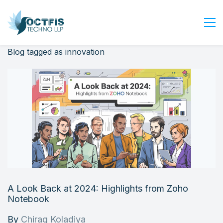
Blog tagged as innovation
Home
About Us
Services
Industry
Blog
Careers
Contact Us
Get Started
A Look Back at 2024: Highlights from Zoho
Login
Notebook
By
Chirag Koladiya