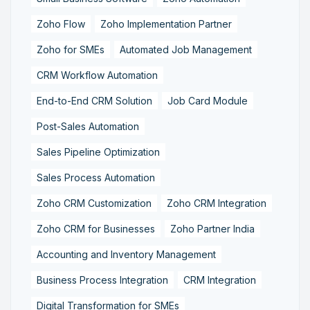
Zoho Flow
Zoho Implementation Partner
Zoho for SMEs
Automated Job Management
CRM Workflow Automation
End-to-End CRM Solution
Job Card Module
Post-Sales Automation
Sales Pipeline Optimization
Sales Process Automation
Zoho CRM Customization
Zoho CRM Integration
Zoho CRM for Businesses
Zoho Partner India
Accounting and Inventory Management
Business Process Integration
CRM Integration
Digital Transformation for SMEs