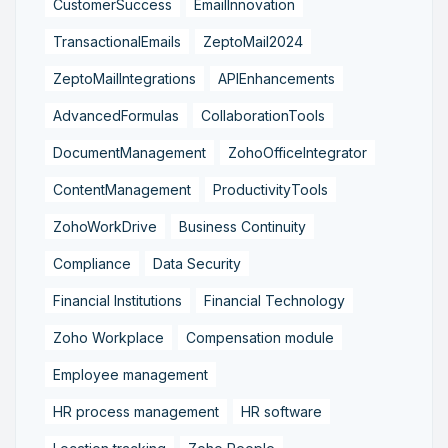
CustomerSuccess
EmailInnovation
TransactionalEmails
ZeptoMail2024
ZeptoMailIntegrations
APIEnhancements
AdvancedFormulas
CollaborationTools
DocumentManagement
ZohoOfficeIntegrator
ContentManagement
ProductivityTools
ZohoWorkDrive
Business Continuity
Compliance
Data Security
Financial Institutions
Financial Technology
Zoho Workplace
Compensation module
Employee management
HR process management
HR software