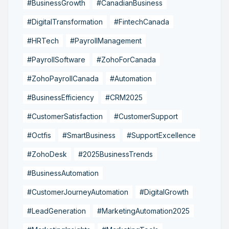
#BusinessGrowth
#CanadianBusiness
#DigitalTransformation
#FintechCanada
#HRTech
#PayrollManagement
#PayrollSoftware
#ZohoForCanada
#ZohoPayrollCanada
#Automation
#BusinessEfficiency
#CRM2025
#CustomerSatisfaction
#CustomerSupport
#Octfis
#SmartBusiness
#SupportExcellence
#ZohoDesk
#2025BusinessTrends
#BusinessAutomation
#CustomerJourneyAutomation
#DigitalGrowth
#LeadGeneration
#MarketingAutomation2025