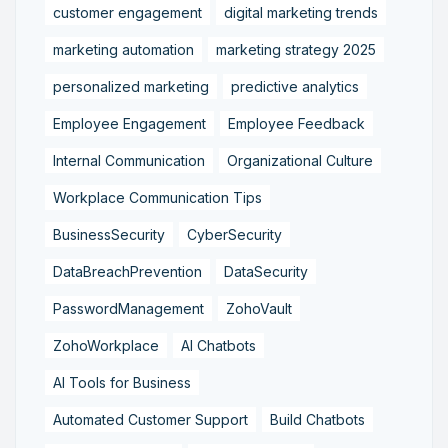
customer engagement
digital marketing trends
marketing automation
marketing strategy 2025
personalized marketing
predictive analytics
Employee Engagement
Employee Feedback
Internal Communication
Organizational Culture
Workplace Communication Tips
BusinessSecurity
CyberSecurity
DataBreachPrevention
DataSecurity
PasswordManagement
ZohoVault
ZohoWorkplace
AI Chatbots
AI Tools for Business
Automated Customer Support
Build Chatbots