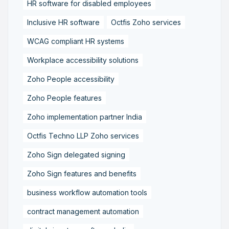
HR software for disabled employees
Inclusive HR software
Octfis Zoho services
WCAG compliant HR systems
Workplace accessibility solutions
Zoho People accessibility
Zoho People features
Zoho implementation partner India
Octfis Techno LLP Zoho services
Zoho Sign delegated signing
Zoho Sign features and benefits
business workflow automation tools
contract management automation