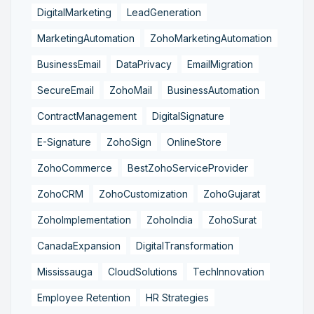
DigitalMarketing
LeadGeneration
MarketingAutomation
ZohoMarketingAutomation
BusinessEmail
DataPrivacy
EmailMigration
SecureEmail
ZohoMail
BusinessAutomation
ContractManagement
DigitalSignature
E-Signature
ZohoSign
OnlineStore
ZohoCommerce
BestZohoServiceProvider
ZohoCRM
ZohoCustomization
ZohoGujarat
ZohoImplementation
ZohoIndia
ZohoSurat
CanadaExpansion
DigitalTransformation
Mississauga
CloudSolutions
TechInnovation
Employee Retention
HR Strategies