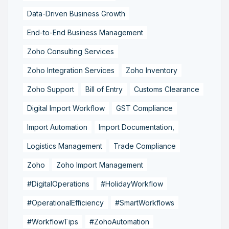
Data-Driven Business Growth
End-to-End Business Management
Zoho Consulting Services
Zoho Integration Services
Zoho Inventory
Zoho Support
Bill of Entry
Customs Clearance
Digital Import Workflow
GST Compliance
Import Automation
Import Documentation,
Logistics Management
Trade Compliance
Zoho
Zoho Import Management
#DigitalOperations
#HolidayWorkflow
#OperationalEfficiency
#SmartWorkflows
#WorkflowTips
#ZohoAutomation