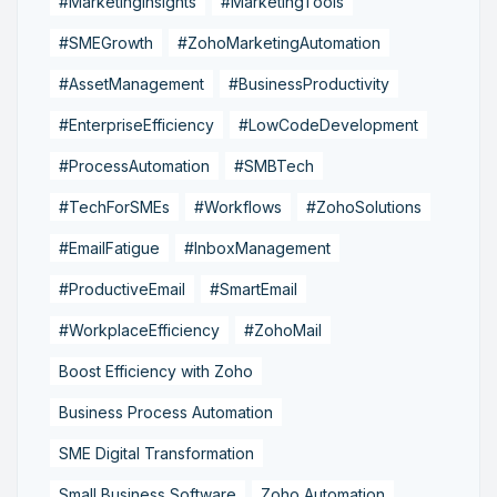
#MarketingInsights
#MarketingTools
#SMEGrowth
#ZohoMarketingAutomation
#AssetManagement
#BusinessProductivity
#EnterpriseEfficiency
#LowCodeDevelopment
#ProcessAutomation
#SMBTech
#TechForSMEs
#Workflows
#ZohoSolutions
#EmailFatigue
#InboxManagement
#ProductiveEmail
#SmartEmail
#WorkplaceEfficiency
#ZohoMail
Boost Efficiency with Zoho
Business Process Automation
SME Digital Transformation
Small Business Software
Zoho Automation