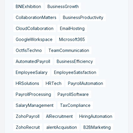
BNIExhibition
BusinessGrowth
CollaborationMatters
BusinessProductivity
CloudCollaboration
EmailHosting
GoogleWorkspace
Microsoft365
OctfisTechno
TeamCommunication
AutomatedPayroll
BusinessEfficiency
EmployeeSalary
EmployeeSatisfaction
HRSolutions
HRTech
PayrollAutomation
PayrollProcessing
PayrollSoftware
SalaryManagement
TaxCompliance
ZohoPayroll
AIRecruitment
HiringAutomation
ZohoRecruit
alentAcquisition
B2BMarketing