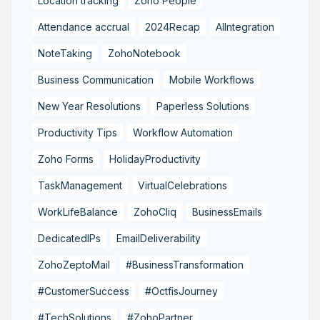
Location tracking
Zoho People
Attendance accrual
2024Recap
AIIntegration
NoteTaking
ZohoNotebook
Business Communication
Mobile Workflows
New Year Resolutions
Paperless Solutions
Productivity Tips
Workflow Automation
Zoho Forms
HolidayProductivity
TaskManagement
VirtualCelebrations
WorkLifeBalance
ZohoCliq
BusinessEmails
DedicatedIPs
EmailDeliverability
ZohoZeptoMail
#BusinessTransformation
#CustomerSuccess
#OctfisJourney
#TechSolutions
#ZohoPartner