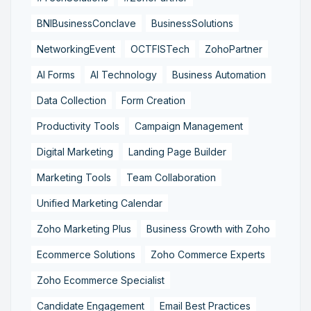
BNIBusinessConclave
BusinessSolutions
NetworkingEvent
OCTFISTech
ZohoPartner
AI Forms
AI Technology
Business Automation
Data Collection
Form Creation
Productivity Tools
Campaign Management
Digital Marketing
Landing Page Builder
Marketing Tools
Team Collaboration
Unified Marketing Calendar
Zoho Marketing Plus
Business Growth with Zoho
Ecommerce Solutions
Zoho Commerce Experts
Zoho Ecommerce Specialist
Candidate Engagement
Email Best Practices