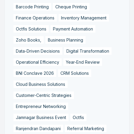
Barcode Printing
Cheque Printing
Finance Operations
Inventory Management
Octfis Solutions
Payment Automation
Zoho Books,
Business Planning
Data-Driven Decisions
Digital Transformation
Operational Efficiency
Year-End Review
BNI Conclave 2026
CRM Solutions
Cloud Business Solutions
Customer-Centric Strategies
Entrepreneur Networking
Jamnagar Business Event
Octfis
Ranjendran Dandapani
Referral Marketing