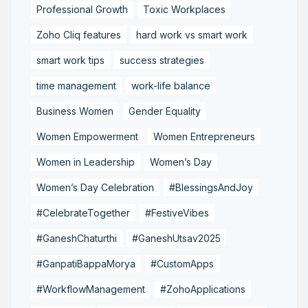
Professional Growth
Toxic Workplaces
Zoho Cliq features
hard work vs smart work
smart work tips
success strategies
time management
work-life balance
Business Women
Gender Equality
Women Empowerment
Women Entrepreneurs
Women in Leadership
Women’s Day
Women’s Day Celebration
#BlessingsAndJoy
#CelebrateTogether
#FestiveVibes
#GaneshChaturthi
#GaneshUtsav2025
#GanpatiBappaMorya
#CustomApps
#WorkflowManagement
#ZohoApplications