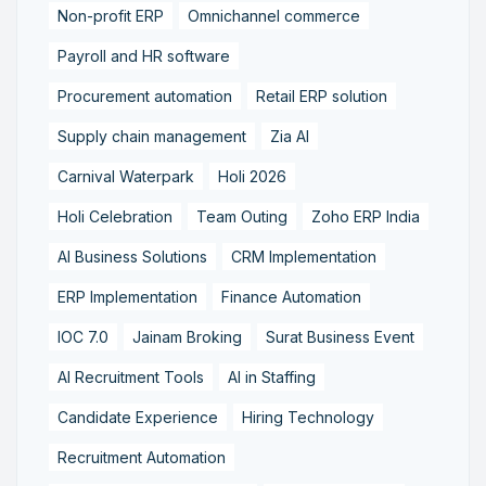
Non-profit ERP
Omnichannel commerce
Payroll and HR software
Procurement automation
Retail ERP solution
Supply chain management
Zia AI
Carnival Waterpark
Holi 2026
Holi Celebration
Team Outing
Zoho ERP India
AI Business Solutions
CRM Implementation
ERP Implementation
Finance Automation
IOC 7.0
Jainam Broking
Surat Business Event
AI Recruitment Tools
AI in Staffing
Candidate Experience
Hiring Technology
Recruitment Automation