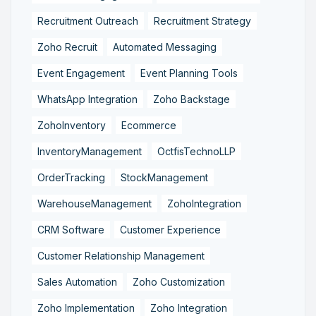
Recruitment Outreach
Recruitment Strategy
Zoho Recruit
Automated Messaging
Event Engagement
Event Planning Tools
WhatsApp Integration
Zoho Backstage
ZohoInventory
Ecommerce
InventoryManagement
OctfisTechnoLLP
OrderTracking
StockManagement
WarehouseManagement
ZohoIntegration
CRM Software
Customer Experience
Customer Relationship Management
Sales Automation
Zoho Customization
Zoho Implementation
Zoho Integration