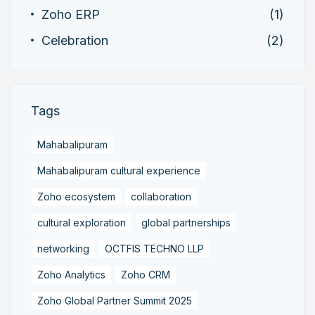
Zoho ERP
(1)
Celebration
(2)
Tags
Mahabalipuram
Mahabalipuram cultural experience
Zoho ecosystem
collaboration
cultural exploration
global partnerships
networking
OCTFIS TECHNO LLP
Zoho Analytics
Zoho CRM
Zoho Global Partner Summit 2025