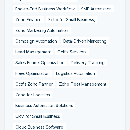
End-to-End Business Workflow
SME Automation
Zoho Finance
Zoho for Small Business,
Zoho Marketing Automation
Campaign Automation
Data-Driven Marketing
Lead Management
Octfis Services
Sales Funnel Optimization
Delivery Tracking
Fleet Optimization
Logistics Automation
Octfis Zoho Partner
Zoho Fleet Management
Zoho for Logistics
Business Automation Solutions
CRM for Small Business
Cloud Business Software