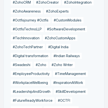
#ZohoCRM
#ZohoCreator
#ZohoIntegration
#ZohoAwareness
#ZohoExperts
#Octfisjourney #Octfis
#CustomModules
#OctfisTechnoLLP
#SoftwareDevelopment
#TechInnovation
#ZohoCustomApps
#ZohoTechPartner
#Digital India
#Digital transformation
#Indian Railways
#Swadeshi
#Zoho
#Zoho Writer
#EmployeeProductivity
#TimeManagement
#WorkplaceWellbeing
#InspirationAtWork
#LeadershipAndGrowth
#SkillDevelopment
#FutureReadyWorkforce
#OCTFI