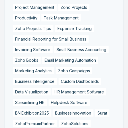
Project Management
Zoho Projects
Productivity
Task Management
Zoho Projects Tips
Expense Tracking
Financial Reporting for Small Business
Invoicing Software
Small Business Accounting
Zoho Books
Email Marketing Automation
Marketing Analytics
Zoho Campaigns
Business Intelligence
Custom Dashboards
Data Visualization
HR Management Software
Streamlining HR
Helpdesk Software
BNIExhibition2025
BusinessInnovation
Surat
ZohoPremiumPartner
ZohoSolutions